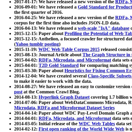
2017-01-17: We have released a new version of the
RDFa, M
2016-09-01: We have released a
Gold Standard for Product
the first quarter of 2016.
2016-04-25: We have released a new version of the
RDFa, M
corpus for the first time also includes JSON-LD data.
2016-04-13: We have released a
web-scale "IsA" database
c
2015-12-15: Paper about
Profiling the Potential of Web 
2015-12-15: Anthelion, a focused crawler for structured da
(
Yahoo tumblr posting
)
2015-11-19:
WDC Web Table Corpus 2015
released consis
2015-08-13: Journal Article about
The Graph Structure in 
2015-04-02:
RDFa, Microdata, and Microformat
data sets
2015-04-01:
T2D Gold Standard
for comparing matching sy
2015-03-30: Paper about
Heuristics for Fixing Common Er
2014-12-04: We have created several
Class-Specific Subset
to make it easier to work with the data.
2014-08-27: We have released an easy to customize version 
post
at the Common Crawl Blog.
2014-08-13:
Hyperlink Graph Dataset
covering 1.7 billion
2014-07-06: Paper about WebDataCommons Microdata, Rdf
Microdata, RDFa and Microformat Dataset Series
2014-04-14: Paper about WDC Pay-Level Domain Graph a
2014-04-01:
RDFa, Microdata, and Microformat
data sets
2014-03-05: Initial release of the
WDC Web Tables
data set
2014-02-12:
First open ranking of the World Wide Web
is 