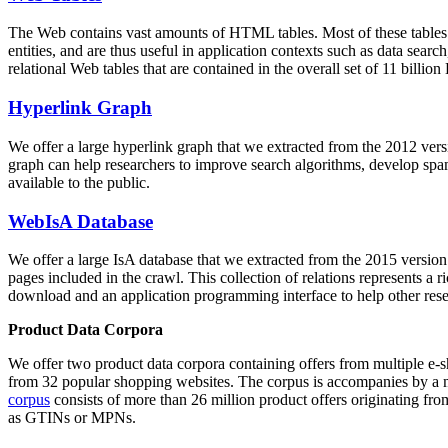
The Web contains vast amounts of
HTML tables
. Most of these tables
entities, and are thus useful in application contexts such as data se
relational Web tables that are contained in the overall set of 11 bil
Hyperlink Graph
We offer a large
hyperlink graph
that we extracted from the 2012 ver
graph can help researchers to improve search algorithms, develop spam
available to the public.
WebIsA Database
We offer a large
IsA database
that we extracted from the 2015 versi
pages included in the crawl. This collection of relations represents a
download and an application programming interface to help other rese
Product Data Corpora
We offer two product data corpora containing offers from multiple e
from 32 popular shopping websites. The corpus is accompanies by a m
corpus
consists of more than 26 million product offers originating from
as GTINs or MPNs.