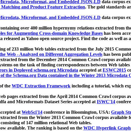
icrodata, Microformat, and Embedded JSON-LD
data corpus e
 Matching and Product Feature Extraction
. The gold standards a
icrodata, Microformat, and Embedded JSON-LD
data corpus e
ontaining over 400 million hypernymy relations extracted from th
Tables for Augmenting Cross-domain Knowledge Bases
has been acce
ta released as Yahoo open source project. Find the code as well as
ting of 233 million Web tables extracted from the July 2015 Comm
the Web - Analyzed on Different Aggregation Levels
has been publ
 extracted from the December 2014 Common Crawl corpus availabl
stems on the task of finding correspondences between Web tables 
rors in Deployed schema.org Microdata
accepted at
ESWC2015
co
s of the Schema.org Data contained in the Winter 2013 Microdata
of the
WDC Extraction Framework
including a tutorial, which exp
 web pages extracted from the April 2014 Common Crawl corpus av
a and Microformats Dataset Series accepted at
ISWC'14
confere
ccepted at
WebSci'14
conference in Bloomington, USA:
Graph Str
 extracted from the Winter 2013 Common Crawl corpus available 
 consisting of 147 million relational Web tables.
now available. The ranking is based on the
WDC Hyperlink Graph