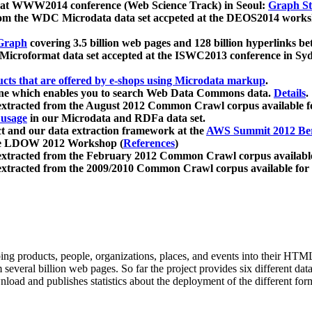
 at WWW2014 conference (Web Science Track) in Seoul:
Graph Str
a from the WDC Microdata data set accpeted at the DEOS2014 wor
Graph
covering 3.5 billion web pages and 128 billion hyperlinks be
icroformat data set accepted at the ISWC2013 conference in Sy
ucts that are offered by e-shops using Microdata markup
.
gine which enables you to search Web Data Commons data.
Details
.
 extracted from the August 2012 Common Crawl corpus available 
 usage
in our Microdata and RDFa data set.
t and our data extraction framework at the
AWS Summit 2012 Ber
the LDOW 2012 Workshop (
References
)
extracted from the February 2012 Common Crawl corpus availabl
extracted from the 2009/2010 Common Crawl corpus available for
ing products, people, organizations, places, and events into their HT
several billion web pages. So far the project provides six different d
load and publishes statistics about the deployment of the different for