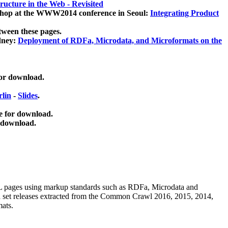
ucture in the Web - Revisited
kshop at the WWW2014 conference in Seoul:
Integrating Product
tween these pages.
dney:
Deployment of RDFa, Microdata, and Microformats on the
for download.
lin
-
Slides
.
e for download.
 download.
ML pages using
markup standards such as RDFa, Microdata and
ata set releases extracted from the Common Crawl 2016, 2015, 2014,
mats.