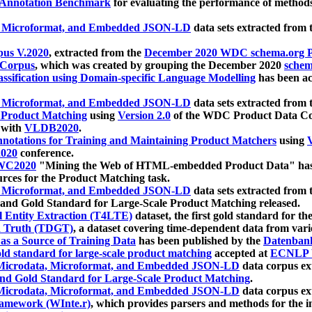
 Annotation Benchmark
for evaluating the performance of methods
, Microformat, and Embedded JSON-LD
data sets extracted from
us V.2020
, extracted from the
December 2020 WDC schema.org Pr
 Corpus
, which was created by grouping the December 2020
schema
ssification using Domain-specific Language Modelling
has been ac
, Microformat, and Embedded JSON-LD
data sets extracted fro
r Product Matching
using
Version 2.0
of the WDC Product Data Cor
 with
VLDB2020
.
notations for Training and Maintaining Product Matchers
using
V
020
conference.
WC2020
"Mining the Web of HTML-embedded Product Data" has
urces for the Product Matching task.
, Microformat, and Embedded JSON-LD
data sets extracted fro
nd Gold Standard for Large-Scale Product Matching released.
l Entity Extraction (T4LTE)
dataset, the first gold standard for the
 Truth (TDGT)
, a dataset covering time-dependent data from var
as a Source of Training Data
has been published by the
Datenban
d standard for large-scale product matching
accepted at
ECNLP 
icrodata, Microformat, and Embedded JSON-LD
data corpus e
nd Gold Standard for Large-Scale Product Matching
.
icrodata, Microformat, and Embedded JSON-LD
data corpus e
ramework (WInte.r)
, which provides parsers and methods for the i