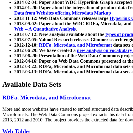
2014-02-04: Paper about WDC Hyperlink Graph accepted
2014-01-20: Paper about the integration of product dat
Data from Websites offering Microdata Markup
2013-11-12: Web Data Commons releases large
Hyperlink 
2013-09-02: Paper about the WDC RDFa, Microdata, and M
Web -- A Quantitative Analysis
.
2013-07-12: New analysis available about the
types of prod
2013-07-05: Yahoo! Research releases Glimmer search en
2012-12-10:
RDFa, Microdata, and Microformat
data sets
2012-06-29: We have created a
new analysis on vocabulary
2012-06-20: Presentation of the Web Data Commons projec
2012-04-16: Paper on Web Data Commons presented at 
2012-03-22: RDFa, Microdata, and Microformat data sets 
2012-03-13: RDFa, Microdata, and Microformat data sets 
Available Data Sets
RDFa, Microdata, and Microformat
More and more websites have started to embed structured data describ
Microformats
. The Web Data Commons project extracts this data from 
2013, 2012 and 2010. The project provides the extracted data for down
Web Tables