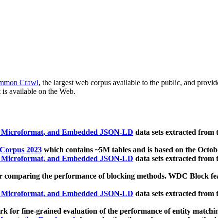
mmon Crawl
, the largest web corpus available to the public, and provi
 is available on the Web.
, Microformat, and Embedded JSON-LD
data sets extracted from
 Corpus 2023
which contains ~5M tables and is based on the Octo
, Microformat, and Embedded JSON-LD
data sets extracted from
 comparing the performance of blocking methods. WDC Block featu
, Microformat, and Embedded JSON-LD
data sets extracted from
 for fine-grained evaluation of the performance of entity matchi