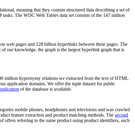
elational, meaning that they contain structured data describing a set of
NLP tasks. The WDC Web Tables data set consists of the 147 million
on web pages and 128 billion hyperlinks between these pages. The
of our knowledge, the graph is the largest hyperlink graph that is
0 million hypernymy relations we extracted from the text of HTML
ous application domains. We offer the tuple dataset for public
pplication
of the database is available.
categories mobile phones, headphones and televisions and was crawled
roduct feature extraction and product matching methods. The
second
f offers referring to the same product using product identifiers, such