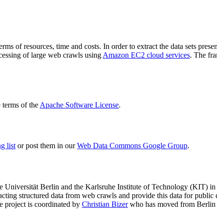
terms of resources, time and costs. In order to extract the data sets p
ocessing of large web crawls using
Amazon EC2 cloud services
. The fr
terms of the
Apache Software License
.
 list
or post them in our
Web Data Commons Google Group
.
e Universität Berlin
and the
Karlsruhe Institute of Technology (KIT)
in 
racting structured data from web crawls and provide this data for pub
e project is coordinated by
Christian Bizer
who has moved from Berlin