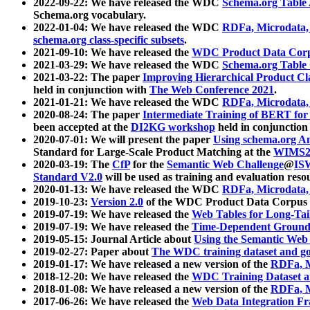
2022-09-22: We have released the WDC
Schema.org Table
Schema.org vocabulary.
2022-01-04: We have released the WDC
RDFa, Microdata
schema.org class-specific subsets
.
2021-09-10: We have released the
WDC Product Data Corp
2021-03-29: We have released the WDC
Schema.org Table
2021-03-22: The paper
Improving Hierarchical Product Cla
held in conjunction with
The Web Conference 2021
.
2021-01-21: We have released the WDC
RDFa, Microdata
2020-08-24: The paper
Intermediate Training of BERT fo
been accepted at the
DI2KG workshop
held in conjunction
2020-07-01: We will present the paper
Using schema.org An
Standard for Large-Scale Product Matching at the
WIMS2
2020-03-19: The
CfP
for the
Semantic Web Challenge
@
IS
Standard V2.0
will be used as training and evaluation reso
2020-01-13: We have released the WDC
RDFa, Microdata
2019-10-23:
Version 2.0
of the WDC Product Data Corpus a
2019-07-19: We have released the
Web Tables for Long-Tai
2019-07-19: We have released the
Time-Dependent Ground
2019-05-15: Journal Article about
Using the Semantic Web 
2019-02-27: Paper about
The WDC training dataset and gol
2019-01-17: We have released a new version of the
RDFa, M
2018-12-20: We have released the
WDC Training Dataset a
2018-01-08: We have released a new version of the
RDFa, M
2017-06-26: We have released the
Web Data Integration F