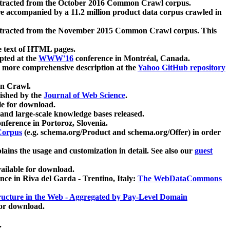
xtracted from the October 2016 Common Crawl corpus.
re accompanied by a 11.2 million product data corpus crawled in
xtracted from the November 2015 Common Crawl corpus. This
e text of HTML pages.
pted at the
WWW'16
conference in Montréal, Canada.
 a more comprehensive description at the
Yahoo GitHub repository
on Crawl.
ished by the
Journal of Web Science
.
e for download.
and large-scale knowledge bases released.
nference in Portoroz, Slovenia.
 Corpus
(e.g. schema.org/Product and schema.org/Offer) in order
lains the usage and customization in detail. See also our
guest
ailable for download.
nce in Riva del Garda - Trentino, Italy:
The WebDataCommons
ucture in the Web - Aggregated by Pay-Level Domain
for download.
.