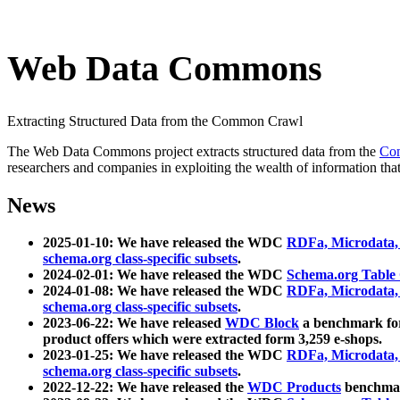
Web Data Commons
Extracting Structured Data from the Common Crawl
The Web Data Commons project extracts structured data from the
Co
researchers and companies in exploiting the wealth of information that
News
2025-01-10: We have released the WDC
RDFa, Microdata
schema.org class-specific subsets
.
2024-02-01: We have released the WDC
Schema.org Table
2024-01-08: We have released the WDC
RDFa, Microdata
schema.org class-specific subsets
.
2023-06-22: We have released
WDC Block
a benchmark for
product offers which were extracted form 3,259 e-shops.
2023-01-25: We have released the WDC
RDFa, Microdata
schema.org class-specific subsets
.
2022-12-22: We have released the
WDC Products
benchmark