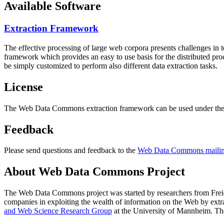
Available Software
Extraction Framework
The effective processing of large web corpora presents challenges in 
framework which provides an easy to use basis for the distributed pr
be simply customized to perform also different data extraction tasks.
License
The Web Data Commons extraction framework can be used under the 
Feedback
Please send questions and feedback to the
Web Data Commons mailing
About Web Data Commons Project
The Web Data Commons project was started by researchers from
Frei
companies in exploiting the wealth of information on the Web by ext
and Web Science Research Group
at the
University of Mannheim
. Th