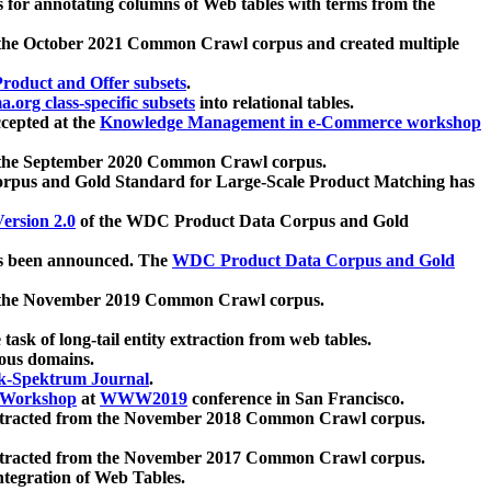
 for annotating columns of Web tables with terms from the
 the October 2021 Common Crawl corpus and created multiple
oduct and Offer subsets
.
.org class-specific subsets
into relational tables.
cepted at the
Knowledge Management in e-Commerce workshop
m the September 2020 Common Crawl corpus.
pus and Gold Standard for Large-Scale Product Matching has
ersion 2.0
of the WDC Product Data Corpus and Gold
 been announced. The
WDC Product Data Corpus and Gold
m the November 2019 Common Crawl corpus.
 task of long-tail entity extraction from web tables.
ious domains.
k-Spektrum Journal
.
Workshop
at
WWW2019
conference in San Francisco.
xtracted from the November 2018 Common Crawl corpus.
xtracted from the November 2017 Common Crawl corpus.
ntegration of Web Tables.