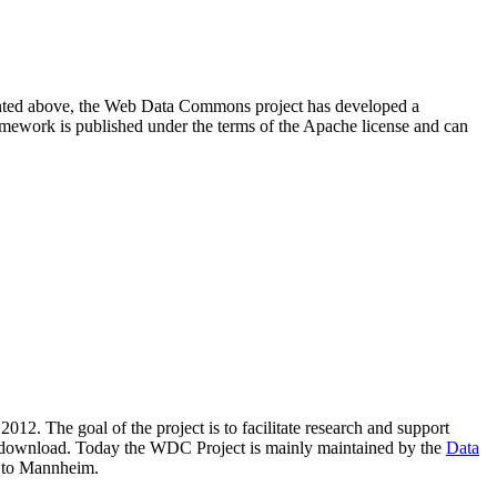
resented above, the Web Data Commons project has developed a
amework is published under the terms of the Apache license and can
2012. The goal of the project is to facilitate research and support
lic download. Today the WDC Project is mainly maintained by the
Data
 to Mannheim.