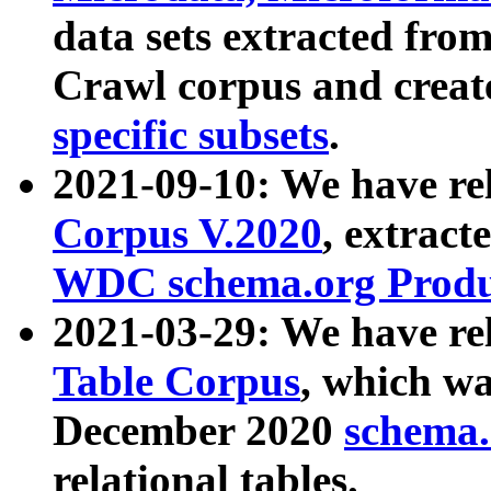
data sets extracted fr
Crawl corpus and creat
specific subsets
.
2021-09-10: We have re
Corpus V.2020
, extract
WDC schema.org Produc
2021-03-29: We have r
Table Corpus
, which wa
December 2020
schema.o
relational tables.