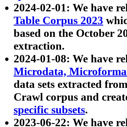
2024-02-01: We have r
Table Corpus 2023
whic
based on the October 
extraction.
2024-01-08: We have r
Microdata, Microform
data sets extracted fr
Crawl corpus and creat
specific subsets
.
2023-06-22: We have re