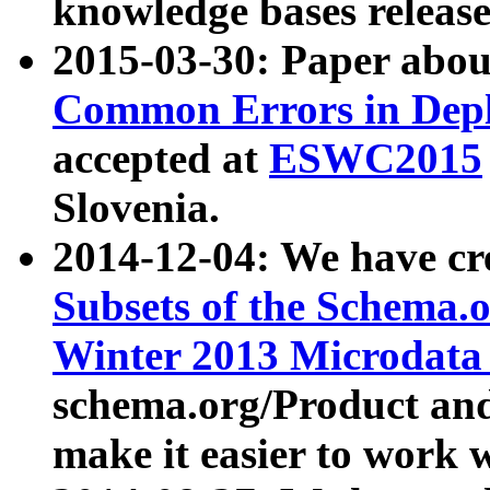
knowledge bases release
2015-03-30: Paper abo
Common Errors in Depl
accepted at
ESWC2015
Slovenia.
2014-12-04: We have cr
Subsets of the Schema.o
Winter 2013 Microdata
schema.org/Product and
make it easier to work w