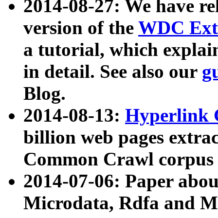
2014-08-27: We have rel
version of the
WDC Extr
a tutorial, which expla
in detail. See also our
g
Blog.
2014-08-13:
Hyperlink 
billion web pages extra
Common Crawl corpus a
2014-07-06: Paper ab
Microdata, Rdfa and Mi