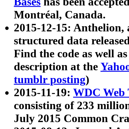
Bases
has been accepted
Montréal, Canada.
2015-12-15: Anthelion, 
structured data release
Find the code as well a
description at the
Yahoo
tumblr posting
)
2015-11-19:
WDC Web T
consisting of 233 milli
July 2015 Common Cra