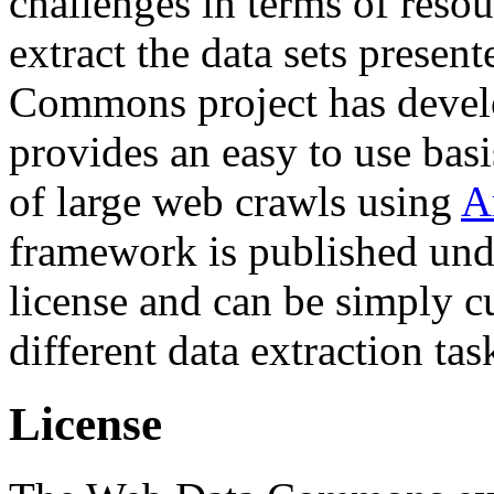
challenges in terms of resou
extract the data sets prese
Commons project has deve
provides an easy to use basi
of large web crawls using
A
framework is published und
license and can be simply c
different data extraction tas
License