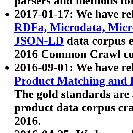
parsers and methods for
2017-01-17: We have rel
RDFa, Microdata, Mic
JSON-LD
data corpus e
2016 Common Crawl co
2016-09-01: We have re
Product Matching and P
The gold standards are
product data corpus craw
2016.