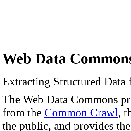
Web Data Common
Extracting Structured Dat
The Web Data Commons proje
from the
Common Crawl
, 
the public, and provides the