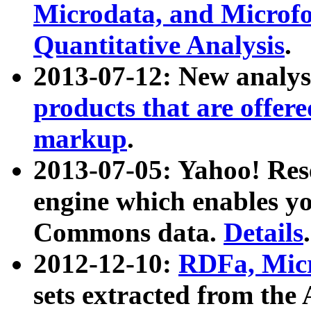
Microdata, and Microfo
Quantitative Analysis
.
2013-07-12: New analys
products that are offer
markup
.
2013-07-05: Yahoo! Res
engine which enables y
Commons data.
Details
.
2012-12-10:
RDFa, Micr
sets extracted from t