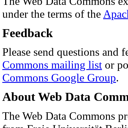
The Web Data Commons ext
under the terms of the
Apac
Feedback
Please send questions and f
Commons mailing list
or po
Commons Google Group
.
About Web Data Commo
The Web Data Commons proj