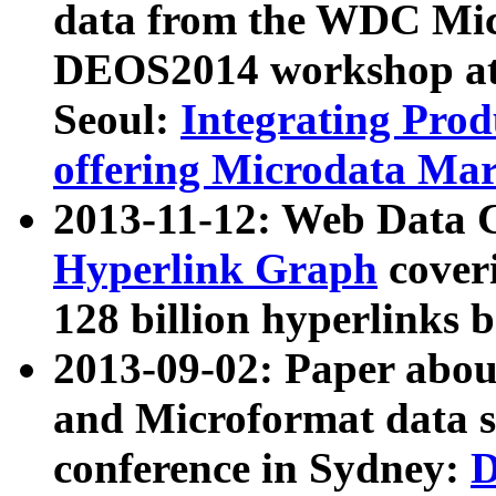
data from the WDC Micr
DEOS2014 workshop at
Seoul:
Integrating Prod
offering Microdata Ma
2013-11-12: Web Data 
Hyperlink Graph
coveri
128 billion hyperlinks 
2013-09-02: Paper abo
and Microformat data s
conference in Sydney:
D