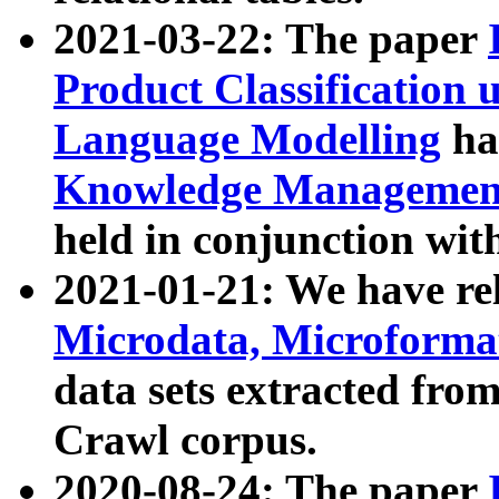
2021-03-22: The paper
Product Classification 
Language Modelling
has
Knowledge Management
held in conjunction wit
2021-01-21: We have r
Microdata, Microform
data sets extracted fr
Crawl corpus.
2020-08-24: The paper