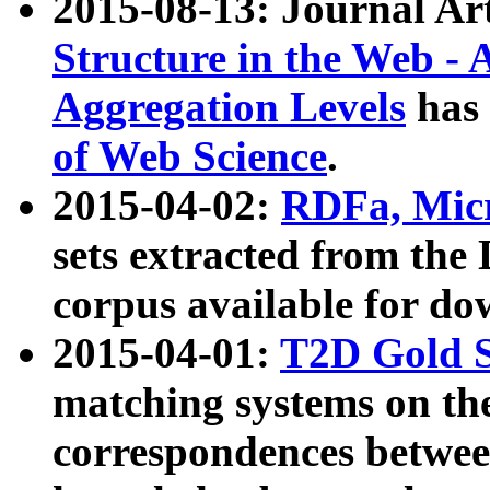
2015-08-13: Journal Ar
Structure in the Web - 
Aggregation Levels
has 
of Web Science
.
2015-04-02:
RDFa, Micr
sets extracted from t
corpus available for do
2015-04-01:
T2D Gold 
matching systems on the
correspondences betwee