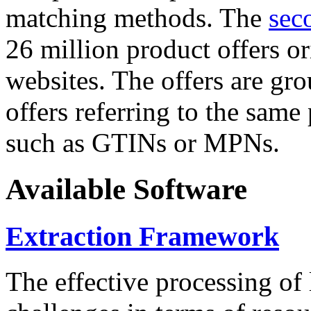
matching methods. The
sec
26 million product offers o
websites. The offers are gro
offers referring to the same
such as GTINs or MPNs.
Available Software
Extraction Framework
The effective processing of