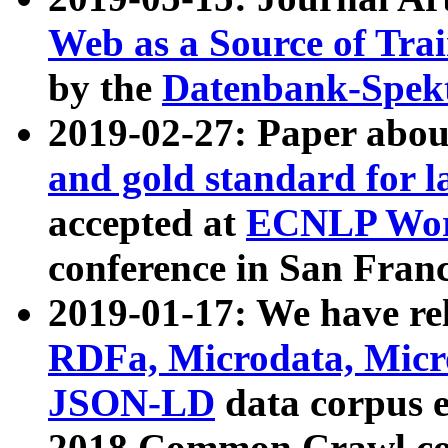
Web as a Source of Tra
by the
Datenbank-Spek
2019-02-27: Paper abo
and gold standard for l
accepted at
ECNLP Wor
conference in San Franc
2019-01-17: We have rel
RDFa, Microdata, Mic
JSON-LD
data corpus 
2018 Common Crawl co