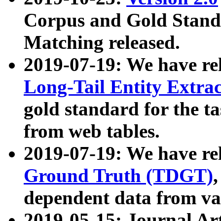
Corpus and Gold Standa
Matching released.
2019-07-19: We have re
Long-Tail Entity Extra
gold standard for the ta
from web tables.
2019-07-19: We have re
Ground Truth (TDGT)
dependent data from va
2019-05-15: Journal Ar