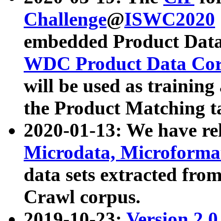
Challenge
@
ISWC2020
embedded Product Data
WDC Product Data Cor
will be used as training
the Product Matching t
2020-01-13: We have r
Microdata, Microform
data sets extracted f
Crawl corpus.
2019-10-23:
Version 2.0