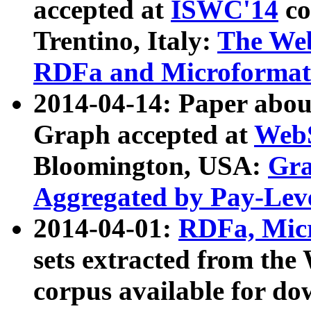
accepted at
ISWC'14
co
Trentino, Italy:
The We
RDFa and Microformat 
2014-04-14: Paper ab
Graph accepted at
WebS
Bloomington, USA:
Gra
Aggregated by Pay-Lev
2014-04-01:
RDFa, Micr
sets extracted from t
corpus available for do