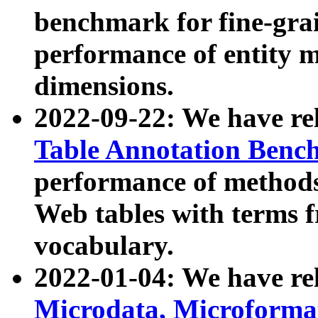
benchmark for fine-grai
performance of entity 
dimensions.
2022-09-22: We have r
Table Annotation Ben
performance of methods
Web tables with terms 
vocabulary.
2022-01-04: We have r
Microdata, Microform