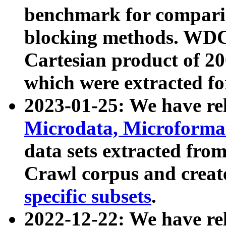
benchmark for compari
blocking methods. WDC
Cartesian product of 200
which were extracted fo
2023-01-25: We have r
Microdata, Microform
data sets extracted fr
Crawl corpus and creat
specific subsets
.
2022-12-22: We have re