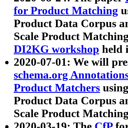
for Product Matching
u
Product Data Corpus a
Scale Product Matching
DI2KG workshop
held 
2020-07-01: We will pr
schema.org Annotations
Product Matchers
usin
Product Data Corpus a
Scale Product Matching
2020-03-19: The
CfP
fo