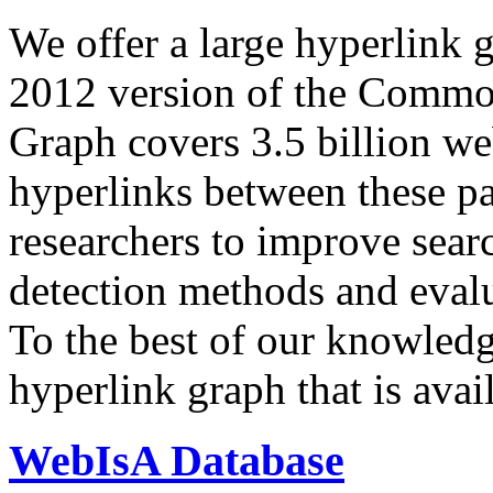
We offer a large
hyperlink 
2012 version of the Comm
Graph covers 3.5 billion we
hyperlinks between these p
researchers to improve sear
detection methods and evalu
To the best of our knowledge
hyperlink graph that is avail
WebIsA Database