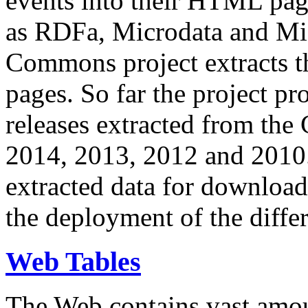
events into their HTML pa
as RDFa, Microdata and Mi
Commons project extracts th
pages. So far the project pro
releases extracted from th
2014, 2013, 2012 and 2010.
extracted data for download 
the deployment of the differ
Web Tables
The Web contains vast amo