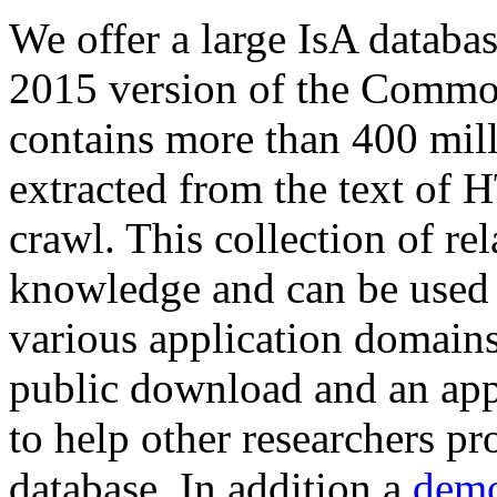
We offer a large
IsA databa
2015 version of the Comm
contains more than 400 mil
extracted from the text of 
crawl. This collection of rel
knowledge and can be used 
various application domains.
public download and an app
to help other researchers p
database. In addition a
demo