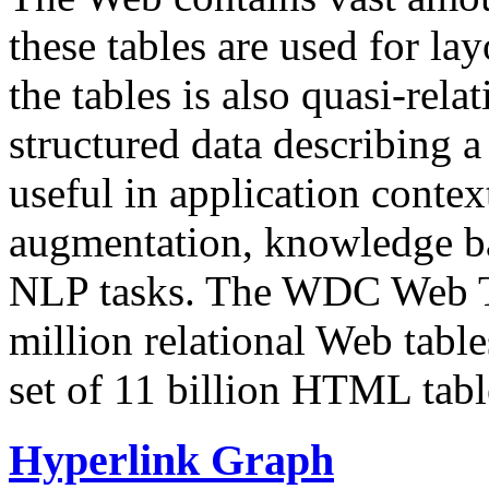
these tables are used for lay
the tables is also quasi-rela
structured data describing a 
useful in application contex
augmentation, knowledge ba
NLP tasks. The WDC Web Tab
million relational Web table
set of 11 billion HTML tab
Hyperlink Graph