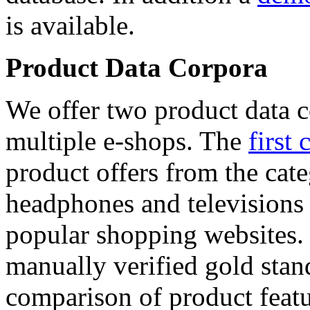
is available.
Product Data Corpora
We offer two product data c
multiple e-shops. The
first 
product offers from the cat
headphones and televisions
popular shopping websites.
manually verified gold stan
comparison of product featu