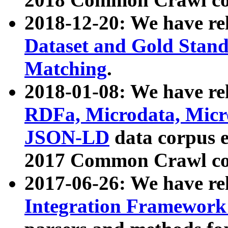
2018-12-20: We have re
Dataset and Gold Stand
Matching
.
2018-01-08: We have rel
RDFa, Microdata, Mic
JSON-LD
data corpus 
2017 Common Crawl co
2017-06-26: We have re
Integration Framework