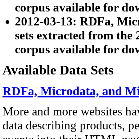
corpus available for do
2012-03-13: RDFa, Mic
sets extracted from t
corpus available for do
Available Data Sets
RDFa, Microdata, and M
More and more websites hav
data describing products, pe