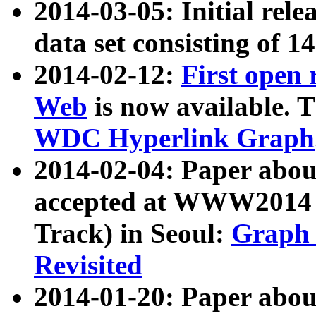
2014-03-05: Initial rele
data set consisting of 1
2014-02-12:
First open
Web
is now available. T
WDC Hyperlink Graph
2014-02-04: Paper ab
accepted at WWW2014 c
Track) in Seoul:
Graph 
Revisited
2014-01-20: Paper about