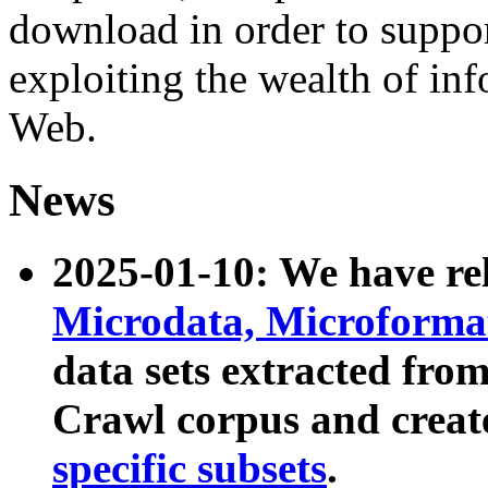
download in order to suppo
exploiting the wealth of inf
Web.
News
2025-01-10: We have r
Microdata, Microform
data sets extracted fr
Crawl corpus and creat
specific subsets
.