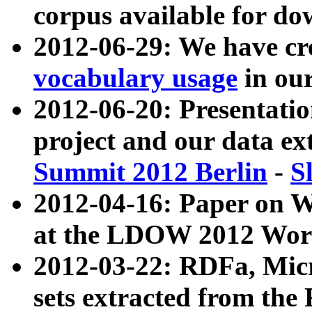
corpus available for do
2012-06-29: We have cr
vocabulary usage
in ou
2012-06-20: Presentat
project and our data ex
Summit 2012 Berlin
-
S
2012-04-16: Paper on 
at the LDOW 2012 Wor
2012-03-22: RDFa, Mic
sets extracted from t