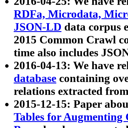
2016-04-25: We have rel
RDFa, Microdata, Mic
JSON-LD
data corpus 
2015 Common Crawl corp
time also includes JSO
2016-04-13: We have re
database
containing ov
relations extracted fro
2015-12-15: Paper abo
Tables for Augmenting