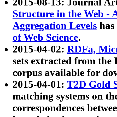
2015-08-13: Journal Ar
Structure in the Web - 
Aggregation Levels
has 
of Web Science
.
2015-04-02:
RDFa, Micr
sets extracted from t
corpus available for do
2015-04-01:
T2D Gold 
matching systems on the
correspondences betwee