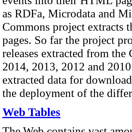
events into their HTML pa
as RDFa, Microdata and Mi
Commons project extracts th
pages. So far the project pro
releases extracted from th
2014, 2013, 2012 and 2010.
extracted data for download 
the deployment of the differ
Web Tables
The Web contains vast amo