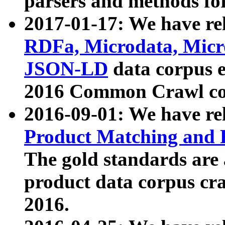
parsers and methods for
2017-01-17: We have rel
RDFa, Microdata, Mic
JSON-LD
data corpus e
2016 Common Crawl co
2016-09-01: We have re
Product Matching and P
The gold standards are
product data corpus craw
2016.