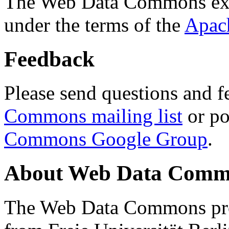
The Web Data Commons ext
under the terms of the
Apac
Feedback
Please send questions and f
Commons mailing list
or po
Commons Google Group
.
About Web Data Commo
The Web Data Commons proj