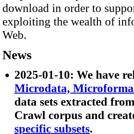
download in order to suppo
exploiting the wealth of inf
Web.
News
2025-01-10: We have r
Microdata, Microform
data sets extracted fr
Crawl corpus and creat
specific subsets
.