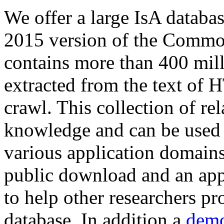
We offer a large
IsA databa
2015 version of the Comm
contains more than 400 mil
extracted from the text of 
crawl. This collection of rel
knowledge and can be used 
various application domains.
public download and an app
to help other researchers p
database. In addition a
demo