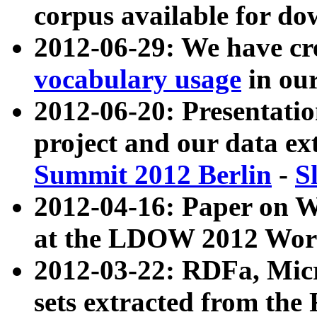
corpus available for do
2012-06-29: We have cr
vocabulary usage
in ou
2012-06-20: Presentat
project and our data ex
Summit 2012 Berlin
-
S
2012-04-16: Paper on 
at the LDOW 2012 Wor
2012-03-22: RDFa, Mic
sets extracted from t