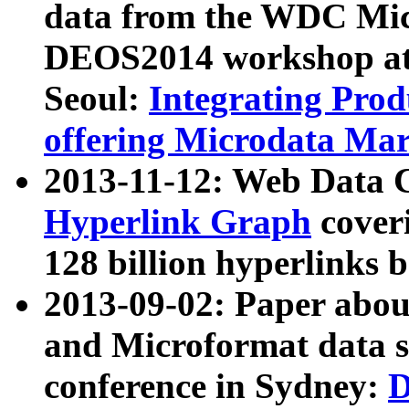
data from the WDC Micr
DEOS2014 workshop at
Seoul:
Integrating Prod
offering Microdata Ma
2013-11-12: Web Data 
Hyperlink Graph
coveri
128 billion hyperlinks 
2013-09-02: Paper abo
and Microformat data s
conference in Sydney:
D