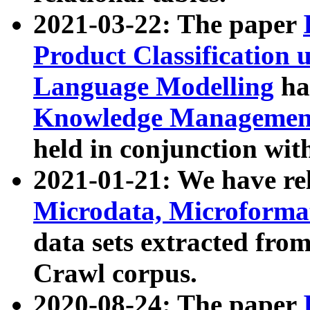
2021-03-22: The paper
Product Classification 
Language Modelling
has
Knowledge Management
held in conjunction wit
2021-01-21: We have r
Microdata, Microform
data sets extracted fr
Crawl corpus.
2020-08-24: The paper