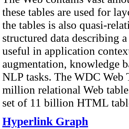
these tables are used for lay
the tables is also quasi-rela
structured data describing a 
useful in application contex
augmentation, knowledge ba
NLP tasks. The WDC Web Tab
million relational Web table
set of 11 billion HTML tab
Hyperlink Graph