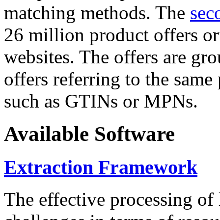
matching methods. The
sec
26 million product offers o
websites. The offers are gro
offers referring to the same
such as GTINs or MPNs.
Available Software
Extraction Framework
The effective processing of