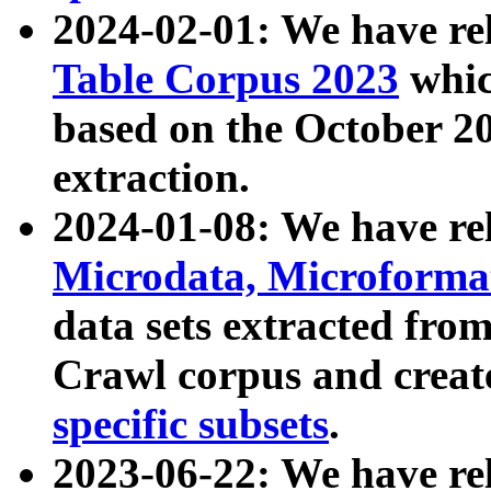
2024-02-01: We have r
Table Corpus 2023
whic
based on the October 
extraction.
2024-01-08: We have r
Microdata, Microform
data sets extracted fr
Crawl corpus and creat
specific subsets
.
2023-06-22: We have re