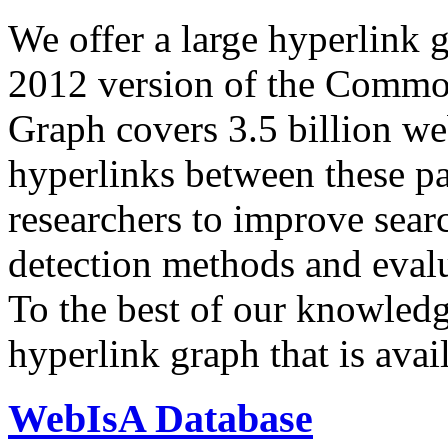
We offer a large
hyperlink 
2012 version of the Comm
Graph covers 3.5 billion we
hyperlinks between these p
researchers to improve sear
detection methods and evalu
To the best of our knowledge
hyperlink graph that is avail
WebIsA Database