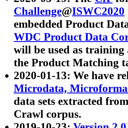
Challenge
@
ISWC2020
embedded Product Data
WDC Product Data Cor
will be used as training
the Product Matching t
2020-01-13: We have r
Microdata, Microform
data sets extracted f
Crawl corpus.
2019-10-23:
Version 2.0