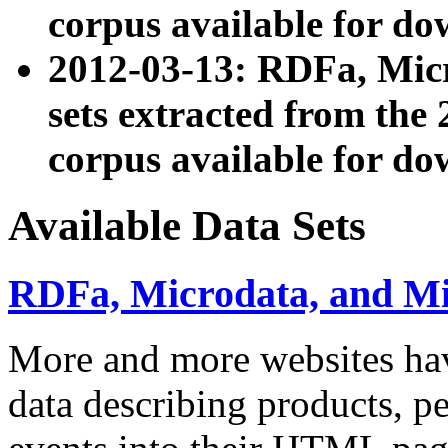
corpus available for do
2012-03-13: RDFa, Mic
sets extracted from t
corpus available for do
Available Data Sets
RDFa, Microdata, and M
More and more websites hav
data describing products, pe