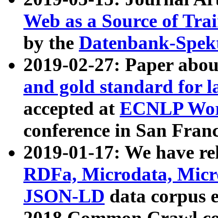
Web as a Source of Tra
by the
Datenbank-Spek
2019-02-27: Paper abo
and gold standard for l
accepted at
ECNLP Wor
conference in San Franc
2019-01-17: We have rel
RDFa, Microdata, Mic
JSON-LD
data corpus 
2018 Common Crawl co