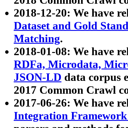
2018-12-20: We have re
Dataset and Gold Stand
Matching
.
2018-01-08: We have rel
RDFa, Microdata, Mic
JSON-LD
data corpus 
2017 Common Crawl co
2017-06-26: We have re
Integration Framework