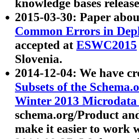
knowledge bases release
2015-03-30: Paper abo
Common Errors in Depl
accepted at
ESWC2015
Slovenia.
2014-12-04: We have cr
Subsets of the Schema.o
Winter 2013 Microdata
schema.org/Product and
make it easier to work w