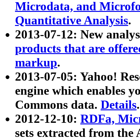
Microdata, and Microfo
Quantitative Analysis
.
2013-07-12: New analys
products that are offer
markup
.
2013-07-05: Yahoo! Res
engine which enables y
Commons data.
Details
.
2012-12-10:
RDFa, Micr
sets extracted from t