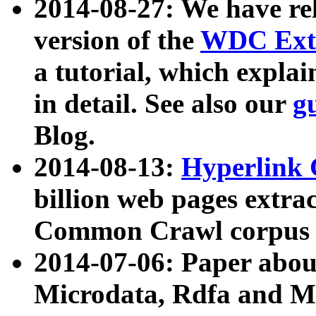
2014-08-27: We have rel
version of the
WDC Extr
a tutorial, which expla
in detail. See also our
g
Blog.
2014-08-13:
Hyperlink 
billion web pages extra
Common Crawl corpus a
2014-07-06: Paper ab
Microdata, Rdfa and Mi