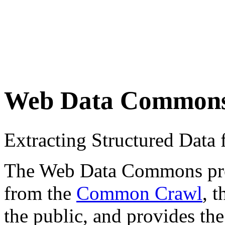
Web Data Common
Extracting Structured Dat
The Web Data Commons proje
from the
Common Crawl
, 
the public, and provides the