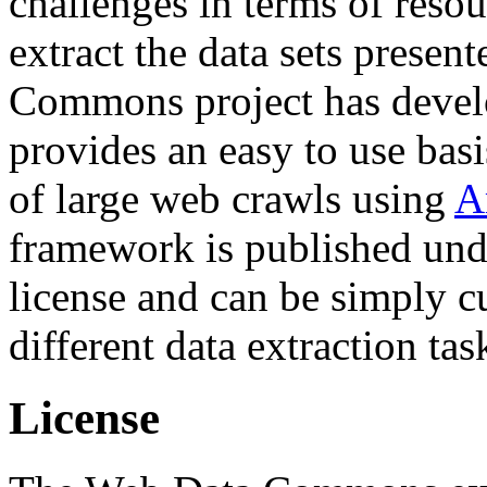
challenges in terms of resou
extract the data sets prese
Commons project has deve
provides an easy to use basi
of large web crawls using
A
framework is published und
license and can be simply c
different data extraction tas
License