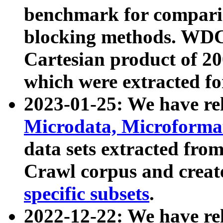
benchmark for compari
blocking methods. WDC
Cartesian product of 200
which were extracted fo
2023-01-25: We have r
Microdata, Microform
data sets extracted fr
Crawl corpus and creat
specific subsets
.
2022-12-22: We have re