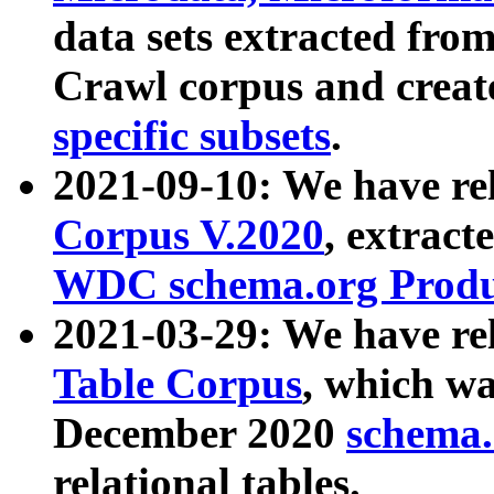
data sets extracted fr
Crawl corpus and creat
specific subsets
.
2021-09-10: We have re
Corpus V.2020
, extract
WDC schema.org Produc
2021-03-29: We have r
Table Corpus
, which wa
December 2020
schema.o
relational tables.