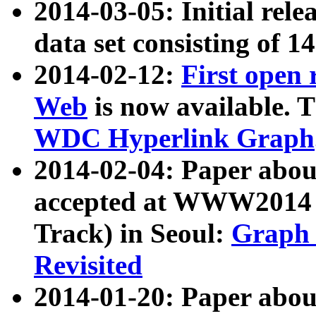
2014-03-05: Initial rele
data set consisting of 1
2014-02-12:
First open
Web
is now available. T
WDC Hyperlink Graph
2014-02-04: Paper ab
accepted at WWW2014 c
Track) in Seoul:
Graph 
Revisited
2014-01-20: Paper about