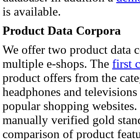
is available.
Product Data Corpora
We offer two product data c
multiple e-shops. The
first 
product offers from the cat
headphones and televisions
popular shopping websites.
manually verified gold stan
comparison of product featu