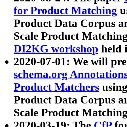
for Product Matching
u
Product Data Corpus a
Scale Product Matching
DI2KG workshop
held 
2020-07-01: We will pr
schema.org Annotations
Product Matchers
usin
Product Data Corpus a
Scale Product Matching
2020-03-19: The
CfP
fo