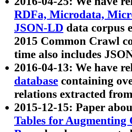
2016-04-25: We have rel
RDFa, Microdata, Mic
JSON-LD
data corpus 
2015 Common Crawl corp
time also includes JSO
2016-04-13: We have re
database
containing ov
relations extracted fro
2015-12-15: Paper abo
Tables for Augmenting