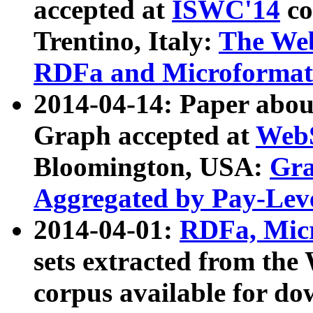
accepted at
ISWC'14
co
Trentino, Italy:
The We
RDFa and Microformat 
2014-04-14: Paper ab
Graph accepted at
WebS
Bloomington, USA:
Gra
Aggregated by Pay-Lev
2014-04-01:
RDFa, Micr
sets extracted from t
corpus available for do