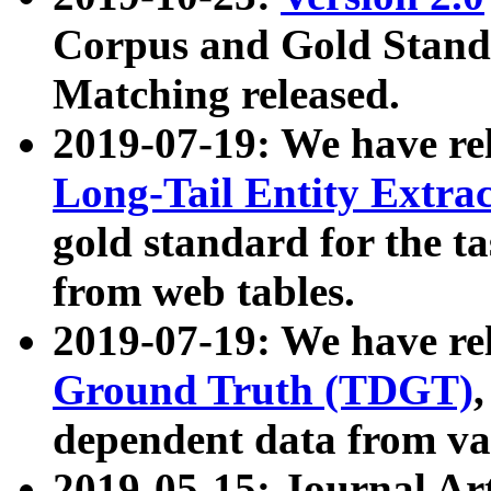
Corpus and Gold Standa
Matching released.
2019-07-19: We have re
Long-Tail Entity Extra
gold standard for the ta
from web tables.
2019-07-19: We have re
Ground Truth (TDGT)
dependent data from va
2019-05-15: Journal Ar