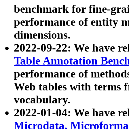
benchmark for fine-grai
performance of entity 
dimensions.
2022-09-22: We have r
Table Annotation Ben
performance of methods
Web tables with terms 
vocabulary.
2022-01-04: We have r
Microdata, Microform