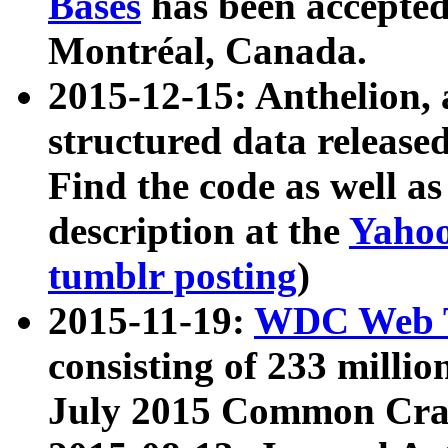
Bases
has been accepted
Montréal, Canada.
2015-12-15: Anthelion, 
structured data release
Find the code as well a
description at the
Yahoo
tumblr posting
)
2015-11-19:
WDC Web T
consisting of 233 milli
July 2015 Common Cra