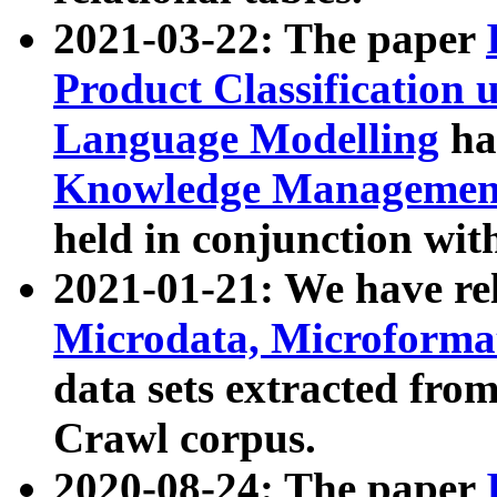
2021-03-22: The paper
Product Classification 
Language Modelling
has
Knowledge Management
held in conjunction wit
2021-01-21: We have r
Microdata, Microform
data sets extracted fr
Crawl corpus.
2020-08-24: The paper