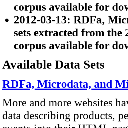
corpus available for do
2012-03-13: RDFa, Mic
sets extracted from t
corpus available for do
Available Data Sets
RDFa, Microdata, and M
More and more websites hav
data describing products, pe