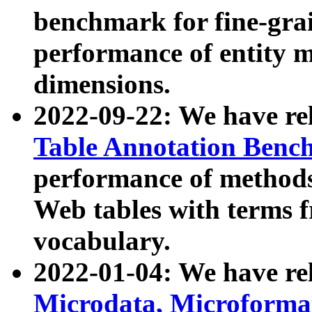
benchmark for fine-grai
performance of entity 
dimensions.
2022-09-22: We have r
Table Annotation Ben
performance of methods
Web tables with terms 
vocabulary.
2022-01-04: We have r
Microdata, Microform