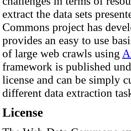
challenges in terms of resou
extract the data sets prese
Commons project has deve
provides an easy to use basi
of large web crawls using
A
framework is published und
license and can be simply c
different data extraction tas
License