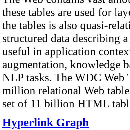
these tables are used for lay
the tables is also quasi-rela
structured data describing a 
useful in application contex
augmentation, knowledge ba
NLP tasks. The WDC Web Tab
million relational Web table
set of 11 billion HTML tab
Hyperlink Graph