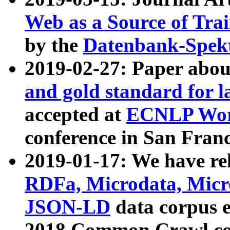
Web as a Source of Tra
by the
Datenbank-Spek
2019-02-27: Paper abo
and gold standard for l
accepted at
ECNLP Wor
conference in San Franc
2019-01-17: We have rel
RDFa, Microdata, Mic
JSON-LD
data corpus 
2018 Common Crawl co