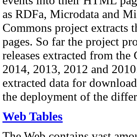
events into their HTML pa
as RDFa, Microdata and Mi
Commons project extracts th
pages. So far the project pro
releases extracted from th
2014, 2013, 2012 and 2010.
extracted data for download 
the deployment of the differ
Web Tables
The Web contains vast amo