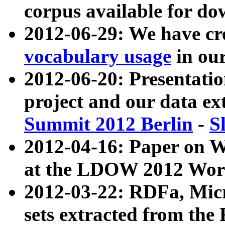
corpus available for do
2012-06-29: We have cr
vocabulary usage
in ou
2012-06-20: Presentat
project and our data ex
Summit 2012 Berlin
-
S
2012-04-16: Paper on 
at the LDOW 2012 Wor
2012-03-22: RDFa, Mic
sets extracted from t