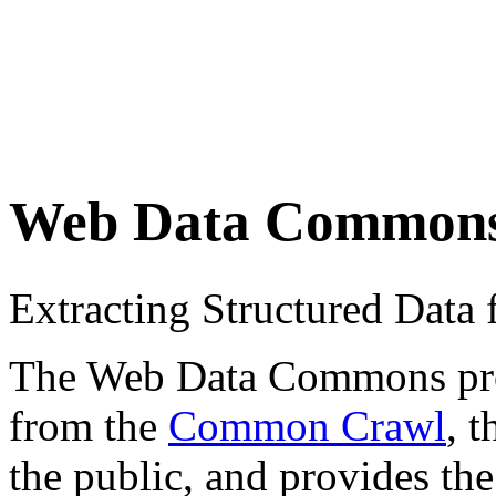
Web Data Common
Extracting Structured Dat
The Web Data Commons proje
from the
Common Crawl
, 
the public, and provides the