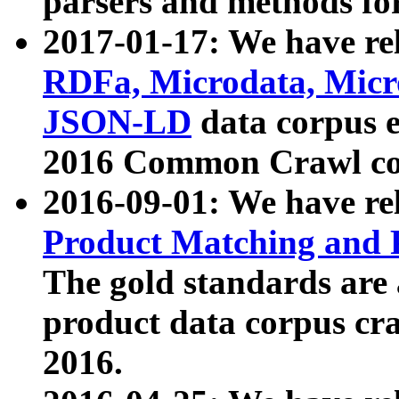
parsers and methods for
2017-01-17: We have rel
RDFa, Microdata, Mic
JSON-LD
data corpus e
2016 Common Crawl co
2016-09-01: We have re
Product Matching and P
The gold standards are
product data corpus craw
2016.