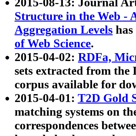
2015-08-13: Journal Ar
Structure in the Web - 
Aggregation Levels
has 
of Web Science
.
2015-04-02:
RDFa, Micr
sets extracted from t
corpus available for do
2015-04-01:
T2D Gold 
matching systems on the
correspondences betwee