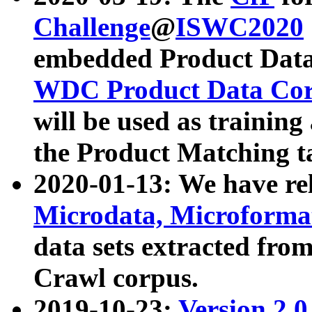
Challenge
@
ISWC2020
embedded Product Data
WDC Product Data Cor
will be used as training
the Product Matching t
2020-01-13: We have r
Microdata, Microform
data sets extracted f
Crawl corpus.
2019-10-23:
Version 2.0