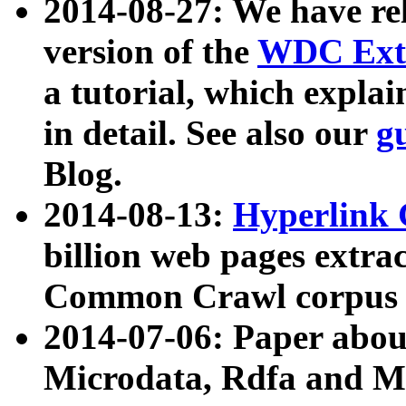
2014-08-27: We have rel
version of the
WDC Extr
a tutorial, which expla
in detail. See also our
g
Blog.
2014-08-13:
Hyperlink 
billion web pages extra
Common Crawl corpus a
2014-07-06: Paper ab
Microdata, Rdfa and Mi