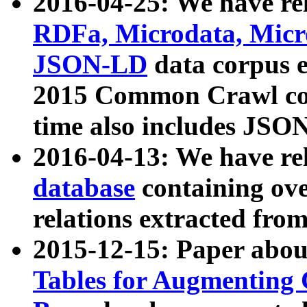
2016-04-25: We have rel
RDFa, Microdata, Mic
JSON-LD
data corpus 
2015 Common Crawl corp
time also includes JSO
2016-04-13: We have re
database
containing ov
relations extracted fro
2015-12-15: Paper abo
Tables for Augmenting