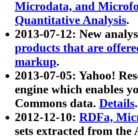
Microdata, and Microfo
Quantitative Analysis
.
2013-07-12: New analys
products that are offer
markup
.
2013-07-05: Yahoo! Res
engine which enables y
Commons data.
Details
.
2012-12-10:
RDFa, Micr
sets extracted from t