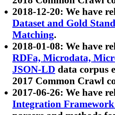
2018-12-20: We have re
Dataset and Gold Stand
Matching
.
2018-01-08: We have rel
RDFa, Microdata, Mic
JSON-LD
data corpus 
2017 Common Crawl co
2017-06-26: We have re
Integration Framework