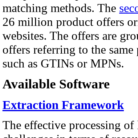
matching methods. The
sec
26 million product offers o
websites. The offers are gro
offers referring to the same
such as GTINs or MPNs.
Available Software
Extraction Framework
The effective processing of