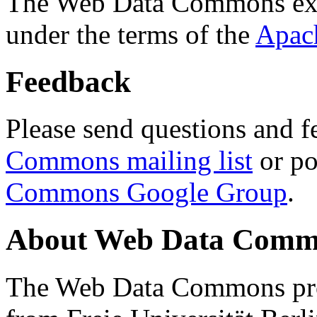
The Web Data Commons ext
under the terms of the
Apac
Feedback
Please send questions and f
Commons mailing list
or po
Commons Google Group
.
About Web Data Commo
The Web Data Commons proj