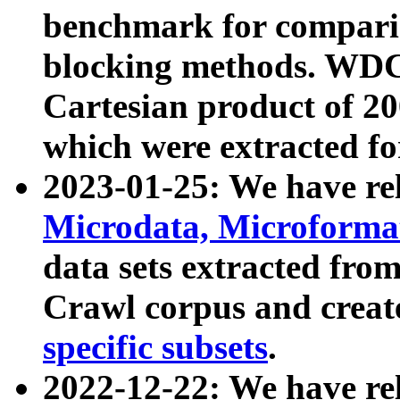
benchmark for compari
blocking methods. WDC
Cartesian product of 200
which were extracted fo
2023-01-25: We have r
Microdata, Microform
data sets extracted fr
Crawl corpus and creat
specific subsets
.
2022-12-22: We have re