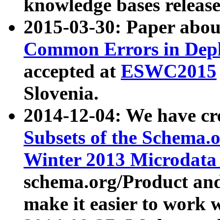
knowledge bases release
2015-03-30: Paper abo
Common Errors in Depl
accepted at
ESWC2015
Slovenia.
2014-12-04: We have cr
Subsets of the Schema.o
Winter 2013 Microdata
schema.org/Product and
make it easier to work w