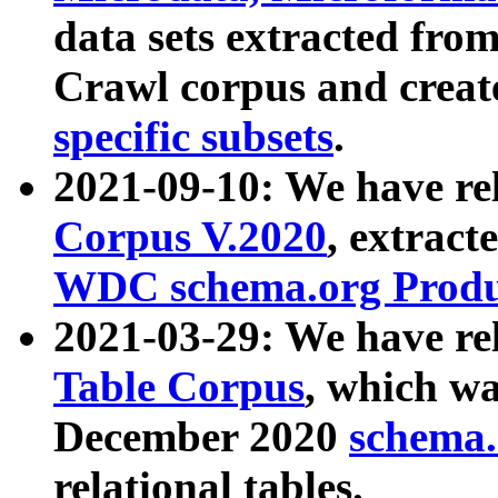
data sets extracted fr
Crawl corpus and creat
specific subsets
.
2021-09-10: We have re
Corpus V.2020
, extract
WDC schema.org Produc
2021-03-29: We have r
Table Corpus
, which wa
December 2020
schema.o
relational tables.