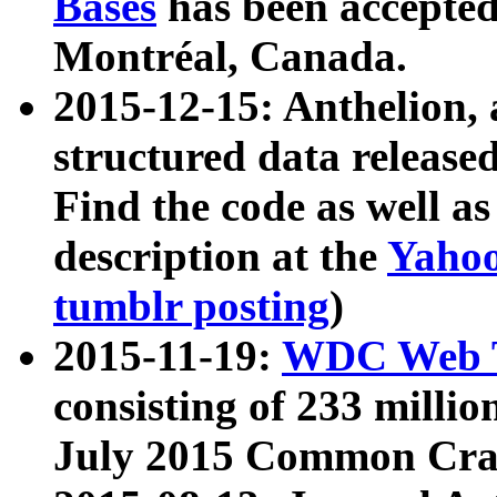
Bases
has been accepted
Montréal, Canada.
2015-12-15: Anthelion, 
structured data release
Find the code as well a
description at the
Yahoo
tumblr posting
)
2015-11-19:
WDC Web T
consisting of 233 milli
July 2015 Common Cra