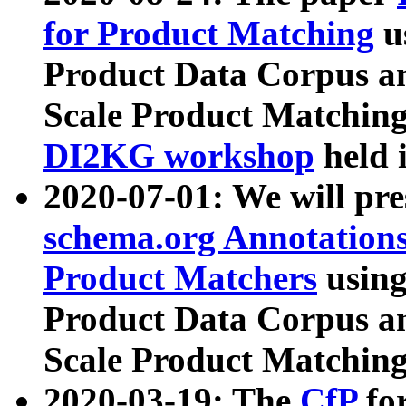
for Product Matching
u
Product Data Corpus a
Scale Product Matching
DI2KG workshop
held 
2020-07-01: We will pr
schema.org Annotations
Product Matchers
usin
Product Data Corpus a
Scale Product Matching
2020-03-19: The
CfP
fo