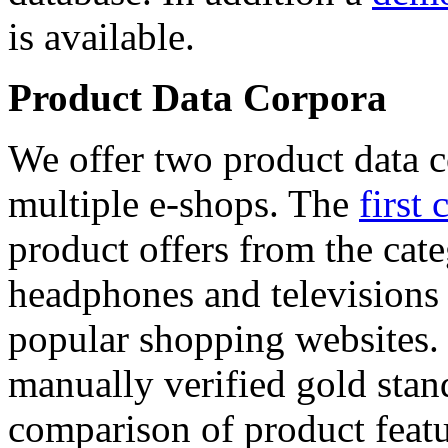
is available.
Product Data Corpora
We offer two product data c
multiple e-shops. The
first 
product offers from the cat
headphones and televisions
popular shopping websites.
manually verified gold stan
comparison of product featu