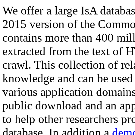
We offer a large
IsA databa
2015 version of the Comm
contains more than 400 mil
extracted from the text of 
crawl. This collection of rel
knowledge and can be used 
various application domains.
public download and an app
to help other researchers p
database. In addition a
demo