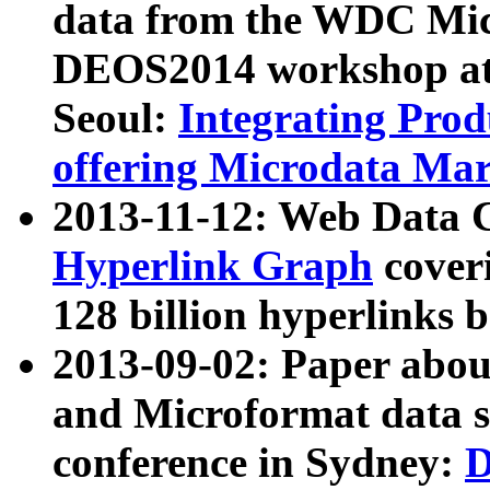
data from the WDC Micr
DEOS2014 workshop at
Seoul:
Integrating Prod
offering Microdata Ma
2013-11-12: Web Data 
Hyperlink Graph
coveri
128 billion hyperlinks 
2013-09-02: Paper abo
and Microformat data s
conference in Sydney:
D