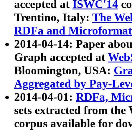
accepted at
ISWC'14
co
Trentino, Italy:
The We
RDFa and Microformat 
2014-04-14: Paper ab
Graph accepted at
WebS
Bloomington, USA:
Gra
Aggregated by Pay-Lev
2014-04-01:
RDFa, Micr
sets extracted from t
corpus available for do