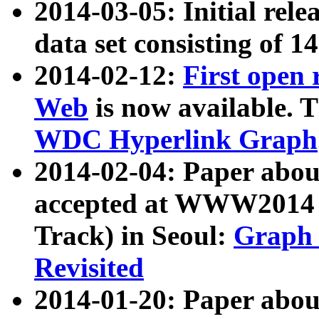
2014-03-05: Initial rele
data set consisting of 1
2014-02-12:
First open
Web
is now available. T
WDC Hyperlink Graph
2014-02-04: Paper ab
accepted at WWW2014 c
Track) in Seoul:
Graph 
Revisited
2014-01-20: Paper about