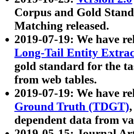
Corpus and Gold Standa
Matching released.
2019-07-19: We have re
Long-Tail Entity Extra
gold standard for the ta
from web tables.
2019-07-19: We have re
Ground Truth (TDGT)
dependent data from va
2019-05-15: Journal Ar