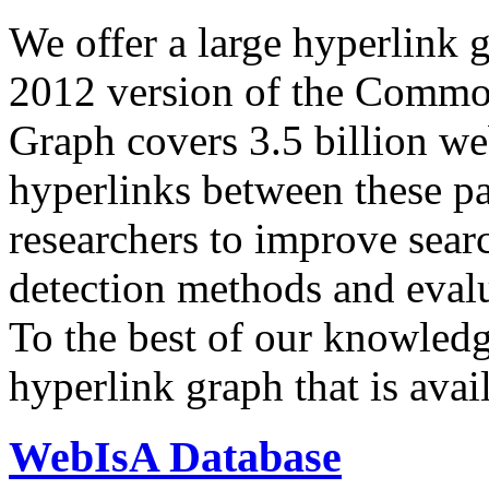
We offer a large
hyperlink 
2012 version of the Comm
Graph covers 3.5 billion we
hyperlinks between these p
researchers to improve sear
detection methods and evalu
To the best of our knowledge
hyperlink graph that is avail
WebIsA Database