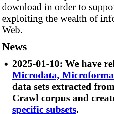
download in order to suppo
exploiting the wealth of inf
Web.
News
2025-01-10: We have r
Microdata, Microform
data sets extracted fr
Crawl corpus and creat
specific subsets
.