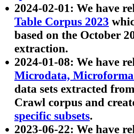
2024-02-01: We have r
Table Corpus 2023
whic
based on the October 
extraction.
2024-01-08: We have r
Microdata, Microform
data sets extracted fr
Crawl corpus and creat
specific subsets
.
2023-06-22: We have re