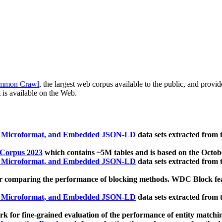
mmon Crawl
, the largest web corpus available to the public, and provi
 is available on the Web.
, Microformat, and Embedded JSON-LD
data sets extracted from
 Corpus 2023
which contains ~5M tables and is based on the Octo
, Microformat, and Embedded JSON-LD
data sets extracted from
 comparing the performance of blocking methods. WDC Block featu
, Microformat, and Embedded JSON-LD
data sets extracted from
 for fine-grained evaluation of the performance of entity matchi