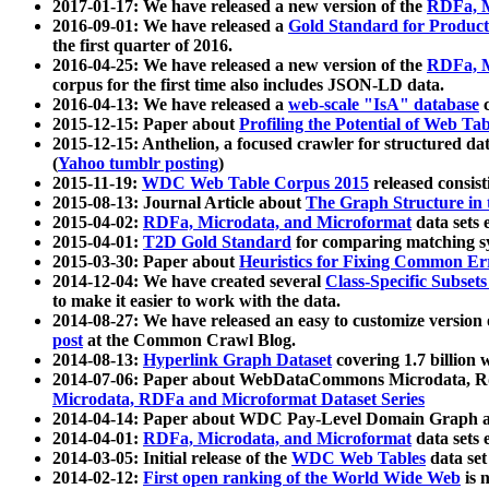
2017-01-17: We have released a new version of the
RDFa, M
2016-09-01: We have released a
Gold Standard for Product
the first quarter of 2016.
2016-04-25: We have released a new version of the
RDFa, M
corpus for the first time also includes JSON-LD data.
2016-04-13: We have released a
web-scale "IsA" database
c
2015-12-15: Paper about
Profiling the Potential of Web 
2015-12-15: Anthelion, a focused crawler for structured da
(
Yahoo tumblr posting
)
2015-11-19:
WDC Web Table Corpus 2015
released consis
2015-08-13: Journal Article about
The Graph Structure in 
2015-04-02:
RDFa, Microdata, and Microformat
data sets
2015-04-01:
T2D Gold Standard
for comparing matching sy
2015-03-30: Paper about
Heuristics for Fixing Common Er
2014-12-04: We have created several
Class-Specific Subset
to make it easier to work with the data.
2014-08-27: We have released an easy to customize version 
post
at the Common Crawl Blog.
2014-08-13:
Hyperlink Graph Dataset
covering 1.7 billion
2014-07-06: Paper about WebDataCommons Microdata, Rdf
Microdata, RDFa and Microformat Dataset Series
2014-04-14: Paper about WDC Pay-Level Domain Graph a
2014-04-01:
RDFa, Microdata, and Microformat
data sets
2014-03-05: Initial release of the
WDC Web Tables
data set
2014-02-12:
First open ranking of the World Wide Web
is 