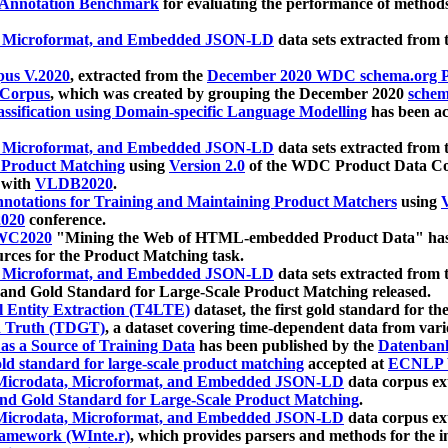
 Annotation Benchmark
for evaluating the performance of methods
, Microformat, and Embedded JSON-LD
data sets extracted from
us V.2020
, extracted from the
December 2020 WDC schema.org Pr
 Corpus
, which was created by grouping the December 2020
schema
ssification using Domain-specific Language Modelling
has been ac
, Microformat, and Embedded JSON-LD
data sets extracted fro
r Product Matching
using
Version 2.0
of the WDC Product Data Cor
 with
VLDB2020
.
notations for Training and Maintaining Product Matchers
using
V
020
conference.
WC2020
"Mining the Web of HTML-embedded Product Data" has
urces for the Product Matching task.
, Microformat, and Embedded JSON-LD
data sets extracted fro
nd Gold Standard for Large-Scale Product Matching released.
l Entity Extraction (T4LTE)
dataset, the first gold standard for the
 Truth (TDGT)
, a dataset covering time-dependent data from var
as a Source of Training Data
has been published by the
Datenban
d standard for large-scale product matching
accepted at
ECNLP 
icrodata, Microformat, and Embedded JSON-LD
data corpus e
nd Gold Standard for Large-Scale Product Matching
.
icrodata, Microformat, and Embedded JSON-LD
data corpus e
ramework (WInte.r)
, which provides parsers and methods for the i