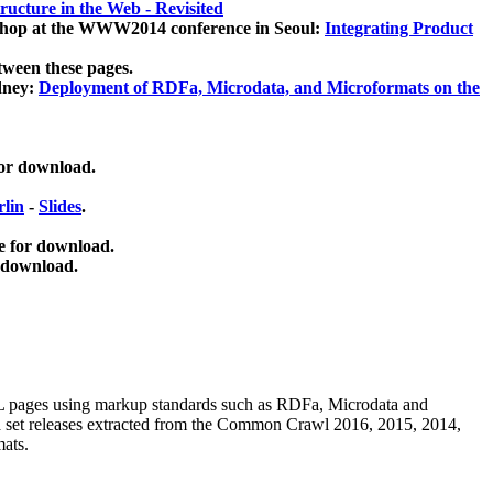
ucture in the Web - Revisited
kshop at the WWW2014 conference in Seoul:
Integrating Product
tween these pages.
dney:
Deployment of RDFa, Microdata, and Microformats on the
for download.
lin
-
Slides
.
e for download.
 download.
ML pages using
markup standards such as RDFa, Microdata and
ata set releases extracted from the Common Crawl 2016, 2015, 2014,
mats.