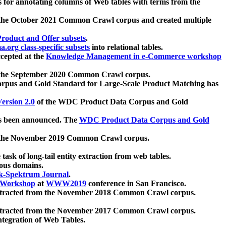
 for annotating columns of Web tables with terms from the
 the October 2021 Common Crawl corpus and created multiple
oduct and Offer subsets
.
.org class-specific subsets
into relational tables.
cepted at the
Knowledge Management in e-Commerce workshop
m the September 2020 Common Crawl corpus.
pus and Gold Standard for Large-Scale Product Matching has
ersion 2.0
of the WDC Product Data Corpus and Gold
 been announced. The
WDC Product Data Corpus and Gold
m the November 2019 Common Crawl corpus.
 task of long-tail entity extraction from web tables.
ious domains.
k-Spektrum Journal
.
Workshop
at
WWW2019
conference in San Francisco.
xtracted from the November 2018 Common Crawl corpus.
xtracted from the November 2017 Common Crawl corpus.
ntegration of Web Tables.