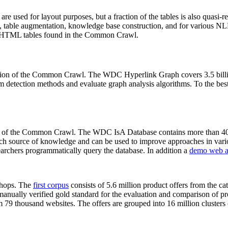
 are used for layout purposes, but a fraction of the tables is also quasi-r
arch, table augmentation, knowledge base construction, and for various 
lion HTML tables found in the Common Crawl.
sion of the Common Crawl. The WDC Hyperlink Graph covers 3.5 billi
 detection methods and evaluate graph analysis algorithms. To the best 
on of the Common Crawl. The WDC IsA Database contains more than 40
 rich source of knowledge and can be used to improve approaches in vari
archers programmatically query the database. In addition a
demo web a
-shops. The
first corpus
consists of 5.6 million product offers from the 
anually verified gold standard for the evaluation and comparison of p
 79 thousand websites. The offers are grouped into 16 million clusters o