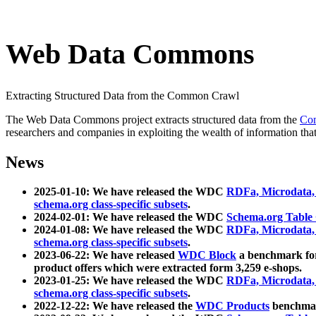
Web Data Commons
Extracting Structured Data from the Common Crawl
The Web Data Commons project extracts structured data from the
Co
researchers and companies in exploiting the wealth of information that
News
2025-01-10: We have released the WDC
RDFa, Microdata
schema.org class-specific subsets
.
2024-02-01: We have released the WDC
Schema.org Table
2024-01-08: We have released the WDC
RDFa, Microdata
schema.org class-specific subsets
.
2023-06-22: We have released
WDC Block
a benchmark for
product offers which were extracted form 3,259 e-shops.
2023-01-25: We have released the WDC
RDFa, Microdata
schema.org class-specific subsets
.
2022-12-22: We have released the
WDC Products
benchmark