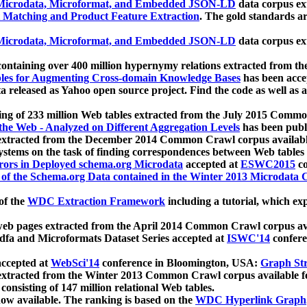
icrodata, Microformat, and Embedded JSON-LD
data corpus e
 Matching and Product Feature Extraction
. The gold standards a
icrodata, Microformat, and Embedded JSON-LD
data corpus e
ontaining over 400 million hypernymy relations extracted from th
Tables for Augmenting Cross-domain Knowledge Bases
has been acce
ta released as Yahoo open source project. Find the code as well as
ting of 233 million Web tables extracted from the July 2015 Comm
the Web - Analyzed on Different Aggregation Levels
has been publ
 extracted from the December 2014 Common Crawl corpus availabl
stems on the task of finding correspondences between Web tables 
rors in Deployed schema.org Microdata
accepted at
ESWC2015
co
s of the Schema.org Data contained in the Winter 2013 Microdata
of the
WDC Extraction Framework
including a tutorial, which exp
 web pages extracted from the April 2014 Common Crawl corpus av
a and Microformats Dataset Series accepted at
ISWC'14
confere
ccepted at
WebSci'14
conference in Bloomington, USA:
Graph Str
 extracted from the Winter 2013 Common Crawl corpus available 
 consisting of 147 million relational Web tables.
now available. The ranking is based on the
WDC Hyperlink Graph