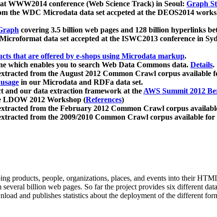
 at WWW2014 conference (Web Science Track) in Seoul:
Graph Str
a from the WDC Microdata data set accpeted at the DEOS2014 wor
Graph
covering 3.5 billion web pages and 128 billion hyperlinks be
icroformat data set accepted at the ISWC2013 conference in Sy
ucts that are offered by e-shops using Microdata markup
.
gine which enables you to search Web Data Commons data.
Details
.
 extracted from the August 2012 Common Crawl corpus available 
 usage
in our Microdata and RDFa data set.
t and our data extraction framework at the
AWS Summit 2012 Ber
the LDOW 2012 Workshop (
References
)
extracted from the February 2012 Common Crawl corpus availabl
extracted from the 2009/2010 Common Crawl corpus available for
ing products, people, organizations, places, and events into their HT
several billion web pages. So far the project provides six different d
load and publishes statistics about the deployment of the different for