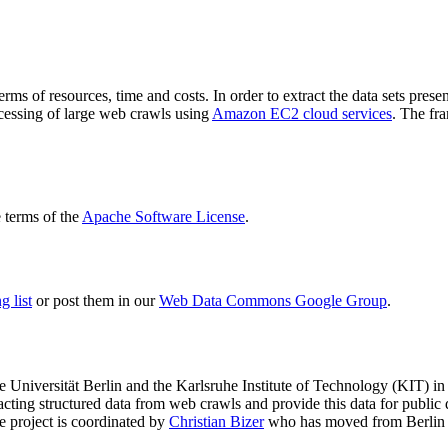
terms of resources, time and costs. In order to extract the data sets p
ocessing of large web crawls using
Amazon EC2 cloud services
. The fr
terms of the
Apache Software License
.
 list
or post them in our
Web Data Commons Google Group
.
e Universität Berlin
and the
Karlsruhe Institute of Technology (KIT)
in 
racting structured data from web crawls and provide this data for pub
e project is coordinated by
Christian Bizer
who has moved from Berlin