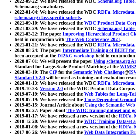
2022-09-22: We have released the WDC
Schema.org Table
Schema.org vocabulary.
2022-01-04: We have released the WDC
RDFa, Microdata
schema.org class-specific subsets
.
2021-09-10: We have released the
WDC Product Data Corp
2021-03-29: We have released the WDC
Schema.org Table
2021-03-22: The paper
Improving Hierarchical Product Cla
held in conjunction with
The Web Conference 2021
.
2021-01-21: We have released the WDC
RDFa, Microdata
2020-08-24: The paper
Intermediate Training of BERT fo
been accepted at the
DI2KG workshop
held in conjunction
2020-07-01: We will present the paper
Using schema.org An
Standard for Large-Scale Product Matching at the
WIMS2
2020-03-19: The
CfP
for the
Semantic Web Challenge
@
IS
Standard V2.0
will be used as training and evaluation reso
2020-01-13: We have released the WDC
RDFa, Microdata
2019-10-23:
Version 2.0
of the WDC Product Data Corpus a
2019-07-19: We have released the
Web Tables for Long-Tai
2019-07-19: We have released the
Time-Dependent Ground
2019-05-15: Journal Article about
Using the Semantic Web 
2019-02-27: Paper about
The WDC training dataset and gol
2019-01-17: We have released a new version of the
RDFa, M
2018-12-20: We have released the
WDC Training Dataset a
2018-01-08: We have released a new version of the
RDFa, M
2017-06-26: We have released the
Web Data Integration F