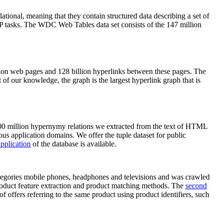
elational, meaning that they contain structured data describing a set of
NLP tasks. The WDC Web Tables data set consists of the 147 million
on web pages and 128 billion hyperlinks between these pages. The
of our knowledge, the graph is the largest hyperlink graph that is
0 million hypernymy relations we extracted from the text of HTML
ous application domains. We offer the tuple dataset for public
pplication
of the database is available.
categories mobile phones, headphones and televisions and was crawled
roduct feature extraction and product matching methods. The
second
f offers referring to the same product using product identifiers, such