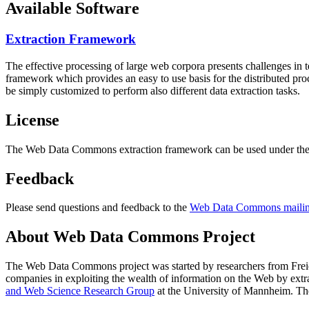
Available Software
Extraction Framework
The effective processing of large web corpora presents challenges in 
framework which provides an easy to use basis for the distributed pr
be simply customized to perform also different data extraction tasks.
License
The Web Data Commons extraction framework can be used under the 
Feedback
Please send questions and feedback to the
Web Data Commons mailing
About Web Data Commons Project
The Web Data Commons project was started by researchers from
Frei
companies in exploiting the wealth of information on the Web by ext
and Web Science Research Group
at the
University of Mannheim
. Th