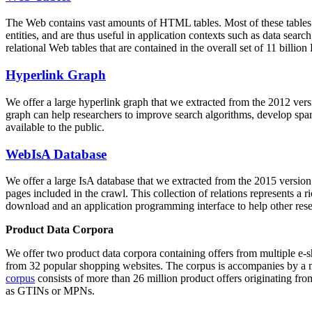
The Web contains vast amounts of
HTML tables
. Most of these tables
entities, and are thus useful in application contexts such as data se
relational Web tables that are contained in the overall set of 11 bil
Hyperlink Graph
We offer a large
hyperlink graph
that we extracted from the 2012 ver
graph can help researchers to improve search algorithms, develop spam
available to the public.
WebIsA Database
We offer a large
IsA database
that we extracted from the 2015 versi
pages included in the crawl. This collection of relations represents a
download and an application programming interface to help other rese
Product Data Corpora
We offer two product data corpora containing offers from multiple e
from 32 popular shopping websites. The corpus is accompanies by a m
corpus
consists of more than 26 million product offers originating from
as GTINs or MPNs.