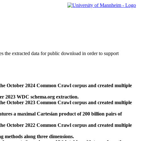
des the extracted data for public download in order to support
 the October 2024 Common Crawl corpus and created multiple
ber 2023 WDC schema.org extraction.
 the October 2023 Common Crawl corpus and created multiple
res a maximal Cartesian product of 200 billion pairs of
 the October 2022 Common Crawl corpus and created multiple
ng methods along three dimensions.