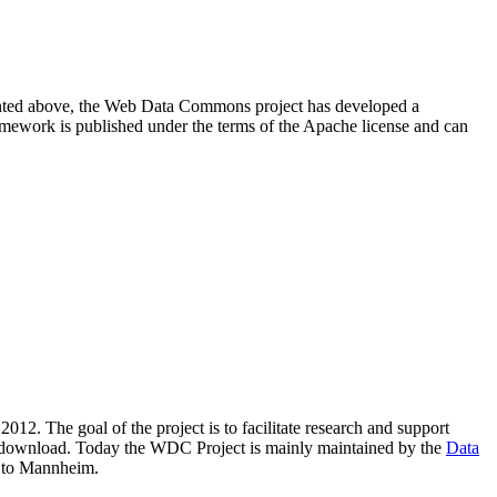
resented above, the Web Data Commons project has developed a
amework is published under the terms of the Apache license and can
2012. The goal of the project is to facilitate research and support
lic download. Today the WDC Project is mainly maintained by the
Data
 to Mannheim.