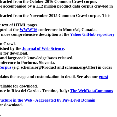
xtracted from the October 2016 Common Crawl corpus.
re accompanied by a 11.2 million product data corpus crawled in
xtracted from the November 2015 Common Crawl corpus. This
e text of HTML pages.
pted at the
WWW'16
conference in Montréal, Canada.
 a more comprehensive description at the
Yahoo GitHub repository
on Crawl.
ished by the
Journal of Web Science
.
e for download.
and large-scale knowledge bases released.
nference in Portoroz, Slovenia.
 Corpus
(e.g. schema.org/Product and schema.org/Offer) in order
lains the usage and customization in detail. See also our
guest
ailable for download.
nce in Riva del Garda - Trentino, Italy:
The WebDataCommons
ucture in the Web - Aggregated by Pay-Level Domain
for download.
.