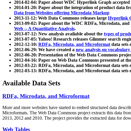
2014-02-04: Paper about WDC Hyperlink Graph accepted
2014-01-20: Paper about the integration of product dat
Data from Websites offering Microdata Markup
2013-11-12: Web Data Commons releases large
Hyperlink 
2013-09-02: Paper about the WDC RDFa, Microdata, and M
Web -- A Quantitative Analysis
.
2013-07-12: New analysis available about the
types of prod
2013-07-05: Yahoo! Research releases Glimmer search en
2012-12-10:
RDFa, Microdata, and Microformat
data sets
2012-06-29: We have created a
new analysis on vocabulary
2012-06-20: Presentation of the Web Data Commons projec
2012-04-16: Paper on Web Data Commons presented at 
2012-03-22: RDFa, Microdata, and Microformat data sets 
2012-03-13: RDFa, Microdata, and Microformat data sets 
Available Data Sets
RDFa, Microdata, and Microformat
More and more websites have started to embed structured data describ
Microformats
. The Web Data Commons project extracts this data from 
2013, 2012 and 2010. The project provides the extracted data for down
Web Tables