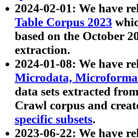
2024-02-01: We have r
Table Corpus 2023
whic
based on the October 
extraction.
2024-01-08: We have r
Microdata, Microform
data sets extracted fr
Crawl corpus and creat
specific subsets
.
2023-06-22: We have re