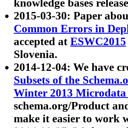
knowledge bases release
2015-03-30: Paper abo
Common Errors in Depl
accepted at
ESWC2015
Slovenia.
2014-12-04: We have cr
Subsets of the Schema.o
Winter 2013 Microdata
schema.org/Product and
make it easier to work w