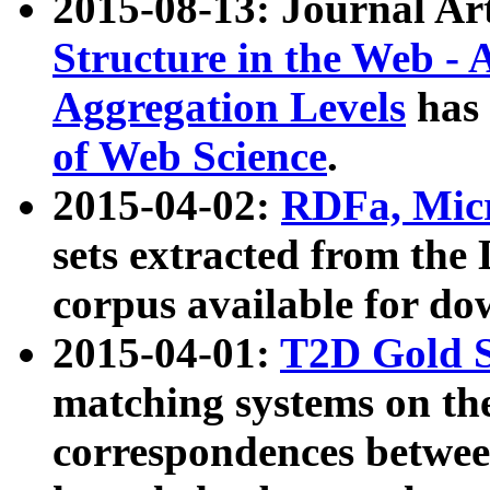
2015-08-13: Journal Ar
Structure in the Web - 
Aggregation Levels
has 
of Web Science
.
2015-04-02:
RDFa, Micr
sets extracted from t
corpus available for do
2015-04-01:
T2D Gold 
matching systems on the
correspondences betwee