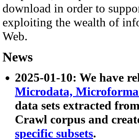
download in order to suppo
exploiting the wealth of inf
Web.
News
2025-01-10: We have r
Microdata, Microform
data sets extracted fr
Crawl corpus and creat
specific subsets
.