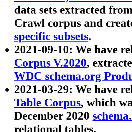
data sets extracted fr
Crawl corpus and creat
specific subsets
.
2021-09-10: We have re
Corpus V.2020
, extract
WDC schema.org Produc
2021-03-29: We have r
Table Corpus
, which wa
December 2020
schema.o
relational tables.