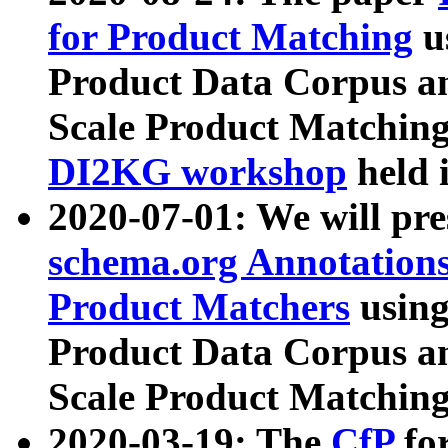
for Product Matching
u
Product Data Corpus a
Scale Product Matching
DI2KG workshop
held 
2020-07-01: We will pr
schema.org Annotations
Product Matchers
usin
Product Data Corpus a
Scale Product Matching
2020-03-19: The
CfP
fo