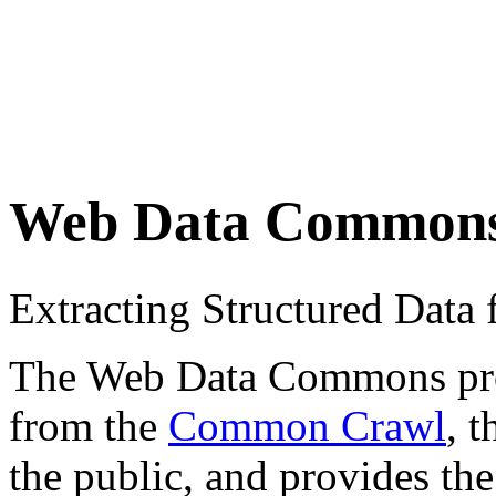
Web Data Common
Extracting Structured Dat
The Web Data Commons proje
from the
Common Crawl
, 
the public, and provides the