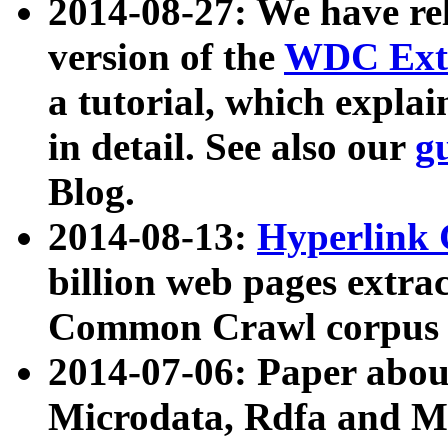
2014-08-27: We have rel
version of the
WDC Extr
a tutorial, which expla
in detail. See also our
g
Blog.
2014-08-13:
Hyperlink 
billion web pages extra
Common Crawl corpus a
2014-07-06: Paper ab
Microdata, Rdfa and Mi