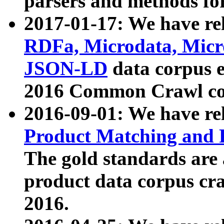
parsers and methods for
2017-01-17: We have rel
RDFa, Microdata, Mic
JSON-LD
data corpus e
2016 Common Crawl co
2016-09-01: We have re
Product Matching and P
The gold standards are
product data corpus craw
2016.