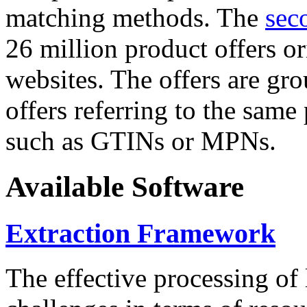
matching methods. The
sec
26 million product offers o
websites. The offers are gro
offers referring to the same
such as GTINs or MPNs.
Available Software
Extraction Framework
The effective processing of