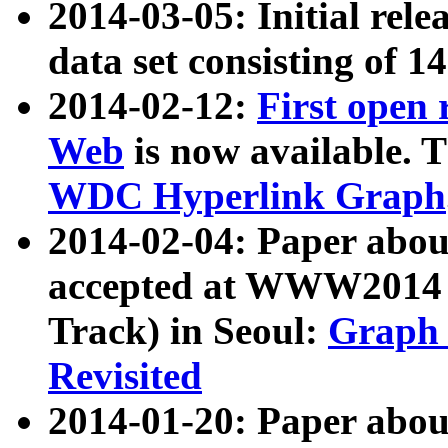
2014-03-05: Initial rele
data set consisting of 1
2014-02-12:
First open
Web
is now available. T
WDC Hyperlink Graph
2014-02-04: Paper ab
accepted at WWW2014 c
Track) in Seoul:
Graph 
Revisited
2014-01-20: Paper about