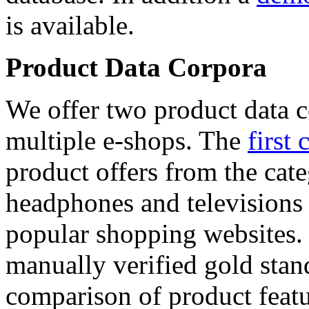
is available.
Product Data Corpora
We offer two product data c
multiple e-shops. The
first 
product offers from the cat
headphones and televisions
popular shopping websites.
manually verified gold stan
comparison of product featu