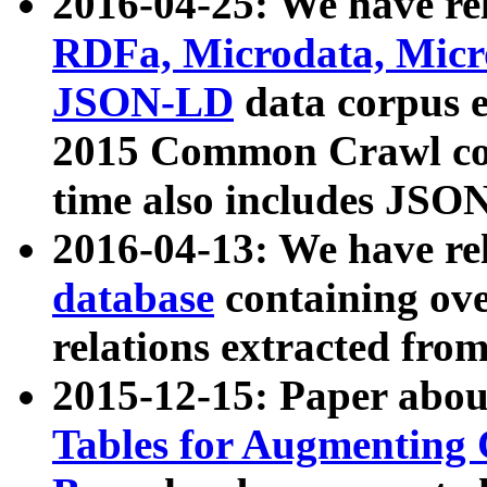
2016-04-25: We have rel
RDFa, Microdata, Mic
JSON-LD
data corpus 
2015 Common Crawl corp
time also includes JSO
2016-04-13: We have re
database
containing ov
relations extracted fro
2015-12-15: Paper abo
Tables for Augmenting