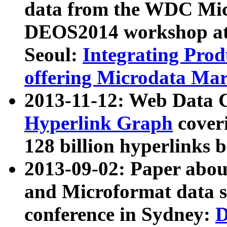
data from the WDC Micr
DEOS2014 workshop at
Seoul:
Integrating Prod
offering Microdata Ma
2013-11-12: Web Data 
Hyperlink Graph
coveri
128 billion hyperlinks 
2013-09-02: Paper abo
and Microformat data s
conference in Sydney:
D