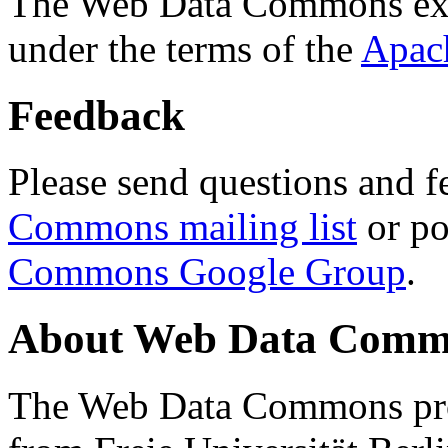
The Web Data Commons ext
under the terms of the
Apac
Feedback
Please send questions and f
Commons mailing list
or po
Commons Google Group
.
About Web Data Commo
The Web Data Commons proj