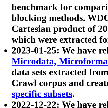
benchmark for compari
blocking methods. WDC
Cartesian product of 200
which were extracted fo
2023-01-25: We have r
Microdata, Microform
data sets extracted fr
Crawl corpus and creat
specific subsets
.
2022-12-22: We have re