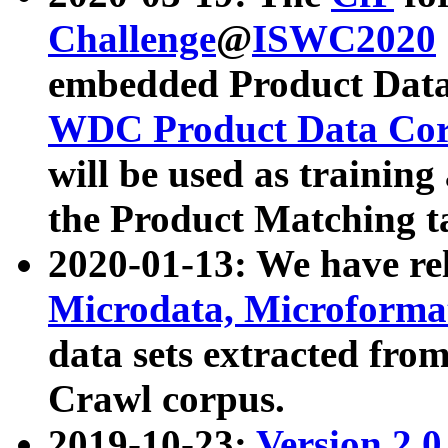
Challenge
@
ISWC2020
embedded Product Data
WDC Product Data Cor
will be used as training
the Product Matching t
2020-01-13: We have r
Microdata, Microform
data sets extracted f
Crawl corpus.
2019-10-23:
Version 2.0