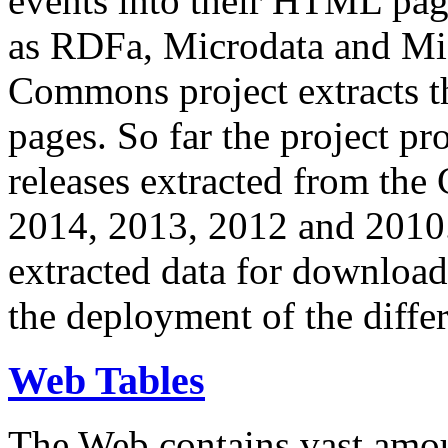
events into their HTML pa
as RDFa, Microdata and Mi
Commons project extracts th
pages. So far the project pro
releases extracted from th
2014, 2013, 2012 and 2010.
extracted data for download 
the deployment of the differ
Web Tables
The Web contains vast amo