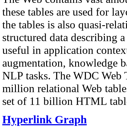
these tables are used for lay
the tables is also quasi-rela
structured data describing a 
useful in application contex
augmentation, knowledge ba
NLP tasks. The WDC Web Tab
million relational Web table
set of 11 billion HTML tab
Hyperlink Graph