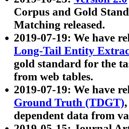
Corpus and Gold Standa
Matching released.
2019-07-19: We have re
Long-Tail Entity Extra
gold standard for the ta
from web tables.
2019-07-19: We have re
Ground Truth (TDGT)
dependent data from va
2019-05-15: Journal Ar