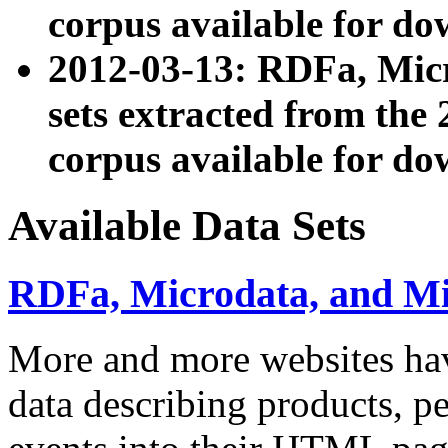
corpus available for do
2012-03-13: RDFa, Mic
sets extracted from t
corpus available for do
Available Data Sets
RDFa, Microdata, and M
More and more websites hav
data describing products, pe