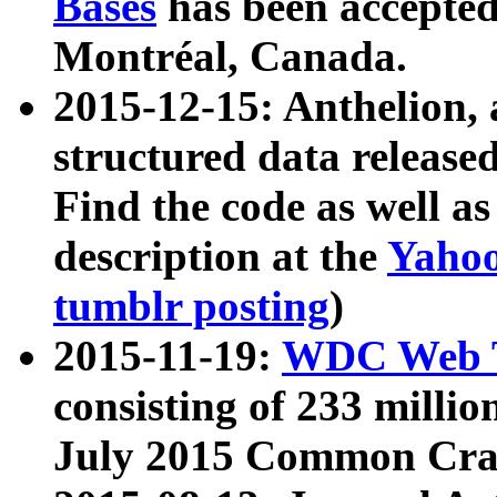
Bases
has been accepted
Montréal, Canada.
2015-12-15: Anthelion, 
structured data release
Find the code as well a
description at the
Yahoo
tumblr posting
)
2015-11-19:
WDC Web T
consisting of 233 milli
July 2015 Common Cra