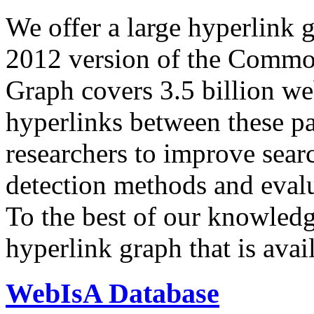
We offer a large
hyperlink 
2012 version of the Comm
Graph covers 3.5 billion we
hyperlinks between these p
researchers to improve sear
detection methods and evalu
To the best of our knowledge
hyperlink graph that is avail
WebIsA Database