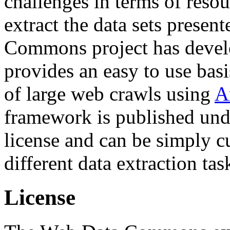
challenges in terms of resou
extract the data sets prese
Commons project has deve
provides an easy to use basi
of large web crawls using
A
framework is published und
license and can be simply c
different data extraction tas
License