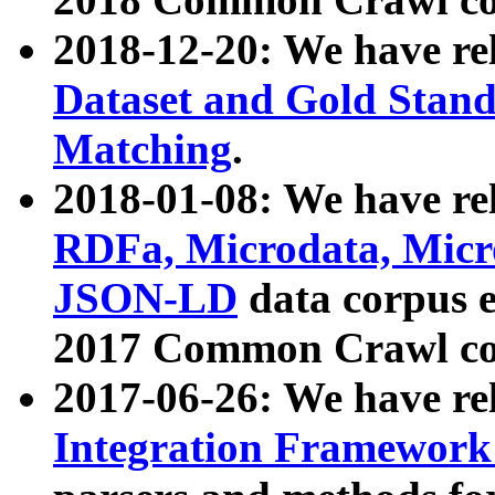
2018-12-20: We have re
Dataset and Gold Stand
Matching
.
2018-01-08: We have rel
RDFa, Microdata, Mic
JSON-LD
data corpus 
2017 Common Crawl co
2017-06-26: We have re
Integration Framework