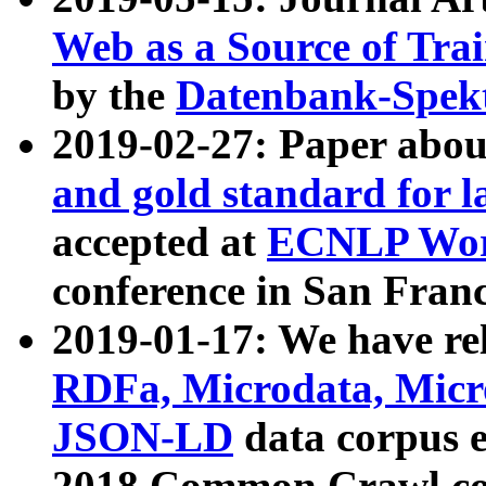
Web as a Source of Tra
by the
Datenbank-Spek
2019-02-27: Paper abo
and gold standard for l
accepted at
ECNLP Wor
conference in San Franc
2019-01-17: We have rel
RDFa, Microdata, Mic
JSON-LD
data corpus 
2018 Common Crawl co