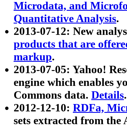
Microdata, and Microfo
Quantitative Analysis
.
2013-07-12: New analys
products that are offer
markup
.
2013-07-05: Yahoo! Res
engine which enables y
Commons data.
Details
.
2012-12-10:
RDFa, Micr
sets extracted from t