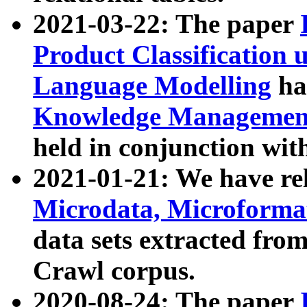
2021-03-22: The paper
Product Classification 
Language Modelling
has
Knowledge Management
held in conjunction wit
2021-01-21: We have r
Microdata, Microform
data sets extracted fr
Crawl corpus.
2020-08-24: The paper