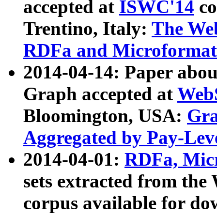
accepted at
ISWC'14
co
Trentino, Italy:
The We
RDFa and Microformat 
2014-04-14: Paper ab
Graph accepted at
WebS
Bloomington, USA:
Gra
Aggregated by Pay-Lev
2014-04-01:
RDFa, Micr
sets extracted from t
corpus available for do