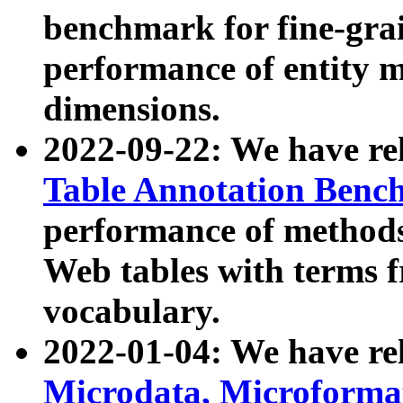
benchmark for fine-grai
performance of entity 
dimensions.
2022-09-22: We have r
Table Annotation Ben
performance of methods
Web tables with terms 
vocabulary.
2022-01-04: We have r
Microdata, Microform