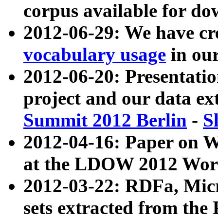
corpus available for do
2012-06-29: We have cr
vocabulary usage
in ou
2012-06-20: Presentat
project and our data ex
Summit 2012 Berlin
-
S
2012-04-16: Paper on 
at the LDOW 2012 Wor
2012-03-22: RDFa, Mic
sets extracted from t