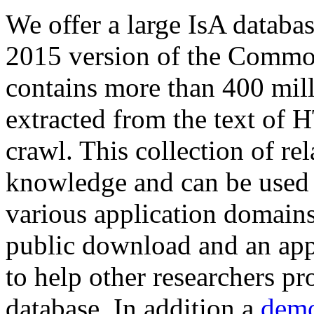
We offer a large
IsA databa
2015 version of the Comm
contains more than 400 mil
extracted from the text of 
crawl. This collection of rel
knowledge and can be used 
various application domains.
public download and an app
to help other researchers p
database. In addition a
demo