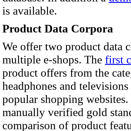
is available.
Product Data Corpora
We offer two product data c
multiple e-shops. The
first 
product offers from the cat
headphones and televisions
popular shopping websites.
manually verified gold stan
comparison of product featu