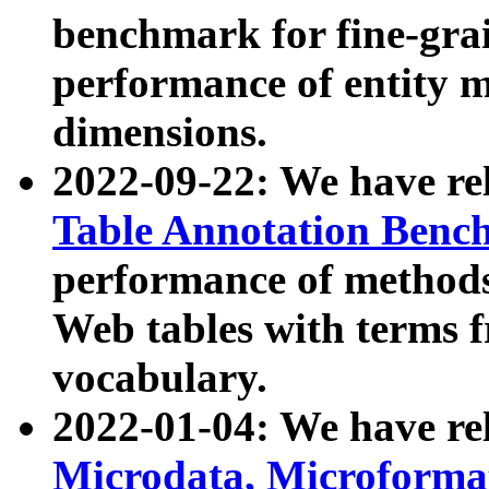
benchmark for fine-grai
performance of entity 
dimensions.
2022-09-22: We have r
Table Annotation Ben
performance of methods
Web tables with terms 
vocabulary.
2022-01-04: We have r
Microdata, Microform