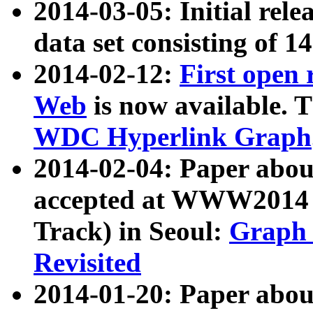
2014-03-05: Initial rele
data set consisting of 1
2014-02-12:
First open
Web
is now available. T
WDC Hyperlink Graph
2014-02-04: Paper ab
accepted at WWW2014 c
Track) in Seoul:
Graph 
Revisited
2014-01-20: Paper about