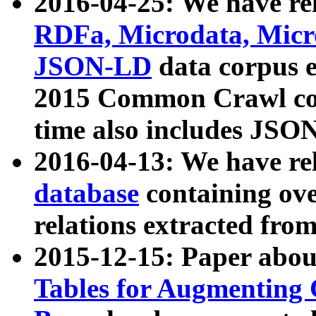
2016-04-25: We have rel
RDFa, Microdata, Mic
JSON-LD
data corpus 
2015 Common Crawl corp
time also includes JSO
2016-04-13: We have re
database
containing ov
relations extracted fro
2015-12-15: Paper abo
Tables for Augmenting