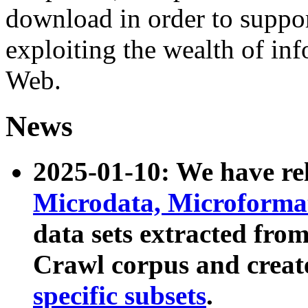
download in order to suppo
exploiting the wealth of inf
Web.
News
2025-01-10: We have r
Microdata, Microform
data sets extracted fr
Crawl corpus and creat
specific subsets
.