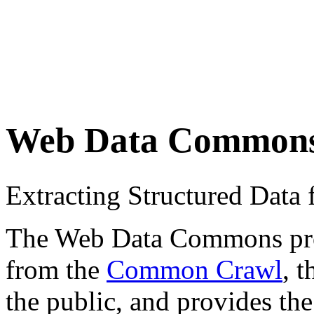
Web Data Common
Extracting Structured Dat
The Web Data Commons proje
from the
Common Crawl
, 
the public, and provides the