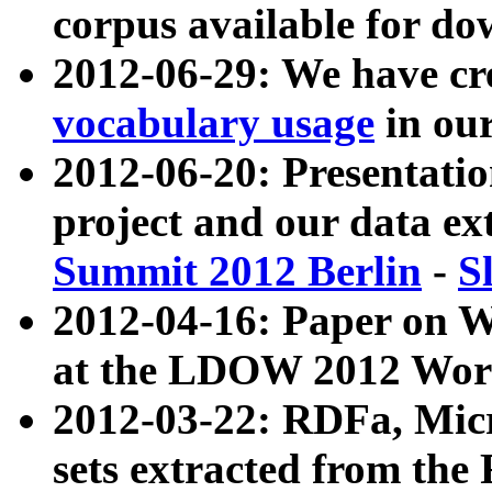
corpus available for do
2012-06-29: We have cr
vocabulary usage
in ou
2012-06-20: Presentat
project and our data ex
Summit 2012 Berlin
-
S
2012-04-16: Paper on 
at the LDOW 2012 Wor
2012-03-22: RDFa, Mic
sets extracted from t