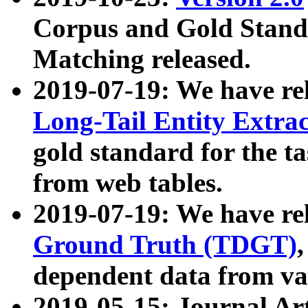
Corpus and Gold Standa
Matching released.
2019-07-19: We have re
Long-Tail Entity Extra
gold standard for the ta
from web tables.
2019-07-19: We have re
Ground Truth (TDGT)
dependent data from va
2019-05-15: Journal Ar