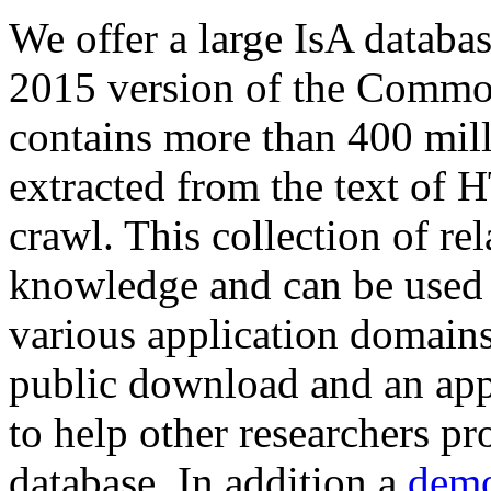
We offer a large
IsA databa
2015 version of the Comm
contains more than 400 mil
extracted from the text of 
crawl. This collection of rel
knowledge and can be used 
various application domains.
public download and an app
to help other researchers p
database. In addition a
demo