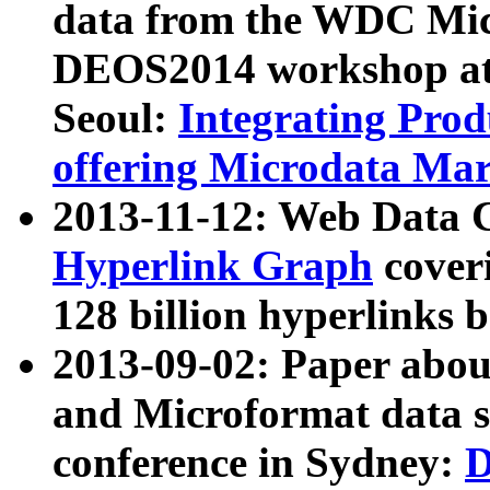
data from the WDC Micr
DEOS2014 workshop at
Seoul:
Integrating Prod
offering Microdata Ma
2013-11-12: Web Data 
Hyperlink Graph
coveri
128 billion hyperlinks 
2013-09-02: Paper abo
and Microformat data s
conference in Sydney:
D