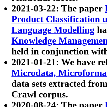
2021-03-22: The paper
Product Classification 
Language Modelling
has
Knowledge Management
held in conjunction wit
2021-01-21: We have r
Microdata, Microform
data sets extracted fr
Crawl corpus.
2020-08-24: The paper