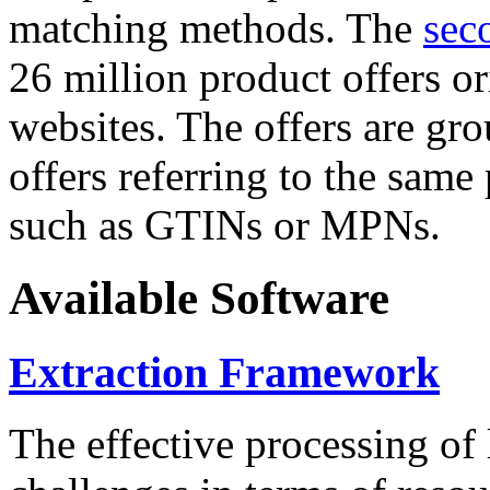
matching methods. The
sec
26 million product offers o
websites. The offers are gro
offers referring to the same
such as GTINs or MPNs.
Available Software
Extraction Framework
The effective processing of