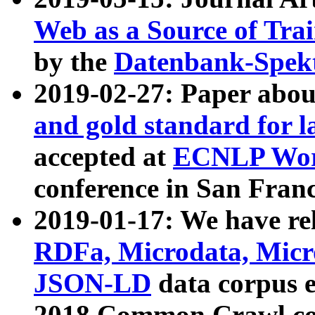
Web as a Source of Tra
by the
Datenbank-Spek
2019-02-27: Paper abo
and gold standard for l
accepted at
ECNLP Wor
conference in San Franc
2019-01-17: We have rel
RDFa, Microdata, Mic
JSON-LD
data corpus 
2018 Common Crawl co