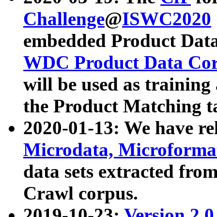
Challenge
@
ISWC2020
embedded Product Data
WDC Product Data Cor
will be used as training
the Product Matching t
2020-01-13: We have r
Microdata, Microform
data sets extracted f
Crawl corpus.
2019-10-23:
Version 2.0