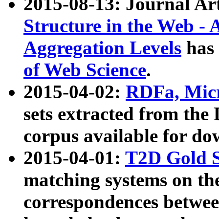
2015-08-13: Journal Ar
Structure in the Web - 
Aggregation Levels
has 
of Web Science
.
2015-04-02:
RDFa, Micr
sets extracted from t
corpus available for do
2015-04-01:
T2D Gold 
matching systems on the
correspondences betwee