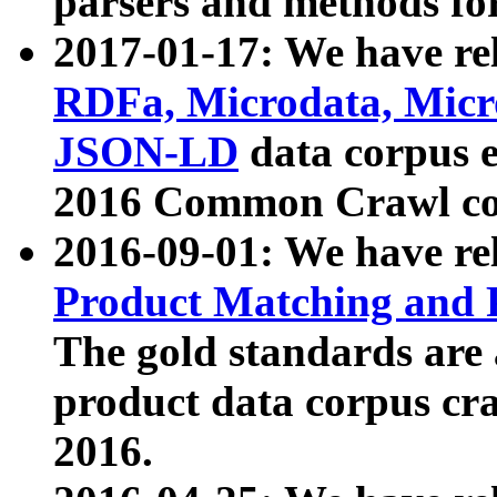
parsers and methods for
2017-01-17: We have rel
RDFa, Microdata, Mic
JSON-LD
data corpus e
2016 Common Crawl co
2016-09-01: We have re
Product Matching and P
The gold standards are
product data corpus craw
2016.