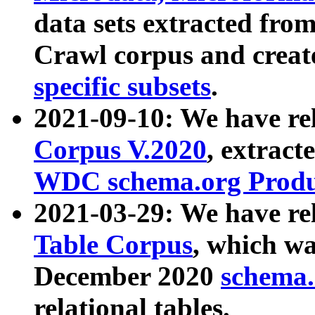
data sets extracted fr
Crawl corpus and creat
specific subsets
.
2021-09-10: We have re
Corpus V.2020
, extract
WDC schema.org Produc
2021-03-29: We have r
Table Corpus
, which wa
December 2020
schema.o
relational tables.