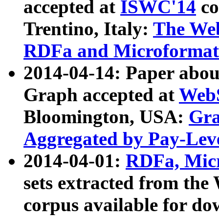
accepted at
ISWC'14
co
Trentino, Italy:
The We
RDFa and Microformat 
2014-04-14: Paper ab
Graph accepted at
WebS
Bloomington, USA:
Gra
Aggregated by Pay-Lev
2014-04-01:
RDFa, Micr
sets extracted from t
corpus available for do