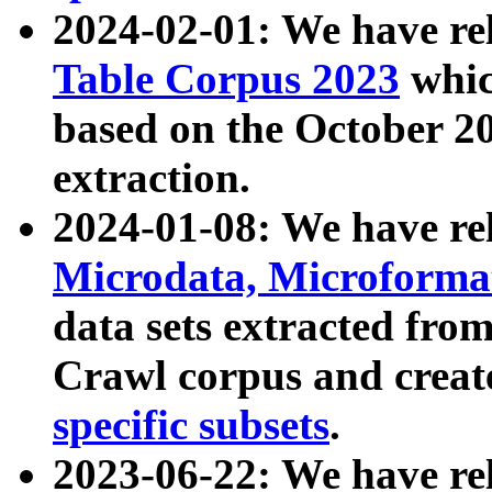
2024-02-01: We have r
Table Corpus 2023
whic
based on the October 
extraction.
2024-01-08: We have r
Microdata, Microform
data sets extracted fr
Crawl corpus and creat
specific subsets
.
2023-06-22: We have re