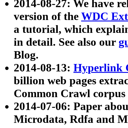
2014-08-27: We have rel
version of the
WDC Extr
a tutorial, which expla
in detail. See also our
g
Blog.
2014-08-13:
Hyperlink 
billion web pages extra
Common Crawl corpus a
2014-07-06: Paper ab
Microdata, Rdfa and Mi