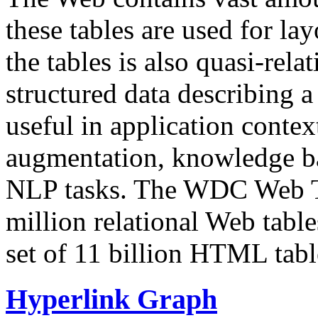
these tables are used for lay
the tables is also quasi-rela
structured data describing a 
useful in application contex
augmentation, knowledge ba
NLP tasks. The WDC Web Tab
million relational Web table
set of 11 billion HTML tab
Hyperlink Graph