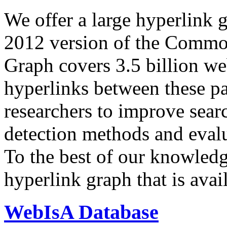
We offer a large
hyperlink 
2012 version of the Comm
Graph covers 3.5 billion we
hyperlinks between these p
researchers to improve sear
detection methods and evalu
To the best of our knowledge
hyperlink graph that is avail
WebIsA Database