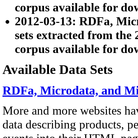
corpus available for do
2012-03-13: RDFa, Mic
sets extracted from t
corpus available for do
Available Data Sets
RDFa, Microdata, and M
More and more websites hav
data describing products, pe