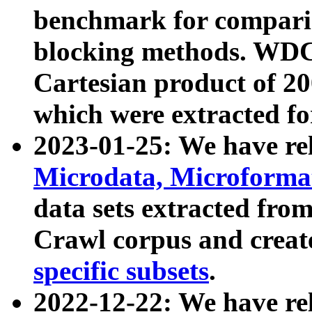
benchmark for compari
blocking methods. WDC
Cartesian product of 200
which were extracted fo
2023-01-25: We have r
Microdata, Microform
data sets extracted fr
Crawl corpus and creat
specific subsets
.
2022-12-22: We have re