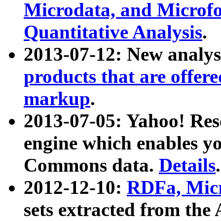
Microdata, and Microfo
Quantitative Analysis
.
2013-07-12: New analys
products that are offer
markup
.
2013-07-05: Yahoo! Res
engine which enables y
Commons data.
Details
.
2012-12-10:
RDFa, Micr
sets extracted from t