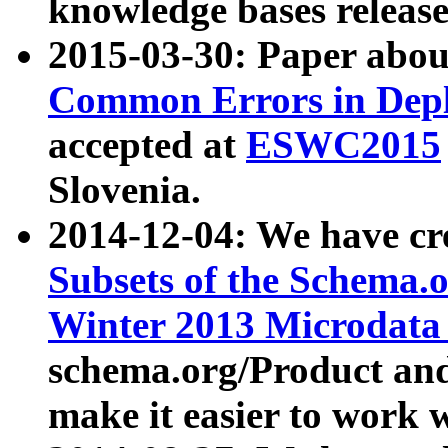
knowledge bases release
2015-03-30: Paper abo
Common Errors in Depl
accepted at
ESWC2015
Slovenia.
2014-12-04: We have cr
Subsets of the Schema.o
Winter 2013 Microdata
schema.org/Product and
make it easier to work w