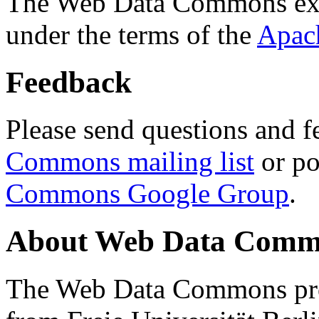
The Web Data Commons ext
under the terms of the
Apac
Feedback
Please send questions and f
Commons mailing list
or po
Commons Google Group
.
About Web Data Commo
The Web Data Commons proj