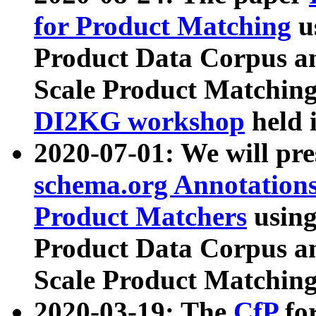
for Product Matching
u
Product Data Corpus a
Scale Product Matching
DI2KG workshop
held 
2020-07-01: We will pr
schema.org Annotations
Product Matchers
usin
Product Data Corpus a
Scale Product Matching
2020-03-19: The
CfP
fo