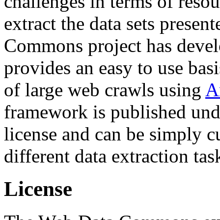
challenges in terms of resou
extract the data sets prese
Commons project has deve
provides an easy to use basi
of large web crawls using
A
framework is published und
license and can be simply c
different data extraction tas
License