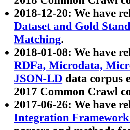
2018-12-20: We have re
Dataset and Gold Stand
Matching
.
2018-01-08: We have rel
RDFa, Microdata, Mic
JSON-LD
data corpus 
2017 Common Crawl co
2017-06-26: We have re
Integration Framework