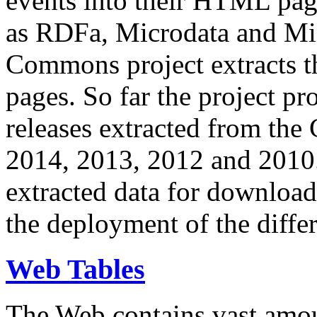
events into their HTML pa
as RDFa, Microdata and Mi
Commons project extracts th
pages. So far the project pro
releases extracted from th
2014, 2013, 2012 and 2010.
extracted data for download 
the deployment of the differ
Web Tables
The Web contains vast amo