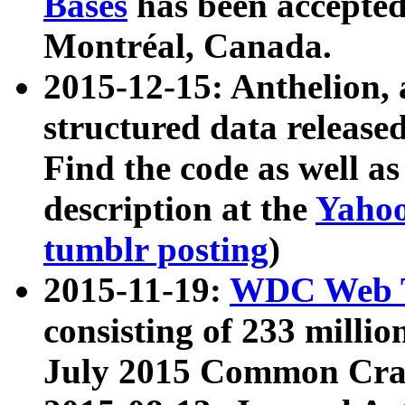
Bases
has been accepted
Montréal, Canada.
2015-12-15: Anthelion, 
structured data release
Find the code as well a
description at the
Yahoo
tumblr posting
)
2015-11-19:
WDC Web T
consisting of 233 milli
July 2015 Common Cra