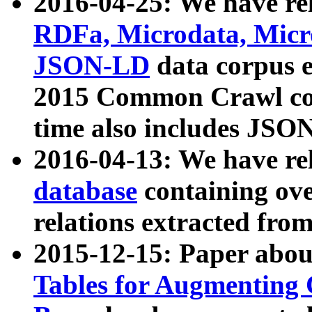
2016-04-25: We have rel
RDFa, Microdata, Mic
JSON-LD
data corpus 
2015 Common Crawl corp
time also includes JSO
2016-04-13: We have re
database
containing ov
relations extracted fro
2015-12-15: Paper abo
Tables for Augmenting