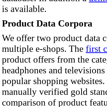
is available.
Product Data Corpora
We offer two product data c
multiple e-shops. The
first 
product offers from the cat
headphones and televisions
popular shopping websites.
manually verified gold stan
comparison of product featu