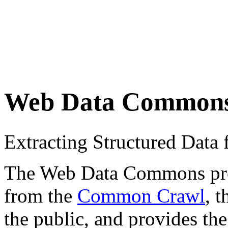
Web Data Common
Extracting Structured Dat
The Web Data Commons proje
from the
Common Crawl
, 
the public, and provides the