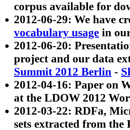
corpus available for do
2012-06-29: We have cr
vocabulary usage
in ou
2012-06-20: Presentat
project and our data ex
Summit 2012 Berlin
-
S
2012-04-16: Paper on 
at the LDOW 2012 Wor
2012-03-22: RDFa, Mic
sets extracted from t