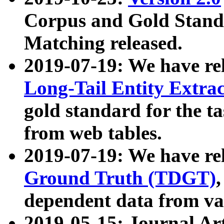
Corpus and Gold Standa
Matching released.
2019-07-19: We have re
Long-Tail Entity Extra
gold standard for the ta
from web tables.
2019-07-19: We have re
Ground Truth (TDGT)
dependent data from va
2019-05-15: Journal Ar