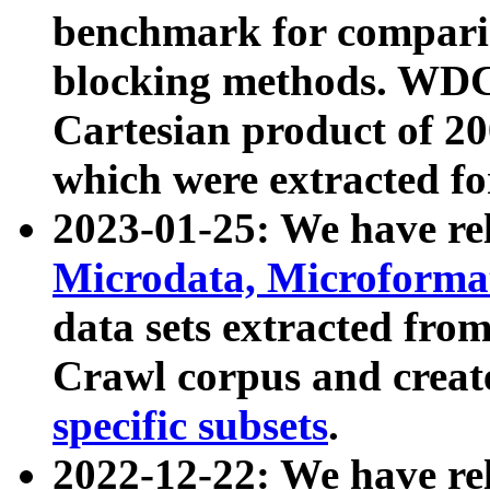
benchmark for compari
blocking methods. WDC
Cartesian product of 200
which were extracted fo
2023-01-25: We have r
Microdata, Microform
data sets extracted fr
Crawl corpus and creat
specific subsets
.
2022-12-22: We have re