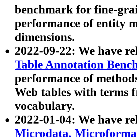
benchmark for fine-grai
performance of entity 
dimensions.
2022-09-22: We have r
Table Annotation Ben
performance of methods
Web tables with terms 
vocabulary.
2022-01-04: We have r
Microdata, Microform