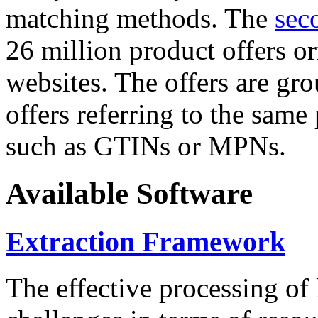
matching methods. The
sec
26 million product offers o
websites. The offers are gro
offers referring to the same
such as GTINs or MPNs.
Available Software
Extraction Framework
The effective processing of