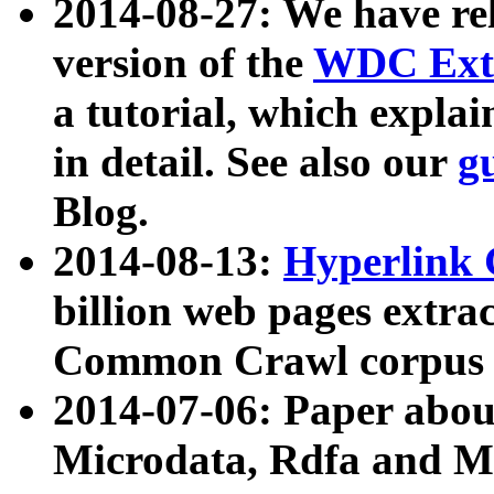
2014-08-27: We have rel
version of the
WDC Extr
a tutorial, which expla
in detail. See also our
g
Blog.
2014-08-13:
Hyperlink 
billion web pages extra
Common Crawl corpus a
2014-07-06: Paper ab
Microdata, Rdfa and Mi