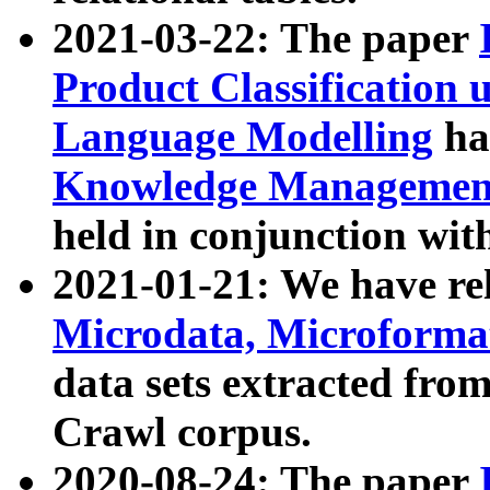
2021-03-22: The paper
Product Classification 
Language Modelling
has
Knowledge Management
held in conjunction wit
2021-01-21: We have r
Microdata, Microform
data sets extracted fr
Crawl corpus.
2020-08-24: The paper