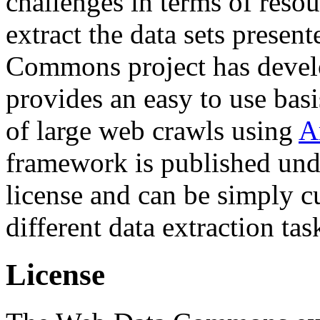
challenges in terms of resou
extract the data sets prese
Commons project has deve
provides an easy to use basi
of large web crawls using
A
framework is published und
license and can be simply c
different data extraction tas
License