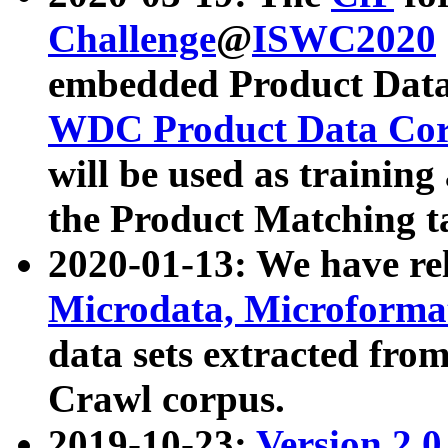
Challenge
@
ISWC2020
embedded Product Data
WDC Product Data Cor
will be used as training
the Product Matching t
2020-01-13: We have r
Microdata, Microform
data sets extracted f
Crawl corpus.
2019-10-23:
Version 2.0