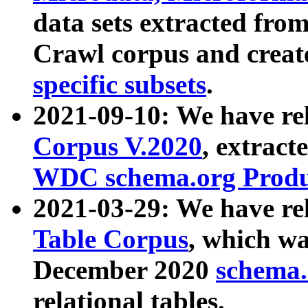
data sets extracted fr
Crawl corpus and creat
specific subsets
.
2021-09-10: We have re
Corpus V.2020
, extract
WDC schema.org Produc
2021-03-29: We have r
Table Corpus
, which wa
December 2020
schema.o
relational tables.