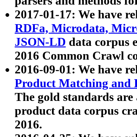
parsers and methods for
2017-01-17: We have rel
RDFa, Microdata, Mic
JSON-LD
data corpus e
2016 Common Crawl co
2016-09-01: We have re
Product Matching and P
The gold standards are
product data corpus craw
2016.