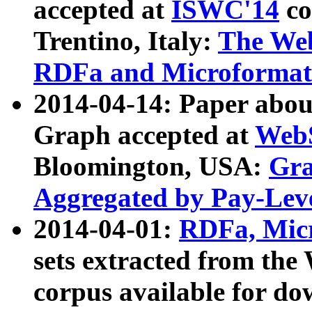
accepted at
ISWC'14
co
Trentino, Italy:
The We
RDFa and Microformat 
2014-04-14: Paper ab
Graph accepted at
WebS
Bloomington, USA:
Gra
Aggregated by Pay-Lev
2014-04-01:
RDFa, Micr
sets extracted from t
corpus available for do