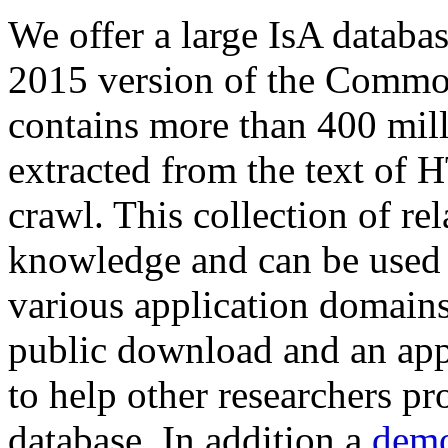
We offer a large
IsA databa
2015 version of the Comm
contains more than 400 mil
extracted from the text of 
crawl. This collection of rel
knowledge and can be used 
various application domains.
public download and an app
to help other researchers p
database. In addition a
demo