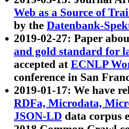
Web as a Source of Tra
by the
Datenbank-Spek
2019-02-27: Paper abo
and gold standard for l
accepted at
ECNLP Wor
conference in San Franc
2019-01-17: We have rel
RDFa, Microdata, Mic
JSON-LD
data corpus 
2018 Common Crawl co