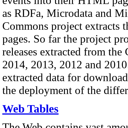
events into their HTML pa
as RDFa, Microdata and Mi
Commons project extracts th
pages. So far the project pro
releases extracted from th
2014, 2013, 2012 and 2010.
extracted data for download 
the deployment of the differ
Web Tables
The Web contains vast amo