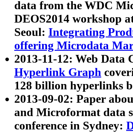
data from the WDC Micr
DEOS2014 workshop at
Seoul:
Integrating Prod
offering Microdata Ma
2013-11-12: Web Data 
Hyperlink Graph
coveri
128 billion hyperlinks 
2013-09-02: Paper abo
and Microformat data s
conference in Sydney:
D