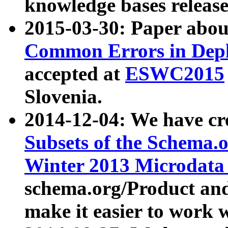
knowledge bases release
2015-03-30: Paper abo
Common Errors in Depl
accepted at
ESWC2015
Slovenia.
2014-12-04: We have cr
Subsets of the Schema.o
Winter 2013 Microdata
schema.org/Product and
make it easier to work w