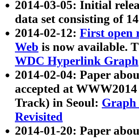
2014-03-05: Initial rele
data set consisting of 1
2014-02-12:
First open
Web
is now available. T
WDC Hyperlink Graph
2014-02-04: Paper ab
accepted at WWW2014 c
Track) in Seoul:
Graph 
Revisited
2014-01-20: Paper about