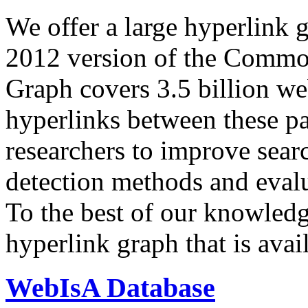
We offer a large
hyperlink 
2012 version of the Comm
Graph covers 3.5 billion we
hyperlinks between these p
researchers to improve sear
detection methods and evalu
To the best of our knowledge
hyperlink graph that is avail
WebIsA Database