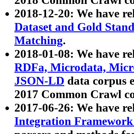
2018-12-20: We have re
Dataset and Gold Stand
Matching
.
2018-01-08: We have rel
RDFa, Microdata, Mic
JSON-LD
data corpus 
2017 Common Crawl co
2017-06-26: We have re
Integration Framework