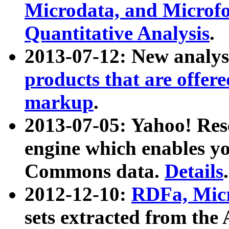
Microdata, and Microfo
Quantitative Analysis
.
2013-07-12: New analys
products that are offer
markup
.
2013-07-05: Yahoo! Res
engine which enables y
Commons data.
Details
.
2012-12-10:
RDFa, Micr
sets extracted from t