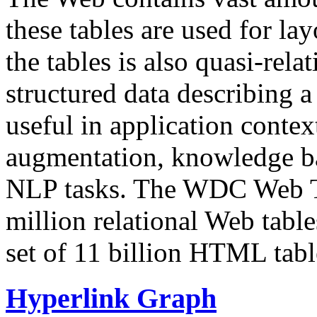
these tables are used for lay
the tables is also quasi-rela
structured data describing a 
useful in application contex
augmentation, knowledge ba
NLP tasks. The WDC Web Tab
million relational Web table
set of 11 billion HTML tab
Hyperlink Graph