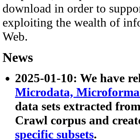
download in order to suppo
exploiting the wealth of inf
Web.
News
2025-01-10: We have r
Microdata, Microform
data sets extracted fr
Crawl corpus and creat
specific subsets
.