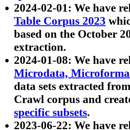
2024-02-01: We have r
Table Corpus 2023
whic
based on the October 
extraction.
2024-01-08: We have r
Microdata, Microform
data sets extracted fr
Crawl corpus and creat
specific subsets
.
2023-06-22: We have re