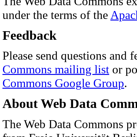
The Web Data Commons ext
under the terms of the
Apac
Feedback
Please send questions and f
Commons mailing list
or po
Commons Google Group
.
About Web Data Commo
The Web Data Commons proj