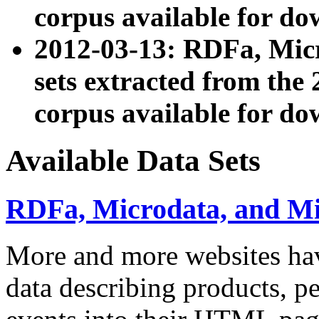
corpus available for do
2012-03-13: RDFa, Mic
sets extracted from t
corpus available for do
Available Data Sets
RDFa, Microdata, and M
More and more websites hav
data describing products, pe