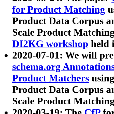
for Product Matching
u
Product Data Corpus a
Scale Product Matching
DI2KG workshop
held 
2020-07-01: We will pr
schema.org Annotations
Product Matchers
usin
Product Data Corpus a
Scale Product Matching
2020-03-19: The
CfP
fo