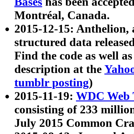
Bases
has been accepted
Montréal, Canada.
2015-12-15: Anthelion, 
structured data release
Find the code as well a
description at the
Yahoo
tumblr posting
)
2015-11-19:
WDC Web T
consisting of 233 milli
July 2015 Common Cra