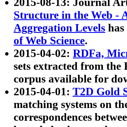
2015-08-13: Journal Ar
Structure in the Web - 
Aggregation Levels
has 
of Web Science
.
2015-04-02:
RDFa, Micr
sets extracted from t
corpus available for do
2015-04-01:
T2D Gold 
matching systems on the
correspondences betwee