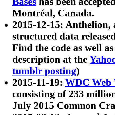
Bases
has been accepted
Montréal, Canada.
2015-12-15: Anthelion, 
structured data release
Find the code as well a
description at the
Yahoo
tumblr posting
)
2015-11-19:
WDC Web T
consisting of 233 milli
July 2015 Common Cra