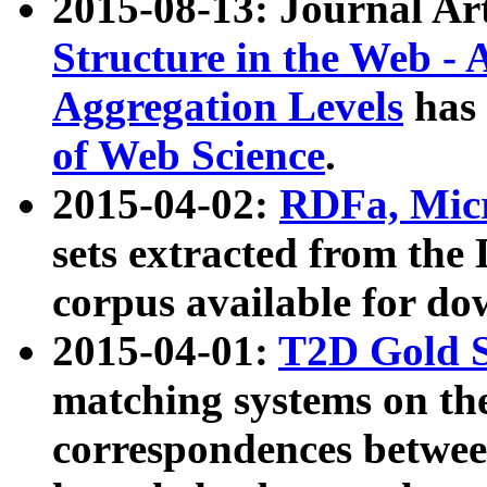
2015-08-13: Journal Ar
Structure in the Web - 
Aggregation Levels
has 
of Web Science
.
2015-04-02:
RDFa, Micr
sets extracted from t
corpus available for do
2015-04-01:
T2D Gold 
matching systems on the
correspondences betwee