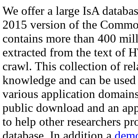
We offer a large
IsA databa
2015 version of the Comm
contains more than 400 mil
extracted from the text of 
crawl. This collection of rel
knowledge and can be used 
various application domains.
public download and an app
to help other researchers p
database. In addition a
demo