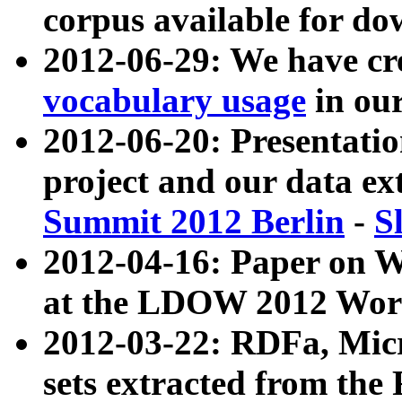
corpus available for do
2012-06-29: We have cr
vocabulary usage
in ou
2012-06-20: Presentat
project and our data ex
Summit 2012 Berlin
-
S
2012-04-16: Paper on 
at the LDOW 2012 Wor
2012-03-22: RDFa, Mic
sets extracted from t