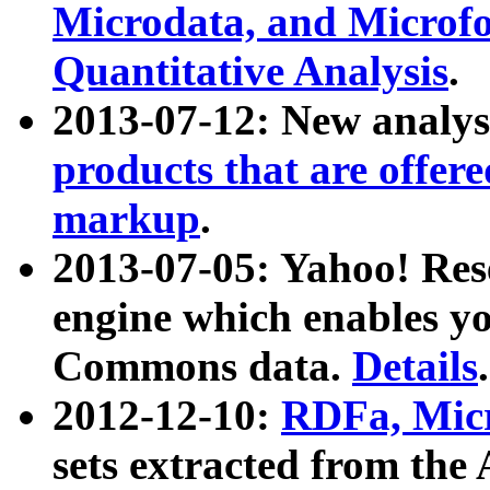
Microdata, and Microfo
Quantitative Analysis
.
2013-07-12: New analys
products that are offer
markup
.
2013-07-05: Yahoo! Res
engine which enables y
Commons data.
Details
.
2012-12-10:
RDFa, Micr
sets extracted from t