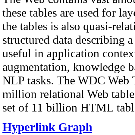
these tables are used for lay
the tables is also quasi-rela
structured data describing a 
useful in application contex
augmentation, knowledge ba
NLP tasks. The WDC Web Tab
million relational Web table
set of 11 billion HTML tab
Hyperlink Graph