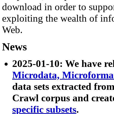
download in order to suppo
exploiting the wealth of inf
Web.
News
2025-01-10: We have r
Microdata, Microform
data sets extracted fr
Crawl corpus and creat
specific subsets
.