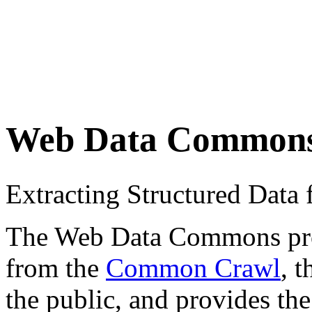
Web Data Common
Extracting Structured Dat
The Web Data Commons proje
from the
Common Crawl
, 
the public, and provides the