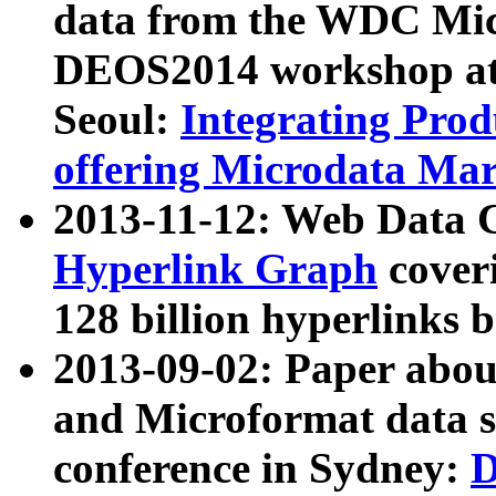
data from the WDC Micr
DEOS2014 workshop at
Seoul:
Integrating Prod
offering Microdata Ma
2013-11-12: Web Data 
Hyperlink Graph
coveri
128 billion hyperlinks 
2013-09-02: Paper abo
and Microformat data s
conference in Sydney:
D