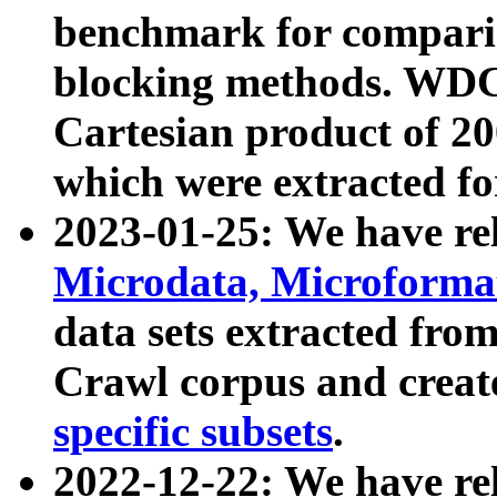
benchmark for compari
blocking methods. WDC
Cartesian product of 200
which were extracted fo
2023-01-25: We have r
Microdata, Microform
data sets extracted fr
Crawl corpus and creat
specific subsets
.
2022-12-22: We have re