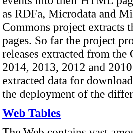
events into their HTML pa
as RDFa, Microdata and Mi
Commons project extracts th
pages. So far the project pro
releases extracted from th
2014, 2013, 2012 and 2010.
extracted data for download 
the deployment of the differ
Web Tables
The Web contains vast amo