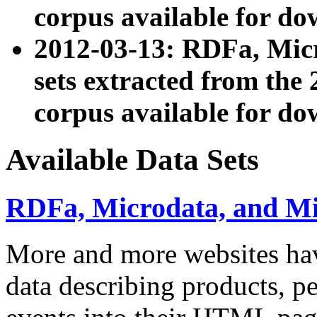
corpus available for do
2012-03-13: RDFa, Mic
sets extracted from t
corpus available for do
Available Data Sets
RDFa, Microdata, and M
More and more websites hav
data describing products, pe