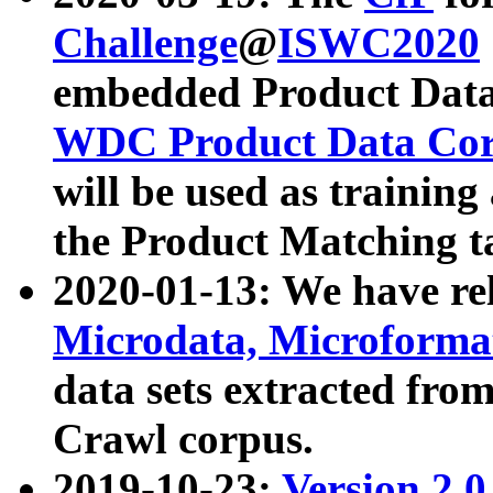
Challenge
@
ISWC2020
embedded Product Data
WDC Product Data Cor
will be used as training
the Product Matching t
2020-01-13: We have r
Microdata, Microform
data sets extracted f
Crawl corpus.
2019-10-23:
Version 2.0