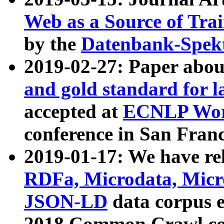
Web as a Source of Tra
by the
Datenbank-Spek
2019-02-27: Paper abo
and gold standard for l
accepted at
ECNLP Wor
conference in San Franc
2019-01-17: We have rel
RDFa, Microdata, Mic
JSON-LD
data corpus 
2018 Common Crawl co