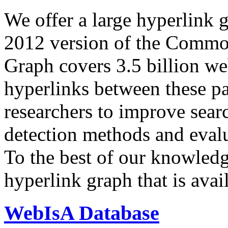
We offer a large
hyperlink 
2012 version of the Comm
Graph covers 3.5 billion we
hyperlinks between these p
researchers to improve sear
detection methods and evalu
To the best of our knowledge
hyperlink graph that is avail
WebIsA Database