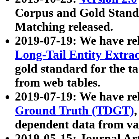
Corpus and Gold Standa
Matching released.
2019-07-19: We have re
Long-Tail Entity Extra
gold standard for the ta
from web tables.
2019-07-19: We have re
Ground Truth (TDGT)
dependent data from va
2019-05-15: Journal Ar