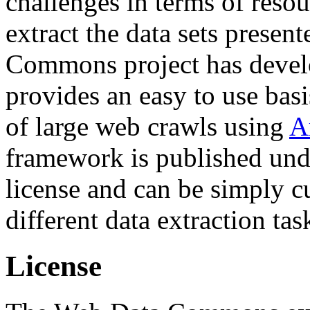
challenges in terms of resou
extract the data sets prese
Commons project has deve
provides an easy to use basi
of large web crawls using
A
framework is published und
license and can be simply c
different data extraction tas
License