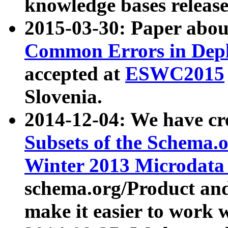
knowledge bases release
2015-03-30: Paper abo
Common Errors in Depl
accepted at
ESWC2015
Slovenia.
2014-12-04: We have cr
Subsets of the Schema.o
Winter 2013 Microdata
schema.org/Product and
make it easier to work w