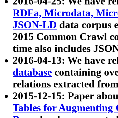
2016-04-25: We have rel
RDFa, Microdata, Mic
JSON-LD
data corpus 
2015 Common Crawl corp
time also includes JSO
2016-04-13: We have re
database
containing ov
relations extracted fro
2015-12-15: Paper abo
Tables for Augmenting