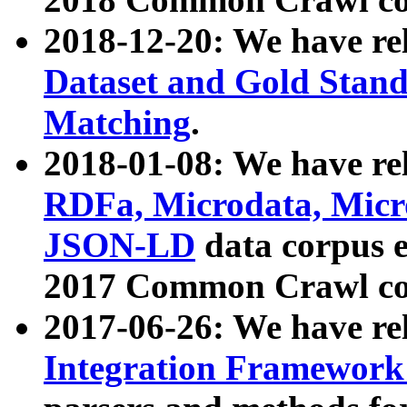
2018-12-20: We have re
Dataset and Gold Stand
Matching
.
2018-01-08: We have rel
RDFa, Microdata, Mic
JSON-LD
data corpus 
2017 Common Crawl co
2017-06-26: We have re
Integration Framework