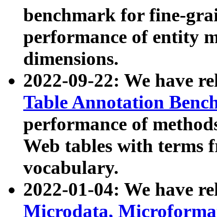
benchmark for fine-grai
performance of entity 
dimensions.
2022-09-22: We have r
Table Annotation Ben
performance of methods
Web tables with terms 
vocabulary.
2022-01-04: We have r
Microdata, Microform