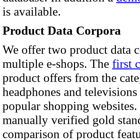
is available.
Product Data Corpora
We offer two product data c
multiple e-shops. The
first 
product offers from the cat
headphones and televisions
popular shopping websites.
manually verified gold stan
comparison of product featu