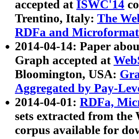
accepted at
ISWC'14
co
Trentino, Italy:
The We
RDFa and Microformat 
2014-04-14: Paper ab
Graph accepted at
WebS
Bloomington, USA:
Gra
Aggregated by Pay-Lev
2014-04-01:
RDFa, Micr
sets extracted from t
corpus available for do