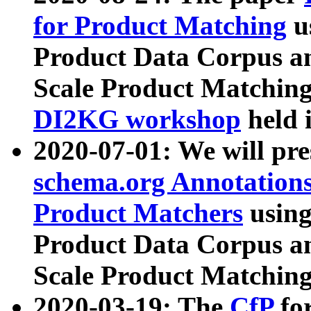
for Product Matching
u
Product Data Corpus a
Scale Product Matching
DI2KG workshop
held 
2020-07-01: We will pr
schema.org Annotations
Product Matchers
usin
Product Data Corpus a
Scale Product Matching
2020-03-19: The
CfP
fo