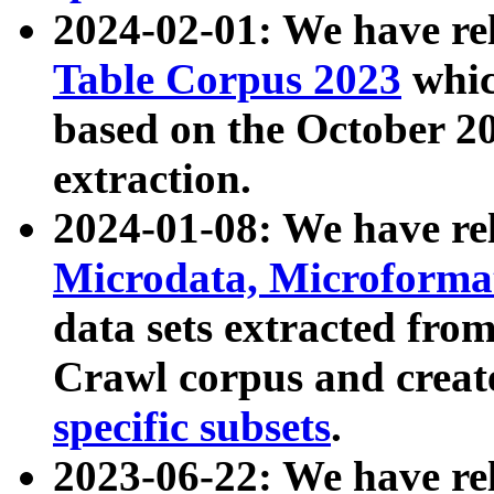
2024-02-01: We have r
Table Corpus 2023
whic
based on the October 
extraction.
2024-01-08: We have r
Microdata, Microform
data sets extracted fr
Crawl corpus and creat
specific subsets
.
2023-06-22: We have re