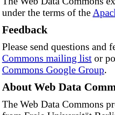
The Web Data Commons ext
under the terms of the
Apac
Feedback
Please send questions and f
Commons mailing list
or po
Commons Google Group
.
About Web Data Commo
The Web Data Commons proj