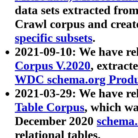
data sets extracted fr
Crawl corpus and creat
specific subsets
.
2021-09-10: We have re
Corpus V.2020
, extract
WDC schema.org Produc
2021-03-29: We have r
Table Corpus
, which wa
December 2020
schema.o
relational tables.