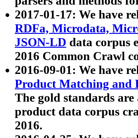
parsers and methods for
2017-01-17: We have rel
RDFa, Microdata, Mic
JSON-LD
data corpus e
2016 Common Crawl co
2016-09-01: We have re
Product Matching and P
The gold standards are
product data corpus craw
2016.