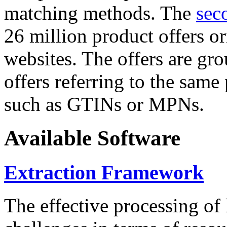
matching methods. The
sec
26 million product offers o
websites. The offers are gro
offers referring to the same
such as GTINs or MPNs.
Available Software
Extraction Framework
The effective processing of