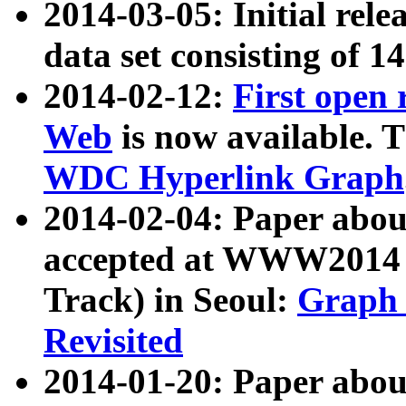
2014-03-05: Initial rele
data set consisting of 1
2014-02-12:
First open
Web
is now available. T
WDC Hyperlink Graph
2014-02-04: Paper ab
accepted at WWW2014 c
Track) in Seoul:
Graph 
Revisited
2014-01-20: Paper about