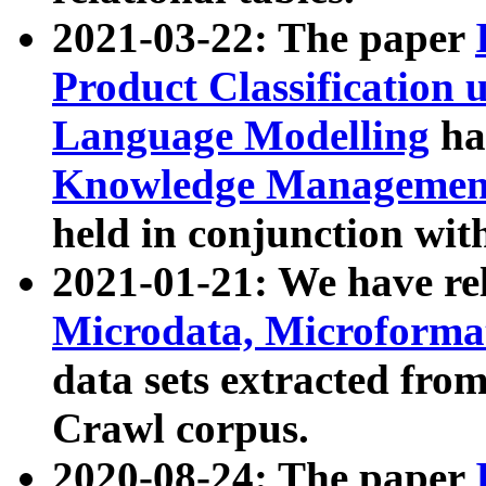
2021-03-22: The paper
Product Classification 
Language Modelling
has
Knowledge Management
held in conjunction wit
2021-01-21: We have r
Microdata, Microform
data sets extracted fr
Crawl corpus.
2020-08-24: The paper