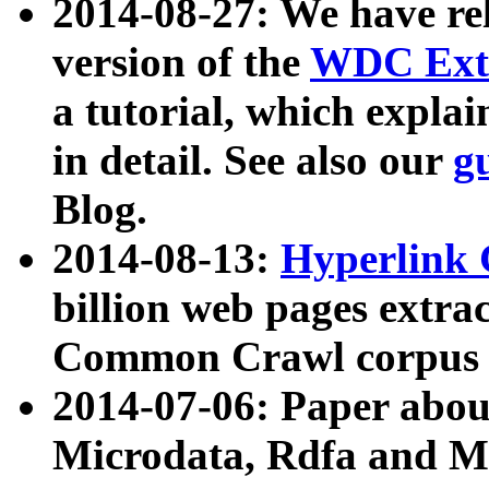
2014-08-27: We have rel
version of the
WDC Extr
a tutorial, which expla
in detail. See also our
g
Blog.
2014-08-13:
Hyperlink 
billion web pages extra
Common Crawl corpus a
2014-07-06: Paper ab
Microdata, Rdfa and Mi