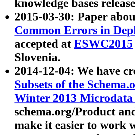
knowledge bases release
2015-03-30: Paper abo
Common Errors in Depl
accepted at
ESWC2015
Slovenia.
2014-12-04: We have cr
Subsets of the Schema.o
Winter 2013 Microdata
schema.org/Product and
make it easier to work w