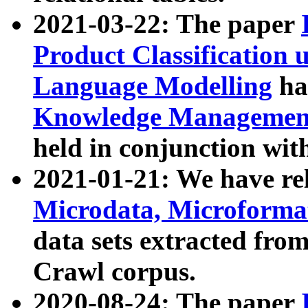
2021-03-22: The paper
Product Classification 
Language Modelling
has
Knowledge Management
held in conjunction wit
2021-01-21: We have r
Microdata, Microform
data sets extracted fr
Crawl corpus.
2020-08-24: The paper