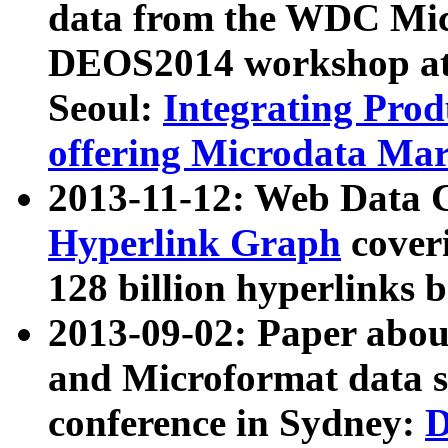
data from the WDC Micr
DEOS2014 workshop at
Seoul:
Integrating Prod
offering Microdata Ma
2013-11-12: Web Data 
Hyperlink Graph
coveri
128 billion hyperlinks 
2013-09-02: Paper abo
and Microformat data s
conference in Sydney:
D