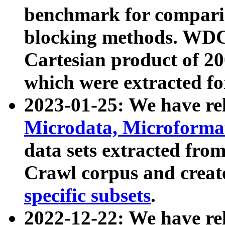
benchmark for compari
blocking methods. WDC
Cartesian product of 200
which were extracted fo
2023-01-25: We have r
Microdata, Microform
data sets extracted fr
Crawl corpus and creat
specific subsets
.
2022-12-22: We have re