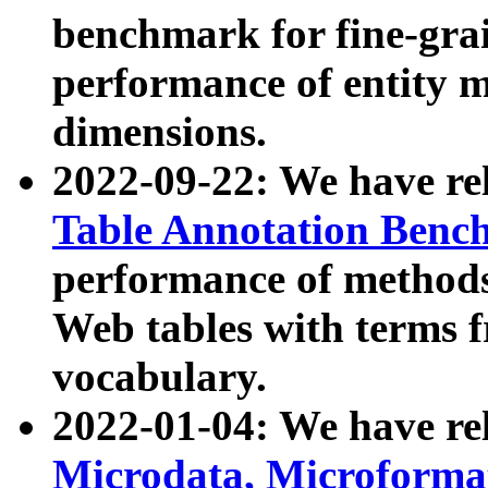
benchmark for fine-grai
performance of entity 
dimensions.
2022-09-22: We have r
Table Annotation Ben
performance of methods
Web tables with terms 
vocabulary.
2022-01-04: We have r
Microdata, Microform