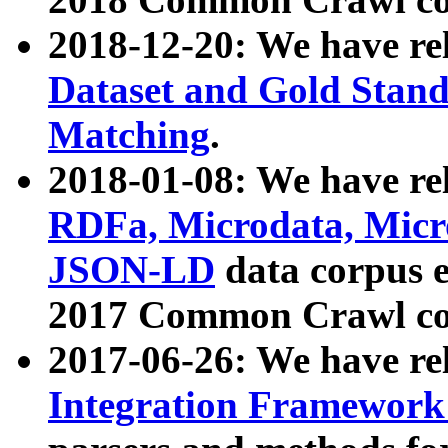
2018-12-20: We have re
Dataset and Gold Stand
Matching
.
2018-01-08: We have rel
RDFa, Microdata, Mic
JSON-LD
data corpus 
2017 Common Crawl co
2017-06-26: We have re
Integration Framework