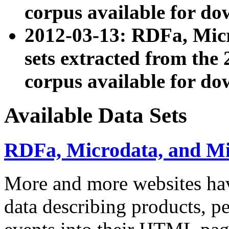
corpus available for do
2012-03-13: RDFa, Mic
sets extracted from t
corpus available for do
Available Data Sets
RDFa, Microdata, and M
More and more websites hav
data describing products, pe