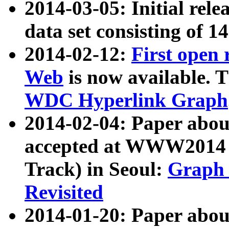
2014-03-05: Initial rele
data set consisting of 1
2014-02-12:
First open
Web
is now available. T
WDC Hyperlink Graph
2014-02-04: Paper ab
accepted at WWW2014 c
Track) in Seoul:
Graph 
Revisited
2014-01-20: Paper about