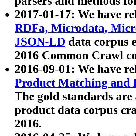
parsers and methods for
2017-01-17: We have rel
RDFa, Microdata, Mic
JSON-LD
data corpus e
2016 Common Crawl co
2016-09-01: We have re
Product Matching and P
The gold standards are
product data corpus craw
2016.