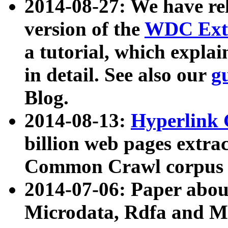
2014-08-27: We have rel
version of the
WDC Extr
a tutorial, which expla
in detail. See also our
g
Blog.
2014-08-13:
Hyperlink 
billion web pages extra
Common Crawl corpus a
2014-07-06: Paper ab
Microdata, Rdfa and Mi