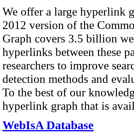
We offer a large
hyperlink 
2012 version of the Comm
Graph covers 3.5 billion we
hyperlinks between these p
researchers to improve sear
detection methods and evalu
To the best of our knowledge
hyperlink graph that is avail
WebIsA Database