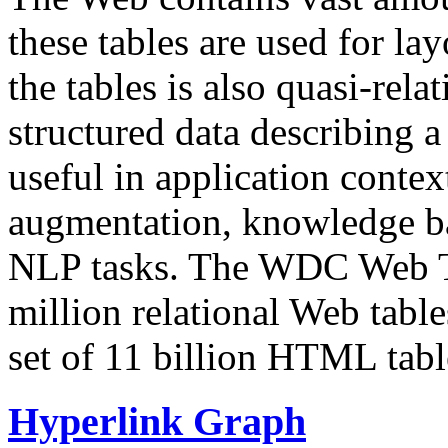
these tables are used for lay
the tables is also quasi-rela
structured data describing a 
useful in application contex
augmentation, knowledge ba
NLP tasks. The WDC Web Tab
million relational Web table
set of 11 billion HTML tab
Hyperlink Graph