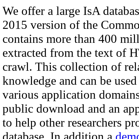
We offer a large
IsA databa
2015 version of the Comm
contains more than 400 mil
extracted from the text of 
crawl. This collection of rel
knowledge and can be used 
various application domains.
public download and an app
to help other researchers p
database. In addition a
demo