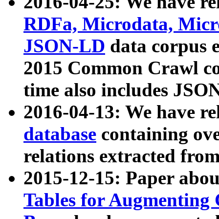
2016-04-25: We have rel
RDFa, Microdata, Mic
JSON-LD
data corpus 
2015 Common Crawl corp
time also includes JSO
2016-04-13: We have re
database
containing ov
relations extracted fro
2015-12-15: Paper abo
Tables for Augmenting