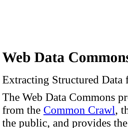
Web Data Common
Extracting Structured Dat
The Web Data Commons proje
from the
Common Crawl
, 
the public, and provides the