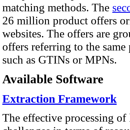
matching methods. The
sec
26 million product offers o
websites. The offers are gro
offers referring to the same
such as GTINs or MPNs.
Available Software
Extraction Framework
The effective processing of