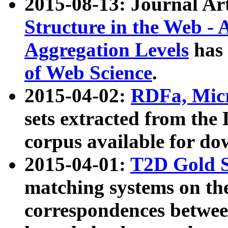
2015-08-13: Journal Ar
Structure in the Web - 
Aggregation Levels
has 
of Web Science
.
2015-04-02:
RDFa, Micr
sets extracted from t
corpus available for do
2015-04-01:
T2D Gold 
matching systems on the
correspondences betwee