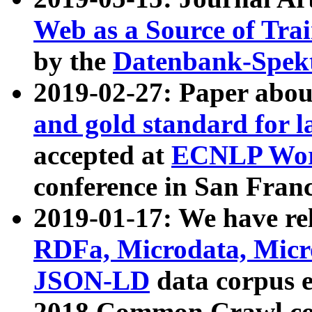
Web as a Source of Tra
by the
Datenbank-Spek
2019-02-27: Paper abo
and gold standard for l
accepted at
ECNLP Wor
conference in San Franc
2019-01-17: We have rel
RDFa, Microdata, Mic
JSON-LD
data corpus 
2018 Common Crawl co