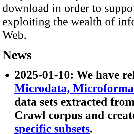
download in order to suppo
exploiting the wealth of inf
Web.
News
2025-01-10: We have r
Microdata, Microform
data sets extracted fr
Crawl corpus and creat
specific subsets
.