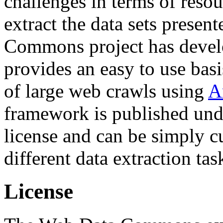
challenges in terms of resou
extract the data sets prese
Commons project has deve
provides an easy to use basi
of large web crawls using
A
framework is published und
license and can be simply c
different data extraction tas
License