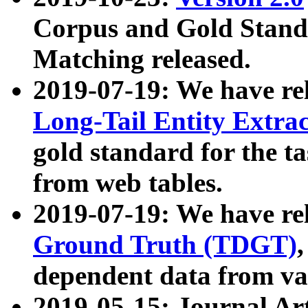
Corpus and Gold Standa
Matching released.
2019-07-19: We have re
Long-Tail Entity Extra
gold standard for the ta
from web tables.
2019-07-19: We have re
Ground Truth (TDGT)
dependent data from va
2019-05-15: Journal Ar