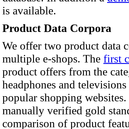
is available.
Product Data Corpora
We offer two product data c
multiple e-shops. The
first 
product offers from the cat
headphones and televisions
popular shopping websites.
manually verified gold stan
comparison of product featu