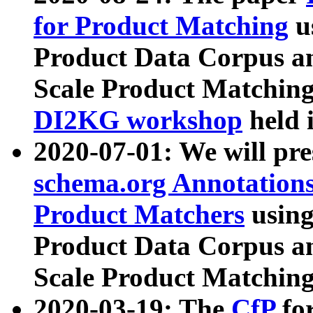
for Product Matching
u
Product Data Corpus a
Scale Product Matching
DI2KG workshop
held 
2020-07-01: We will pr
schema.org Annotations
Product Matchers
usin
Product Data Corpus a
Scale Product Matching
2020-03-19: The
CfP
fo