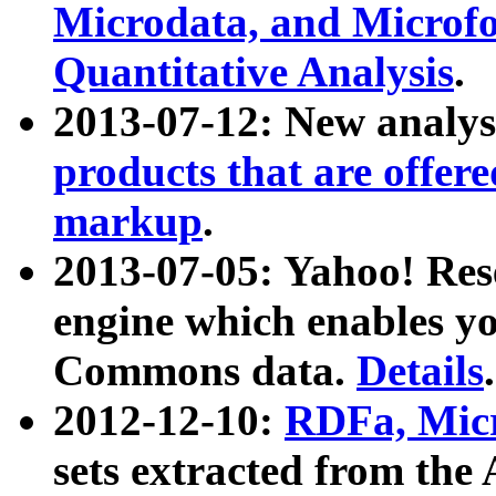
Microdata, and Microfo
Quantitative Analysis
.
2013-07-12: New analys
products that are offer
markup
.
2013-07-05: Yahoo! Res
engine which enables y
Commons data.
Details
.
2012-12-10:
RDFa, Micr
sets extracted from t