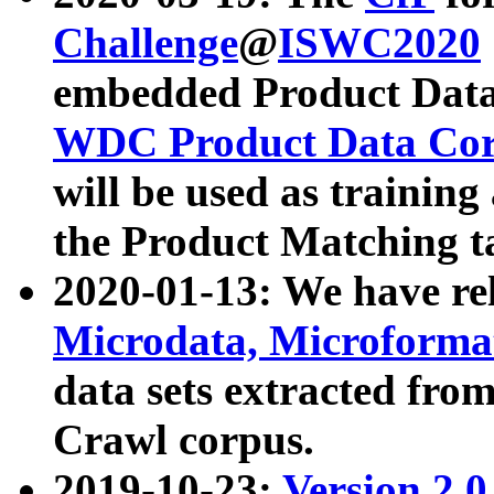
Challenge
@
ISWC2020
embedded Product Data
WDC Product Data Cor
will be used as training
the Product Matching t
2020-01-13: We have r
Microdata, Microform
data sets extracted f
Crawl corpus.
2019-10-23:
Version 2.0