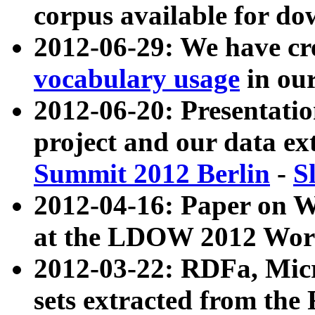
corpus available for do
2012-06-29: We have cr
vocabulary usage
in ou
2012-06-20: Presentat
project and our data ex
Summit 2012 Berlin
-
S
2012-04-16: Paper on 
at the LDOW 2012 Wor
2012-03-22: RDFa, Mic
sets extracted from t