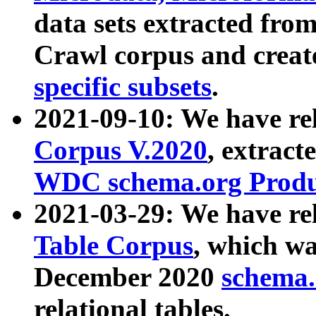
data sets extracted fr
Crawl corpus and creat
specific subsets
.
2021-09-10: We have re
Corpus V.2020
, extract
WDC schema.org Produc
2021-03-29: We have r
Table Corpus
, which wa
December 2020
schema.o
relational tables.