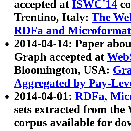
accepted at
ISWC'14
co
Trentino, Italy:
The We
RDFa and Microformat 
2014-04-14: Paper ab
Graph accepted at
WebS
Bloomington, USA:
Gra
Aggregated by Pay-Lev
2014-04-01:
RDFa, Micr
sets extracted from t
corpus available for do