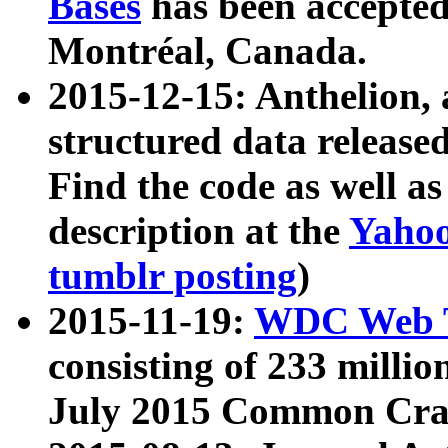
Bases
has been accepted
Montréal, Canada.
2015-12-15: Anthelion, 
structured data release
Find the code as well a
description at the
Yahoo
tumblr posting
)
2015-11-19:
WDC Web T
consisting of 233 milli
July 2015 Common Cra