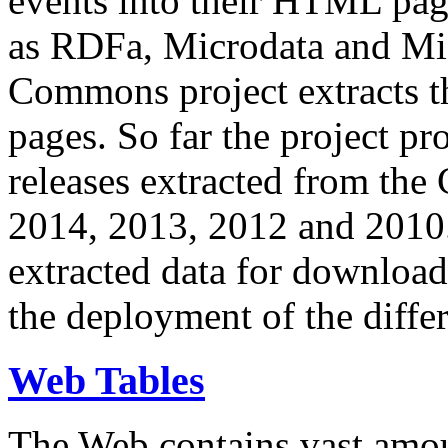
events into their HTML pa
as RDFa, Microdata and Mi
Commons project extracts th
pages. So far the project pro
releases extracted from th
2014, 2013, 2012 and 2010.
extracted data for download 
the deployment of the differ
Web Tables
The Web contains vast amo