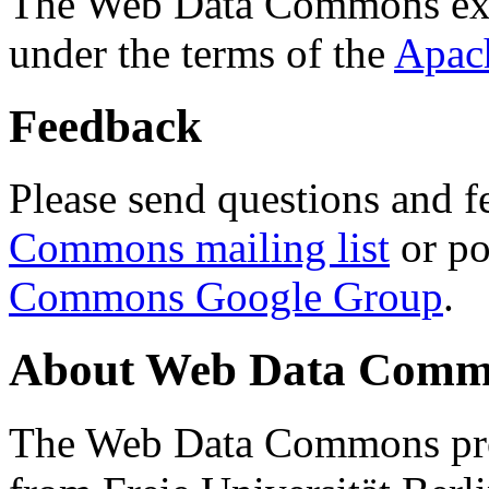
The Web Data Commons ext
under the terms of the
Apac
Feedback
Please send questions and f
Commons mailing list
or po
Commons Google Group
.
About Web Data Commo
The Web Data Commons proj