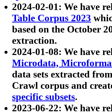
2024-02-01: We have r
Table Corpus 2023
whic
based on the October 
extraction.
2024-01-08: We have r
Microdata, Microform
data sets extracted fr
Crawl corpus and creat
specific subsets
.
2023-06-22: We have re