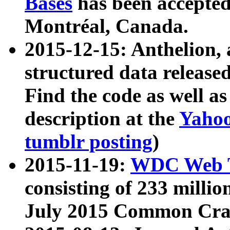
Bases
has been accepted
Montréal, Canada.
2015-12-15: Anthelion, 
structured data release
Find the code as well a
description at the
Yahoo
tumblr posting
)
2015-11-19:
WDC Web T
consisting of 233 milli
July 2015 Common Cra