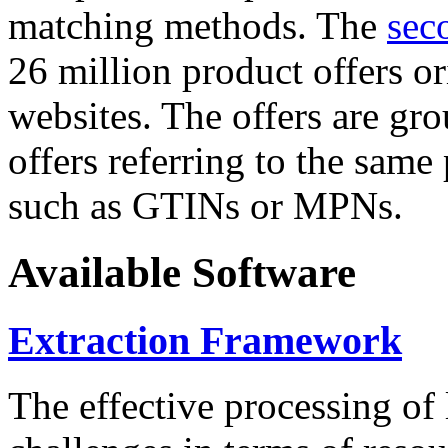
matching methods. The
sec
26 million product offers o
websites. The offers are gro
offers referring to the same
such as GTINs or MPNs.
Available Software
Extraction Framework
The effective processing of