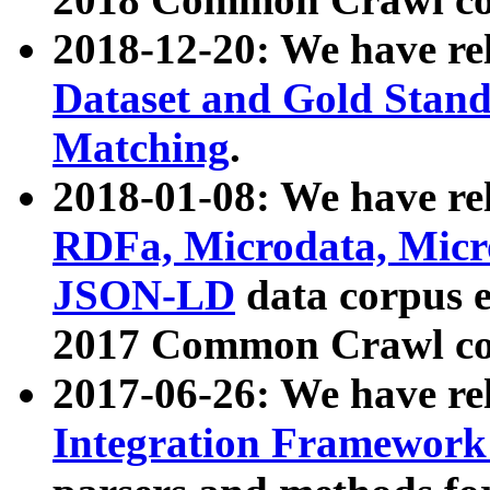
2018-12-20: We have re
Dataset and Gold Stand
Matching
.
2018-01-08: We have rel
RDFa, Microdata, Mic
JSON-LD
data corpus 
2017 Common Crawl co
2017-06-26: We have re
Integration Framework