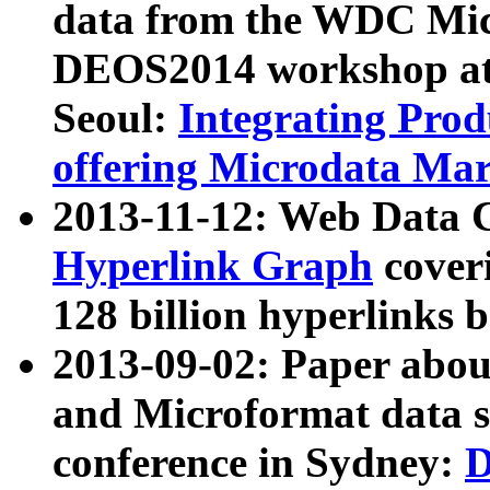
data from the WDC Micr
DEOS2014 workshop at
Seoul:
Integrating Prod
offering Microdata Ma
2013-11-12: Web Data 
Hyperlink Graph
coveri
128 billion hyperlinks 
2013-09-02: Paper abo
and Microformat data s
conference in Sydney:
D