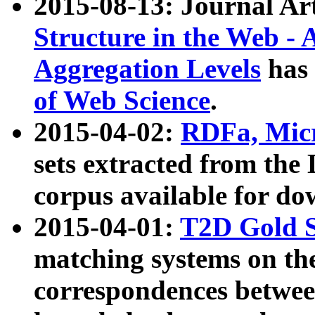
2015-08-13: Journal Ar
Structure in the Web - 
Aggregation Levels
has 
of Web Science
.
2015-04-02:
RDFa, Micr
sets extracted from t
corpus available for do
2015-04-01:
T2D Gold 
matching systems on the
correspondences betwee