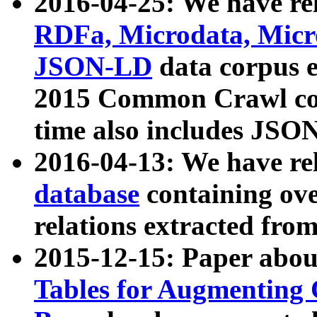
2016-04-25: We have rel
RDFa, Microdata, Mic
JSON-LD
data corpus 
2015 Common Crawl corp
time also includes JSO
2016-04-13: We have re
database
containing ov
relations extracted fro
2015-12-15: Paper abo
Tables for Augmenting