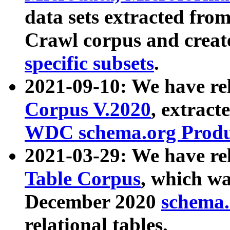
data sets extracted fr
Crawl corpus and creat
specific subsets
.
2021-09-10: We have re
Corpus V.2020
, extract
WDC schema.org Produc
2021-03-29: We have r
Table Corpus
, which wa
December 2020
schema.o
relational tables.