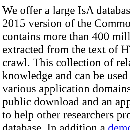
We offer a large
IsA databa
2015 version of the Comm
contains more than 400 mil
extracted from the text of 
crawl. This collection of rel
knowledge and can be used 
various application domains.
public download and an app
to help other researchers p
database. In addition a
demo