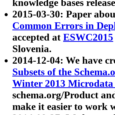
knowledge bases release
2015-03-30: Paper abo
Common Errors in Depl
accepted at
ESWC2015
Slovenia.
2014-12-04: We have cr
Subsets of the Schema.o
Winter 2013 Microdata
schema.org/Product and
make it easier to work w