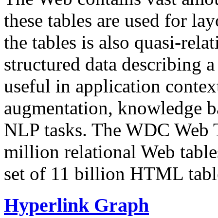
these tables are used for lay
the tables is also quasi-rela
structured data describing a 
useful in application contex
augmentation, knowledge ba
NLP tasks. The WDC Web Tab
million relational Web table
set of 11 billion HTML tab
Hyperlink Graph