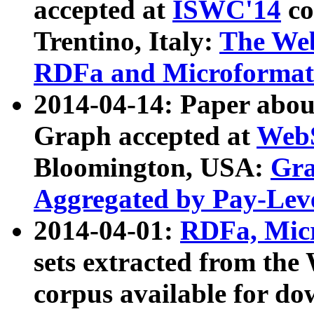
accepted at
ISWC'14
co
Trentino, Italy:
The We
RDFa and Microformat 
2014-04-14: Paper ab
Graph accepted at
WebS
Bloomington, USA:
Gra
Aggregated by Pay-Lev
2014-04-01:
RDFa, Micr
sets extracted from t
corpus available for do