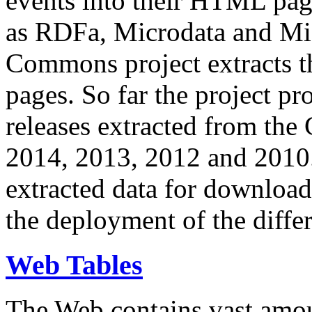
events into their HTML pa
as RDFa, Microdata and Mi
Commons project extracts th
pages. So far the project pro
releases extracted from th
2014, 2013, 2012 and 2010.
extracted data for download 
the deployment of the differ
Web Tables
The Web contains vast amo