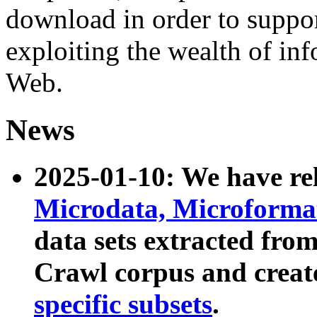
download in order to suppo
exploiting the wealth of inf
Web.
News
2025-01-10: We have r
Microdata, Microform
data sets extracted fr
Crawl corpus and creat
specific subsets
.