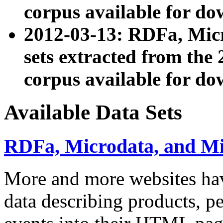
corpus available for do
2012-03-13: RDFa, Mic
sets extracted from t
corpus available for do
Available Data Sets
RDFa, Microdata, and M
More and more websites hav
data describing products, pe