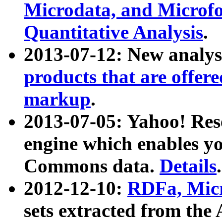
Microdata, and Microfo
Quantitative Analysis
.
2013-07-12: New analys
products that are offer
markup
.
2013-07-05: Yahoo! Res
engine which enables y
Commons data.
Details
.
2012-12-10:
RDFa, Micr
sets extracted from t