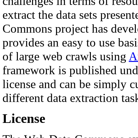
challenges in terms of resou
extract the data sets prese
Commons project has deve
provides an easy to use basi
of large web crawls using
A
framework is published und
license and can be simply c
different data extraction tas
License