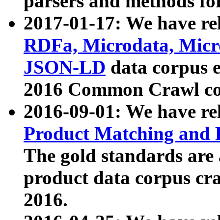
parsers and methods for
2017-01-17: We have rel
RDFa, Microdata, Mic
JSON-LD
data corpus e
2016 Common Crawl co
2016-09-01: We have re
Product Matching and P
The gold standards are
product data corpus craw
2016.