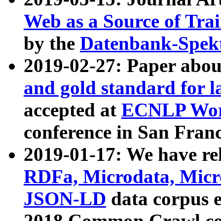
Web as a Source of Tra
by the
Datenbank-Spek
2019-02-27: Paper abo
and gold standard for l
accepted at
ECNLP Wor
conference in San Franc
2019-01-17: We have rel
RDFa, Microdata, Mic
JSON-LD
data corpus 
2018 Common Crawl co