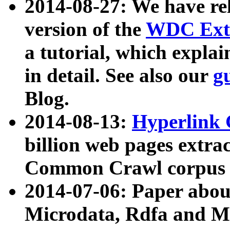
2014-08-27: We have rel
version of the
WDC Extr
a tutorial, which expla
in detail. See also our
g
Blog.
2014-08-13:
Hyperlink 
billion web pages extra
Common Crawl corpus a
2014-07-06: Paper ab
Microdata, Rdfa and Mi