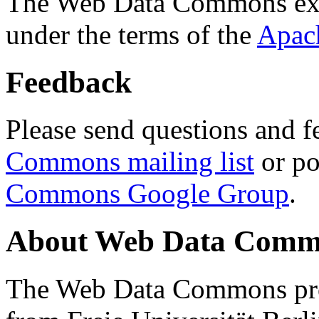
The Web Data Commons ext
under the terms of the
Apac
Feedback
Please send questions and f
Commons mailing list
or po
Commons Google Group
.
About Web Data Commo
The Web Data Commons proj