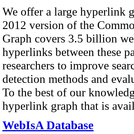
We offer a large
hyperlink 
2012 version of the Comm
Graph covers 3.5 billion we
hyperlinks between these p
researchers to improve sear
detection methods and evalu
To the best of our knowledge
hyperlink graph that is avail
WebIsA Database