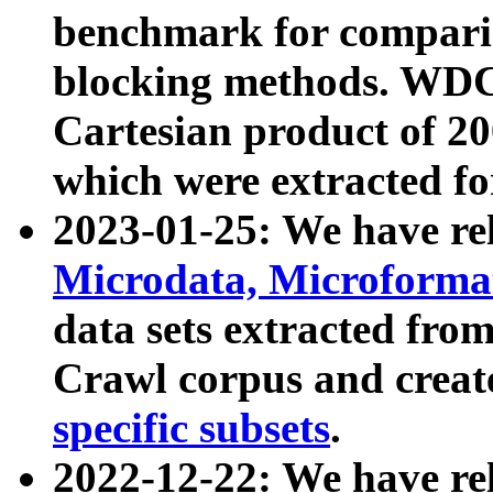
benchmark for compari
blocking methods. WDC
Cartesian product of 200
which were extracted fo
2023-01-25: We have r
Microdata, Microform
data sets extracted fr
Crawl corpus and creat
specific subsets
.
2022-12-22: We have re