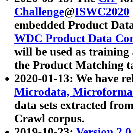
Challenge
@
ISWC2020
embedded Product Data
WDC Product Data Cor
will be used as training
the Product Matching t
2020-01-13: We have r
Microdata, Microform
data sets extracted f
Crawl corpus.
2019-10-23:
Version 2.0