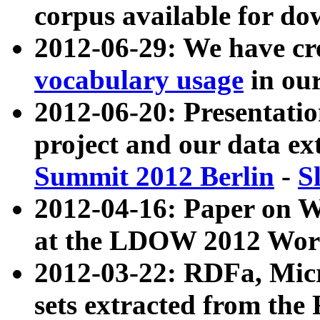
corpus available for do
2012-06-29: We have cr
vocabulary usage
in ou
2012-06-20: Presentat
project and our data ex
Summit 2012 Berlin
-
S
2012-04-16: Paper on 
at the LDOW 2012 Wor
2012-03-22: RDFa, Mic
sets extracted from t