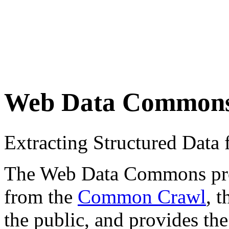
Web Data Common
Extracting Structured Dat
The Web Data Commons proje
from the
Common Crawl
, 
the public, and provides the