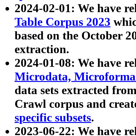
2024-02-01: We have r
Table Corpus 2023
whic
based on the October 
extraction.
2024-01-08: We have r
Microdata, Microform
data sets extracted fr
Crawl corpus and creat
specific subsets
.
2023-06-22: We have re