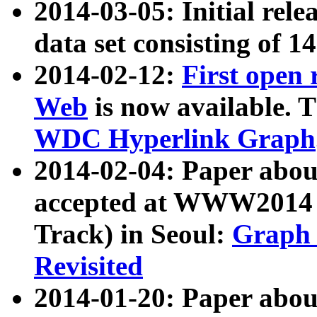
2014-03-05: Initial rele
data set consisting of 1
2014-02-12:
First open
Web
is now available. T
WDC Hyperlink Graph
2014-02-04: Paper ab
accepted at WWW2014 c
Track) in Seoul:
Graph 
Revisited
2014-01-20: Paper about