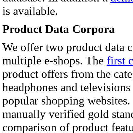
is available.
Product Data Corpora
We offer two product data c
multiple e-shops. The
first 
product offers from the cat
headphones and televisions
popular shopping websites.
manually verified gold stan
comparison of product featu