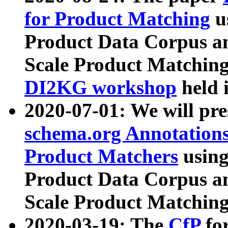
for Product Matching
u
Product Data Corpus a
Scale Product Matching
DI2KG workshop
held 
2020-07-01: We will pr
schema.org Annotations
Product Matchers
usin
Product Data Corpus a
Scale Product Matching
2020-03-19: The
CfP
fo