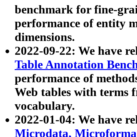
benchmark for fine-grai
performance of entity 
dimensions.
2022-09-22: We have r
Table Annotation Ben
performance of methods
Web tables with terms 
vocabulary.
2022-01-04: We have r
Microdata, Microform