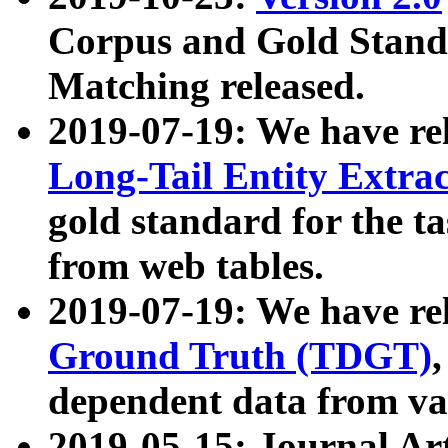
Corpus and Gold Standa
Matching released.
2019-07-19: We have re
Long-Tail Entity Extra
gold standard for the ta
from web tables.
2019-07-19: We have re
Ground Truth (TDGT)
dependent data from va
2019-05-15: Journal Ar