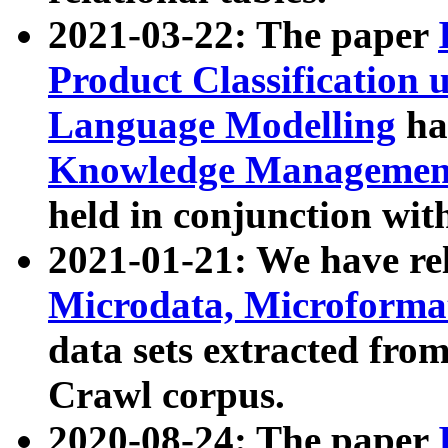
2021-03-22: The paper
Product Classification 
Language Modelling
has
Knowledge Management
held in conjunction wit
2021-01-21: We have r
Microdata, Microform
data sets extracted fr
Crawl corpus.
2020-08-24: The paper