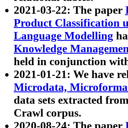
2021-03-22: The paper
Product Classification 
Language Modelling
has
Knowledge Management
held in conjunction wit
2021-01-21: We have r
Microdata, Microform
data sets extracted fr
Crawl corpus.
2020-08-24: The paper