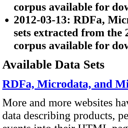
corpus available for do
2012-03-13: RDFa, Mic
sets extracted from t
corpus available for do
Available Data Sets
RDFa, Microdata, and M
More and more websites hav
data describing products, pe