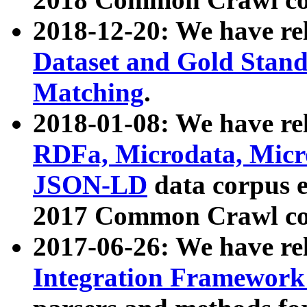
2018-12-20: We have re
Dataset and Gold Stand
Matching
.
2018-01-08: We have rel
RDFa, Microdata, Mic
JSON-LD
data corpus 
2017 Common Crawl co
2017-06-26: We have re
Integration Framework