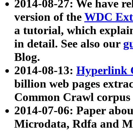
2014-08-27: We have rel
version of the
WDC Extr
a tutorial, which expla
in detail. See also our
g
Blog.
2014-08-13:
Hyperlink 
billion web pages extra
Common Crawl corpus a
2014-07-06: Paper ab
Microdata, Rdfa and Mi