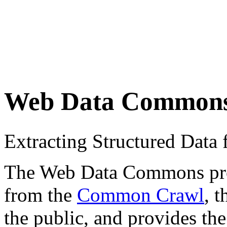
Web Data Common
Extracting Structured Dat
The Web Data Commons proje
from the
Common Crawl
, 
the public, and provides the