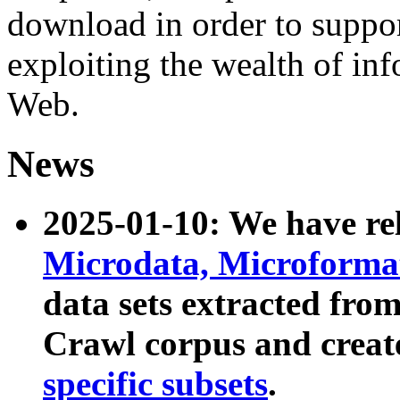
download in order to suppo
exploiting the wealth of inf
Web.
News
2025-01-10: We have r
Microdata, Microform
data sets extracted fr
Crawl corpus and creat
specific subsets
.