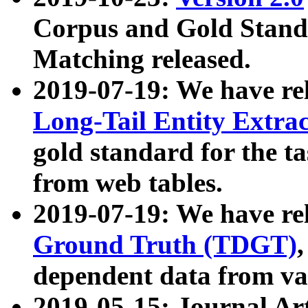
Corpus and Gold Standa
Matching released.
2019-07-19: We have re
Long-Tail Entity Extra
gold standard for the ta
from web tables.
2019-07-19: We have re
Ground Truth (TDGT)
dependent data from va
2019-05-15: Journal Ar