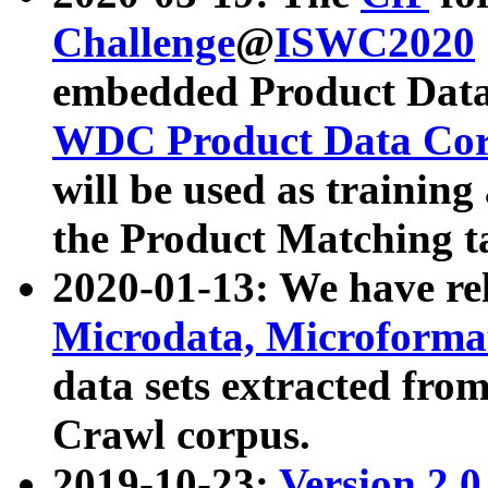
Challenge
@
ISWC2020
embedded Product Data
WDC Product Data Cor
will be used as training
the Product Matching t
2020-01-13: We have r
Microdata, Microform
data sets extracted f
Crawl corpus.
2019-10-23:
Version 2.0