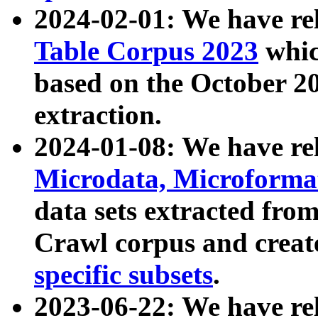
2024-02-01: We have r
Table Corpus 2023
whic
based on the October 
extraction.
2024-01-08: We have r
Microdata, Microform
data sets extracted fr
Crawl corpus and creat
specific subsets
.
2023-06-22: We have re