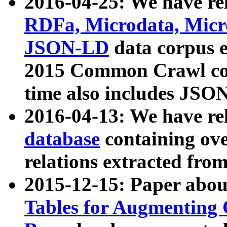
2016-04-25: We have rel
RDFa, Microdata, Mic
JSON-LD
data corpus 
2015 Common Crawl corp
time also includes JSO
2016-04-13: We have re
database
containing ov
relations extracted fro
2015-12-15: Paper abo
Tables for Augmenting