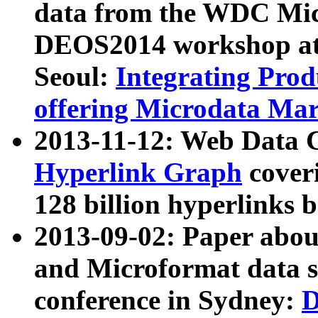
data from the WDC Micr
DEOS2014 workshop at
Seoul:
Integrating Prod
offering Microdata Ma
2013-11-12: Web Data 
Hyperlink Graph
coveri
128 billion hyperlinks 
2013-09-02: Paper abo
and Microformat data s
conference in Sydney:
D