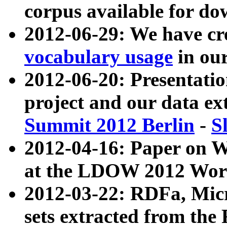
corpus available for do
2012-06-29: We have cr
vocabulary usage
in ou
2012-06-20: Presentat
project and our data ex
Summit 2012 Berlin
-
S
2012-04-16: Paper on 
at the LDOW 2012 Wor
2012-03-22: RDFa, Mic
sets extracted from t