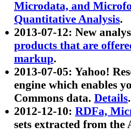
Microdata, and Microfo
Quantitative Analysis
.
2013-07-12: New analys
products that are offer
markup
.
2013-07-05: Yahoo! Res
engine which enables y
Commons data.
Details
.
2012-12-10:
RDFa, Micr
sets extracted from t