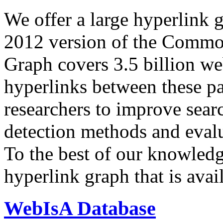
We offer a large
hyperlink 
2012 version of the Comm
Graph covers 3.5 billion we
hyperlinks between these p
researchers to improve sear
detection methods and evalu
To the best of our knowledge
hyperlink graph that is avail
WebIsA Database