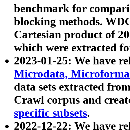
benchmark for compari
blocking methods. WDC
Cartesian product of 200
which were extracted fo
2023-01-25: We have r
Microdata, Microform
data sets extracted fr
Crawl corpus and creat
specific subsets
.
2022-12-22: We have re