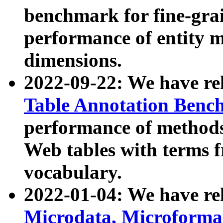
benchmark for fine-grai
performance of entity 
dimensions.
2022-09-22: We have r
Table Annotation Ben
performance of methods
Web tables with terms 
vocabulary.
2022-01-04: We have r
Microdata, Microform