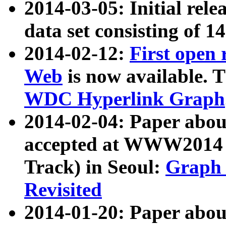
2014-03-05: Initial rele
data set consisting of 1
2014-02-12:
First open
Web
is now available. T
WDC Hyperlink Graph
2014-02-04: Paper ab
accepted at WWW2014 c
Track) in Seoul:
Graph 
Revisited
2014-01-20: Paper about