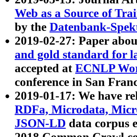
Web as a Source of Tra
by the
Datenbank-Spek
2019-02-27: Paper abo
and gold standard for l
accepted at
ECNLP Wor
conference in San Franc
2019-01-17: We have rel
RDFa, Microdata, Mic
JSON-LD
data corpus 
2018 Common Crawl co