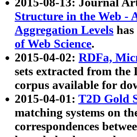
2015-08-13: Journal Ar
Structure in the Web - 
Aggregation Levels
has 
of Web Science
.
2015-04-02:
RDFa, Micr
sets extracted from t
corpus available for do
2015-04-01:
T2D Gold 
matching systems on the
correspondences betwee