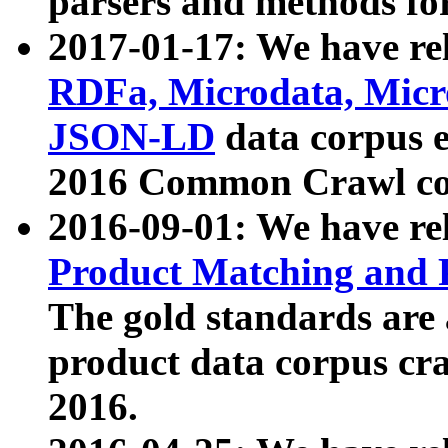
parsers and methods for
2017-01-17: We have rel
RDFa, Microdata, Mic
JSON-LD
data corpus e
2016 Common Crawl co
2016-09-01: We have re
Product Matching and P
The gold standards are
product data corpus craw
2016.