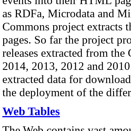
events into their HTML pa
as RDFa, Microdata and Mi
Commons project extracts th
pages. So far the project pro
releases extracted from th
2014, 2013, 2012 and 2010.
extracted data for download 
the deployment of the differ
Web Tables
The Web contains vast amo