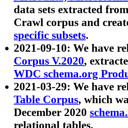
data sets extracted fr
Crawl corpus and creat
specific subsets
.
2021-09-10: We have re
Corpus V.2020
, extract
WDC schema.org Produc
2021-03-29: We have r
Table Corpus
, which wa
December 2020
schema.o
relational tables.