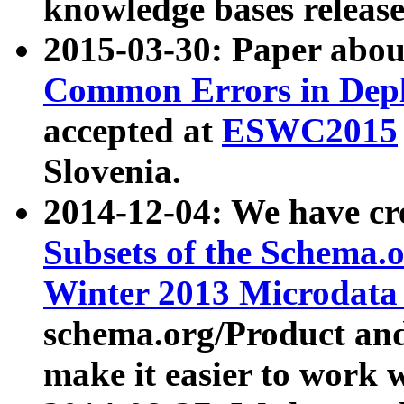
knowledge bases release
2015-03-30: Paper abo
Common Errors in Depl
accepted at
ESWC2015
Slovenia.
2014-12-04: We have cr
Subsets of the Schema.o
Winter 2013 Microdata
schema.org/Product and
make it easier to work w