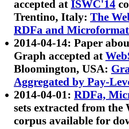
accepted at
ISWC'14
co
Trentino, Italy:
The We
RDFa and Microformat 
2014-04-14: Paper ab
Graph accepted at
WebS
Bloomington, USA:
Gra
Aggregated by Pay-Lev
2014-04-01:
RDFa, Micr
sets extracted from t
corpus available for do