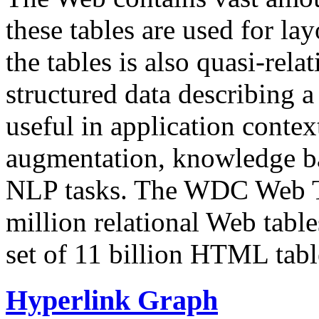
these tables are used for lay
the tables is also quasi-rela
structured data describing a 
useful in application contex
augmentation, knowledge ba
NLP tasks. The WDC Web Tab
million relational Web table
set of 11 billion HTML tab
Hyperlink Graph