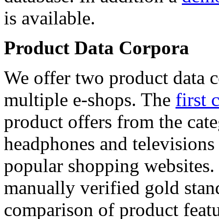
is available.
Product Data Corpora
We offer two product data c
multiple e-shops. The
first 
product offers from the cat
headphones and televisions
popular shopping websites.
manually verified gold stan
comparison of product featu