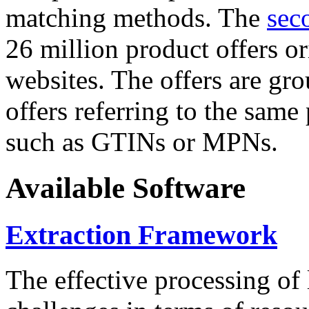
matching methods. The
sec
26 million product offers o
websites. The offers are gro
offers referring to the same
such as GTINs or MPNs.
Available Software
Extraction Framework
The effective processing of