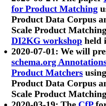
for Product Matching
u
Product Data Corpus a
Scale Product Matching
DI2KG workshop
held 
2020-07-01: We will pr
schema.org Annotations
Product Matchers
usin
Product Data Corpus a
Scale Product Matching
2020-03-19: The
CfP
fo