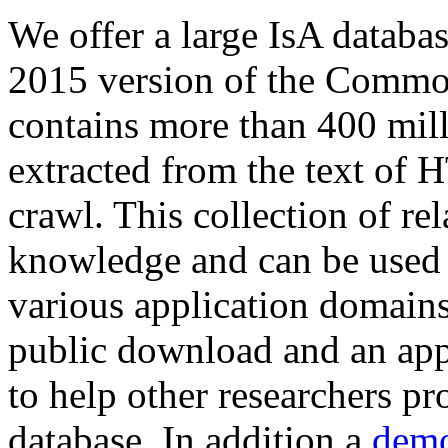
We offer a large
IsA databa
2015 version of the Comm
contains more than 400 mil
extracted from the text of 
crawl. This collection of rel
knowledge and can be used 
various application domains.
public download and an app
to help other researchers p
database. In addition a
demo