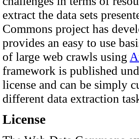
challenges in terms of resou
extract the data sets prese
Commons project has deve
provides an easy to use basi
of large web crawls using
A
framework is published und
license and can be simply c
different data extraction tas
License