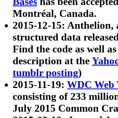
Bases
has been accepted
Montréal, Canada.
2015-12-15: Anthelion, 
structured data release
Find the code as well a
description at the
Yahoo
tumblr posting
)
2015-11-19:
WDC Web T
consisting of 233 milli
July 2015 Common Cra