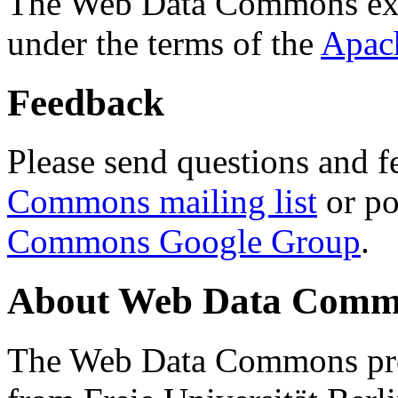
The Web Data Commons ext
under the terms of the
Apac
Feedback
Please send questions and f
Commons mailing list
or po
Commons Google Group
.
About Web Data Commo
The Web Data Commons proj