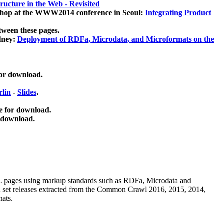
ucture in the Web - Revisited
kshop at the WWW2014 conference in Seoul:
Integrating Product
tween these pages.
dney:
Deployment of RDFa, Microdata, and Microformats on the
for download.
lin
-
Slides
.
e for download.
 download.
ML pages using
markup standards such as RDFa, Microdata and
ata set releases extracted from the Common Crawl 2016, 2015, 2014,
mats.