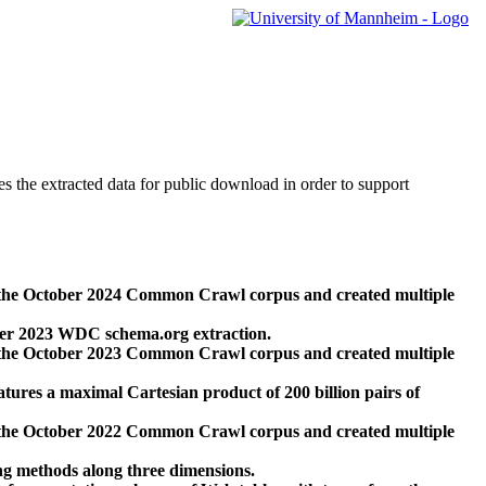
des the extracted data for public download in order to support
 the October 2024 Common Crawl corpus and created multiple
ber 2023 WDC schema.org extraction.
 the October 2023 Common Crawl corpus and created multiple
res a maximal Cartesian product of 200 billion pairs of
 the October 2022 Common Crawl corpus and created multiple
ng methods along three dimensions.