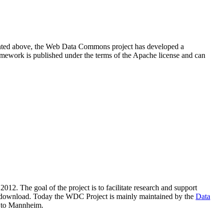
resented above, the Web Data Commons project has developed a
amework is published under the terms of the Apache license and can
2012. The goal of the project is to facilitate research and support
lic download. Today the WDC Project is mainly maintained by the
Data
 to Mannheim.