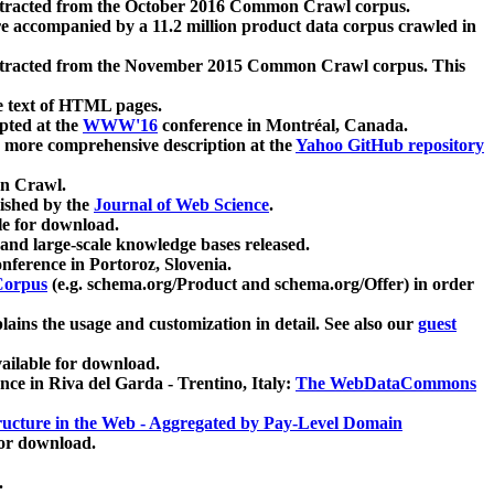
xtracted from the October 2016 Common Crawl corpus.
re accompanied by a 11.2 million product data corpus crawled in
xtracted from the November 2015 Common Crawl corpus. This
e text of HTML pages.
pted at the
WWW'16
conference in Montréal, Canada.
 a more comprehensive description at the
Yahoo GitHub repository
on Crawl.
ished by the
Journal of Web Science
.
e for download.
and large-scale knowledge bases released.
nference in Portoroz, Slovenia.
 Corpus
(e.g. schema.org/Product and schema.org/Offer) in order
lains the usage and customization in detail. See also our
guest
ailable for download.
nce in Riva del Garda - Trentino, Italy:
The WebDataCommons
ucture in the Web - Aggregated by Pay-Level Domain
for download.
.