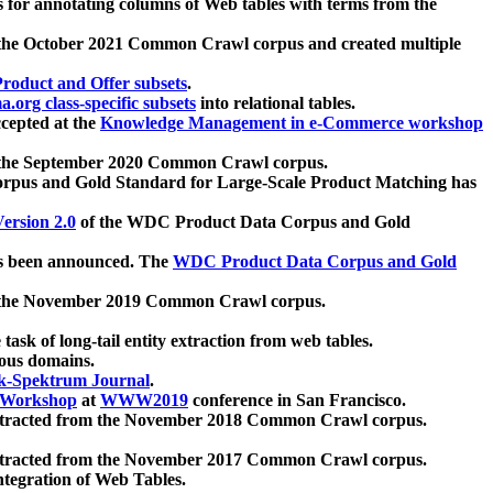
 for annotating columns of Web tables with terms from the
 the October 2021 Common Crawl corpus and created multiple
oduct and Offer subsets
.
.org class-specific subsets
into relational tables.
cepted at the
Knowledge Management in e-Commerce workshop
m the September 2020 Common Crawl corpus.
pus and Gold Standard for Large-Scale Product Matching has
ersion 2.0
of the WDC Product Data Corpus and Gold
 been announced. The
WDC Product Data Corpus and Gold
m the November 2019 Common Crawl corpus.
 task of long-tail entity extraction from web tables.
ious domains.
k-Spektrum Journal
.
Workshop
at
WWW2019
conference in San Francisco.
xtracted from the November 2018 Common Crawl corpus.
xtracted from the November 2017 Common Crawl corpus.
ntegration of Web Tables.