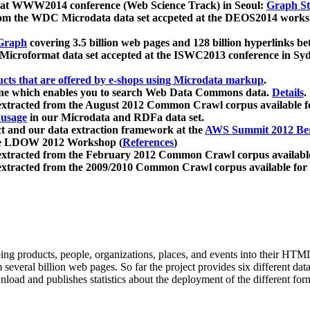
 at WWW2014 conference (Web Science Track) in Seoul:
Graph Str
a from the WDC Microdata data set accpeted at the DEOS2014 wor
Graph
covering 3.5 billion web pages and 128 billion hyperlinks be
icroformat data set accepted at the ISWC2013 conference in Sy
ucts that are offered by e-shops using Microdata markup
.
gine which enables you to search Web Data Commons data.
Details
.
 extracted from the August 2012 Common Crawl corpus available 
 usage
in our Microdata and RDFa data set.
t and our data extraction framework at the
AWS Summit 2012 Ber
the LDOW 2012 Workshop (
References
)
extracted from the February 2012 Common Crawl corpus availabl
extracted from the 2009/2010 Common Crawl corpus available for
ing products, people, organizations, places, and events into their HT
several billion web pages. So far the project provides six different d
load and publishes statistics about the deployment of the different for