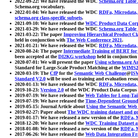
2022-09-22: We have released the WDC
Schema.org Table
Schema.org vocabulary.
2022-01-04: We have released the WDC
RDFa, Microdata
schema.org class-specific subsets
.
2021-09-10: We have released the
WDC Product Data Corp
2021-03-29: We have released the WDC
Schema.org Table
2021-03-22: The paper
Improving Hierarchical Product Cla
held in conjunction with
The Web Conference 2021
.
2021-01-21: We have released the WDC
RDFa, Microdata
2020-08-24: The paper
Intermediate Training of BERT fo
been accepted at the
DI2KG workshop
held in conjunction
2020-07-01: We will present the paper
Using schema.org An
Standard for Large-Scale Product Matching at the
WIMS2
2020-03-19: The
CfP
for the
Semantic Web Challenge
@
IS
Standard V2.0
will be used as training and evaluation reso
2020-01-13: We have released the WDC
RDFa, Microdata
2019-10-23:
Version 2.0
of the WDC Product Data Corpus a
2019-07-19: We have released the
Web Tables for Long-Tai
2019-07-19: We have released the
Time-Dependent Ground
2019-05-15: Journal Article about
Using the Semantic Web 
2019-02-27: Paper about
The WDC training dataset and gol
2019-01-17: We have released a new version of the
RDFa, M
2018-12-20: We have released the
WDC Training Dataset a
2018-01-08: We have released a new version of the
RDFa, M
2017-06-26: We have released the
Web Data Integration F