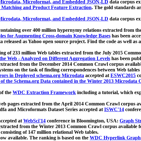
icrodata, Microformat, and Embedded JSON-LD
data corpus e
 Matching and Product Feature Extraction
. The gold standards a
icrodata, Microformat, and Embedded JSON-LD
data corpus e
ontaining over 400 million hypernymy relations extracted from th
Tables for Augmenting Cross-domain Knowledge Bases
has been acce
ta released as Yahoo open source project. Find the code as well as
ting of 233 million Web tables extracted from the July 2015 Comm
the Web - Analyzed on Different Aggregation Levels
has been publ
 extracted from the December 2014 Common Crawl corpus availabl
stems on the task of finding correspondences between Web tables 
rors in Deployed schema.org Microdata
accepted at
ESWC2015
co
s of the Schema.org Data contained in the Winter 2013 Microdata
of the
WDC Extraction Framework
including a tutorial, which exp
 web pages extracted from the April 2014 Common Crawl corpus av
a and Microformats Dataset Series accepted at
ISWC'14
confere
ccepted at
WebSci'14
conference in Bloomington, USA:
Graph Str
 extracted from the Winter 2013 Common Crawl corpus available 
 consisting of 147 million relational Web tables.
now available. The ranking is based on the
WDC Hyperlink Graph