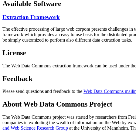
Available Software
Extraction Framework
The effective processing of large web corpora presents challenges in 
framework which provides an easy to use basis for the distributed pr
be simply customized to perform also different data extraction tasks.
License
The Web Data Commons extraction framework can be used under the 
Feedback
Please send questions and feedback to the
Web Data Commons mailing
About Web Data Commons Project
The Web Data Commons project was started by researchers from
Frei
companies in exploiting the wealth of information on the Web by ext
and Web Science Research Group
at the
University of Mannheim
. Th