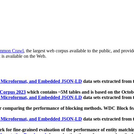
mmon Crawl
, the largest web corpus available to the public, and provi
 is available on the Web.
, Microformat, and Embedded JSON-LD
data sets extracted from
 Corpus 2023
which contains ~5M tables and is based on the Octo
, Microformat, and Embedded JSON-LD
data sets extracted from
 comparing the performance of blocking methods. WDC Block featu
, Microformat, and Embedded JSON-LD
data sets extracted from
 for fine-grained evaluation of the performance of entity matchi