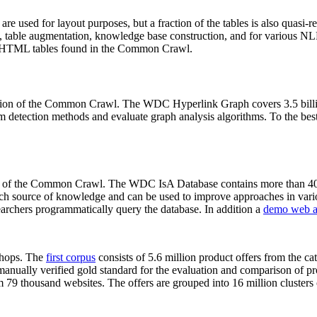
 are used for layout purposes, but a fraction of the tables is also quasi-r
arch, table augmentation, knowledge base construction, and for various 
lion HTML tables found in the Common Crawl.
sion of the Common Crawl. The WDC Hyperlink Graph covers 3.5 billi
 detection methods and evaluate graph analysis algorithms. To the best 
on of the Common Crawl. The WDC IsA Database contains more than 40
 rich source of knowledge and can be used to improve approaches in vari
archers programmatically query the database. In addition a
demo web a
-shops. The
first corpus
consists of 5.6 million product offers from the 
anually verified gold standard for the evaluation and comparison of p
 79 thousand websites. The offers are grouped into 16 million clusters o