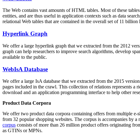
The Web contains vast amounts of
HTML tables
. Most of these tables
entities, and are thus useful in application contexts such as data se
relational Web tables that are contained in the overall set of 11 bil
Hyperlink Graph
We offer a large
hyperlink graph
that we extracted from the 2012 ver
graph can help researchers to improve search algorithms, develop spam
available to the public.
WebIsA Database
We offer a large
IsA database
that we extracted from the 2015 versi
pages included in the crawl. This collection of relations represents a
download and an application programming interface to help other rese
Product Data Corpora
We offer two product data corpora containing offers from multiple e
from 32 popular shopping websites. The corpus is accompanies by a m
corpus
consists of more than 26 million product offers originating from
as GTINs or MPNs.