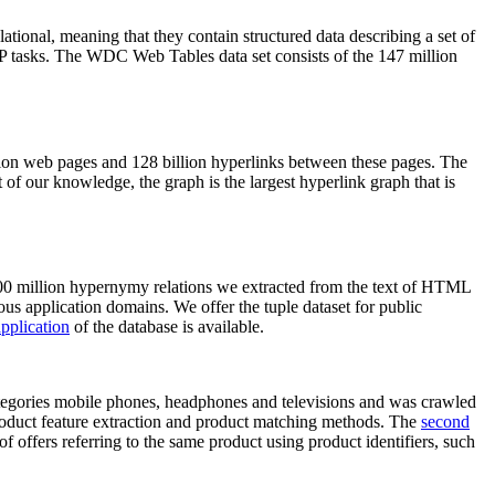
elational, meaning that they contain structured data describing a set of
NLP tasks. The WDC Web Tables data set consists of the 147 million
on web pages and 128 billion hyperlinks between these pages. The
of our knowledge, the graph is the largest hyperlink graph that is
0 million hypernymy relations we extracted from the text of HTML
ous application domains. We offer the tuple dataset for public
pplication
of the database is available.
categories mobile phones, headphones and televisions and was crawled
roduct feature extraction and product matching methods. The
second
f offers referring to the same product using product identifiers, such