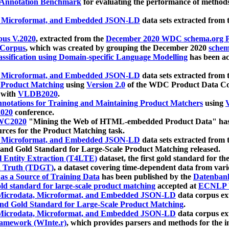
 Annotation Benchmark
for evaluating the performance of methods
, Microformat, and Embedded JSON-LD
data sets extracted from
us V.2020
, extracted from the
December 2020 WDC schema.org Pr
 Corpus
, which was created by grouping the December 2020
schema
ssification using Domain-specific Language Modelling
has been ac
, Microformat, and Embedded JSON-LD
data sets extracted fro
r Product Matching
using
Version 2.0
of the WDC Product Data Cor
 with
VLDB2020
.
notations for Training and Maintaining Product Matchers
using
V
020
conference.
WC2020
"Mining the Web of HTML-embedded Product Data" has
urces for the Product Matching task.
, Microformat, and Embedded JSON-LD
data sets extracted fro
nd Gold Standard for Large-Scale Product Matching released.
l Entity Extraction (T4LTE)
dataset, the first gold standard for the
 Truth (TDGT)
, a dataset covering time-dependent data from var
as a Source of Training Data
has been published by the
Datenban
d standard for large-scale product matching
accepted at
ECNLP 
icrodata, Microformat, and Embedded JSON-LD
data corpus e
nd Gold Standard for Large-Scale Product Matching
.
icrodata, Microformat, and Embedded JSON-LD
data corpus e
ramework (WInte.r)
, which provides parsers and methods for the i