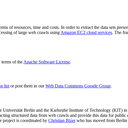
terms of resources, time and costs. In order to extract the data sets p
ocessing of large web crawls using
Amazon EC2 cloud services
. The fr
terms of the
Apache Software License
.
 list
or post them in our
Web Data Commons Google Group
.
e Universität Berlin
and the
Karlsruhe Institute of Technology (KIT)
in 
racting structured data from web crawls and provide this data for pub
e project is coordinated by
Christian Bizer
who has moved from Berlin