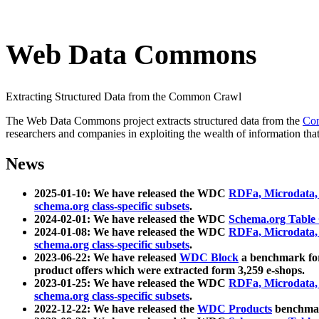
Web Data Commons
Extracting Structured Data from the Common Crawl
The Web Data Commons project extracts structured data from the
Co
researchers and companies in exploiting the wealth of information that
News
2025-01-10: We have released the WDC
RDFa, Microdata
schema.org class-specific subsets
.
2024-02-01: We have released the WDC
Schema.org Table
2024-01-08: We have released the WDC
RDFa, Microdata
schema.org class-specific subsets
.
2023-06-22: We have released
WDC Block
a benchmark for
product offers which were extracted form 3,259 e-shops.
2023-01-25: We have released the WDC
RDFa, Microdata
schema.org class-specific subsets
.
2022-12-22: We have released the
WDC Products
benchmark