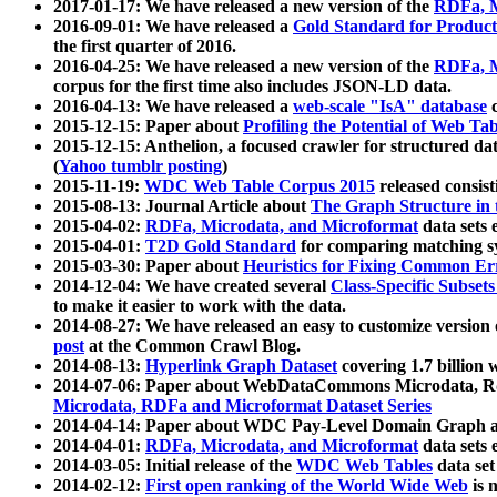
2017-01-17: We have released a new version of the
RDFa, M
2016-09-01: We have released a
Gold Standard for Product
the first quarter of 2016.
2016-04-25: We have released a new version of the
RDFa, M
corpus for the first time also includes JSON-LD data.
2016-04-13: We have released a
web-scale "IsA" database
c
2015-12-15: Paper about
Profiling the Potential of Web 
2015-12-15: Anthelion, a focused crawler for structured da
(
Yahoo tumblr posting
)
2015-11-19:
WDC Web Table Corpus 2015
released consis
2015-08-13: Journal Article about
The Graph Structure in 
2015-04-02:
RDFa, Microdata, and Microformat
data sets
2015-04-01:
T2D Gold Standard
for comparing matching sy
2015-03-30: Paper about
Heuristics for Fixing Common Er
2014-12-04: We have created several
Class-Specific Subset
to make it easier to work with the data.
2014-08-27: We have released an easy to customize version 
post
at the Common Crawl Blog.
2014-08-13:
Hyperlink Graph Dataset
covering 1.7 billion
2014-07-06: Paper about WebDataCommons Microdata, Rdf
Microdata, RDFa and Microformat Dataset Series
2014-04-14: Paper about WDC Pay-Level Domain Graph a
2014-04-01:
RDFa, Microdata, and Microformat
data sets
2014-03-05: Initial release of the
WDC Web Tables
data set
2014-02-12:
First open ranking of the World Wide Web
is 