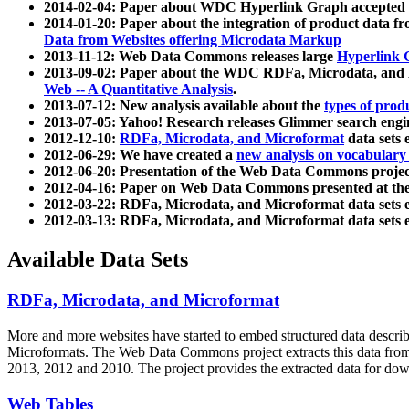
2014-02-04: Paper about WDC Hyperlink Graph accepted
2014-01-20: Paper about the integration of product dat
Data from Websites offering Microdata Markup
2013-11-12: Web Data Commons releases large
Hyperlink 
2013-09-02: Paper about the WDC RDFa, Microdata, and M
Web -- A Quantitative Analysis
.
2013-07-12: New analysis available about the
types of prod
2013-07-05: Yahoo! Research releases Glimmer search en
2012-12-10:
RDFa, Microdata, and Microformat
data sets
2012-06-29: We have created a
new analysis on vocabulary
2012-06-20: Presentation of the Web Data Commons projec
2012-04-16: Paper on Web Data Commons presented at 
2012-03-22: RDFa, Microdata, and Microformat data sets 
2012-03-13: RDFa, Microdata, and Microformat data sets 
Available Data Sets
RDFa, Microdata, and Microformat
More and more websites have started to embed structured data describ
Microformats
. The Web Data Commons project extracts this data from 
2013, 2012 and 2010. The project provides the extracted data for down
Web Tables