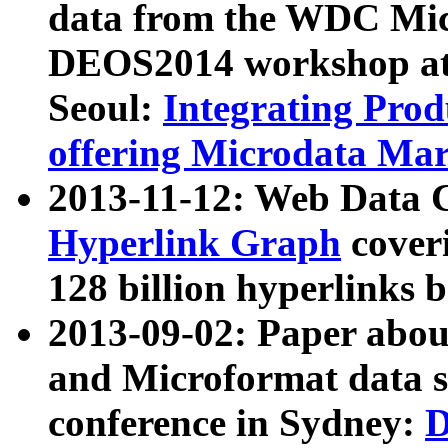
data from the WDC Micr
DEOS2014 workshop at
Seoul:
Integrating Prod
offering Microdata Ma
2013-11-12: Web Data 
Hyperlink Graph
coveri
128 billion hyperlinks 
2013-09-02: Paper abo
and Microformat data s
conference in Sydney:
D