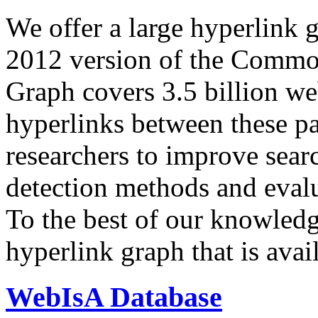
We offer a large
hyperlink 
2012 version of the Comm
Graph covers 3.5 billion we
hyperlinks between these p
researchers to improve sear
detection methods and evalu
To the best of our knowledge
hyperlink graph that is avail
WebIsA Database