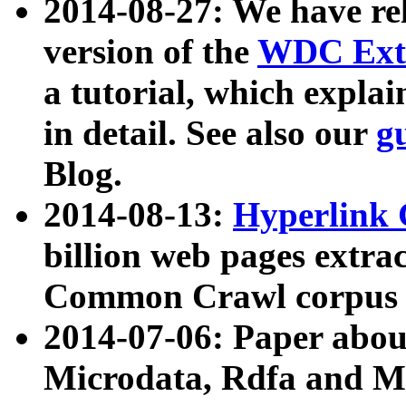
2014-08-27: We have rel
version of the
WDC Extr
a tutorial, which expla
in detail. See also our
g
Blog.
2014-08-13:
Hyperlink 
billion web pages extra
Common Crawl corpus a
2014-07-06: Paper ab
Microdata, Rdfa and Mi