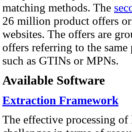
matching methods. The
sec
26 million product offers o
websites. The offers are gro
offers referring to the same
such as GTINs or MPNs.
Available Software
Extraction Framework
The effective processing of