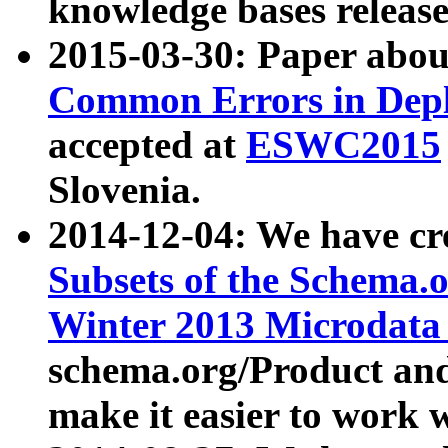
knowledge bases release
2015-03-30: Paper abo
Common Errors in Depl
accepted at
ESWC2015
Slovenia.
2014-12-04: We have cr
Subsets of the Schema.o
Winter 2013 Microdata
schema.org/Product and
make it easier to work w