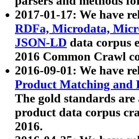
parsers and methods for
2017-01-17: We have rel
RDFa, Microdata, Mic
JSON-LD
data corpus e
2016 Common Crawl co
2016-09-01: We have re
Product Matching and P
The gold standards are
product data corpus craw
2016.