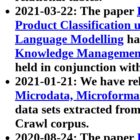
2021-03-22: The paper
Product Classification 
Language Modelling
has
Knowledge Management
held in conjunction wit
2021-01-21: We have r
Microdata, Microform
data sets extracted fr
Crawl corpus.
2020-08-24: The paper