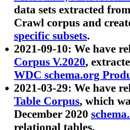
data sets extracted fr
Crawl corpus and creat
specific subsets
.
2021-09-10: We have re
Corpus V.2020
, extract
WDC schema.org Produc
2021-03-29: We have r
Table Corpus
, which wa
December 2020
schema.o
relational tables.