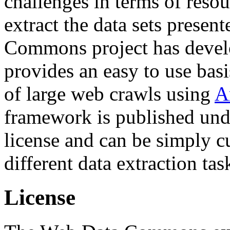
challenges in terms of resou
extract the data sets prese
Commons project has deve
provides an easy to use basi
of large web crawls using
A
framework is published und
license and can be simply c
different data extraction tas
License