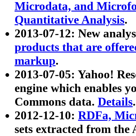
Microdata, and Microfo
Quantitative Analysis
.
2013-07-12: New analys
products that are offer
markup
.
2013-07-05: Yahoo! Res
engine which enables y
Commons data.
Details
.
2012-12-10:
RDFa, Micr
sets extracted from t