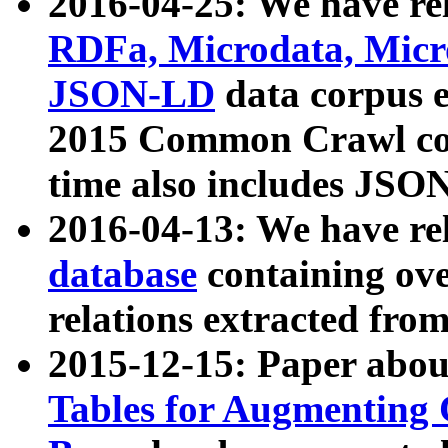
2016-04-25: We have rel
RDFa, Microdata, Mic
JSON-LD
data corpus 
2015 Common Crawl corp
time also includes JSO
2016-04-13: We have re
database
containing ov
relations extracted fro
2015-12-15: Paper abo
Tables for Augmenting