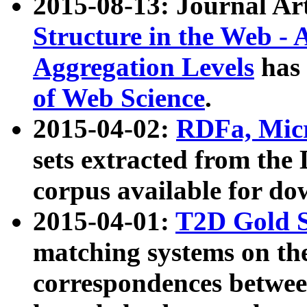
2015-08-13: Journal Ar
Structure in the Web - 
Aggregation Levels
has 
of Web Science
.
2015-04-02:
RDFa, Micr
sets extracted from t
corpus available for do
2015-04-01:
T2D Gold 
matching systems on the
correspondences betwee