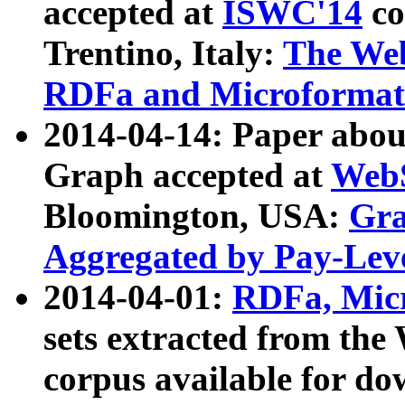
accepted at
ISWC'14
co
Trentino, Italy:
The We
RDFa and Microformat 
2014-04-14: Paper ab
Graph accepted at
WebS
Bloomington, USA:
Gra
Aggregated by Pay-Lev
2014-04-01:
RDFa, Micr
sets extracted from t
corpus available for do