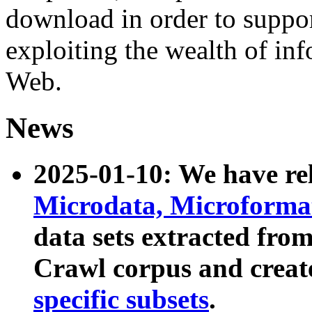
download in order to suppo
exploiting the wealth of inf
Web.
News
2025-01-10: We have r
Microdata, Microform
data sets extracted fr
Crawl corpus and creat
specific subsets
.