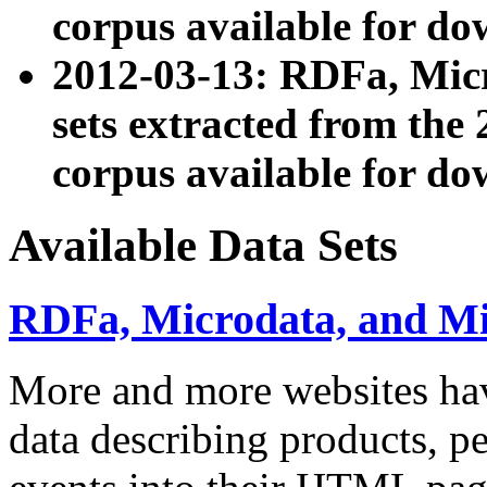
corpus available for do
2012-03-13: RDFa, Mic
sets extracted from t
corpus available for do
Available Data Sets
RDFa, Microdata, and M
More and more websites hav
data describing products, pe