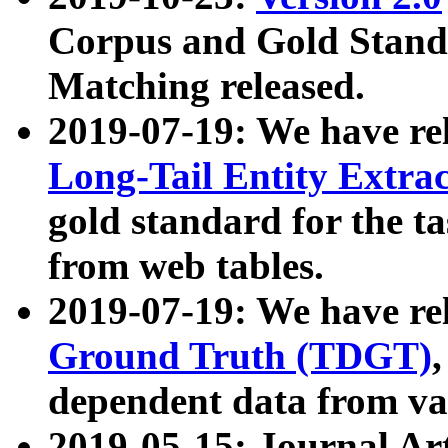
Corpus and Gold Standa
Matching released.
2019-07-19: We have re
Long-Tail Entity Extra
gold standard for the ta
from web tables.
2019-07-19: We have re
Ground Truth (TDGT)
dependent data from va
2019-05-15: Journal Ar