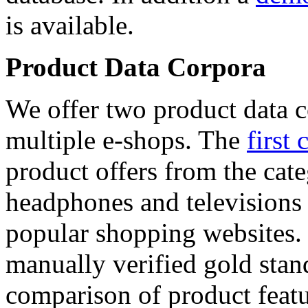
is available.
Product Data Corpora
We offer two product data c
multiple e-shops. The
first 
product offers from the cat
headphones and televisions
popular shopping websites.
manually verified gold stan
comparison of product featu