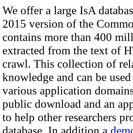
We offer a large
IsA databa
2015 version of the Comm
contains more than 400 mil
extracted from the text of 
crawl. This collection of rel
knowledge and can be used 
various application domains.
public download and an app
to help other researchers p
database. In addition a
demo