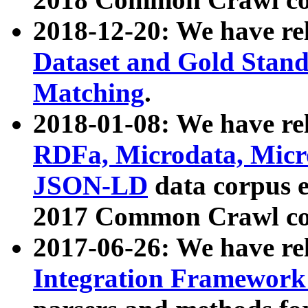
2018-12-20: We have re
Dataset and Gold Stand
Matching
.
2018-01-08: We have rel
RDFa, Microdata, Mic
JSON-LD
data corpus 
2017 Common Crawl co
2017-06-26: We have re
Integration Framework