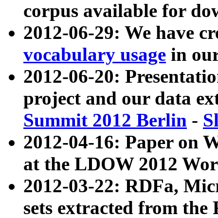
corpus available for do
2012-06-29: We have cr
vocabulary usage
in ou
2012-06-20: Presentat
project and our data ex
Summit 2012 Berlin
-
S
2012-04-16: Paper on 
at the LDOW 2012 Wor
2012-03-22: RDFa, Mic
sets extracted from t