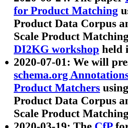
for Product Matching
u
Product Data Corpus a
Scale Product Matching
DI2KG workshop
held 
2020-07-01: We will pr
schema.org Annotations
Product Matchers
usin
Product Data Corpus a
Scale Product Matching
2020-03-19: The
CfP
fo