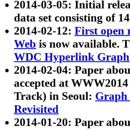
2014-03-05: Initial rele
data set consisting of 1
2014-02-12:
First open
Web
is now available. T
WDC Hyperlink Graph
2014-02-04: Paper ab
accepted at WWW2014 c
Track) in Seoul:
Graph 
Revisited
2014-01-20: Paper about