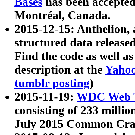
Bases
has been accepted
Montréal, Canada.
2015-12-15: Anthelion, 
structured data release
Find the code as well a
description at the
Yahoo
tumblr posting
)
2015-11-19:
WDC Web T
consisting of 233 milli
July 2015 Common Cra