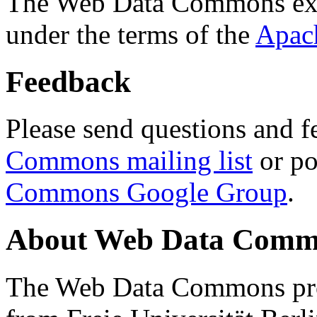
The Web Data Commons ext
under the terms of the
Apac
Feedback
Please send questions and f
Commons mailing list
or po
Commons Google Group
.
About Web Data Commo
The Web Data Commons proj