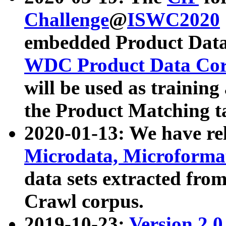
Challenge
@
ISWC2020
embedded Product Data
WDC Product Data Cor
will be used as training
the Product Matching t
2020-01-13: We have r
Microdata, Microform
data sets extracted f
Crawl corpus.
2019-10-23:
Version 2.0