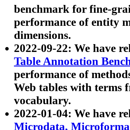
benchmark for fine-grai
performance of entity 
dimensions.
2022-09-22: We have r
Table Annotation Ben
performance of methods
Web tables with terms 
vocabulary.
2022-01-04: We have r
Microdata, Microform