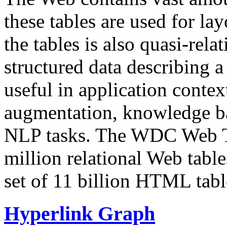
these tables are used for lay
the tables is also quasi-rela
structured data describing a 
useful in application contex
augmentation, knowledge ba
NLP tasks. The WDC Web Tab
million relational Web table
set of 11 billion HTML tab
Hyperlink Graph