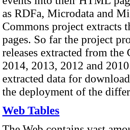
events into their HTML pa
as RDFa, Microdata and Mi
Commons project extracts th
pages. So far the project pro
releases extracted from th
2014, 2013, 2012 and 2010.
extracted data for download 
the deployment of the differ
Web Tables
The Web contains vast amo