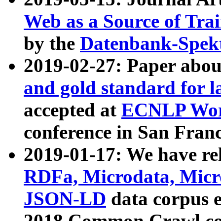
Web as a Source of Tra
by the
Datenbank-Spek
2019-02-27: Paper abo
and gold standard for l
accepted at
ECNLP Wor
conference in San Franc
2019-01-17: We have rel
RDFa, Microdata, Mic
JSON-LD
data corpus 
2018 Common Crawl co