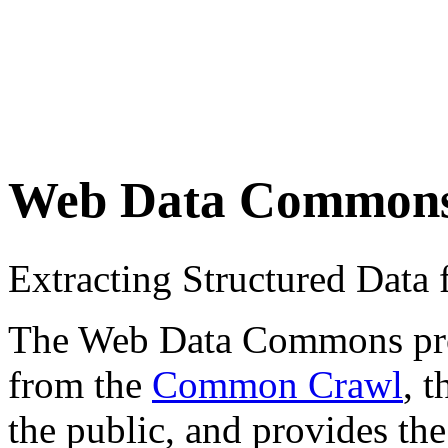
Web Data Common
Extracting Structured Dat
The Web Data Commons proje
from the
Common Crawl
, 
the public, and provides the