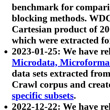
benchmark for compari
blocking methods. WDC
Cartesian product of 200
which were extracted fo
2023-01-25: We have r
Microdata, Microform
data sets extracted fr
Crawl corpus and creat
specific subsets
.
2022-12-22: We have re