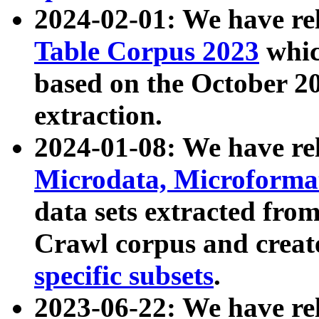
2024-02-01: We have r
Table Corpus 2023
whic
based on the October 
extraction.
2024-01-08: We have r
Microdata, Microform
data sets extracted fr
Crawl corpus and creat
specific subsets
.
2023-06-22: We have re