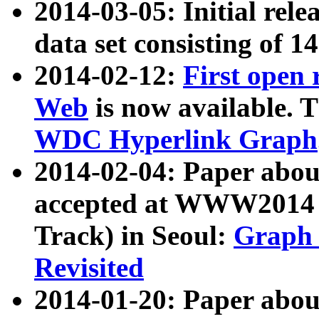
2014-03-05: Initial rele
data set consisting of 1
2014-02-12:
First open
Web
is now available. T
WDC Hyperlink Graph
2014-02-04: Paper ab
accepted at WWW2014 c
Track) in Seoul:
Graph 
Revisited
2014-01-20: Paper about