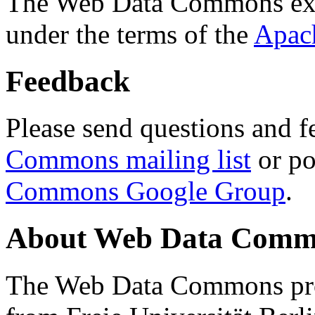
The Web Data Commons ext
under the terms of the
Apac
Feedback
Please send questions and f
Commons mailing list
or po
Commons Google Group
.
About Web Data Commo
The Web Data Commons proj