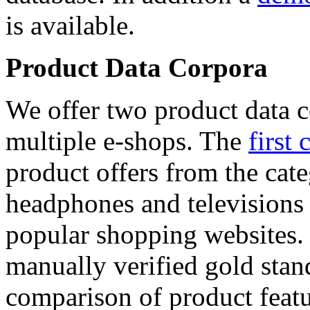
is available.
Product Data Corpora
We offer two product data c
multiple e-shops. The
first 
product offers from the cat
headphones and televisions
popular shopping websites.
manually verified gold stan
comparison of product featu