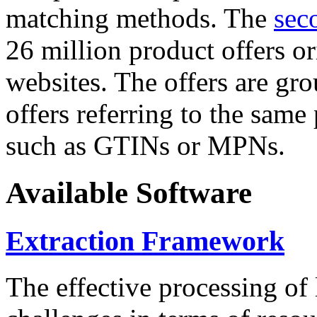
matching methods. The
sec
26 million product offers o
websites. The offers are gro
offers referring to the same
such as GTINs or MPNs.
Available Software
Extraction Framework
The effective processing of