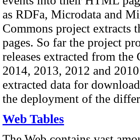
events into their HTML pa
as RDFa, Microdata and Mi
Commons project extracts th
pages. So far the project pro
releases extracted from th
2014, 2013, 2012 and 2010.
extracted data for download 
the deployment of the differ
Web Tables
The Web contains vast amo