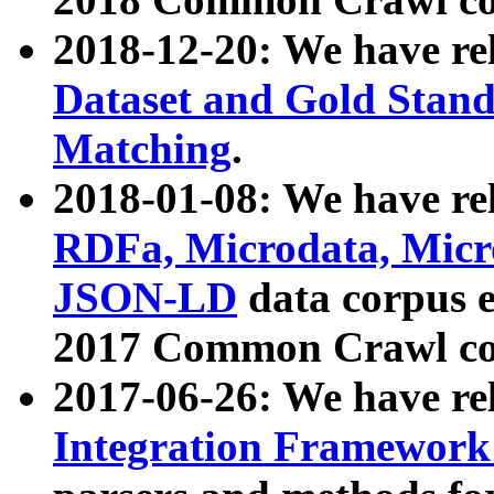
2018-12-20: We have re
Dataset and Gold Stand
Matching
.
2018-01-08: We have rel
RDFa, Microdata, Mic
JSON-LD
data corpus 
2017 Common Crawl co
2017-06-26: We have re
Integration Framework