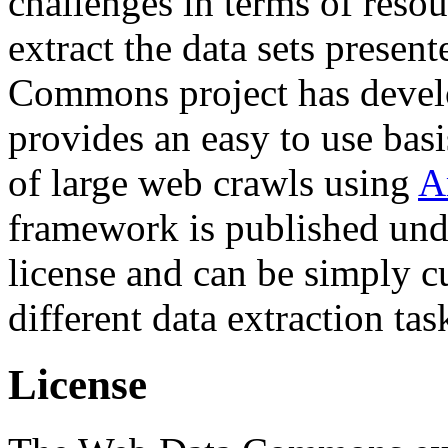
challenges in terms of resou
extract the data sets prese
Commons project has deve
provides an easy to use basi
of large web crawls using
A
framework is published und
license and can be simply c
different data extraction tas
License