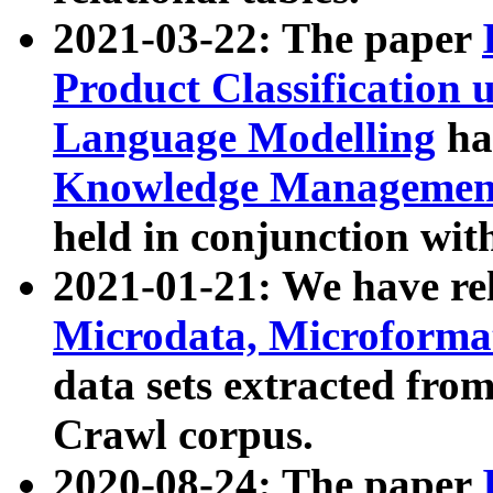
2021-03-22: The paper
Product Classification 
Language Modelling
has
Knowledge Management
held in conjunction wit
2021-01-21: We have r
Microdata, Microform
data sets extracted fr
Crawl corpus.
2020-08-24: The paper