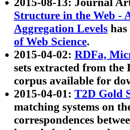
2015-08-13: Journal Ar
Structure in the Web - 
Aggregation Levels
has 
of Web Science
.
2015-04-02:
RDFa, Micr
sets extracted from t
corpus available for do
2015-04-01:
T2D Gold 
matching systems on the
correspondences betwee