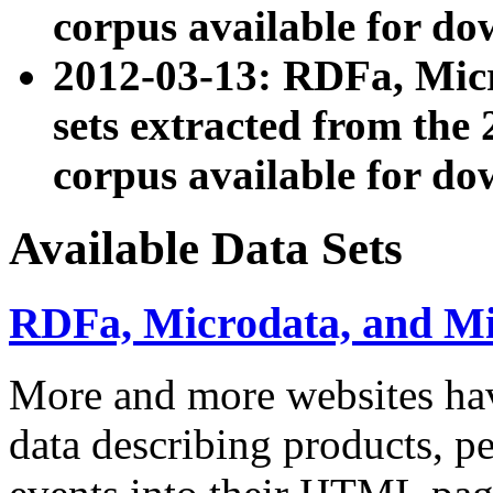
corpus available for do
2012-03-13: RDFa, Mic
sets extracted from t
corpus available for do
Available Data Sets
RDFa, Microdata, and M
More and more websites hav
data describing products, pe