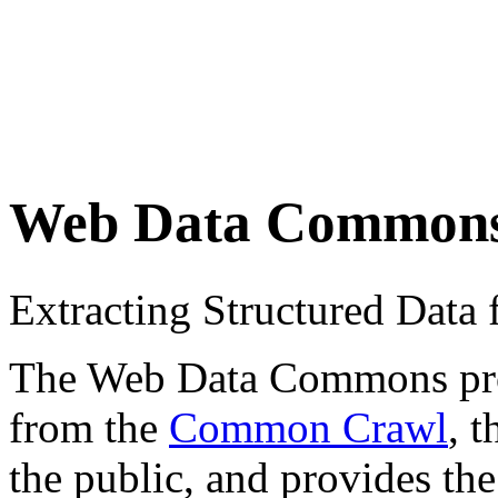
Web Data Common
Extracting Structured Dat
The Web Data Commons proje
from the
Common Crawl
, 
the public, and provides the