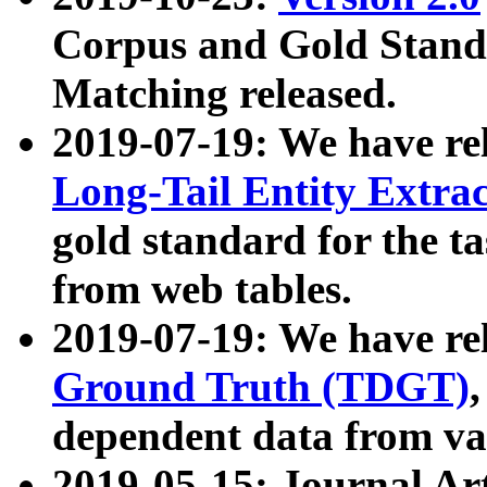
Corpus and Gold Standa
Matching released.
2019-07-19: We have re
Long-Tail Entity Extra
gold standard for the ta
from web tables.
2019-07-19: We have re
Ground Truth (TDGT)
dependent data from va
2019-05-15: Journal Ar