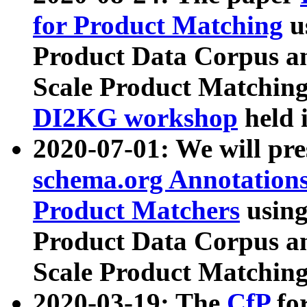
for Product Matching
u
Product Data Corpus a
Scale Product Matching
DI2KG workshop
held 
2020-07-01: We will pr
schema.org Annotations
Product Matchers
usin
Product Data Corpus a
Scale Product Matching
2020-03-19: The
CfP
fo