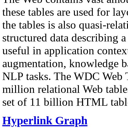
these tables are used for lay
the tables is also quasi-rela
structured data describing a 
useful in application contex
augmentation, knowledge ba
NLP tasks. The WDC Web Tab
million relational Web table
set of 11 billion HTML tab
Hyperlink Graph