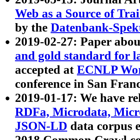
Web as a Source of Tra
by the
Datenbank-Spek
2019-02-27: Paper abo
and gold standard for l
accepted at
ECNLP Wor
conference in San Franc
2019-01-17: We have rel
RDFa, Microdata, Mic
JSON-LD
data corpus 
2018 Common Crawl co