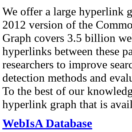
We offer a large
hyperlink 
2012 version of the Comm
Graph covers 3.5 billion we
hyperlinks between these p
researchers to improve sear
detection methods and evalu
To the best of our knowledge
hyperlink graph that is avail
WebIsA Database