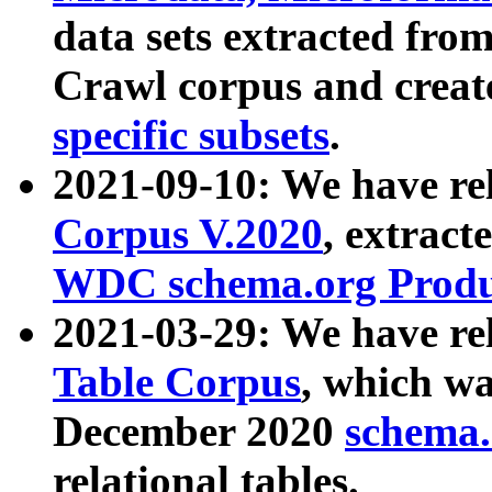
data sets extracted fr
Crawl corpus and creat
specific subsets
.
2021-09-10: We have re
Corpus V.2020
, extract
WDC schema.org Produc
2021-03-29: We have r
Table Corpus
, which wa
December 2020
schema.o
relational tables.