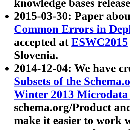
knowledge bases release
2015-03-30: Paper abo
Common Errors in Depl
accepted at
ESWC2015
Slovenia.
2014-12-04: We have cr
Subsets of the Schema.o
Winter 2013 Microdata
schema.org/Product and
make it easier to work w