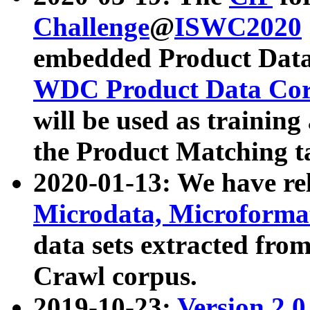
Challenge
@
ISWC2020
embedded Product Data
WDC Product Data Cor
will be used as training
the Product Matching t
2020-01-13: We have r
Microdata, Microform
data sets extracted f
Crawl corpus.
2019-10-23:
Version 2.0