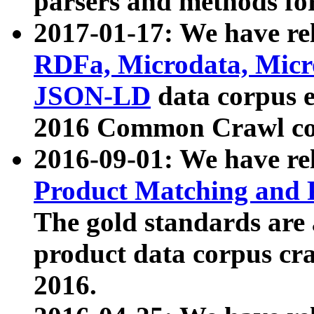
parsers and methods for
2017-01-17: We have rel
RDFa, Microdata, Mic
JSON-LD
data corpus e
2016 Common Crawl co
2016-09-01: We have re
Product Matching and P
The gold standards are
product data corpus craw
2016.