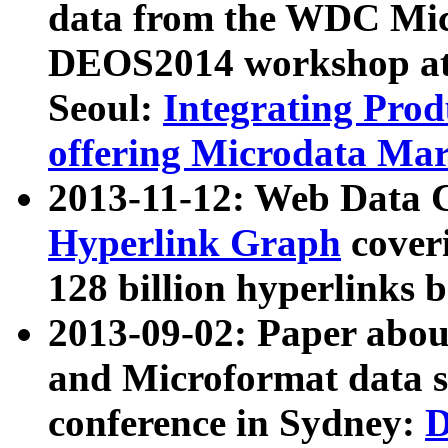
data from the WDC Micr
DEOS2014 workshop at
Seoul:
Integrating Prod
offering Microdata Ma
2013-11-12: Web Data 
Hyperlink Graph
coveri
128 billion hyperlinks 
2013-09-02: Paper abo
and Microformat data s
conference in Sydney:
D