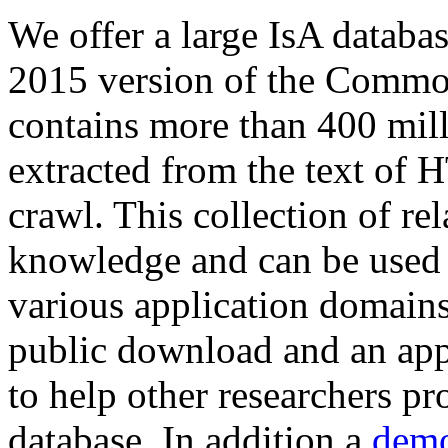
We offer a large
IsA databa
2015 version of the Comm
contains more than 400 mil
extracted from the text of 
crawl. This collection of rel
knowledge and can be used 
various application domains.
public download and an app
to help other researchers p
database. In addition a
demo