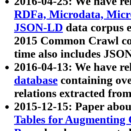
2016-04-25: We have rel
RDFa, Microdata, Mic
JSON-LD
data corpus 
2015 Common Crawl corp
time also includes JSO
2016-04-13: We have re
database
containing ov
relations extracted fro
2015-12-15: Paper abo
Tables for Augmenting