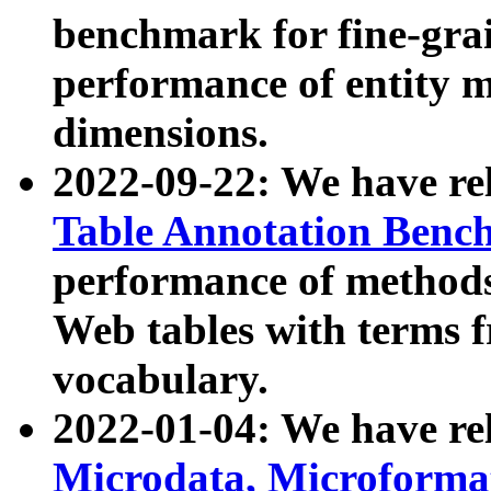
benchmark for fine-grai
performance of entity 
dimensions.
2022-09-22: We have r
Table Annotation Ben
performance of methods
Web tables with terms 
vocabulary.
2022-01-04: We have r
Microdata, Microform