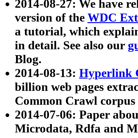
2014-08-27: We have rel
version of the
WDC Extr
a tutorial, which expla
in detail. See also our
g
Blog.
2014-08-13:
Hyperlink 
billion web pages extra
Common Crawl corpus a
2014-07-06: Paper ab
Microdata, Rdfa and Mi