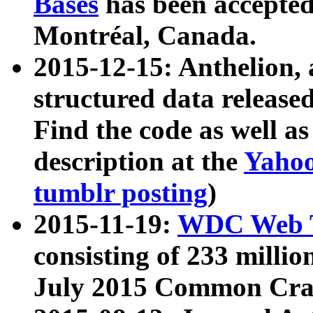
Bases
has been accepted
Montréal, Canada.
2015-12-15: Anthelion, 
structured data release
Find the code as well a
description at the
Yahoo
tumblr posting
)
2015-11-19:
WDC Web T
consisting of 233 milli
July 2015 Common Cra