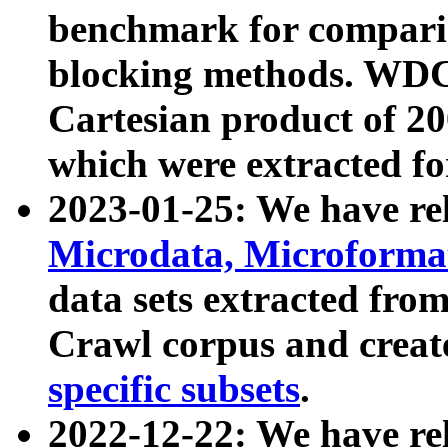
benchmark for compari
blocking methods. WDC
Cartesian product of 200
which were extracted fo
2023-01-25: We have r
Microdata, Microform
data sets extracted fr
Crawl corpus and creat
specific subsets
.
2022-12-22: We have re