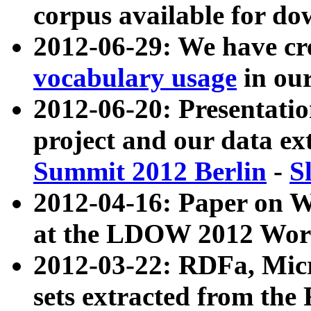
corpus available for do
2012-06-29: We have cr
vocabulary usage
in ou
2012-06-20: Presentat
project and our data ex
Summit 2012 Berlin
-
S
2012-04-16: Paper on 
at the LDOW 2012 Wor
2012-03-22: RDFa, Mic
sets extracted from t