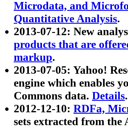
Microdata, and Microfo
Quantitative Analysis
.
2013-07-12: New analys
products that are offer
markup
.
2013-07-05: Yahoo! Res
engine which enables y
Commons data.
Details
.
2012-12-10:
RDFa, Micr
sets extracted from t