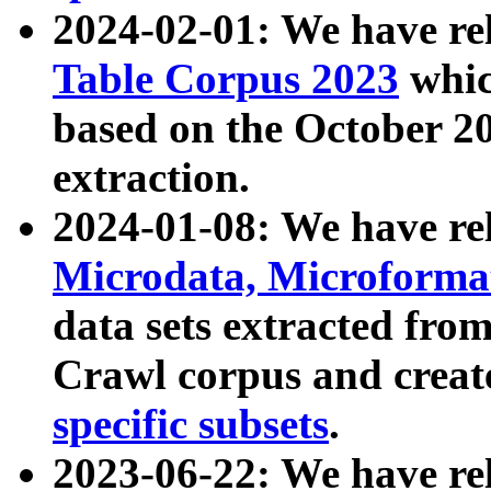
2024-02-01: We have r
Table Corpus 2023
whic
based on the October 
extraction.
2024-01-08: We have r
Microdata, Microform
data sets extracted fr
Crawl corpus and creat
specific subsets
.
2023-06-22: We have re