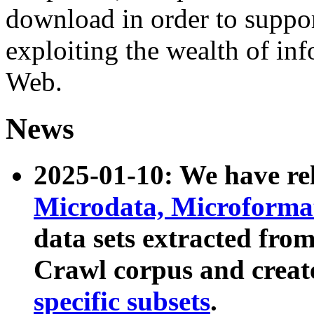
download in order to suppo
exploiting the wealth of inf
Web.
News
2025-01-10: We have r
Microdata, Microform
data sets extracted fr
Crawl corpus and creat
specific subsets
.