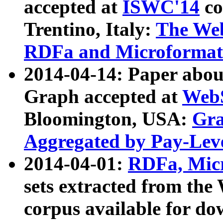
accepted at
ISWC'14
co
Trentino, Italy:
The We
RDFa and Microformat 
2014-04-14: Paper ab
Graph accepted at
WebS
Bloomington, USA:
Gra
Aggregated by Pay-Lev
2014-04-01:
RDFa, Micr
sets extracted from t
corpus available for do