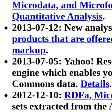
Microdata, and Microfo
Quantitative Analysis
.
2013-07-12: New analys
products that are offer
markup
.
2013-07-05: Yahoo! Res
engine which enables y
Commons data.
Details
.
2012-12-10:
RDFa, Micr
sets extracted from t