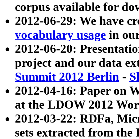
corpus available for do
2012-06-29: We have cr
vocabulary usage
in ou
2012-06-20: Presentat
project and our data ex
Summit 2012 Berlin
-
S
2012-04-16: Paper on 
at the LDOW 2012 Wor
2012-03-22: RDFa, Mic
sets extracted from t