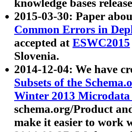
knowledge bases release
2015-03-30: Paper abo
Common Errors in Depl
accepted at
ESWC2015
Slovenia.
2014-12-04: We have cr
Subsets of the Schema.o
Winter 2013 Microdata
schema.org/Product and
make it easier to work w