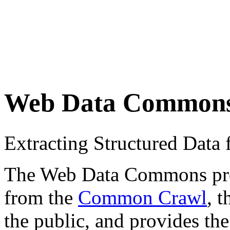
Web Data Common
Extracting Structured Dat
The Web Data Commons proje
from the
Common Crawl
, 
the public, and provides the