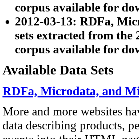
corpus available for do
2012-03-13: RDFa, Mic
sets extracted from t
corpus available for do
Available Data Sets
RDFa, Microdata, and M
More and more websites hav
data describing products, pe