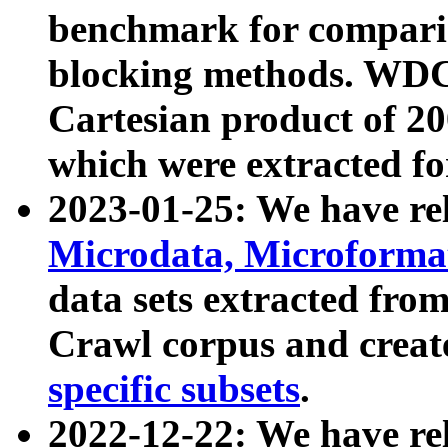
benchmark for compari
blocking methods. WDC
Cartesian product of 200
which were extracted fo
2023-01-25: We have r
Microdata, Microform
data sets extracted fr
Crawl corpus and creat
specific subsets
.
2022-12-22: We have re