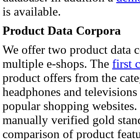
is available.
Product Data Corpora
We offer two product data c
multiple e-shops. The
first 
product offers from the cat
headphones and televisions
popular shopping websites.
manually verified gold stan
comparison of product featu