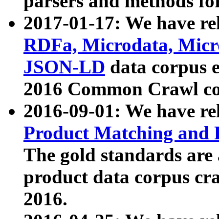
parsers and methods for
2017-01-17: We have rel
RDFa, Microdata, Mic
JSON-LD
data corpus e
2016 Common Crawl co
2016-09-01: We have re
Product Matching and P
The gold standards are
product data corpus craw
2016.