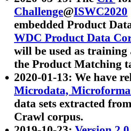
Challenge
@
ISWC2020
embedded Product Data
WDC Product Data Cor
will be used as training
the Product Matching t
2020-01-13: We have r
Microdata, Microform
data sets extracted f
Crawl corpus.
2019-10-23:
Version 2.0