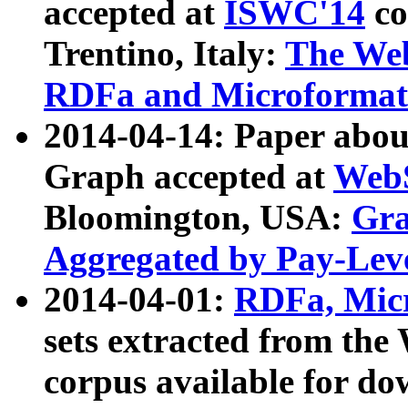
accepted at
ISWC'14
co
Trentino, Italy:
The We
RDFa and Microformat 
2014-04-14: Paper ab
Graph accepted at
WebS
Bloomington, USA:
Gra
Aggregated by Pay-Lev
2014-04-01:
RDFa, Micr
sets extracted from t
corpus available for do