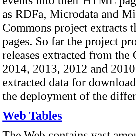
events into their HTML pa
as RDFa, Microdata and Mi
Commons project extracts th
pages. So far the project pro
releases extracted from th
2014, 2013, 2012 and 2010.
extracted data for download 
the deployment of the differ
Web Tables
The Web contains vast amo