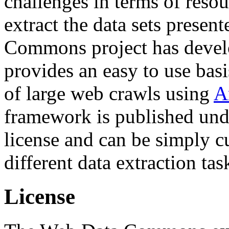
challenges in terms of resou
extract the data sets prese
Commons project has deve
provides an easy to use basi
of large web crawls using
A
framework is published und
license and can be simply c
different data extraction tas
License