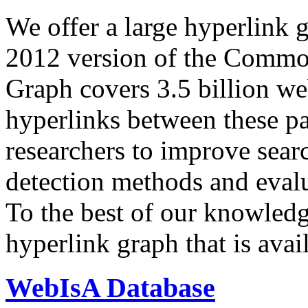
We offer a large
hyperlink 
2012 version of the Comm
Graph covers 3.5 billion we
hyperlinks between these p
researchers to improve sear
detection methods and evalu
To the best of our knowledge
hyperlink graph that is avail
WebIsA Database