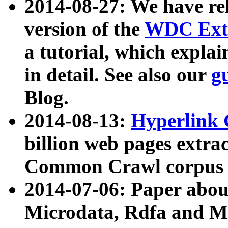
2014-08-27: We have rel
version of the
WDC Extr
a tutorial, which expla
in detail. See also our
g
Blog.
2014-08-13:
Hyperlink 
billion web pages extra
Common Crawl corpus a
2014-07-06: Paper ab
Microdata, Rdfa and Mi