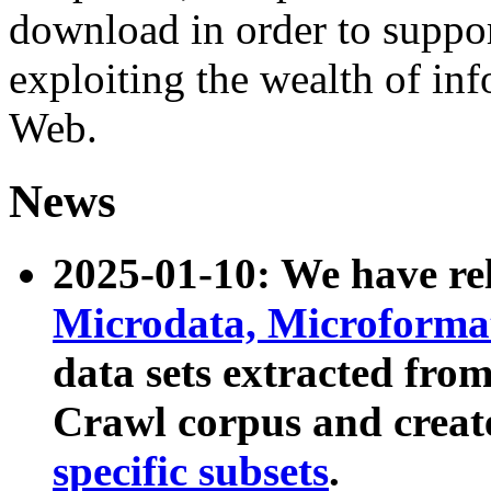
download in order to suppo
exploiting the wealth of inf
Web.
News
2025-01-10: We have r
Microdata, Microform
data sets extracted fr
Crawl corpus and creat
specific subsets
.