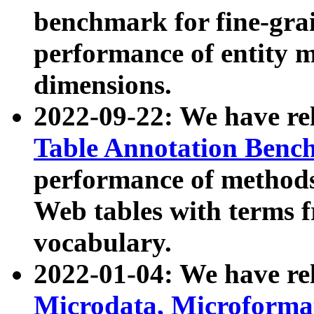
benchmark for fine-grai
performance of entity 
dimensions.
2022-09-22: We have r
Table Annotation Ben
performance of methods
Web tables with terms 
vocabulary.
2022-01-04: We have r
Microdata, Microform