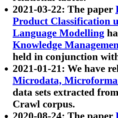
2021-03-22: The paper
Product Classification 
Language Modelling
has
Knowledge Management
held in conjunction wit
2021-01-21: We have r
Microdata, Microform
data sets extracted fr
Crawl corpus.
2020-08-24: The paper