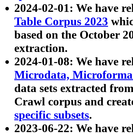
2024-02-01: We have r
Table Corpus 2023
whic
based on the October 
extraction.
2024-01-08: We have r
Microdata, Microform
data sets extracted fr
Crawl corpus and creat
specific subsets
.
2023-06-22: We have re