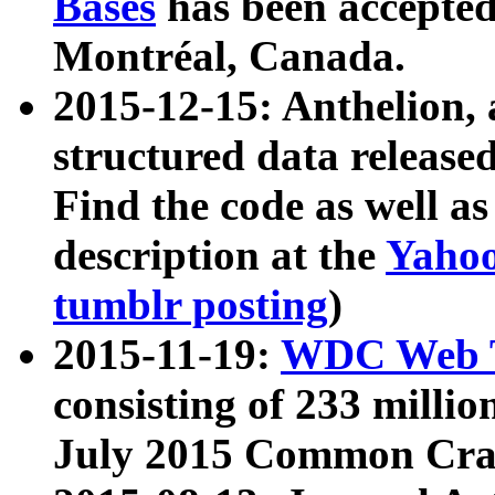
Bases
has been accepted
Montréal, Canada.
2015-12-15: Anthelion, 
structured data release
Find the code as well a
description at the
Yahoo
tumblr posting
)
2015-11-19:
WDC Web T
consisting of 233 milli
July 2015 Common Cra