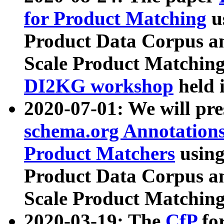
for Product Matching
u
Product Data Corpus a
Scale Product Matching
DI2KG workshop
held 
2020-07-01: We will pr
schema.org Annotations
Product Matchers
usin
Product Data Corpus a
Scale Product Matching
2020-03-19: The
CfP
fo