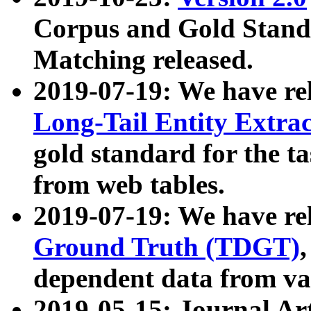
Corpus and Gold Standa
Matching released.
2019-07-19: We have re
Long-Tail Entity Extra
gold standard for the ta
from web tables.
2019-07-19: We have re
Ground Truth (TDGT)
dependent data from va
2019-05-15: Journal Ar