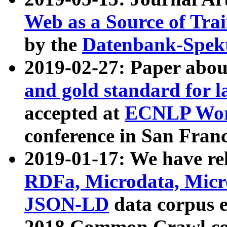
Web as a Source of Tra
by the
Datenbank-Spek
2019-02-27: Paper abo
and gold standard for l
accepted at
ECNLP Wor
conference in San Franc
2019-01-17: We have rel
RDFa, Microdata, Mic
JSON-LD
data corpus 
2018 Common Crawl co