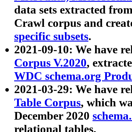
data sets extracted fr
Crawl corpus and creat
specific subsets
.
2021-09-10: We have re
Corpus V.2020
, extract
WDC schema.org Produc
2021-03-29: We have r
Table Corpus
, which wa
December 2020
schema.o
relational tables.