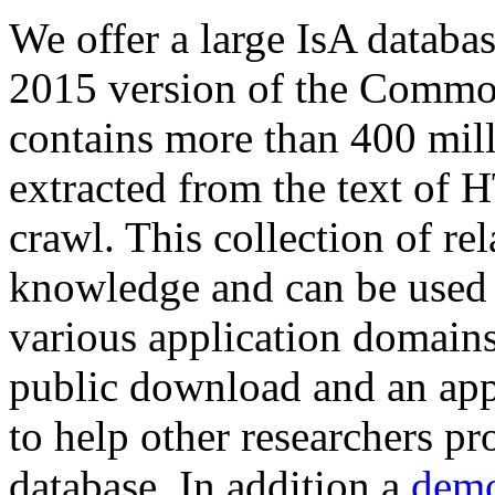
We offer a large
IsA databa
2015 version of the Comm
contains more than 400 mil
extracted from the text of 
crawl. This collection of rel
knowledge and can be used 
various application domains.
public download and an app
to help other researchers p
database. In addition a
demo