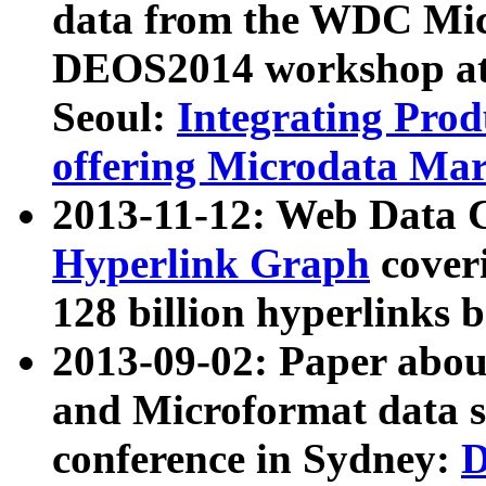
data from the WDC Micr
DEOS2014 workshop at
Seoul:
Integrating Prod
offering Microdata Ma
2013-11-12: Web Data 
Hyperlink Graph
coveri
128 billion hyperlinks 
2013-09-02: Paper abo
and Microformat data s
conference in Sydney:
D