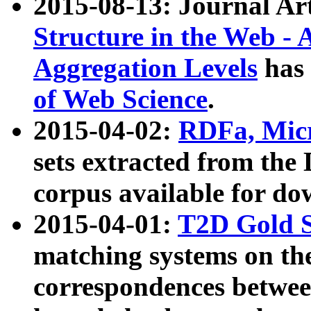
2015-08-13: Journal Ar
Structure in the Web - 
Aggregation Levels
has 
of Web Science
.
2015-04-02:
RDFa, Micr
sets extracted from t
corpus available for do
2015-04-01:
T2D Gold 
matching systems on the
correspondences betwee