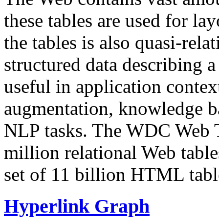
these tables are used for lay
the tables is also quasi-rela
structured data describing a 
useful in application contex
augmentation, knowledge ba
NLP tasks. The WDC Web Tab
million relational Web table
set of 11 billion HTML tab
Hyperlink Graph