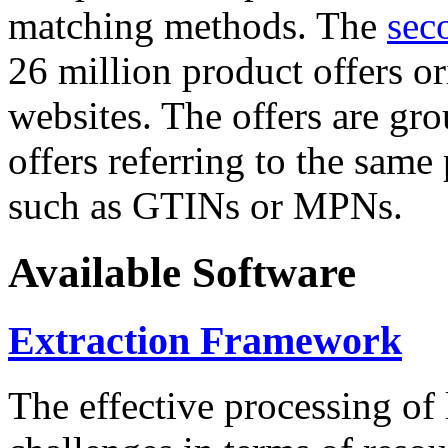
matching methods. The
sec
26 million product offers o
websites. The offers are gro
offers referring to the same
such as GTINs or MPNs.
Available Software
Extraction Framework
The effective processing of