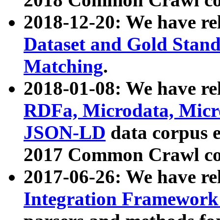
2018-12-20: We have re
Dataset and Gold Stand
Matching
.
2018-01-08: We have rel
RDFa, Microdata, Mic
JSON-LD
data corpus 
2017 Common Crawl co
2017-06-26: We have re
Integration Framework