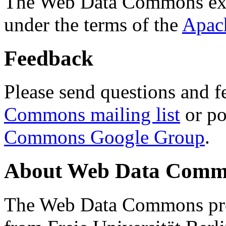
The Web Data Commons ext
under the terms of the
Apac
Feedback
Please send questions and f
Commons mailing list
or po
Commons Google Group
.
About Web Data Commo
The Web Data Commons proj