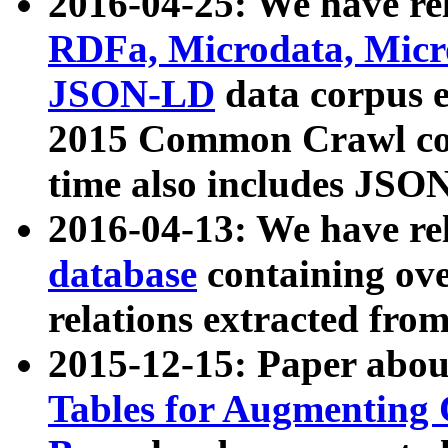
2016-04-25: We have rel
RDFa, Microdata, Mic
JSON-LD
data corpus 
2015 Common Crawl corp
time also includes JSO
2016-04-13: We have re
database
containing ov
relations extracted fro
2015-12-15: Paper abo
Tables for Augmenting