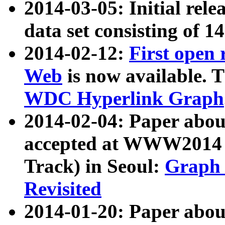
2014-03-05: Initial rele
data set consisting of 1
2014-02-12:
First open
Web
is now available. T
WDC Hyperlink Graph
2014-02-04: Paper ab
accepted at WWW2014 c
Track) in Seoul:
Graph 
Revisited
2014-01-20: Paper about