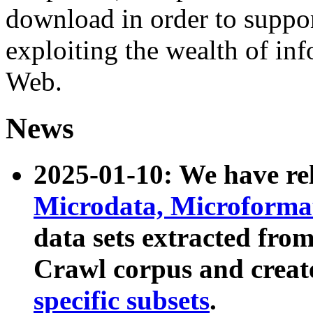
download in order to suppo
exploiting the wealth of inf
Web.
News
2025-01-10: We have r
Microdata, Microform
data sets extracted fr
Crawl corpus and creat
specific subsets
.