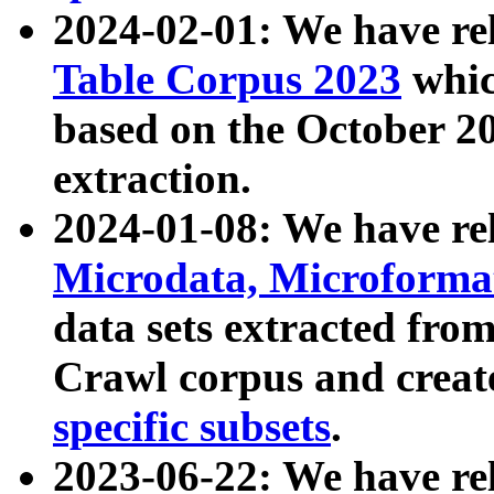
2024-02-01: We have r
Table Corpus 2023
whic
based on the October 
extraction.
2024-01-08: We have r
Microdata, Microform
data sets extracted fr
Crawl corpus and creat
specific subsets
.
2023-06-22: We have re