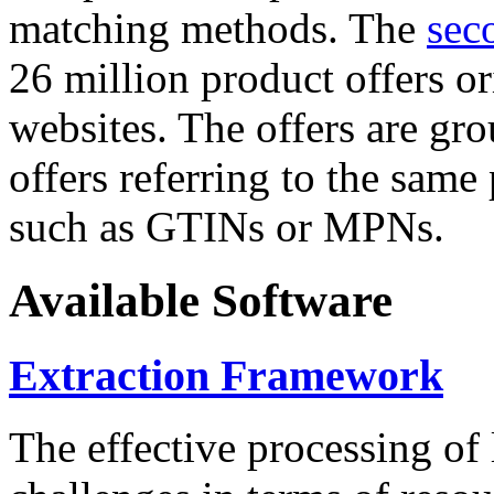
matching methods. The
sec
26 million product offers o
websites. The offers are gro
offers referring to the same
such as GTINs or MPNs.
Available Software
Extraction Framework
The effective processing of