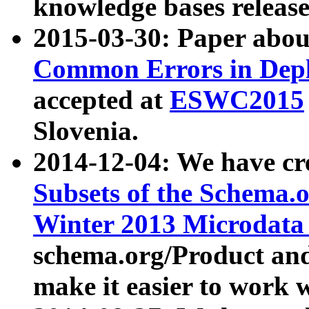
knowledge bases release
2015-03-30: Paper abo
Common Errors in Depl
accepted at
ESWC2015
Slovenia.
2014-12-04: We have cr
Subsets of the Schema.o
Winter 2013 Microdata
schema.org/Product and
make it easier to work w