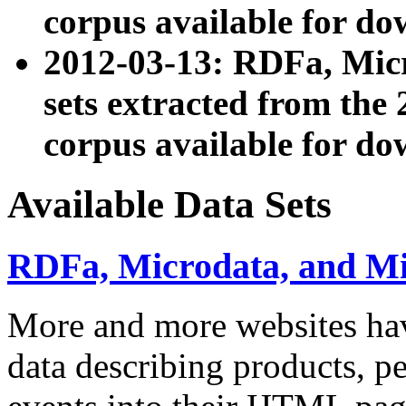
corpus available for do
2012-03-13: RDFa, Mic
sets extracted from t
corpus available for do
Available Data Sets
RDFa, Microdata, and M
More and more websites hav
data describing products, pe