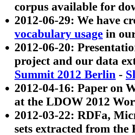
corpus available for do
2012-06-29: We have cr
vocabulary usage
in ou
2012-06-20: Presentat
project and our data ex
Summit 2012 Berlin
-
S
2012-04-16: Paper on 
at the LDOW 2012 Wor
2012-03-22: RDFa, Mic
sets extracted from t