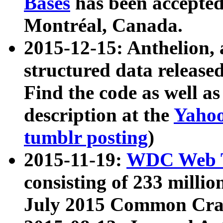
Bases
has been accepted
Montréal, Canada.
2015-12-15: Anthelion, 
structured data release
Find the code as well a
description at the
Yahoo
tumblr posting
)
2015-11-19:
WDC Web T
consisting of 233 milli
July 2015 Common Cra