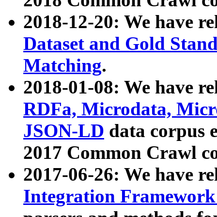
2018-12-20: We have re
Dataset and Gold Stand
Matching
.
2018-01-08: We have rel
RDFa, Microdata, Mic
JSON-LD
data corpus 
2017 Common Crawl co
2017-06-26: We have re
Integration Framework