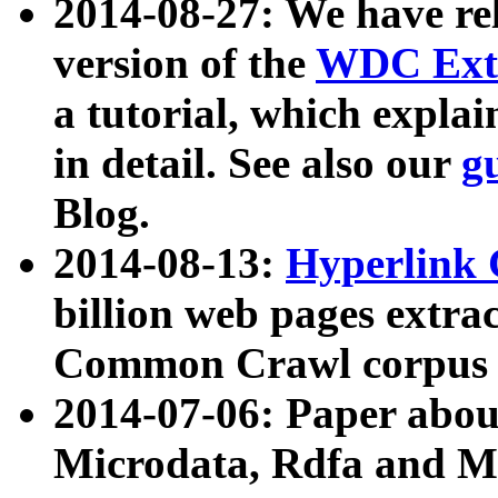
2014-08-27: We have rel
version of the
WDC Extr
a tutorial, which expla
in detail. See also our
g
Blog.
2014-08-13:
Hyperlink 
billion web pages extra
Common Crawl corpus a
2014-07-06: Paper ab
Microdata, Rdfa and Mi