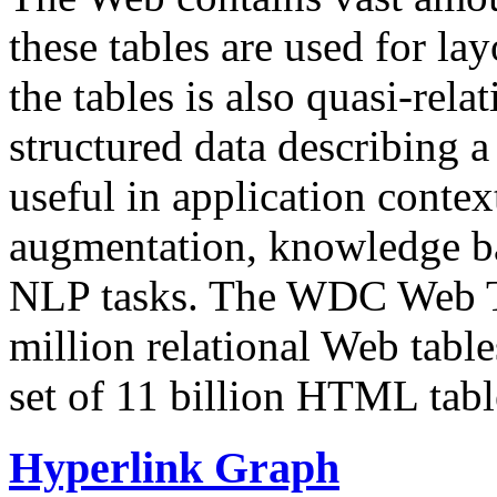
these tables are used for lay
the tables is also quasi-rela
structured data describing a 
useful in application contex
augmentation, knowledge ba
NLP tasks. The WDC Web Tab
million relational Web table
set of 11 billion HTML tab
Hyperlink Graph