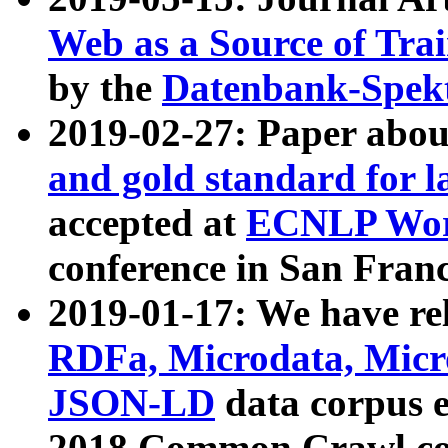
Web as a Source of Tra
by the
Datenbank-Spek
2019-02-27: Paper abo
and gold standard for l
accepted at
ECNLP Wor
conference in San Franc
2019-01-17: We have rel
RDFa, Microdata, Mic
JSON-LD
data corpus 
2018 Common Crawl co