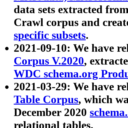
data sets extracted fr
Crawl corpus and creat
specific subsets
.
2021-09-10: We have re
Corpus V.2020
, extract
WDC schema.org Produc
2021-03-29: We have r
Table Corpus
, which wa
December 2020
schema.o
relational tables.