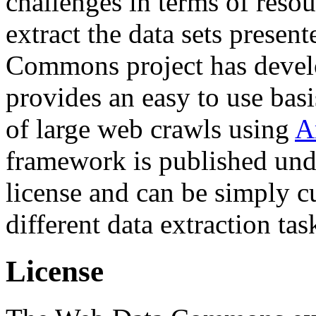
challenges in terms of resou
extract the data sets prese
Commons project has deve
provides an easy to use basi
of large web crawls using
A
framework is published und
license and can be simply c
different data extraction tas
License