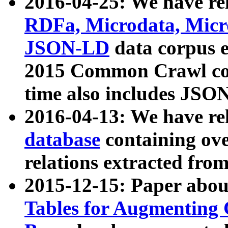
2016-04-25: We have rel
RDFa, Microdata, Mic
JSON-LD
data corpus 
2015 Common Crawl corp
time also includes JSO
2016-04-13: We have re
database
containing ov
relations extracted fro
2015-12-15: Paper abo
Tables for Augmenting