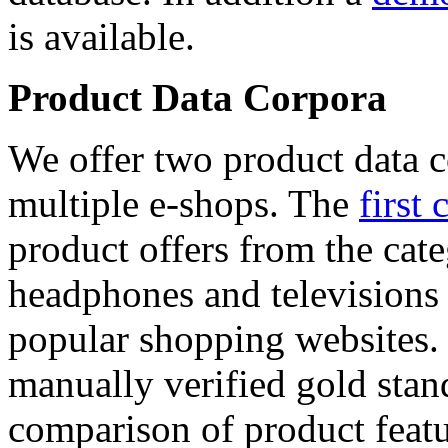
is available.
Product Data Corpora
We offer two product data c
multiple e-shops. The
first 
product offers from the cat
headphones and televisions
popular shopping websites.
manually verified gold stan
comparison of product featu