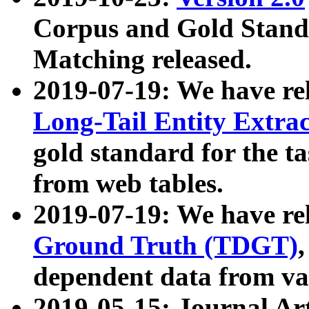
Corpus and Gold Standa
Matching released.
2019-07-19: We have re
Long-Tail Entity Extra
gold standard for the ta
from web tables.
2019-07-19: We have re
Ground Truth (TDGT)
dependent data from va
2019-05-15: Journal Ar