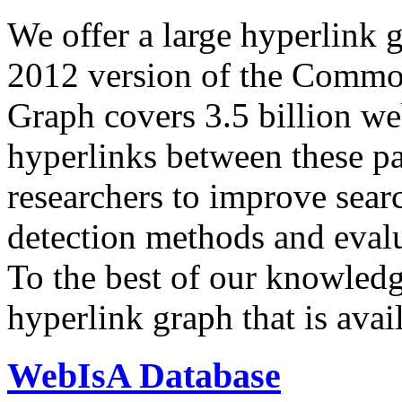
We offer a large
hyperlink 
2012 version of the Comm
Graph covers 3.5 billion we
hyperlinks between these p
researchers to improve sear
detection methods and evalu
To the best of our knowledge
hyperlink graph that is avail
WebIsA Database