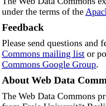
The Web Data Commons ext
under the terms of the
Apac
Feedback
Please send questions and f
Commons mailing list
or po
Commons Google Group
.
About Web Data Commo
The Web Data Commons proj