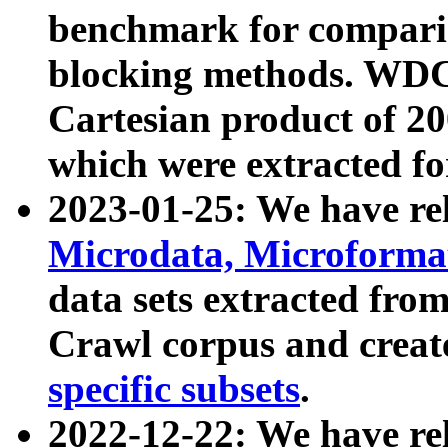
benchmark for compari
blocking methods. WDC
Cartesian product of 200
which were extracted fo
2023-01-25: We have r
Microdata, Microform
data sets extracted fr
Crawl corpus and creat
specific subsets
.
2022-12-22: We have re