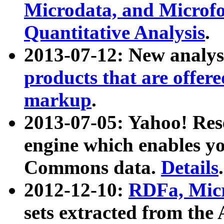
Microdata, and Microfo
Quantitative Analysis
.
2013-07-12: New analys
products that are offer
markup
.
2013-07-05: Yahoo! Res
engine which enables y
Commons data.
Details
.
2012-12-10:
RDFa, Micr
sets extracted from t