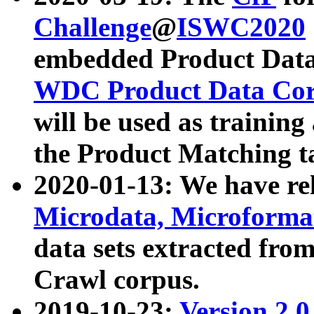
Challenge
@
ISWC2020
embedded Product Data
WDC Product Data Cor
will be used as training
the Product Matching t
2020-01-13: We have r
Microdata, Microform
data sets extracted f
Crawl corpus.
2019-10-23:
Version 2.0