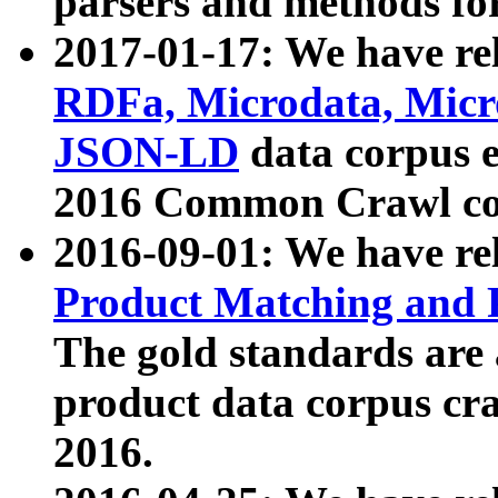
parsers and methods for
2017-01-17: We have rel
RDFa, Microdata, Mic
JSON-LD
data corpus e
2016 Common Crawl co
2016-09-01: We have re
Product Matching and P
The gold standards are
product data corpus craw
2016.