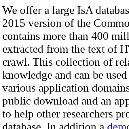
We offer a large
IsA databa
2015 version of the Comm
contains more than 400 mil
extracted from the text of 
crawl. This collection of rel
knowledge and can be used 
various application domains.
public download and an app
to help other researchers p
database. In addition a
demo