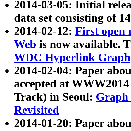
2014-03-05: Initial rele
data set consisting of 1
2014-02-12:
First open
Web
is now available. T
WDC Hyperlink Graph
2014-02-04: Paper ab
accepted at WWW2014 c
Track) in Seoul:
Graph 
Revisited
2014-01-20: Paper about