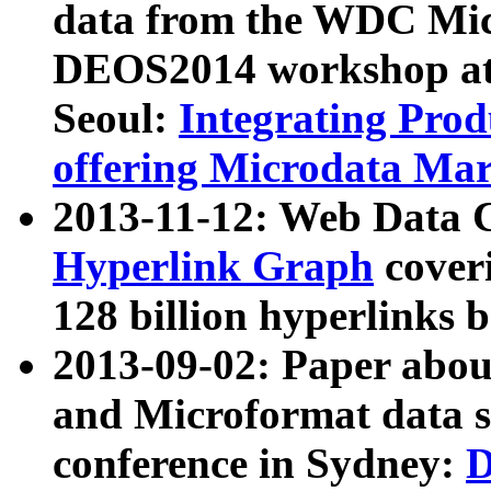
data from the WDC Micr
DEOS2014 workshop at
Seoul:
Integrating Prod
offering Microdata Ma
2013-11-12: Web Data 
Hyperlink Graph
coveri
128 billion hyperlinks 
2013-09-02: Paper abo
and Microformat data s
conference in Sydney:
D