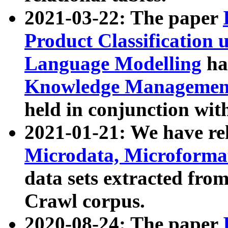
2021-03-22: The paper
Product Classification 
Language Modelling
has
Knowledge Management
held in conjunction wit
2021-01-21: We have r
Microdata, Microform
data sets extracted fr
Crawl corpus.
2020-08-24: The paper