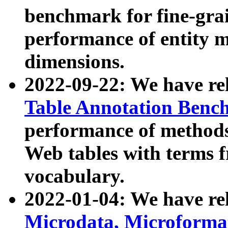
benchmark for fine-grai
performance of entity 
dimensions.
2022-09-22: We have r
Table Annotation Ben
performance of methods
Web tables with terms 
vocabulary.
2022-01-04: We have r
Microdata, Microform