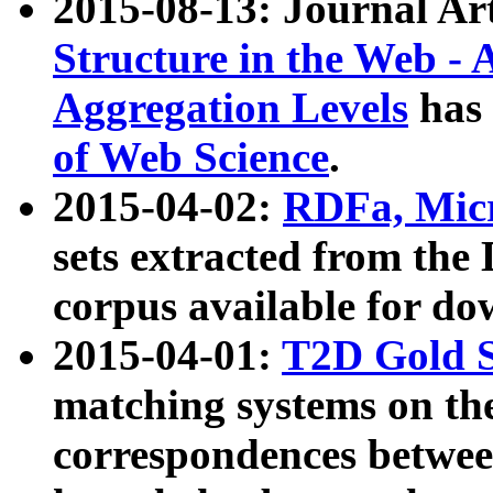
2015-08-13: Journal Ar
Structure in the Web - 
Aggregation Levels
has 
of Web Science
.
2015-04-02:
RDFa, Micr
sets extracted from t
corpus available for do
2015-04-01:
T2D Gold 
matching systems on the
correspondences betwee