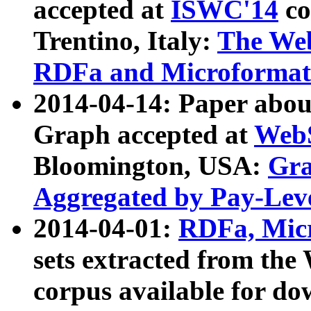
accepted at
ISWC'14
co
Trentino, Italy:
The We
RDFa and Microformat 
2014-04-14: Paper ab
Graph accepted at
WebS
Bloomington, USA:
Gra
Aggregated by Pay-Lev
2014-04-01:
RDFa, Micr
sets extracted from t
corpus available for do