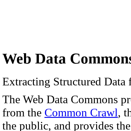
Web Data Common
Extracting Structured Dat
The Web Data Commons proje
from the
Common Crawl
, 
the public, and provides the