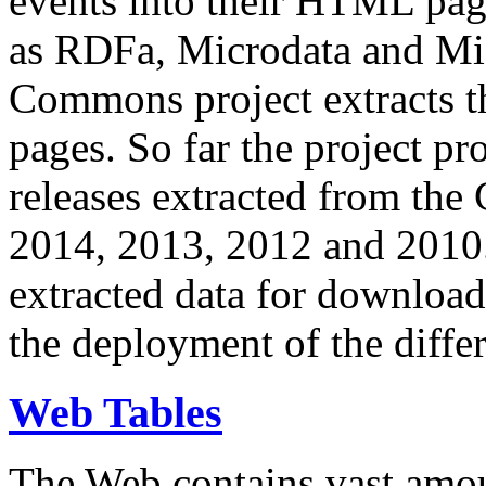
events into their HTML pa
as RDFa, Microdata and Mi
Commons project extracts th
pages. So far the project pro
releases extracted from th
2014, 2013, 2012 and 2010.
extracted data for download 
the deployment of the differ
Web Tables
The Web contains vast amo