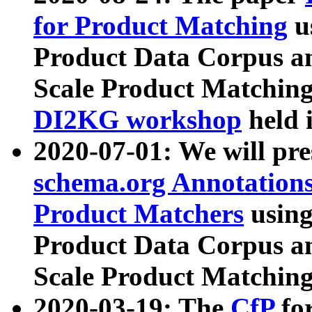
for Product Matching
u
Product Data Corpus a
Scale Product Matching
DI2KG workshop
held 
2020-07-01: We will pr
schema.org Annotations
Product Matchers
usin
Product Data Corpus a
Scale Product Matching
2020-03-19: The
CfP
fo