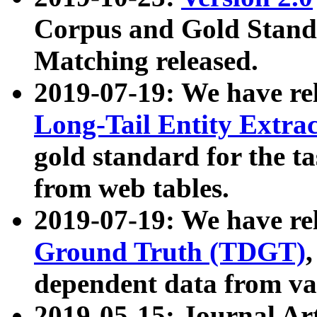
Corpus and Gold Standa
Matching released.
2019-07-19: We have re
Long-Tail Entity Extra
gold standard for the ta
from web tables.
2019-07-19: We have re
Ground Truth (TDGT)
dependent data from va
2019-05-15: Journal Ar