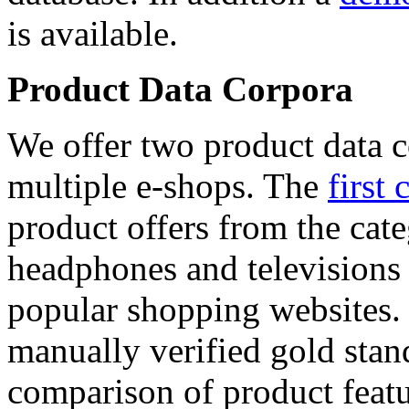
is available.
Product Data Corpora
We offer two product data c
multiple e-shops. The
first 
product offers from the cat
headphones and televisions
popular shopping websites.
manually verified gold stan
comparison of product featu