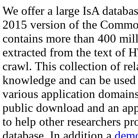
We offer a large
IsA databa
2015 version of the Comm
contains more than 400 mil
extracted from the text of 
crawl. This collection of rel
knowledge and can be used 
various application domains.
public download and an app
to help other researchers p
database. In addition a
demo