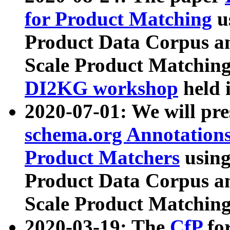
for Product Matching
u
Product Data Corpus a
Scale Product Matching
DI2KG workshop
held 
2020-07-01: We will pr
schema.org Annotations
Product Matchers
usin
Product Data Corpus a
Scale Product Matching
2020-03-19: The
CfP
fo