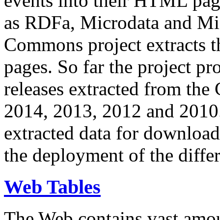
events into their HTML pa
as RDFa, Microdata and Mi
Commons project extracts th
pages. So far the project pro
releases extracted from th
2014, 2013, 2012 and 2010.
extracted data for download 
the deployment of the differ
Web Tables
The Web contains vast amo