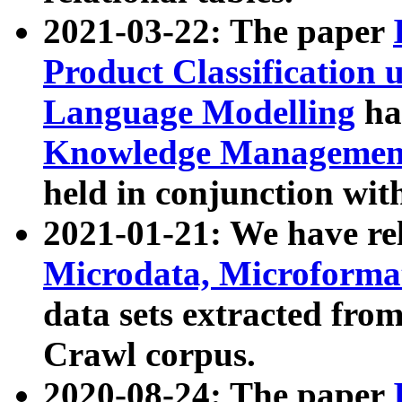
2021-03-22: The paper
Product Classification 
Language Modelling
has
Knowledge Management
held in conjunction wit
2021-01-21: We have r
Microdata, Microform
data sets extracted fr
Crawl corpus.
2020-08-24: The paper