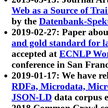
Web as a Source of Tra
by the
Datenbank-Spek
2019-02-27: Paper abo
and gold standard for l
accepted at
ECNLP Wor
conference in San Franc
2019-01-17: We have rel
RDFa, Microdata, Mic
JSON-LD
data corpus 
2018 Common Crawl co