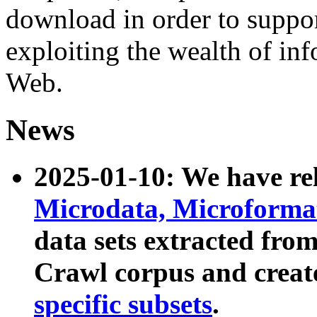
download in order to suppo
exploiting the wealth of inf
Web.
News
2025-01-10: We have r
Microdata, Microform
data sets extracted fr
Crawl corpus and creat
specific subsets
.