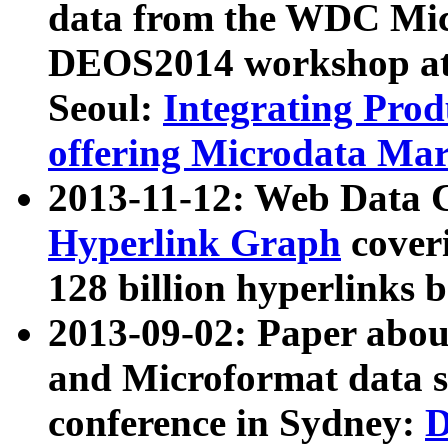
data from the WDC Micr
DEOS2014 workshop at
Seoul:
Integrating Prod
offering Microdata Ma
2013-11-12: Web Data 
Hyperlink Graph
coveri
128 billion hyperlinks 
2013-09-02: Paper abo
and Microformat data s
conference in Sydney:
D