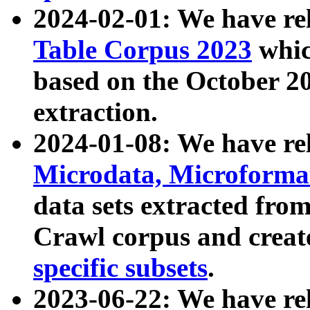
2024-02-01: We have r
Table Corpus 2023
whic
based on the October 
extraction.
2024-01-08: We have r
Microdata, Microform
data sets extracted fr
Crawl corpus and creat
specific subsets
.
2023-06-22: We have re