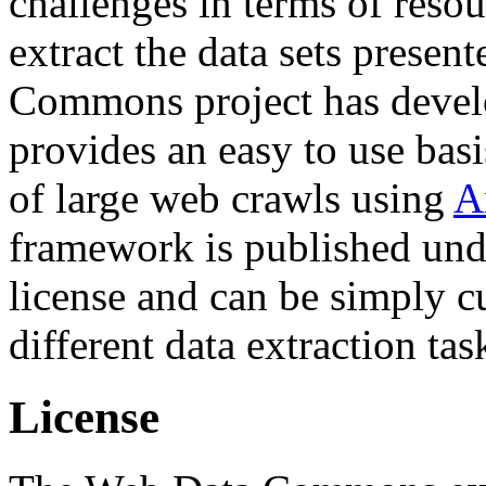
challenges in terms of resou
extract the data sets prese
Commons project has deve
provides an easy to use basi
of large web crawls using
A
framework is published und
license and can be simply c
different data extraction tas
License