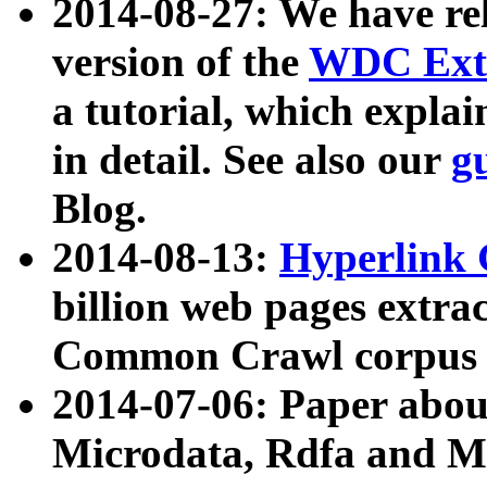
2014-08-27: We have rel
version of the
WDC Extr
a tutorial, which expla
in detail. See also our
g
Blog.
2014-08-13:
Hyperlink 
billion web pages extra
Common Crawl corpus a
2014-07-06: Paper ab
Microdata, Rdfa and Mi