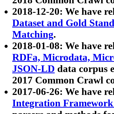
2018-12-20: We have re
Dataset and Gold Stand
Matching
.
2018-01-08: We have rel
RDFa, Microdata, Mic
JSON-LD
data corpus 
2017 Common Crawl co
2017-06-26: We have re
Integration Framework