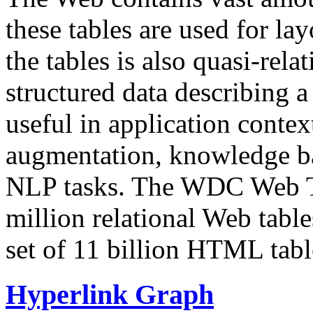
these tables are used for lay
the tables is also quasi-rela
structured data describing a 
useful in application contex
augmentation, knowledge ba
NLP tasks. The WDC Web Tab
million relational Web table
set of 11 billion HTML tab
Hyperlink Graph