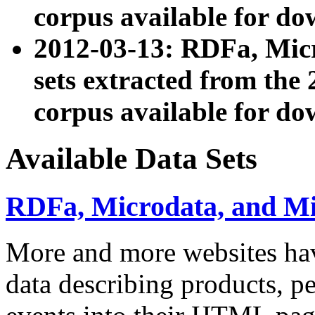
corpus available for do
2012-03-13: RDFa, Mic
sets extracted from t
corpus available for do
Available Data Sets
RDFa, Microdata, and M
More and more websites hav
data describing products, pe