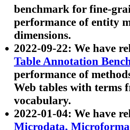
benchmark for fine-grai
performance of entity 
dimensions.
2022-09-22: We have r
Table Annotation Ben
performance of methods
Web tables with terms 
vocabulary.
2022-01-04: We have r
Microdata, Microform