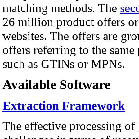
matching methods. The
sec
26 million product offers o
websites. The offers are gro
offers referring to the same
such as GTINs or MPNs.
Available Software
Extraction Framework
The effective processing of