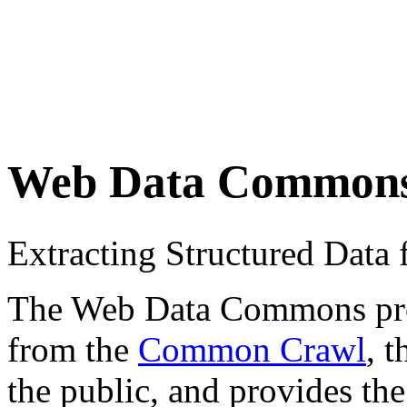
Web Data Common
Extracting Structured Dat
The Web Data Commons proje
from the
Common Crawl
, 
the public, and provides the