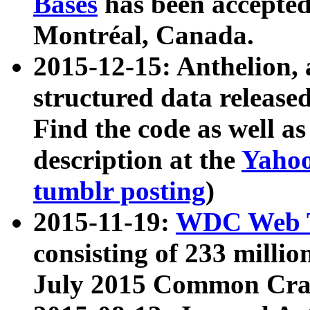
Bases
has been accepted
Montréal, Canada.
2015-12-15: Anthelion, 
structured data release
Find the code as well a
description at the
Yahoo
tumblr posting
)
2015-11-19:
WDC Web T
consisting of 233 milli
July 2015 Common Cra