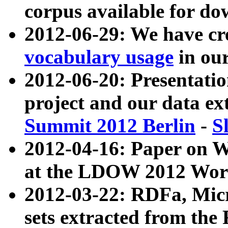
corpus available for do
2012-06-29: We have cr
vocabulary usage
in ou
2012-06-20: Presentat
project and our data ex
Summit 2012 Berlin
-
S
2012-04-16: Paper on 
at the LDOW 2012 Wor
2012-03-22: RDFa, Mic
sets extracted from t