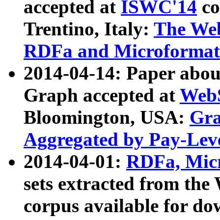
accepted at
ISWC'14
co
Trentino, Italy:
The We
RDFa and Microformat 
2014-04-14: Paper ab
Graph accepted at
WebS
Bloomington, USA:
Gra
Aggregated by Pay-Lev
2014-04-01:
RDFa, Micr
sets extracted from t
corpus available for do