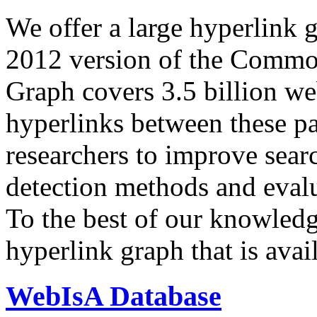
We offer a large
hyperlink 
2012 version of the Comm
Graph covers 3.5 billion we
hyperlinks between these p
researchers to improve sear
detection methods and evalu
To the best of our knowledge
hyperlink graph that is avail
WebIsA Database