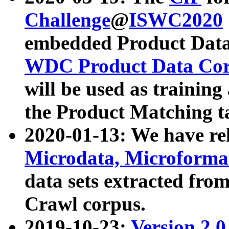
Challenge
@
ISWC2020
embedded Product Data
WDC Product Data Cor
will be used as training
the Product Matching t
2020-01-13: We have r
Microdata, Microform
data sets extracted f
Crawl corpus.
2019-10-23:
Version 2.0