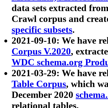
data sets extracted fr
Crawl corpus and creat
specific subsets
.
2021-09-10: We have re
Corpus V.2020
, extract
WDC schema.org Produc
2021-03-29: We have r
Table Corpus
, which wa
December 2020
schema.o
relational tables.