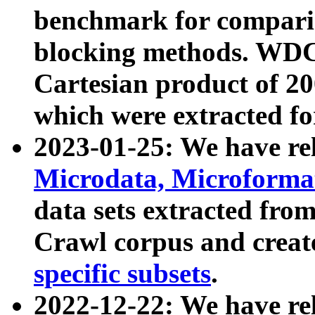
benchmark for compari
blocking methods. WDC
Cartesian product of 200
which were extracted fo
2023-01-25: We have r
Microdata, Microform
data sets extracted fr
Crawl corpus and creat
specific subsets
.
2022-12-22: We have re