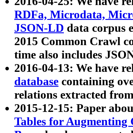
2016-04-25: We have rel
RDFa, Microdata, Mic
JSON-LD
data corpus 
2015 Common Crawl corp
time also includes JSO
2016-04-13: We have re
database
containing ov
relations extracted fro
2015-12-15: Paper abo
Tables for Augmenting