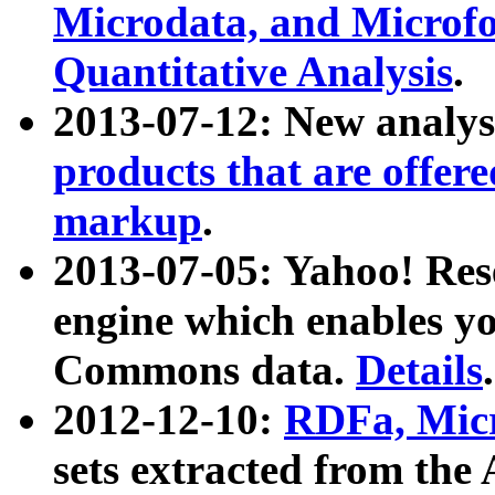
Microdata, and Microfo
Quantitative Analysis
.
2013-07-12: New analys
products that are offer
markup
.
2013-07-05: Yahoo! Res
engine which enables y
Commons data.
Details
.
2012-12-10:
RDFa, Micr
sets extracted from t