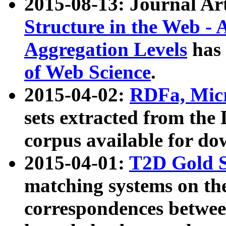
2015-08-13: Journal Ar
Structure in the Web - 
Aggregation Levels
has 
of Web Science
.
2015-04-02:
RDFa, Micr
sets extracted from t
corpus available for do
2015-04-01:
T2D Gold 
matching systems on the
correspondences betwee