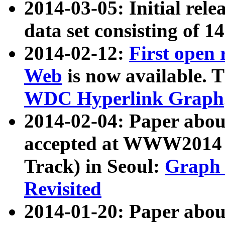
2014-03-05: Initial rele
data set consisting of 1
2014-02-12:
First open
Web
is now available. T
WDC Hyperlink Graph
2014-02-04: Paper ab
accepted at WWW2014 c
Track) in Seoul:
Graph 
Revisited
2014-01-20: Paper about