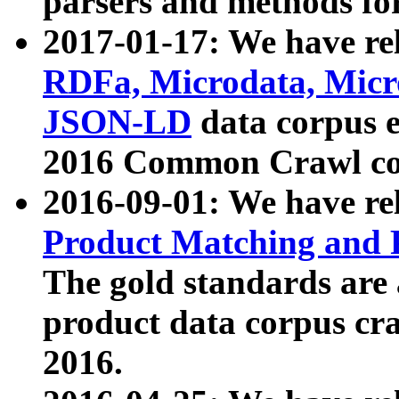
parsers and methods for
2017-01-17: We have rel
RDFa, Microdata, Mic
JSON-LD
data corpus e
2016 Common Crawl co
2016-09-01: We have re
Product Matching and P
The gold standards are
product data corpus craw
2016.