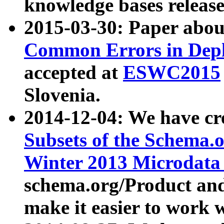
knowledge bases release
2015-03-30: Paper abo
Common Errors in Depl
accepted at
ESWC2015
Slovenia.
2014-12-04: We have cr
Subsets of the Schema.o
Winter 2013 Microdata
schema.org/Product and
make it easier to work w