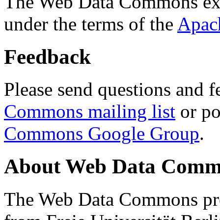
The Web Data Commons ext
under the terms of the
Apac
Feedback
Please send questions and f
Commons mailing list
or po
Commons Google Group
.
About Web Data Commo
The Web Data Commons proj