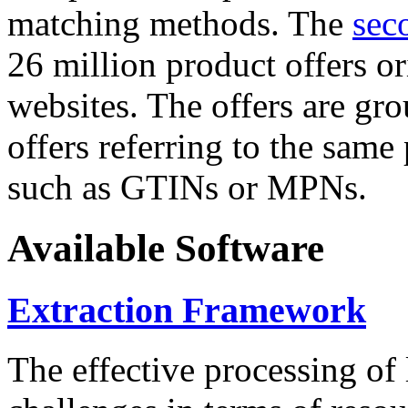
matching methods. The
sec
26 million product offers o
websites. The offers are gro
offers referring to the same
such as GTINs or MPNs.
Available Software
Extraction Framework
The effective processing of