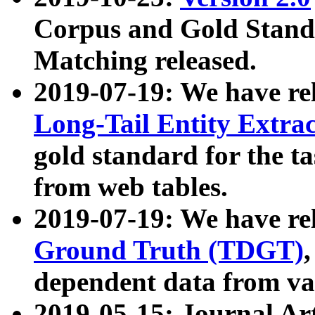
Corpus and Gold Standa
Matching released.
2019-07-19: We have re
Long-Tail Entity Extra
gold standard for the ta
from web tables.
2019-07-19: We have re
Ground Truth (TDGT)
dependent data from va
2019-05-15: Journal Ar