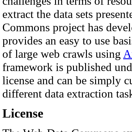
challenges in terms of resou
extract the data sets prese
Commons project has deve
provides an easy to use basi
of large web crawls using
A
framework is published und
license and can be simply c
different data extraction tas
License