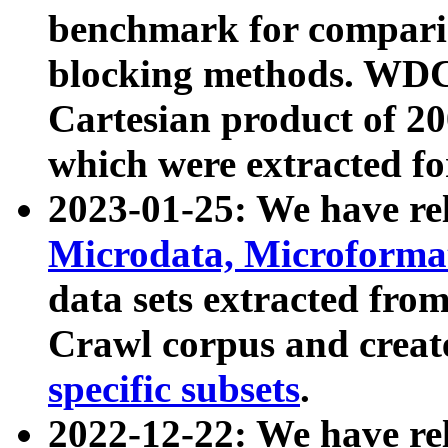
benchmark for compari
blocking methods. WDC
Cartesian product of 200
which were extracted fo
2023-01-25: We have r
Microdata, Microform
data sets extracted fr
Crawl corpus and creat
specific subsets
.
2022-12-22: We have re