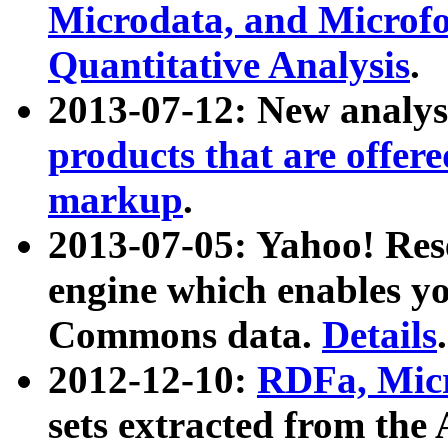
Microdata, and Microfo
Quantitative Analysis
.
2013-07-12: New analys
products that are offer
markup
.
2013-07-05: Yahoo! Res
engine which enables y
Commons data.
Details
.
2012-12-10:
RDFa, Micr
sets extracted from t