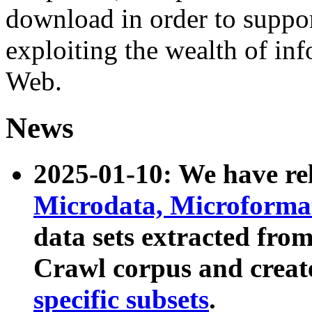
download in order to suppo
exploiting the wealth of inf
Web.
News
2025-01-10: We have r
Microdata, Microform
data sets extracted fr
Crawl corpus and creat
specific subsets
.