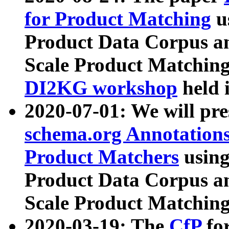
for Product Matching
u
Product Data Corpus a
Scale Product Matching
DI2KG workshop
held 
2020-07-01: We will pr
schema.org Annotations
Product Matchers
usin
Product Data Corpus a
Scale Product Matching
2020-03-19: The
CfP
fo