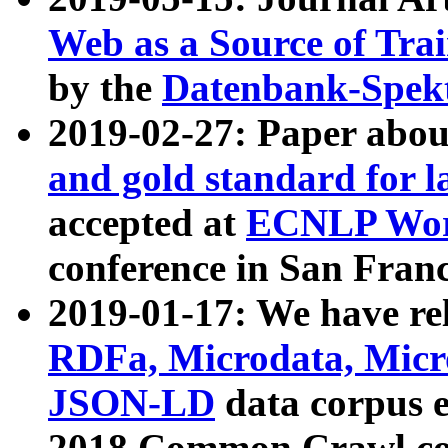
Web as a Source of Tra
by the
Datenbank-Spek
2019-02-27: Paper abo
and gold standard for l
accepted at
ECNLP Wor
conference in San Franc
2019-01-17: We have rel
RDFa, Microdata, Mic
JSON-LD
data corpus 
2018 Common Crawl co