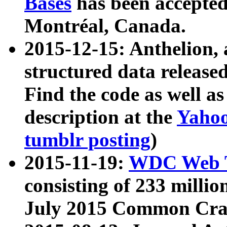
Bases
has been accepted
Montréal, Canada.
2015-12-15: Anthelion, 
structured data release
Find the code as well a
description at the
Yahoo
tumblr posting
)
2015-11-19:
WDC Web T
consisting of 233 milli
July 2015 Common Cra