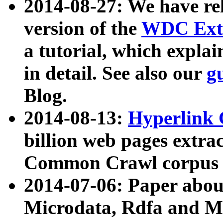
2014-08-27: We have rel
version of the
WDC Extr
a tutorial, which expla
in detail. See also our
g
Blog.
2014-08-13:
Hyperlink 
billion web pages extra
Common Crawl corpus a
2014-07-06: Paper ab
Microdata, Rdfa and Mi