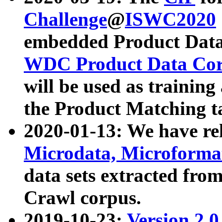
Challenge
@
ISWC2020
embedded Product Data
WDC Product Data Cor
will be used as training
the Product Matching t
2020-01-13: We have r
Microdata, Microform
data sets extracted f
Crawl corpus.
2019-10-23:
Version 2.0