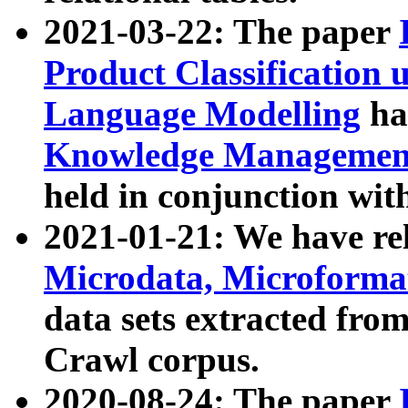
2021-03-22: The paper
Product Classification 
Language Modelling
has
Knowledge Management
held in conjunction wit
2021-01-21: We have r
Microdata, Microform
data sets extracted fr
Crawl corpus.
2020-08-24: The paper