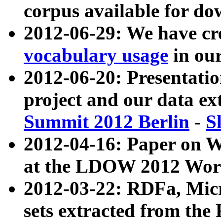
corpus available for do
2012-06-29: We have cr
vocabulary usage
in ou
2012-06-20: Presentat
project and our data ex
Summit 2012 Berlin
-
S
2012-04-16: Paper on 
at the LDOW 2012 Wor
2012-03-22: RDFa, Mic
sets extracted from t