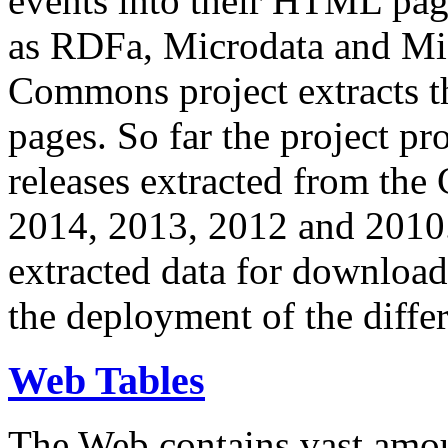
events into their HTML pa
as RDFa, Microdata and Mi
Commons project extracts th
pages. So far the project pro
releases extracted from th
2014, 2013, 2012 and 2010.
extracted data for download 
the deployment of the differ
Web Tables
The Web contains vast amo