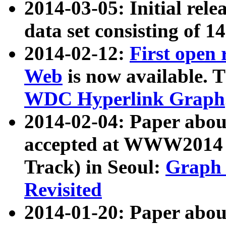
2014-03-05: Initial rele
data set consisting of 1
2014-02-12:
First open
Web
is now available. T
WDC Hyperlink Graph
2014-02-04: Paper ab
accepted at WWW2014 c
Track) in Seoul:
Graph 
Revisited
2014-01-20: Paper about