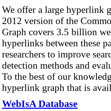
We offer a large
hyperlink 
2012 version of the Comm
Graph covers 3.5 billion we
hyperlinks between these p
researchers to improve sear
detection methods and evalu
To the best of our knowledge
hyperlink graph that is avail
WebIsA Database