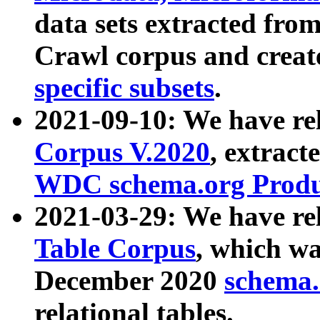
data sets extracted fr
Crawl corpus and creat
specific subsets
.
2021-09-10: We have re
Corpus V.2020
, extract
WDC schema.org Produc
2021-03-29: We have r
Table Corpus
, which wa
December 2020
schema.o
relational tables.