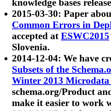
knowledge bases release
2015-03-30: Paper abo
Common Errors in Depl
accepted at
ESWC2015
Slovenia.
2014-12-04: We have cr
Subsets of the Schema.o
Winter 2013 Microdata
schema.org/Product and
make it easier to work w