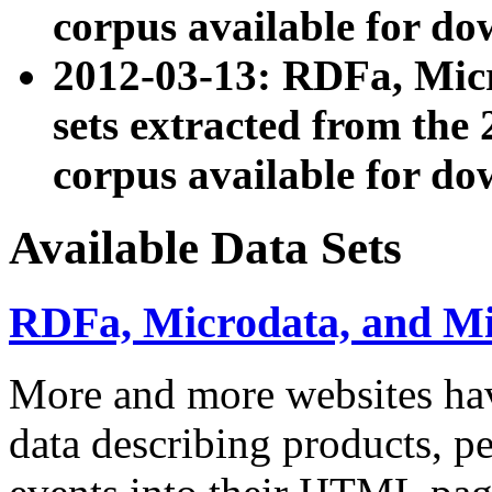
corpus available for do
2012-03-13: RDFa, Mic
sets extracted from t
corpus available for do
Available Data Sets
RDFa, Microdata, and M
More and more websites hav
data describing products, pe