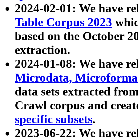
2024-02-01: We have r
Table Corpus 2023
whic
based on the October 
extraction.
2024-01-08: We have r
Microdata, Microform
data sets extracted fr
Crawl corpus and creat
specific subsets
.
2023-06-22: We have re