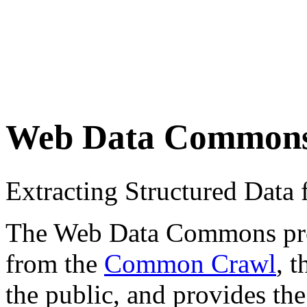
Web Data Common
Extracting Structured Dat
The Web Data Commons proje
from the
Common Crawl
, 
the public, and provides the