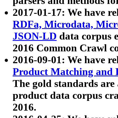
parsers and methods for
2017-01-17: We have rel
RDFa, Microdata, Mic
JSON-LD
data corpus e
2016 Common Crawl co
2016-09-01: We have re
Product Matching and P
The gold standards are
product data corpus craw
2016.