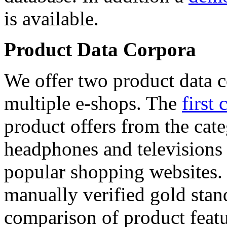
is available.
Product Data Corpora
We offer two product data c
multiple e-shops. The
first 
product offers from the cat
headphones and televisions
popular shopping websites.
manually verified gold stan
comparison of product featu