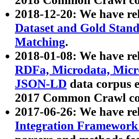
2018-12-20: We have re
Dataset and Gold Stand
Matching
.
2018-01-08: We have rel
RDFa, Microdata, Mic
JSON-LD
data corpus 
2017 Common Crawl co
2017-06-26: We have re
Integration Framework