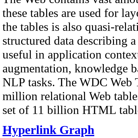
these tables are used for lay
the tables is also quasi-rela
structured data describing a 
useful in application contex
augmentation, knowledge ba
NLP tasks. The WDC Web Tab
million relational Web table
set of 11 billion HTML tab
Hyperlink Graph