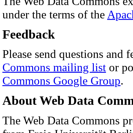
The Web Data Commons ext
under the terms of the
Apac
Feedback
Please send questions and f
Commons mailing list
or po
Commons Google Group
.
About Web Data Commo
The Web Data Commons proj