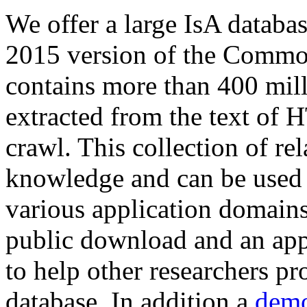
We offer a large
IsA databa
2015 version of the Comm
contains more than 400 mil
extracted from the text of 
crawl. This collection of rel
knowledge and can be used 
various application domains.
public download and an app
to help other researchers p
database. In addition a
demo