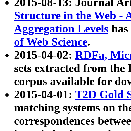
2015-08-13: Journal Ar
Structure in the Web - 
Aggregation Levels
has 
of Web Science
.
2015-04-02:
RDFa, Micr
sets extracted from t
corpus available for do
2015-04-01:
T2D Gold 
matching systems on the
correspondences betwee