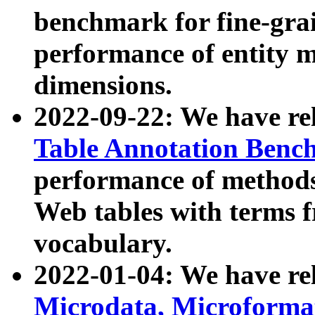
benchmark for fine-grai
performance of entity 
dimensions.
2022-09-22: We have r
Table Annotation Ben
performance of methods
Web tables with terms 
vocabulary.
2022-01-04: We have r
Microdata, Microform