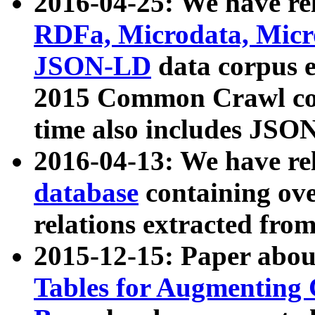
2016-04-25: We have rel
RDFa, Microdata, Mic
JSON-LD
data corpus 
2015 Common Crawl corp
time also includes JSO
2016-04-13: We have re
database
containing ov
relations extracted fro
2015-12-15: Paper abo
Tables for Augmenting