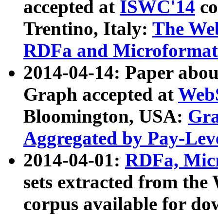
accepted at
ISWC'14
co
Trentino, Italy:
The We
RDFa and Microformat 
2014-04-14: Paper ab
Graph accepted at
WebS
Bloomington, USA:
Gra
Aggregated by Pay-Lev
2014-04-01:
RDFa, Micr
sets extracted from t
corpus available for do