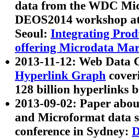
data from the WDC Micr
DEOS2014 workshop at
Seoul:
Integrating Prod
offering Microdata Ma
2013-11-12: Web Data 
Hyperlink Graph
coveri
128 billion hyperlinks 
2013-09-02: Paper abo
and Microformat data s
conference in Sydney:
D