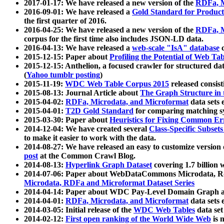
2017-01-17: We have released a new version of the
RDFa, M
2016-09-01: We have released a
Gold Standard for Product
the first quarter of 2016.
2016-04-25: We have released a new version of the
RDFa, M
corpus for the first time also includes JSON-LD data.
2016-04-13: We have released a
web-scale "IsA" database
c
2015-12-15: Paper about
Profiling the Potential of Web 
2015-12-15: Anthelion, a focused crawler for structured da
(
Yahoo tumblr posting
)
2015-11-19:
WDC Web Table Corpus 2015
released consis
2015-08-13: Journal Article about
The Graph Structure in 
2015-04-02:
RDFa, Microdata, and Microformat
data sets
2015-04-01:
T2D Gold Standard
for comparing matching sy
2015-03-30: Paper about
Heuristics for Fixing Common Er
2014-12-04: We have created several
Class-Specific Subset
to make it easier to work with the data.
2014-08-27: We have released an easy to customize version 
post
at the Common Crawl Blog.
2014-08-13:
Hyperlink Graph Dataset
covering 1.7 billion
2014-07-06: Paper about WebDataCommons Microdata, Rdf
Microdata, RDFa and Microformat Dataset Series
2014-04-14: Paper about WDC Pay-Level Domain Graph a
2014-04-01:
RDFa, Microdata, and Microformat
data sets
2014-03-05: Initial release of the
WDC Web Tables
data set
2014-02-12:
First open ranking of the World Wide Web
is 