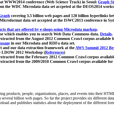
 at WWW2014 conference (Web Science Track) in Seoul:
Graph Str
a from the WDC Microdata data set accpeted at the DEOS2014 wor
Graph
covering 3.5 billion web pages and 128 billion hyperlinks be
icroformat data set accepted at the ISWC2013 conference in Sy
ucts that are offered by e-shops using Microdata markup
.
gine which enables you to search Web Data Commons data.
Details
.
 extracted from the August 2012 Common Crawl corpus available 
 usage
in our Microdata and RDFa data set.
t and our data extraction framework at the
AWS Summit 2012 Ber
the LDOW 2012 Workshop (
References
)
extracted from the February 2012 Common Crawl corpus availabl
extracted from the 2009/2010 Common Crawl corpus available for
ing products, people, organizations, places, and events into their HT
several billion web pages. So far the project provides six different d
load and publishes statistics about the deployment of the different for