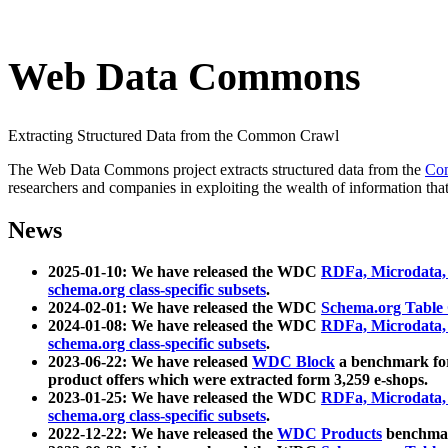
Web Data Commons
Extracting Structured Data from the Common Crawl
The Web Data Commons project extracts structured data from the
Co
researchers and companies in exploiting the wealth of information that
News
2025-01-10: We have released the WDC
RDFa, Microdata
schema.org class-specific subsets
.
2024-02-01: We have released the WDC
Schema.org Table
2024-01-08: We have released the WDC
RDFa, Microdata
schema.org class-specific subsets
.
2023-06-22: We have released
WDC Block
a benchmark for
product offers which were extracted form 3,259 e-shops.
2023-01-25: We have released the WDC
RDFa, Microdata
schema.org class-specific subsets
.
2022-12-22: We have released the
WDC Products
benchmark