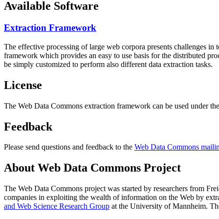
Available Software
Extraction Framework
The effective processing of large web corpora presents challenges in 
framework which provides an easy to use basis for the distributed pr
be simply customized to perform also different data extraction tasks.
License
The Web Data Commons extraction framework can be used under the 
Feedback
Please send questions and feedback to the
Web Data Commons mailing
About Web Data Commons Project
The Web Data Commons project was started by researchers from
Frei
companies in exploiting the wealth of information on the Web by ext
and Web Science Research Group
at the
University of Mannheim
. Th