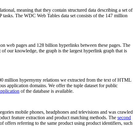
elational, meaning that they contain structured data describing a set of
NLP tasks. The WDC Web Tables data set consists of the 147 million
on web pages and 128 billion hyperlinks between these pages. The
of our knowledge, the graph is the largest hyperlink graph that is
0 million hypernymy relations we extracted from the text of HTML
ous application domains. We offer the tuple dataset for public
pplication
of the database is available.
categories mobile phones, headphones and televisions and was crawled
roduct feature extraction and product matching methods. The
second
f offers referring to the same product using product identifiers, such