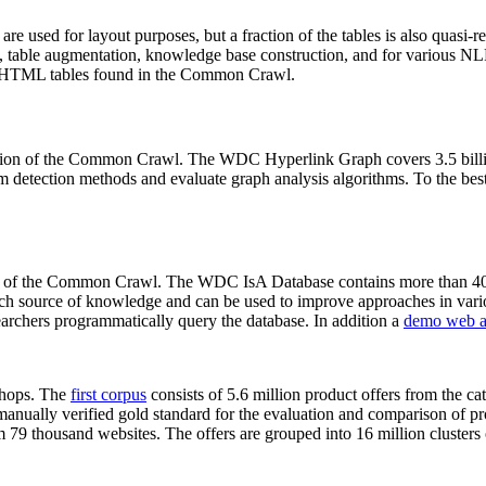
 are used for layout purposes, but a fraction of the tables is also quasi-r
arch, table augmentation, knowledge base construction, and for various 
lion HTML tables found in the Common Crawl.
sion of the Common Crawl. The WDC Hyperlink Graph covers 3.5 billi
 detection methods and evaluate graph analysis algorithms. To the best 
on of the Common Crawl. The WDC IsA Database contains more than 40
 rich source of knowledge and can be used to improve approaches in vari
archers programmatically query the database. In addition a
demo web a
-shops. The
first corpus
consists of 5.6 million product offers from the 
anually verified gold standard for the evaluation and comparison of p
 79 thousand websites. The offers are grouped into 16 million clusters o