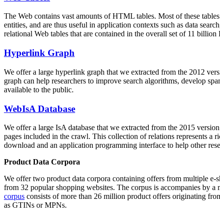
The Web contains vast amounts of
HTML tables
. Most of these tables
entities, and are thus useful in application contexts such as data se
relational Web tables that are contained in the overall set of 11 bil
Hyperlink Graph
We offer a large
hyperlink graph
that we extracted from the 2012 ver
graph can help researchers to improve search algorithms, develop spam
available to the public.
WebIsA Database
We offer a large
IsA database
that we extracted from the 2015 versi
pages included in the crawl. This collection of relations represents a
download and an application programming interface to help other rese
Product Data Corpora
We offer two product data corpora containing offers from multiple e
from 32 popular shopping websites. The corpus is accompanies by a m
corpus
consists of more than 26 million product offers originating from
as GTINs or MPNs.