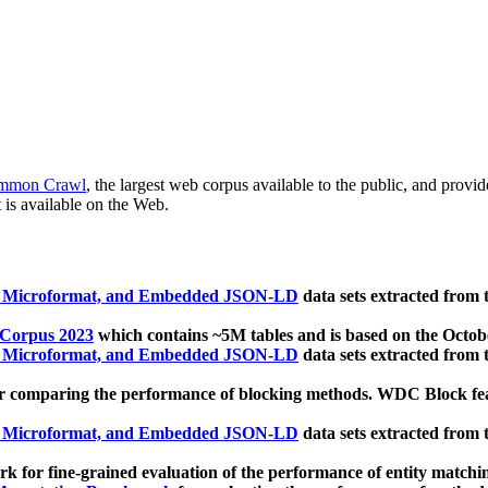
mmon Crawl
, the largest web corpus available to the public, and provi
 is available on the Web.
, Microformat, and Embedded JSON-LD
data sets extracted from
 Corpus 2023
which contains ~5M tables and is based on the Octo
, Microformat, and Embedded JSON-LD
data sets extracted from
 comparing the performance of blocking methods. WDC Block featu
, Microformat, and Embedded JSON-LD
data sets extracted from
 for fine-grained evaluation of the performance of entity matchi