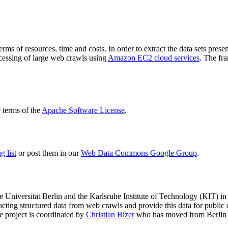
terms of resources, time and costs. In order to extract the data sets p
ocessing of large web crawls using
Amazon EC2 cloud services
. The fr
terms of the
Apache Software License
.
 list
or post them in our
Web Data Commons Google Group
.
e Universität Berlin
and the
Karlsruhe Institute of Technology (KIT)
in 
racting structured data from web crawls and provide this data for pub
e project is coordinated by
Christian Bizer
who has moved from Berlin