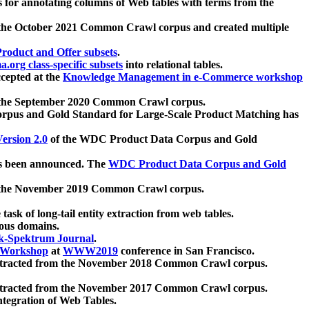
 for annotating columns of Web tables with terms from the
 the October 2021 Common Crawl corpus and created multiple
oduct and Offer subsets
.
.org class-specific subsets
into relational tables.
cepted at the
Knowledge Management in e-Commerce workshop
m the September 2020 Common Crawl corpus.
pus and Gold Standard for Large-Scale Product Matching has
ersion 2.0
of the WDC Product Data Corpus and Gold
 been announced. The
WDC Product Data Corpus and Gold
m the November 2019 Common Crawl corpus.
 task of long-tail entity extraction from web tables.
ious domains.
k-Spektrum Journal
.
Workshop
at
WWW2019
conference in San Francisco.
xtracted from the November 2018 Common Crawl corpus.
xtracted from the November 2017 Common Crawl corpus.
ntegration of Web Tables.