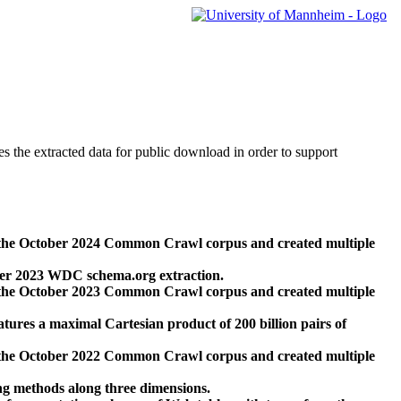
des the extracted data for public download in order to support
 the October 2024 Common Crawl corpus and created multiple
ber 2023 WDC schema.org extraction.
 the October 2023 Common Crawl corpus and created multiple
res a maximal Cartesian product of 200 billion pairs of
 the October 2022 Common Crawl corpus and created multiple
ng methods along three dimensions.