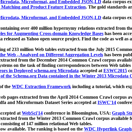
icrodata, Microformat, and Embedded JSON-LD
data corpus e
 Matching and Product Feature Extraction
. The gold standards a
icrodata, Microformat, and Embedded JSON-LD
data corpus e
ontaining over 400 million hypernymy relations extracted from th
Tables for Augmenting Cross-domain Knowledge Bases
has been acce
ta released as Yahoo open source project. Find the code as well as
ting of 233 million Web tables extracted from the July 2015 Comm
the Web - Analyzed on Different Aggregation Levels
has been publ
 extracted from the December 2014 Common Crawl corpus availabl
stems on the task of finding correspondences between Web tables 
rors in Deployed schema.org Microdata
accepted at
ESWC2015
co
s of the Schema.org Data contained in the Winter 2013 Microdata
of the
WDC Extraction Framework
including a tutorial, which exp
 web pages extracted from the April 2014 Common Crawl corpus av
a and Microformats Dataset Series accepted at
ISWC'14
confere
ccepted at
WebSci'14
conference in Bloomington, USA:
Graph Str
 extracted from the Winter 2013 Common Crawl corpus available 
 consisting of 147 million relational Web tables.
now available. The ranking is based on the
WDC Hyperlink Graph