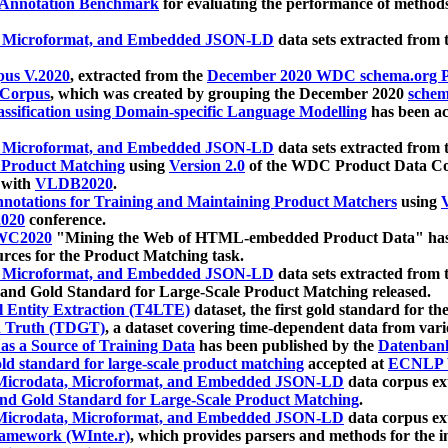
 Annotation Benchmark
for evaluating the performance of methods
, Microformat, and Embedded JSON-LD
data sets extracted from
us V.2020
, extracted from the
December 2020 WDC schema.org Pr
 Corpus
, which was created by grouping the December 2020
schema
ssification using Domain-specific Language Modelling
has been ac
, Microformat, and Embedded JSON-LD
data sets extracted fro
r Product Matching
using
Version 2.0
of the WDC Product Data Cor
 with
VLDB2020
.
notations for Training and Maintaining Product Matchers
using
V
020
conference.
WC2020
"Mining the Web of HTML-embedded Product Data" has
urces for the Product Matching task.
, Microformat, and Embedded JSON-LD
data sets extracted fro
nd Gold Standard for Large-Scale Product Matching released.
l Entity Extraction (T4LTE)
dataset, the first gold standard for the
 Truth (TDGT)
, a dataset covering time-dependent data from var
as a Source of Training Data
has been published by the
Datenban
d standard for large-scale product matching
accepted at
ECNLP 
icrodata, Microformat, and Embedded JSON-LD
data corpus e
nd Gold Standard for Large-Scale Product Matching
.
icrodata, Microformat, and Embedded JSON-LD
data corpus e
ramework (WInte.r)
, which provides parsers and methods for the i