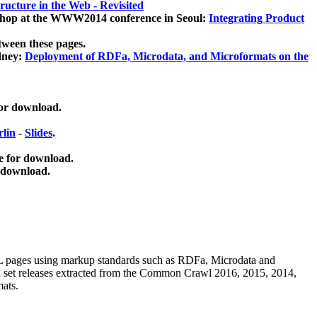
ucture in the Web - Revisited
kshop at the WWW2014 conference in Seoul:
Integrating Product
tween these pages.
dney:
Deployment of RDFa, Microdata, and Microformats on the
for download.
lin
-
Slides
.
e for download.
 download.
ML pages using
markup standards such as RDFa, Microdata and
ata set releases extracted from the Common Crawl 2016, 2015, 2014,
mats.