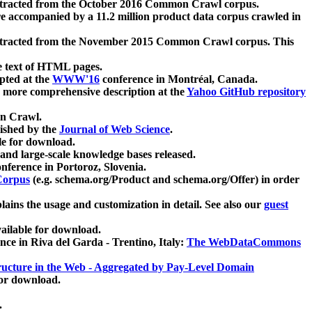
xtracted from the October 2016 Common Crawl corpus.
re accompanied by a 11.2 million product data corpus crawled in
xtracted from the November 2015 Common Crawl corpus. This
e text of HTML pages.
pted at the
WWW'16
conference in Montréal, Canada.
 a more comprehensive description at the
Yahoo GitHub repository
on Crawl.
ished by the
Journal of Web Science
.
e for download.
and large-scale knowledge bases released.
nference in Portoroz, Slovenia.
 Corpus
(e.g. schema.org/Product and schema.org/Offer) in order
lains the usage and customization in detail. See also our
guest
ailable for download.
nce in Riva del Garda - Trentino, Italy:
The WebDataCommons
ucture in the Web - Aggregated by Pay-Level Domain
for download.
.