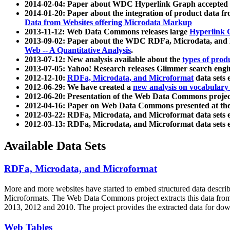
2014-02-04: Paper about WDC Hyperlink Graph accepted
2014-01-20: Paper about the integration of product dat
Data from Websites offering Microdata Markup
2013-11-12: Web Data Commons releases large
Hyperlink 
2013-09-02: Paper about the WDC RDFa, Microdata, and M
Web -- A Quantitative Analysis
.
2013-07-12: New analysis available about the
types of prod
2013-07-05: Yahoo! Research releases Glimmer search en
2012-12-10:
RDFa, Microdata, and Microformat
data sets
2012-06-29: We have created a
new analysis on vocabulary
2012-06-20: Presentation of the Web Data Commons projec
2012-04-16: Paper on Web Data Commons presented at 
2012-03-22: RDFa, Microdata, and Microformat data sets 
2012-03-13: RDFa, Microdata, and Microformat data sets 
Available Data Sets
RDFa, Microdata, and Microformat
More and more websites have started to embed structured data describ
Microformats
. The Web Data Commons project extracts this data from 
2013, 2012 and 2010. The project provides the extracted data for down
Web Tables