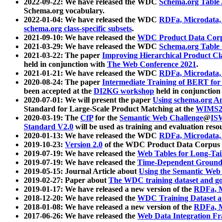
2022-09-22: We have released the WDC
Schema.org Table
Schema.org vocabulary.
2022-01-04: We have released the WDC
RDFa, Microdata
schema.org class-specific subsets
.
2021-09-10: We have released the
WDC Product Data Corp
2021-03-29: We have released the WDC
Schema.org Table
2021-03-22: The paper
Improving Hierarchical Product Cla
held in conjunction with
The Web Conference 2021
.
2021-01-21: We have released the WDC
RDFa, Microdata
2020-08-24: The paper
Intermediate Training of BERT fo
been accepted at the
DI2KG workshop
held in conjunction
2020-07-01: We will present the paper
Using schema.org An
Standard for Large-Scale Product Matching at the
WIMS2
2020-03-19: The
CfP
for the
Semantic Web Challenge
@
IS
Standard V2.0
will be used as training and evaluation reso
2020-01-13: We have released the WDC
RDFa, Microdata
2019-10-23:
Version 2.0
of the WDC Product Data Corpus a
2019-07-19: We have released the
Web Tables for Long-Tai
2019-07-19: We have released the
Time-Dependent Ground
2019-05-15: Journal Article about
Using the Semantic Web 
2019-02-27: Paper about
The WDC training dataset and gol
2019-01-17: We have released a new version of the
RDFa, M
2018-12-20: We have released the
WDC Training Dataset a
2018-01-08: We have released a new version of the
RDFa, M
2017-06-26: We have released the
Web Data Integration F