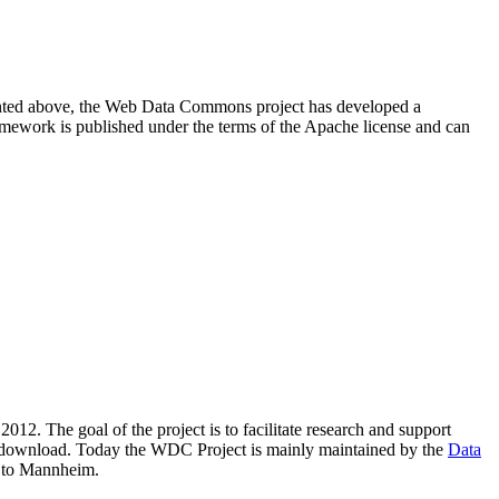
resented above, the Web Data Commons project has developed a
amework is published under the terms of the Apache license and can
2012. The goal of the project is to facilitate research and support
lic download. Today the WDC Project is mainly maintained by the
Data
 to Mannheim.