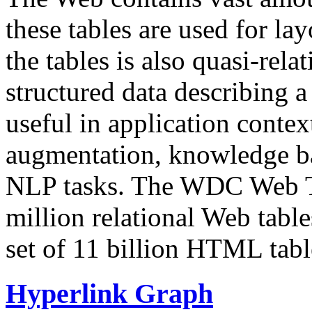
these tables are used for lay
the tables is also quasi-rela
structured data describing a 
useful in application contex
augmentation, knowledge ba
NLP tasks. The WDC Web Tab
million relational Web table
set of 11 billion HTML tab
Hyperlink Graph