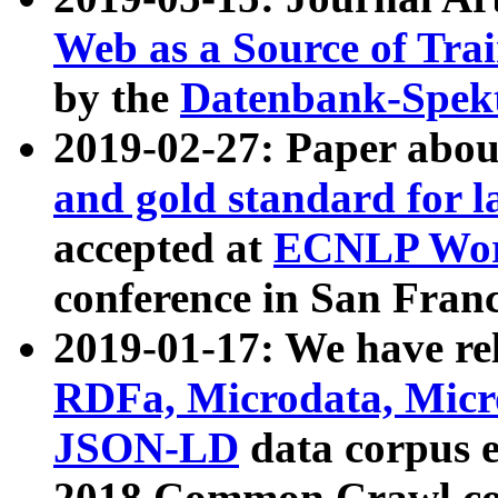
Web as a Source of Tra
by the
Datenbank-Spek
2019-02-27: Paper abo
and gold standard for l
accepted at
ECNLP Wor
conference in San Franc
2019-01-17: We have rel
RDFa, Microdata, Mic
JSON-LD
data corpus 
2018 Common Crawl co