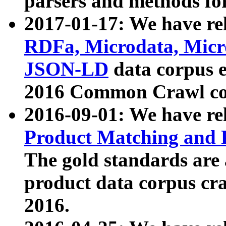
parsers and methods for
2017-01-17: We have rel
RDFa, Microdata, Mic
JSON-LD
data corpus e
2016 Common Crawl co
2016-09-01: We have re
Product Matching and P
The gold standards are
product data corpus craw
2016.