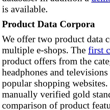
is available.
Product Data Corpora
We offer two product data c
multiple e-shops. The
first 
product offers from the cat
headphones and televisions
popular shopping websites.
manually verified gold stan
comparison of product featu