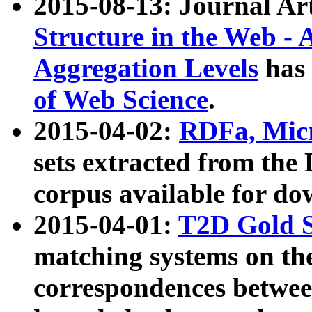
2015-08-13: Journal Ar
Structure in the Web - 
Aggregation Levels
has 
of Web Science
.
2015-04-02:
RDFa, Micr
sets extracted from t
corpus available for do
2015-04-01:
T2D Gold 
matching systems on the
correspondences betwee