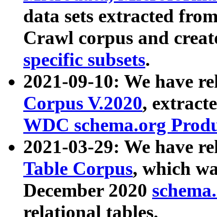
data sets extracted fr
Crawl corpus and creat
specific subsets
.
2021-09-10: We have re
Corpus V.2020
, extract
WDC schema.org Produc
2021-03-29: We have r
Table Corpus
, which wa
December 2020
schema.o
relational tables.