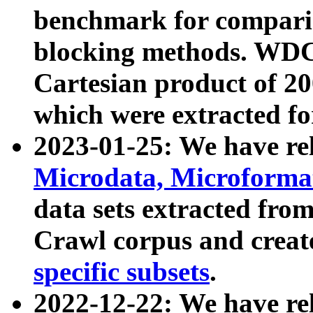
benchmark for compari
blocking methods. WDC
Cartesian product of 200
which were extracted fo
2023-01-25: We have r
Microdata, Microform
data sets extracted fr
Crawl corpus and creat
specific subsets
.
2022-12-22: We have re