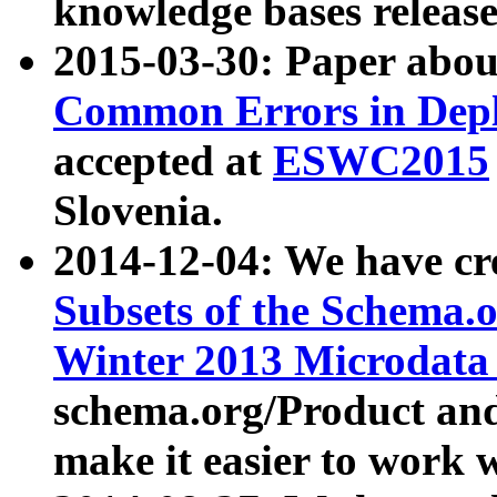
knowledge bases release
2015-03-30: Paper abo
Common Errors in Depl
accepted at
ESWC2015
Slovenia.
2014-12-04: We have cr
Subsets of the Schema.o
Winter 2013 Microdata
schema.org/Product and
make it easier to work w