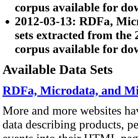
corpus available for do
2012-03-13: RDFa, Mic
sets extracted from t
corpus available for do
Available Data Sets
RDFa, Microdata, and M
More and more websites hav
data describing products, pe