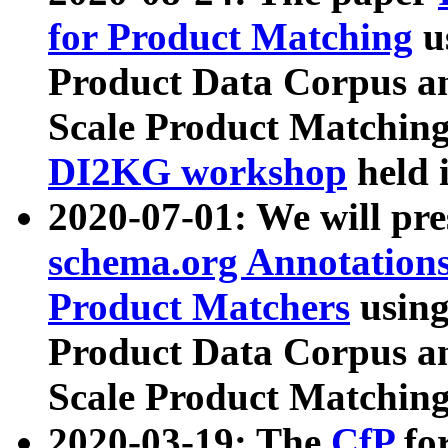
for Product Matching
u
Product Data Corpus a
Scale Product Matching
DI2KG workshop
held 
2020-07-01: We will pr
schema.org Annotations
Product Matchers
usin
Product Data Corpus a
Scale Product Matching
2020-03-19: The
CfP
fo