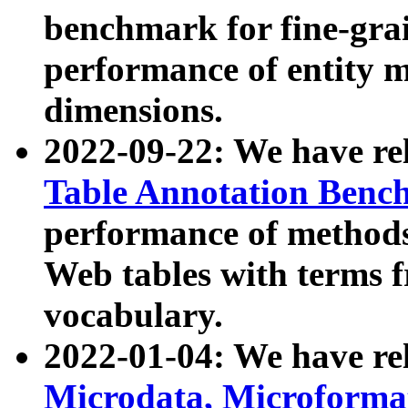
benchmark for fine-grai
performance of entity 
dimensions.
2022-09-22: We have r
Table Annotation Ben
performance of methods
Web tables with terms 
vocabulary.
2022-01-04: We have r
Microdata, Microform