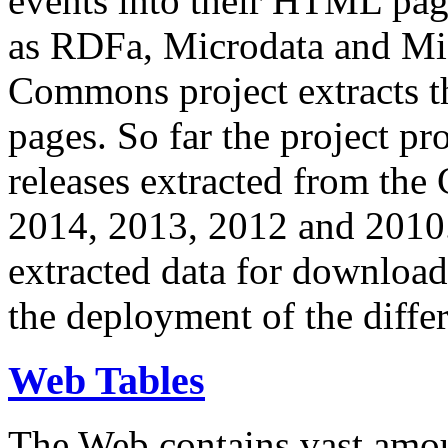
events into their HTML pa
as RDFa, Microdata and Mi
Commons project extracts th
pages. So far the project pro
releases extracted from th
2014, 2013, 2012 and 2010.
extracted data for download 
the deployment of the differ
Web Tables
The Web contains vast amo