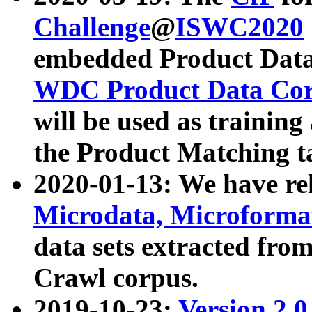
Challenge
@
ISWC2020
embedded Product Data
WDC Product Data Cor
will be used as training
the Product Matching t
2020-01-13: We have r
Microdata, Microform
data sets extracted f
Crawl corpus.
2019-10-23:
Version 2.0