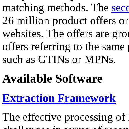
matching methods. The
sec
26 million product offers o
websites. The offers are gro
offers referring to the same
such as GTINs or MPNs.
Available Software
Extraction Framework
The effective processing of