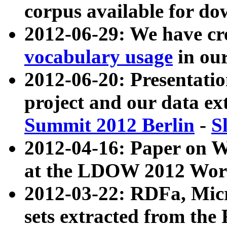
corpus available for do
2012-06-29: We have cr
vocabulary usage
in ou
2012-06-20: Presentat
project and our data ex
Summit 2012 Berlin
-
S
2012-04-16: Paper on 
at the LDOW 2012 Wor
2012-03-22: RDFa, Mic
sets extracted from t