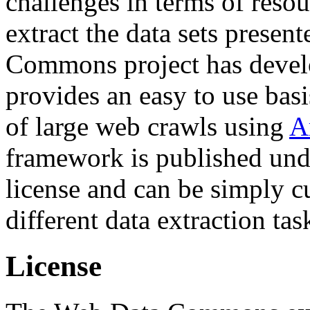
challenges in terms of resou
extract the data sets prese
Commons project has deve
provides an easy to use basi
of large web crawls using
A
framework is published und
license and can be simply c
different data extraction tas
License