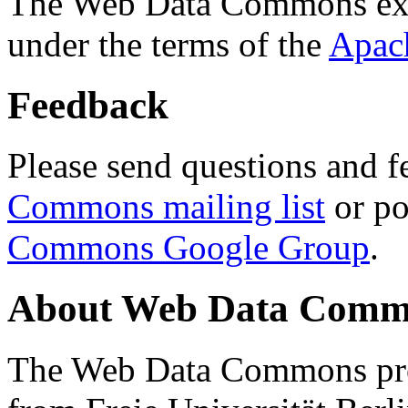
The Web Data Commons ext
under the terms of the
Apac
Feedback
Please send questions and f
Commons mailing list
or po
Commons Google Group
.
About Web Data Commo
The Web Data Commons proj