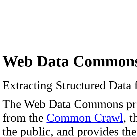
Web Data Common
Extracting Structured Dat
The Web Data Commons proje
from the
Common Crawl
, 
the public, and provides the