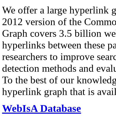
We offer a large
hyperlink 
2012 version of the Comm
Graph covers 3.5 billion we
hyperlinks between these p
researchers to improve sear
detection methods and evalu
To the best of our knowledge
hyperlink graph that is avail
WebIsA Database