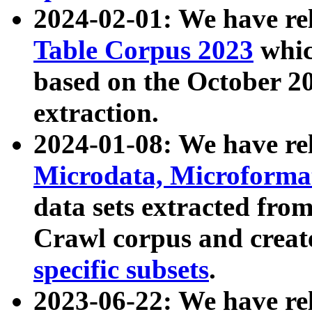
2024-02-01: We have r
Table Corpus 2023
whic
based on the October 
extraction.
2024-01-08: We have r
Microdata, Microform
data sets extracted fr
Crawl corpus and creat
specific subsets
.
2023-06-22: We have re