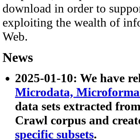
download in order to suppo
exploiting the wealth of inf
Web.
News
2025-01-10: We have r
Microdata, Microform
data sets extracted fr
Crawl corpus and creat
specific subsets
.