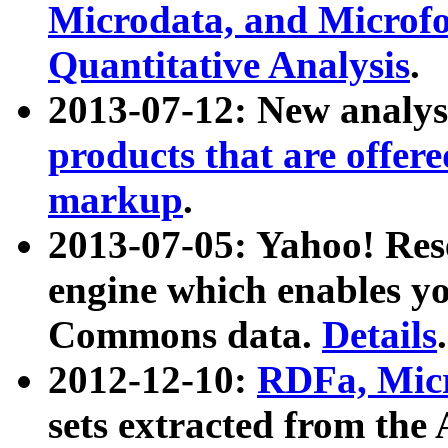
Microdata, and Microfo
Quantitative Analysis
.
2013-07-12: New analys
products that are offer
markup
.
2013-07-05: Yahoo! Res
engine which enables y
Commons data.
Details
.
2012-12-10:
RDFa, Micr
sets extracted from t