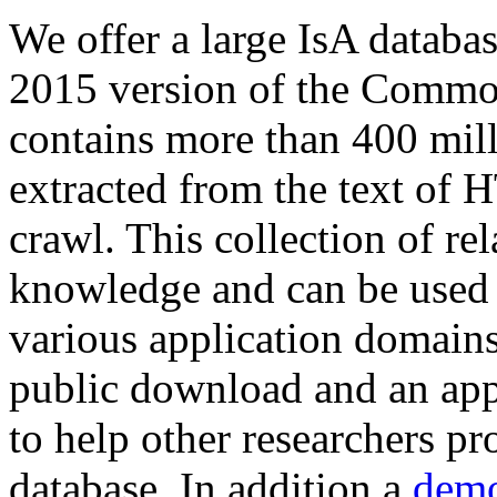
We offer a large
IsA databa
2015 version of the Comm
contains more than 400 mil
extracted from the text of 
crawl. This collection of rel
knowledge and can be used 
various application domains.
public download and an app
to help other researchers p
database. In addition a
demo