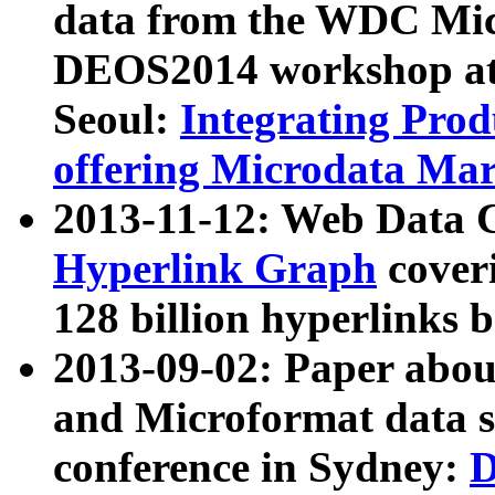
data from the WDC Micr
DEOS2014 workshop at
Seoul:
Integrating Prod
offering Microdata Ma
2013-11-12: Web Data 
Hyperlink Graph
coveri
128 billion hyperlinks 
2013-09-02: Paper abo
and Microformat data s
conference in Sydney:
D