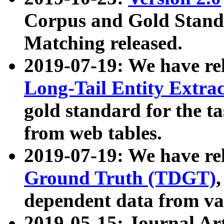
Corpus and Gold Standa
Matching released.
2019-07-19: We have re
Long-Tail Entity Extra
gold standard for the ta
from web tables.
2019-07-19: We have re
Ground Truth (TDGT)
dependent data from va
2019-05-15: Journal Ar