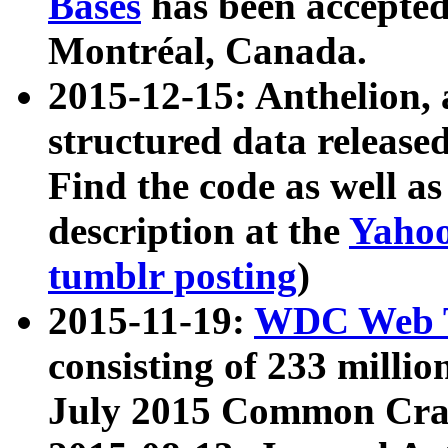
Bases
has been accepted
Montréal, Canada.
2015-12-15: Anthelion, 
structured data release
Find the code as well a
description at the
Yahoo
tumblr posting
)
2015-11-19:
WDC Web T
consisting of 233 milli
July 2015 Common Cra