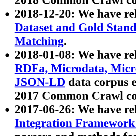
2018-12-20: We have re
Dataset and Gold Stand
Matching
.
2018-01-08: We have rel
RDFa, Microdata, Mic
JSON-LD
data corpus 
2017 Common Crawl co
2017-06-26: We have re
Integration Framework