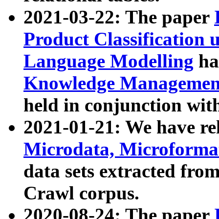
2021-03-22: The paper
Product Classification 
Language Modelling
has
Knowledge Management
held in conjunction wit
2021-01-21: We have r
Microdata, Microform
data sets extracted fr
Crawl corpus.
2020-08-24: The paper