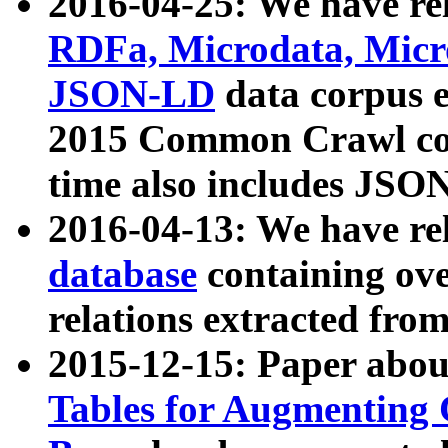
2016-04-25: We have rel
RDFa, Microdata, Mic
JSON-LD
data corpus 
2015 Common Crawl corp
time also includes JSO
2016-04-13: We have re
database
containing ov
relations extracted fro
2015-12-15: Paper abo
Tables for Augmenting