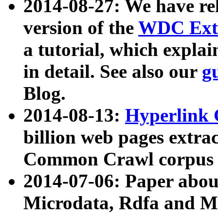
2014-08-27: We have rel
version of the
WDC Extr
a tutorial, which expla
in detail. See also our
g
Blog.
2014-08-13:
Hyperlink 
billion web pages extra
Common Crawl corpus a
2014-07-06: Paper ab
Microdata, Rdfa and Mi