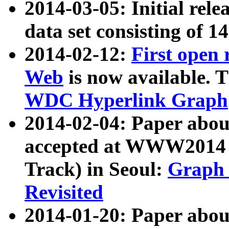
2014-03-05: Initial rele
data set consisting of 1
2014-02-12:
First open
Web
is now available. T
WDC Hyperlink Graph
2014-02-04: Paper ab
accepted at WWW2014 c
Track) in Seoul:
Graph 
Revisited
2014-01-20: Paper about