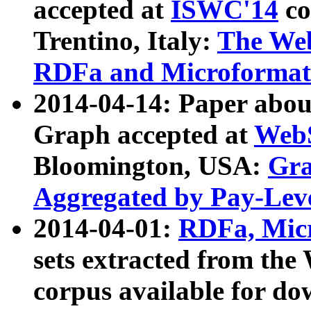
accepted at
ISWC'14
co
Trentino, Italy:
The We
RDFa and Microformat 
2014-04-14: Paper ab
Graph accepted at
WebS
Bloomington, USA:
Gra
Aggregated by Pay-Lev
2014-04-01:
RDFa, Micr
sets extracted from t
corpus available for do