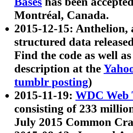
Bases
has been accepted
Montréal, Canada.
2015-12-15: Anthelion, 
structured data release
Find the code as well a
description at the
Yahoo
tumblr posting
)
2015-11-19:
WDC Web T
consisting of 233 milli
July 2015 Common Cra