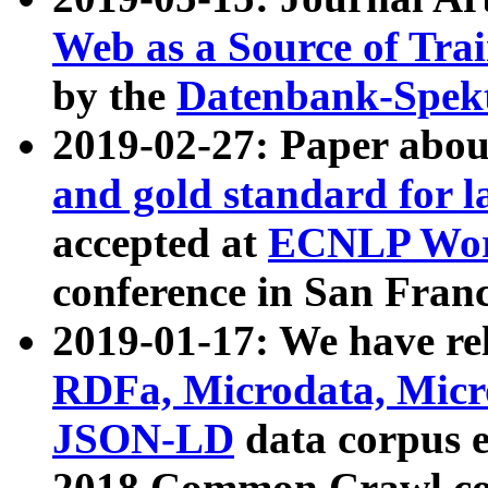
Web as a Source of Tra
by the
Datenbank-Spek
2019-02-27: Paper abo
and gold standard for l
accepted at
ECNLP Wor
conference in San Franc
2019-01-17: We have rel
RDFa, Microdata, Mic
JSON-LD
data corpus 
2018 Common Crawl co