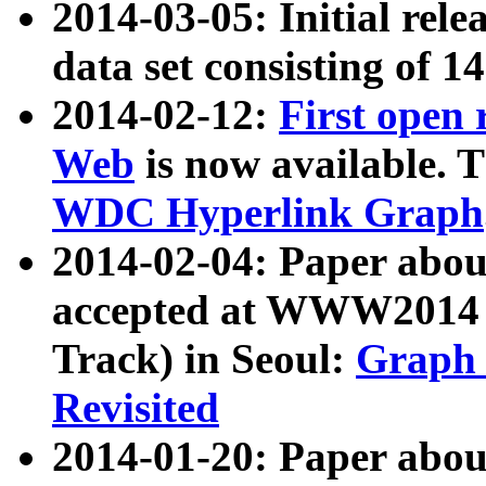
2014-03-05: Initial rele
data set consisting of 1
2014-02-12:
First open
Web
is now available. T
WDC Hyperlink Graph
2014-02-04: Paper ab
accepted at WWW2014 c
Track) in Seoul:
Graph 
Revisited
2014-01-20: Paper about