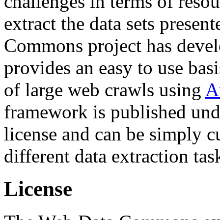
challenges in terms of resou
extract the data sets prese
Commons project has deve
provides an easy to use basi
of large web crawls using
A
framework is published und
license and can be simply c
different data extraction tas
License