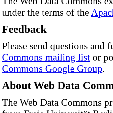
The Web Data Commons ext
under the terms of the
Apac
Feedback
Please send questions and f
Commons mailing list
or po
Commons Google Group
.
About Web Data Commo
The Web Data Commons proj