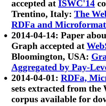
accepted at
ISWC'14
co
Trentino, Italy:
The We
RDFa and Microformat 
2014-04-14: Paper ab
Graph accepted at
WebS
Bloomington, USA:
Gra
Aggregated by Pay-Lev
2014-04-01:
RDFa, Micr
sets extracted from t
corpus available for do