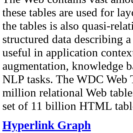
these tables are used for lay
the tables is also quasi-rela
structured data describing a 
useful in application contex
augmentation, knowledge ba
NLP tasks. The WDC Web Tab
million relational Web table
set of 11 billion HTML tab
Hyperlink Graph