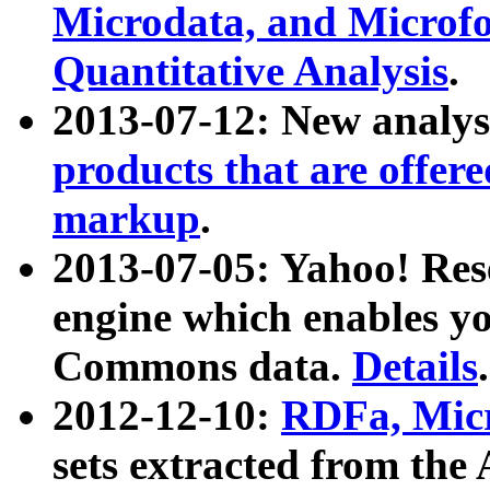
Microdata, and Microfo
Quantitative Analysis
.
2013-07-12: New analys
products that are offer
markup
.
2013-07-05: Yahoo! Res
engine which enables y
Commons data.
Details
.
2012-12-10:
RDFa, Micr
sets extracted from t