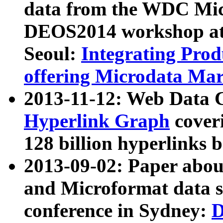
data from the WDC Micr
DEOS2014 workshop at
Seoul:
Integrating Prod
offering Microdata Ma
2013-11-12: Web Data 
Hyperlink Graph
coveri
128 billion hyperlinks 
2013-09-02: Paper abo
and Microformat data s
conference in Sydney:
D