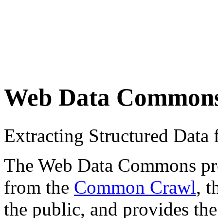
Web Data Common
Extracting Structured Dat
The Web Data Commons proje
from the
Common Crawl
, 
the public, and provides the