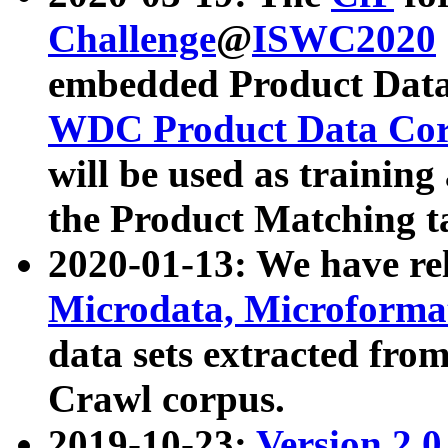
Challenge
@
ISWC2020
embedded Product Data
WDC Product Data Cor
will be used as training
the Product Matching t
2020-01-13: We have r
Microdata, Microform
data sets extracted f
Crawl corpus.
2019-10-23:
Version 2.0