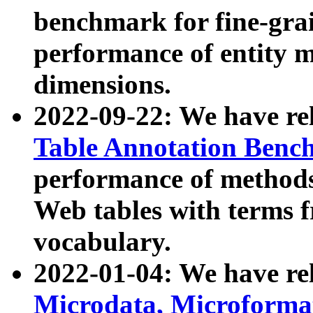
benchmark for fine-grai
performance of entity 
dimensions.
2022-09-22: We have r
Table Annotation Ben
performance of methods
Web tables with terms 
vocabulary.
2022-01-04: We have r
Microdata, Microform