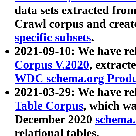
data sets extracted fr
Crawl corpus and creat
specific subsets
.
2021-09-10: We have re
Corpus V.2020
, extract
WDC schema.org Produc
2021-03-29: We have r
Table Corpus
, which wa
December 2020
schema.o
relational tables.