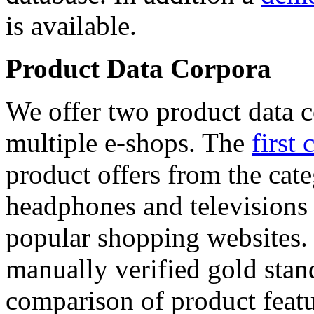
is available.
Product Data Corpora
We offer two product data c
multiple e-shops. The
first 
product offers from the cat
headphones and televisions
popular shopping websites.
manually verified gold stan
comparison of product featu