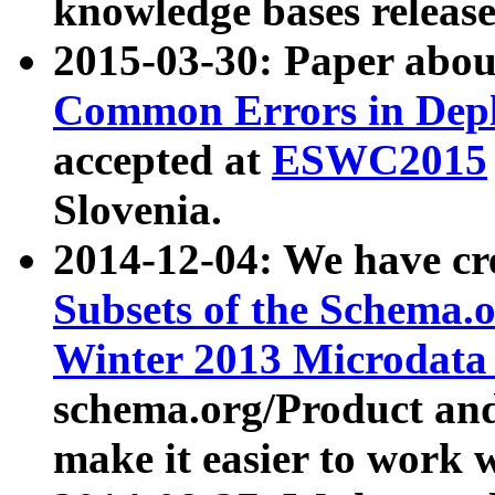
knowledge bases release
2015-03-30: Paper abo
Common Errors in Depl
accepted at
ESWC2015
Slovenia.
2014-12-04: We have cr
Subsets of the Schema.o
Winter 2013 Microdata
schema.org/Product and
make it easier to work w