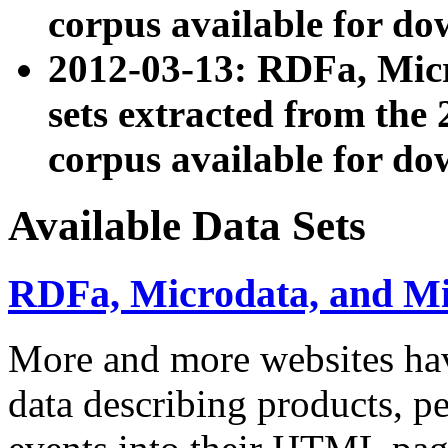
corpus available for do
2012-03-13: RDFa, Mic
sets extracted from t
corpus available for do
Available Data Sets
RDFa, Microdata, and M
More and more websites hav
data describing products, pe