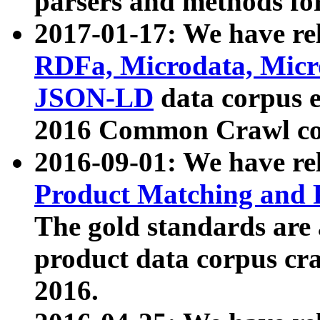
parsers and methods for
2017-01-17: We have rel
RDFa, Microdata, Mic
JSON-LD
data corpus e
2016 Common Crawl co
2016-09-01: We have re
Product Matching and P
The gold standards are
product data corpus craw
2016.