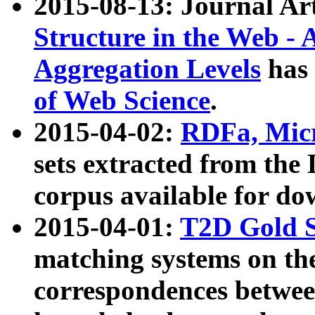
2015-08-13: Journal Ar
Structure in the Web - 
Aggregation Levels
has 
of Web Science
.
2015-04-02:
RDFa, Micr
sets extracted from t
corpus available for do
2015-04-01:
T2D Gold 
matching systems on the
correspondences betwee