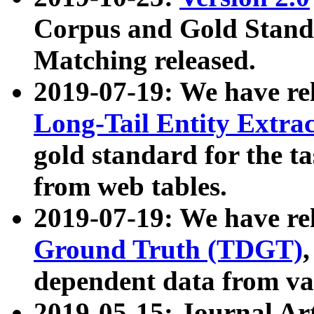
Corpus and Gold Standa
Matching released.
2019-07-19: We have re
Long-Tail Entity Extra
gold standard for the ta
from web tables.
2019-07-19: We have re
Ground Truth (TDGT)
dependent data from va
2019-05-15: Journal Ar