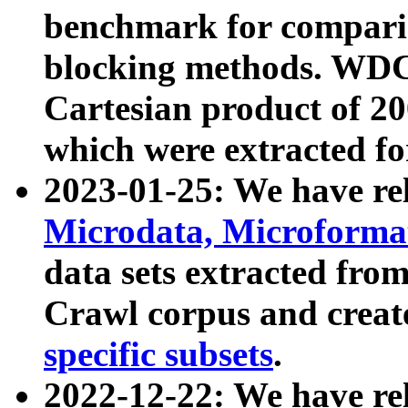
benchmark for compari
blocking methods. WDC
Cartesian product of 200
which were extracted fo
2023-01-25: We have r
Microdata, Microform
data sets extracted fr
Crawl corpus and creat
specific subsets
.
2022-12-22: We have re