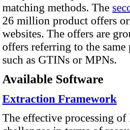
matching methods. The
sec
26 million product offers o
websites. The offers are gro
offers referring to the same
such as GTINs or MPNs.
Available Software
Extraction Framework
The effective processing of