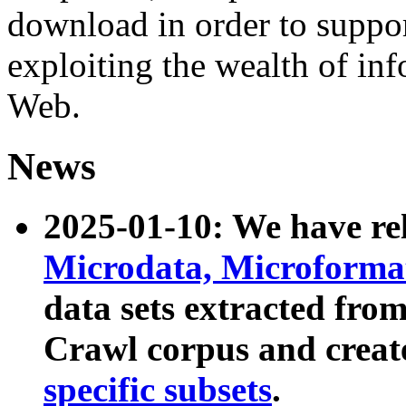
download in order to suppo
exploiting the wealth of inf
Web.
News
2025-01-10: We have r
Microdata, Microform
data sets extracted fr
Crawl corpus and creat
specific subsets
.