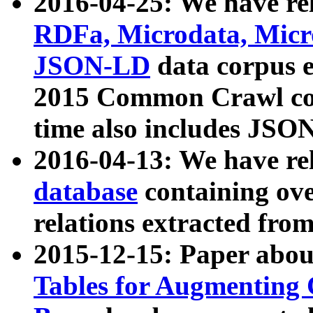
2016-04-25: We have rel
RDFa, Microdata, Mic
JSON-LD
data corpus 
2015 Common Crawl corp
time also includes JSO
2016-04-13: We have re
database
containing ov
relations extracted fro
2015-12-15: Paper abo
Tables for Augmenting