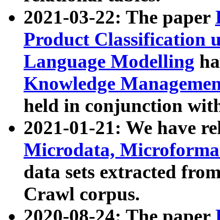
2021-03-22: The paper
Product Classification 
Language Modelling
has
Knowledge Management
held in conjunction wit
2021-01-21: We have r
Microdata, Microform
data sets extracted fr
Crawl corpus.
2020-08-24: The paper