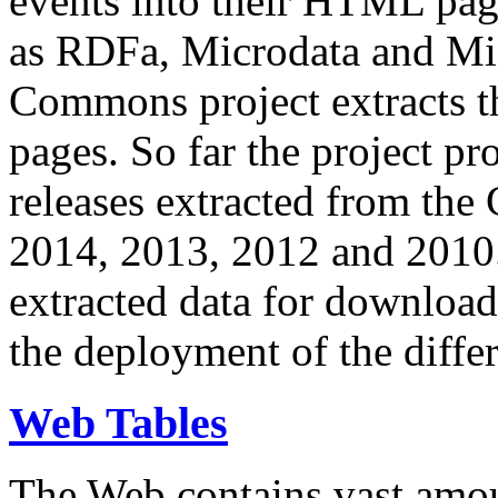
events into their HTML pa
as RDFa, Microdata and Mi
Commons project extracts th
pages. So far the project pro
releases extracted from th
2014, 2013, 2012 and 2010.
extracted data for download 
the deployment of the differ
Web Tables
The Web contains vast amo