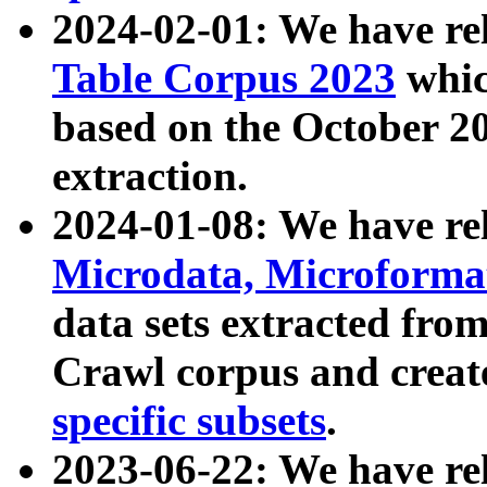
2024-02-01: We have r
Table Corpus 2023
whic
based on the October 
extraction.
2024-01-08: We have r
Microdata, Microform
data sets extracted fr
Crawl corpus and creat
specific subsets
.
2023-06-22: We have re