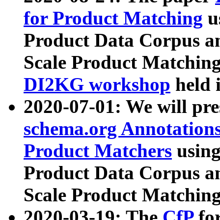
for Product Matching
u
Product Data Corpus a
Scale Product Matching
DI2KG workshop
held 
2020-07-01: We will pr
schema.org Annotations
Product Matchers
usin
Product Data Corpus a
Scale Product Matching
2020-03-19: The
CfP
fo