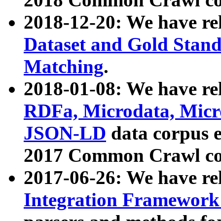
2018-12-20: We have re
Dataset and Gold Stand
Matching
.
2018-01-08: We have rel
RDFa, Microdata, Mic
JSON-LD
data corpus 
2017 Common Crawl co
2017-06-26: We have re
Integration Framework