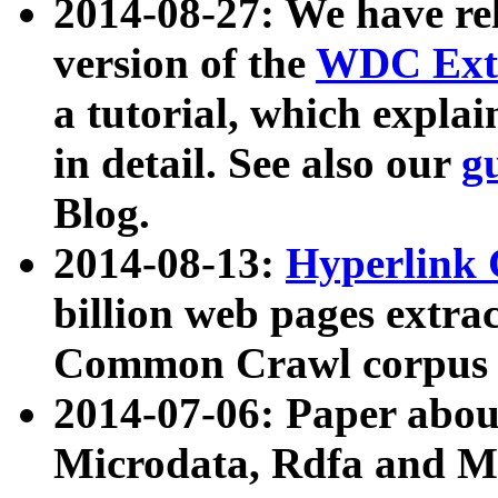
2014-08-27: We have rel
version of the
WDC Extr
a tutorial, which expla
in detail. See also our
g
Blog.
2014-08-13:
Hyperlink 
billion web pages extra
Common Crawl corpus a
2014-07-06: Paper ab
Microdata, Rdfa and Mi