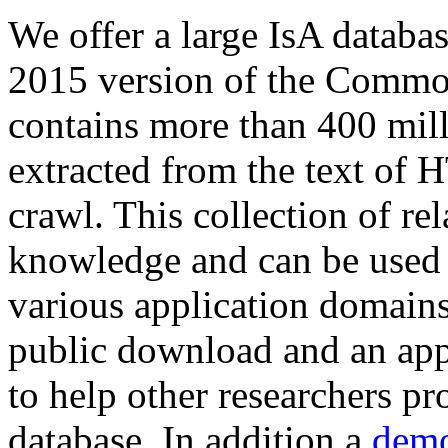
We offer a large
IsA databa
2015 version of the Comm
contains more than 400 mil
extracted from the text of 
crawl. This collection of rel
knowledge and can be used 
various application domains.
public download and an app
to help other researchers p
database. In addition a
demo