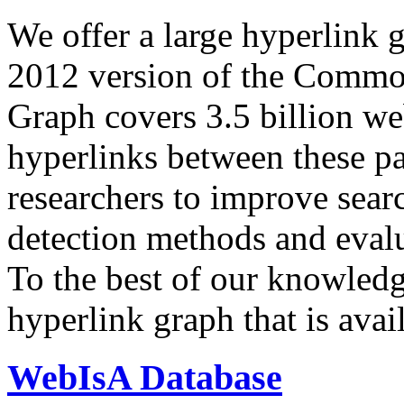
We offer a large
hyperlink 
2012 version of the Comm
Graph covers 3.5 billion we
hyperlinks between these p
researchers to improve sear
detection methods and evalu
To the best of our knowledge
hyperlink graph that is avail
WebIsA Database