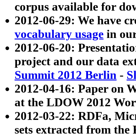
corpus available for do
2012-06-29: We have cr
vocabulary usage
in ou
2012-06-20: Presentat
project and our data ex
Summit 2012 Berlin
-
S
2012-04-16: Paper on 
at the LDOW 2012 Wor
2012-03-22: RDFa, Mic
sets extracted from t