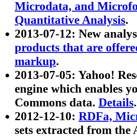
Microdata, and Microfo
Quantitative Analysis
.
2013-07-12: New analys
products that are offer
markup
.
2013-07-05: Yahoo! Res
engine which enables y
Commons data.
Details
.
2012-12-10:
RDFa, Micr
sets extracted from t