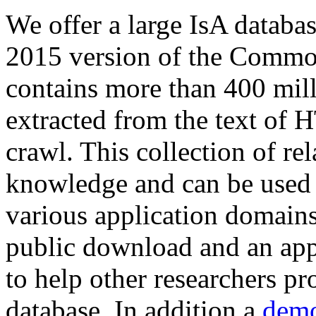
We offer a large
IsA databa
2015 version of the Comm
contains more than 400 mil
extracted from the text of 
crawl. This collection of rel
knowledge and can be used 
various application domains.
public download and an app
to help other researchers p
database. In addition a
demo