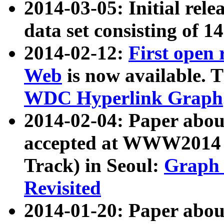
2014-03-05: Initial rele
data set consisting of 1
2014-02-12:
First open
Web
is now available. T
WDC Hyperlink Graph
2014-02-04: Paper ab
accepted at WWW2014 c
Track) in Seoul:
Graph 
Revisited
2014-01-20: Paper about