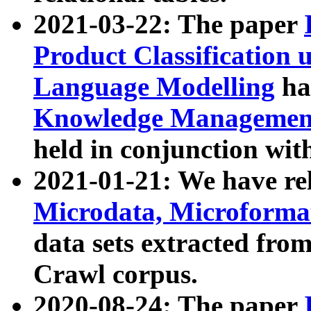
2021-03-22: The paper
Product Classification 
Language Modelling
has
Knowledge Management
held in conjunction wit
2021-01-21: We have r
Microdata, Microform
data sets extracted fr
Crawl corpus.
2020-08-24: The paper