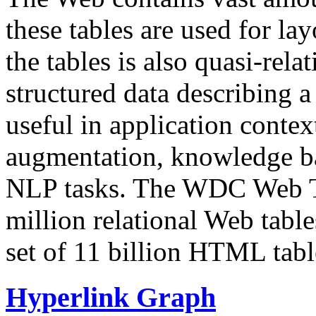
these tables are used for lay
the tables is also quasi-rela
structured data describing a 
useful in application contex
augmentation, knowledge ba
NLP tasks. The WDC Web Tab
million relational Web table
set of 11 billion HTML tab
Hyperlink Graph