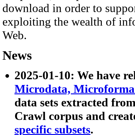
download in order to suppo
exploiting the wealth of inf
Web.
News
2025-01-10: We have r
Microdata, Microform
data sets extracted fr
Crawl corpus and creat
specific subsets
.