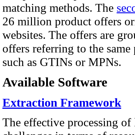
matching methods. The
sec
26 million product offers o
websites. The offers are gro
offers referring to the same
such as GTINs or MPNs.
Available Software
Extraction Framework
The effective processing of