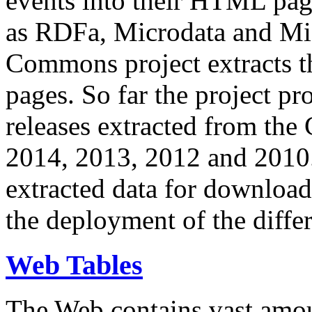
events into their HTML pa
as RDFa, Microdata and Mi
Commons project extracts th
pages. So far the project pro
releases extracted from th
2014, 2013, 2012 and 2010.
extracted data for download 
the deployment of the differ
Web Tables
The Web contains vast amo