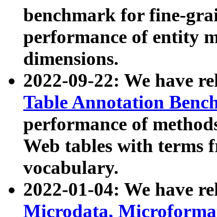
benchmark for fine-grai
performance of entity 
dimensions.
2022-09-22: We have r
Table Annotation Ben
performance of methods
Web tables with terms 
vocabulary.
2022-01-04: We have r
Microdata, Microform