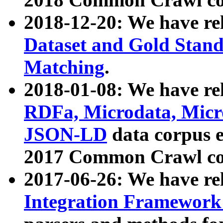
2018-12-20: We have re
Dataset and Gold Stand
Matching
.
2018-01-08: We have rel
RDFa, Microdata, Mic
JSON-LD
data corpus 
2017 Common Crawl co
2017-06-26: We have re
Integration Framework