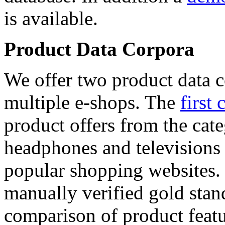
is available.
Product Data Corpora
We offer two product data c
multiple e-shops. The
first 
product offers from the cat
headphones and televisions
popular shopping websites.
manually verified gold stan
comparison of product featu