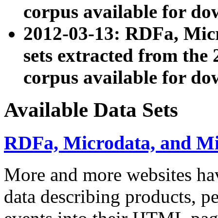
corpus available for do
2012-03-13: RDFa, Mic
sets extracted from t
corpus available for do
Available Data Sets
RDFa, Microdata, and M
More and more websites hav
data describing products, pe