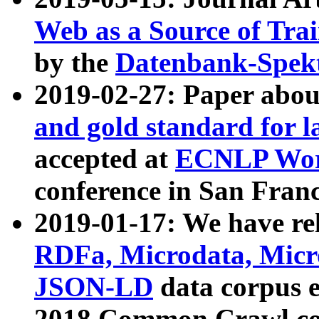
Web as a Source of Tra
by the
Datenbank-Spek
2019-02-27: Paper abo
and gold standard for l
accepted at
ECNLP Wor
conference in San Franc
2019-01-17: We have rel
RDFa, Microdata, Mic
JSON-LD
data corpus 
2018 Common Crawl co