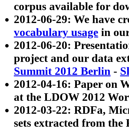
corpus available for do
2012-06-29: We have cr
vocabulary usage
in ou
2012-06-20: Presentat
project and our data ex
Summit 2012 Berlin
-
S
2012-04-16: Paper on 
at the LDOW 2012 Wor
2012-03-22: RDFa, Mic
sets extracted from t