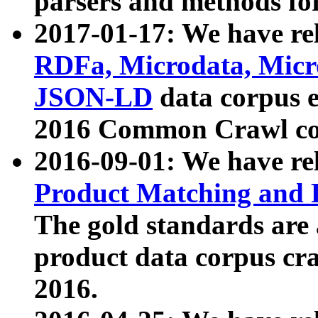
parsers and methods for
2017-01-17: We have rel
RDFa, Microdata, Mic
JSON-LD
data corpus e
2016 Common Crawl co
2016-09-01: We have re
Product Matching and P
The gold standards are
product data corpus craw
2016.