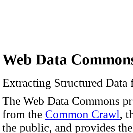
Web Data Common
Extracting Structured Dat
The Web Data Commons proje
from the
Common Crawl
, 
the public, and provides the