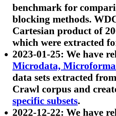
benchmark for compari
blocking methods. WDC
Cartesian product of 200
which were extracted fo
2023-01-25: We have r
Microdata, Microform
data sets extracted fr
Crawl corpus and creat
specific subsets
.
2022-12-22: We have re