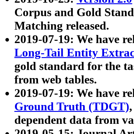
Corpus and Gold Standa
Matching released.
2019-07-19: We have re
Long-Tail Entity Extra
gold standard for the ta
from web tables.
2019-07-19: We have re
Ground Truth (TDGT)
dependent data from va
2019-05-15: Journal Ar