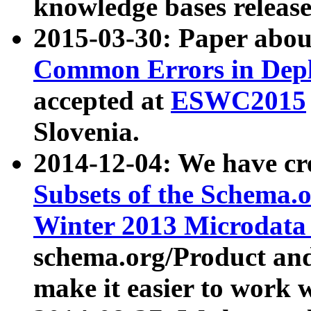
knowledge bases release
2015-03-30: Paper abo
Common Errors in Depl
accepted at
ESWC2015
Slovenia.
2014-12-04: We have cr
Subsets of the Schema.o
Winter 2013 Microdata
schema.org/Product and
make it easier to work w