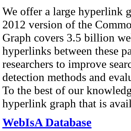
We offer a large
hyperlink 
2012 version of the Comm
Graph covers 3.5 billion we
hyperlinks between these p
researchers to improve sear
detection methods and evalu
To the best of our knowledge
hyperlink graph that is avail
WebIsA Database