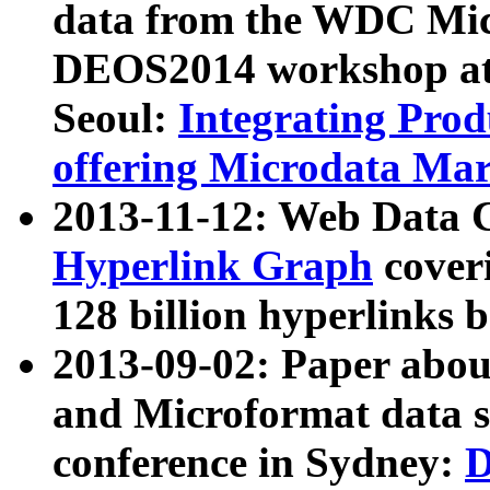
data from the WDC Micr
DEOS2014 workshop at
Seoul:
Integrating Prod
offering Microdata Ma
2013-11-12: Web Data 
Hyperlink Graph
coveri
128 billion hyperlinks 
2013-09-02: Paper abo
and Microformat data s
conference in Sydney:
D