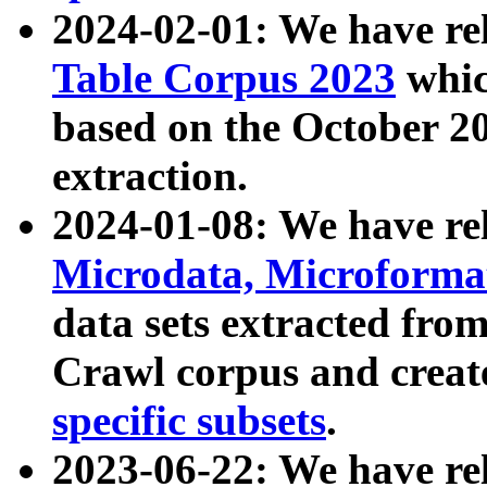
2024-02-01: We have r
Table Corpus 2023
whic
based on the October 
extraction.
2024-01-08: We have r
Microdata, Microform
data sets extracted fr
Crawl corpus and creat
specific subsets
.
2023-06-22: We have re