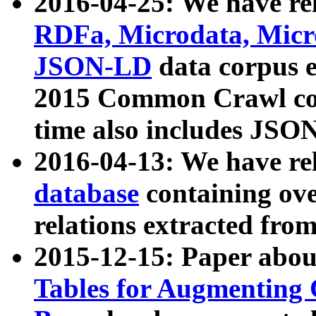
2016-04-25: We have rel
RDFa, Microdata, Mic
JSON-LD
data corpus 
2015 Common Crawl corp
time also includes JSO
2016-04-13: We have re
database
containing ov
relations extracted fro
2015-12-15: Paper abo
Tables for Augmenting