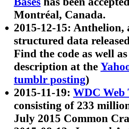
Bases
has been accepted
Montréal, Canada.
2015-12-15: Anthelion, 
structured data release
Find the code as well a
description at the
Yahoo
tumblr posting
)
2015-11-19:
WDC Web T
consisting of 233 milli
July 2015 Common Cra