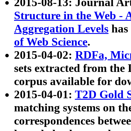
2015-08-13: Journal Ar
Structure in the Web - 
Aggregation Levels
has 
of Web Science
.
2015-04-02:
RDFa, Micr
sets extracted from t
corpus available for do
2015-04-01:
T2D Gold 
matching systems on the
correspondences betwee