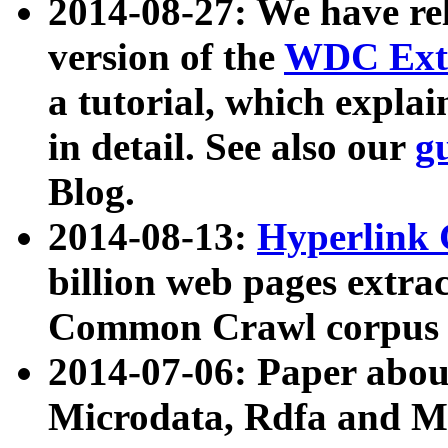
2014-08-27: We have rel
version of the
WDC Extr
a tutorial, which expla
in detail. See also our
g
Blog.
2014-08-13:
Hyperlink 
billion web pages extra
Common Crawl corpus a
2014-07-06: Paper ab
Microdata, Rdfa and Mi