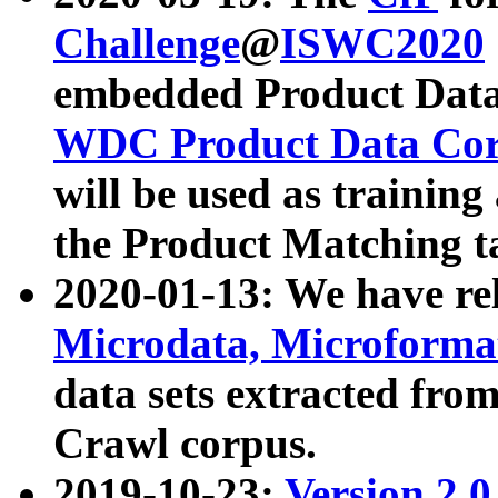
Challenge
@
ISWC2020
embedded Product Data
WDC Product Data Cor
will be used as training
the Product Matching t
2020-01-13: We have r
Microdata, Microform
data sets extracted f
Crawl corpus.
2019-10-23:
Version 2.0