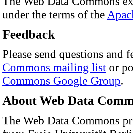
The Web Data Commons ext
under the terms of the
Apac
Feedback
Please send questions and f
Commons mailing list
or po
Commons Google Group
.
About Web Data Commo
The Web Data Commons proj