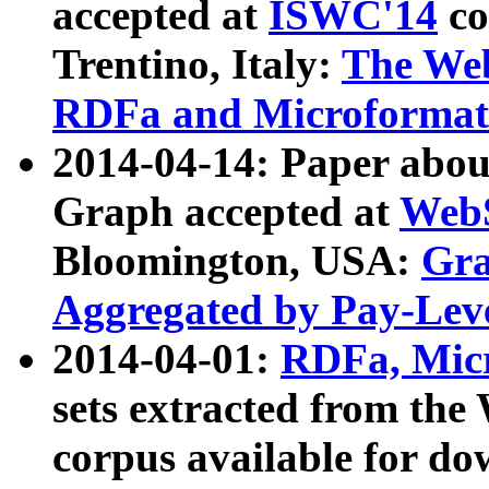
accepted at
ISWC'14
co
Trentino, Italy:
The We
RDFa and Microformat 
2014-04-14: Paper ab
Graph accepted at
WebS
Bloomington, USA:
Gra
Aggregated by Pay-Lev
2014-04-01:
RDFa, Micr
sets extracted from t
corpus available for do