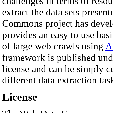
challenges in terms of resou
extract the data sets prese
Commons project has deve
provides an easy to use basi
of large web crawls using
A
framework is published und
license and can be simply c
different data extraction tas
License