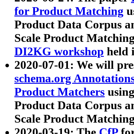
for Product Matching
u
Product Data Corpus a
Scale Product Matching
DI2KG workshop
held 
2020-07-01: We will pr
schema.org Annotations
Product Matchers
usin
Product Data Corpus a
Scale Product Matching
2020-03-19: The
CfP
fo