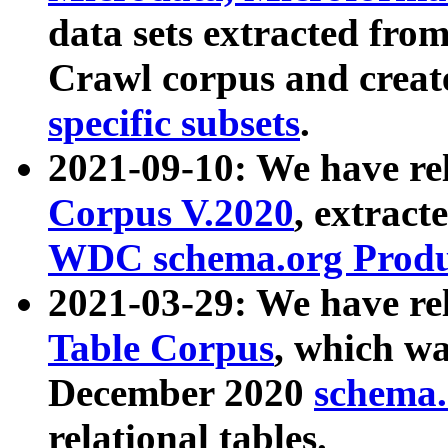
data sets extracted fr
Crawl corpus and creat
specific subsets
.
2021-09-10: We have re
Corpus V.2020
, extract
WDC schema.org Produc
2021-03-29: We have r
Table Corpus
, which wa
December 2020
schema.o
relational tables.