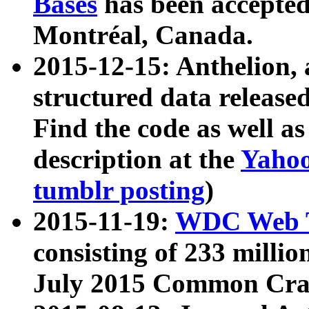
Bases
has been accepted
Montréal, Canada.
2015-12-15: Anthelion, 
structured data release
Find the code as well a
description at the
Yahoo
tumblr posting
)
2015-11-19:
WDC Web T
consisting of 233 milli
July 2015 Common Cra