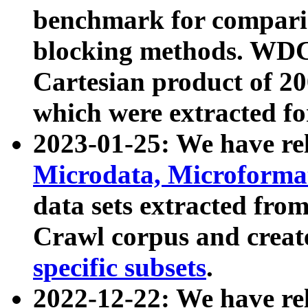
benchmark for compari
blocking methods. WDC
Cartesian product of 200
which were extracted fo
2023-01-25: We have r
Microdata, Microform
data sets extracted fr
Crawl corpus and creat
specific subsets
.
2022-12-22: We have re