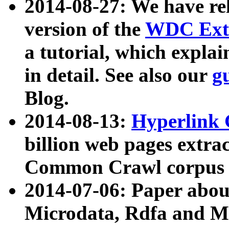
2014-08-27: We have rel
version of the
WDC Extr
a tutorial, which expla
in detail. See also our
g
Blog.
2014-08-13:
Hyperlink 
billion web pages extra
Common Crawl corpus a
2014-07-06: Paper ab
Microdata, Rdfa and Mi