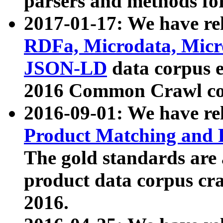
parsers and methods for
2017-01-17: We have rel
RDFa, Microdata, Mic
JSON-LD
data corpus e
2016 Common Crawl co
2016-09-01: We have re
Product Matching and P
The gold standards are
product data corpus craw
2016.