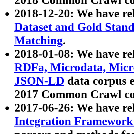
2018-12-20: We have re
Dataset and Gold Stand
Matching
.
2018-01-08: We have rel
RDFa, Microdata, Mic
JSON-LD
data corpus 
2017 Common Crawl co
2017-06-26: We have re
Integration Framework