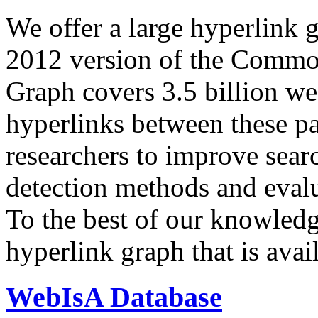
We offer a large
hyperlink 
2012 version of the Comm
Graph covers 3.5 billion we
hyperlinks between these p
researchers to improve sear
detection methods and evalu
To the best of our knowledge
hyperlink graph that is avail
WebIsA Database