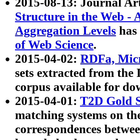
2015-08-13: Journal Ar
Structure in the Web - 
Aggregation Levels
has 
of Web Science
.
2015-04-02:
RDFa, Micr
sets extracted from t
corpus available for do
2015-04-01:
T2D Gold 
matching systems on the
correspondences betwee