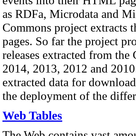
events into their HTML pa
as RDFa, Microdata and Mi
Commons project extracts th
pages. So far the project pro
releases extracted from th
2014, 2013, 2012 and 2010.
extracted data for download 
the deployment of the differ
Web Tables
The Web contains vast amo