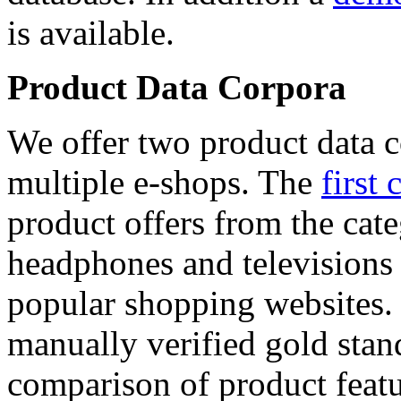
is available.
Product Data Corpora
We offer two product data c
multiple e-shops. The
first 
product offers from the cat
headphones and televisions
popular shopping websites.
manually verified gold stan
comparison of product featu