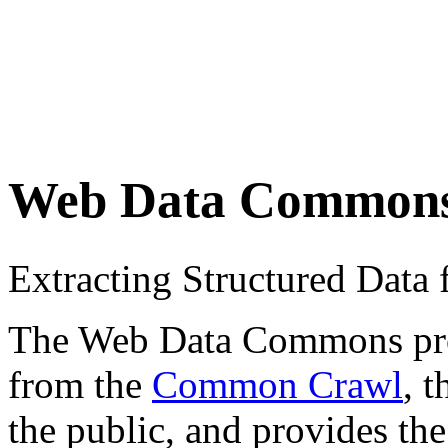
Web Data Common
Extracting Structured Dat
The Web Data Commons proje
from the
Common Crawl
, 
the public, and provides the