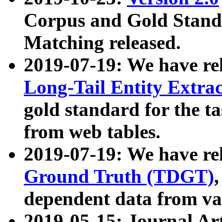
Corpus and Gold Standa
Matching released.
2019-07-19: We have re
Long-Tail Entity Extra
gold standard for the ta
from web tables.
2019-07-19: We have re
Ground Truth (TDGT)
dependent data from va
2019-05-15: Journal Ar