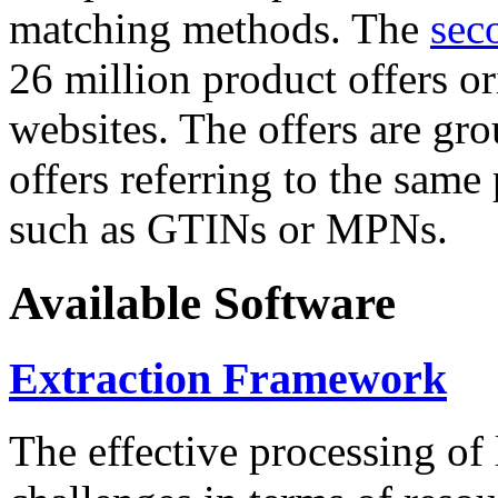
matching methods. The
sec
26 million product offers o
websites. The offers are gro
offers referring to the same
such as GTINs or MPNs.
Available Software
Extraction Framework
The effective processing of