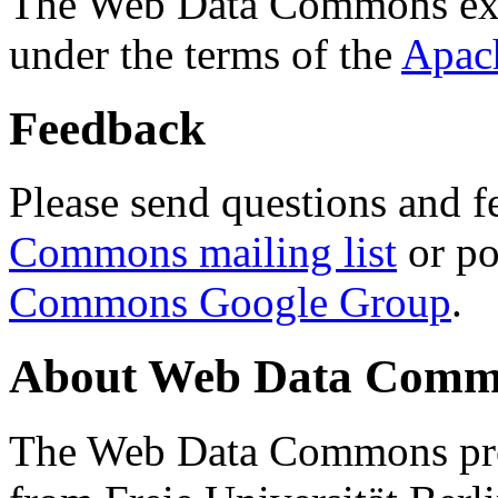
The Web Data Commons ext
under the terms of the
Apac
Feedback
Please send questions and f
Commons mailing list
or po
Commons Google Group
.
About Web Data Commo
The Web Data Commons proj