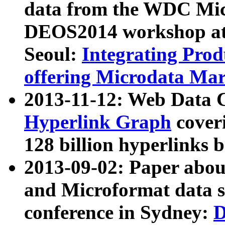
data from the WDC Micr
DEOS2014 workshop at
Seoul:
Integrating Prod
offering Microdata Ma
2013-11-12: Web Data 
Hyperlink Graph
coveri
128 billion hyperlinks 
2013-09-02: Paper abo
and Microformat data s
conference in Sydney:
D