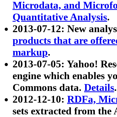
Microdata, and Microfo
Quantitative Analysis
.
2013-07-12: New analys
products that are offer
markup
.
2013-07-05: Yahoo! Res
engine which enables y
Commons data.
Details
.
2012-12-10:
RDFa, Micr
sets extracted from t