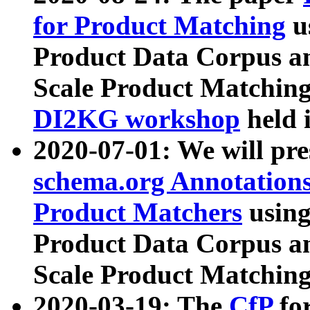
for Product Matching
u
Product Data Corpus a
Scale Product Matching
DI2KG workshop
held 
2020-07-01: We will pr
schema.org Annotations
Product Matchers
usin
Product Data Corpus a
Scale Product Matching
2020-03-19: The
CfP
fo