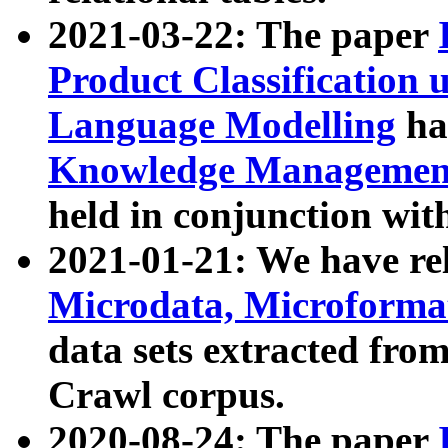
2021-03-22: The paper
Product Classification 
Language Modelling
has
Knowledge Management
held in conjunction wit
2021-01-21: We have r
Microdata, Microform
data sets extracted fr
Crawl corpus.
2020-08-24: The paper