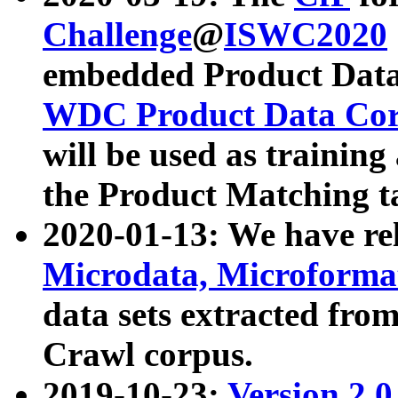
Challenge
@
ISWC2020
embedded Product Data
WDC Product Data Cor
will be used as training
the Product Matching t
2020-01-13: We have r
Microdata, Microform
data sets extracted f
Crawl corpus.
2019-10-23:
Version 2.0