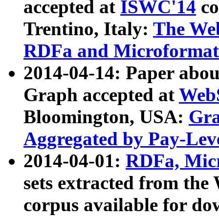
accepted at
ISWC'14
co
Trentino, Italy:
The We
RDFa and Microformat 
2014-04-14: Paper ab
Graph accepted at
WebS
Bloomington, USA:
Gra
Aggregated by Pay-Lev
2014-04-01:
RDFa, Micr
sets extracted from t
corpus available for do