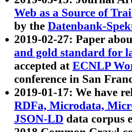
Web as a Source of Tra
by the
Datenbank-Spek
2019-02-27: Paper abo
and gold standard for l
accepted at
ECNLP Wor
conference in San Franc
2019-01-17: We have rel
RDFa, Microdata, Mic
JSON-LD
data corpus 
2018 Common Crawl co