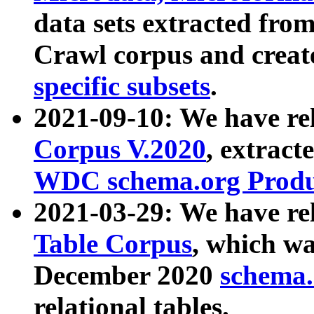
data sets extracted fr
Crawl corpus and creat
specific subsets
.
2021-09-10: We have re
Corpus V.2020
, extract
WDC schema.org Produc
2021-03-29: We have r
Table Corpus
, which wa
December 2020
schema.o
relational tables.