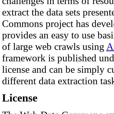
challenges in terms of resou
extract the data sets prese
Commons project has deve
provides an easy to use basi
of large web crawls using
A
framework is published und
license and can be simply c
different data extraction tas
License