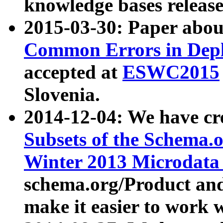
knowledge bases release
2015-03-30: Paper abo
Common Errors in Depl
accepted at
ESWC2015
Slovenia.
2014-12-04: We have cr
Subsets of the Schema.o
Winter 2013 Microdata
schema.org/Product and
make it easier to work w