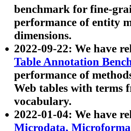
benchmark for fine-grai
performance of entity 
dimensions.
2022-09-22: We have r
Table Annotation Ben
performance of methods
Web tables with terms 
vocabulary.
2022-01-04: We have r
Microdata, Microform