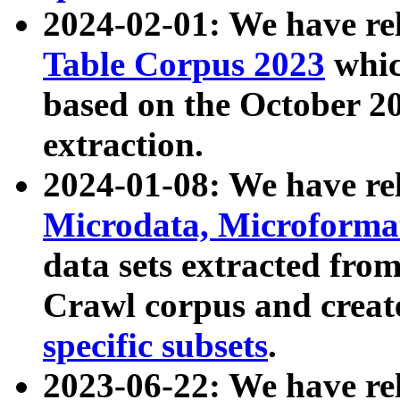
2024-02-01: We have r
Table Corpus 2023
whic
based on the October 
extraction.
2024-01-08: We have r
Microdata, Microform
data sets extracted fr
Crawl corpus and creat
specific subsets
.
2023-06-22: We have re