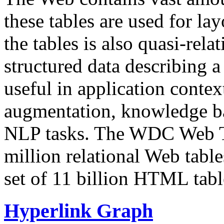
these tables are used for lay
the tables is also quasi-rela
structured data describing a 
useful in application contex
augmentation, knowledge ba
NLP tasks. The WDC Web Tab
million relational Web table
set of 11 billion HTML tab
Hyperlink Graph