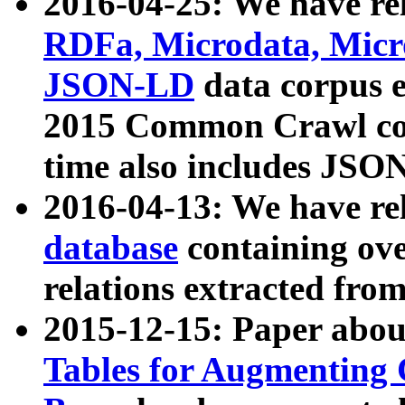
2016-04-25: We have rel
RDFa, Microdata, Mic
JSON-LD
data corpus 
2015 Common Crawl corp
time also includes JSO
2016-04-13: We have re
database
containing ov
relations extracted fro
2015-12-15: Paper abo
Tables for Augmenting