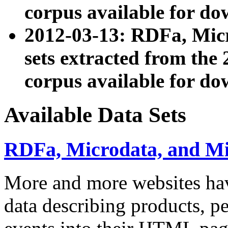
corpus available for do
2012-03-13: RDFa, Mic
sets extracted from t
corpus available for do
Available Data Sets
RDFa, Microdata, and M
More and more websites hav
data describing products, pe