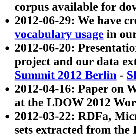
corpus available for do
2012-06-29: We have cr
vocabulary usage
in ou
2012-06-20: Presentat
project and our data ex
Summit 2012 Berlin
-
S
2012-04-16: Paper on 
at the LDOW 2012 Wor
2012-03-22: RDFa, Mic
sets extracted from t