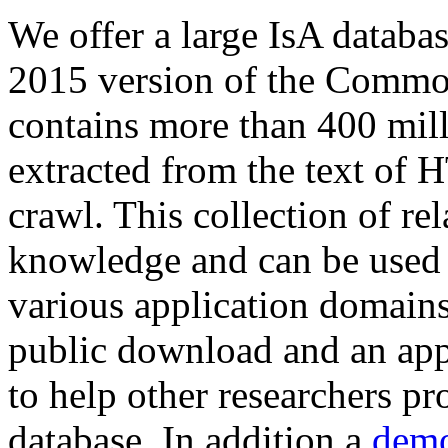
We offer a large
IsA databa
2015 version of the Comm
contains more than 400 mil
extracted from the text of 
crawl. This collection of rel
knowledge and can be used 
various application domains.
public download and an app
to help other researchers p
database. In addition a
demo