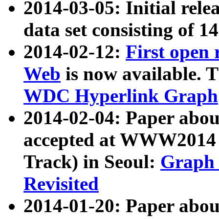
2014-03-05: Initial rele
data set consisting of 1
2014-02-12:
First open
Web
is now available. T
WDC Hyperlink Graph
2014-02-04: Paper ab
accepted at WWW2014 c
Track) in Seoul:
Graph 
Revisited
2014-01-20: Paper about