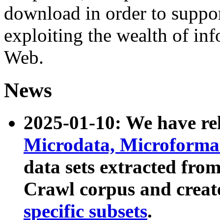
download in order to suppo
exploiting the wealth of inf
Web.
News
2025-01-10: We have r
Microdata, Microform
data sets extracted fr
Crawl corpus and creat
specific subsets
.