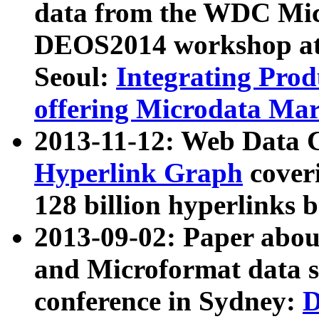
data from the WDC Micr
DEOS2014 workshop at
Seoul:
Integrating Prod
offering Microdata Ma
2013-11-12: Web Data 
Hyperlink Graph
coveri
128 billion hyperlinks 
2013-09-02: Paper abo
and Microformat data s
conference in Sydney:
D