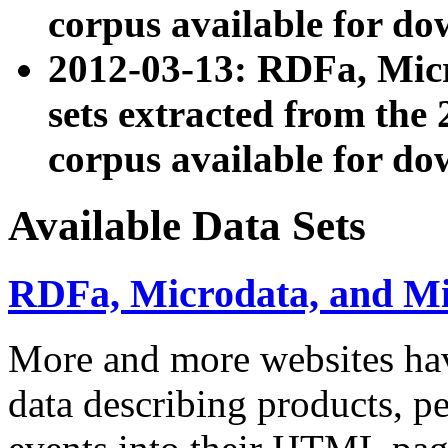
corpus available for do
2012-03-13: RDFa, Mic
sets extracted from t
corpus available for do
Available Data Sets
RDFa, Microdata, and M
More and more websites hav
data describing products, pe