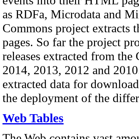
events into their HTML pa
as RDFa, Microdata and Mi
Commons project extracts th
pages. So far the project pro
releases extracted from th
2014, 2013, 2012 and 2010.
extracted data for download 
the deployment of the differ
Web Tables
The Web contains vast amo