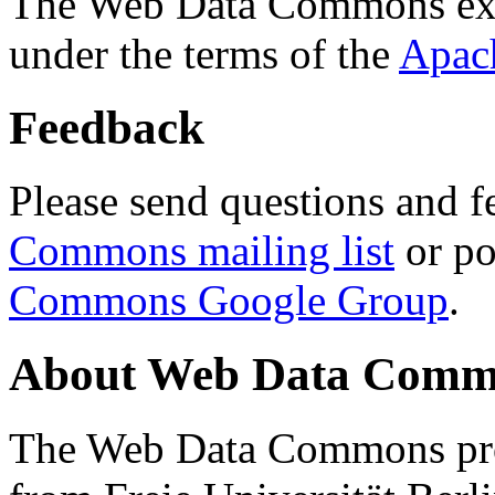
The Web Data Commons ext
under the terms of the
Apac
Feedback
Please send questions and f
Commons mailing list
or po
Commons Google Group
.
About Web Data Commo
The Web Data Commons proj