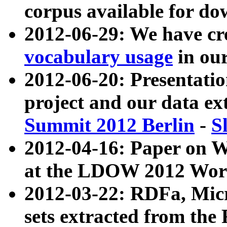
corpus available for do
2012-06-29: We have cr
vocabulary usage
in ou
2012-06-20: Presentat
project and our data ex
Summit 2012 Berlin
-
S
2012-04-16: Paper on 
at the LDOW 2012 Wor
2012-03-22: RDFa, Mic
sets extracted from t