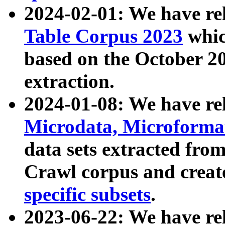
2024-02-01: We have r
Table Corpus 2023
whic
based on the October 
extraction.
2024-01-08: We have r
Microdata, Microform
data sets extracted fr
Crawl corpus and creat
specific subsets
.
2023-06-22: We have re