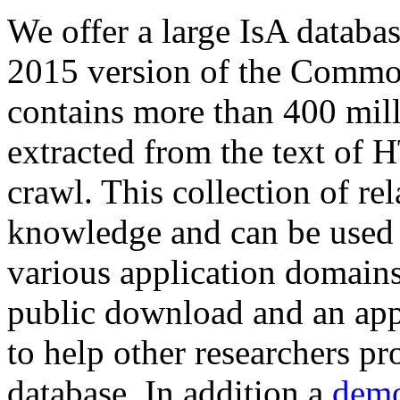
We offer a large
IsA databa
2015 version of the Comm
contains more than 400 mil
extracted from the text of 
crawl. This collection of rel
knowledge and can be used 
various application domains.
public download and an app
to help other researchers p
database. In addition a
demo