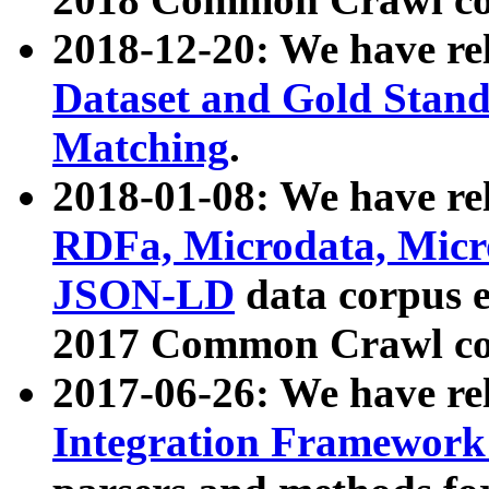
2018-12-20: We have re
Dataset and Gold Stand
Matching
.
2018-01-08: We have rel
RDFa, Microdata, Mic
JSON-LD
data corpus 
2017 Common Crawl co
2017-06-26: We have re
Integration Framework