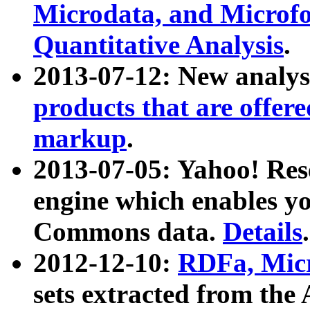
Microdata, and Microfo
Quantitative Analysis
.
2013-07-12: New analys
products that are offer
markup
.
2013-07-05: Yahoo! Res
engine which enables y
Commons data.
Details
.
2012-12-10:
RDFa, Micr
sets extracted from t