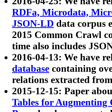
2016-04-25: We have rel
RDFa, Microdata, Mic
JSON-LD
data corpus 
2015 Common Crawl corp
time also includes JSO
2016-04-13: We have re
database
containing ov
relations extracted fro
2015-12-15: Paper abo
Tables for Augmenting