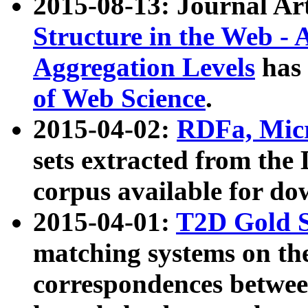
2015-08-13: Journal Ar
Structure in the Web - 
Aggregation Levels
has 
of Web Science
.
2015-04-02:
RDFa, Micr
sets extracted from t
corpus available for do
2015-04-01:
T2D Gold 
matching systems on the
correspondences betwee