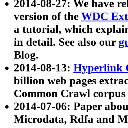
2014-08-27: We have rel
version of the
WDC Extr
a tutorial, which expla
in detail. See also our
g
Blog.
2014-08-13:
Hyperlink 
billion web pages extra
Common Crawl corpus a
2014-07-06: Paper ab
Microdata, Rdfa and Mi