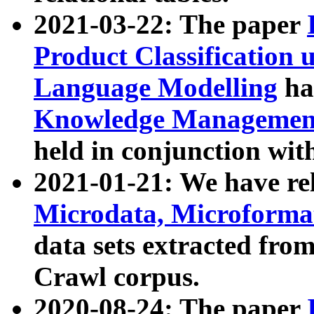
2021-03-22: The paper
Product Classification 
Language Modelling
has
Knowledge Management
held in conjunction wit
2021-01-21: We have r
Microdata, Microform
data sets extracted fr
Crawl corpus.
2020-08-24: The paper