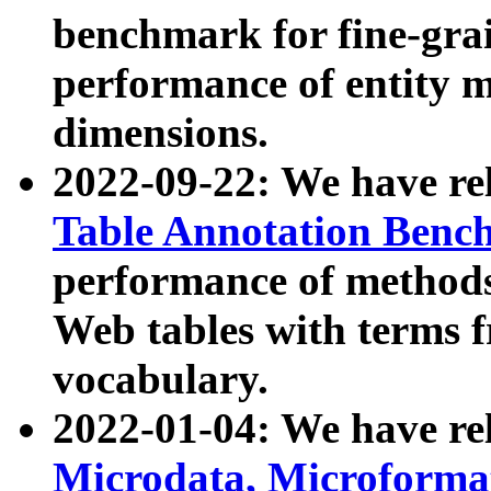
benchmark for fine-grai
performance of entity 
dimensions.
2022-09-22: We have r
Table Annotation Ben
performance of methods
Web tables with terms 
vocabulary.
2022-01-04: We have r
Microdata, Microform