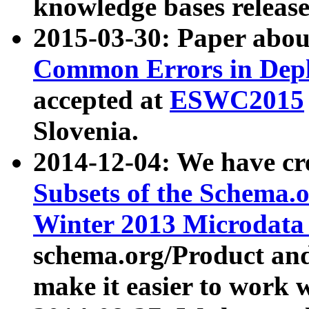
knowledge bases release
2015-03-30: Paper abo
Common Errors in Depl
accepted at
ESWC2015
Slovenia.
2014-12-04: We have cr
Subsets of the Schema.o
Winter 2013 Microdata
schema.org/Product and
make it easier to work w