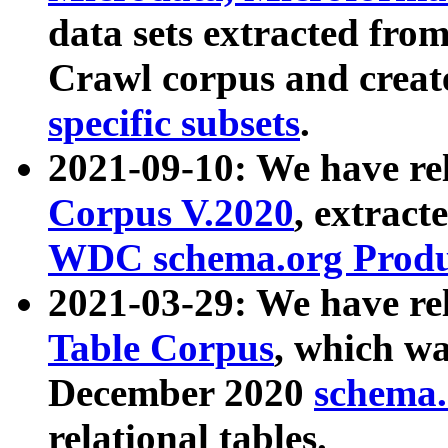
data sets extracted fr
Crawl corpus and creat
specific subsets
.
2021-09-10: We have re
Corpus V.2020
, extract
WDC schema.org Produc
2021-03-29: We have r
Table Corpus
, which wa
December 2020
schema.o
relational tables.