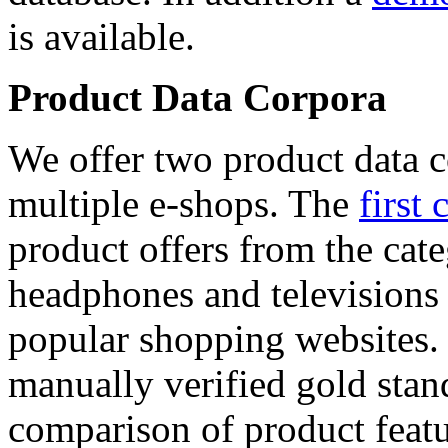
is available.
Product Data Corpora
We offer two product data c
multiple e-shops. The
first 
product offers from the cat
headphones and televisions
popular shopping websites.
manually verified gold stan
comparison of product featu