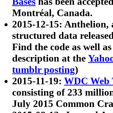
Bases
has been accepted
Montréal, Canada.
2015-12-15: Anthelion, 
structured data release
Find the code as well a
description at the
Yahoo
tumblr posting
)
2015-11-19:
WDC Web T
consisting of 233 milli
July 2015 Common Cra