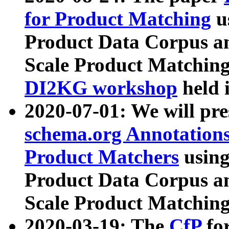
for Product Matching
u
Product Data Corpus a
Scale Product Matching
DI2KG workshop
held 
2020-07-01: We will pr
schema.org Annotations
Product Matchers
usin
Product Data Corpus a
Scale Product Matching
2020-03-19: The
CfP
fo