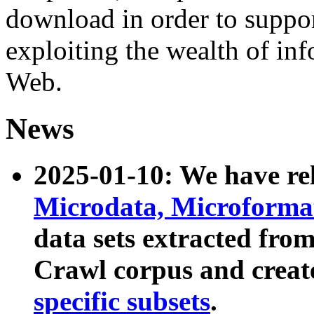
download in order to suppo
exploiting the wealth of inf
Web.
News
2025-01-10: We have r
Microdata, Microform
data sets extracted fr
Crawl corpus and creat
specific subsets
.