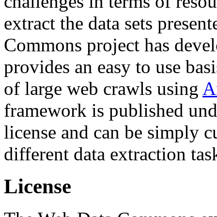
challenges in terms of resou
extract the data sets prese
Commons project has deve
provides an easy to use basi
of large web crawls using
A
framework is published und
license and can be simply c
different data extraction tas
License