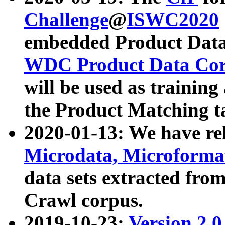
Challenge
@
ISWC2020
embedded Product Data
WDC Product Data Cor
will be used as training
the Product Matching t
2020-01-13: We have r
Microdata, Microform
data sets extracted f
Crawl corpus.
2019-10-23:
Version 2.0