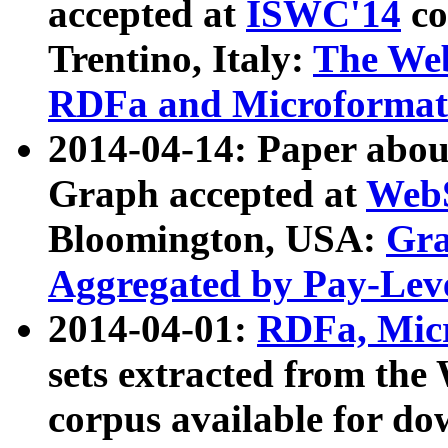
accepted at
ISWC'14
co
Trentino, Italy:
The We
RDFa and Microformat 
2014-04-14: Paper ab
Graph accepted at
WebS
Bloomington, USA:
Gra
Aggregated by Pay-Lev
2014-04-01:
RDFa, Micr
sets extracted from t
corpus available for do