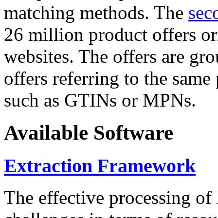
matching methods. The
sec
26 million product offers o
websites. The offers are gro
offers referring to the same
such as GTINs or MPNs.
Available Software
Extraction Framework
The effective processing of