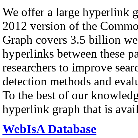
We offer a large
hyperlink 
2012 version of the Comm
Graph covers 3.5 billion we
hyperlinks between these p
researchers to improve sear
detection methods and evalu
To the best of our knowledge
hyperlink graph that is avail
WebIsA Database