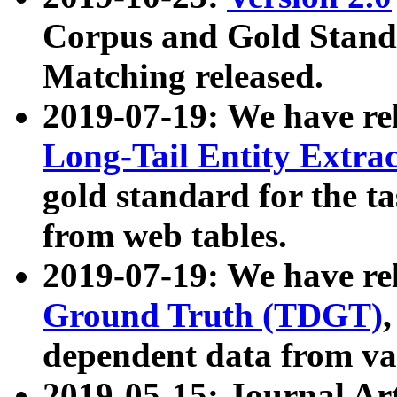
Corpus and Gold Standa
Matching released.
2019-07-19: We have re
Long-Tail Entity Extra
gold standard for the ta
from web tables.
2019-07-19: We have re
Ground Truth (TDGT)
dependent data from va
2019-05-15: Journal Ar