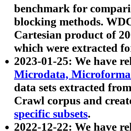
benchmark for compari
blocking methods. WDC
Cartesian product of 200
which were extracted fo
2023-01-25: We have r
Microdata, Microform
data sets extracted fr
Crawl corpus and creat
specific subsets
.
2022-12-22: We have re