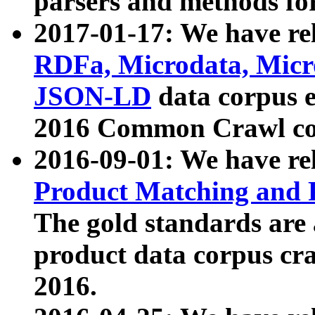
parsers and methods for
2017-01-17: We have rel
RDFa, Microdata, Mic
JSON-LD
data corpus e
2016 Common Crawl co
2016-09-01: We have re
Product Matching and P
The gold standards are
product data corpus craw
2016.