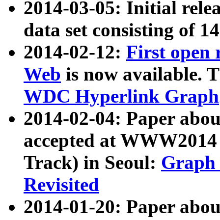
2014-03-05: Initial rele
data set consisting of 1
2014-02-12:
First open
Web
is now available. T
WDC Hyperlink Graph
2014-02-04: Paper ab
accepted at WWW2014 c
Track) in Seoul:
Graph 
Revisited
2014-01-20: Paper about