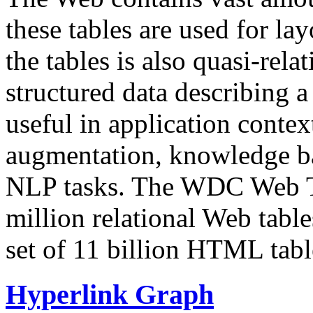
these tables are used for lay
the tables is also quasi-rela
structured data describing a 
useful in application contex
augmentation, knowledge ba
NLP tasks. The WDC Web Tab
million relational Web table
set of 11 billion HTML tab
Hyperlink Graph