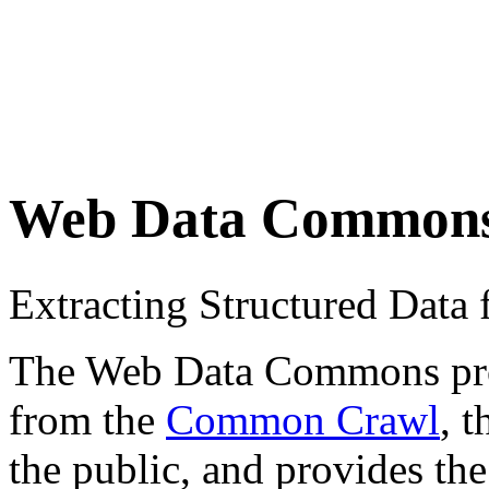
Web Data Common
Extracting Structured Dat
The Web Data Commons proje
from the
Common Crawl
, 
the public, and provides the