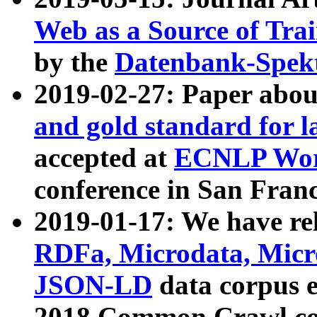
Web as a Source of Tra
by the
Datenbank-Spek
2019-02-27: Paper abo
and gold standard for l
accepted at
ECNLP Wor
conference in San Franc
2019-01-17: We have rel
RDFa, Microdata, Mic
JSON-LD
data corpus 
2018 Common Crawl co