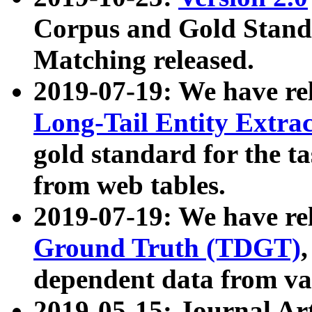
Corpus and Gold Standa
Matching released.
2019-07-19: We have re
Long-Tail Entity Extra
gold standard for the ta
from web tables.
2019-07-19: We have re
Ground Truth (TDGT)
dependent data from va
2019-05-15: Journal Ar