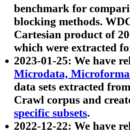
benchmark for compari
blocking methods. WDC
Cartesian product of 200
which were extracted fo
2023-01-25: We have r
Microdata, Microform
data sets extracted fr
Crawl corpus and creat
specific subsets
.
2022-12-22: We have re