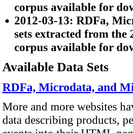
corpus available for do
2012-03-13: RDFa, Mic
sets extracted from t
corpus available for do
Available Data Sets
RDFa, Microdata, and M
More and more websites hav
data describing products, pe