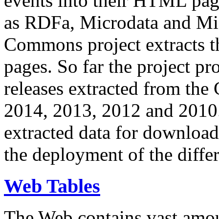
events into their HTML pa
as RDFa, Microdata and Mi
Commons project extracts th
pages. So far the project pro
releases extracted from th
2014, 2013, 2012 and 2010.
extracted data for download 
the deployment of the differ
Web Tables
The Web contains vast amo