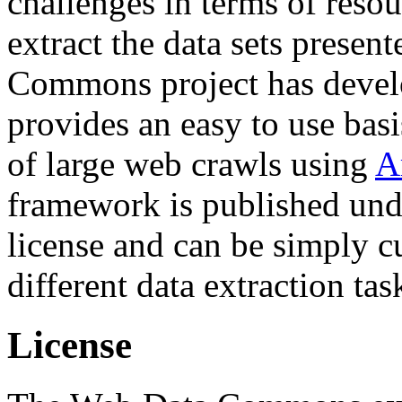
challenges in terms of resou
extract the data sets prese
Commons project has deve
provides an easy to use basi
of large web crawls using
A
framework is published und
license and can be simply c
different data extraction tas
License