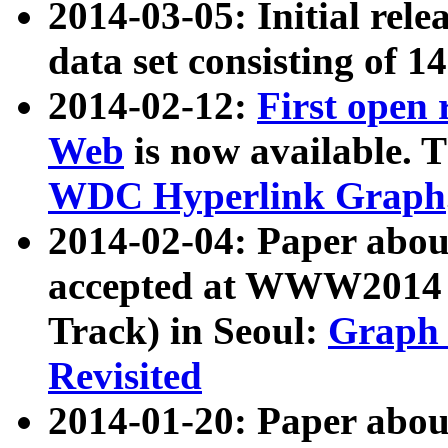
2014-03-05: Initial rele
data set consisting of 1
2014-02-12:
First open
Web
is now available. T
WDC Hyperlink Graph
2014-02-04: Paper ab
accepted at WWW2014 c
Track) in Seoul:
Graph 
Revisited
2014-01-20: Paper about