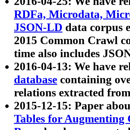
2016-04-25: We have rel
RDFa, Microdata, Mic
JSON-LD
data corpus 
2015 Common Crawl corp
time also includes JSO
2016-04-13: We have re
database
containing ov
relations extracted fro
2015-12-15: Paper abo
Tables for Augmenting