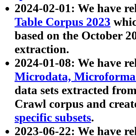
2024-02-01: We have r
Table Corpus 2023
whic
based on the October 
extraction.
2024-01-08: We have r
Microdata, Microform
data sets extracted fr
Crawl corpus and creat
specific subsets
.
2023-06-22: We have re