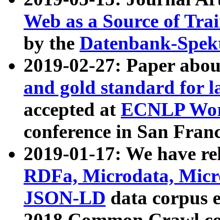
Web as a Source of Tra
by the
Datenbank-Spek
2019-02-27: Paper abo
and gold standard for l
accepted at
ECNLP Wor
conference in San Franc
2019-01-17: We have rel
RDFa, Microdata, Mic
JSON-LD
data corpus 
2018 Common Crawl co