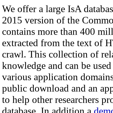
We offer a large
IsA databa
2015 version of the Comm
contains more than 400 mil
extracted from the text of 
crawl. This collection of rel
knowledge and can be used 
various application domains.
public download and an app
to help other researchers p
database. In addition a
demo