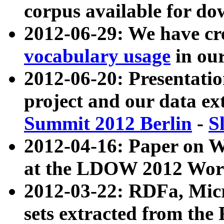
corpus available for do
2012-06-29: We have cr
vocabulary usage
in ou
2012-06-20: Presentat
project and our data ex
Summit 2012 Berlin
-
S
2012-04-16: Paper on 
at the LDOW 2012 Wor
2012-03-22: RDFa, Mic
sets extracted from t