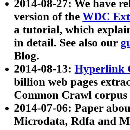
2014-08-27: We have rel
version of the
WDC Extr
a tutorial, which expla
in detail. See also our
g
Blog.
2014-08-13:
Hyperlink 
billion web pages extra
Common Crawl corpus a
2014-07-06: Paper ab
Microdata, Rdfa and Mi