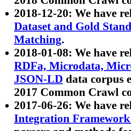
2018-12-20: We have re
Dataset and Gold Stand
Matching
.
2018-01-08: We have rel
RDFa, Microdata, Mic
JSON-LD
data corpus 
2017 Common Crawl co
2017-06-26: We have re
Integration Framework