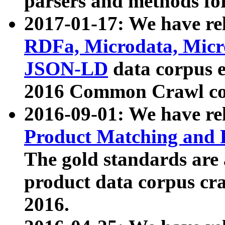
parsers and methods for
2017-01-17: We have rel
RDFa, Microdata, Mic
JSON-LD
data corpus e
2016 Common Crawl co
2016-09-01: We have re
Product Matching and P
The gold standards are
product data corpus craw
2016.