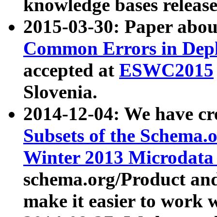
knowledge bases release
2015-03-30: Paper abo
Common Errors in Depl
accepted at
ESWC2015
Slovenia.
2014-12-04: We have cr
Subsets of the Schema.o
Winter 2013 Microdata
schema.org/Product and
make it easier to work w