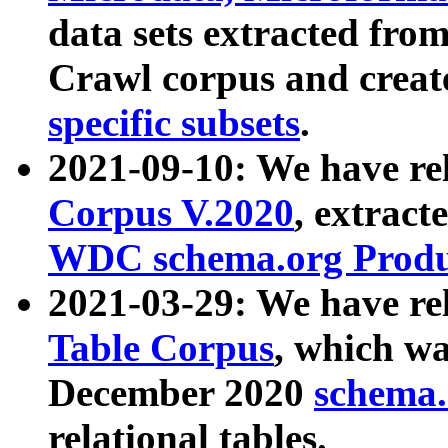
data sets extracted fr
Crawl corpus and creat
specific subsets
.
2021-09-10: We have re
Corpus V.2020
, extract
WDC schema.org Produc
2021-03-29: We have r
Table Corpus
, which wa
December 2020
schema.o
relational tables.