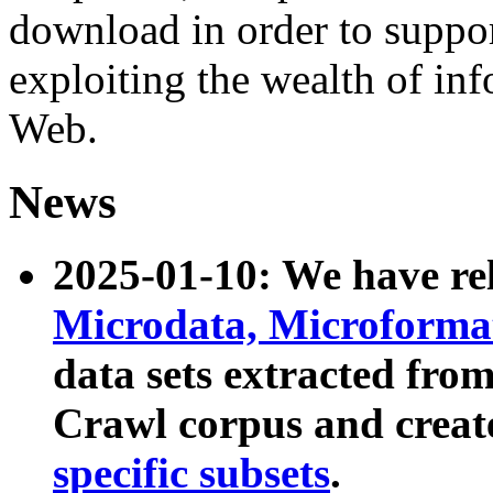
download in order to suppo
exploiting the wealth of inf
Web.
News
2025-01-10: We have r
Microdata, Microform
data sets extracted fr
Crawl corpus and creat
specific subsets
.