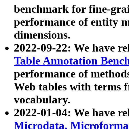
benchmark for fine-grai
performance of entity 
dimensions.
2022-09-22: We have r
Table Annotation Ben
performance of methods
Web tables with terms 
vocabulary.
2022-01-04: We have r
Microdata, Microform