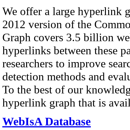
We offer a large
hyperlink 
2012 version of the Comm
Graph covers 3.5 billion we
hyperlinks between these p
researchers to improve sear
detection methods and evalu
To the best of our knowledge
hyperlink graph that is avail
WebIsA Database