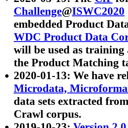
Challenge
@
ISWC2020
embedded Product Data
WDC Product Data Cor
will be used as training
the Product Matching t
2020-01-13: We have r
Microdata, Microform
data sets extracted f
Crawl corpus.
2019-10-23:
Version 2.0