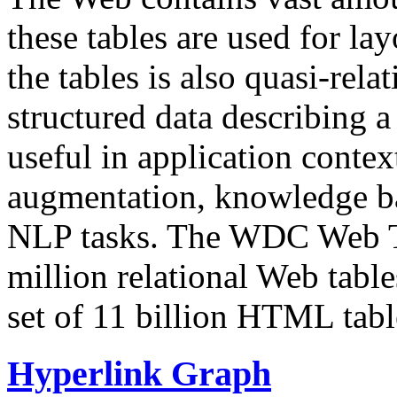
these tables are used for lay
the tables is also quasi-rela
structured data describing a 
useful in application contex
augmentation, knowledge ba
NLP tasks. The WDC Web Tab
million relational Web table
set of 11 billion HTML tab
Hyperlink Graph