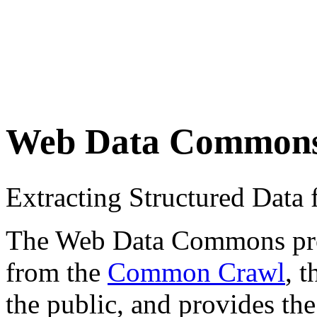
Web Data Common
Extracting Structured Dat
The Web Data Commons proje
from the
Common Crawl
, 
the public, and provides the