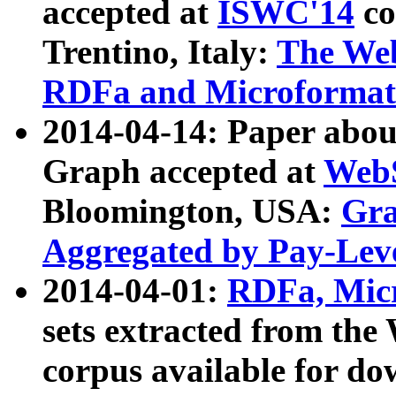
accepted at
ISWC'14
co
Trentino, Italy:
The We
RDFa and Microformat 
2014-04-14: Paper ab
Graph accepted at
WebS
Bloomington, USA:
Gra
Aggregated by Pay-Lev
2014-04-01:
RDFa, Micr
sets extracted from t
corpus available for do