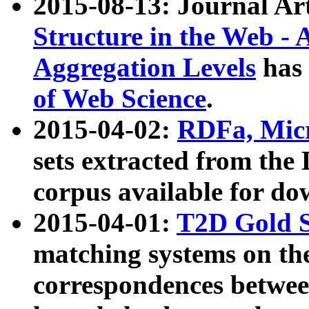
2015-08-13: Journal Ar
Structure in the Web - 
Aggregation Levels
has 
of Web Science
.
2015-04-02:
RDFa, Micr
sets extracted from t
corpus available for do
2015-04-01:
T2D Gold 
matching systems on the
correspondences betwee