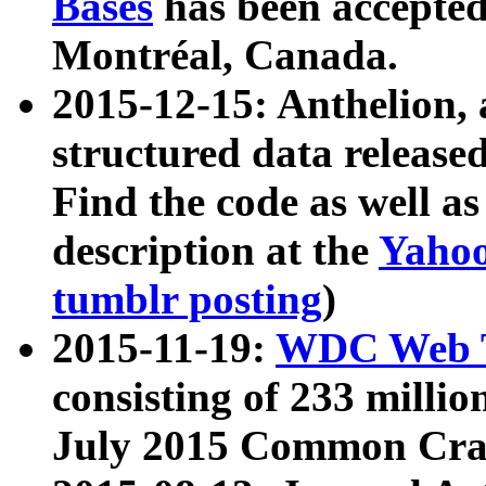
Bases
has been accepted
Montréal, Canada.
2015-12-15: Anthelion, 
structured data release
Find the code as well a
description at the
Yahoo
tumblr posting
)
2015-11-19:
WDC Web T
consisting of 233 milli
July 2015 Common Cra