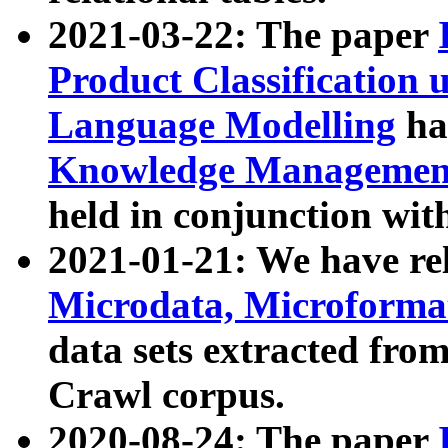
2021-03-22: The paper
Product Classification 
Language Modelling
has
Knowledge Management
held in conjunction wit
2021-01-21: We have r
Microdata, Microform
data sets extracted fr
Crawl corpus.
2020-08-24: The paper