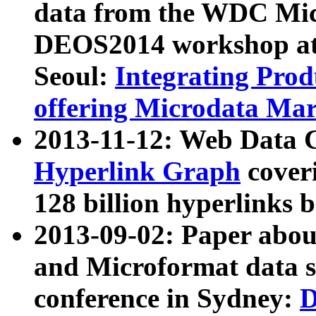
data from the WDC Micr
DEOS2014 workshop at
Seoul:
Integrating Prod
offering Microdata Ma
2013-11-12: Web Data 
Hyperlink Graph
coveri
128 billion hyperlinks 
2013-09-02: Paper abo
and Microformat data s
conference in Sydney:
D