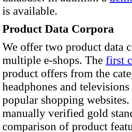
is available.
Product Data Corpora
We offer two product data c
multiple e-shops. The
first 
product offers from the cat
headphones and televisions
popular shopping websites.
manually verified gold stan
comparison of product featu