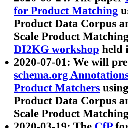
for Product Matching
u
Product Data Corpus a
Scale Product Matching
DI2KG workshop
held 
2020-07-01: We will pr
schema.org Annotations
Product Matchers
usin
Product Data Corpus a
Scale Product Matching
2020-03-19: The
CfP
fo