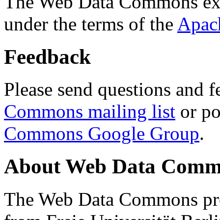
The Web Data Commons ext
under the terms of the
Apac
Feedback
Please send questions and f
Commons mailing list
or po
Commons Google Group
.
About Web Data Commo
The Web Data Commons proj