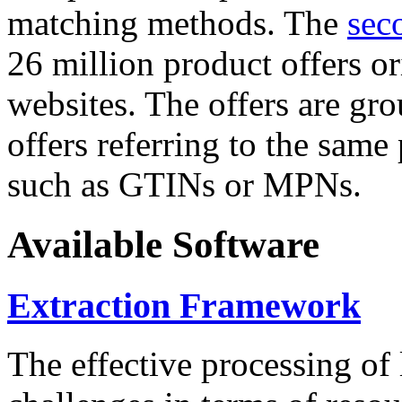
matching methods. The
sec
26 million product offers o
websites. The offers are gro
offers referring to the same
such as GTINs or MPNs.
Available Software
Extraction Framework
The effective processing of