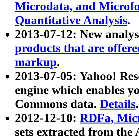
Microdata, and Microfo
Quantitative Analysis
.
2013-07-12: New analys
products that are offer
markup
.
2013-07-05: Yahoo! Res
engine which enables y
Commons data.
Details
.
2012-12-10:
RDFa, Micr
sets extracted from t