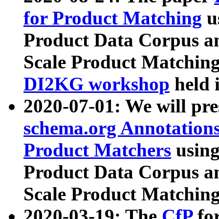
for Product Matching
u
Product Data Corpus a
Scale Product Matching
DI2KG workshop
held 
2020-07-01: We will pr
schema.org Annotations
Product Matchers
usin
Product Data Corpus a
Scale Product Matching
2020-03-19: The
CfP
fo