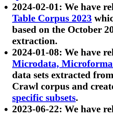
2024-02-01: We have r
Table Corpus 2023
whic
based on the October 
extraction.
2024-01-08: We have r
Microdata, Microform
data sets extracted fr
Crawl corpus and creat
specific subsets
.
2023-06-22: We have re