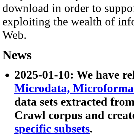
download in order to suppo
exploiting the wealth of inf
Web.
News
2025-01-10: We have r
Microdata, Microform
data sets extracted fr
Crawl corpus and creat
specific subsets
.