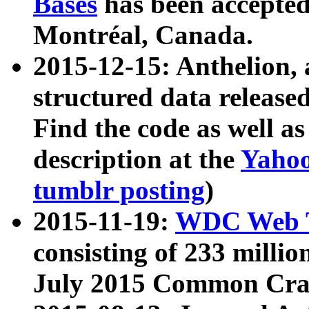
Bases
has been accepted
Montréal, Canada.
2015-12-15: Anthelion, 
structured data release
Find the code as well a
description at the
Yahoo
tumblr posting
)
2015-11-19:
WDC Web T
consisting of 233 milli
July 2015 Common Cra