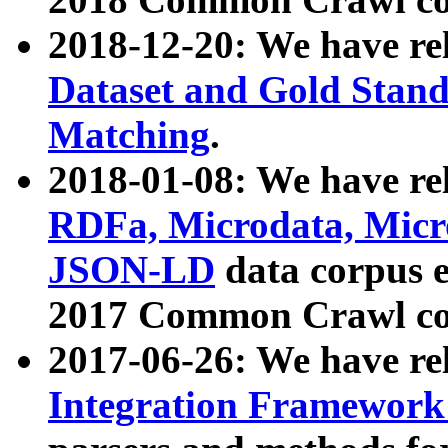
2018-12-20: We have re
Dataset and Gold Stand
Matching
.
2018-01-08: We have rel
RDFa, Microdata, Mic
JSON-LD
data corpus 
2017 Common Crawl co
2017-06-26: We have re
Integration Framework