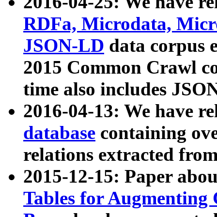
2016-04-25: We have rel
RDFa, Microdata, Mic
JSON-LD
data corpus 
2015 Common Crawl corp
time also includes JSO
2016-04-13: We have re
database
containing ov
relations extracted fro
2015-12-15: Paper abo
Tables for Augmenting