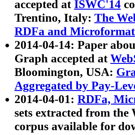
accepted at
ISWC'14
co
Trentino, Italy:
The We
RDFa and Microformat 
2014-04-14: Paper ab
Graph accepted at
WebS
Bloomington, USA:
Gra
Aggregated by Pay-Lev
2014-04-01:
RDFa, Micr
sets extracted from t
corpus available for do