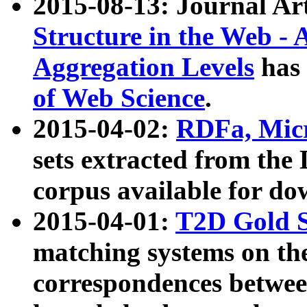
2015-08-13: Journal Ar
Structure in the Web - 
Aggregation Levels
has 
of Web Science
.
2015-04-02:
RDFa, Micr
sets extracted from t
corpus available for do
2015-04-01:
T2D Gold 
matching systems on the
correspondences betwee