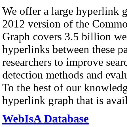
We offer a large
hyperlink 
2012 version of the Comm
Graph covers 3.5 billion we
hyperlinks between these p
researchers to improve sear
detection methods and evalu
To the best of our knowledge
hyperlink graph that is avail
WebIsA Database