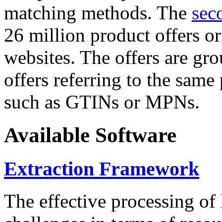
matching methods. The
sec
26 million product offers o
websites. The offers are gro
offers referring to the same
such as GTINs or MPNs.
Available Software
Extraction Framework
The effective processing of