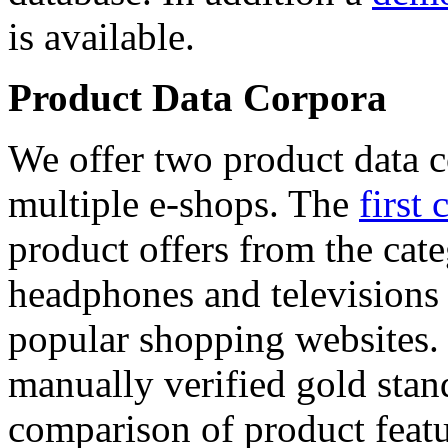
is available.
Product Data Corpora
We offer two product data c
multiple e-shops. The
first 
product offers from the cat
headphones and televisions
popular shopping websites.
manually verified gold stan
comparison of product featu