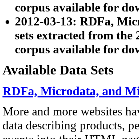
corpus available for do
2012-03-13: RDFa, Mic
sets extracted from t
corpus available for do
Available Data Sets
RDFa, Microdata, and M
More and more websites hav
data describing products, pe