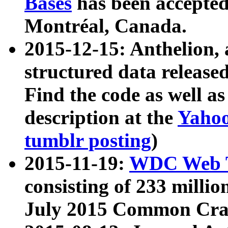
Bases
has been accepted
Montréal, Canada.
2015-12-15: Anthelion, 
structured data release
Find the code as well a
description at the
Yahoo
tumblr posting
)
2015-11-19:
WDC Web T
consisting of 233 milli
July 2015 Common Cra