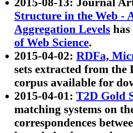
2015-08-13: Journal Ar
Structure in the Web - 
Aggregation Levels
has 
of Web Science
.
2015-04-02:
RDFa, Micr
sets extracted from t
corpus available for do
2015-04-01:
T2D Gold 
matching systems on the
correspondences betwee