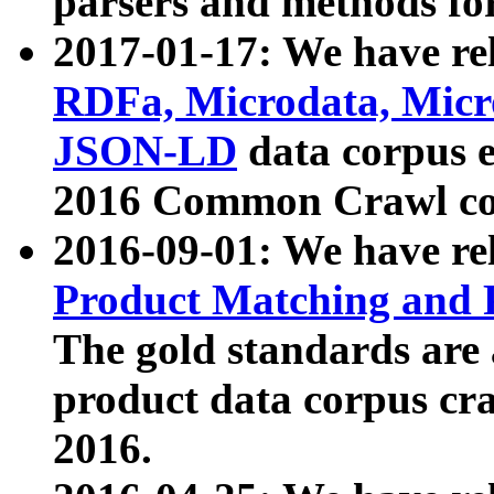
parsers and methods for
2017-01-17: We have rel
RDFa, Microdata, Mic
JSON-LD
data corpus e
2016 Common Crawl co
2016-09-01: We have re
Product Matching and P
The gold standards are
product data corpus craw
2016.