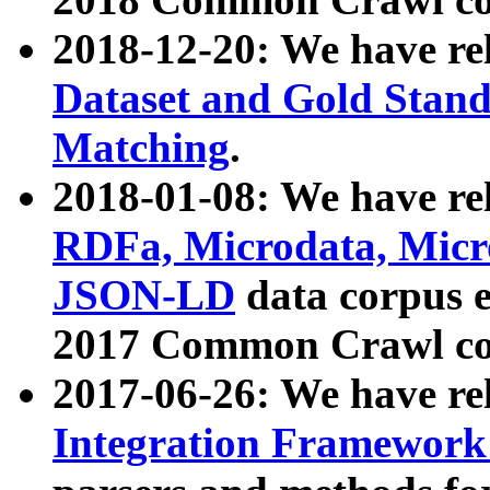
2018-12-20: We have re
Dataset and Gold Stand
Matching
.
2018-01-08: We have rel
RDFa, Microdata, Mic
JSON-LD
data corpus 
2017 Common Crawl co
2017-06-26: We have re
Integration Framework