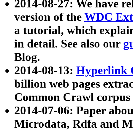
2014-08-27: We have rel
version of the
WDC Extr
a tutorial, which expla
in detail. See also our
g
Blog.
2014-08-13:
Hyperlink 
billion web pages extra
Common Crawl corpus a
2014-07-06: Paper ab
Microdata, Rdfa and Mi