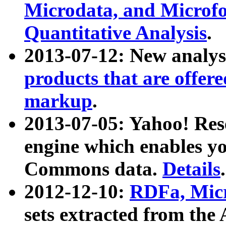
Microdata, and Microfo
Quantitative Analysis
.
2013-07-12: New analys
products that are offer
markup
.
2013-07-05: Yahoo! Res
engine which enables y
Commons data.
Details
.
2012-12-10:
RDFa, Micr
sets extracted from t