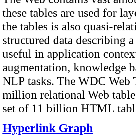
these tables are used for lay
the tables is also quasi-rela
structured data describing a 
useful in application contex
augmentation, knowledge ba
NLP tasks. The WDC Web Tab
million relational Web table
set of 11 billion HTML tab
Hyperlink Graph