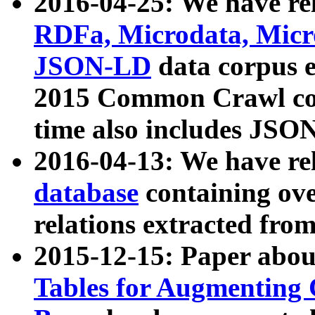
2016-04-25: We have rel
RDFa, Microdata, Mic
JSON-LD
data corpus 
2015 Common Crawl corp
time also includes JSO
2016-04-13: We have re
database
containing ov
relations extracted fro
2015-12-15: Paper abo
Tables for Augmenting