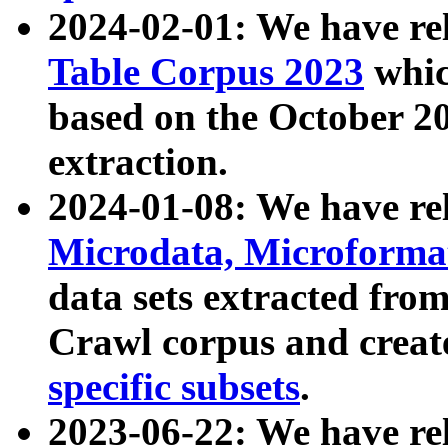
2024-02-01: We have r
Table Corpus 2023
whic
based on the October 
extraction.
2024-01-08: We have r
Microdata, Microform
data sets extracted fr
Crawl corpus and creat
specific subsets
.
2023-06-22: We have re