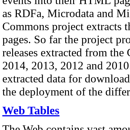
events into their HTML pa
as RDFa, Microdata and Mi
Commons project extracts th
pages. So far the project pro
releases extracted from th
2014, 2013, 2012 and 2010.
extracted data for download 
the deployment of the differ
Web Tables
The Web contains vast amo