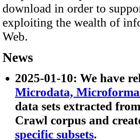
download in order to suppo
exploiting the wealth of inf
Web.
News
2025-01-10: We have r
Microdata, Microform
data sets extracted fr
Crawl corpus and creat
specific subsets
.