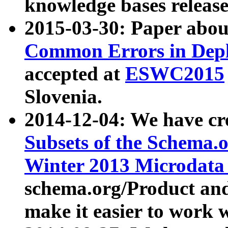
knowledge bases release
2015-03-30: Paper abo
Common Errors in Depl
accepted at
ESWC2015
Slovenia.
2014-12-04: We have cr
Subsets of the Schema.o
Winter 2013 Microdata
schema.org/Product and
make it easier to work w