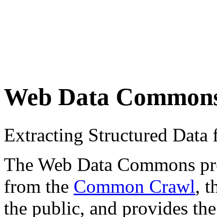
Web Data Common
Extracting Structured Dat
The Web Data Commons proje
from the
Common Crawl
, 
the public, and provides the