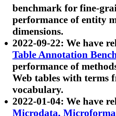
benchmark for fine-grai
performance of entity 
dimensions.
2022-09-22: We have r
Table Annotation Ben
performance of methods
Web tables with terms 
vocabulary.
2022-01-04: We have r
Microdata, Microform