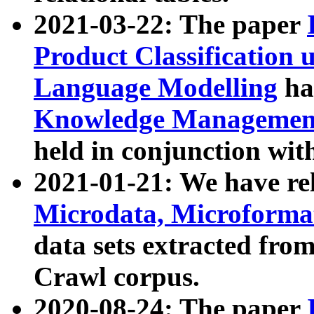
2021-03-22: The paper
Product Classification 
Language Modelling
has
Knowledge Management
held in conjunction wit
2021-01-21: We have r
Microdata, Microform
data sets extracted fr
Crawl corpus.
2020-08-24: The paper