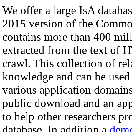
We offer a large
IsA databa
2015 version of the Comm
contains more than 400 mil
extracted from the text of 
crawl. This collection of rel
knowledge and can be used 
various application domains.
public download and an app
to help other researchers p
database. In addition a
demo