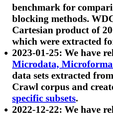
benchmark for compari
blocking methods. WDC
Cartesian product of 200
which were extracted fo
2023-01-25: We have r
Microdata, Microform
data sets extracted fr
Crawl corpus and creat
specific subsets
.
2022-12-22: We have re