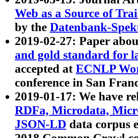
Web as a Source of Tra
by the
Datenbank-Spek
2019-02-27: Paper abo
and gold standard for l
accepted at
ECNLP Wor
conference in San Franc
2019-01-17: We have rel
RDFa, Microdata, Mic
JSON-LD
data corpus 
2018 Common Crawl co