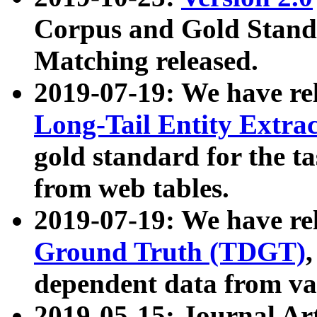
Corpus and Gold Standa
Matching released.
2019-07-19: We have re
Long-Tail Entity Extra
gold standard for the ta
from web tables.
2019-07-19: We have re
Ground Truth (TDGT)
dependent data from va
2019-05-15: Journal Ar