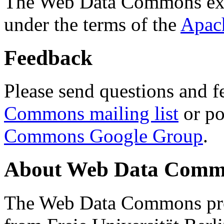
The Web Data Commons ext
under the terms of the
Apac
Feedback
Please send questions and f
Commons mailing list
or po
Commons Google Group
.
About Web Data Commo
The Web Data Commons proj