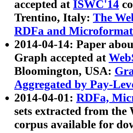
accepted at
ISWC'14
co
Trentino, Italy:
The We
RDFa and Microformat 
2014-04-14: Paper ab
Graph accepted at
WebS
Bloomington, USA:
Gra
Aggregated by Pay-Lev
2014-04-01:
RDFa, Micr
sets extracted from t
corpus available for do