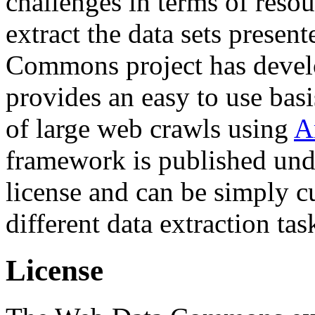
challenges in terms of resou
extract the data sets prese
Commons project has deve
provides an easy to use basi
of large web crawls using
A
framework is published und
license and can be simply c
different data extraction tas
License