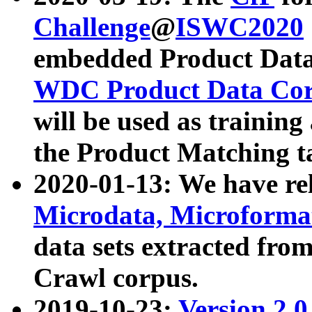
Challenge
@
ISWC2020
embedded Product Data
WDC Product Data Cor
will be used as training
the Product Matching t
2020-01-13: We have r
Microdata, Microform
data sets extracted f
Crawl corpus.
2019-10-23:
Version 2.0