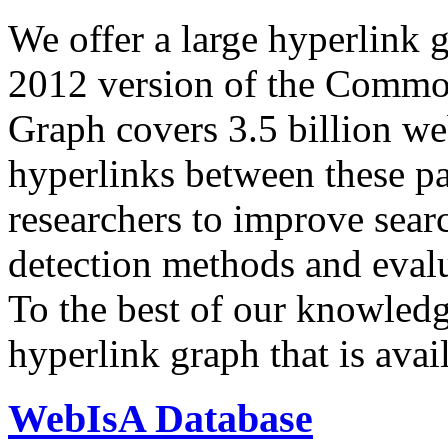
We offer a large
hyperlink 
2012 version of the Comm
Graph covers 3.5 billion we
hyperlinks between these p
researchers to improve sear
detection methods and evalu
To the best of our knowledge
hyperlink graph that is avail
WebIsA Database