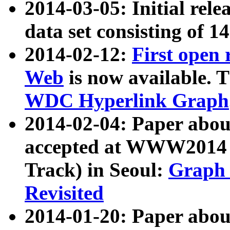
2014-03-05: Initial rele
data set consisting of 1
2014-02-12:
First open
Web
is now available. T
WDC Hyperlink Graph
2014-02-04: Paper ab
accepted at WWW2014 c
Track) in Seoul:
Graph 
Revisited
2014-01-20: Paper about