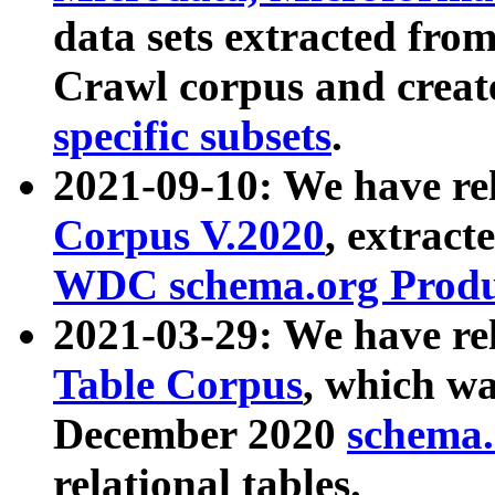
data sets extracted fr
Crawl corpus and creat
specific subsets
.
2021-09-10: We have re
Corpus V.2020
, extract
WDC schema.org Produc
2021-03-29: We have r
Table Corpus
, which wa
December 2020
schema.o
relational tables.