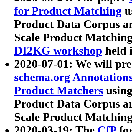
for Product Matching
u
Product Data Corpus a
Scale Product Matching
DI2KG workshop
held 
2020-07-01: We will pr
schema.org Annotations
Product Matchers
usin
Product Data Corpus a
Scale Product Matching
2020-03-19: The
CfP
fo