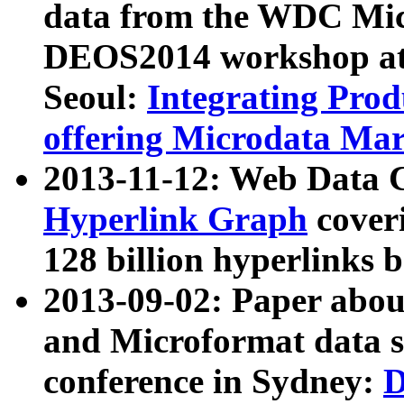
data from the WDC Micr
DEOS2014 workshop at
Seoul:
Integrating Prod
offering Microdata Ma
2013-11-12: Web Data 
Hyperlink Graph
coveri
128 billion hyperlinks 
2013-09-02: Paper abo
and Microformat data s
conference in Sydney:
D