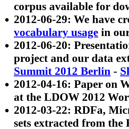
corpus available for do
2012-06-29: We have cr
vocabulary usage
in ou
2012-06-20: Presentat
project and our data ex
Summit 2012 Berlin
-
S
2012-04-16: Paper on 
at the LDOW 2012 Wor
2012-03-22: RDFa, Mic
sets extracted from t