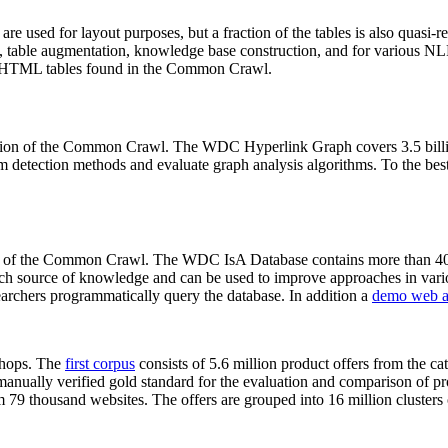
 are used for layout purposes, but a fraction of the tables is also quasi-r
arch, table augmentation, knowledge base construction, and for various 
lion HTML tables found in the Common Crawl.
sion of the Common Crawl. The WDC Hyperlink Graph covers 3.5 billi
 detection methods and evaluate graph analysis algorithms. To the best 
on of the Common Crawl. The WDC IsA Database contains more than 40
 rich source of knowledge and can be used to improve approaches in vari
archers programmatically query the database. In addition a
demo web a
-shops. The
first corpus
consists of 5.6 million product offers from the 
anually verified gold standard for the evaluation and comparison of p
 79 thousand websites. The offers are grouped into 16 million clusters o