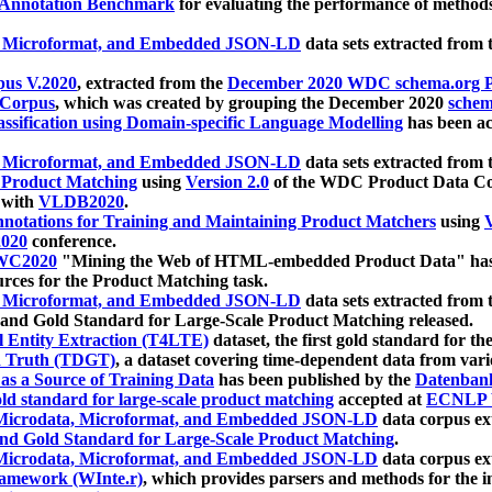
 Annotation Benchmark
for evaluating the performance of methods
, Microformat, and Embedded JSON-LD
data sets extracted from
us V.2020
, extracted from the
December 2020 WDC schema.org Pr
 Corpus
, which was created by grouping the December 2020
schema
ssification using Domain-specific Language Modelling
has been ac
, Microformat, and Embedded JSON-LD
data sets extracted fro
r Product Matching
using
Version 2.0
of the WDC Product Data Cor
 with
VLDB2020
.
notations for Training and Maintaining Product Matchers
using
V
020
conference.
WC2020
"Mining the Web of HTML-embedded Product Data" has
urces for the Product Matching task.
, Microformat, and Embedded JSON-LD
data sets extracted fro
nd Gold Standard for Large-Scale Product Matching released.
l Entity Extraction (T4LTE)
dataset, the first gold standard for the
 Truth (TDGT)
, a dataset covering time-dependent data from var
as a Source of Training Data
has been published by the
Datenban
d standard for large-scale product matching
accepted at
ECNLP 
icrodata, Microformat, and Embedded JSON-LD
data corpus e
nd Gold Standard for Large-Scale Product Matching
.
icrodata, Microformat, and Embedded JSON-LD
data corpus e
ramework (WInte.r)
, which provides parsers and methods for the i