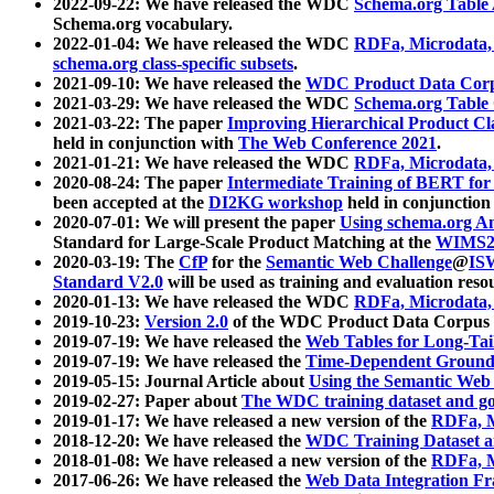
2022-09-22: We have released the WDC
Schema.org Table
Schema.org vocabulary.
2022-01-04: We have released the WDC
RDFa, Microdata
schema.org class-specific subsets
.
2021-09-10: We have released the
WDC Product Data Corp
2021-03-29: We have released the WDC
Schema.org Table
2021-03-22: The paper
Improving Hierarchical Product Cla
held in conjunction with
The Web Conference 2021
.
2021-01-21: We have released the WDC
RDFa, Microdata
2020-08-24: The paper
Intermediate Training of BERT fo
been accepted at the
DI2KG workshop
held in conjunction
2020-07-01: We will present the paper
Using schema.org An
Standard for Large-Scale Product Matching at the
WIMS2
2020-03-19: The
CfP
for the
Semantic Web Challenge
@
IS
Standard V2.0
will be used as training and evaluation reso
2020-01-13: We have released the WDC
RDFa, Microdata
2019-10-23:
Version 2.0
of the WDC Product Data Corpus a
2019-07-19: We have released the
Web Tables for Long-Tai
2019-07-19: We have released the
Time-Dependent Ground
2019-05-15: Journal Article about
Using the Semantic Web 
2019-02-27: Paper about
The WDC training dataset and gol
2019-01-17: We have released a new version of the
RDFa, M
2018-12-20: We have released the
WDC Training Dataset a
2018-01-08: We have released a new version of the
RDFa, M
2017-06-26: We have released the
Web Data Integration F