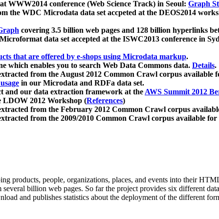
 at WWW2014 conference (Web Science Track) in Seoul:
Graph Str
a from the WDC Microdata data set accpeted at the DEOS2014 wor
Graph
covering 3.5 billion web pages and 128 billion hyperlinks be
icroformat data set accepted at the ISWC2013 conference in Sy
ucts that are offered by e-shops using Microdata markup
.
gine which enables you to search Web Data Commons data.
Details
.
 extracted from the August 2012 Common Crawl corpus available 
 usage
in our Microdata and RDFa data set.
t and our data extraction framework at the
AWS Summit 2012 Ber
the LDOW 2012 Workshop (
References
)
extracted from the February 2012 Common Crawl corpus availabl
extracted from the 2009/2010 Common Crawl corpus available for
ing products, people, organizations, places, and events into their HT
several billion web pages. So far the project provides six different d
load and publishes statistics about the deployment of the different for