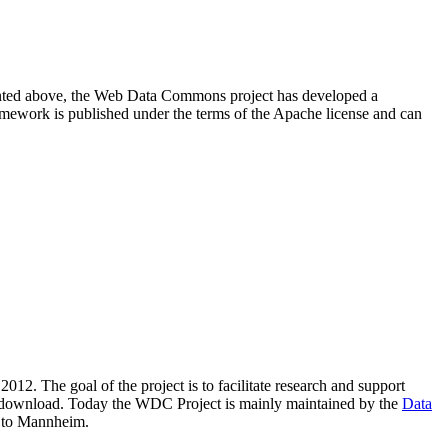
resented above, the Web Data Commons project has developed a
amework is published under the terms of the Apache license and can
2012. The goal of the project is to facilitate research and support
lic download. Today the WDC Project is mainly maintained by the
Data
 to Mannheim.