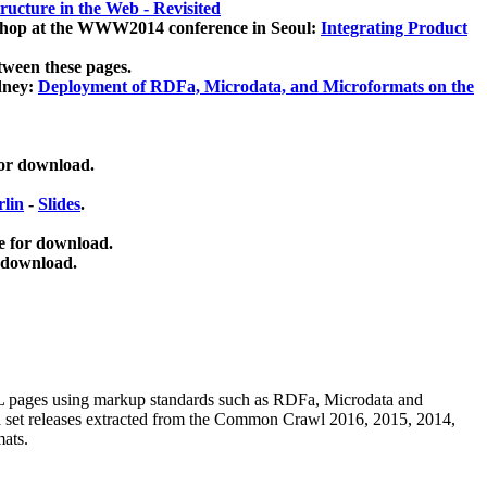
ucture in the Web - Revisited
kshop at the WWW2014 conference in Seoul:
Integrating Product
tween these pages.
dney:
Deployment of RDFa, Microdata, and Microformats on the
for download.
lin
-
Slides
.
e for download.
 download.
ML pages using
markup standards such as RDFa, Microdata and
ata set releases extracted from the Common Crawl 2016, 2015, 2014,
mats.