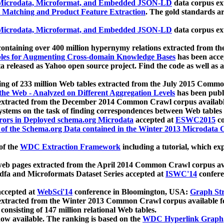
icrodata, Microformat, and Embedded JSON-LD
data corpus e
 Matching and Product Feature Extraction
. The gold standards a
icrodata, Microformat, and Embedded JSON-LD
data corpus e
ontaining over 400 million hypernymy relations extracted from th
Tables for Augmenting Cross-domain Knowledge Bases
has been acce
ta released as Yahoo open source project. Find the code as well as
ting of 233 million Web tables extracted from the July 2015 Comm
the Web - Analyzed on Different Aggregation Levels
has been publ
 extracted from the December 2014 Common Crawl corpus availabl
stems on the task of finding correspondences between Web tables 
rors in Deployed schema.org Microdata
accepted at
ESWC2015
co
s of the Schema.org Data contained in the Winter 2013 Microdata
of the
WDC Extraction Framework
including a tutorial, which exp
 web pages extracted from the April 2014 Common Crawl corpus av
a and Microformats Dataset Series accepted at
ISWC'14
confere
ccepted at
WebSci'14
conference in Bloomington, USA:
Graph Str
 extracted from the Winter 2013 Common Crawl corpus available 
 consisting of 147 million relational Web tables.
now available. The ranking is based on the
WDC Hyperlink Graph