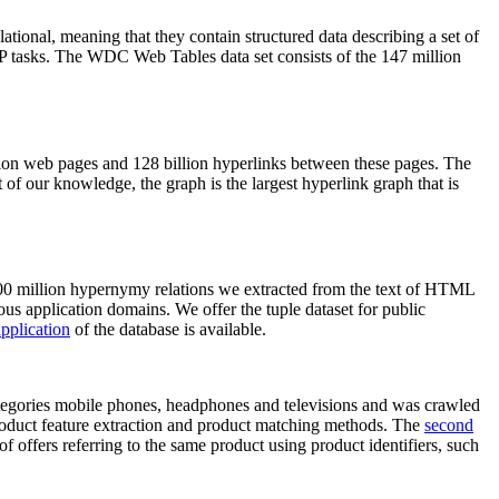
elational, meaning that they contain structured data describing a set of
NLP tasks. The WDC Web Tables data set consists of the 147 million
on web pages and 128 billion hyperlinks between these pages. The
of our knowledge, the graph is the largest hyperlink graph that is
0 million hypernymy relations we extracted from the text of HTML
ous application domains. We offer the tuple dataset for public
pplication
of the database is available.
categories mobile phones, headphones and televisions and was crawled
roduct feature extraction and product matching methods. The
second
f offers referring to the same product using product identifiers, such