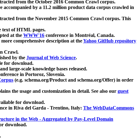
xtracted from the October 2016 Common Crawl corpus.
re accompanied by a 11.2 million product data corpus crawled in
xtracted from the November 2015 Common Crawl corpus. This
e text of HTML pages.
pted at the
WWW'16
conference in Montréal, Canada.
 a more comprehensive description at the
Yahoo GitHub repository
on Crawl.
ished by the
Journal of Web Science
.
e for download.
and large-scale knowledge bases released.
nference in Portoroz, Slovenia.
 Corpus
(e.g. schema.org/Product and schema.org/Offer) in order
lains the usage and customization in detail. See also our
guest
ailable for download.
nce in Riva del Garda - Trentino, Italy:
The WebDataCommons
ucture in the Web - Aggregated by Pay-Level Domain
for download.
.