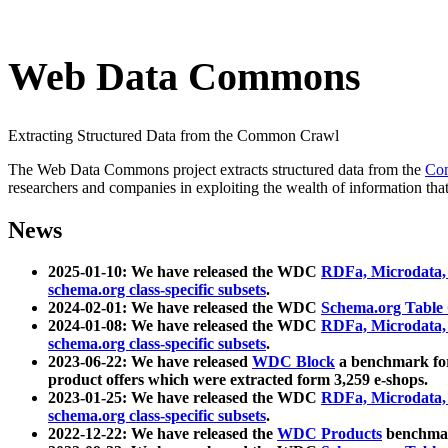
Web Data Commons
Extracting Structured Data from the Common Crawl
The Web Data Commons project extracts structured data from the
Co
researchers and companies in exploiting the wealth of information that
News
2025-01-10: We have released the WDC
RDFa, Microdata
schema.org class-specific subsets
.
2024-02-01: We have released the WDC
Schema.org Table
2024-01-08: We have released the WDC
RDFa, Microdata
schema.org class-specific subsets
.
2023-06-22: We have released
WDC Block
a benchmark for
product offers which were extracted form 3,259 e-shops.
2023-01-25: We have released the WDC
RDFa, Microdata
schema.org class-specific subsets
.
2022-12-22: We have released the
WDC Products
benchmark