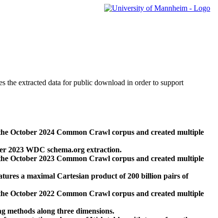
des the extracted data for public download in order to support
 the October 2024 Common Crawl corpus and created multiple
ber 2023 WDC schema.org extraction.
 the October 2023 Common Crawl corpus and created multiple
res a maximal Cartesian product of 200 billion pairs of
 the October 2022 Common Crawl corpus and created multiple
ng methods along three dimensions.