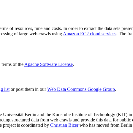
terms of resources, time and costs. In order to extract the data sets p
ocessing of large web crawls using
Amazon EC2 cloud services
. The fr
terms of the
Apache Software License
.
 list
or post them in our
Web Data Commons Google Group
.
e Universität Berlin
and the
Karlsruhe Institute of Technology (KIT)
in 
racting structured data from web crawls and provide this data for pub
e project is coordinated by
Christian Bizer
who has moved from Berlin