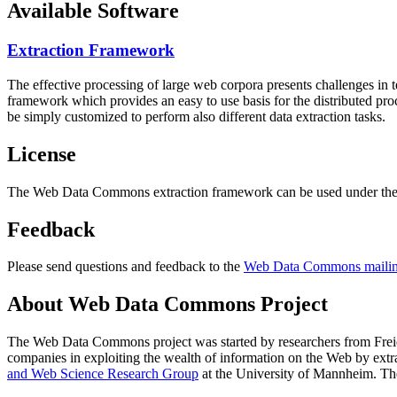
Available Software
Extraction Framework
The effective processing of large web corpora presents challenges in 
framework which provides an easy to use basis for the distributed pr
be simply customized to perform also different data extraction tasks.
License
The Web Data Commons extraction framework can be used under the 
Feedback
Please send questions and feedback to the
Web Data Commons mailing
About Web Data Commons Project
The Web Data Commons project was started by researchers from
Frei
companies in exploiting the wealth of information on the Web by ext
and Web Science Research Group
at the
University of Mannheim
. Th