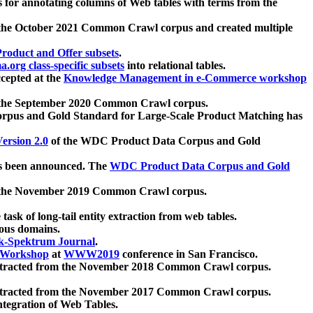
 for annotating columns of Web tables with terms from the
 the October 2021 Common Crawl corpus and created multiple
oduct and Offer subsets
.
.org class-specific subsets
into relational tables.
cepted at the
Knowledge Management in e-Commerce workshop
m the September 2020 Common Crawl corpus.
pus and Gold Standard for Large-Scale Product Matching has
ersion 2.0
of the WDC Product Data Corpus and Gold
 been announced. The
WDC Product Data Corpus and Gold
m the November 2019 Common Crawl corpus.
 task of long-tail entity extraction from web tables.
ious domains.
k-Spektrum Journal
.
Workshop
at
WWW2019
conference in San Francisco.
xtracted from the November 2018 Common Crawl corpus.
xtracted from the November 2017 Common Crawl corpus.
ntegration of Web Tables.