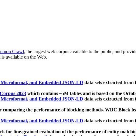
mmon Crawl
, the largest web corpus available to the public, and provi
 is available on the Web.
, Microformat, and Embedded JSON-LD
data sets extracted from
 Corpus 2023
which contains ~5M tables and is based on the Octo
, Microformat, and Embedded JSON-LD
data sets extracted from
 comparing the performance of blocking methods. WDC Block featu
, Microformat, and Embedded JSON-LD
data sets extracted from
 for fine-grained evaluation of the performance of entity matchi