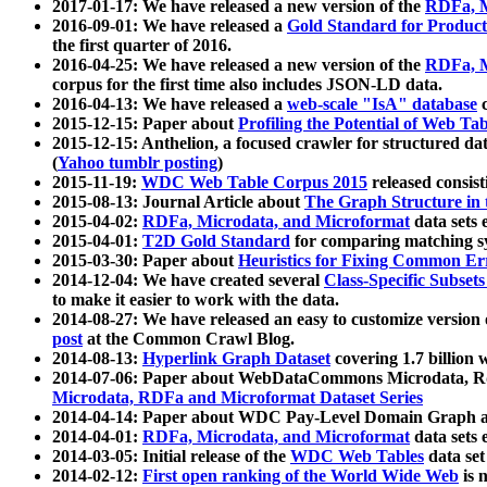
2017-01-17: We have released a new version of the
RDFa, M
2016-09-01: We have released a
Gold Standard for Product
the first quarter of 2016.
2016-04-25: We have released a new version of the
RDFa, M
corpus for the first time also includes JSON-LD data.
2016-04-13: We have released a
web-scale "IsA" database
c
2015-12-15: Paper about
Profiling the Potential of Web 
2015-12-15: Anthelion, a focused crawler for structured da
(
Yahoo tumblr posting
)
2015-11-19:
WDC Web Table Corpus 2015
released consis
2015-08-13: Journal Article about
The Graph Structure in 
2015-04-02:
RDFa, Microdata, and Microformat
data sets
2015-04-01:
T2D Gold Standard
for comparing matching sy
2015-03-30: Paper about
Heuristics for Fixing Common Er
2014-12-04: We have created several
Class-Specific Subset
to make it easier to work with the data.
2014-08-27: We have released an easy to customize version 
post
at the Common Crawl Blog.
2014-08-13:
Hyperlink Graph Dataset
covering 1.7 billion
2014-07-06: Paper about WebDataCommons Microdata, Rdf
Microdata, RDFa and Microformat Dataset Series
2014-04-14: Paper about WDC Pay-Level Domain Graph a
2014-04-01:
RDFa, Microdata, and Microformat
data sets
2014-03-05: Initial release of the
WDC Web Tables
data set
2014-02-12:
First open ranking of the World Wide Web
is 