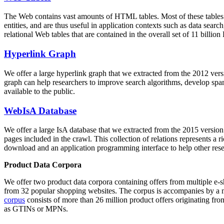
The Web contains vast amounts of
HTML tables
. Most of these tables
entities, and are thus useful in application contexts such as data se
relational Web tables that are contained in the overall set of 11 bil
Hyperlink Graph
We offer a large
hyperlink graph
that we extracted from the 2012 ver
graph can help researchers to improve search algorithms, develop spam
available to the public.
WebIsA Database
We offer a large
IsA database
that we extracted from the 2015 versi
pages included in the crawl. This collection of relations represents a
download and an application programming interface to help other rese
Product Data Corpora
We offer two product data corpora containing offers from multiple e
from 32 popular shopping websites. The corpus is accompanies by a m
corpus
consists of more than 26 million product offers originating from
as GTINs or MPNs.