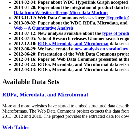
2014-02-04: Paper about WDC Hyperlink Graph accepted
2014-01-20: Paper about the integration of product dat
Data from Websites offering Microdata Markup
2013-11-12: Web Data Commons releases large
Hyperlink 
2013-09-02: Paper about the WDC RDFa, Microdata, and M
Web -- A Quantitative Analysis
.
2013-07-12: New analysis available about the
types of prod
2013-07-05: Yahoo! Research releases Glimmer search en
2012-12-10:
RDFa, Microdata, and Microformat
data sets
2012-06-29: We have created a
new analysis on vocabulary
2012-06-20: Presentation of the Web Data Commons projec
2012-04-16: Paper on Web Data Commons presented at 
2012-03-22: RDFa, Microdata, and Microformat data sets 
2012-03-13: RDFa, Microdata, and Microformat data sets 
Available Data Sets
RDFa, Microdata, and Microformat
More and more websites have started to embed structured data describ
Microformats
. The Web Data Commons project extracts this data from 
2013, 2012 and 2010. The project provides the extracted data for down
Web Tables