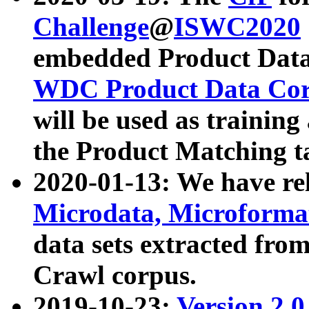
Challenge
@
ISWC2020
embedded Product Data
WDC Product Data Cor
will be used as training
the Product Matching t
2020-01-13: We have r
Microdata, Microform
data sets extracted f
Crawl corpus.
2019-10-23:
Version 2.0