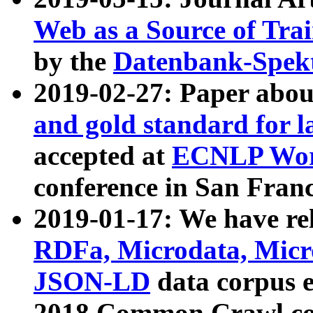
Web as a Source of Tra
by the
Datenbank-Spek
2019-02-27: Paper abo
and gold standard for l
accepted at
ECNLP Wor
conference in San Franc
2019-01-17: We have rel
RDFa, Microdata, Mic
JSON-LD
data corpus 
2018 Common Crawl co