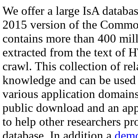
We offer a large
IsA databa
2015 version of the Comm
contains more than 400 mil
extracted from the text of 
crawl. This collection of rel
knowledge and can be used 
various application domains.
public download and an app
to help other researchers p
database. In addition a
demo