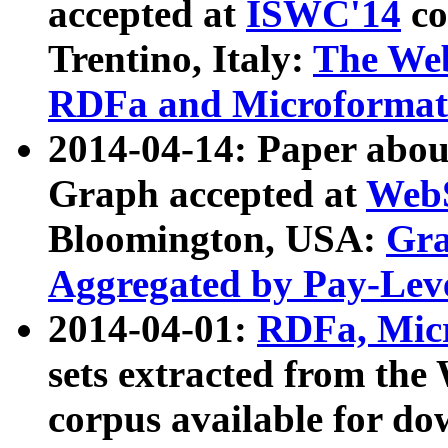
accepted at
ISWC'14
co
Trentino, Italy:
The We
RDFa and Microformat 
2014-04-14: Paper ab
Graph accepted at
WebS
Bloomington, USA:
Gra
Aggregated by Pay-Lev
2014-04-01:
RDFa, Micr
sets extracted from t
corpus available for do