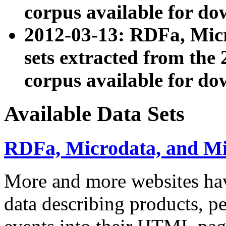
corpus available for do
2012-03-13: RDFa, Mic
sets extracted from t
corpus available for do
Available Data Sets
RDFa, Microdata, and M
More and more websites hav
data describing products, pe