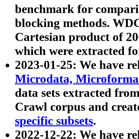
benchmark for compari
blocking methods. WDC
Cartesian product of 200
which were extracted fo
2023-01-25: We have r
Microdata, Microform
data sets extracted fr
Crawl corpus and creat
specific subsets
.
2022-12-22: We have re