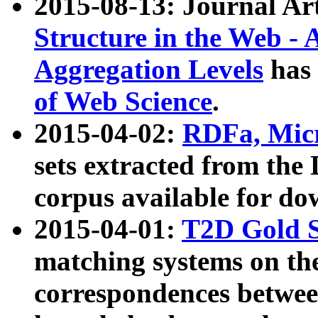
2015-08-13: Journal Ar
Structure in the Web - 
Aggregation Levels
has 
of Web Science
.
2015-04-02:
RDFa, Micr
sets extracted from t
corpus available for do
2015-04-01:
T2D Gold 
matching systems on the
correspondences betwee