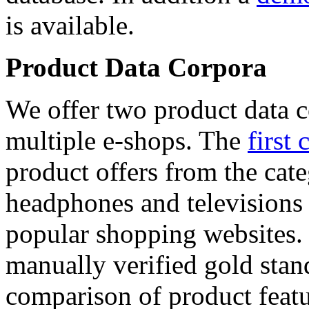
is available.
Product Data Corpora
We offer two product data c
multiple e-shops. The
first 
product offers from the cat
headphones and televisions
popular shopping websites.
manually verified gold stan
comparison of product featu