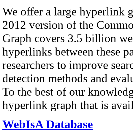
We offer a large
hyperlink 
2012 version of the Comm
Graph covers 3.5 billion we
hyperlinks between these p
researchers to improve sear
detection methods and evalu
To the best of our knowledge
hyperlink graph that is avail
WebIsA Database