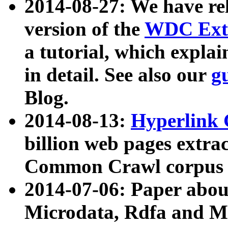
2014-08-27: We have rel
version of the
WDC Extr
a tutorial, which expla
in detail. See also our
g
Blog.
2014-08-13:
Hyperlink 
billion web pages extra
Common Crawl corpus a
2014-07-06: Paper ab
Microdata, Rdfa and Mi