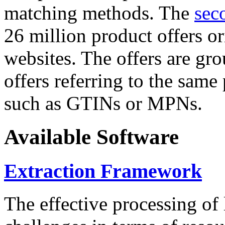
matching methods. The
sec
26 million product offers o
websites. The offers are gro
offers referring to the same
such as GTINs or MPNs.
Available Software
Extraction Framework
The effective processing of