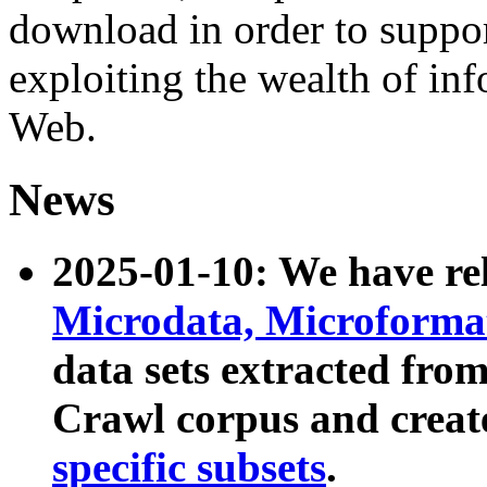
download in order to suppo
exploiting the wealth of inf
Web.
News
2025-01-10: We have r
Microdata, Microform
data sets extracted fr
Crawl corpus and creat
specific subsets
.