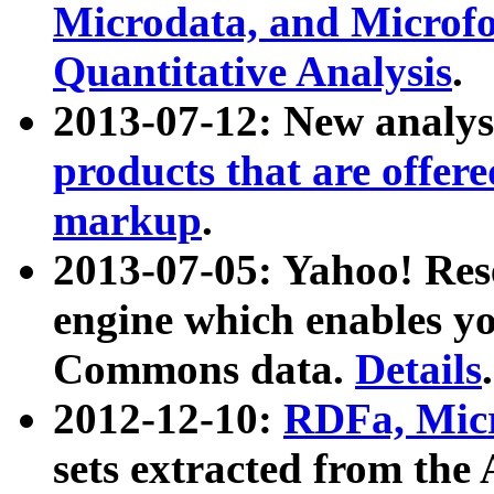
Microdata, and Microfo
Quantitative Analysis
.
2013-07-12: New analys
products that are offer
markup
.
2013-07-05: Yahoo! Res
engine which enables y
Commons data.
Details
.
2012-12-10:
RDFa, Micr
sets extracted from t