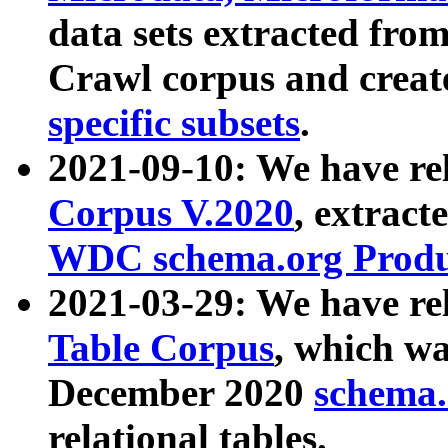
data sets extracted fr
Crawl corpus and creat
specific subsets
.
2021-09-10: We have re
Corpus V.2020
, extract
WDC schema.org Produc
2021-03-29: We have r
Table Corpus
, which wa
December 2020
schema.o
relational tables.