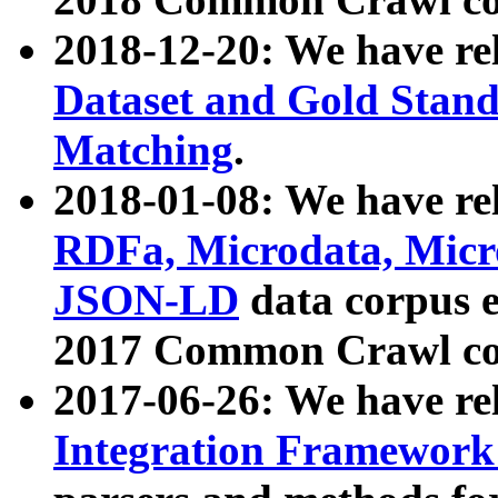
2018-12-20: We have re
Dataset and Gold Stand
Matching
.
2018-01-08: We have rel
RDFa, Microdata, Mic
JSON-LD
data corpus 
2017 Common Crawl co
2017-06-26: We have re
Integration Framework