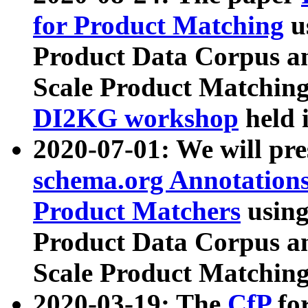
for Product Matching
u
Product Data Corpus a
Scale Product Matching
DI2KG workshop
held 
2020-07-01: We will pr
schema.org Annotations
Product Matchers
usin
Product Data Corpus a
Scale Product Matching
2020-03-19: The
CfP
fo