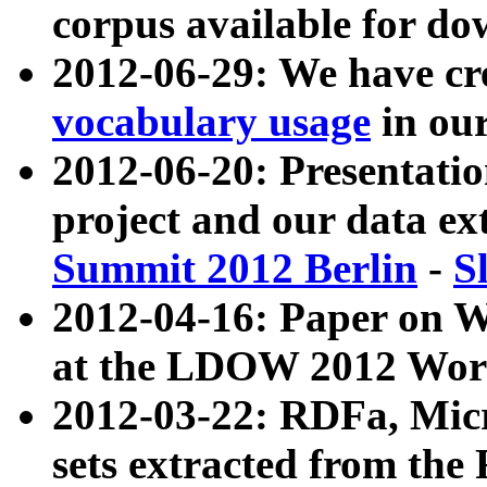
corpus available for do
2012-06-29: We have cr
vocabulary usage
in ou
2012-06-20: Presentat
project and our data ex
Summit 2012 Berlin
-
S
2012-04-16: Paper on 
at the LDOW 2012 Wor
2012-03-22: RDFa, Mic
sets extracted from t