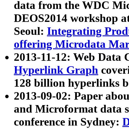
data from the WDC Micr
DEOS2014 workshop at
Seoul:
Integrating Prod
offering Microdata Ma
2013-11-12: Web Data 
Hyperlink Graph
coveri
128 billion hyperlinks 
2013-09-02: Paper abo
and Microformat data s
conference in Sydney:
D