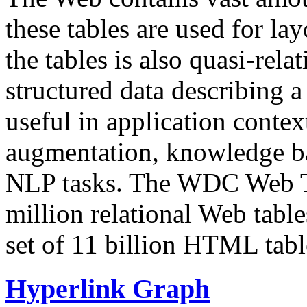
these tables are used for lay
the tables is also quasi-rela
structured data describing a 
useful in application contex
augmentation, knowledge ba
NLP tasks. The WDC Web Tab
million relational Web table
set of 11 billion HTML tab
Hyperlink Graph