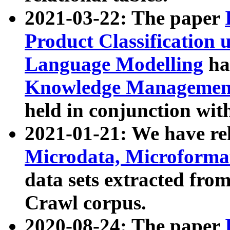
2021-03-22: The paper
Product Classification 
Language Modelling
has
Knowledge Management
held in conjunction wit
2021-01-21: We have r
Microdata, Microform
data sets extracted fr
Crawl corpus.
2020-08-24: The paper