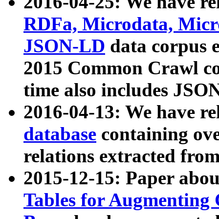
2016-04-25: We have rel
RDFa, Microdata, Mic
JSON-LD
data corpus 
2015 Common Crawl corp
time also includes JSO
2016-04-13: We have re
database
containing ov
relations extracted fro
2015-12-15: Paper abo
Tables for Augmenting