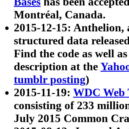
Bases
has been accepted
Montréal, Canada.
2015-12-15: Anthelion, 
structured data release
Find the code as well a
description at the
Yahoo
tumblr posting
)
2015-11-19:
WDC Web T
consisting of 233 milli
July 2015 Common Cra