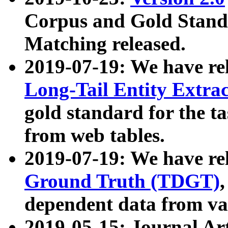
Corpus and Gold Standa
Matching released.
2019-07-19: We have re
Long-Tail Entity Extra
gold standard for the ta
from web tables.
2019-07-19: We have re
Ground Truth (TDGT)
dependent data from va
2019-05-15: Journal Ar