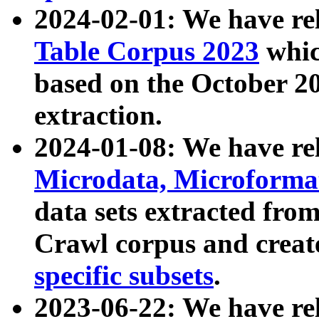
2024-02-01: We have r
Table Corpus 2023
whic
based on the October 
extraction.
2024-01-08: We have r
Microdata, Microform
data sets extracted fr
Crawl corpus and creat
specific subsets
.
2023-06-22: We have re