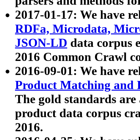
parsers and methods for
2017-01-17: We have rel
RDFa, Microdata, Mic
JSON-LD
data corpus e
2016 Common Crawl co
2016-09-01: We have re
Product Matching and P
The gold standards are
product data corpus craw
2016.