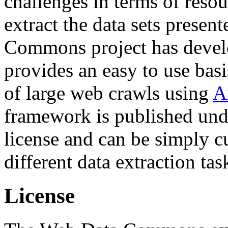
challenges in terms of resou
extract the data sets prese
Commons project has deve
provides an easy to use basi
of large web crawls using
A
framework is published und
license and can be simply c
different data extraction tas
License