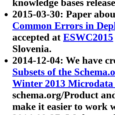
knowledge bases release
2015-03-30: Paper abo
Common Errors in Depl
accepted at
ESWC2015
Slovenia.
2014-12-04: We have cr
Subsets of the Schema.o
Winter 2013 Microdata
schema.org/Product and
make it easier to work w