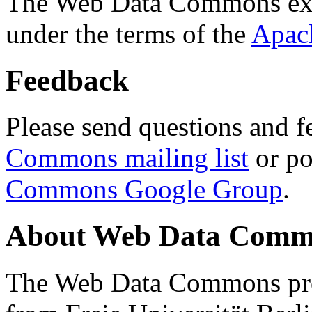
The Web Data Commons ext
under the terms of the
Apac
Feedback
Please send questions and f
Commons mailing list
or po
Commons Google Group
.
About Web Data Commo
The Web Data Commons proj