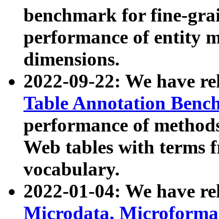
benchmark for fine-grai
performance of entity 
dimensions.
2022-09-22: We have r
Table Annotation Ben
performance of methods
Web tables with terms 
vocabulary.
2022-01-04: We have r
Microdata, Microform