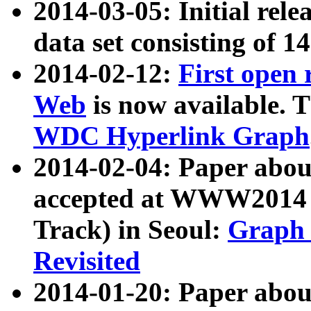
2014-03-05: Initial rele
data set consisting of 1
2014-02-12:
First open
Web
is now available. T
WDC Hyperlink Graph
2014-02-04: Paper ab
accepted at WWW2014 c
Track) in Seoul:
Graph 
Revisited
2014-01-20: Paper about