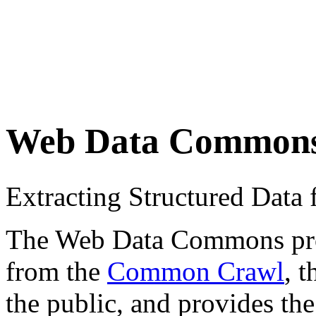
Web Data Common
Extracting Structured Dat
The Web Data Commons proje
from the
Common Crawl
, 
the public, and provides the