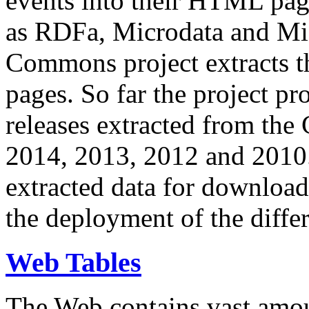
events into their HTML pa
as RDFa, Microdata and Mi
Commons project extracts th
pages. So far the project pro
releases extracted from th
2014, 2013, 2012 and 2010.
extracted data for download 
the deployment of the differ
Web Tables
The Web contains vast amo