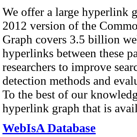
We offer a large
hyperlink 
2012 version of the Comm
Graph covers 3.5 billion we
hyperlinks between these p
researchers to improve sear
detection methods and evalu
To the best of our knowledge
hyperlink graph that is avail
WebIsA Database