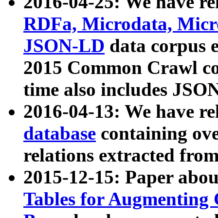
2016-04-25: We have rel
RDFa, Microdata, Mic
JSON-LD
data corpus 
2015 Common Crawl corp
time also includes JSO
2016-04-13: We have re
database
containing ov
relations extracted fro
2015-12-15: Paper abo
Tables for Augmenting