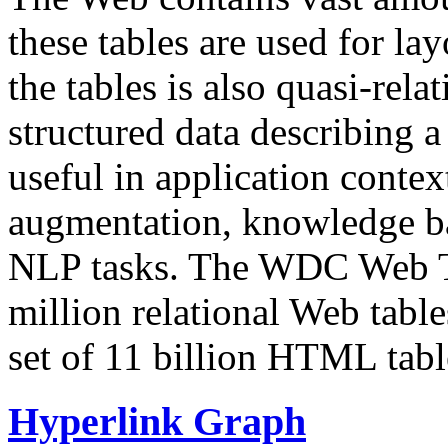
these tables are used for lay
the tables is also quasi-rela
structured data describing a 
useful in application contex
augmentation, knowledge ba
NLP tasks. The WDC Web Tab
million relational Web table
set of 11 billion HTML tab
Hyperlink Graph