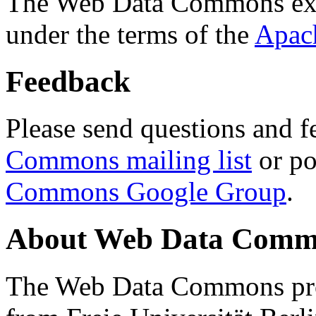
The Web Data Commons ext
under the terms of the
Apac
Feedback
Please send questions and f
Commons mailing list
or po
Commons Google Group
.
About Web Data Commo
The Web Data Commons proj