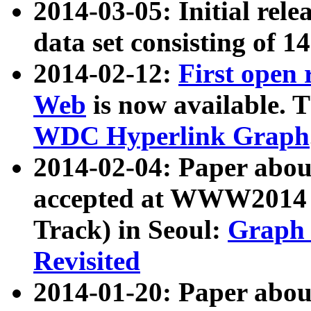
2014-03-05: Initial rele
data set consisting of 1
2014-02-12:
First open
Web
is now available. T
WDC Hyperlink Graph
2014-02-04: Paper ab
accepted at WWW2014 c
Track) in Seoul:
Graph 
Revisited
2014-01-20: Paper about