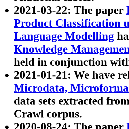
2021-03-22: The paper
Product Classification 
Language Modelling
has
Knowledge Management
held in conjunction wit
2021-01-21: We have r
Microdata, Microform
data sets extracted fr
Crawl corpus.
2020-08-24: The paper