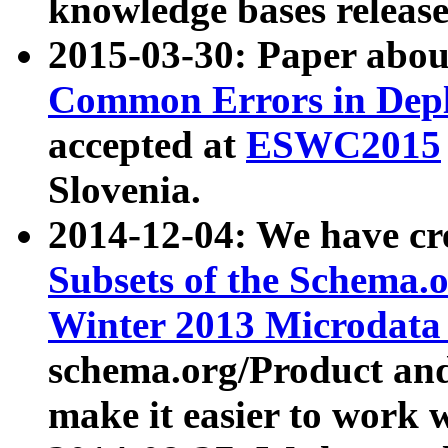
knowledge bases release
2015-03-30: Paper abo
Common Errors in Depl
accepted at
ESWC2015
Slovenia.
2014-12-04: We have cr
Subsets of the Schema.o
Winter 2013 Microdata
schema.org/Product and
make it easier to work w