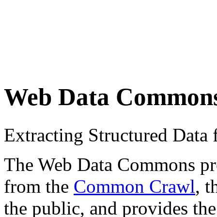
Web Data Common
Extracting Structured Dat
The Web Data Commons proje
from the
Common Crawl
, 
the public, and provides the