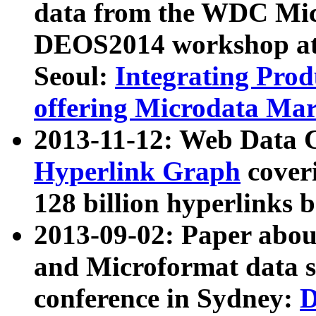
data from the WDC Micr
DEOS2014 workshop at
Seoul:
Integrating Prod
offering Microdata Ma
2013-11-12: Web Data 
Hyperlink Graph
coveri
128 billion hyperlinks 
2013-09-02: Paper abo
and Microformat data s
conference in Sydney:
D