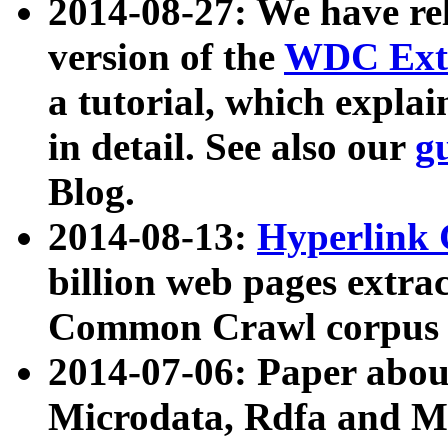
2014-08-27: We have rel
version of the
WDC Extr
a tutorial, which expla
in detail. See also our
g
Blog.
2014-08-13:
Hyperlink 
billion web pages extra
Common Crawl corpus a
2014-07-06: Paper ab
Microdata, Rdfa and Mi