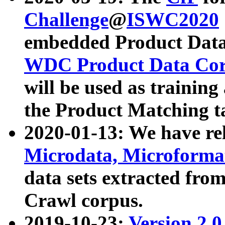
Challenge
@
ISWC2020
embedded Product Data
WDC Product Data Cor
will be used as training
the Product Matching t
2020-01-13: We have r
Microdata, Microform
data sets extracted f
Crawl corpus.
2019-10-23:
Version 2.0