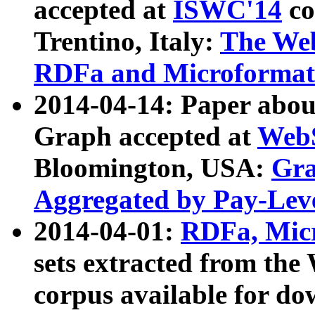
accepted at
ISWC'14
co
Trentino, Italy:
The We
RDFa and Microformat 
2014-04-14: Paper ab
Graph accepted at
WebS
Bloomington, USA:
Gra
Aggregated by Pay-Lev
2014-04-01:
RDFa, Micr
sets extracted from t
corpus available for do