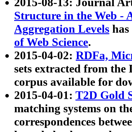
2015-08-13: Journal Ar
Structure in the Web - 
Aggregation Levels
has 
of Web Science
.
2015-04-02:
RDFa, Micr
sets extracted from t
corpus available for do
2015-04-01:
T2D Gold 
matching systems on the
correspondences betwee