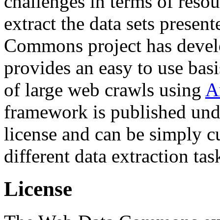
challenges in terms of resou
extract the data sets prese
Commons project has deve
provides an easy to use basi
of large web crawls using
A
framework is published und
license and can be simply c
different data extraction tas
License