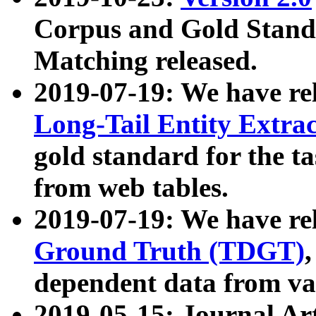
Corpus and Gold Standa
Matching released.
2019-07-19: We have re
Long-Tail Entity Extra
gold standard for the ta
from web tables.
2019-07-19: We have re
Ground Truth (TDGT)
dependent data from va
2019-05-15: Journal Ar