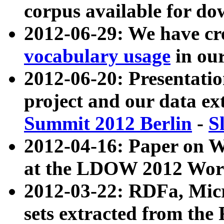
corpus available for do
2012-06-29: We have cr
vocabulary usage
in ou
2012-06-20: Presentat
project and our data ex
Summit 2012 Berlin
-
S
2012-04-16: Paper on 
at the LDOW 2012 Wor
2012-03-22: RDFa, Mic
sets extracted from t