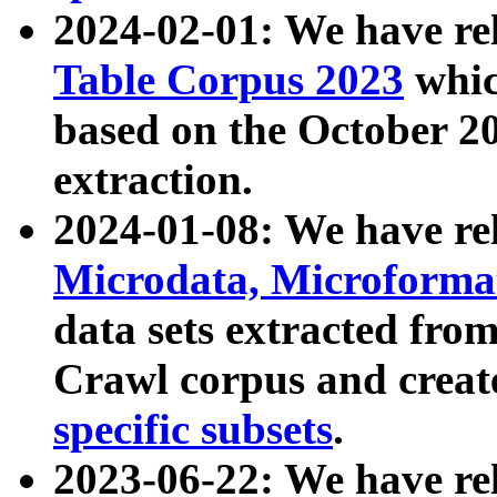
2024-02-01: We have r
Table Corpus 2023
whic
based on the October 
extraction.
2024-01-08: We have r
Microdata, Microform
data sets extracted fr
Crawl corpus and creat
specific subsets
.
2023-06-22: We have re