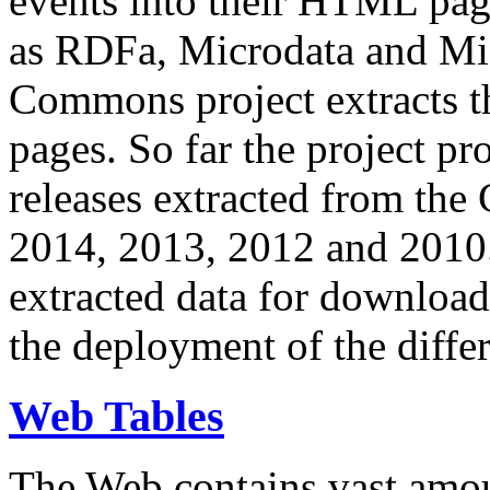
events into their HTML pa
as RDFa, Microdata and Mi
Commons project extracts th
pages. So far the project pro
releases extracted from th
2014, 2013, 2012 and 2010.
extracted data for download 
the deployment of the differ
Web Tables
The Web contains vast amo