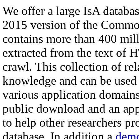
We offer a large
IsA databa
2015 version of the Comm
contains more than 400 mil
extracted from the text of 
crawl. This collection of rel
knowledge and can be used 
various application domains.
public download and an app
to help other researchers p
database. In addition a
demo