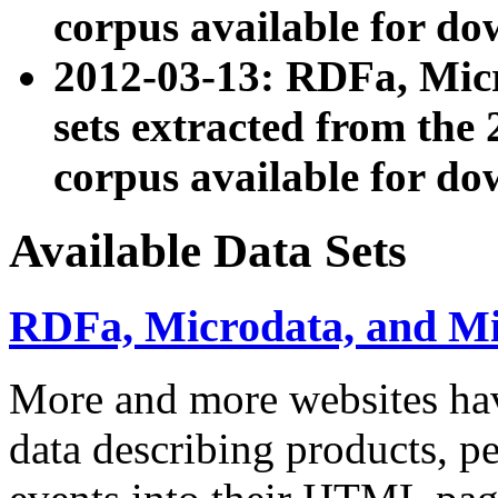
corpus available for do
2012-03-13: RDFa, Mic
sets extracted from t
corpus available for do
Available Data Sets
RDFa, Microdata, and M
More and more websites hav
data describing products, pe