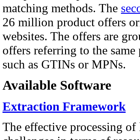
matching methods. The
sec
26 million product offers o
websites. The offers are gro
offers referring to the same
such as GTINs or MPNs.
Available Software
Extraction Framework
The effective processing of