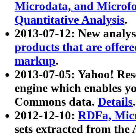
Microdata, and Microfo
Quantitative Analysis
.
2013-07-12: New analys
products that are offer
markup
.
2013-07-05: Yahoo! Res
engine which enables y
Commons data.
Details
.
2012-12-10:
RDFa, Micr
sets extracted from t