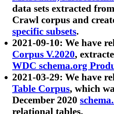
data sets extracted fr
Crawl corpus and creat
specific subsets
.
2021-09-10: We have re
Corpus V.2020
, extract
WDC schema.org Produc
2021-03-29: We have r
Table Corpus
, which wa
December 2020
schema.o
relational tables.