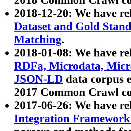
2018-12-20: We have re
Dataset and Gold Stand
Matching
.
2018-01-08: We have rel
RDFa, Microdata, Mic
JSON-LD
data corpus 
2017 Common Crawl co
2017-06-26: We have re
Integration Framework