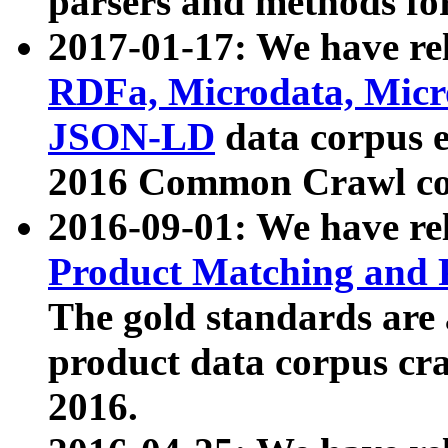
parsers and methods for
2017-01-17: We have rel
RDFa, Microdata, Mic
JSON-LD
data corpus e
2016 Common Crawl co
2016-09-01: We have re
Product Matching and P
The gold standards are
product data corpus craw
2016.