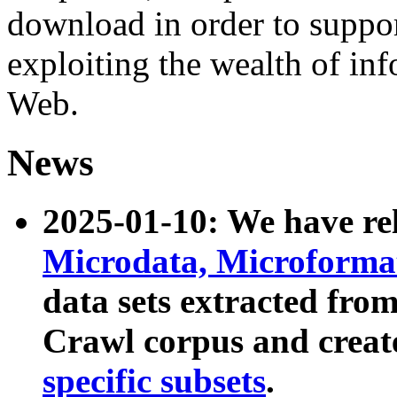
download in order to suppo
exploiting the wealth of inf
Web.
News
2025-01-10: We have r
Microdata, Microform
data sets extracted fr
Crawl corpus and creat
specific subsets
.