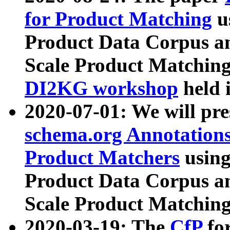
for Product Matching
u
Product Data Corpus a
Scale Product Matching
DI2KG workshop
held 
2020-07-01: We will pr
schema.org Annotations
Product Matchers
usin
Product Data Corpus a
Scale Product Matching
2020-03-19: The
CfP
fo