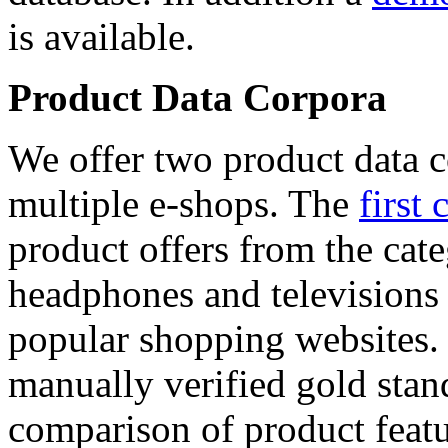
is available.
Product Data Corpora
We offer two product data c
multiple e-shops. The
first 
product offers from the cat
headphones and televisions
popular shopping websites.
manually verified gold stan
comparison of product featu