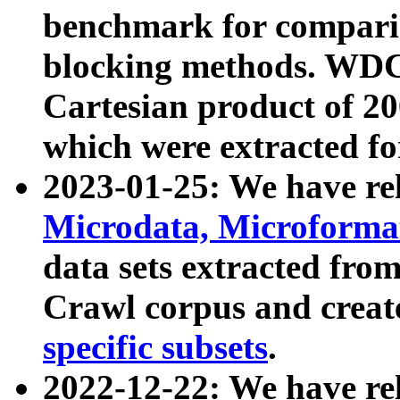
benchmark for compari
blocking methods. WDC
Cartesian product of 200
which were extracted fo
2023-01-25: We have r
Microdata, Microform
data sets extracted fr
Crawl corpus and creat
specific subsets
.
2022-12-22: We have re