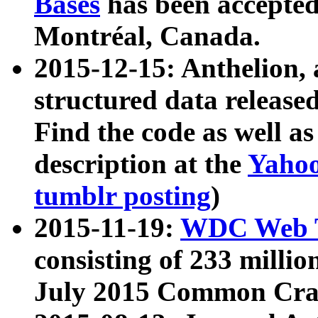
Bases
has been accepted
Montréal, Canada.
2015-12-15: Anthelion, 
structured data release
Find the code as well a
description at the
Yahoo
tumblr posting
)
2015-11-19:
WDC Web T
consisting of 233 milli
July 2015 Common Cra