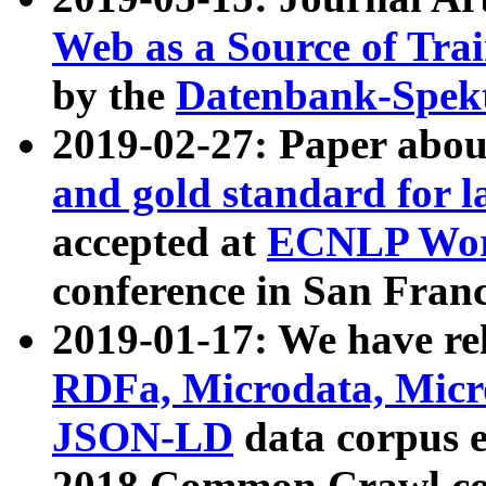
Web as a Source of Tra
by the
Datenbank-Spek
2019-02-27: Paper abo
and gold standard for l
accepted at
ECNLP Wor
conference in San Franc
2019-01-17: We have rel
RDFa, Microdata, Mic
JSON-LD
data corpus 
2018 Common Crawl co