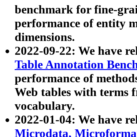
benchmark for fine-grai
performance of entity 
dimensions.
2022-09-22: We have r
Table Annotation Ben
performance of methods
Web tables with terms 
vocabulary.
2022-01-04: We have r
Microdata, Microform