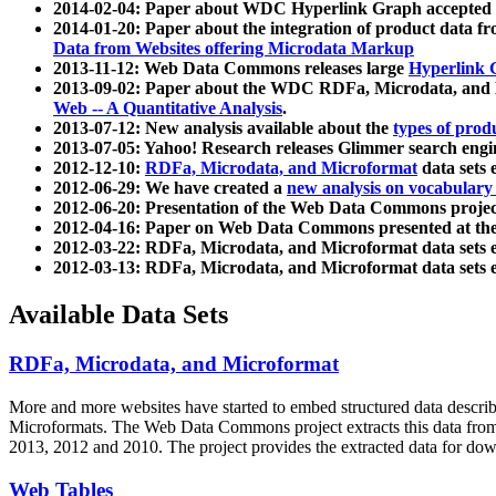
2014-02-04: Paper about WDC Hyperlink Graph accepted
2014-01-20: Paper about the integration of product dat
Data from Websites offering Microdata Markup
2013-11-12: Web Data Commons releases large
Hyperlink 
2013-09-02: Paper about the WDC RDFa, Microdata, and M
Web -- A Quantitative Analysis
.
2013-07-12: New analysis available about the
types of prod
2013-07-05: Yahoo! Research releases Glimmer search en
2012-12-10:
RDFa, Microdata, and Microformat
data sets
2012-06-29: We have created a
new analysis on vocabulary
2012-06-20: Presentation of the Web Data Commons projec
2012-04-16: Paper on Web Data Commons presented at 
2012-03-22: RDFa, Microdata, and Microformat data sets 
2012-03-13: RDFa, Microdata, and Microformat data sets 
Available Data Sets
RDFa, Microdata, and Microformat
More and more websites have started to embed structured data describ
Microformats
. The Web Data Commons project extracts this data from 
2013, 2012 and 2010. The project provides the extracted data for down
Web Tables