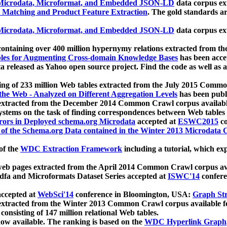
icrodata, Microformat, and Embedded JSON-LD
data corpus e
 Matching and Product Feature Extraction
. The gold standards a
icrodata, Microformat, and Embedded JSON-LD
data corpus e
ontaining over 400 million hypernymy relations extracted from th
Tables for Augmenting Cross-domain Knowledge Bases
has been acce
ta released as Yahoo open source project. Find the code as well as
ting of 233 million Web tables extracted from the July 2015 Comm
the Web - Analyzed on Different Aggregation Levels
has been publ
 extracted from the December 2014 Common Crawl corpus availabl
stems on the task of finding correspondences between Web tables 
rors in Deployed schema.org Microdata
accepted at
ESWC2015
co
s of the Schema.org Data contained in the Winter 2013 Microdata
of the
WDC Extraction Framework
including a tutorial, which exp
 web pages extracted from the April 2014 Common Crawl corpus av
a and Microformats Dataset Series accepted at
ISWC'14
confere
ccepted at
WebSci'14
conference in Bloomington, USA:
Graph Str
 extracted from the Winter 2013 Common Crawl corpus available 
 consisting of 147 million relational Web tables.
now available. The ranking is based on the
WDC Hyperlink Graph