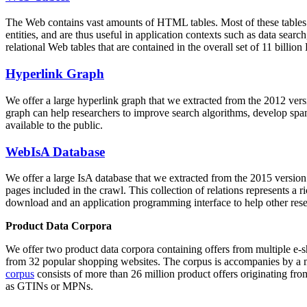
The Web contains vast amounts of
HTML tables
. Most of these tables
entities, and are thus useful in application contexts such as data se
relational Web tables that are contained in the overall set of 11 bil
Hyperlink Graph
We offer a large
hyperlink graph
that we extracted from the 2012 ver
graph can help researchers to improve search algorithms, develop spam
available to the public.
WebIsA Database
We offer a large
IsA database
that we extracted from the 2015 versi
pages included in the crawl. This collection of relations represents a
download and an application programming interface to help other rese
Product Data Corpora
We offer two product data corpora containing offers from multiple e
from 32 popular shopping websites. The corpus is accompanies by a m
corpus
consists of more than 26 million product offers originating from
as GTINs or MPNs.