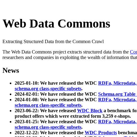
Web Data Commons
Extracting Structured Data from the Common Crawl
The Web Data Commons project extracts structured data from the
Co
researchers and companies in exploiting the wealth of information that
News
2025-01-10: We have released the WDC
RDFa, Microdata
schema.org class-specific subsets
.
2024-02-01: We have released the WDC
Schema.org Table
2024-01-08: We have released the WDC
RDFa, Microdata
schema.org class-specific subsets
.
2023-06-22: We have released
WDC Block
a benchmark for
product offers which were extracted form 3,259 e-shops.
2023-01-25: We have released the WDC
RDFa, Microdata
schema.org class-specific subsets
.
2022-12-22: We have released the
WDC Products
benchmark