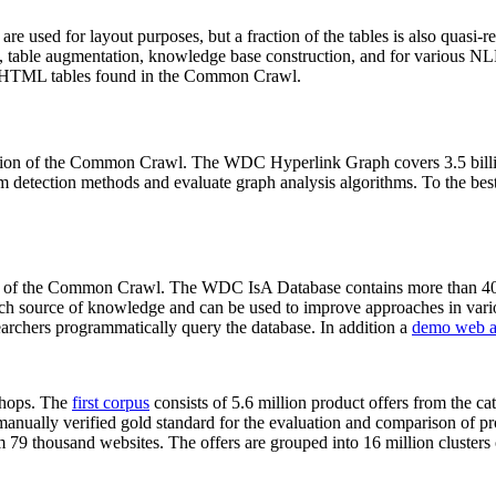
 are used for layout purposes, but a fraction of the tables is also quasi-r
arch, table augmentation, knowledge base construction, and for various 
lion HTML tables found in the Common Crawl.
sion of the Common Crawl. The WDC Hyperlink Graph covers 3.5 billi
 detection methods and evaluate graph analysis algorithms. To the best 
on of the Common Crawl. The WDC IsA Database contains more than 40
 rich source of knowledge and can be used to improve approaches in vari
archers programmatically query the database. In addition a
demo web a
-shops. The
first corpus
consists of 5.6 million product offers from the 
anually verified gold standard for the evaluation and comparison of p
 79 thousand websites. The offers are grouped into 16 million clusters o