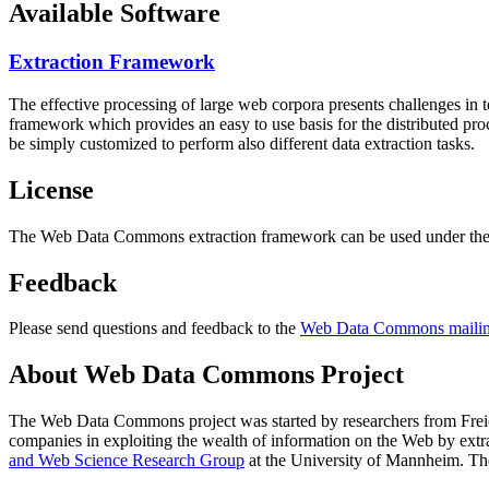
Available Software
Extraction Framework
The effective processing of large web corpora presents challenges in 
framework which provides an easy to use basis for the distributed pr
be simply customized to perform also different data extraction tasks.
License
The Web Data Commons extraction framework can be used under the 
Feedback
Please send questions and feedback to the
Web Data Commons mailing
About Web Data Commons Project
The Web Data Commons project was started by researchers from
Frei
companies in exploiting the wealth of information on the Web by ext
and Web Science Research Group
at the
University of Mannheim
. Th