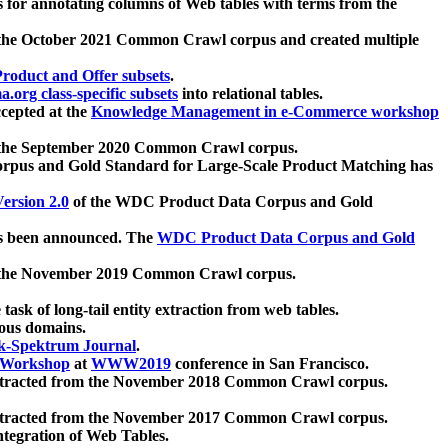
 for annotating columns of Web tables with terms from the
 the October 2021 Common Crawl corpus and created multiple
oduct and Offer subsets
.
.org class-specific subsets
into relational tables.
cepted at the
Knowledge Management in e-Commerce workshop
m the September 2020 Common Crawl corpus.
pus and Gold Standard for Large-Scale Product Matching has
ersion 2.0
of the WDC Product Data Corpus and Gold
 been announced. The
WDC Product Data Corpus and Gold
m the November 2019 Common Crawl corpus.
 task of long-tail entity extraction from web tables.
ious domains.
k-Spektrum Journal
.
Workshop
at
WWW2019
conference in San Francisco.
xtracted from the November 2018 Common Crawl corpus.
xtracted from the November 2017 Common Crawl corpus.
ntegration of Web Tables.