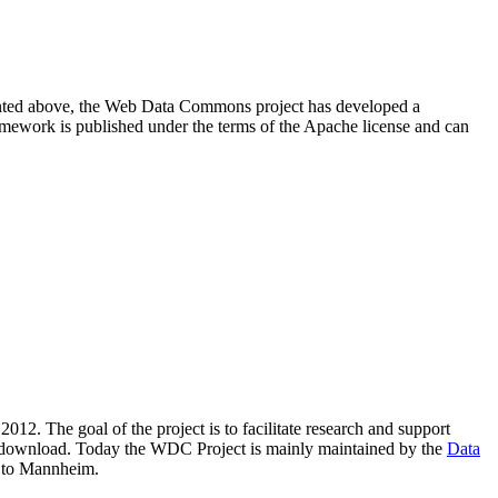
resented above, the Web Data Commons project has developed a
amework is published under the terms of the Apache license and can
2012. The goal of the project is to facilitate research and support
lic download. Today the WDC Project is mainly maintained by the
Data
 to Mannheim.