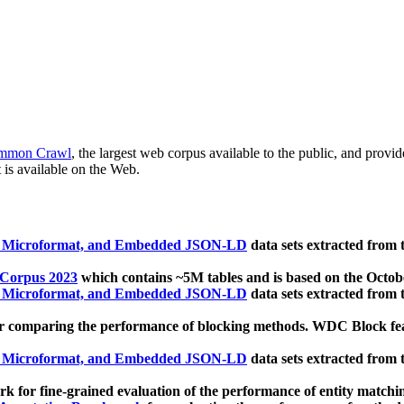
mmon Crawl
, the largest web corpus available to the public, and provi
 is available on the Web.
, Microformat, and Embedded JSON-LD
data sets extracted from
 Corpus 2023
which contains ~5M tables and is based on the Octo
, Microformat, and Embedded JSON-LD
data sets extracted from
 comparing the performance of blocking methods. WDC Block featu
, Microformat, and Embedded JSON-LD
data sets extracted from
 for fine-grained evaluation of the performance of entity matchi