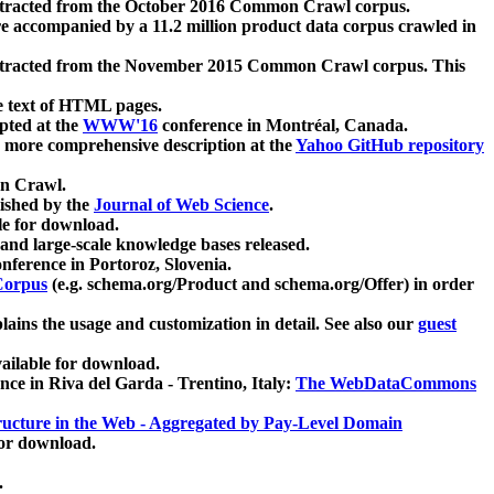
xtracted from the October 2016 Common Crawl corpus.
re accompanied by a 11.2 million product data corpus crawled in
xtracted from the November 2015 Common Crawl corpus. This
e text of HTML pages.
pted at the
WWW'16
conference in Montréal, Canada.
 a more comprehensive description at the
Yahoo GitHub repository
on Crawl.
ished by the
Journal of Web Science
.
e for download.
and large-scale knowledge bases released.
nference in Portoroz, Slovenia.
 Corpus
(e.g. schema.org/Product and schema.org/Offer) in order
lains the usage and customization in detail. See also our
guest
ailable for download.
nce in Riva del Garda - Trentino, Italy:
The WebDataCommons
ucture in the Web - Aggregated by Pay-Level Domain
for download.
.