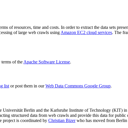
terms of resources, time and costs. In order to extract the data sets p
ocessing of large web crawls using
Amazon EC2 cloud services
. The fr
terms of the
Apache Software License
.
 list
or post them in our
Web Data Commons Google Group
.
e Universität Berlin
and the
Karlsruhe Institute of Technology (KIT)
in 
racting structured data from web crawls and provide this data for pub
e project is coordinated by
Christian Bizer
who has moved from Berlin