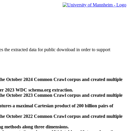
des the extracted data for public download in order to support
 the October 2024 Common Crawl corpus and created multiple
ber 2023 WDC schema.org extraction.
 the October 2023 Common Crawl corpus and created multiple
res a maximal Cartesian product of 200 billion pairs of
 the October 2022 Common Crawl corpus and created multiple
ng methods along three dimensions.