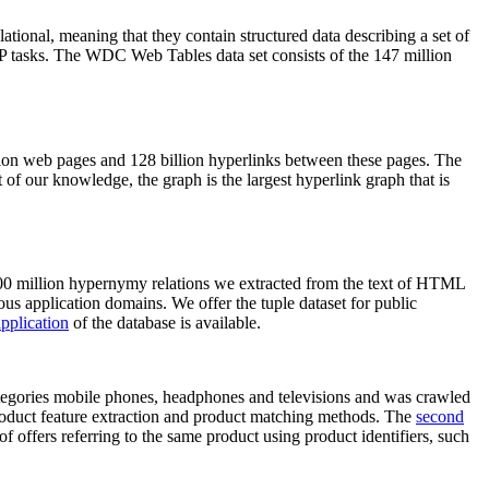
elational, meaning that they contain structured data describing a set of
NLP tasks. The WDC Web Tables data set consists of the 147 million
on web pages and 128 billion hyperlinks between these pages. The
of our knowledge, the graph is the largest hyperlink graph that is
0 million hypernymy relations we extracted from the text of HTML
ous application domains. We offer the tuple dataset for public
pplication
of the database is available.
categories mobile phones, headphones and televisions and was crawled
roduct feature extraction and product matching methods. The
second
f offers referring to the same product using product identifiers, such