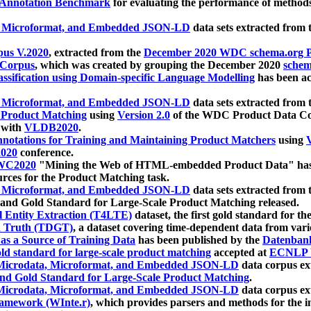
 Annotation Benchmark
for evaluating the performance of methods
, Microformat, and Embedded JSON-LD
data sets extracted from
us V.2020
, extracted from the
December 2020 WDC schema.org Pr
 Corpus
, which was created by grouping the December 2020
schema
ssification using Domain-specific Language Modelling
has been ac
, Microformat, and Embedded JSON-LD
data sets extracted fro
r Product Matching
using
Version 2.0
of the WDC Product Data Cor
 with
VLDB2020
.
notations for Training and Maintaining Product Matchers
using
V
020
conference.
WC2020
"Mining the Web of HTML-embedded Product Data" has
urces for the Product Matching task.
, Microformat, and Embedded JSON-LD
data sets extracted fro
nd Gold Standard for Large-Scale Product Matching released.
l Entity Extraction (T4LTE)
dataset, the first gold standard for the
 Truth (TDGT)
, a dataset covering time-dependent data from var
as a Source of Training Data
has been published by the
Datenban
d standard for large-scale product matching
accepted at
ECNLP 
icrodata, Microformat, and Embedded JSON-LD
data corpus e
nd Gold Standard for Large-Scale Product Matching
.
icrodata, Microformat, and Embedded JSON-LD
data corpus e
ramework (WInte.r)
, which provides parsers and methods for the i