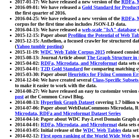
2017-01-17: We have released a new version of the
RDFa, M
2016-09-01: We have released a
Gold Standard for Product
the first quarter of 2016.
2016-04-25: We have released a new version of the
RDFa, M
corpus for the first time also includes JSON-LD data.
2016-04-13: We have released a
web-scale "IsA" database
c
2015-12-15: Paper about
Profiling the Potential of Web 
2015-12-15: Anthelion, a focused crawler for structured da
(
Yahoo tumblr posting
)
2015-11-19:
WDC Web Table Corpus 2015
released consis
2015-08-13: Journal Article about
The Graph Structure in 
2015-04-02:
RDFa, Microdata, and Microformat
data sets
2015-04-01:
T2D Gold Standard
for comparing matching sy
2015-03-30: Paper about
Heuristics for Fixing Common Er
2014-12-04: We have created several
Class-Specific Subset
to make it easier to work with the data.
2014-08-27: We have released an easy to customize version 
post
at the Common Crawl Blog.
2014-08-13:
Hyperlink Graph Dataset
covering 1.7 billion
2014-07-06: Paper about WebDataCommons Microdata, Rdf
Microdata, RDFa and Microformat Dataset Series
2014-04-14: Paper about WDC Pay-Level Domain Graph a
2014-04-01:
RDFa, Microdata, and Microformat
data sets
2014-03-05: Initial release of the
WDC Web Tables
data set
2014-02-12:
First open ranking of the World Wide Web
is 