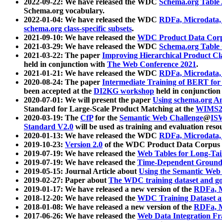
2022-09-22: We have released the WDC
Schema.org Table
Schema.org vocabulary.
2022-01-04: We have released the WDC
RDFa, Microdata
schema.org class-specific subsets
.
2021-09-10: We have released the
WDC Product Data Corp
2021-03-29: We have released the WDC
Schema.org Table
2021-03-22: The paper
Improving Hierarchical Product Cla
held in conjunction with
The Web Conference 2021
.
2021-01-21: We have released the WDC
RDFa, Microdata
2020-08-24: The paper
Intermediate Training of BERT fo
been accepted at the
DI2KG workshop
held in conjunction
2020-07-01: We will present the paper
Using schema.org An
Standard for Large-Scale Product Matching at the
WIMS2
2020-03-19: The
CfP
for the
Semantic Web Challenge
@
IS
Standard V2.0
will be used as training and evaluation reso
2020-01-13: We have released the WDC
RDFa, Microdata
2019-10-23:
Version 2.0
of the WDC Product Data Corpus a
2019-07-19: We have released the
Web Tables for Long-Tai
2019-07-19: We have released the
Time-Dependent Ground
2019-05-15: Journal Article about
Using the Semantic Web 
2019-02-27: Paper about
The WDC training dataset and gol
2019-01-17: We have released a new version of the
RDFa, M
2018-12-20: We have released the
WDC Training Dataset a
2018-01-08: We have released a new version of the
RDFa, M
2017-06-26: We have released the
Web Data Integration F