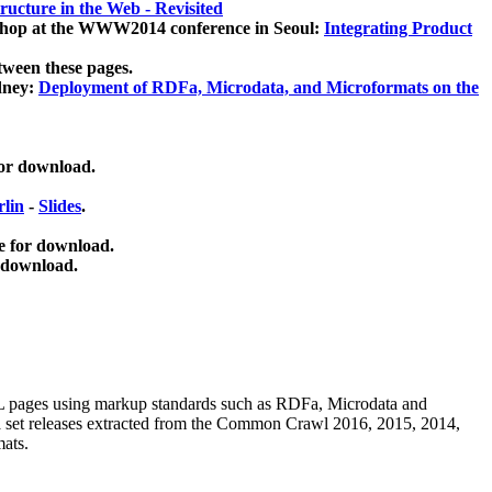
ucture in the Web - Revisited
kshop at the WWW2014 conference in Seoul:
Integrating Product
tween these pages.
dney:
Deployment of RDFa, Microdata, and Microformats on the
for download.
lin
-
Slides
.
e for download.
 download.
ML pages using
markup standards such as RDFa, Microdata and
ata set releases extracted from the Common Crawl 2016, 2015, 2014,
mats.