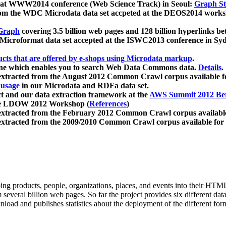
 at WWW2014 conference (Web Science Track) in Seoul:
Graph Str
a from the WDC Microdata data set accpeted at the DEOS2014 wor
Graph
covering 3.5 billion web pages and 128 billion hyperlinks be
icroformat data set accepted at the ISWC2013 conference in Sy
ucts that are offered by e-shops using Microdata markup
.
gine which enables you to search Web Data Commons data.
Details
.
 extracted from the August 2012 Common Crawl corpus available 
 usage
in our Microdata and RDFa data set.
t and our data extraction framework at the
AWS Summit 2012 Ber
the LDOW 2012 Workshop (
References
)
extracted from the February 2012 Common Crawl corpus availabl
extracted from the 2009/2010 Common Crawl corpus available for
ing products, people, organizations, places, and events into their HT
several billion web pages. So far the project provides six different d
load and publishes statistics about the deployment of the different for