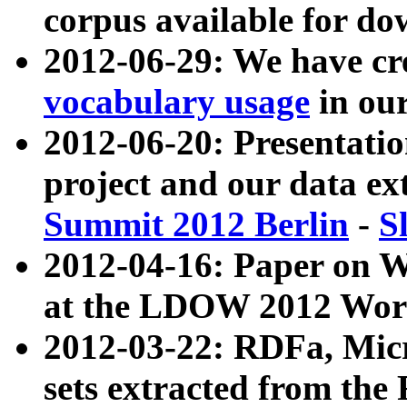
corpus available for do
2012-06-29: We have cr
vocabulary usage
in ou
2012-06-20: Presentat
project and our data ex
Summit 2012 Berlin
-
S
2012-04-16: Paper on 
at the LDOW 2012 Wor
2012-03-22: RDFa, Mic
sets extracted from t