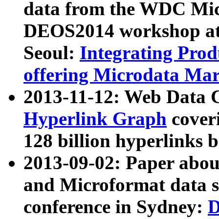
data from the WDC Micr
DEOS2014 workshop at
Seoul:
Integrating Prod
offering Microdata Ma
2013-11-12: Web Data 
Hyperlink Graph
coveri
128 billion hyperlinks 
2013-09-02: Paper abo
and Microformat data s
conference in Sydney:
D