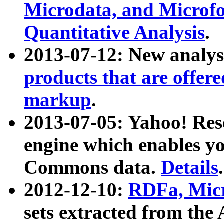
Microdata, and Microfo
Quantitative Analysis
.
2013-07-12: New analys
products that are offer
markup
.
2013-07-05: Yahoo! Res
engine which enables y
Commons data.
Details
.
2012-12-10:
RDFa, Micr
sets extracted from t