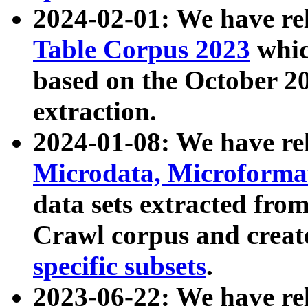
2024-02-01: We have r
Table Corpus 2023
whic
based on the October 
extraction.
2024-01-08: We have r
Microdata, Microform
data sets extracted fr
Crawl corpus and creat
specific subsets
.
2023-06-22: We have re