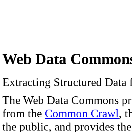
Web Data Common
Extracting Structured Dat
The Web Data Commons proje
from the
Common Crawl
, 
the public, and provides the