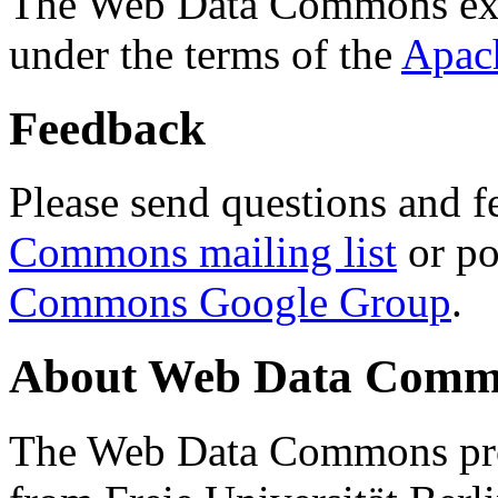
The Web Data Commons ext
under the terms of the
Apac
Feedback
Please send questions and f
Commons mailing list
or po
Commons Google Group
.
About Web Data Commo
The Web Data Commons proj