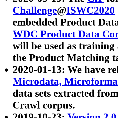
Challenge
@
ISWC2020
embedded Product Data
WDC Product Data Cor
will be used as training
the Product Matching t
2020-01-13: We have r
Microdata, Microform
data sets extracted f
Crawl corpus.
2019-10-23:
Version 2.0