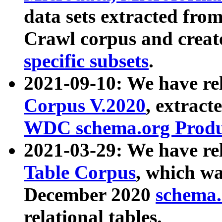
data sets extracted fr
Crawl corpus and creat
specific subsets
.
2021-09-10: We have re
Corpus V.2020
, extract
WDC schema.org Produc
2021-03-29: We have r
Table Corpus
, which wa
December 2020
schema.o
relational tables.