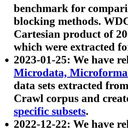
benchmark for compari
blocking methods. WDC
Cartesian product of 200
which were extracted fo
2023-01-25: We have r
Microdata, Microform
data sets extracted fr
Crawl corpus and creat
specific subsets
.
2022-12-22: We have re