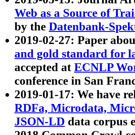
Web as a Source of Tra
by the
Datenbank-Spek
2019-02-27: Paper abo
and gold standard for l
accepted at
ECNLP Wor
conference in San Franc
2019-01-17: We have rel
RDFa, Microdata, Mic
JSON-LD
data corpus 
2018 Common Crawl co