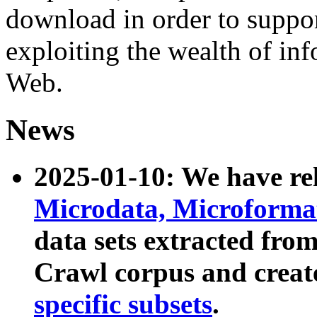
download in order to suppo
exploiting the wealth of inf
Web.
News
2025-01-10: We have r
Microdata, Microform
data sets extracted fr
Crawl corpus and creat
specific subsets
.