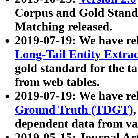
Corpus and Gold Standa
Matching released.
2019-07-19: We have re
Long-Tail Entity Extra
gold standard for the ta
from web tables.
2019-07-19: We have re
Ground Truth (TDGT)
dependent data from va
2019-05-15: Journal Ar