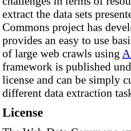
challenges in terms of resou
extract the data sets prese
Commons project has deve
provides an easy to use basi
of large web crawls using
A
framework is published und
license and can be simply c
different data extraction tas
License