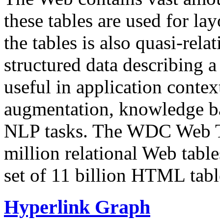
these tables are used for lay
the tables is also quasi-rela
structured data describing a 
useful in application contex
augmentation, knowledge ba
NLP tasks. The WDC Web Tab
million relational Web table
set of 11 billion HTML tab
Hyperlink Graph