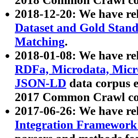
2018-12-20: We have re
Dataset and Gold Stand
Matching
.
2018-01-08: We have rel
RDFa, Microdata, Mic
JSON-LD
data corpus 
2017 Common Crawl co
2017-06-26: We have re
Integration Framework