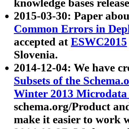
knowledge bases release
2015-03-30: Paper abo
Common Errors in Depl
accepted at
ESWC2015
Slovenia.
2014-12-04: We have cr
Subsets of the Schema.o
Winter 2013 Microdata
schema.org/Product and
make it easier to work w