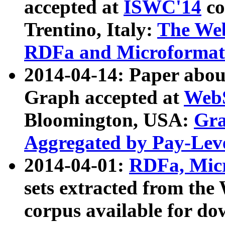
accepted at
ISWC'14
co
Trentino, Italy:
The We
RDFa and Microformat 
2014-04-14: Paper ab
Graph accepted at
WebS
Bloomington, USA:
Gra
Aggregated by Pay-Lev
2014-04-01:
RDFa, Micr
sets extracted from t
corpus available for do