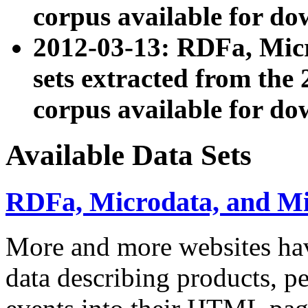
corpus available for do
2012-03-13: RDFa, Mic
sets extracted from t
corpus available for do
Available Data Sets
RDFa, Microdata, and M
More and more websites hav
data describing products, pe