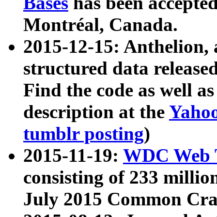
Bases
has been accepted
Montréal, Canada.
2015-12-15: Anthelion, 
structured data release
Find the code as well a
description at the
Yahoo
tumblr posting
)
2015-11-19:
WDC Web T
consisting of 233 milli
July 2015 Common Cra