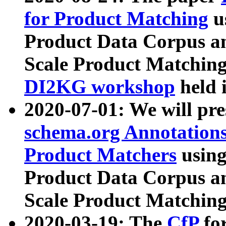
for Product Matching
u
Product Data Corpus a
Scale Product Matching
DI2KG workshop
held 
2020-07-01: We will pr
schema.org Annotations
Product Matchers
usin
Product Data Corpus a
Scale Product Matching
2020-03-19: The
CfP
fo