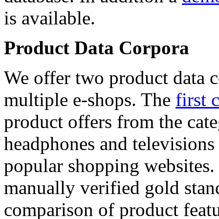
is available.
Product Data Corpora
We offer two product data c
multiple e-shops. The
first 
product offers from the cat
headphones and televisions
popular shopping websites.
manually verified gold stan
comparison of product featu