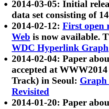
2014-03-05: Initial rele
data set consisting of 1
2014-02-12:
First open
Web
is now available. T
WDC Hyperlink Graph
2014-02-04: Paper ab
accepted at WWW2014 c
Track) in Seoul:
Graph 
Revisited
2014-01-20: Paper about