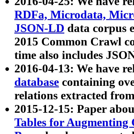
2016-04-25: We have rel
RDFa, Microdata, Mic
JSON-LD
data corpus 
2015 Common Crawl corp
time also includes JSO
2016-04-13: We have re
database
containing ov
relations extracted fro
2015-12-15: Paper abo
Tables for Augmenting