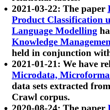
2021-03-22: The paper
Product Classification 
Language Modelling
has
Knowledge Management
held in conjunction wit
2021-01-21: We have r
Microdata, Microform
data sets extracted fr
Crawl corpus.
2020-08-24: The paper