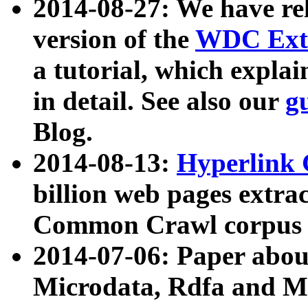
2014-08-27: We have rel
version of the
WDC Extr
a tutorial, which expla
in detail. See also our
g
Blog.
2014-08-13:
Hyperlink 
billion web pages extra
Common Crawl corpus a
2014-07-06: Paper ab
Microdata, Rdfa and Mi