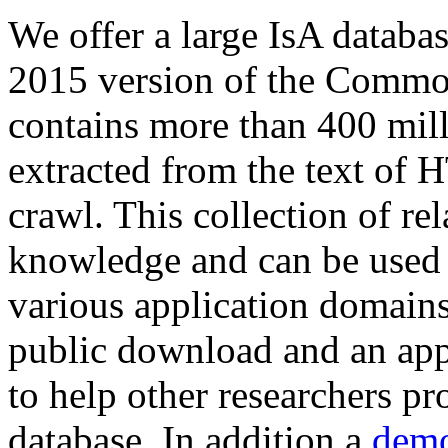
We offer a large
IsA databa
2015 version of the Comm
contains more than 400 mil
extracted from the text of 
crawl. This collection of rel
knowledge and can be used 
various application domains.
public download and an app
to help other researchers p
database. In addition a
demo