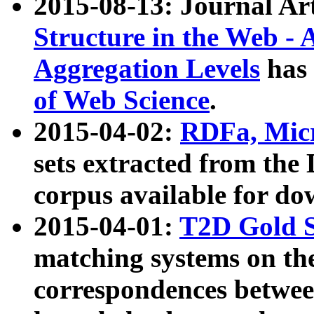
2015-08-13: Journal Ar
Structure in the Web - 
Aggregation Levels
has 
of Web Science
.
2015-04-02:
RDFa, Micr
sets extracted from t
corpus available for do
2015-04-01:
T2D Gold 
matching systems on the
correspondences betwee