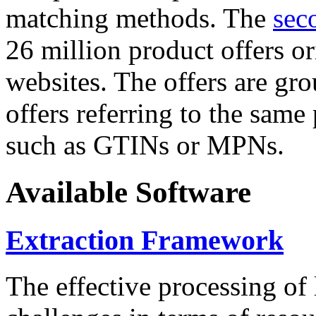
matching methods. The
sec
26 million product offers o
websites. The offers are gro
offers referring to the same
such as GTINs or MPNs.
Available Software
Extraction Framework
The effective processing of