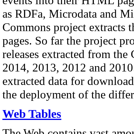
events into their HTML pa
as RDFa, Microdata and Mi
Commons project extracts th
pages. So far the project pro
releases extracted from th
2014, 2013, 2012 and 2010.
extracted data for download 
the deployment of the differ
Web Tables
The Web contains vast amo