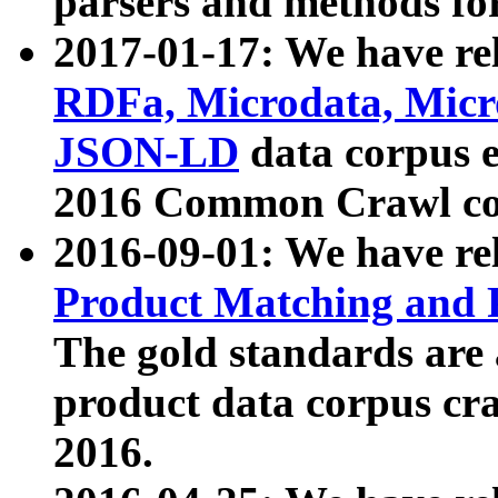
parsers and methods for
2017-01-17: We have rel
RDFa, Microdata, Mic
JSON-LD
data corpus e
2016 Common Crawl co
2016-09-01: We have re
Product Matching and P
The gold standards are
product data corpus craw
2016.