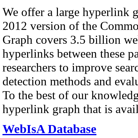
We offer a large
hyperlink 
2012 version of the Comm
Graph covers 3.5 billion we
hyperlinks between these p
researchers to improve sear
detection methods and evalu
To the best of our knowledge
hyperlink graph that is avail
WebIsA Database