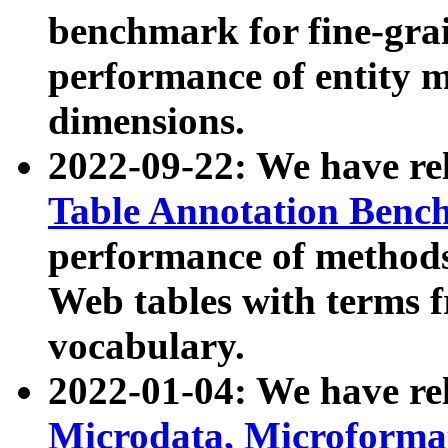
benchmark for fine-grai
performance of entity 
dimensions.
2022-09-22: We have r
Table Annotation Ben
performance of methods
Web tables with terms 
vocabulary.
2022-01-04: We have r
Microdata, Microform