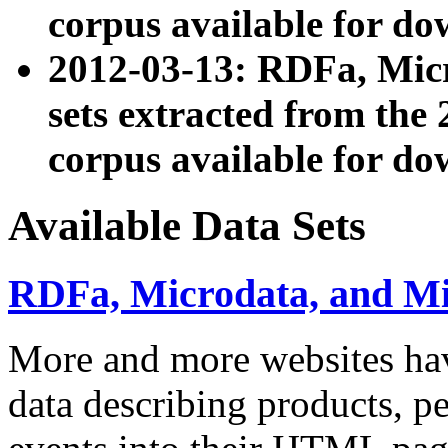
corpus available for do
2012-03-13: RDFa, Mic
sets extracted from t
corpus available for do
Available Data Sets
RDFa, Microdata, and M
More and more websites hav
data describing products, pe