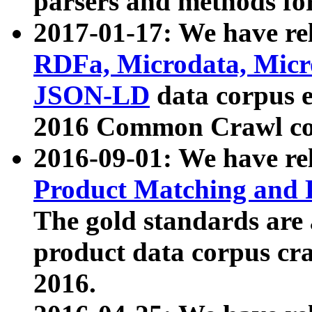
parsers and methods for
2017-01-17: We have rel
RDFa, Microdata, Mic
JSON-LD
data corpus e
2016 Common Crawl co
2016-09-01: We have re
Product Matching and P
The gold standards are
product data corpus craw
2016.