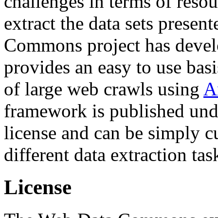
challenges in terms of resou
extract the data sets prese
Commons project has deve
provides an easy to use basi
of large web crawls using
A
framework is published und
license and can be simply c
different data extraction tas
License