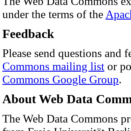
The Web Data Commons ext
under the terms of the
Apac
Feedback
Please send questions and f
Commons mailing list
or po
Commons Google Group
.
About Web Data Commo
The Web Data Commons proj