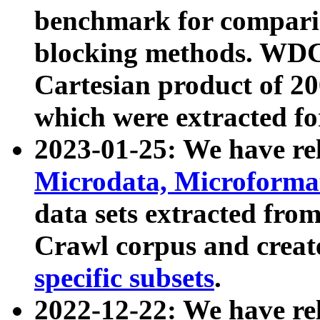
benchmark for compari
blocking methods. WDC
Cartesian product of 200
which were extracted fo
2023-01-25: We have r
Microdata, Microform
data sets extracted fr
Crawl corpus and creat
specific subsets
.
2022-12-22: We have re