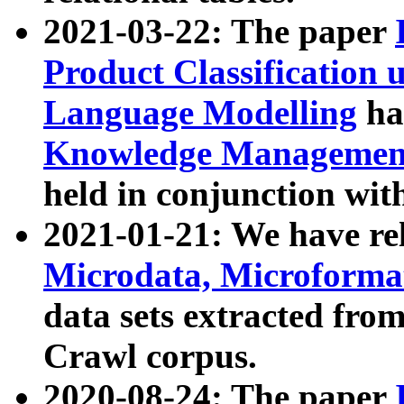
2021-03-22: The paper
Product Classification 
Language Modelling
has
Knowledge Management
held in conjunction wit
2021-01-21: We have r
Microdata, Microform
data sets extracted fr
Crawl corpus.
2020-08-24: The paper