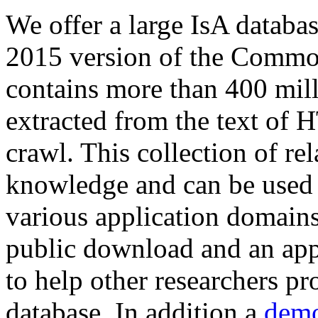
We offer a large
IsA databa
2015 version of the Comm
contains more than 400 mil
extracted from the text of 
crawl. This collection of rel
knowledge and can be used 
various application domains.
public download and an app
to help other researchers p
database. In addition a
demo