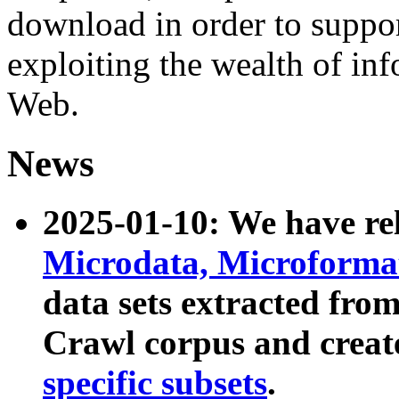
download in order to suppo
exploiting the wealth of inf
Web.
News
2025-01-10: We have r
Microdata, Microform
data sets extracted fr
Crawl corpus and creat
specific subsets
.