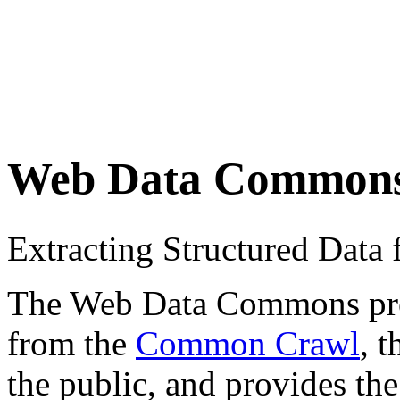
Web Data Common
Extracting Structured Dat
The Web Data Commons proje
from the
Common Crawl
, 
the public, and provides the