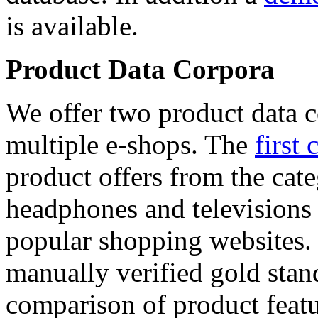
is available.
Product Data Corpora
We offer two product data c
multiple e-shops. The
first 
product offers from the cat
headphones and televisions
popular shopping websites.
manually verified gold stan
comparison of product featu