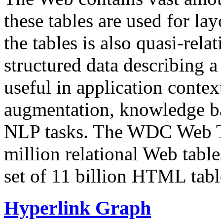
these tables are used for lay
the tables is also quasi-rela
structured data describing a 
useful in application contex
augmentation, knowledge ba
NLP tasks. The WDC Web Tab
million relational Web table
set of 11 billion HTML tab
Hyperlink Graph