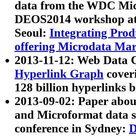
data from the WDC Micr
DEOS2014 workshop at
Seoul:
Integrating Prod
offering Microdata Ma
2013-11-12: Web Data 
Hyperlink Graph
coveri
128 billion hyperlinks 
2013-09-02: Paper abo
and Microformat data s
conference in Sydney:
D