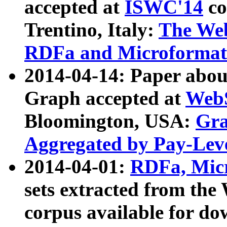
accepted at
ISWC'14
co
Trentino, Italy:
The We
RDFa and Microformat 
2014-04-14: Paper ab
Graph accepted at
WebS
Bloomington, USA:
Gra
Aggregated by Pay-Lev
2014-04-01:
RDFa, Micr
sets extracted from t
corpus available for do