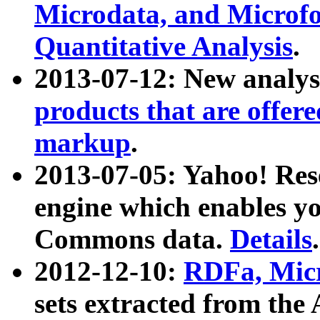
Microdata, and Microfo
Quantitative Analysis
.
2013-07-12: New analys
products that are offer
markup
.
2013-07-05: Yahoo! Res
engine which enables y
Commons data.
Details
.
2012-12-10:
RDFa, Micr
sets extracted from t