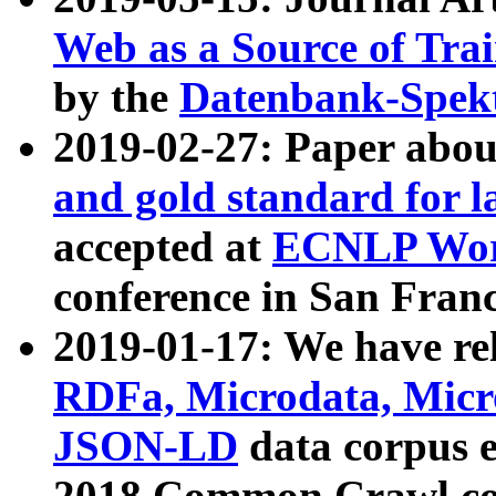
Web as a Source of Tra
by the
Datenbank-Spek
2019-02-27: Paper abo
and gold standard for l
accepted at
ECNLP Wor
conference in San Franc
2019-01-17: We have rel
RDFa, Microdata, Mic
JSON-LD
data corpus 
2018 Common Crawl co