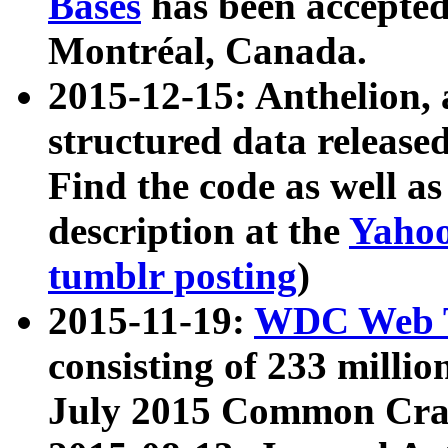
Bases
has been accepted
Montréal, Canada.
2015-12-15: Anthelion, 
structured data release
Find the code as well a
description at the
Yahoo
tumblr posting
)
2015-11-19:
WDC Web T
consisting of 233 milli
July 2015 Common Cra