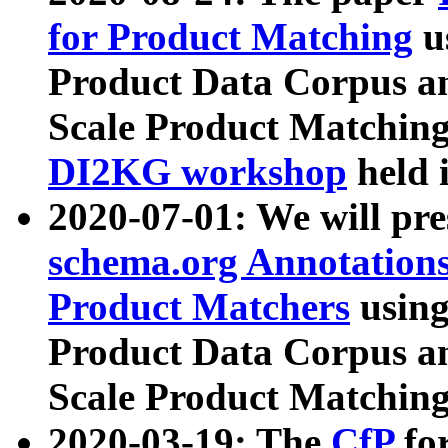
for Product Matching
u
Product Data Corpus a
Scale Product Matching
DI2KG workshop
held 
2020-07-01: We will pr
schema.org Annotations
Product Matchers
usin
Product Data Corpus a
Scale Product Matching
2020-03-19: The
CfP
fo