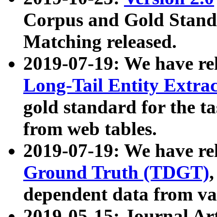
Corpus and Gold Standa
Matching released.
2019-07-19: We have re
Long-Tail Entity Extra
gold standard for the ta
from web tables.
2019-07-19: We have re
Ground Truth (TDGT)
dependent data from va
2019-05-15: Journal Ar