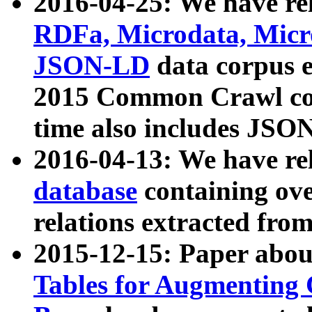
2016-04-25: We have rel
RDFa, Microdata, Mic
JSON-LD
data corpus 
2015 Common Crawl corp
time also includes JSO
2016-04-13: We have re
database
containing ov
relations extracted fro
2015-12-15: Paper abo
Tables for Augmenting