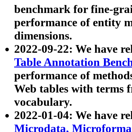
benchmark for fine-grai
performance of entity 
dimensions.
2022-09-22: We have r
Table Annotation Ben
performance of methods
Web tables with terms 
vocabulary.
2022-01-04: We have r
Microdata, Microform