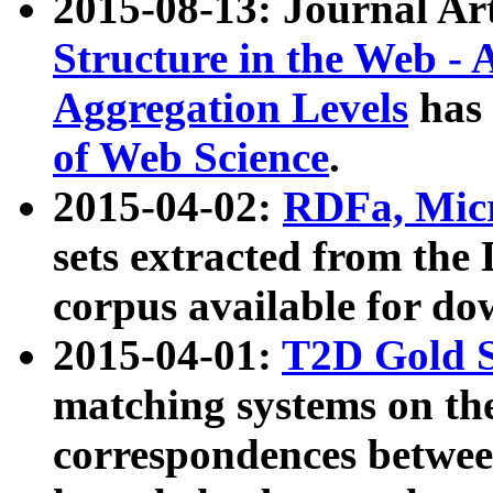
2015-08-13: Journal Ar
Structure in the Web - 
Aggregation Levels
has 
of Web Science
.
2015-04-02:
RDFa, Micr
sets extracted from t
corpus available for do
2015-04-01:
T2D Gold 
matching systems on the
correspondences betwee