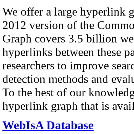
We offer a large
hyperlink 
2012 version of the Comm
Graph covers 3.5 billion we
hyperlinks between these p
researchers to improve sear
detection methods and evalu
To the best of our knowledge
hyperlink graph that is avail
WebIsA Database