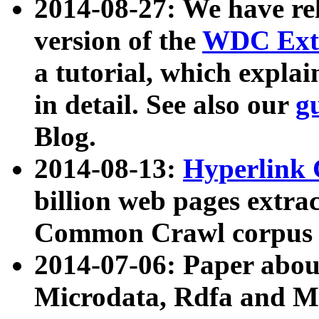
2014-08-27: We have rel
version of the
WDC Extr
a tutorial, which expla
in detail. See also our
g
Blog.
2014-08-13:
Hyperlink 
billion web pages extra
Common Crawl corpus a
2014-07-06: Paper ab
Microdata, Rdfa and Mi