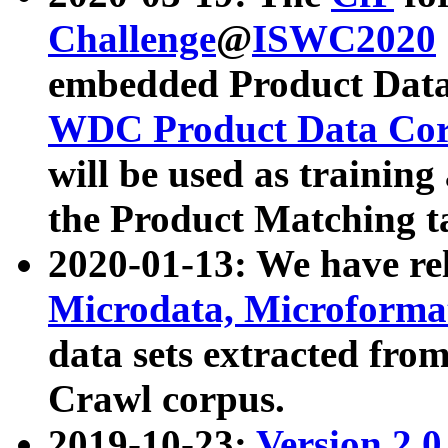
Challenge
@
ISWC2020
embedded Product Data
WDC Product Data Cor
will be used as training
the Product Matching t
2020-01-13: We have r
Microdata, Microform
data sets extracted f
Crawl corpus.
2019-10-23:
Version 2.0