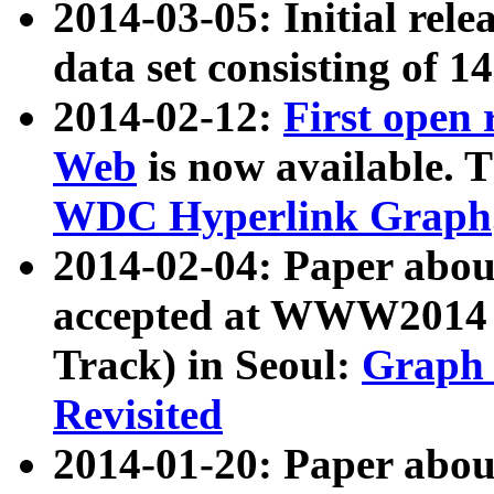
2014-03-05: Initial rele
data set consisting of 1
2014-02-12:
First open
Web
is now available. T
WDC Hyperlink Graph
2014-02-04: Paper ab
accepted at WWW2014 c
Track) in Seoul:
Graph 
Revisited
2014-01-20: Paper about