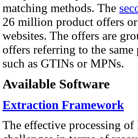
matching methods. The
sec
26 million product offers o
websites. The offers are gro
offers referring to the same
such as GTINs or MPNs.
Available Software
Extraction Framework
The effective processing of