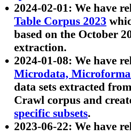
2024-02-01: We have r
Table Corpus 2023
whic
based on the October 
extraction.
2024-01-08: We have r
Microdata, Microform
data sets extracted fr
Crawl corpus and creat
specific subsets
.
2023-06-22: We have re