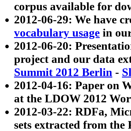
corpus available for do
2012-06-29: We have cr
vocabulary usage
in ou
2012-06-20: Presentat
project and our data ex
Summit 2012 Berlin
-
S
2012-04-16: Paper on 
at the LDOW 2012 Wor
2012-03-22: RDFa, Mic
sets extracted from t