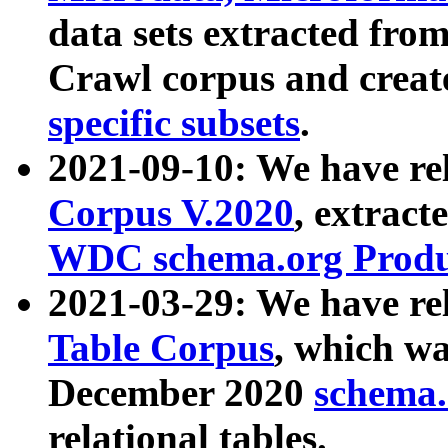
data sets extracted fr
Crawl corpus and creat
specific subsets
.
2021-09-10: We have re
Corpus V.2020
, extract
WDC schema.org Produc
2021-03-29: We have r
Table Corpus
, which wa
December 2020
schema.o
relational tables.