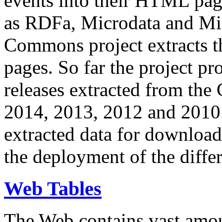
events into their HTML pa
as RDFa, Microdata and Mi
Commons project extracts th
pages. So far the project pro
releases extracted from th
2014, 2013, 2012 and 2010.
extracted data for download 
the deployment of the differ
Web Tables
The Web contains vast amo