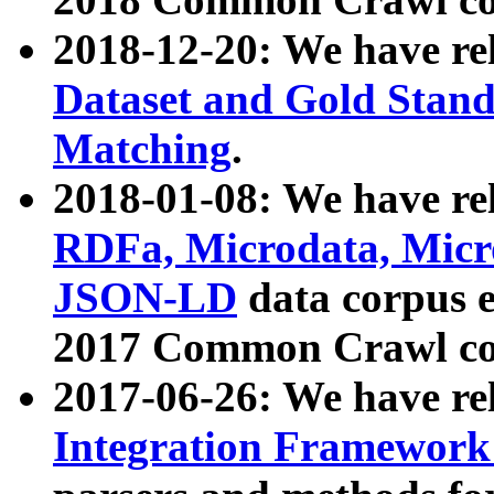
2018-12-20: We have re
Dataset and Gold Stand
Matching
.
2018-01-08: We have rel
RDFa, Microdata, Mic
JSON-LD
data corpus 
2017 Common Crawl co
2017-06-26: We have re
Integration Framework