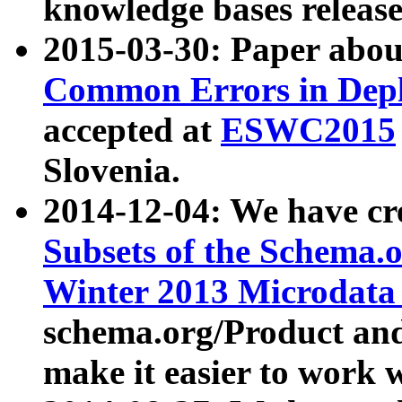
knowledge bases release
2015-03-30: Paper abo
Common Errors in Depl
accepted at
ESWC2015
Slovenia.
2014-12-04: We have cr
Subsets of the Schema.o
Winter 2013 Microdata
schema.org/Product and
make it easier to work w