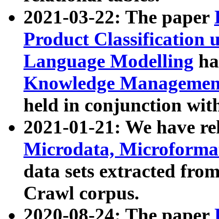
2021-03-22: The paper
Product Classification 
Language Modelling
has
Knowledge Management
held in conjunction wit
2021-01-21: We have r
Microdata, Microform
data sets extracted fr
Crawl corpus.
2020-08-24: The paper