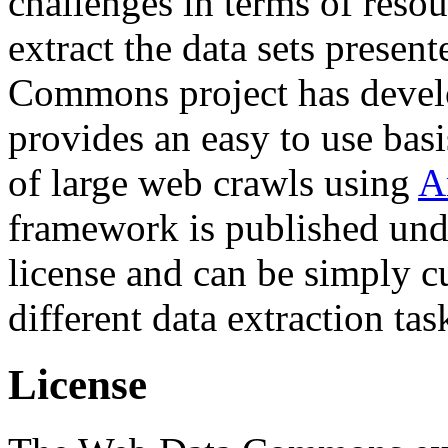
challenges in terms of resou
extract the data sets prese
Commons project has deve
provides an easy to use basi
of large web crawls using
A
framework is published und
license and can be simply c
different data extraction tas
License