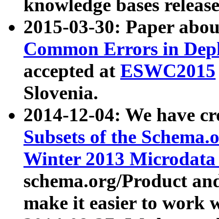
knowledge bases release
2015-03-30: Paper abo
Common Errors in Depl
accepted at
ESWC2015
Slovenia.
2014-12-04: We have cr
Subsets of the Schema.o
Winter 2013 Microdata
schema.org/Product and
make it easier to work w