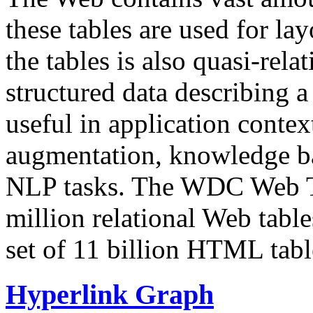
these tables are used for lay
the tables is also quasi-rela
structured data describing a 
useful in application contex
augmentation, knowledge ba
NLP tasks. The WDC Web Tab
million relational Web table
set of 11 billion HTML tab
Hyperlink Graph