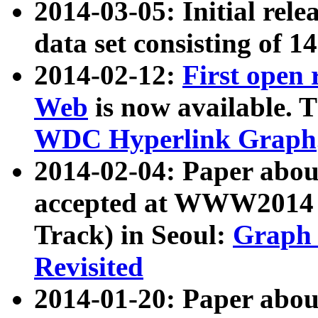
2014-03-05: Initial rele
data set consisting of 1
2014-02-12:
First open
Web
is now available. T
WDC Hyperlink Graph
2014-02-04: Paper ab
accepted at WWW2014 c
Track) in Seoul:
Graph 
Revisited
2014-01-20: Paper about