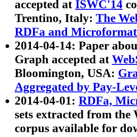
accepted at
ISWC'14
co
Trentino, Italy:
The We
RDFa and Microformat 
2014-04-14: Paper ab
Graph accepted at
WebS
Bloomington, USA:
Gra
Aggregated by Pay-Lev
2014-04-01:
RDFa, Micr
sets extracted from t
corpus available for do