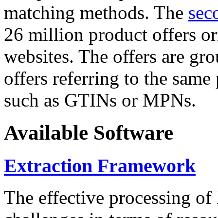
matching methods. The
sec
26 million product offers o
websites. The offers are gro
offers referring to the same
such as GTINs or MPNs.
Available Software
Extraction Framework
The effective processing of