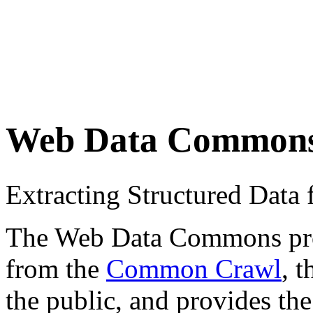
Web Data Common
Extracting Structured Dat
The Web Data Commons proje
from the
Common Crawl
, 
the public, and provides the