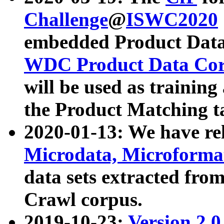
Challenge
@
ISWC2020
embedded Product Data
WDC Product Data Cor
will be used as training
the Product Matching t
2020-01-13: We have r
Microdata, Microform
data sets extracted f
Crawl corpus.
2019-10-23:
Version 2.0