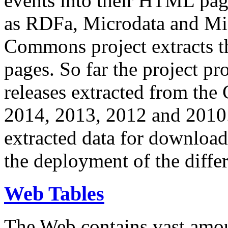
events into their HTML pa
as RDFa, Microdata and Mi
Commons project extracts th
pages. So far the project pro
releases extracted from th
2014, 2013, 2012 and 2010.
extracted data for download 
the deployment of the differ
Web Tables
The Web contains vast amo