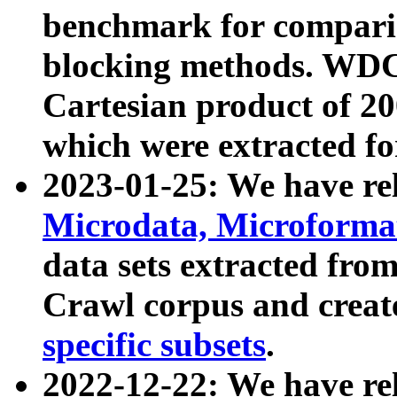
benchmark for compari
blocking methods. WDC
Cartesian product of 200
which were extracted fo
2023-01-25: We have r
Microdata, Microform
data sets extracted fr
Crawl corpus and creat
specific subsets
.
2022-12-22: We have re