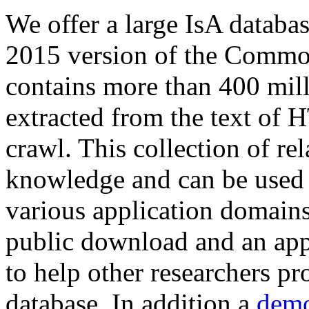
We offer a large
IsA databa
2015 version of the Comm
contains more than 400 mil
extracted from the text of 
crawl. This collection of rel
knowledge and can be used 
various application domains.
public download and an app
to help other researchers p
database. In addition a
demo