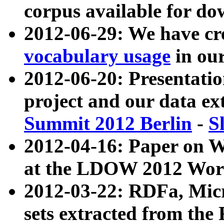
corpus available for do
2012-06-29: We have cr
vocabulary usage
in ou
2012-06-20: Presentat
project and our data ex
Summit 2012 Berlin
-
S
2012-04-16: Paper on 
at the LDOW 2012 Wor
2012-03-22: RDFa, Mic
sets extracted from t