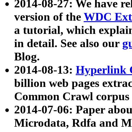
2014-08-27: We have rel
version of the
WDC Extr
a tutorial, which expla
in detail. See also our
g
Blog.
2014-08-13:
Hyperlink 
billion web pages extra
Common Crawl corpus a
2014-07-06: Paper ab
Microdata, Rdfa and Mi