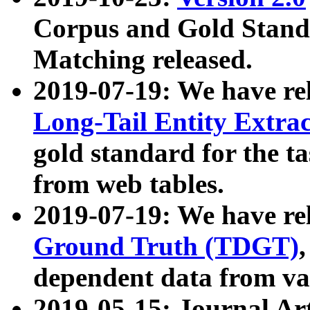
Corpus and Gold Standa
Matching released.
2019-07-19: We have re
Long-Tail Entity Extra
gold standard for the ta
from web tables.
2019-07-19: We have re
Ground Truth (TDGT)
dependent data from va
2019-05-15: Journal Ar