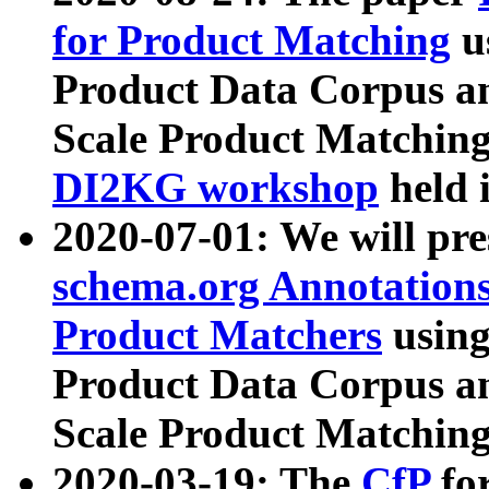
for Product Matching
u
Product Data Corpus a
Scale Product Matching
DI2KG workshop
held 
2020-07-01: We will pr
schema.org Annotations
Product Matchers
usin
Product Data Corpus a
Scale Product Matching
2020-03-19: The
CfP
fo