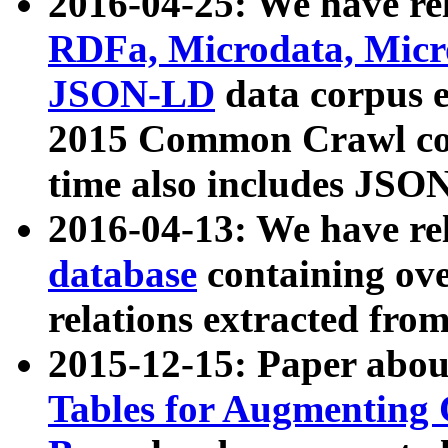
2016-04-25: We have rel
RDFa, Microdata, Mic
JSON-LD
data corpus 
2015 Common Crawl corp
time also includes JSO
2016-04-13: We have re
database
containing ov
relations extracted fro
2015-12-15: Paper abo
Tables for Augmenting