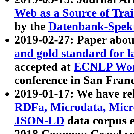
Web as a Source of Tra
by the
Datenbank-Spek
2019-02-27: Paper abo
and gold standard for l
accepted at
ECNLP Wor
conference in San Franc
2019-01-17: We have rel
RDFa, Microdata, Mic
JSON-LD
data corpus 
2018 Common Crawl co