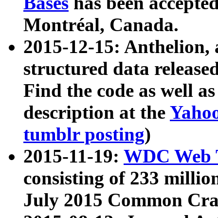
Bases
has been accepted
Montréal, Canada.
2015-12-15: Anthelion, 
structured data release
Find the code as well a
description at the
Yahoo
tumblr posting
)
2015-11-19:
WDC Web T
consisting of 233 milli
July 2015 Common Cra