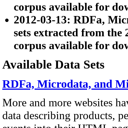
corpus available for do
2012-03-13: RDFa, Mic
sets extracted from t
corpus available for do
Available Data Sets
RDFa, Microdata, and M
More and more websites hav
data describing products, pe