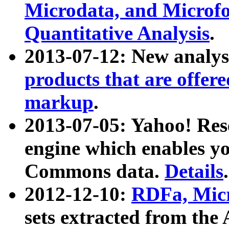
Microdata, and Microfo
Quantitative Analysis
.
2013-07-12: New analys
products that are offer
markup
.
2013-07-05: Yahoo! Res
engine which enables y
Commons data.
Details
.
2012-12-10:
RDFa, Micr
sets extracted from t