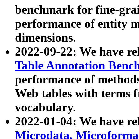
benchmark for fine-grai
performance of entity 
dimensions.
2022-09-22: We have r
Table Annotation Ben
performance of methods
Web tables with terms 
vocabulary.
2022-01-04: We have r
Microdata, Microform