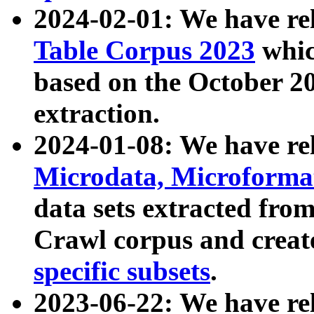
2024-02-01: We have r
Table Corpus 2023
whic
based on the October 
extraction.
2024-01-08: We have r
Microdata, Microform
data sets extracted fr
Crawl corpus and creat
specific subsets
.
2023-06-22: We have re