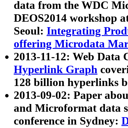
data from the WDC Micr
DEOS2014 workshop at
Seoul:
Integrating Prod
offering Microdata Ma
2013-11-12: Web Data 
Hyperlink Graph
coveri
128 billion hyperlinks 
2013-09-02: Paper abo
and Microformat data s
conference in Sydney:
D