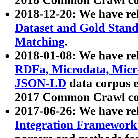
2018-12-20: We have re
Dataset and Gold Stand
Matching
.
2018-01-08: We have rel
RDFa, Microdata, Mic
JSON-LD
data corpus 
2017 Common Crawl co
2017-06-26: We have re
Integration Framework