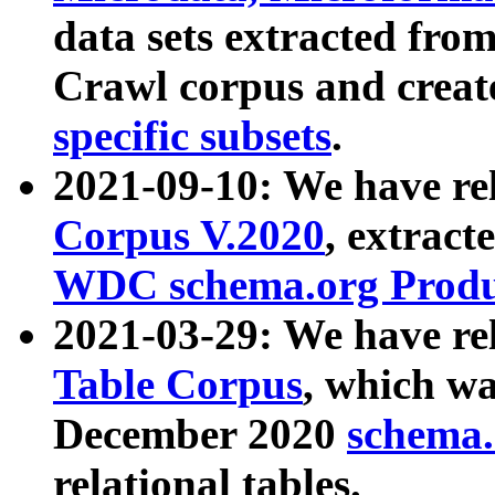
data sets extracted fr
Crawl corpus and creat
specific subsets
.
2021-09-10: We have re
Corpus V.2020
, extract
WDC schema.org Produc
2021-03-29: We have r
Table Corpus
, which wa
December 2020
schema.o
relational tables.