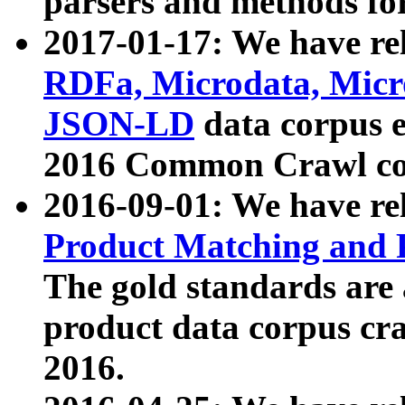
parsers and methods for
2017-01-17: We have rel
RDFa, Microdata, Mic
JSON-LD
data corpus e
2016 Common Crawl co
2016-09-01: We have re
Product Matching and P
The gold standards are
product data corpus craw
2016.