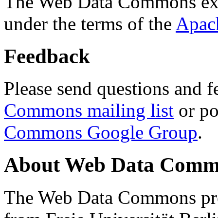
The Web Data Commons ext
under the terms of the
Apac
Feedback
Please send questions and f
Commons mailing list
or po
Commons Google Group
.
About Web Data Commo
The Web Data Commons proj