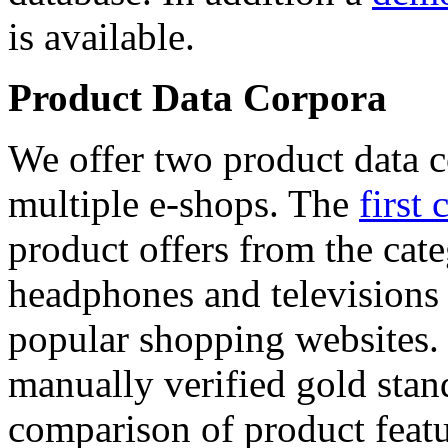
is available.
Product Data Corpora
We offer two product data c
multiple e-shops. The
first 
product offers from the cat
headphones and televisions
popular shopping websites.
manually verified gold stan
comparison of product featu