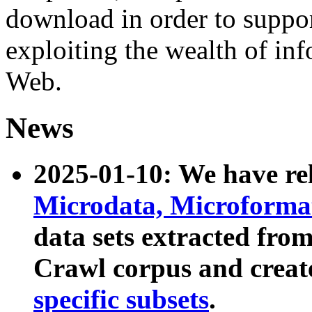
download in order to suppo
exploiting the wealth of inf
Web.
News
2025-01-10: We have r
Microdata, Microform
data sets extracted fr
Crawl corpus and creat
specific subsets
.