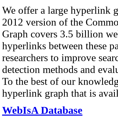
We offer a large
hyperlink 
2012 version of the Comm
Graph covers 3.5 billion we
hyperlinks between these p
researchers to improve sear
detection methods and evalu
To the best of our knowledge
hyperlink graph that is avail
WebIsA Database