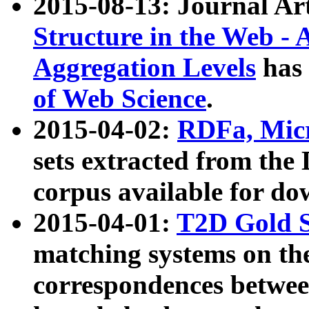
2015-08-13: Journal Ar
Structure in the Web - 
Aggregation Levels
has 
of Web Science
.
2015-04-02:
RDFa, Micr
sets extracted from t
corpus available for do
2015-04-01:
T2D Gold 
matching systems on the
correspondences betwee