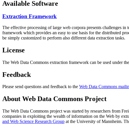
Available Software
Extraction Framework
The effective processing of large web corpora presents challenges in 
framework which provides an easy to use basis for the distributed pr
be simply customized to perform also different data extraction tasks.
License
The Web Data Commons extraction framework can be used under the 
Feedback
Please send questions and feedback to the
Web Data Commons mailing
About Web Data Commons Project
The Web Data Commons project was started by researchers from
Frei
companies in exploiting the wealth of information on the Web by ext
and Web Science Research Group
at the
University of Mannheim
. Th