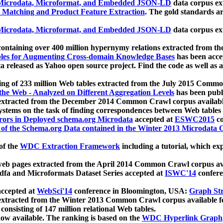
icrodata, Microformat, and Embedded JSON-LD
data corpus e
 Matching and Product Feature Extraction
. The gold standards a
icrodata, Microformat, and Embedded JSON-LD
data corpus e
ontaining over 400 million hypernymy relations extracted from th
Tables for Augmenting Cross-domain Knowledge Bases
has been acce
ta released as Yahoo open source project. Find the code as well as
ting of 233 million Web tables extracted from the July 2015 Comm
the Web - Analyzed on Different Aggregation Levels
has been publ
 extracted from the December 2014 Common Crawl corpus availabl
stems on the task of finding correspondences between Web tables 
rors in Deployed schema.org Microdata
accepted at
ESWC2015
co
s of the Schema.org Data contained in the Winter 2013 Microdata
of the
WDC Extraction Framework
including a tutorial, which exp
 web pages extracted from the April 2014 Common Crawl corpus av
a and Microformats Dataset Series accepted at
ISWC'14
confere
ccepted at
WebSci'14
conference in Bloomington, USA:
Graph Str
 extracted from the Winter 2013 Common Crawl corpus available 
 consisting of 147 million relational Web tables.
now available. The ranking is based on the
WDC Hyperlink Graph