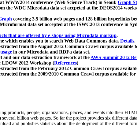
 at WWW2014 conference (Web Science Track) in Seoul:
Graph Str
a from the WDC Microdata data set accpeted at the DEOS2014 wor
Graph
covering 3.5 billion web pages and 128 billion hyperlinks be
icroformat data set accepted at the ISWC2013 conference in Sy
ucts that are offered by e-shops using Microdata markup
.
gine which enables you to search Web Data Commons data.
Details
.
 extracted from the August 2012 Common Crawl corpus available 
 usage
in our Microdata and RDFa data set.
t and our data extraction framework at the
AWS Summit 2012 Ber
the LDOW 2012 Workshop (
References
)
extracted from the February 2012 Common Crawl corpus availabl
extracted from the 2009/2010 Common Crawl corpus available for
ing products, people, organizations, places, and events into their HT
several billion web pages. So far the project provides six different d
load and publishes statistics about the deployment of the different for