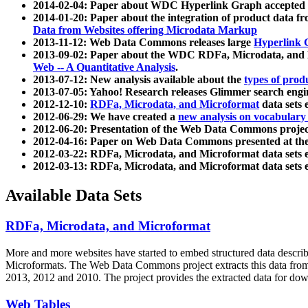
2014-02-04: Paper about WDC Hyperlink Graph accepted
2014-01-20: Paper about the integration of product dat
Data from Websites offering Microdata Markup
2013-11-12: Web Data Commons releases large
Hyperlink 
2013-09-02: Paper about the WDC RDFa, Microdata, and M
Web -- A Quantitative Analysis
.
2013-07-12: New analysis available about the
types of prod
2013-07-05: Yahoo! Research releases Glimmer search en
2012-12-10:
RDFa, Microdata, and Microformat
data sets
2012-06-29: We have created a
new analysis on vocabulary
2012-06-20: Presentation of the Web Data Commons projec
2012-04-16: Paper on Web Data Commons presented at 
2012-03-22: RDFa, Microdata, and Microformat data sets 
2012-03-13: RDFa, Microdata, and Microformat data sets 
Available Data Sets
RDFa, Microdata, and Microformat
More and more websites have started to embed structured data describ
Microformats
. The Web Data Commons project extracts this data from 
2013, 2012 and 2010. The project provides the extracted data for down
Web Tables