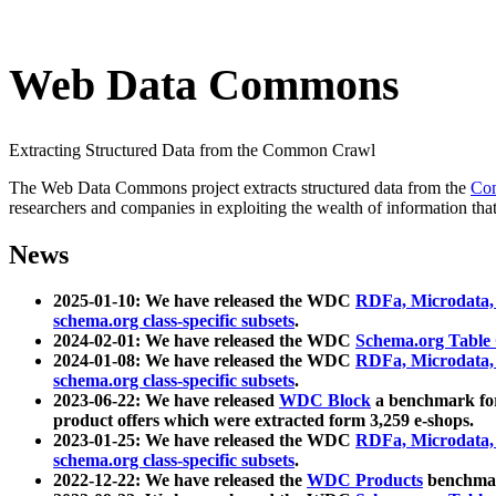
Web Data Commons
Extracting Structured Data from the Common Crawl
The Web Data Commons project extracts structured data from the
Co
researchers and companies in exploiting the wealth of information that
News
2025-01-10: We have released the WDC
RDFa, Microdata
schema.org class-specific subsets
.
2024-02-01: We have released the WDC
Schema.org Table
2024-01-08: We have released the WDC
RDFa, Microdata
schema.org class-specific subsets
.
2023-06-22: We have released
WDC Block
a benchmark for
product offers which were extracted form 3,259 e-shops.
2023-01-25: We have released the WDC
RDFa, Microdata
schema.org class-specific subsets
.
2022-12-22: We have released the
WDC Products
benchmark