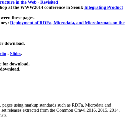
ucture in the Web - Revisited
kshop at the WWW2014 conference in Seoul:
Integrating Product
tween these pages.
dney:
Deployment of RDFa, Microdata, and Microformats on the
for download.
lin
-
Slides
.
e for download.
 download.
ML pages using
markup standards such as RDFa, Microdata and
ata set releases extracted from the Common Crawl 2016, 2015, 2014,
mats.