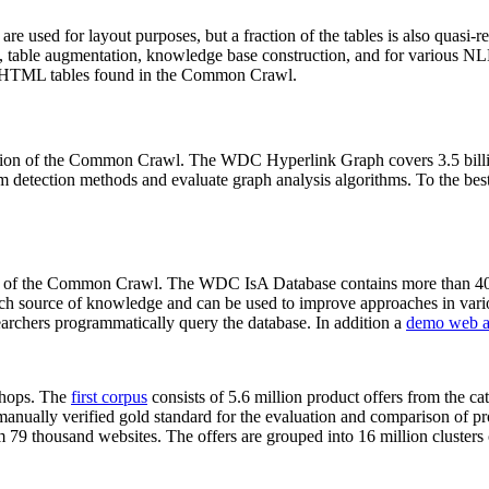
 are used for layout purposes, but a fraction of the tables is also quasi-r
arch, table augmentation, knowledge base construction, and for various 
lion HTML tables found in the Common Crawl.
sion of the Common Crawl. The WDC Hyperlink Graph covers 3.5 billi
 detection methods and evaluate graph analysis algorithms. To the best 
on of the Common Crawl. The WDC IsA Database contains more than 40
 rich source of knowledge and can be used to improve approaches in vari
archers programmatically query the database. In addition a
demo web a
-shops. The
first corpus
consists of 5.6 million product offers from the 
anually verified gold standard for the evaluation and comparison of p
 79 thousand websites. The offers are grouped into 16 million clusters o