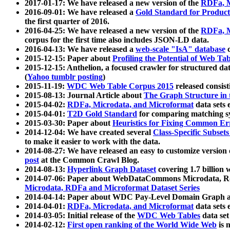
2017-01-17: We have released a new version of the
RDFa, M
2016-09-01: We have released a
Gold Standard for Product
the first quarter of 2016.
2016-04-25: We have released a new version of the
RDFa, M
corpus for the first time also includes JSON-LD data.
2016-04-13: We have released a
web-scale "IsA" database
c
2015-12-15: Paper about
Profiling the Potential of Web 
2015-12-15: Anthelion, a focused crawler for structured da
(
Yahoo tumblr posting
)
2015-11-19:
WDC Web Table Corpus 2015
released consis
2015-08-13: Journal Article about
The Graph Structure in 
2015-04-02:
RDFa, Microdata, and Microformat
data sets
2015-04-01:
T2D Gold Standard
for comparing matching sy
2015-03-30: Paper about
Heuristics for Fixing Common Er
2014-12-04: We have created several
Class-Specific Subset
to make it easier to work with the data.
2014-08-27: We have released an easy to customize version 
post
at the Common Crawl Blog.
2014-08-13:
Hyperlink Graph Dataset
covering 1.7 billion
2014-07-06: Paper about WebDataCommons Microdata, Rdf
Microdata, RDFa and Microformat Dataset Series
2014-04-14: Paper about WDC Pay-Level Domain Graph a
2014-04-01:
RDFa, Microdata, and Microformat
data sets
2014-03-05: Initial release of the
WDC Web Tables
data set
2014-02-12:
First open ranking of the World Wide Web
is 