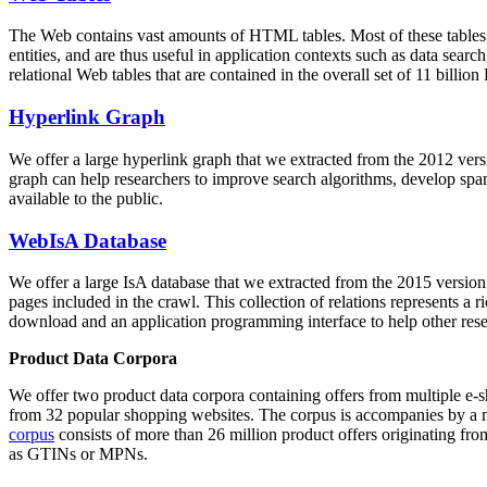
The Web contains vast amounts of
HTML tables
. Most of these tables
entities, and are thus useful in application contexts such as data se
relational Web tables that are contained in the overall set of 11 bil
Hyperlink Graph
We offer a large
hyperlink graph
that we extracted from the 2012 ver
graph can help researchers to improve search algorithms, develop spam
available to the public.
WebIsA Database
We offer a large
IsA database
that we extracted from the 2015 versi
pages included in the crawl. This collection of relations represents a
download and an application programming interface to help other rese
Product Data Corpora
We offer two product data corpora containing offers from multiple e
from 32 popular shopping websites. The corpus is accompanies by a m
corpus
consists of more than 26 million product offers originating from
as GTINs or MPNs.