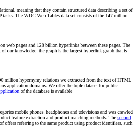
elational, meaning that they contain structured data describing a set of
NLP tasks. The WDC Web Tables data set consists of the 147 million
on web pages and 128 billion hyperlinks between these pages. The
of our knowledge, the graph is the largest hyperlink graph that is
0 million hypernymy relations we extracted from the text of HTML
ous application domains. We offer the tuple dataset for public
pplication
of the database is available.
categories mobile phones, headphones and televisions and was crawled
roduct feature extraction and product matching methods. The
second
f offers referring to the same product using product identifiers, such