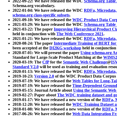
2022-09-22: We have released the WDC
Schema.org Table
Schema.org vocabulary.
2022-01-04: We have released the WDC
RDFa, Microdata
schema.org class-specific subsets
.
2021-09-10: We have released the
WDC Product Data Corp
2021-03-29: We have released the WDC
Schema.org Table
2021-03-22: The paper
Improving Hierarchical Product Cla
held in conjunction with
The Web Conference 2021
.
2021-01-21: We have released the WDC
RDFa, Microdata
2020-08-24: The paper
Intermediate Training of BERT fo
been accepted at the
DI2KG workshop
held in conjunction
2020-07-01: We will present the paper
Using schema.org An
Standard for Large-Scale Product Matching at the
WIMS2
2020-03-19: The
CfP
for the
Semantic Web Challenge
@
IS
Standard V2.0
will be used as training and evaluation reso
2020-01-13: We have released the WDC
RDFa, Microdata
2019-10-23:
Version 2.0
of the WDC Product Data Corpus a
2019-07-19: We have released the
Web Tables for Long-Tai
2019-07-19: We have released the
Time-Dependent Ground
2019-05-15: Journal Article about
Using the Semantic Web 
2019-02-27: Paper about
The WDC training dataset and gol
2019-01-17: We have released a new version of the
RDFa, M
2018-12-20: We have released the
WDC Training Dataset a
2018-01-08: We have released a new version of the
RDFa, M
2017-06-26: We have released the
Web Data Integration F