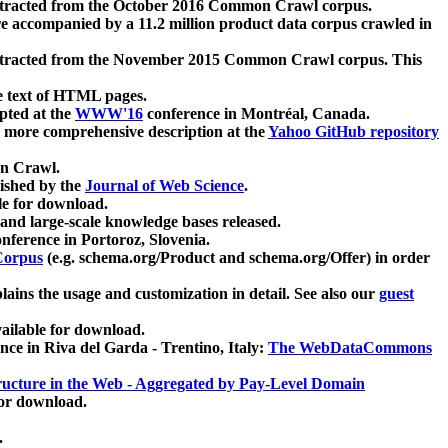
xtracted from the October 2016 Common Crawl corpus.
re accompanied by a 11.2 million product data corpus crawled in
xtracted from the November 2015 Common Crawl corpus. This
e text of HTML pages.
pted at the
WWW'16
conference in Montréal, Canada.
 a more comprehensive description at the
Yahoo GitHub repository
on Crawl.
ished by the
Journal of Web Science
.
e for download.
and large-scale knowledge bases released.
nference in Portoroz, Slovenia.
 Corpus
(e.g. schema.org/Product and schema.org/Offer) in order
lains the usage and customization in detail. See also our
guest
ailable for download.
nce in Riva del Garda - Trentino, Italy:
The WebDataCommons
ucture in the Web - Aggregated by Pay-Level Domain
for download.
.