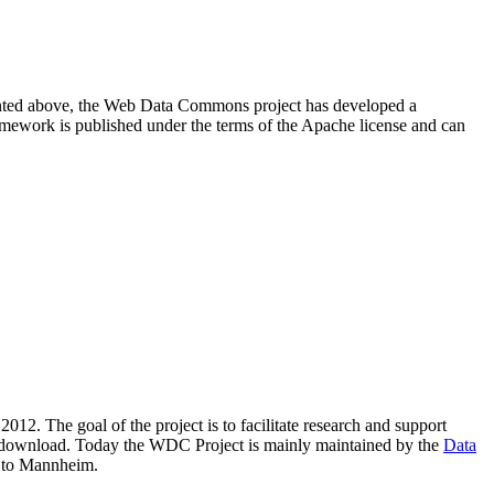
resented above, the Web Data Commons project has developed a
amework is published under the terms of the Apache license and can
2012. The goal of the project is to facilitate research and support
lic download. Today the WDC Project is mainly maintained by the
Data
 to Mannheim.