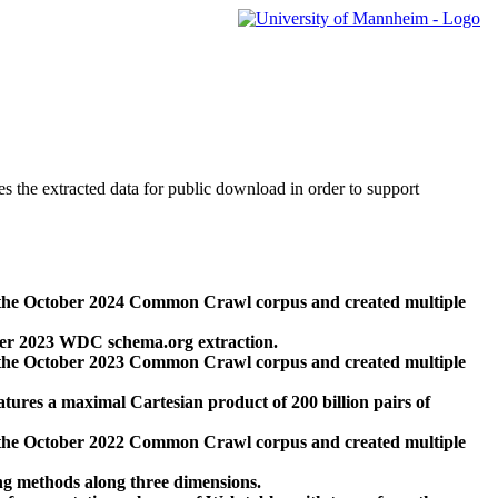
des the extracted data for public download in order to support
 the October 2024 Common Crawl corpus and created multiple
ber 2023 WDC schema.org extraction.
 the October 2023 Common Crawl corpus and created multiple
res a maximal Cartesian product of 200 billion pairs of
 the October 2022 Common Crawl corpus and created multiple
ng methods along three dimensions.