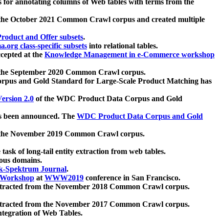
 for annotating columns of Web tables with terms from the
 the October 2021 Common Crawl corpus and created multiple
oduct and Offer subsets
.
.org class-specific subsets
into relational tables.
cepted at the
Knowledge Management in e-Commerce workshop
m the September 2020 Common Crawl corpus.
pus and Gold Standard for Large-Scale Product Matching has
ersion 2.0
of the WDC Product Data Corpus and Gold
 been announced. The
WDC Product Data Corpus and Gold
m the November 2019 Common Crawl corpus.
 task of long-tail entity extraction from web tables.
ious domains.
k-Spektrum Journal
.
Workshop
at
WWW2019
conference in San Francisco.
xtracted from the November 2018 Common Crawl corpus.
xtracted from the November 2017 Common Crawl corpus.
ntegration of Web Tables.