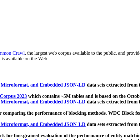
mmon Crawl
, the largest web corpus available to the public, and provi
 is available on the Web.
, Microformat, and Embedded JSON-LD
data sets extracted from
 Corpus 2023
which contains ~5M tables and is based on the Octo
, Microformat, and Embedded JSON-LD
data sets extracted from
 comparing the performance of blocking methods. WDC Block featu
, Microformat, and Embedded JSON-LD
data sets extracted from
 for fine-grained evaluation of the performance of entity matchi