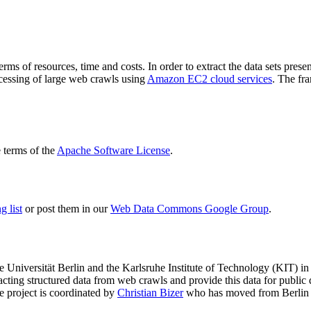
terms of resources, time and costs. In order to extract the data sets p
ocessing of large web crawls using
Amazon EC2 cloud services
. The fr
terms of the
Apache Software License
.
 list
or post them in our
Web Data Commons Google Group
.
e Universität Berlin
and the
Karlsruhe Institute of Technology (KIT)
in 
racting structured data from web crawls and provide this data for pub
e project is coordinated by
Christian Bizer
who has moved from Berlin