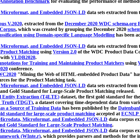
 Annotation Benchmark
for evaluating the performance of methods
, Microformat, and Embedded JSON-LD
data sets extracted from
us V.2020
, extracted from the
December 2020 WDC schema.org Pr
 Corpus
, which was created by grouping the December 2020
schema
ssification using Domain-specific Language Modelling
has been ac
, Microformat, and Embedded JSON-LD
data sets extracted fro
r Product Matching
using
Version 2.0
of the WDC Product Data Cor
 with
VLDB2020
.
notations for Training and Maintaining Product Matchers
using
V
020
conference.
WC2020
"Mining the Web of HTML-embedded Product Data" has
urces for the Product Matching task.
, Microformat, and Embedded JSON-LD
data sets extracted fro
nd Gold Standard for Large-Scale Product Matching released.
l Entity Extraction (T4LTE)
dataset, the first gold standard for the
 Truth (TDGT)
, a dataset covering time-dependent data from var
as a Source of Training Data
has been published by the
Datenban
d standard for large-scale product matching
accepted at
ECNLP 
icrodata, Microformat, and Embedded JSON-LD
data corpus e
nd Gold Standard for Large-Scale Product Matching
.
icrodata, Microformat, and Embedded JSON-LD
data corpus e
ramework (WInte.r)
, which provides parsers and methods for the i