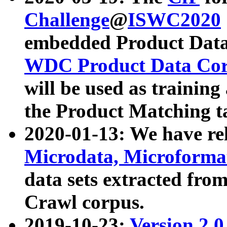
Challenge
@
ISWC2020
embedded Product Data
WDC Product Data Cor
will be used as training
the Product Matching t
2020-01-13: We have r
Microdata, Microform
data sets extracted f
Crawl corpus.
2019-10-23:
Version 2.0