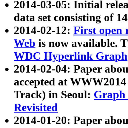
2014-03-05: Initial rele
data set consisting of 1
2014-02-12:
First open
Web
is now available. T
WDC Hyperlink Graph
2014-02-04: Paper ab
accepted at WWW2014 c
Track) in Seoul:
Graph 
Revisited
2014-01-20: Paper about