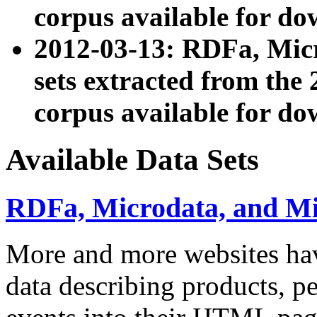
corpus available for do
2012-03-13: RDFa, Mic
sets extracted from t
corpus available for do
Available Data Sets
RDFa, Microdata, and M
More and more websites hav
data describing products, pe