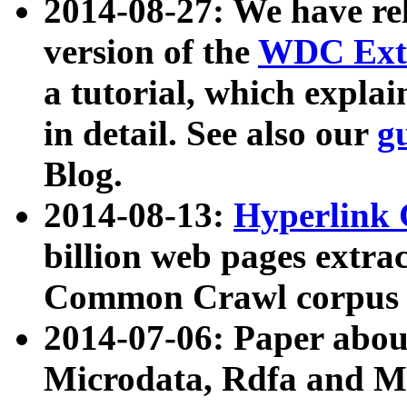
2014-08-27: We have rel
version of the
WDC Extr
a tutorial, which expla
in detail. See also our
g
Blog.
2014-08-13:
Hyperlink 
billion web pages extra
Common Crawl corpus a
2014-07-06: Paper ab
Microdata, Rdfa and Mi