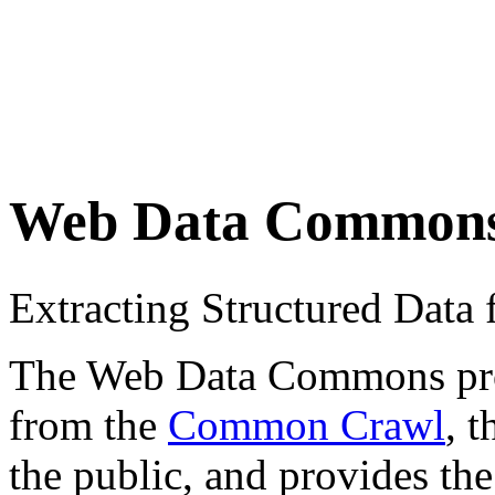
Web Data Common
Extracting Structured Dat
The Web Data Commons proje
from the
Common Crawl
, 
the public, and provides the