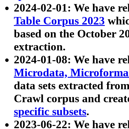
2024-02-01: We have r
Table Corpus 2023
whic
based on the October 
extraction.
2024-01-08: We have r
Microdata, Microform
data sets extracted fr
Crawl corpus and creat
specific subsets
.
2023-06-22: We have re