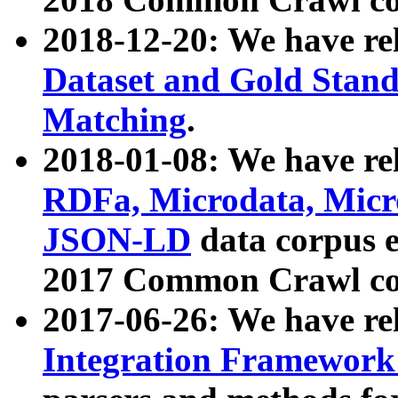
2018-12-20: We have re
Dataset and Gold Stand
Matching
.
2018-01-08: We have rel
RDFa, Microdata, Mic
JSON-LD
data corpus 
2017 Common Crawl co
2017-06-26: We have re
Integration Framework