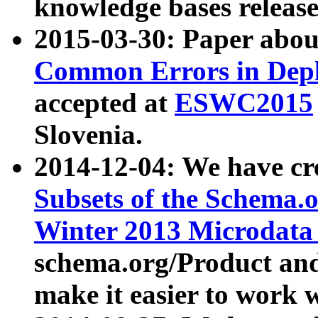
knowledge bases release
2015-03-30: Paper abo
Common Errors in Depl
accepted at
ESWC2015
Slovenia.
2014-12-04: We have cr
Subsets of the Schema.o
Winter 2013 Microdata
schema.org/Product and
make it easier to work w