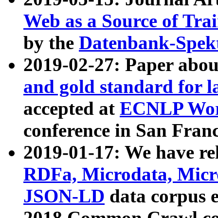
Web as a Source of Tra
by the
Datenbank-Spek
2019-02-27: Paper abo
and gold standard for l
accepted at
ECNLP Wor
conference in San Franc
2019-01-17: We have rel
RDFa, Microdata, Mic
JSON-LD
data corpus 
2018 Common Crawl co