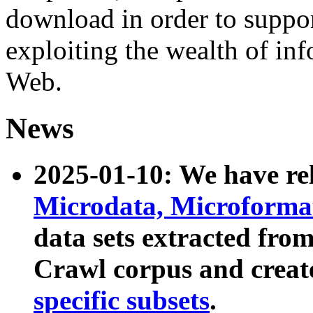
download in order to suppo
exploiting the wealth of inf
Web.
News
2025-01-10: We have r
Microdata, Microform
data sets extracted fr
Crawl corpus and creat
specific subsets
.