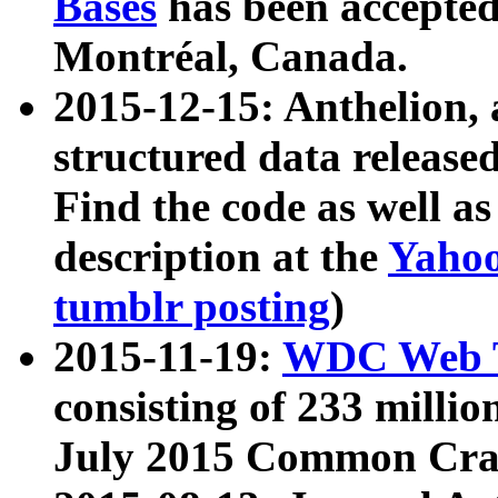
Bases
has been accepted
Montréal, Canada.
2015-12-15: Anthelion, 
structured data release
Find the code as well a
description at the
Yahoo
tumblr posting
)
2015-11-19:
WDC Web T
consisting of 233 milli
July 2015 Common Cra