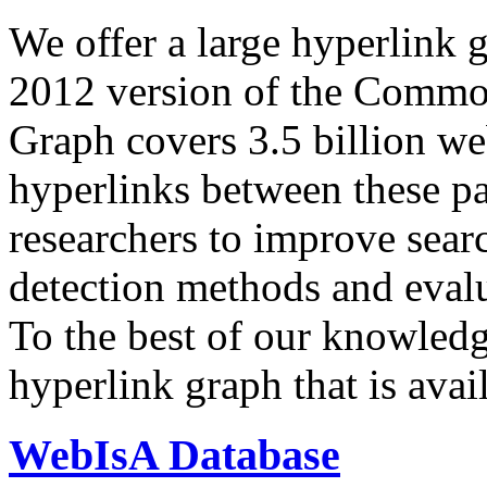
We offer a large
hyperlink 
2012 version of the Comm
Graph covers 3.5 billion we
hyperlinks between these p
researchers to improve sear
detection methods and evalu
To the best of our knowledge
hyperlink graph that is avail
WebIsA Database