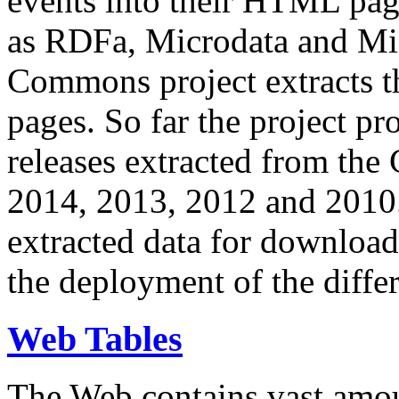
events into their HTML pa
as RDFa, Microdata and Mi
Commons project extracts th
pages. So far the project pro
releases extracted from th
2014, 2013, 2012 and 2010.
extracted data for download 
the deployment of the differ
Web Tables
The Web contains vast amo