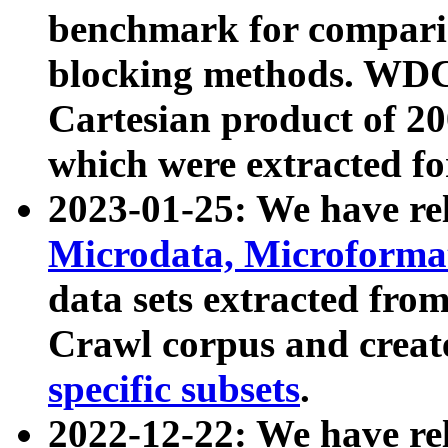
benchmark for compari
blocking methods. WDC
Cartesian product of 200
which were extracted fo
2023-01-25: We have r
Microdata, Microform
data sets extracted fr
Crawl corpus and creat
specific subsets
.
2022-12-22: We have re