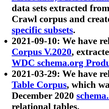
data sets extracted fr
Crawl corpus and creat
specific subsets
.
2021-09-10: We have re
Corpus V.2020
, extract
WDC schema.org Produc
2021-03-29: We have r
Table Corpus
, which wa
December 2020
schema.o
relational tables.