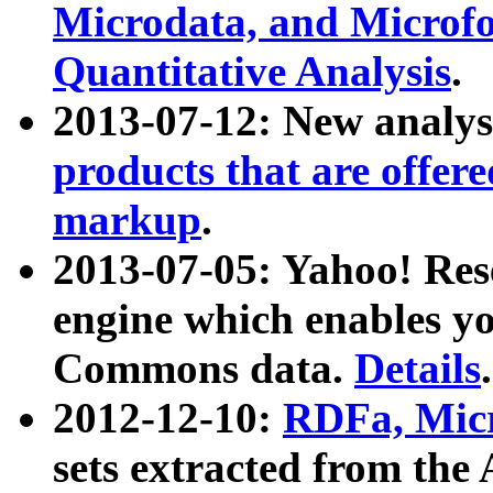
Microdata, and Microfo
Quantitative Analysis
.
2013-07-12: New analys
products that are offer
markup
.
2013-07-05: Yahoo! Res
engine which enables y
Commons data.
Details
.
2012-12-10:
RDFa, Micr
sets extracted from t