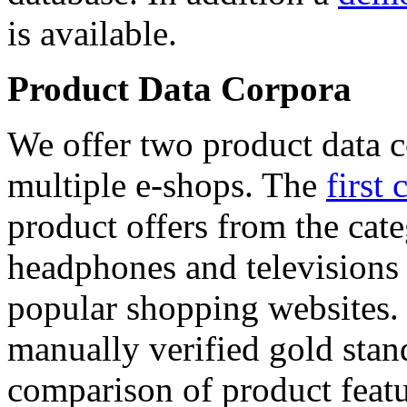
is available.
Product Data Corpora
We offer two product data c
multiple e-shops. The
first 
product offers from the cat
headphones and televisions
popular shopping websites.
manually verified gold stan
comparison of product featu