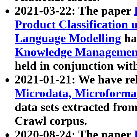
2021-03-22: The paper
Product Classification 
Language Modelling
has
Knowledge Management
held in conjunction wit
2021-01-21: We have r
Microdata, Microform
data sets extracted fr
Crawl corpus.
2020-08-24: The paper