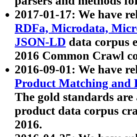
parsers and methods for
2017-01-17: We have rel
RDFa, Microdata, Mic
JSON-LD
data corpus e
2016 Common Crawl co
2016-09-01: We have re
Product Matching and P
The gold standards are
product data corpus craw
2016.