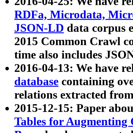
2016-04-25: We have rel
RDFa, Microdata, Mic
JSON-LD
data corpus 
2015 Common Crawl corp
time also includes JSO
2016-04-13: We have re
database
containing ov
relations extracted fro
2015-12-15: Paper abo
Tables for Augmenting