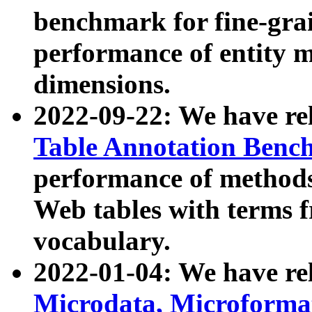
benchmark for fine-grai
performance of entity 
dimensions.
2022-09-22: We have r
Table Annotation Ben
performance of methods
Web tables with terms 
vocabulary.
2022-01-04: We have r
Microdata, Microform