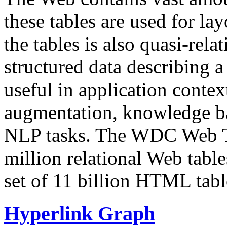
these tables are used for lay
the tables is also quasi-rela
structured data describing a 
useful in application contex
augmentation, knowledge ba
NLP tasks. The WDC Web Tab
million relational Web table
set of 11 billion HTML tab
Hyperlink Graph