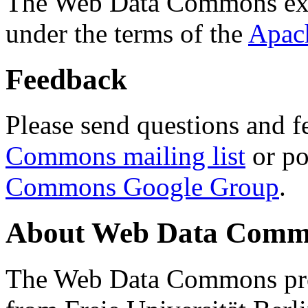
The Web Data Commons ext
under the terms of the
Apac
Feedback
Please send questions and f
Commons mailing list
or po
Commons Google Group
.
About Web Data Commo
The Web Data Commons proj