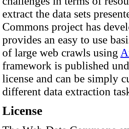
challenges in terms of resou
extract the data sets prese
Commons project has deve
provides an easy to use basi
of large web crawls using
A
framework is published und
license and can be simply c
different data extraction tas
License