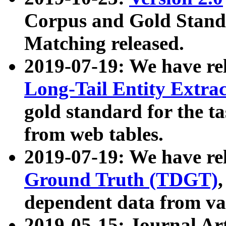
Corpus and Gold Standa
Matching released.
2019-07-19: We have re
Long-Tail Entity Extra
gold standard for the ta
from web tables.
2019-07-19: We have re
Ground Truth (TDGT)
dependent data from va
2019-05-15: Journal Ar