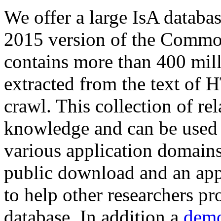
We offer a large
IsA databa
2015 version of the Comm
contains more than 400 mil
extracted from the text of 
crawl. This collection of rel
knowledge and can be used 
various application domains.
public download and an app
to help other researchers p
database. In addition a
demo