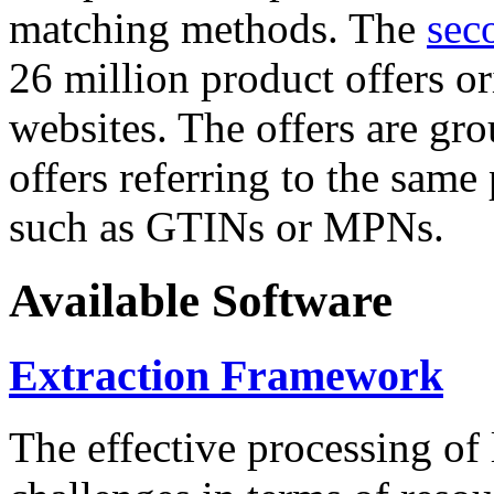
matching methods. The
sec
26 million product offers o
websites. The offers are gro
offers referring to the same
such as GTINs or MPNs.
Available Software
Extraction Framework
The effective processing of