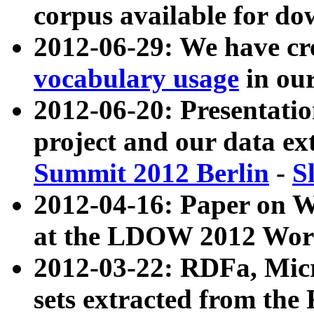
corpus available for do
2012-06-29: We have cr
vocabulary usage
in ou
2012-06-20: Presentat
project and our data ex
Summit 2012 Berlin
-
S
2012-04-16: Paper on 
at the LDOW 2012 Wor
2012-03-22: RDFa, Mic
sets extracted from t