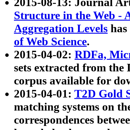
2015-08-13: Journal Ar
Structure in the Web - 
Aggregation Levels
has 
of Web Science
.
2015-04-02:
RDFa, Micr
sets extracted from t
corpus available for do
2015-04-01:
T2D Gold 
matching systems on the
correspondences betwee