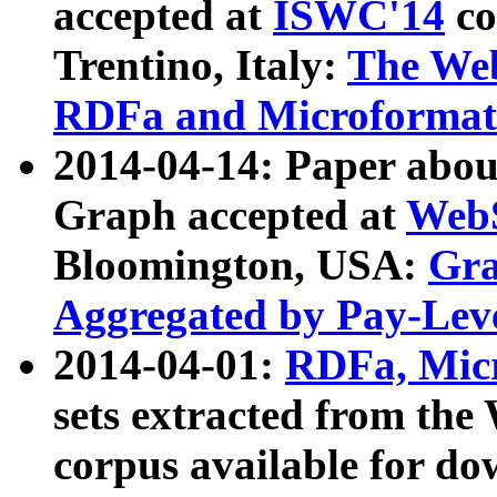
accepted at
ISWC'14
co
Trentino, Italy:
The We
RDFa and Microformat 
2014-04-14: Paper ab
Graph accepted at
WebS
Bloomington, USA:
Gra
Aggregated by Pay-Lev
2014-04-01:
RDFa, Micr
sets extracted from t
corpus available for do