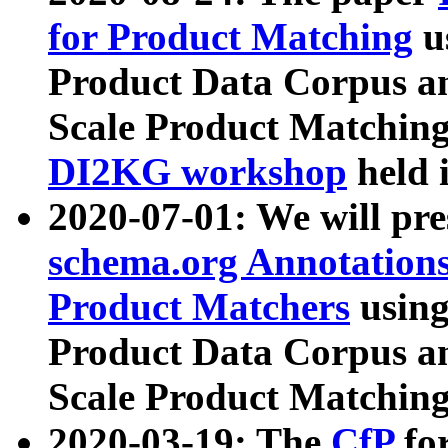
for Product Matching
u
Product Data Corpus a
Scale Product Matching
DI2KG workshop
held 
2020-07-01: We will pr
schema.org Annotations
Product Matchers
usin
Product Data Corpus a
Scale Product Matching
2020-03-19: The
CfP
fo