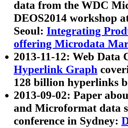
data from the WDC Micr
DEOS2014 workshop at
Seoul:
Integrating Prod
offering Microdata Ma
2013-11-12: Web Data 
Hyperlink Graph
coveri
128 billion hyperlinks 
2013-09-02: Paper abo
and Microformat data s
conference in Sydney:
D