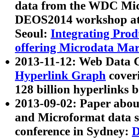
data from the WDC Micr
DEOS2014 workshop at
Seoul:
Integrating Prod
offering Microdata Ma
2013-11-12: Web Data 
Hyperlink Graph
coveri
128 billion hyperlinks 
2013-09-02: Paper abo
and Microformat data s
conference in Sydney:
D