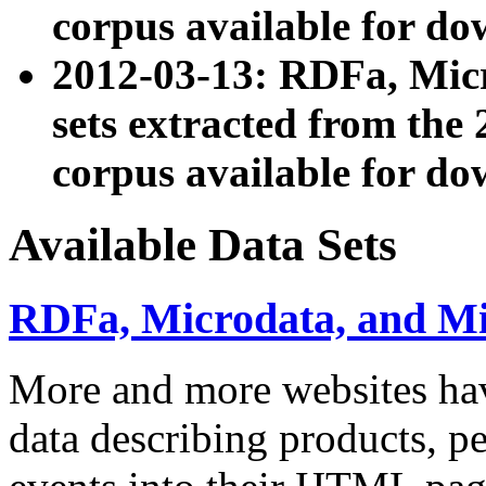
corpus available for do
2012-03-13: RDFa, Mic
sets extracted from t
corpus available for do
Available Data Sets
RDFa, Microdata, and M
More and more websites hav
data describing products, pe