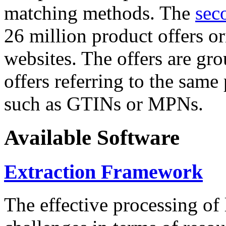
matching methods. The
sec
26 million product offers o
websites. The offers are gro
offers referring to the same
such as GTINs or MPNs.
Available Software
Extraction Framework
The effective processing of