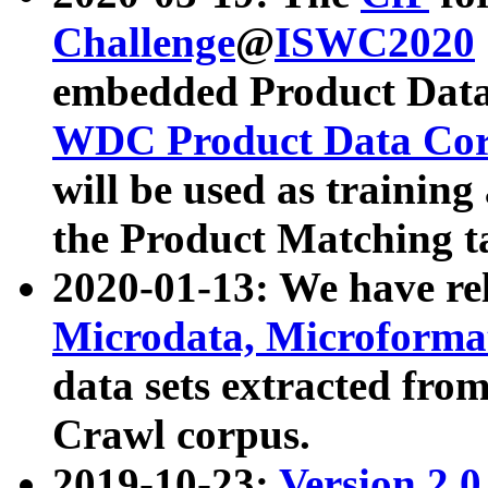
Challenge
@
ISWC2020
embedded Product Data
WDC Product Data Cor
will be used as training
the Product Matching t
2020-01-13: We have r
Microdata, Microform
data sets extracted f
Crawl corpus.
2019-10-23:
Version 2.0