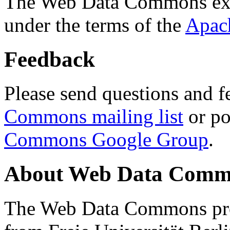
The Web Data Commons ext
under the terms of the
Apac
Feedback
Please send questions and f
Commons mailing list
or po
Commons Google Group
.
About Web Data Commo
The Web Data Commons proj