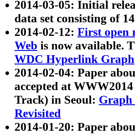
2014-03-05: Initial rele
data set consisting of 1
2014-02-12:
First open
Web
is now available. T
WDC Hyperlink Graph
2014-02-04: Paper ab
accepted at WWW2014 c
Track) in Seoul:
Graph 
Revisited
2014-01-20: Paper about