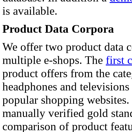
is available.
Product Data Corpora
We offer two product data c
multiple e-shops. The
first 
product offers from the cat
headphones and televisions
popular shopping websites.
manually verified gold stan
comparison of product featu