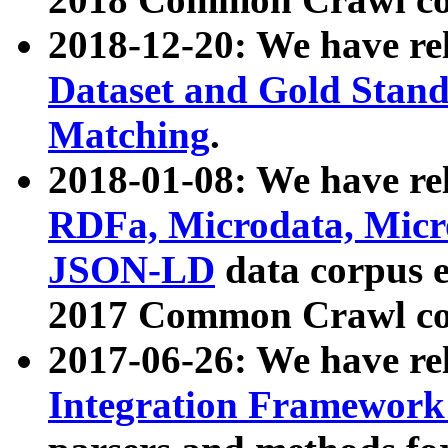
2018-12-20: We have re
Dataset and Gold Stand
Matching
.
2018-01-08: We have rel
RDFa, Microdata, Mic
JSON-LD
data corpus 
2017 Common Crawl co
2017-06-26: We have re
Integration Framework