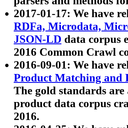
parsers and methods for
2017-01-17: We have rel
RDFa, Microdata, Mic
JSON-LD
data corpus e
2016 Common Crawl co
2016-09-01: We have re
Product Matching and P
The gold standards are
product data corpus craw
2016.