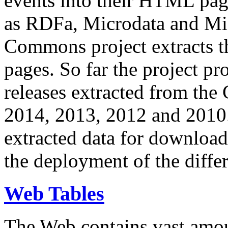
events into their HTML pa
as RDFa, Microdata and Mi
Commons project extracts th
pages. So far the project pro
releases extracted from th
2014, 2013, 2012 and 2010.
extracted data for download 
the deployment of the differ
Web Tables
The Web contains vast amo