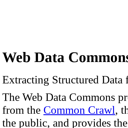
Web Data Common
Extracting Structured Dat
The Web Data Commons proje
from the
Common Crawl
, 
the public, and provides the