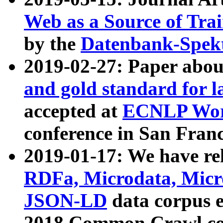
Web as a Source of Tra
by the
Datenbank-Spek
2019-02-27: Paper abo
and gold standard for l
accepted at
ECNLP Wor
conference in San Franc
2019-01-17: We have rel
RDFa, Microdata, Mic
JSON-LD
data corpus 
2018 Common Crawl co