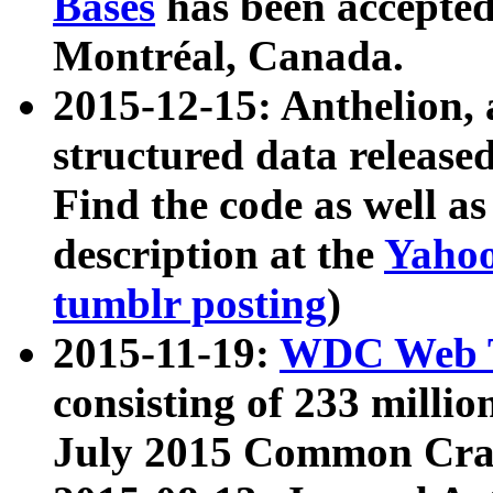
Bases
has been accepted
Montréal, Canada.
2015-12-15: Anthelion, 
structured data release
Find the code as well a
description at the
Yahoo
tumblr posting
)
2015-11-19:
WDC Web T
consisting of 233 milli
July 2015 Common Cra