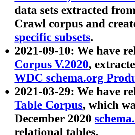
data sets extracted fr
Crawl corpus and creat
specific subsets
.
2021-09-10: We have re
Corpus V.2020
, extract
WDC schema.org Produc
2021-03-29: We have r
Table Corpus
, which wa
December 2020
schema.o
relational tables.