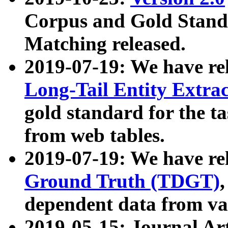
Corpus and Gold Standa
Matching released.
2019-07-19: We have re
Long-Tail Entity Extra
gold standard for the ta
from web tables.
2019-07-19: We have re
Ground Truth (TDGT)
dependent data from va
2019-05-15: Journal Ar