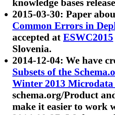
knowledge bases release
2015-03-30: Paper abo
Common Errors in Depl
accepted at
ESWC2015
Slovenia.
2014-12-04: We have cr
Subsets of the Schema.o
Winter 2013 Microdata
schema.org/Product and
make it easier to work w