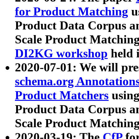
for Product Matching
u
Product Data Corpus a
Scale Product Matching
DI2KG workshop
held 
2020-07-01: We will pr
schema.org Annotations
Product Matchers
usin
Product Data Corpus a
Scale Product Matching
2020-03-19: The
CfP
fo