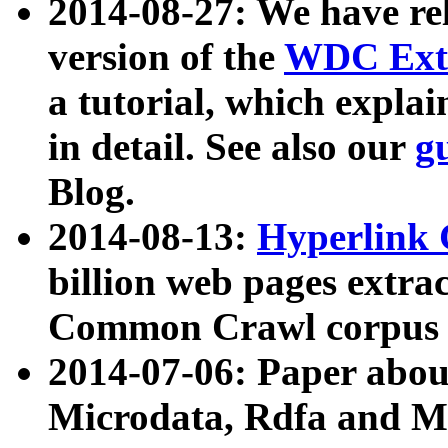
2014-08-27: We have rel
version of the
WDC Extr
a tutorial, which expla
in detail. See also our
g
Blog.
2014-08-13:
Hyperlink 
billion web pages extra
Common Crawl corpus a
2014-07-06: Paper ab
Microdata, Rdfa and Mi