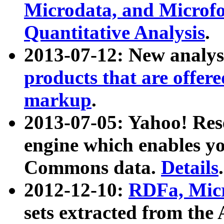
Microdata, and Microfo
Quantitative Analysis
.
2013-07-12: New analys
products that are offer
markup
.
2013-07-05: Yahoo! Res
engine which enables y
Commons data.
Details
.
2012-12-10:
RDFa, Micr
sets extracted from t