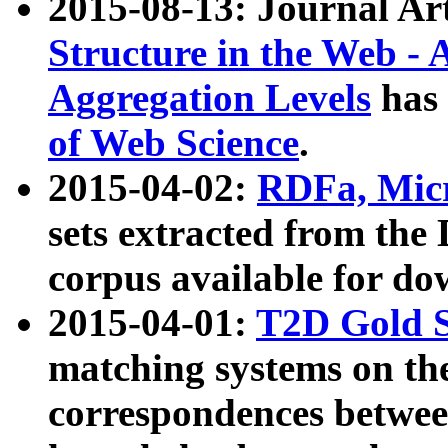
2015-08-13: Journal Ar
Structure in the Web - 
Aggregation Levels
has 
of Web Science
.
2015-04-02:
RDFa, Micr
sets extracted from t
corpus available for do
2015-04-01:
T2D Gold 
matching systems on the
correspondences betwee