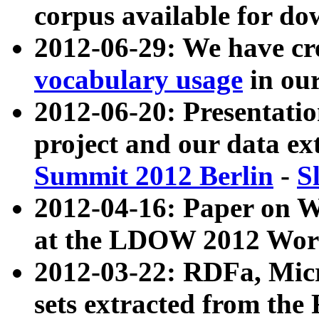
corpus available for do
2012-06-29: We have cr
vocabulary usage
in ou
2012-06-20: Presentat
project and our data ex
Summit 2012 Berlin
-
S
2012-04-16: Paper on 
at the LDOW 2012 Wor
2012-03-22: RDFa, Mic
sets extracted from t