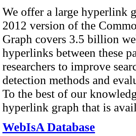
We offer a large
hyperlink 
2012 version of the Comm
Graph covers 3.5 billion we
hyperlinks between these p
researchers to improve sear
detection methods and evalu
To the best of our knowledge
hyperlink graph that is avail
WebIsA Database