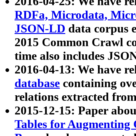
2016-04-25: We have rel
RDFa, Microdata, Mic
JSON-LD
data corpus 
2015 Common Crawl corp
time also includes JSO
2016-04-13: We have re
database
containing ov
relations extracted fro
2015-12-15: Paper abo
Tables for Augmenting