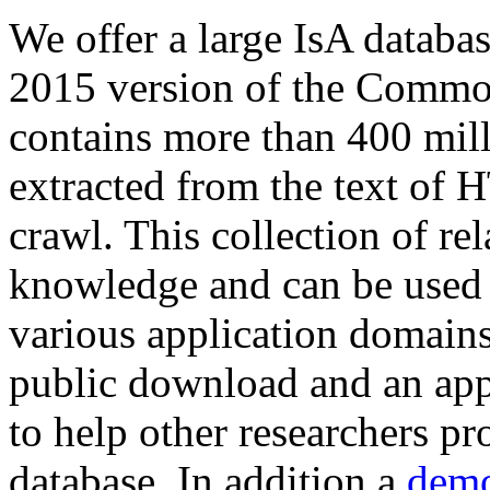
We offer a large
IsA databa
2015 version of the Comm
contains more than 400 mil
extracted from the text of 
crawl. This collection of rel
knowledge and can be used 
various application domains.
public download and an app
to help other researchers p
database. In addition a
demo