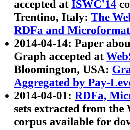
accepted at
ISWC'14
co
Trentino, Italy:
The We
RDFa and Microformat 
2014-04-14: Paper ab
Graph accepted at
WebS
Bloomington, USA:
Gra
Aggregated by Pay-Lev
2014-04-01:
RDFa, Micr
sets extracted from t
corpus available for do