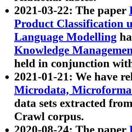
2021-03-22: The paper
Product Classification 
Language Modelling
has
Knowledge Management
held in conjunction wit
2021-01-21: We have r
Microdata, Microform
data sets extracted fr
Crawl corpus.
2020-08-24: The paper