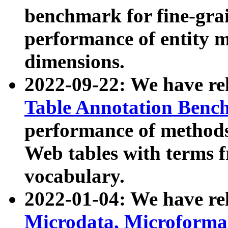
benchmark for fine-grai
performance of entity 
dimensions.
2022-09-22: We have r
Table Annotation Ben
performance of methods
Web tables with terms 
vocabulary.
2022-01-04: We have r
Microdata, Microform