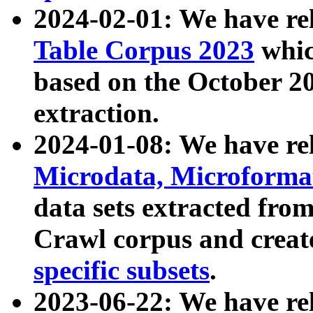
2024-02-01: We have r
Table Corpus 2023
whic
based on the October 
extraction.
2024-01-08: We have r
Microdata, Microform
data sets extracted fr
Crawl corpus and creat
specific subsets
.
2023-06-22: We have re