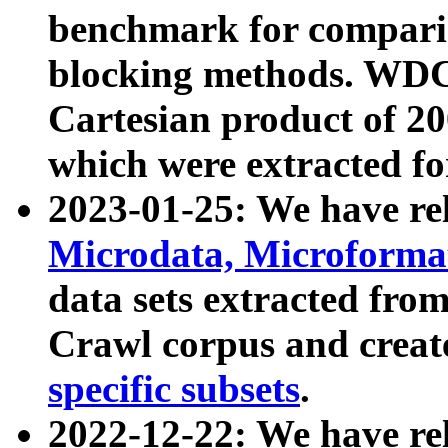
benchmark for compari
blocking methods. WDC
Cartesian product of 200
which were extracted fo
2023-01-25: We have r
Microdata, Microform
data sets extracted fr
Crawl corpus and creat
specific subsets
.
2022-12-22: We have re