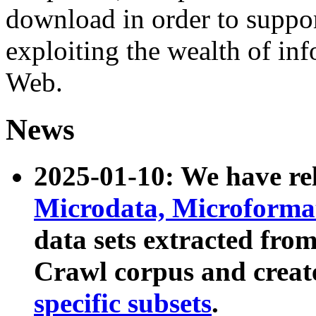
download in order to suppo
exploiting the wealth of inf
Web.
News
2025-01-10: We have r
Microdata, Microform
data sets extracted fr
Crawl corpus and creat
specific subsets
.