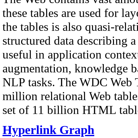
these tables are used for lay
the tables is also quasi-rela
structured data describing a 
useful in application contex
augmentation, knowledge ba
NLP tasks. The WDC Web Tab
million relational Web table
set of 11 billion HTML tab
Hyperlink Graph