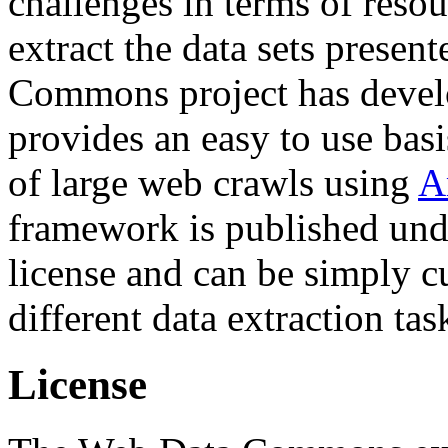
challenges in terms of resou
extract the data sets prese
Commons project has deve
provides an easy to use basi
of large web crawls using
A
framework is published und
license and can be simply c
different data extraction tas
License