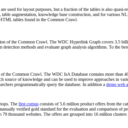
 are used for layout purposes, but a fraction of the tables is also quasi-r
arch, table augmentation, knowledge base construction, and for various 
lion HTML tables found in the Common Crawl.
sion of the Common Crawl. The WDC Hyperlink Graph covers 3.5 billi
 detection methods and evaluate graph analysis algorithms. To the best 
on of the Common Crawl. The WDC IsA Database contains more than 40
 rich source of knowledge and can be used to improve approaches in vari
archers programmatically query the database. In addition a
demo web a
-shops. The
first corpus
consists of 5.6 million product offers from the 
anually verified gold standard for the evaluation and comparison of p
 79 thousand websites. The offers are grouped into 16 million clusters o