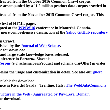
xtracted from the October 2016 Common Crawl corpus.
re accompanied by a 11.2 million product data corpus crawled in
xtracted from the November 2015 Common Crawl corpus. This
e text of HTML pages.
pted at the
WWW'16
conference in Montréal, Canada.
 a more comprehensive description at the
Yahoo GitHub repository
on Crawl.
ished by the
Journal of Web Science
.
e for download.
and large-scale knowledge bases released.
nference in Portoroz, Slovenia.
 Corpus
(e.g. schema.org/Product and schema.org/Offer) in order
lains the usage and customization in detail. See also our
guest
ailable for download.
nce in Riva del Garda - Trentino, Italy:
The WebDataCommons
ucture in the Web - Aggregated by Pay-Level Domain
for download.
.