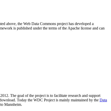
resented above, the Web Data Commons project has developed a
amework is published under the terms of the Apache license and can
2012. The goal of the project is to facilitate research and support
lic download. Today the WDC Project is mainly maintained by the
Data
 to Mannheim.