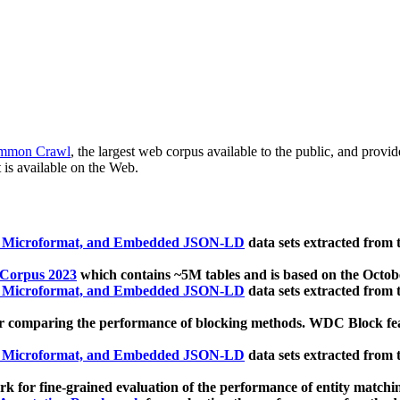
mmon Crawl
, the largest web corpus available to the public, and provi
 is available on the Web.
, Microformat, and Embedded JSON-LD
data sets extracted from
 Corpus 2023
which contains ~5M tables and is based on the Octo
, Microformat, and Embedded JSON-LD
data sets extracted from
 comparing the performance of blocking methods. WDC Block featu
, Microformat, and Embedded JSON-LD
data sets extracted from
 for fine-grained evaluation of the performance of entity matchi