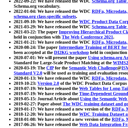
2022-09-22: We have released the WDC
Schema.org Table
Schema.org vocabulary.
2022-01-04: We have released the WDC
RDFa, Microdata
schema.org class-specific subsets
.
2021-09-10: We have released the
WDC Product Data Corp
2021-03-29: We have released the WDC
Schema.org Table
2021-03-22: The paper
Improving Hierarchical Product Cla
held in conjunction with
The Web Conference 2021
.
2021-01-21: We have released the WDC
RDFa, Microdata
2020-08-24: The paper
Intermediate Training of BERT fo
been accepted at the
DI2KG workshop
held in conjunction
2020-07-01: We will present the paper
Using schema.org An
Standard for Large-Scale Product Matching at the
WIMS2
2020-03-19: The
CfP
for the
Semantic Web Challenge
@
IS
Standard V2.0
will be used as training and evaluation reso
2020-01-13: We have released the WDC
RDFa, Microdata
2019-10-23:
Version 2.0
of the WDC Product Data Corpus a
2019-07-19: We have released the
Web Tables for Long-Tai
2019-07-19: We have released the
Time-Dependent Ground
2019-05-15: Journal Article about
Using the Semantic Web 
2019-02-27: Paper about
The WDC training dataset and gol
2019-01-17: We have released a new version of the
RDFa, M
2018-12-20: We have released the
WDC Training Dataset a
2018-01-08: We have released a new version of the
RDFa, M
2017-06-26: We have released the
Web Data Integration F