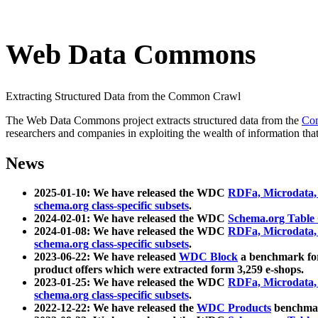
Web Data Commons
Extracting Structured Data from the Common Crawl
The Web Data Commons project extracts structured data from the
Co
researchers and companies in exploiting the wealth of information that
News
2025-01-10: We have released the WDC
RDFa, Microdata
schema.org class-specific subsets
.
2024-02-01: We have released the WDC
Schema.org Table
2024-01-08: We have released the WDC
RDFa, Microdata
schema.org class-specific subsets
.
2023-06-22: We have released
WDC Block
a benchmark for
product offers which were extracted form 3,259 e-shops.
2023-01-25: We have released the WDC
RDFa, Microdata
schema.org class-specific subsets
.
2022-12-22: We have released the
WDC Products
benchmark