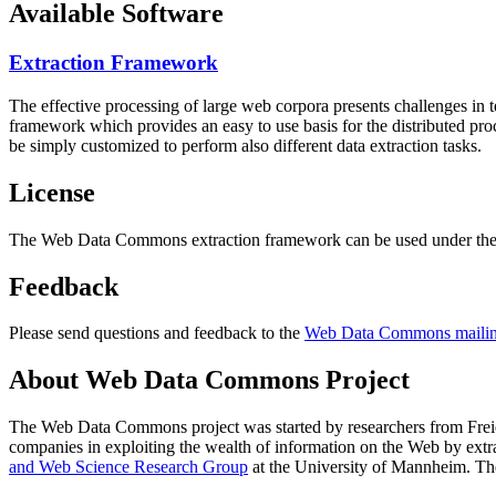
Available Software
Extraction Framework
The effective processing of large web corpora presents challenges in 
framework which provides an easy to use basis for the distributed pr
be simply customized to perform also different data extraction tasks.
License
The Web Data Commons extraction framework can be used under the 
Feedback
Please send questions and feedback to the
Web Data Commons mailing
About Web Data Commons Project
The Web Data Commons project was started by researchers from
Frei
companies in exploiting the wealth of information on the Web by ext
and Web Science Research Group
at the
University of Mannheim
. Th