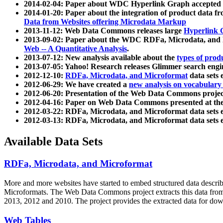
2014-02-04: Paper about WDC Hyperlink Graph accepted
2014-01-20: Paper about the integration of product dat
Data from Websites offering Microdata Markup
2013-11-12: Web Data Commons releases large
Hyperlink 
2013-09-02: Paper about the WDC RDFa, Microdata, and M
Web -- A Quantitative Analysis
.
2013-07-12: New analysis available about the
types of prod
2013-07-05: Yahoo! Research releases Glimmer search en
2012-12-10:
RDFa, Microdata, and Microformat
data sets
2012-06-29: We have created a
new analysis on vocabulary
2012-06-20: Presentation of the Web Data Commons projec
2012-04-16: Paper on Web Data Commons presented at 
2012-03-22: RDFa, Microdata, and Microformat data sets 
2012-03-13: RDFa, Microdata, and Microformat data sets 
Available Data Sets
RDFa, Microdata, and Microformat
More and more websites have started to embed structured data describ
Microformats
. The Web Data Commons project extracts this data from 
2013, 2012 and 2010. The project provides the extracted data for down
Web Tables