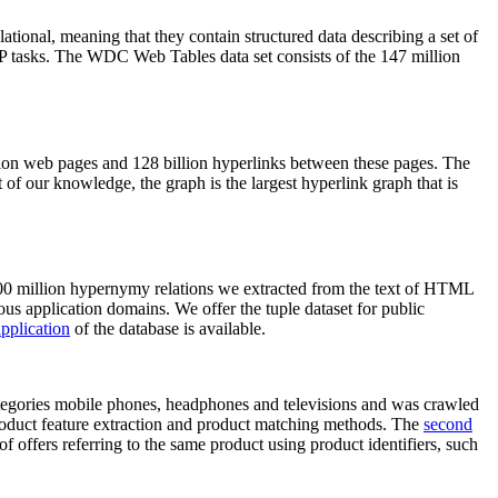
elational, meaning that they contain structured data describing a set of
NLP tasks. The WDC Web Tables data set consists of the 147 million
on web pages and 128 billion hyperlinks between these pages. The
of our knowledge, the graph is the largest hyperlink graph that is
0 million hypernymy relations we extracted from the text of HTML
ous application domains. We offer the tuple dataset for public
pplication
of the database is available.
categories mobile phones, headphones and televisions and was crawled
roduct feature extraction and product matching methods. The
second
f offers referring to the same product using product identifiers, such