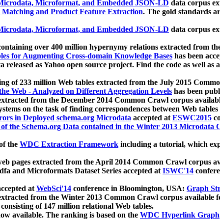
icrodata, Microformat, and Embedded JSON-LD
data corpus e
 Matching and Product Feature Extraction
. The gold standards a
icrodata, Microformat, and Embedded JSON-LD
data corpus e
ontaining over 400 million hypernymy relations extracted from th
Tables for Augmenting Cross-domain Knowledge Bases
has been acce
ta released as Yahoo open source project. Find the code as well as
ting of 233 million Web tables extracted from the July 2015 Comm
the Web - Analyzed on Different Aggregation Levels
has been publ
 extracted from the December 2014 Common Crawl corpus availabl
stems on the task of finding correspondences between Web tables 
rors in Deployed schema.org Microdata
accepted at
ESWC2015
co
s of the Schema.org Data contained in the Winter 2013 Microdata
of the
WDC Extraction Framework
including a tutorial, which exp
 web pages extracted from the April 2014 Common Crawl corpus av
a and Microformats Dataset Series accepted at
ISWC'14
confere
ccepted at
WebSci'14
conference in Bloomington, USA:
Graph Str
 extracted from the Winter 2013 Common Crawl corpus available 
 consisting of 147 million relational Web tables.
now available. The ranking is based on the
WDC Hyperlink Graph