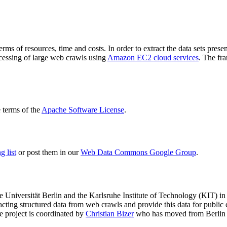
terms of resources, time and costs. In order to extract the data sets p
ocessing of large web crawls using
Amazon EC2 cloud services
. The fr
terms of the
Apache Software License
.
 list
or post them in our
Web Data Commons Google Group
.
e Universität Berlin
and the
Karlsruhe Institute of Technology (KIT)
in 
racting structured data from web crawls and provide this data for pub
e project is coordinated by
Christian Bizer
who has moved from Berlin