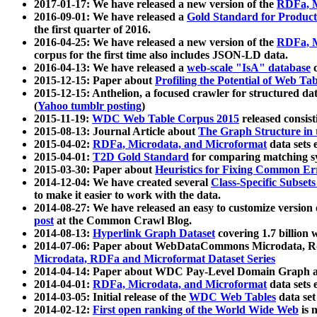
2017-01-17: We have released a new version of the
RDFa, M
2016-09-01: We have released a
Gold Standard for Product
the first quarter of 2016.
2016-04-25: We have released a new version of the
RDFa, M
corpus for the first time also includes JSON-LD data.
2016-04-13: We have released a
web-scale "IsA" database
c
2015-12-15: Paper about
Profiling the Potential of Web 
2015-12-15: Anthelion, a focused crawler for structured da
(
Yahoo tumblr posting
)
2015-11-19:
WDC Web Table Corpus 2015
released consis
2015-08-13: Journal Article about
The Graph Structure in 
2015-04-02:
RDFa, Microdata, and Microformat
data sets
2015-04-01:
T2D Gold Standard
for comparing matching sy
2015-03-30: Paper about
Heuristics for Fixing Common Er
2014-12-04: We have created several
Class-Specific Subset
to make it easier to work with the data.
2014-08-27: We have released an easy to customize version 
post
at the Common Crawl Blog.
2014-08-13:
Hyperlink Graph Dataset
covering 1.7 billion
2014-07-06: Paper about WebDataCommons Microdata, Rdf
Microdata, RDFa and Microformat Dataset Series
2014-04-14: Paper about WDC Pay-Level Domain Graph a
2014-04-01:
RDFa, Microdata, and Microformat
data sets
2014-03-05: Initial release of the
WDC Web Tables
data set
2014-02-12:
First open ranking of the World Wide Web
is 