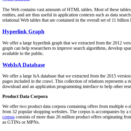
The Web contains vast amounts of
HTML tables
. Most of these tables
entities, and are thus useful in application contexts such as data se
relational Web tables that are contained in the overall set of 11 bil
Hyperlink Graph
We offer a large
hyperlink graph
that we extracted from the 2012 ver
graph can help researchers to improve search algorithms, develop spam
available to the public.
WebIsA Database
We offer a large
IsA database
that we extracted from the 2015 versi
pages included in the crawl. This collection of relations represents a
download and an application programming interface to help other rese
Product Data Corpora
We offer two product data corpora containing offers from multiple e
from 32 popular shopping websites. The corpus is accompanies by a m
corpus
consists of more than 26 million product offers originating from
as GTINs or MPNs.