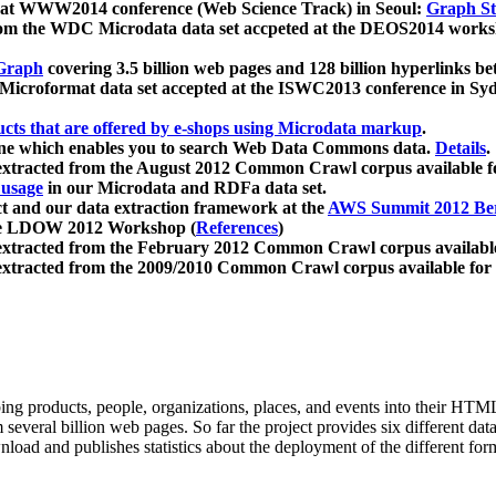
 at WWW2014 conference (Web Science Track) in Seoul:
Graph Str
a from the WDC Microdata data set accpeted at the DEOS2014 wor
Graph
covering 3.5 billion web pages and 128 billion hyperlinks be
icroformat data set accepted at the ISWC2013 conference in Sy
ucts that are offered by e-shops using Microdata markup
.
gine which enables you to search Web Data Commons data.
Details
.
 extracted from the August 2012 Common Crawl corpus available 
 usage
in our Microdata and RDFa data set.
t and our data extraction framework at the
AWS Summit 2012 Ber
the LDOW 2012 Workshop (
References
)
extracted from the February 2012 Common Crawl corpus availabl
extracted from the 2009/2010 Common Crawl corpus available for
ing products, people, organizations, places, and events into their HT
several billion web pages. So far the project provides six different d
load and publishes statistics about the deployment of the different for