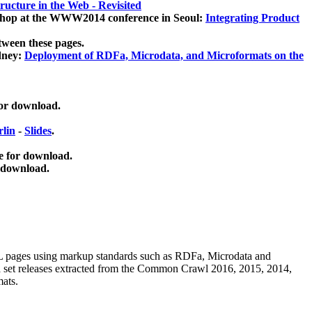
ucture in the Web - Revisited
kshop at the WWW2014 conference in Seoul:
Integrating Product
tween these pages.
dney:
Deployment of RDFa, Microdata, and Microformats on the
for download.
lin
-
Slides
.
e for download.
 download.
ML pages using
markup standards such as RDFa, Microdata and
ata set releases extracted from the Common Crawl 2016, 2015, 2014,
mats.