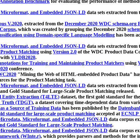
 Annotation Benchmark
for evaluating the performance of methods
, Microformat, and Embedded JSON-LD
data sets extracted from
us V.2020
, extracted from the
December 2020 WDC schema.org Pr
 Corpus
, which was created by grouping the December 2020
schema
ssification using Domain-specific Language Modelling
has been ac
, Microformat, and Embedded JSON-LD
data sets extracted fro
r Product Matching
using
Version 2.0
of the WDC Product Data Cor
 with
VLDB2020
.
notations for Training and Maintaining Product Matchers
using
V
020
conference.
WC2020
"Mining the Web of HTML-embedded Product Data" has
urces for the Product Matching task.
, Microformat, and Embedded JSON-LD
data sets extracted fro
nd Gold Standard for Large-Scale Product Matching released.
l Entity Extraction (T4LTE)
dataset, the first gold standard for the
 Truth (TDGT)
, a dataset covering time-dependent data from var
as a Source of Training Data
has been published by the
Datenban
d standard for large-scale product matching
accepted at
ECNLP 
icrodata, Microformat, and Embedded JSON-LD
data corpus e
nd Gold Standard for Large-Scale Product Matching
.
icrodata, Microformat, and Embedded JSON-LD
data corpus e
ramework (WInte.r)
, which provides parsers and methods for the i