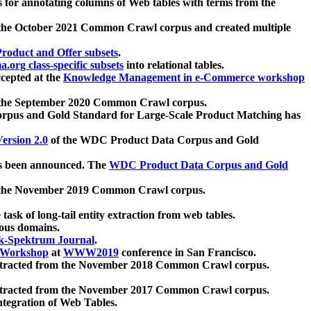
 for annotating columns of Web tables with terms from the
 the October 2021 Common Crawl corpus and created multiple
oduct and Offer subsets
.
.org class-specific subsets
into relational tables.
cepted at the
Knowledge Management in e-Commerce workshop
m the September 2020 Common Crawl corpus.
pus and Gold Standard for Large-Scale Product Matching has
ersion 2.0
of the WDC Product Data Corpus and Gold
 been announced. The
WDC Product Data Corpus and Gold
m the November 2019 Common Crawl corpus.
 task of long-tail entity extraction from web tables.
ious domains.
k-Spektrum Journal
.
Workshop
at
WWW2019
conference in San Francisco.
xtracted from the November 2018 Common Crawl corpus.
xtracted from the November 2017 Common Crawl corpus.
ntegration of Web Tables.