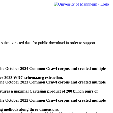
des the extracted data for public download in order to support
 the October 2024 Common Crawl corpus and created multiple
ber 2023 WDC schema.org extraction.
 the October 2023 Common Crawl corpus and created multiple
res a maximal Cartesian product of 200 billion pairs of
 the October 2022 Common Crawl corpus and created multiple
ng methods along three dimensions.