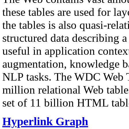
these tables are used for lay
the tables is also quasi-rela
structured data describing a 
useful in application contex
augmentation, knowledge ba
NLP tasks. The WDC Web Tab
million relational Web table
set of 11 billion HTML tab
Hyperlink Graph