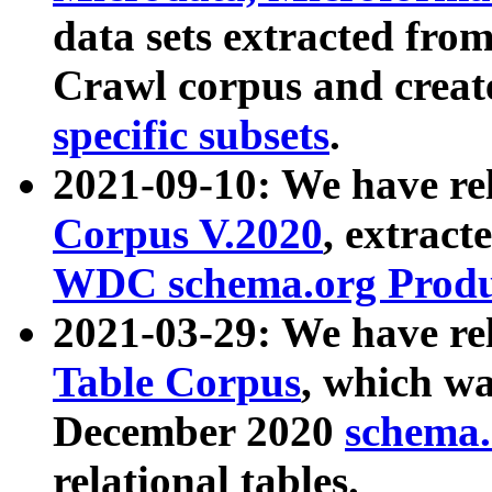
data sets extracted fr
Crawl corpus and creat
specific subsets
.
2021-09-10: We have re
Corpus V.2020
, extract
WDC schema.org Produc
2021-03-29: We have r
Table Corpus
, which wa
December 2020
schema.o
relational tables.