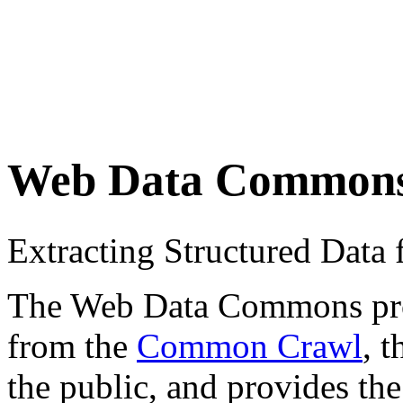
Web Data Common
Extracting Structured Dat
The Web Data Commons proje
from the
Common Crawl
, 
the public, and provides the