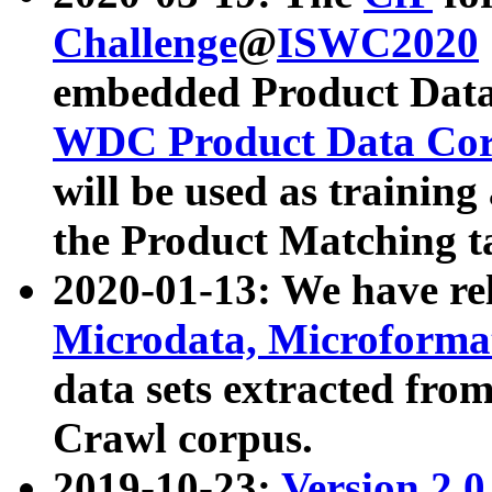
Challenge
@
ISWC2020
embedded Product Data
WDC Product Data Cor
will be used as training
the Product Matching t
2020-01-13: We have r
Microdata, Microform
data sets extracted f
Crawl corpus.
2019-10-23:
Version 2.0