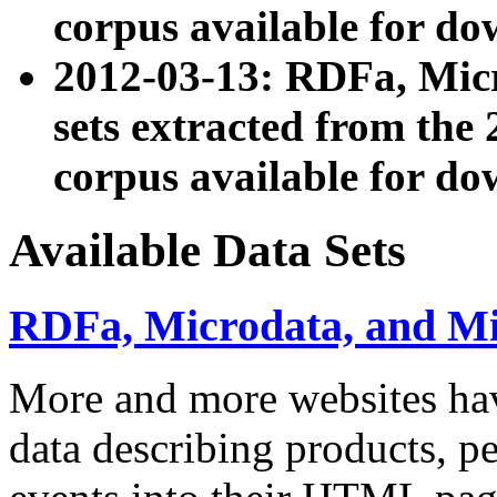
corpus available for do
2012-03-13: RDFa, Mic
sets extracted from t
corpus available for do
Available Data Sets
RDFa, Microdata, and M
More and more websites hav
data describing products, pe