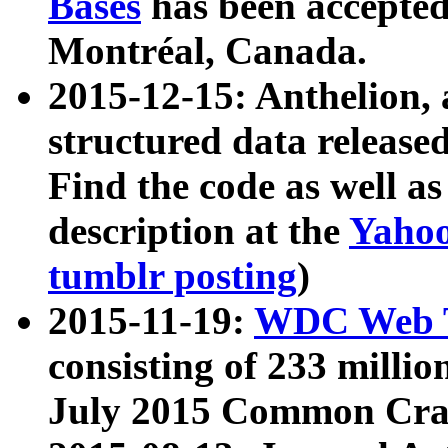
Bases
has been accepted
Montréal, Canada.
2015-12-15: Anthelion, 
structured data release
Find the code as well a
description at the
Yahoo
tumblr posting
)
2015-11-19:
WDC Web T
consisting of 233 milli
July 2015 Common Cra