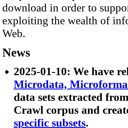
download in order to suppo
exploiting the wealth of inf
Web.
News
2025-01-10: We have r
Microdata, Microform
data sets extracted fr
Crawl corpus and creat
specific subsets
.