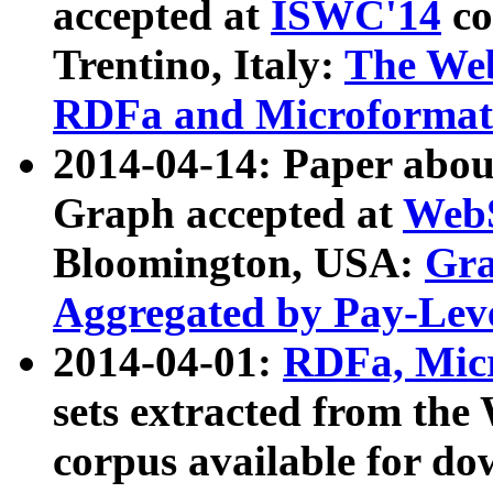
accepted at
ISWC'14
co
Trentino, Italy:
The We
RDFa and Microformat 
2014-04-14: Paper ab
Graph accepted at
WebS
Bloomington, USA:
Gra
Aggregated by Pay-Lev
2014-04-01:
RDFa, Micr
sets extracted from t
corpus available for do