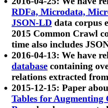
2016-04-25: We have rel
RDFa, Microdata, Mic
JSON-LD
data corpus 
2015 Common Crawl corp
time also includes JSO
2016-04-13: We have re
database
containing ov
relations extracted fro
2015-12-15: Paper abo
Tables for Augmenting