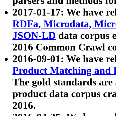
parsers and methods for
2017-01-17: We have rel
RDFa, Microdata, Mic
JSON-LD
data corpus e
2016 Common Crawl co
2016-09-01: We have re
Product Matching and P
The gold standards are
product data corpus craw
2016.