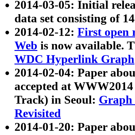
2014-03-05: Initial rele
data set consisting of 1
2014-02-12:
First open
Web
is now available. T
WDC Hyperlink Graph
2014-02-04: Paper ab
accepted at WWW2014 c
Track) in Seoul:
Graph 
Revisited
2014-01-20: Paper about