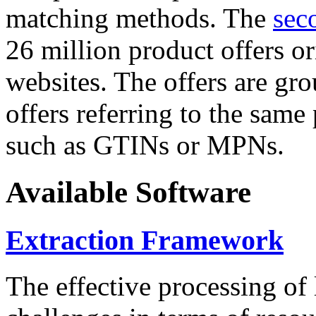
matching methods. The
sec
26 million product offers o
websites. The offers are gro
offers referring to the same
such as GTINs or MPNs.
Available Software
Extraction Framework
The effective processing of