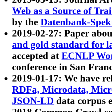
Web as a Source of Tra
by the
Datenbank-Spek
2019-02-27: Paper abo
and gold standard for l
accepted at
ECNLP Wor
conference in San Franc
2019-01-17: We have rel
RDFa, Microdata, Mic
JSON-LD
data corpus 
2018 Common Crawl co