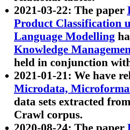
2021-03-22: The paper
Product Classification 
Language Modelling
has
Knowledge Management
held in conjunction wit
2021-01-21: We have r
Microdata, Microform
data sets extracted fr
Crawl corpus.
2020-08-24: The paper