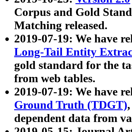
Corpus and Gold Standa
Matching released.
2019-07-19: We have re
Long-Tail Entity Extra
gold standard for the ta
from web tables.
2019-07-19: We have re
Ground Truth (TDGT)
dependent data from va
2019-05-15: Journal Ar