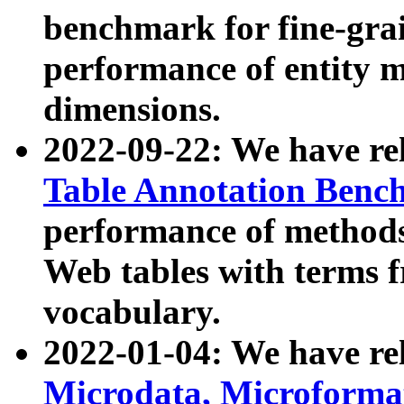
benchmark for fine-grai
performance of entity 
dimensions.
2022-09-22: We have r
Table Annotation Ben
performance of methods
Web tables with terms 
vocabulary.
2022-01-04: We have r
Microdata, Microform