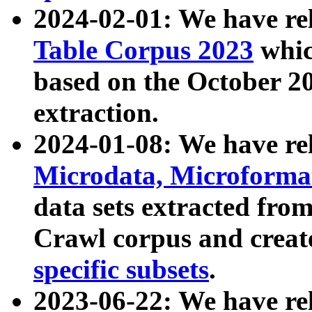
2024-02-01: We have r
Table Corpus 2023
whic
based on the October 
extraction.
2024-01-08: We have r
Microdata, Microform
data sets extracted fr
Crawl corpus and creat
specific subsets
.
2023-06-22: We have re