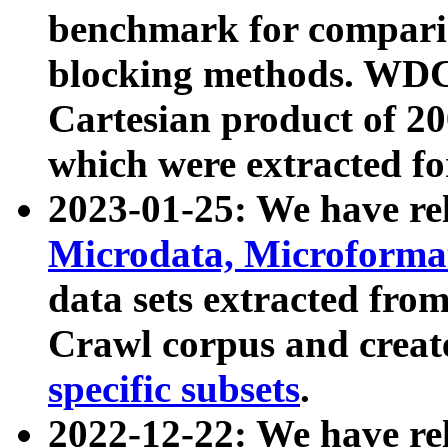
benchmark for compari
blocking methods. WDC
Cartesian product of 200
which were extracted fo
2023-01-25: We have r
Microdata, Microform
data sets extracted fr
Crawl corpus and creat
specific subsets
.
2022-12-22: We have re