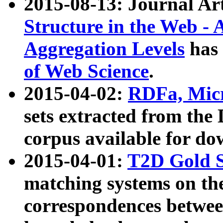
2015-08-13: Journal Ar
Structure in the Web - 
Aggregation Levels
has 
of Web Science
.
2015-04-02:
RDFa, Micr
sets extracted from t
corpus available for do
2015-04-01:
T2D Gold 
matching systems on the
correspondences betwee