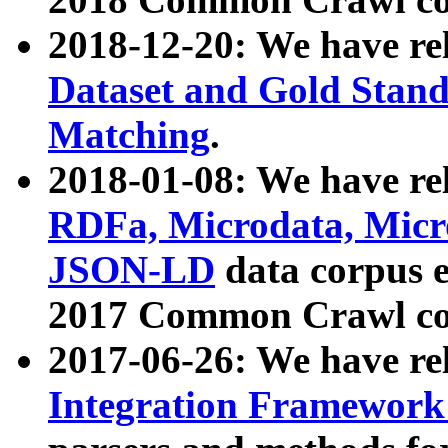
2018-12-20: We have re
Dataset and Gold Stand
Matching
.
2018-01-08: We have rel
RDFa, Microdata, Mic
JSON-LD
data corpus 
2017 Common Crawl co
2017-06-26: We have re
Integration Framework