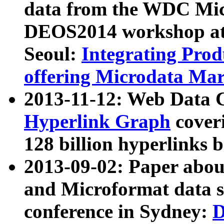
data from the WDC Micr
DEOS2014 workshop at
Seoul:
Integrating Prod
offering Microdata Ma
2013-11-12: Web Data 
Hyperlink Graph
coveri
128 billion hyperlinks 
2013-09-02: Paper abo
and Microformat data s
conference in Sydney:
D