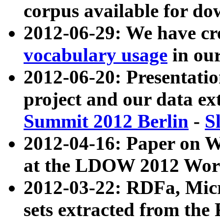
corpus available for do
2012-06-29: We have cr
vocabulary usage
in ou
2012-06-20: Presentat
project and our data ex
Summit 2012 Berlin
-
S
2012-04-16: Paper on 
at the LDOW 2012 Wor
2012-03-22: RDFa, Mic
sets extracted from t