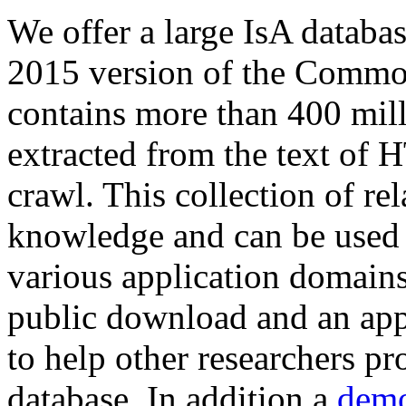
We offer a large
IsA databa
2015 version of the Comm
contains more than 400 mil
extracted from the text of 
crawl. This collection of rel
knowledge and can be used 
various application domains.
public download and an app
to help other researchers p
database. In addition a
demo