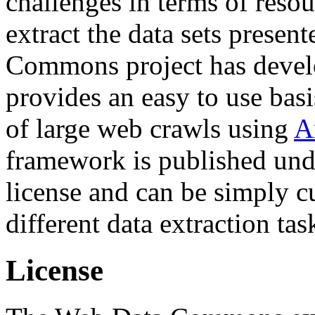
challenges in terms of resou
extract the data sets prese
Commons project has deve
provides an easy to use basi
of large web crawls using
A
framework is published und
license and can be simply c
different data extraction tas
License