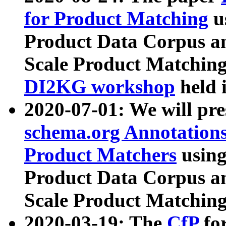
for Product Matching
u
Product Data Corpus a
Scale Product Matching
DI2KG workshop
held 
2020-07-01: We will pr
schema.org Annotations
Product Matchers
usin
Product Data Corpus a
Scale Product Matching
2020-03-19: The
CfP
fo