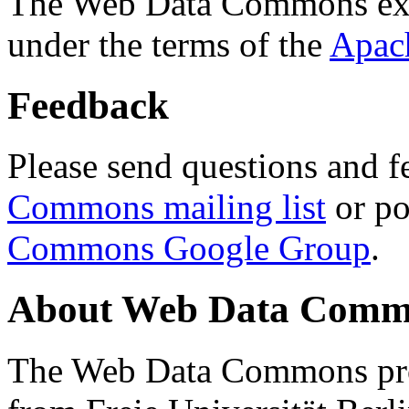
The Web Data Commons ext
under the terms of the
Apac
Feedback
Please send questions and f
Commons mailing list
or po
Commons Google Group
.
About Web Data Commo
The Web Data Commons proj