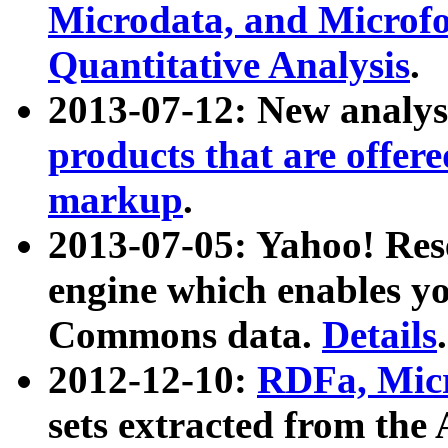
Microdata, and Microfo
Quantitative Analysis
.
2013-07-12: New analys
products that are offer
markup
.
2013-07-05: Yahoo! Res
engine which enables y
Commons data.
Details
.
2012-12-10:
RDFa, Micr
sets extracted from t