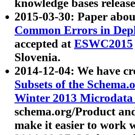
knowledge bases release
2015-03-30: Paper abo
Common Errors in Depl
accepted at
ESWC2015
Slovenia.
2014-12-04: We have cr
Subsets of the Schema.o
Winter 2013 Microdata
schema.org/Product and
make it easier to work w