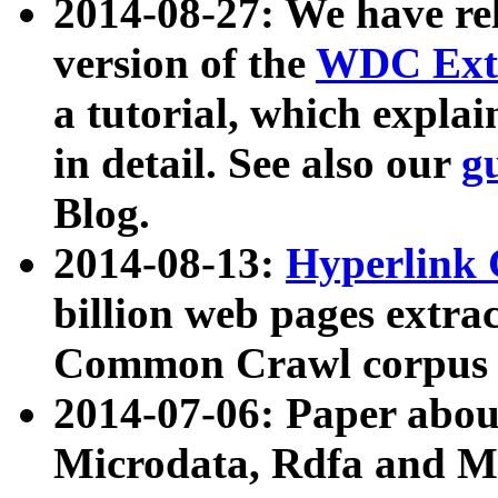
2014-08-27: We have rel
version of the
WDC Extr
a tutorial, which expla
in detail. See also our
g
Blog.
2014-08-13:
Hyperlink 
billion web pages extra
Common Crawl corpus a
2014-07-06: Paper ab
Microdata, Rdfa and Mi