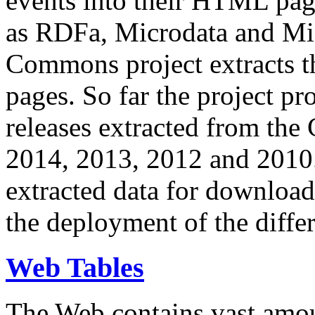
events into their HTML pa
as RDFa, Microdata and Mi
Commons project extracts th
pages. So far the project pro
releases extracted from th
2014, 2013, 2012 and 2010.
extracted data for download 
the deployment of the differ
Web Tables
The Web contains vast amo