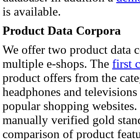
is available.
Product Data Corpora
We offer two product data c
multiple e-shops. The
first 
product offers from the cat
headphones and televisions
popular shopping websites.
manually verified gold stan
comparison of product featu