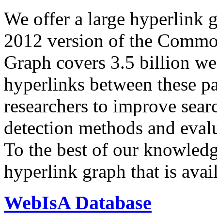
We offer a large
hyperlink 
2012 version of the Comm
Graph covers 3.5 billion we
hyperlinks between these p
researchers to improve sear
detection methods and evalu
To the best of our knowledge
hyperlink graph that is avail
WebIsA Database