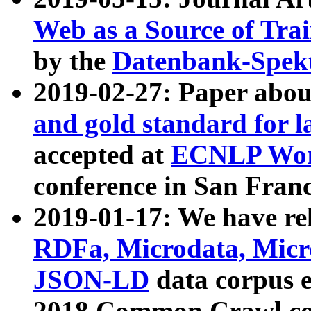
Web as a Source of Tra
by the
Datenbank-Spek
2019-02-27: Paper abo
and gold standard for l
accepted at
ECNLP Wor
conference in San Franc
2019-01-17: We have rel
RDFa, Microdata, Mic
JSON-LD
data corpus 
2018 Common Crawl co