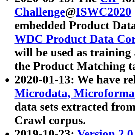
Challenge
@
ISWC2020
embedded Product Data
WDC Product Data Cor
will be used as training
the Product Matching t
2020-01-13: We have r
Microdata, Microform
data sets extracted f
Crawl corpus.
2019-10-23:
Version 2.0