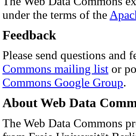
The Web Data Commons ext
under the terms of the
Apac
Feedback
Please send questions and f
Commons mailing list
or po
Commons Google Group
.
About Web Data Commo
The Web Data Commons proj