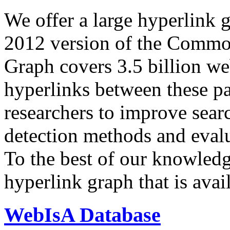
We offer a large
hyperlink 
2012 version of the Comm
Graph covers 3.5 billion we
hyperlinks between these p
researchers to improve sear
detection methods and evalu
To the best of our knowledge
hyperlink graph that is avail
WebIsA Database