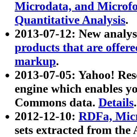
Microdata, and Microfo
Quantitative Analysis
.
2013-07-12: New analys
products that are offer
markup
.
2013-07-05: Yahoo! Res
engine which enables y
Commons data.
Details
.
2012-12-10:
RDFa, Micr
sets extracted from t