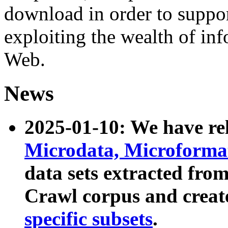
download in order to suppo
exploiting the wealth of inf
Web.
News
2025-01-10: We have r
Microdata, Microform
data sets extracted fr
Crawl corpus and creat
specific subsets
.