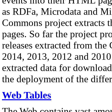
events into their HTML pa
as RDFa, Microdata and Mi
Commons project extracts th
pages. So far the project pro
releases extracted from th
2014, 2013, 2012 and 2010.
extracted data for download 
the deployment of the differ
Web Tables
The Web contains vast amo