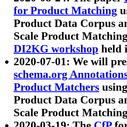
for Product Matching
u
Product Data Corpus a
Scale Product Matching
DI2KG workshop
held 
2020-07-01: We will pr
schema.org Annotations
Product Matchers
usin
Product Data Corpus a
Scale Product Matching
2020-03-19: The
CfP
fo