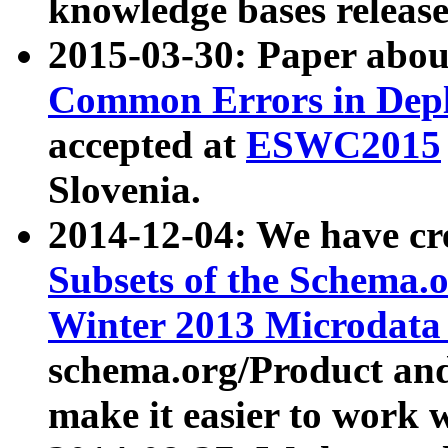
knowledge bases release
2015-03-30: Paper abo
Common Errors in Depl
accepted at
ESWC2015
Slovenia.
2014-12-04: We have cr
Subsets of the Schema.o
Winter 2013 Microdata
schema.org/Product and
make it easier to work w