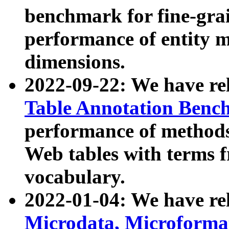
benchmark for fine-grai
performance of entity 
dimensions.
2022-09-22: We have r
Table Annotation Ben
performance of methods
Web tables with terms 
vocabulary.
2022-01-04: We have r
Microdata, Microform