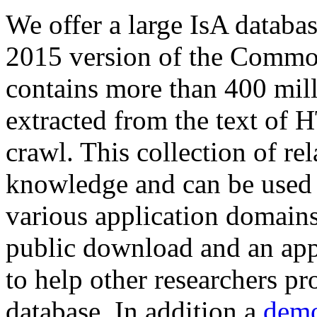
We offer a large
IsA databa
2015 version of the Comm
contains more than 400 mil
extracted from the text of 
crawl. This collection of rel
knowledge and can be used 
various application domains.
public download and an app
to help other researchers p
database. In addition a
demo