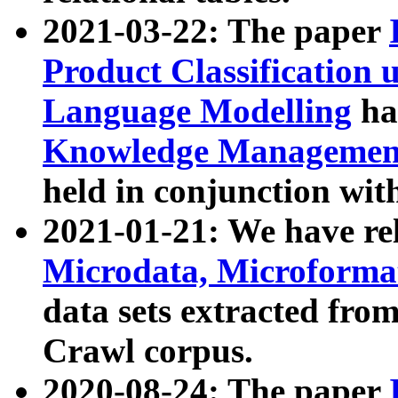
2021-03-22: The paper
Product Classification 
Language Modelling
has
Knowledge Management
held in conjunction wit
2021-01-21: We have r
Microdata, Microform
data sets extracted fr
Crawl corpus.
2020-08-24: The paper