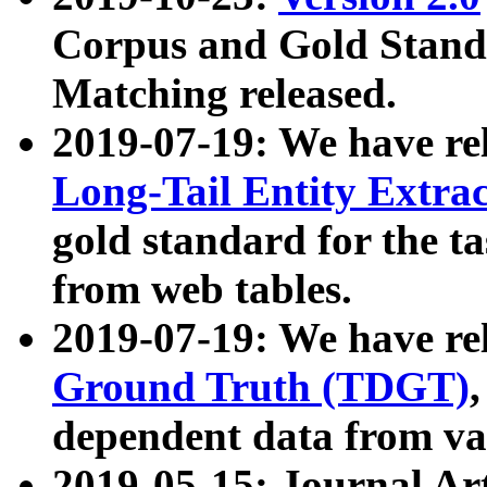
Corpus and Gold Standa
Matching released.
2019-07-19: We have re
Long-Tail Entity Extra
gold standard for the ta
from web tables.
2019-07-19: We have re
Ground Truth (TDGT)
dependent data from va
2019-05-15: Journal Ar