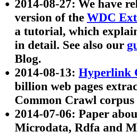
2014-08-27: We have rel
version of the
WDC Extr
a tutorial, which expla
in detail. See also our
g
Blog.
2014-08-13:
Hyperlink 
billion web pages extra
Common Crawl corpus a
2014-07-06: Paper ab
Microdata, Rdfa and Mi