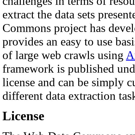
challenges in terms of resou
extract the data sets prese
Commons project has deve
provides an easy to use basi
of large web crawls using
A
framework is published und
license and can be simply c
different data extraction tas
License