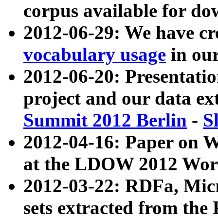
corpus available for do
2012-06-29: We have cr
vocabulary usage
in ou
2012-06-20: Presentat
project and our data ex
Summit 2012 Berlin
-
S
2012-04-16: Paper on 
at the LDOW 2012 Wor
2012-03-22: RDFa, Mic
sets extracted from t