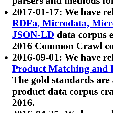
parsers and methods for
2017-01-17: We have rel
RDFa, Microdata, Mic
JSON-LD
data corpus e
2016 Common Crawl co
2016-09-01: We have re
Product Matching and P
The gold standards are
product data corpus craw
2016.