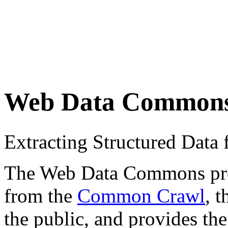
Web Data Common
Extracting Structured Dat
The Web Data Commons proje
from the
Common Crawl
, 
the public, and provides the