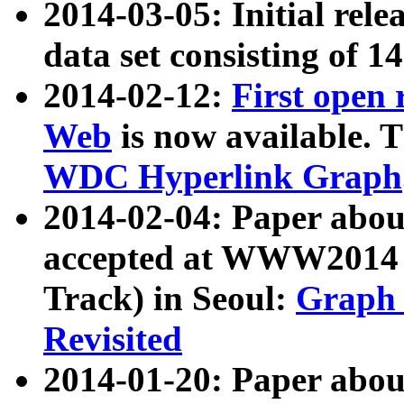
2014-03-05: Initial rele
data set consisting of 1
2014-02-12:
First open
Web
is now available. T
WDC Hyperlink Graph
2014-02-04: Paper ab
accepted at WWW2014 c
Track) in Seoul:
Graph 
Revisited
2014-01-20: Paper about