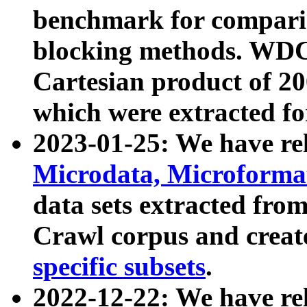
benchmark for compari
blocking methods. WDC
Cartesian product of 200
which were extracted fo
2023-01-25: We have r
Microdata, Microform
data sets extracted fr
Crawl corpus and creat
specific subsets
.
2022-12-22: We have re