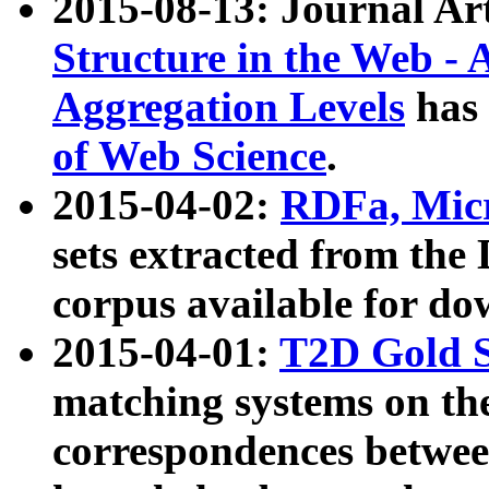
2015-08-13: Journal Ar
Structure in the Web - 
Aggregation Levels
has 
of Web Science
.
2015-04-02:
RDFa, Micr
sets extracted from t
corpus available for do
2015-04-01:
T2D Gold 
matching systems on the
correspondences betwee