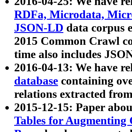
2016-04-25: We have rel
RDFa, Microdata, Mic
JSON-LD
data corpus 
2015 Common Crawl corp
time also includes JSO
2016-04-13: We have re
database
containing ov
relations extracted fro
2015-12-15: Paper abo
Tables for Augmenting