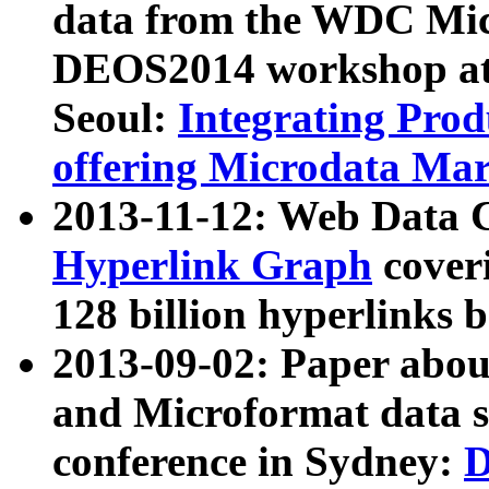
data from the WDC Micr
DEOS2014 workshop at
Seoul:
Integrating Prod
offering Microdata Ma
2013-11-12: Web Data 
Hyperlink Graph
coveri
128 billion hyperlinks 
2013-09-02: Paper abo
and Microformat data s
conference in Sydney:
D