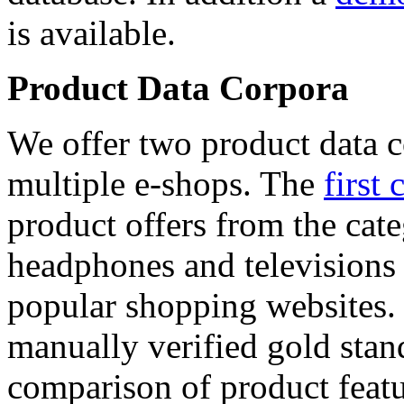
is available.
Product Data Corpora
We offer two product data c
multiple e-shops. The
first 
product offers from the cat
headphones and televisions
popular shopping websites.
manually verified gold stan
comparison of product featu