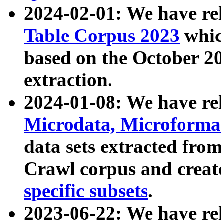
2024-02-01: We have r
Table Corpus 2023
whic
based on the October 
extraction.
2024-01-08: We have r
Microdata, Microform
data sets extracted fr
Crawl corpus and creat
specific subsets
.
2023-06-22: We have re