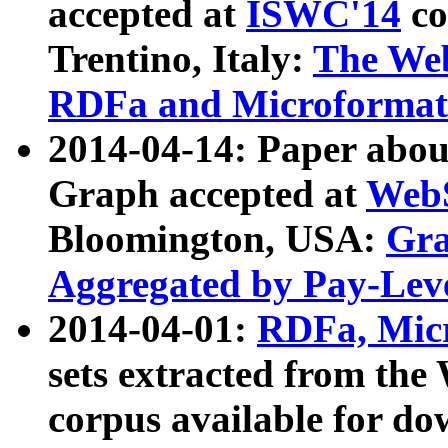
accepted at
ISWC'14
co
Trentino, Italy:
The We
RDFa and Microformat 
2014-04-14: Paper ab
Graph accepted at
WebS
Bloomington, USA:
Gra
Aggregated by Pay-Lev
2014-04-01:
RDFa, Micr
sets extracted from t
corpus available for do