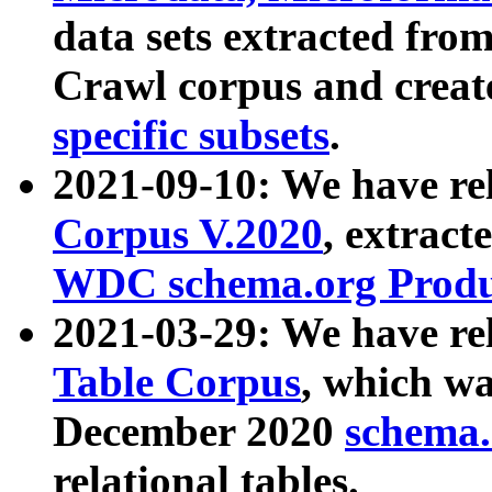
data sets extracted fr
Crawl corpus and creat
specific subsets
.
2021-09-10: We have re
Corpus V.2020
, extract
WDC schema.org Produc
2021-03-29: We have r
Table Corpus
, which wa
December 2020
schema.o
relational tables.