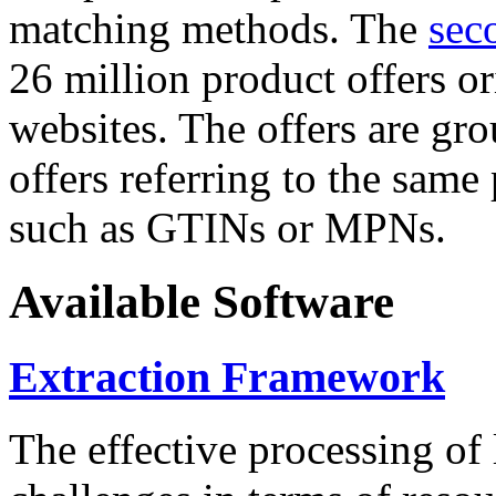
matching methods. The
sec
26 million product offers o
websites. The offers are gro
offers referring to the same
such as GTINs or MPNs.
Available Software
Extraction Framework
The effective processing of