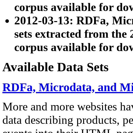
corpus available for do
2012-03-13: RDFa, Mic
sets extracted from t
corpus available for do
Available Data Sets
RDFa, Microdata, and M
More and more websites hav
data describing products, pe