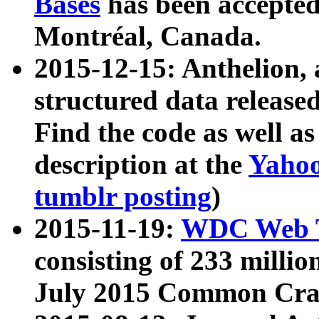
Bases
has been accepted
Montréal, Canada.
2015-12-15: Anthelion, 
structured data release
Find the code as well a
description at the
Yahoo
tumblr posting
)
2015-11-19:
WDC Web T
consisting of 233 milli
July 2015 Common Cra