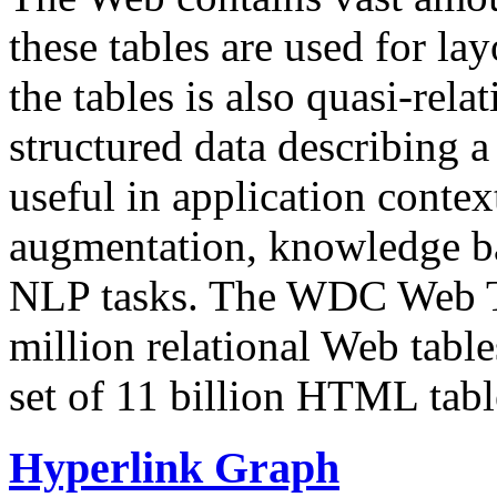
these tables are used for lay
the tables is also quasi-rela
structured data describing a 
useful in application contex
augmentation, knowledge ba
NLP tasks. The WDC Web Tab
million relational Web table
set of 11 billion HTML tab
Hyperlink Graph