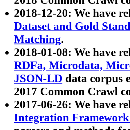
2018-12-20: We have re
Dataset and Gold Stand
Matching
.
2018-01-08: We have rel
RDFa, Microdata, Mic
JSON-LD
data corpus 
2017 Common Crawl co
2017-06-26: We have re
Integration Framework