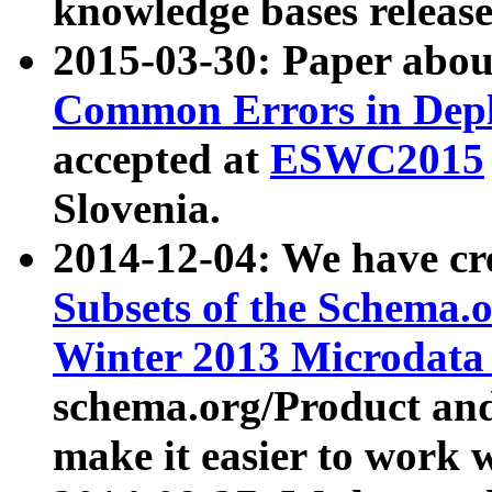
knowledge bases release
2015-03-30: Paper abo
Common Errors in Depl
accepted at
ESWC2015
Slovenia.
2014-12-04: We have cr
Subsets of the Schema.o
Winter 2013 Microdata
schema.org/Product and
make it easier to work w