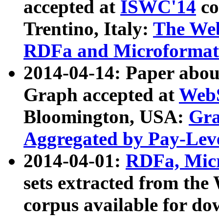
accepted at
ISWC'14
co
Trentino, Italy:
The We
RDFa and Microformat 
2014-04-14: Paper ab
Graph accepted at
WebS
Bloomington, USA:
Gra
Aggregated by Pay-Lev
2014-04-01:
RDFa, Micr
sets extracted from t
corpus available for do