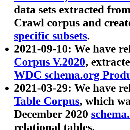
data sets extracted fr
Crawl corpus and creat
specific subsets
.
2021-09-10: We have re
Corpus V.2020
, extract
WDC schema.org Produc
2021-03-29: We have r
Table Corpus
, which wa
December 2020
schema.o
relational tables.