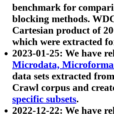
benchmark for compari
blocking methods. WDC
Cartesian product of 200
which were extracted fo
2023-01-25: We have r
Microdata, Microform
data sets extracted fr
Crawl corpus and creat
specific subsets
.
2022-12-22: We have re