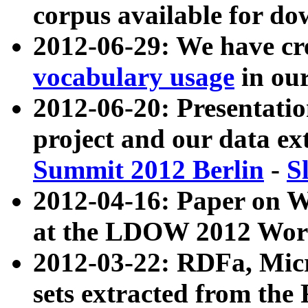
corpus available for do
2012-06-29: We have cr
vocabulary usage
in ou
2012-06-20: Presentat
project and our data ex
Summit 2012 Berlin
-
S
2012-04-16: Paper on 
at the LDOW 2012 Wor
2012-03-22: RDFa, Mic
sets extracted from t