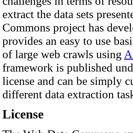
challenges in terms of resou
extract the data sets prese
Commons project has deve
provides an easy to use basi
of large web crawls using
A
framework is published und
license and can be simply c
different data extraction tas
License