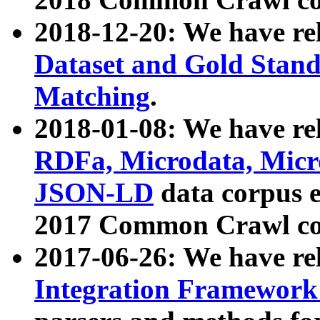
2018-12-20: We have re
Dataset and Gold Stand
Matching
.
2018-01-08: We have rel
RDFa, Microdata, Mic
JSON-LD
data corpus 
2017 Common Crawl co
2017-06-26: We have re
Integration Framework