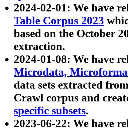
2024-02-01: We have r
Table Corpus 2023
whic
based on the October 
extraction.
2024-01-08: We have r
Microdata, Microform
data sets extracted fr
Crawl corpus and creat
specific subsets
.
2023-06-22: We have re