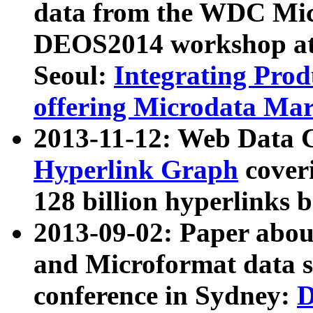
data from the WDC Micr
DEOS2014 workshop at
Seoul:
Integrating Prod
offering Microdata Ma
2013-11-12: Web Data 
Hyperlink Graph
coveri
128 billion hyperlinks 
2013-09-02: Paper abo
and Microformat data s
conference in Sydney:
D