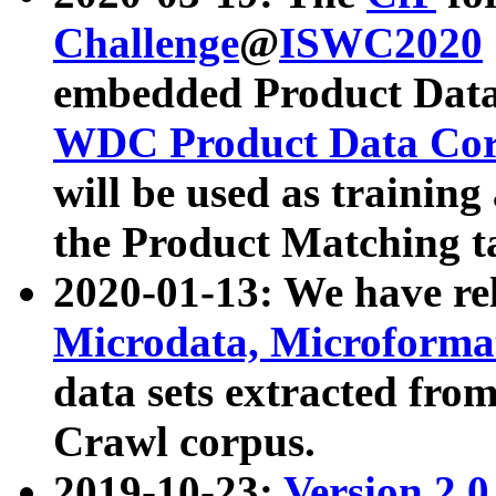
Challenge
@
ISWC2020
embedded Product Data
WDC Product Data Cor
will be used as training
the Product Matching t
2020-01-13: We have r
Microdata, Microform
data sets extracted f
Crawl corpus.
2019-10-23:
Version 2.0