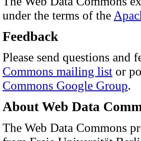
The Web Data Commons ext
under the terms of the
Apac
Feedback
Please send questions and f
Commons mailing list
or po
Commons Google Group
.
About Web Data Commo
The Web Data Commons proj