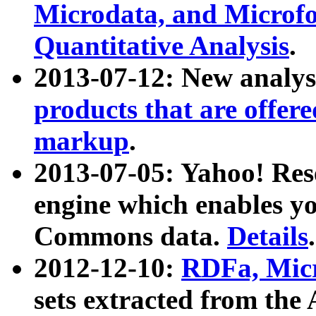
Microdata, and Microfo
Quantitative Analysis
.
2013-07-12: New analys
products that are offer
markup
.
2013-07-05: Yahoo! Res
engine which enables y
Commons data.
Details
.
2012-12-10:
RDFa, Micr
sets extracted from t