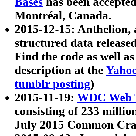
Bases
has been accepted
Montréal, Canada.
2015-12-15: Anthelion, 
structured data release
Find the code as well a
description at the
Yahoo
tumblr posting
)
2015-11-19:
WDC Web T
consisting of 233 milli
July 2015 Common Cra