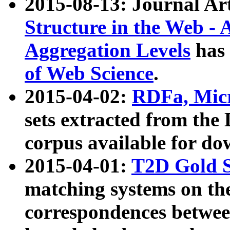
2015-08-13: Journal Ar
Structure in the Web - 
Aggregation Levels
has 
of Web Science
.
2015-04-02:
RDFa, Micr
sets extracted from t
corpus available for do
2015-04-01:
T2D Gold 
matching systems on the
correspondences betwee