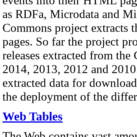
events into their HTML pa
as RDFa, Microdata and Mi
Commons project extracts th
pages. So far the project pro
releases extracted from th
2014, 2013, 2012 and 2010.
extracted data for download 
the deployment of the differ
Web Tables
The Web contains vast amo