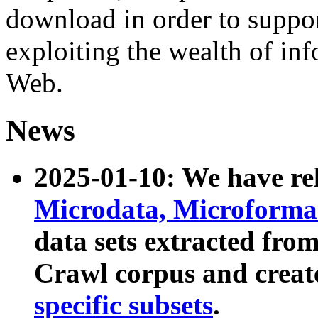
download in order to suppo
exploiting the wealth of inf
Web.
News
2025-01-10: We have r
Microdata, Microform
data sets extracted fr
Crawl corpus and creat
specific subsets
.