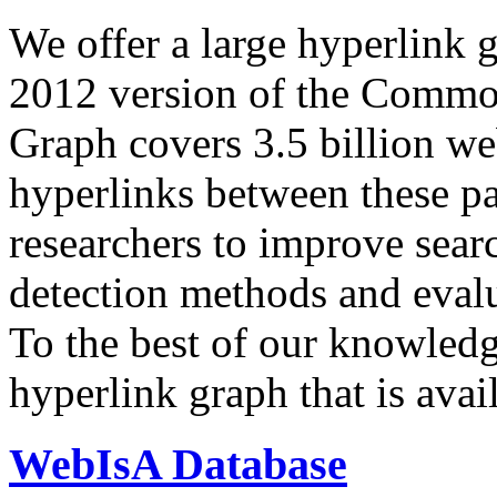
We offer a large
hyperlink 
2012 version of the Comm
Graph covers 3.5 billion we
hyperlinks between these p
researchers to improve sear
detection methods and evalu
To the best of our knowledge
hyperlink graph that is avail
WebIsA Database