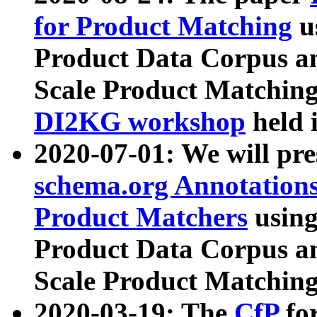
for Product Matching
u
Product Data Corpus a
Scale Product Matching
DI2KG workshop
held 
2020-07-01: We will pr
schema.org Annotations
Product Matchers
usin
Product Data Corpus a
Scale Product Matching
2020-03-19: The
CfP
fo