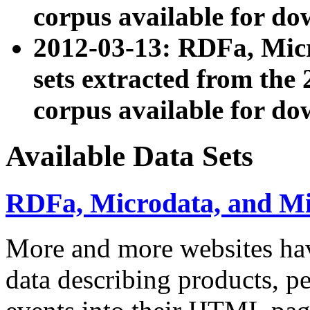
corpus available for do
2012-03-13: RDFa, Mic
sets extracted from t
corpus available for do
Available Data Sets
RDFa, Microdata, and M
More and more websites hav
data describing products, pe