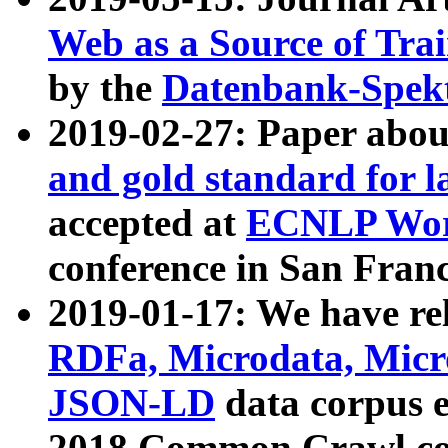
Web as a Source of Tra
by the
Datenbank-Spek
2019-02-27: Paper abo
and gold standard for l
accepted at
ECNLP Wor
conference in San Franc
2019-01-17: We have rel
RDFa, Microdata, Mic
JSON-LD
data corpus 
2018 Common Crawl co