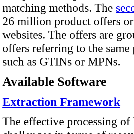
matching methods. The
sec
26 million product offers o
websites. The offers are gro
offers referring to the same
such as GTINs or MPNs.
Available Software
Extraction Framework
The effective processing of