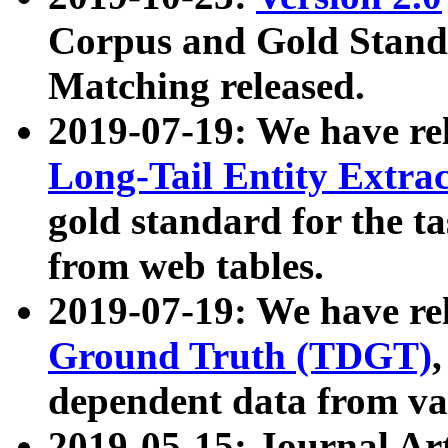
Corpus and Gold Standa
Matching released.
2019-07-19: We have re
Long-Tail Entity Extra
gold standard for the ta
from web tables.
2019-07-19: We have re
Ground Truth (TDGT)
dependent data from va
2019-05-15: Journal Ar