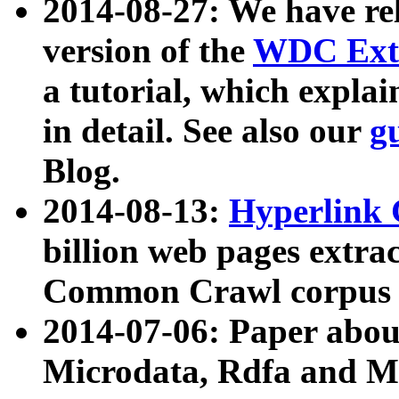
2014-08-27: We have rel
version of the
WDC Extr
a tutorial, which expla
in detail. See also our
g
Blog.
2014-08-13:
Hyperlink 
billion web pages extra
Common Crawl corpus a
2014-07-06: Paper ab
Microdata, Rdfa and Mi