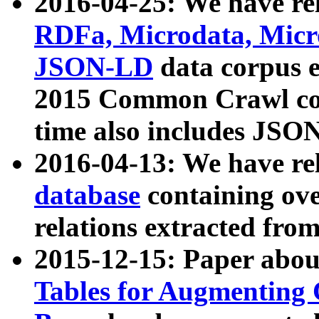
2016-04-25: We have rel
RDFa, Microdata, Mic
JSON-LD
data corpus 
2015 Common Crawl corp
time also includes JSO
2016-04-13: We have re
database
containing ov
relations extracted fro
2015-12-15: Paper abo
Tables for Augmenting