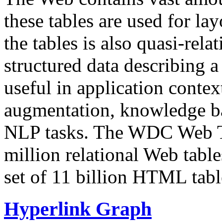
these tables are used for lay
the tables is also quasi-rela
structured data describing a 
useful in application contex
augmentation, knowledge ba
NLP tasks. The WDC Web Tab
million relational Web table
set of 11 billion HTML tab
Hyperlink Graph