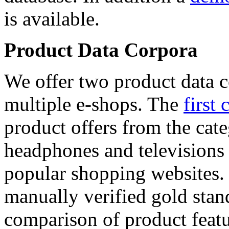
is available.
Product Data Corpora
We offer two product data c
multiple e-shops. The
first 
product offers from the cat
headphones and televisions
popular shopping websites.
manually verified gold stan
comparison of product featu