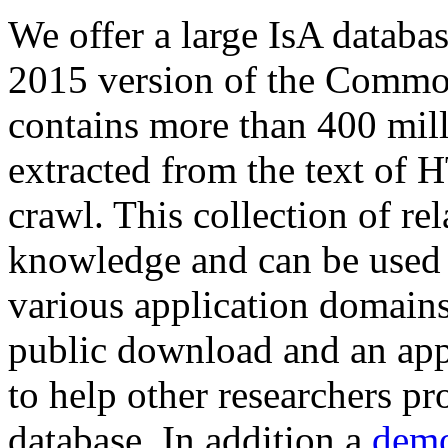
We offer a large
IsA databa
2015 version of the Comm
contains more than 400 mil
extracted from the text of 
crawl. This collection of rel
knowledge and can be used 
various application domains.
public download and an app
to help other researchers p
database. In addition a
demo