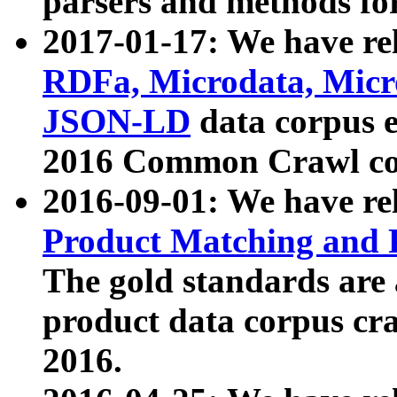
parsers and methods for
2017-01-17: We have rel
RDFa, Microdata, Mic
JSON-LD
data corpus e
2016 Common Crawl co
2016-09-01: We have re
Product Matching and P
The gold standards are
product data corpus craw
2016.