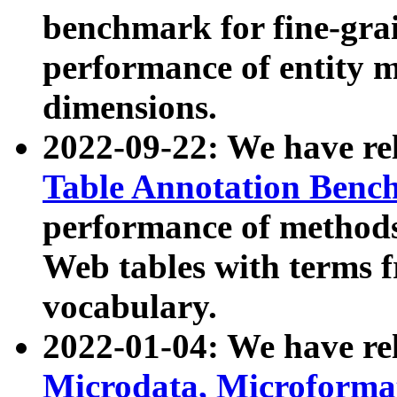
benchmark for fine-grai
performance of entity 
dimensions.
2022-09-22: We have r
Table Annotation Ben
performance of methods
Web tables with terms 
vocabulary.
2022-01-04: We have r
Microdata, Microform