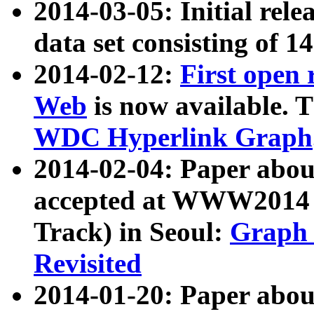
2014-03-05: Initial rele
data set consisting of 1
2014-02-12:
First open
Web
is now available. T
WDC Hyperlink Graph
2014-02-04: Paper ab
accepted at WWW2014 c
Track) in Seoul:
Graph 
Revisited
2014-01-20: Paper about