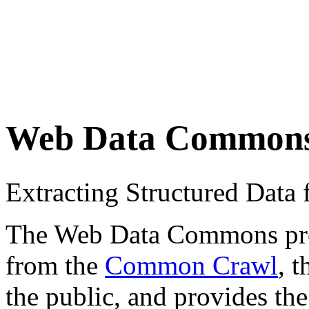
Web Data Common
Extracting Structured Dat
The Web Data Commons proje
from the
Common Crawl
, 
the public, and provides the