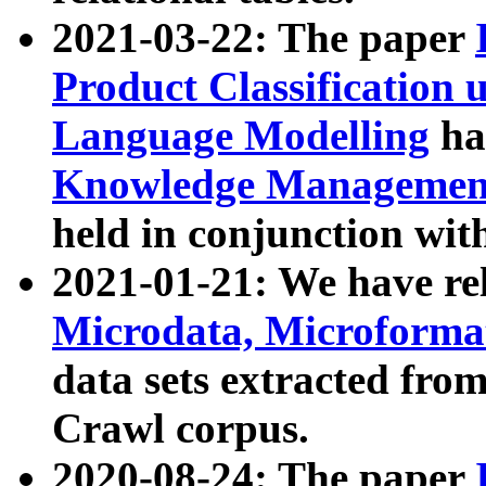
2021-03-22: The paper
Product Classification 
Language Modelling
has
Knowledge Management
held in conjunction wit
2021-01-21: We have r
Microdata, Microform
data sets extracted fr
Crawl corpus.
2020-08-24: The paper