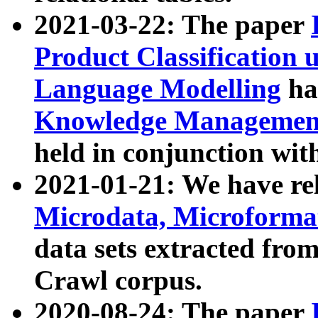
2021-03-22: The paper
Product Classification 
Language Modelling
has
Knowledge Management
held in conjunction wit
2021-01-21: We have r
Microdata, Microform
data sets extracted fr
Crawl corpus.
2020-08-24: The paper