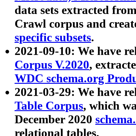
data sets extracted fr
Crawl corpus and creat
specific subsets
.
2021-09-10: We have re
Corpus V.2020
, extract
WDC schema.org Produc
2021-03-29: We have r
Table Corpus
, which wa
December 2020
schema.o
relational tables.