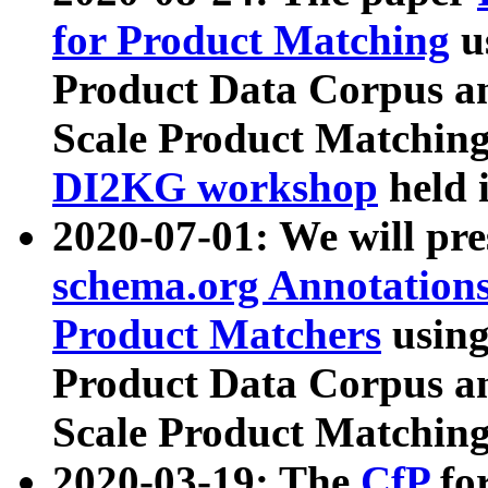
for Product Matching
u
Product Data Corpus a
Scale Product Matching
DI2KG workshop
held 
2020-07-01: We will pr
schema.org Annotations
Product Matchers
usin
Product Data Corpus a
Scale Product Matching
2020-03-19: The
CfP
fo