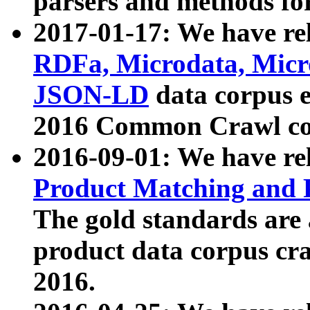
parsers and methods for
2017-01-17: We have rel
RDFa, Microdata, Mic
JSON-LD
data corpus e
2016 Common Crawl co
2016-09-01: We have re
Product Matching and P
The gold standards are
product data corpus craw
2016.