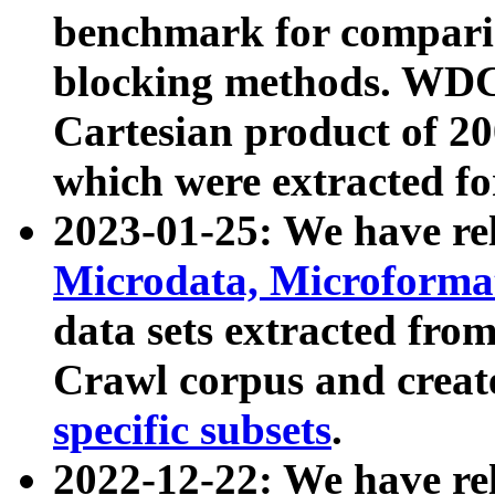
benchmark for compari
blocking methods. WDC
Cartesian product of 200
which were extracted fo
2023-01-25: We have r
Microdata, Microform
data sets extracted fr
Crawl corpus and creat
specific subsets
.
2022-12-22: We have re