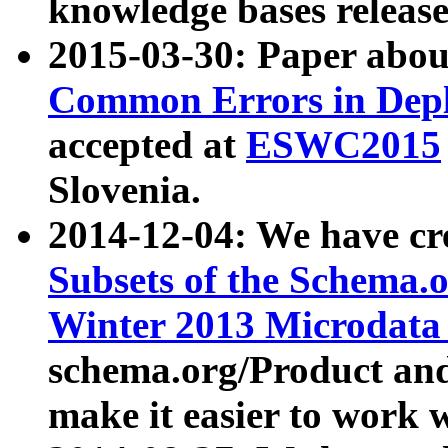
knowledge bases release
2015-03-30: Paper abo
Common Errors in Depl
accepted at
ESWC2015
Slovenia.
2014-12-04: We have cr
Subsets of the Schema.o
Winter 2013 Microdata
schema.org/Product and
make it easier to work w