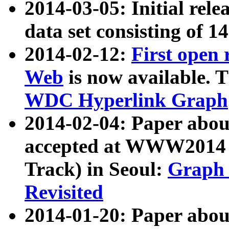
2014-03-05: Initial rele
data set consisting of 1
2014-02-12:
First open
Web
is now available. T
WDC Hyperlink Graph
2014-02-04: Paper ab
accepted at WWW2014 c
Track) in Seoul:
Graph 
Revisited
2014-01-20: Paper about