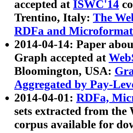
accepted at
ISWC'14
co
Trentino, Italy:
The We
RDFa and Microformat 
2014-04-14: Paper ab
Graph accepted at
WebS
Bloomington, USA:
Gra
Aggregated by Pay-Lev
2014-04-01:
RDFa, Micr
sets extracted from t
corpus available for do