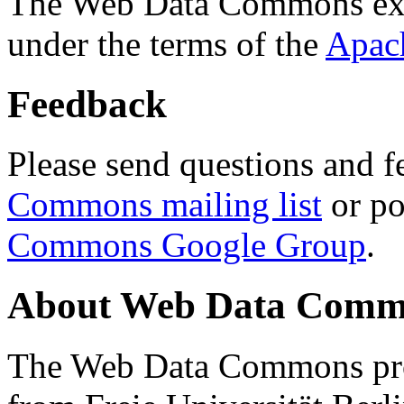
The Web Data Commons ext
under the terms of the
Apac
Feedback
Please send questions and f
Commons mailing list
or po
Commons Google Group
.
About Web Data Commo
The Web Data Commons proj