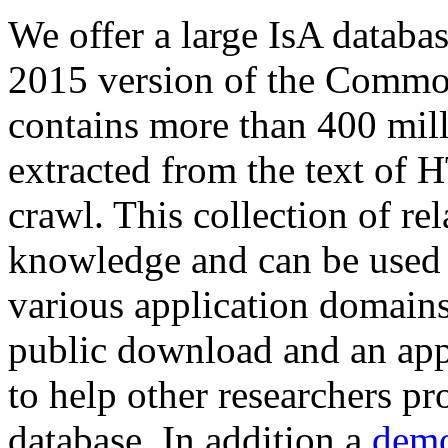
We offer a large
IsA databa
2015 version of the Comm
contains more than 400 mil
extracted from the text of 
crawl. This collection of rel
knowledge and can be used 
various application domains.
public download and an app
to help other researchers p
database. In addition a
demo