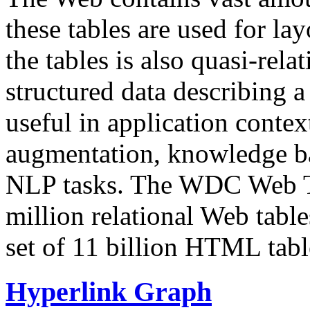
these tables are used for lay
the tables is also quasi-rela
structured data describing a 
useful in application contex
augmentation, knowledge ba
NLP tasks. The WDC Web Tab
million relational Web table
set of 11 billion HTML tab
Hyperlink Graph