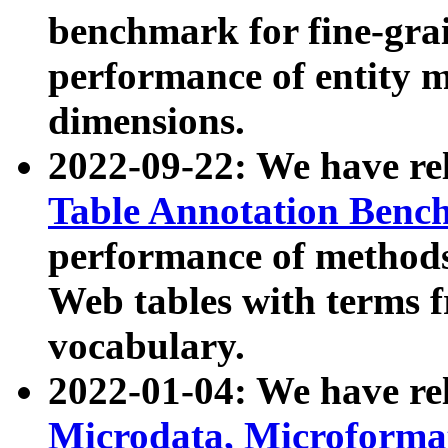
benchmark for fine-grai
performance of entity 
dimensions.
2022-09-22: We have r
Table Annotation Ben
performance of methods
Web tables with terms 
vocabulary.
2022-01-04: We have r
Microdata, Microform