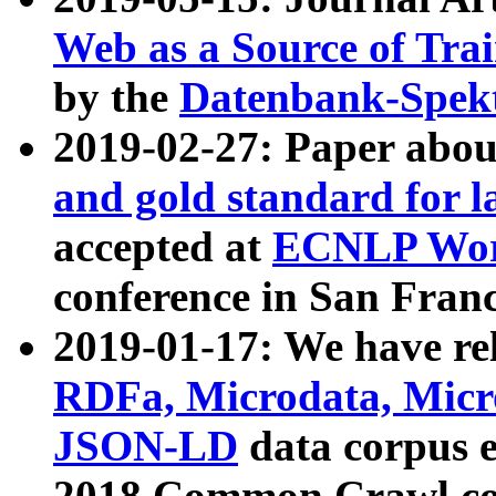
Web as a Source of Tra
by the
Datenbank-Spek
2019-02-27: Paper abo
and gold standard for l
accepted at
ECNLP Wor
conference in San Franc
2019-01-17: We have rel
RDFa, Microdata, Mic
JSON-LD
data corpus 
2018 Common Crawl co