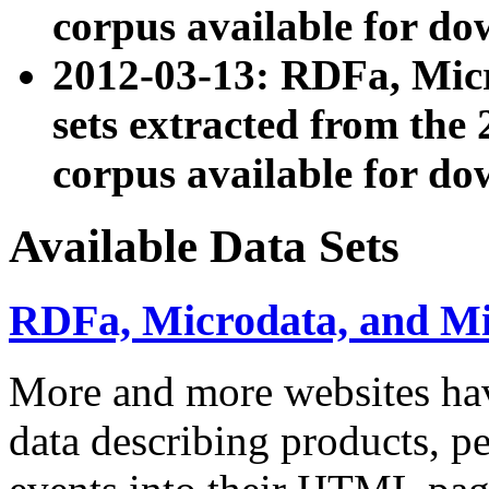
corpus available for do
2012-03-13: RDFa, Mic
sets extracted from t
corpus available for do
Available Data Sets
RDFa, Microdata, and M
More and more websites hav
data describing products, pe