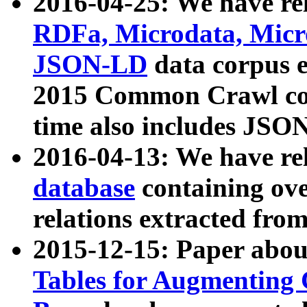
2016-04-25: We have rel
RDFa, Microdata, Mic
JSON-LD
data corpus 
2015 Common Crawl corp
time also includes JSO
2016-04-13: We have re
database
containing ov
relations extracted fro
2015-12-15: Paper abo
Tables for Augmenting