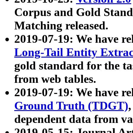
Corpus and Gold Standa
Matching released.
2019-07-19: We have re
Long-Tail Entity Extra
gold standard for the ta
from web tables.
2019-07-19: We have re
Ground Truth (TDGT)
dependent data from va
2019-05-15: Journal Ar