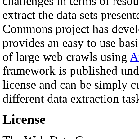
challenges in terms of resou
extract the data sets prese
Commons project has deve
provides an easy to use basi
of large web crawls using
A
framework is published und
license and can be simply c
different data extraction tas
License