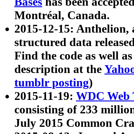
Bases
has been accepted
Montréal, Canada.
2015-12-15: Anthelion, 
structured data release
Find the code as well a
description at the
Yahoo
tumblr posting
)
2015-11-19:
WDC Web T
consisting of 233 milli
July 2015 Common Cra