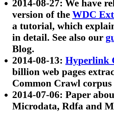
2014-08-27: We have rel
version of the
WDC Extr
a tutorial, which expla
in detail. See also our
g
Blog.
2014-08-13:
Hyperlink 
billion web pages extra
Common Crawl corpus a
2014-07-06: Paper ab
Microdata, Rdfa and Mi