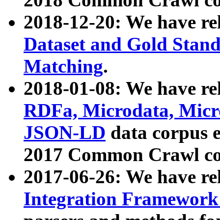
2018-12-20: We have re
Dataset and Gold Stand
Matching
.
2018-01-08: We have rel
RDFa, Microdata, Mic
JSON-LD
data corpus 
2017 Common Crawl co
2017-06-26: We have re
Integration Framework