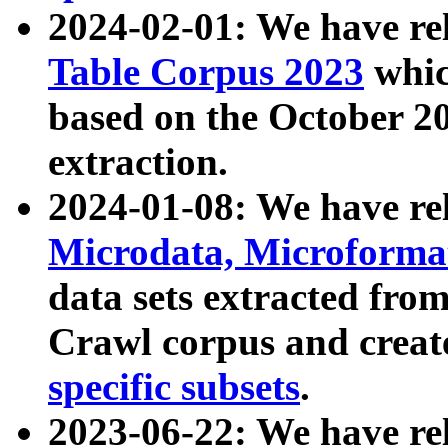
2024-02-01: We have r
Table Corpus 2023
whic
based on the October 
extraction.
2024-01-08: We have r
Microdata, Microform
data sets extracted fr
Crawl corpus and creat
specific subsets
.
2023-06-22: We have re