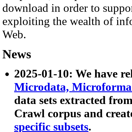
download in order to suppo
exploiting the wealth of inf
Web.
News
2025-01-10: We have r
Microdata, Microform
data sets extracted fr
Crawl corpus and creat
specific subsets
.