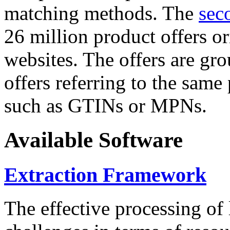
matching methods. The
sec
26 million product offers o
websites. The offers are gro
offers referring to the same
such as GTINs or MPNs.
Available Software
Extraction Framework
The effective processing of