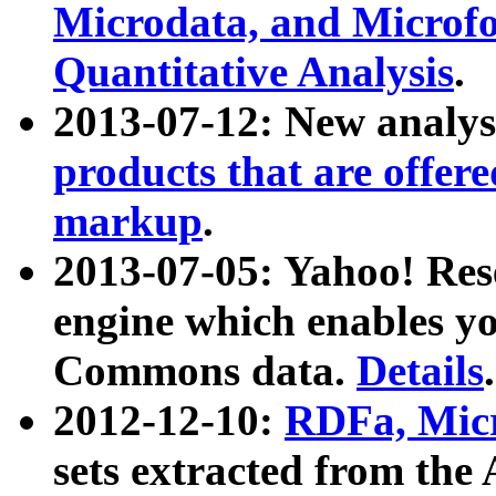
Microdata, and Microfo
Quantitative Analysis
.
2013-07-12: New analys
products that are offer
markup
.
2013-07-05: Yahoo! Res
engine which enables y
Commons data.
Details
.
2012-12-10:
RDFa, Micr
sets extracted from t