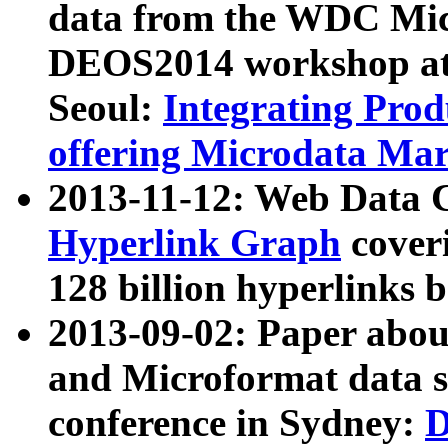
data from the WDC Micr
DEOS2014 workshop at
Seoul:
Integrating Prod
offering Microdata Ma
2013-11-12: Web Data 
Hyperlink Graph
coveri
128 billion hyperlinks 
2013-09-02: Paper abo
and Microformat data s
conference in Sydney:
D