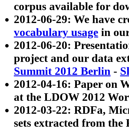
corpus available for do
2012-06-29: We have cr
vocabulary usage
in ou
2012-06-20: Presentat
project and our data ex
Summit 2012 Berlin
-
S
2012-04-16: Paper on 
at the LDOW 2012 Wor
2012-03-22: RDFa, Mic
sets extracted from t