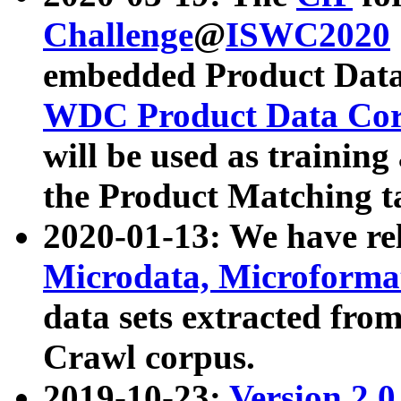
Challenge
@
ISWC2020
embedded Product Data
WDC Product Data Cor
will be used as training
the Product Matching t
2020-01-13: We have r
Microdata, Microform
data sets extracted f
Crawl corpus.
2019-10-23:
Version 2.0