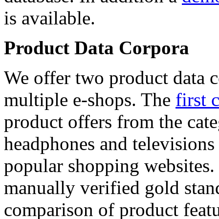
is available.
Product Data Corpora
We offer two product data c
multiple e-shops. The
first 
product offers from the cat
headphones and televisions
popular shopping websites.
manually verified gold stan
comparison of product featu