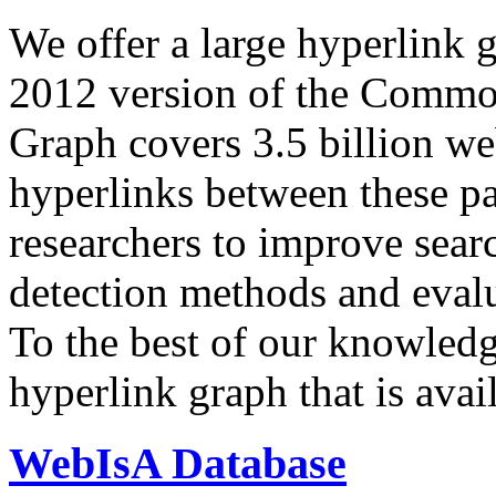
We offer a large
hyperlink 
2012 version of the Comm
Graph covers 3.5 billion we
hyperlinks between these p
researchers to improve sear
detection methods and evalu
To the best of our knowledge
hyperlink graph that is avail
WebIsA Database