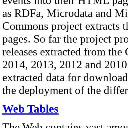
events into their HTML pa
as RDFa, Microdata and Mi
Commons project extracts th
pages. So far the project pro
releases extracted from th
2014, 2013, 2012 and 2010.
extracted data for download 
the deployment of the differ
Web Tables
The Web contains vast amo