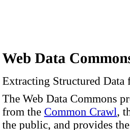
Web Data Common
Extracting Structured Dat
The Web Data Commons proje
from the
Common Crawl
, 
the public, and provides the