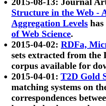
2015-08-13: Journal Ar
Structure in the Web - 
Aggregation Levels
has 
of Web Science
.
2015-04-02:
RDFa, Micr
sets extracted from t
corpus available for do
2015-04-01:
T2D Gold 
matching systems on the
correspondences betwee