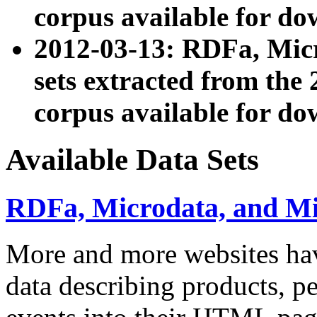
corpus available for do
2012-03-13: RDFa, Mic
sets extracted from t
corpus available for do
Available Data Sets
RDFa, Microdata, and M
More and more websites hav
data describing products, pe