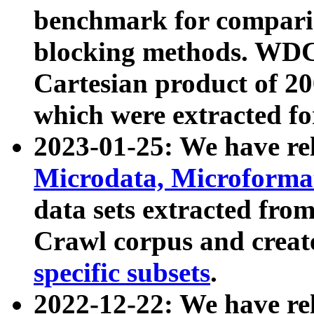
benchmark for compari
blocking methods. WDC
Cartesian product of 200
which were extracted fo
2023-01-25: We have r
Microdata, Microform
data sets extracted fr
Crawl corpus and creat
specific subsets
.
2022-12-22: We have re