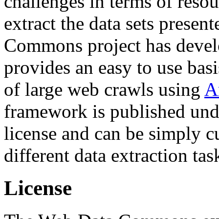
challenges in terms of resou
extract the data sets prese
Commons project has deve
provides an easy to use basi
of large web crawls using
A
framework is published und
license and can be simply c
different data extraction tas
License