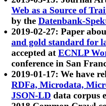
Web as a Source of Tra
by the
Datenbank-Spek
2019-02-27: Paper abo
and gold standard for l
accepted at
ECNLP Wor
conference in San Franc
2019-01-17: We have rel
RDFa, Microdata, Mic
JSON-LD
data corpus 
2018 Common Crawl co