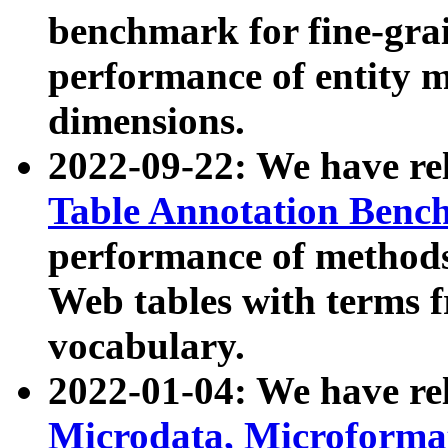
benchmark for fine-grai
performance of entity 
dimensions.
2022-09-22: We have r
Table Annotation Ben
performance of methods
Web tables with terms 
vocabulary.
2022-01-04: We have r
Microdata, Microform