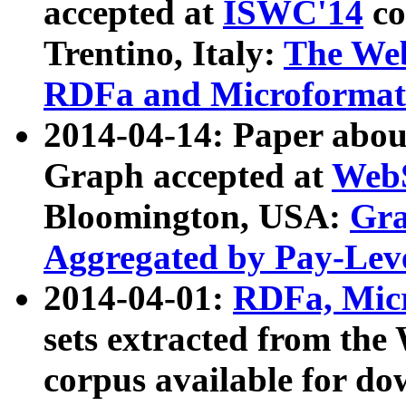
accepted at
ISWC'14
co
Trentino, Italy:
The We
RDFa and Microformat 
2014-04-14: Paper ab
Graph accepted at
WebS
Bloomington, USA:
Gra
Aggregated by Pay-Lev
2014-04-01:
RDFa, Micr
sets extracted from t
corpus available for do