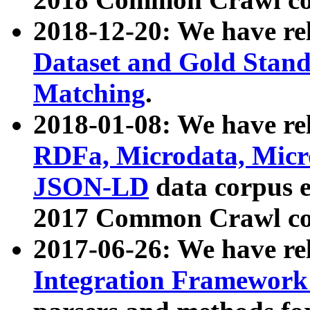
2018-12-20: We have re
Dataset and Gold Stand
Matching
.
2018-01-08: We have rel
RDFa, Microdata, Mic
JSON-LD
data corpus 
2017 Common Crawl co
2017-06-26: We have re
Integration Framework