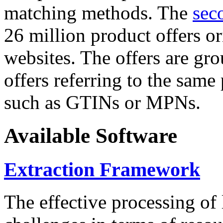
matching methods. The
sec
26 million product offers o
websites. The offers are gro
offers referring to the same
such as GTINs or MPNs.
Available Software
Extraction Framework
The effective processing of