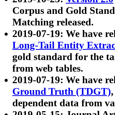
Corpus and Gold Standa
Matching released.
2019-07-19: We have re
Long-Tail Entity Extra
gold standard for the ta
from web tables.
2019-07-19: We have re
Ground Truth (TDGT)
dependent data from va
2019-05-15: Journal Ar