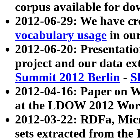
corpus available for do
2012-06-29: We have cr
vocabulary usage
in ou
2012-06-20: Presentat
project and our data ex
Summit 2012 Berlin
-
S
2012-04-16: Paper on 
at the LDOW 2012 Wor
2012-03-22: RDFa, Mic
sets extracted from t