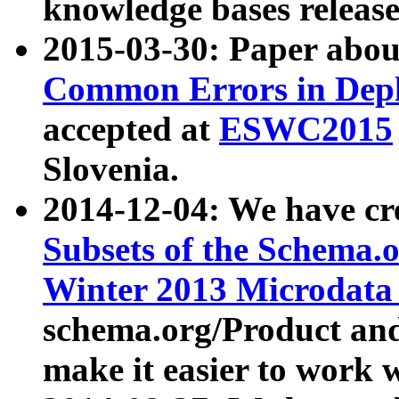
knowledge bases release
2015-03-30: Paper abo
Common Errors in Depl
accepted at
ESWC2015
Slovenia.
2014-12-04: We have cr
Subsets of the Schema.o
Winter 2013 Microdata
schema.org/Product and
make it easier to work w