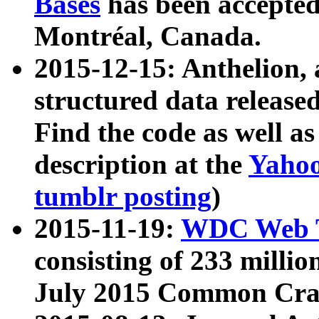
Bases
has been accepted
Montréal, Canada.
2015-12-15: Anthelion, 
structured data release
Find the code as well a
description at the
Yahoo
tumblr posting
)
2015-11-19:
WDC Web T
consisting of 233 milli
July 2015 Common Cra