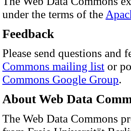
The Web Data Commons ext
under the terms of the
Apac
Feedback
Please send questions and f
Commons mailing list
or po
Commons Google Group
.
About Web Data Commo
The Web Data Commons proj