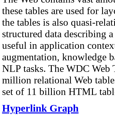
these tables are used for lay
the tables is also quasi-rela
structured data describing a 
useful in application contex
augmentation, knowledge ba
NLP tasks. The WDC Web Tab
million relational Web table
set of 11 billion HTML tab
Hyperlink Graph