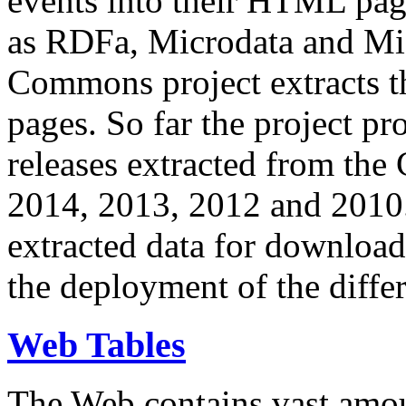
events into their HTML pa
as RDFa, Microdata and Mi
Commons project extracts th
pages. So far the project pro
releases extracted from th
2014, 2013, 2012 and 2010.
extracted data for download 
the deployment of the differ
Web Tables
The Web contains vast amo