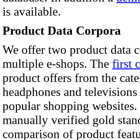
is available.
Product Data Corpora
We offer two product data c
multiple e-shops. The
first 
product offers from the cat
headphones and televisions
popular shopping websites.
manually verified gold stan
comparison of product featu