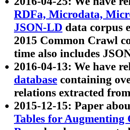
2016-04-25: We have rel
RDFa, Microdata, Mic
JSON-LD
data corpus 
2015 Common Crawl corp
time also includes JSO
2016-04-13: We have re
database
containing ov
relations extracted fro
2015-12-15: Paper abo
Tables for Augmenting