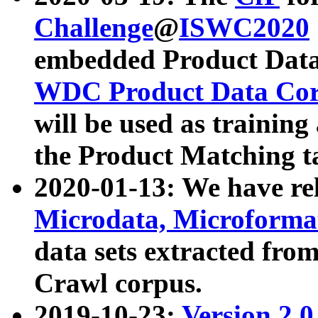
Challenge
@
ISWC2020
embedded Product Data
WDC Product Data Cor
will be used as training
the Product Matching t
2020-01-13: We have r
Microdata, Microform
data sets extracted f
Crawl corpus.
2019-10-23:
Version 2.0