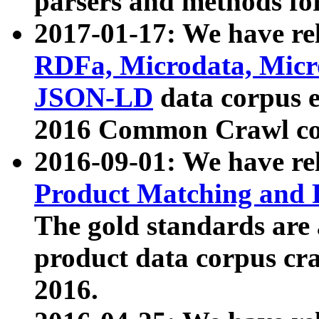
parsers and methods for
2017-01-17: We have rel
RDFa, Microdata, Mic
JSON-LD
data corpus e
2016 Common Crawl co
2016-09-01: We have re
Product Matching and P
The gold standards are
product data corpus craw
2016.