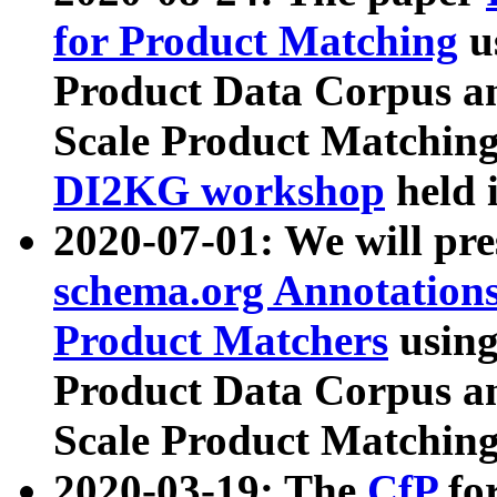
for Product Matching
u
Product Data Corpus a
Scale Product Matching
DI2KG workshop
held 
2020-07-01: We will pr
schema.org Annotations
Product Matchers
usin
Product Data Corpus a
Scale Product Matching
2020-03-19: The
CfP
fo