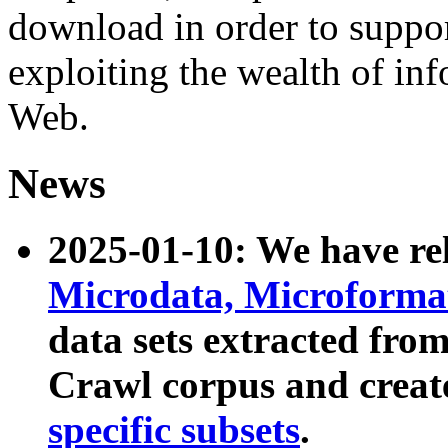
download in order to suppo
exploiting the wealth of inf
Web.
News
2025-01-10: We have r
Microdata, Microform
data sets extracted fr
Crawl corpus and creat
specific subsets
.