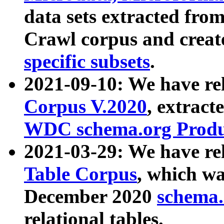
data sets extracted fr
Crawl corpus and creat
specific subsets
.
2021-09-10: We have re
Corpus V.2020
, extract
WDC schema.org Produc
2021-03-29: We have r
Table Corpus
, which wa
December 2020
schema.o
relational tables.