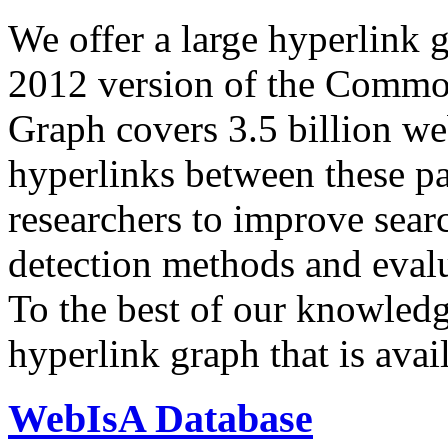
We offer a large
hyperlink 
2012 version of the Comm
Graph covers 3.5 billion we
hyperlinks between these p
researchers to improve sear
detection methods and evalu
To the best of our knowledge
hyperlink graph that is avail
WebIsA Database