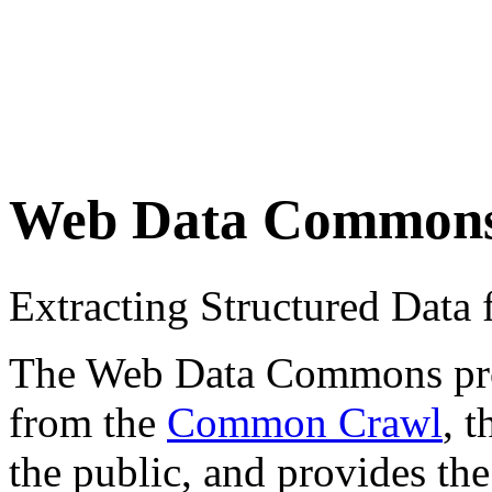
Web Data Common
Extracting Structured Dat
The Web Data Commons proje
from the
Common Crawl
, 
the public, and provides the