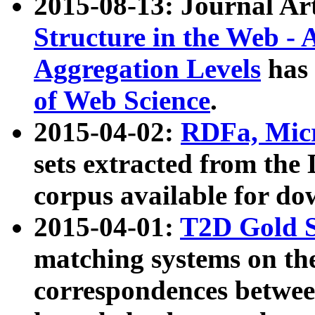
2015-08-13: Journal Ar
Structure in the Web - 
Aggregation Levels
has 
of Web Science
.
2015-04-02:
RDFa, Micr
sets extracted from t
corpus available for do
2015-04-01:
T2D Gold 
matching systems on the
correspondences betwee