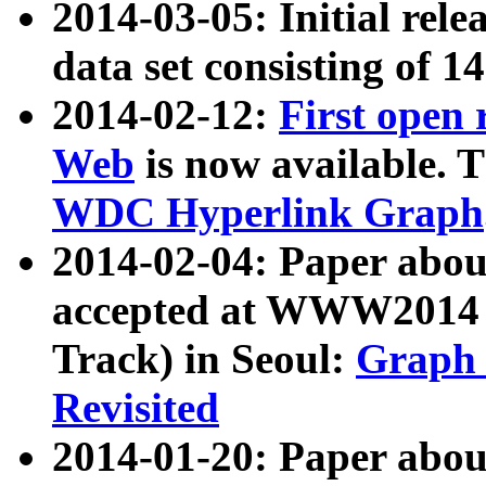
2014-03-05: Initial rele
data set consisting of 1
2014-02-12:
First open
Web
is now available. T
WDC Hyperlink Graph
2014-02-04: Paper ab
accepted at WWW2014 c
Track) in Seoul:
Graph 
Revisited
2014-01-20: Paper about