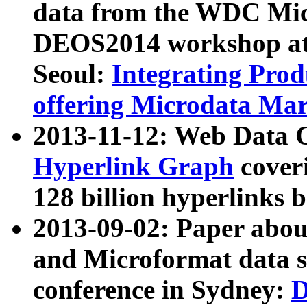
data from the WDC Micr
DEOS2014 workshop at
Seoul:
Integrating Prod
offering Microdata Ma
2013-11-12: Web Data 
Hyperlink Graph
coveri
128 billion hyperlinks 
2013-09-02: Paper abo
and Microformat data s
conference in Sydney:
D