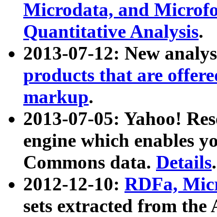
Microdata, and Microfo
Quantitative Analysis
.
2013-07-12: New analys
products that are offer
markup
.
2013-07-05: Yahoo! Res
engine which enables y
Commons data.
Details
.
2012-12-10:
RDFa, Micr
sets extracted from t