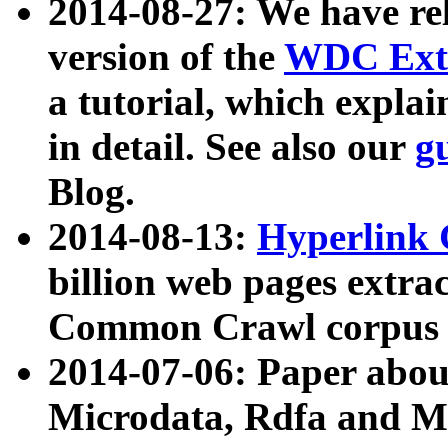
2014-08-27: We have rel
version of the
WDC Extr
a tutorial, which expla
in detail. See also our
g
Blog.
2014-08-13:
Hyperlink 
billion web pages extra
Common Crawl corpus a
2014-07-06: Paper ab
Microdata, Rdfa and Mi