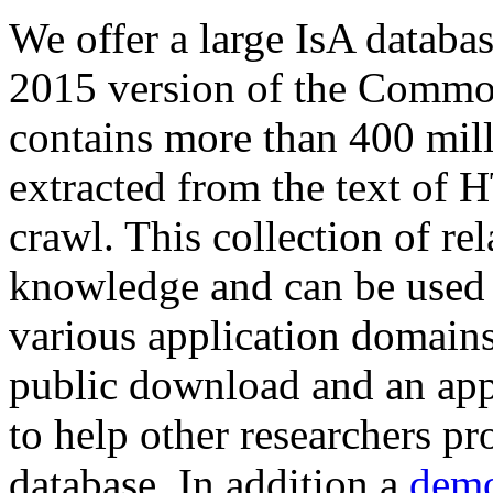
We offer a large
IsA databa
2015 version of the Comm
contains more than 400 mil
extracted from the text of 
crawl. This collection of rel
knowledge and can be used 
various application domains.
public download and an app
to help other researchers p
database. In addition a
demo