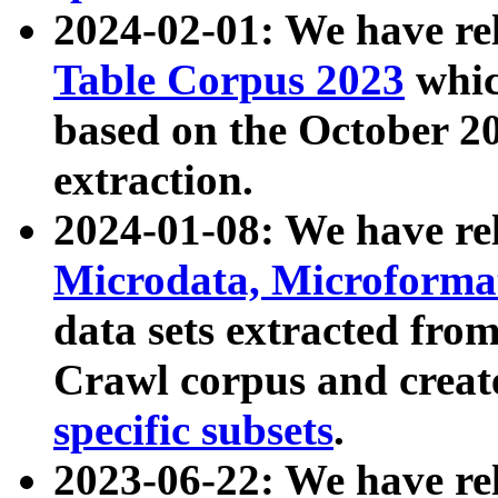
2024-02-01: We have r
Table Corpus 2023
whic
based on the October 
extraction.
2024-01-08: We have r
Microdata, Microform
data sets extracted fr
Crawl corpus and creat
specific subsets
.
2023-06-22: We have re