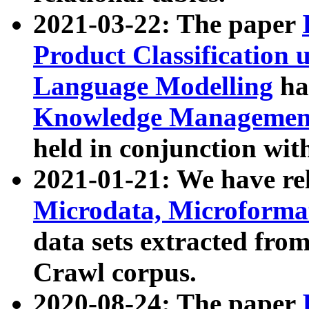
2021-03-22: The paper
Product Classification 
Language Modelling
has
Knowledge Management
held in conjunction wit
2021-01-21: We have r
Microdata, Microform
data sets extracted fr
Crawl corpus.
2020-08-24: The paper