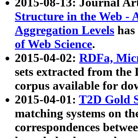
2015-08-13: Journal Ar
Structure in the Web - 
Aggregation Levels
has 
of Web Science
.
2015-04-02:
RDFa, Micr
sets extracted from t
corpus available for do
2015-04-01:
T2D Gold 
matching systems on the
correspondences betwee