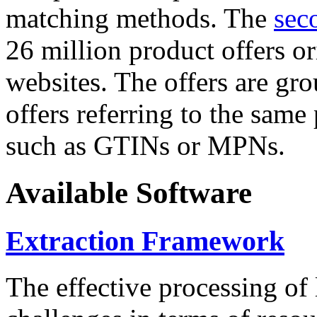
matching methods. The
sec
26 million product offers o
websites. The offers are gro
offers referring to the same
such as GTINs or MPNs.
Available Software
Extraction Framework
The effective processing of