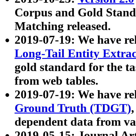
Corpus and Gold Standa
Matching released.
2019-07-19: We have re
Long-Tail Entity Extra
gold standard for the ta
from web tables.
2019-07-19: We have re
Ground Truth (TDGT)
dependent data from va
2019-05-15: Journal Ar