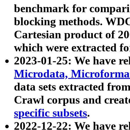
benchmark for compari
blocking methods. WDC
Cartesian product of 200
which were extracted fo
2023-01-25: We have r
Microdata, Microform
data sets extracted fr
Crawl corpus and creat
specific subsets
.
2022-12-22: We have re