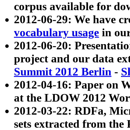
corpus available for do
2012-06-29: We have cr
vocabulary usage
in ou
2012-06-20: Presentat
project and our data ex
Summit 2012 Berlin
-
S
2012-04-16: Paper on 
at the LDOW 2012 Wor
2012-03-22: RDFa, Mic
sets extracted from t