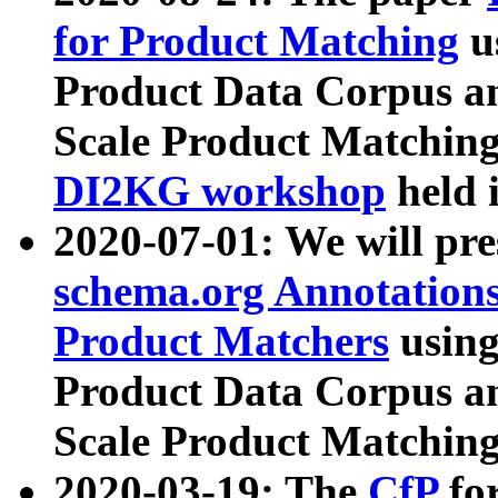
for Product Matching
u
Product Data Corpus a
Scale Product Matching
DI2KG workshop
held 
2020-07-01: We will pr
schema.org Annotations
Product Matchers
usin
Product Data Corpus a
Scale Product Matching
2020-03-19: The
CfP
fo