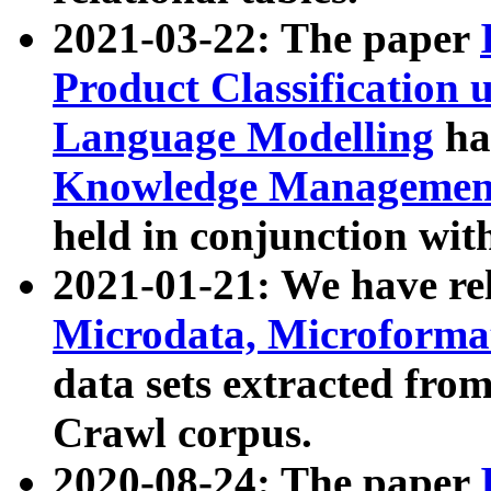
2021-03-22: The paper
Product Classification 
Language Modelling
has
Knowledge Management
held in conjunction wit
2021-01-21: We have r
Microdata, Microform
data sets extracted fr
Crawl corpus.
2020-08-24: The paper