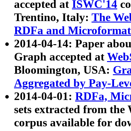
accepted at
ISWC'14
co
Trentino, Italy:
The We
RDFa and Microformat 
2014-04-14: Paper ab
Graph accepted at
WebS
Bloomington, USA:
Gra
Aggregated by Pay-Lev
2014-04-01:
RDFa, Micr
sets extracted from t
corpus available for do