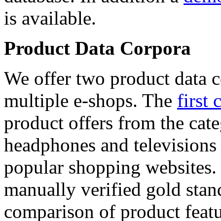
is available.
Product Data Corpora
We offer two product data c
multiple e-shops. The
first 
product offers from the cat
headphones and televisions
popular shopping websites.
manually verified gold stan
comparison of product featu