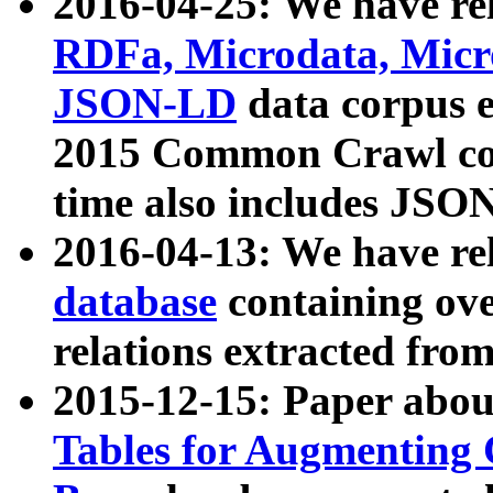
2016-04-25: We have rel
RDFa, Microdata, Mic
JSON-LD
data corpus 
2015 Common Crawl corp
time also includes JSO
2016-04-13: We have re
database
containing ov
relations extracted fro
2015-12-15: Paper abo
Tables for Augmenting