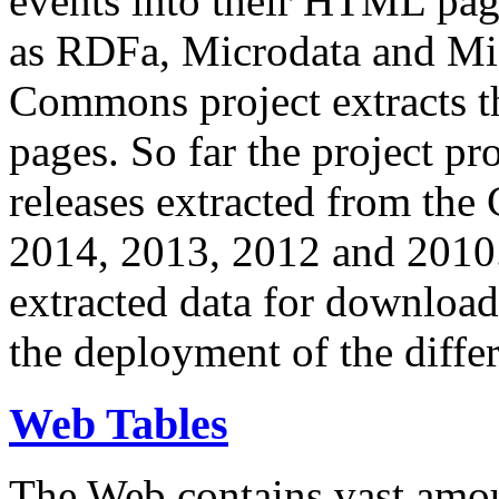
events into their HTML pa
as RDFa, Microdata and Mi
Commons project extracts th
pages. So far the project pro
releases extracted from th
2014, 2013, 2012 and 2010.
extracted data for download 
the deployment of the differ
Web Tables
The Web contains vast amo