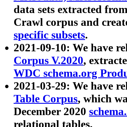
data sets extracted fr
Crawl corpus and creat
specific subsets
.
2021-09-10: We have re
Corpus V.2020
, extract
WDC schema.org Produc
2021-03-29: We have r
Table Corpus
, which wa
December 2020
schema.o
relational tables.