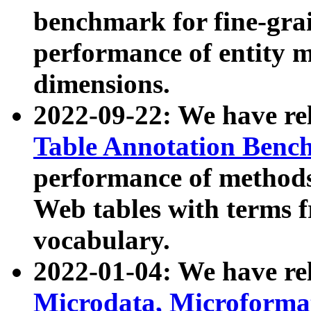
benchmark for fine-grai
performance of entity 
dimensions.
2022-09-22: We have r
Table Annotation Ben
performance of methods
Web tables with terms 
vocabulary.
2022-01-04: We have r
Microdata, Microform