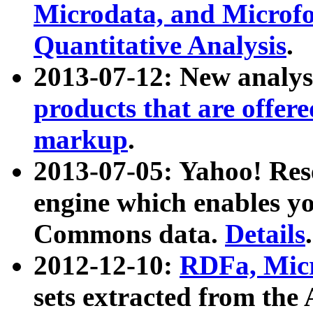
Microdata, and Microfo
Quantitative Analysis
.
2013-07-12: New analys
products that are offer
markup
.
2013-07-05: Yahoo! Res
engine which enables y
Commons data.
Details
.
2012-12-10:
RDFa, Micr
sets extracted from t