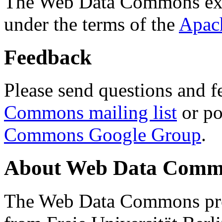
The Web Data Commons ext
under the terms of the
Apac
Feedback
Please send questions and f
Commons mailing list
or po
Commons Google Group
.
About Web Data Commo
The Web Data Commons proj