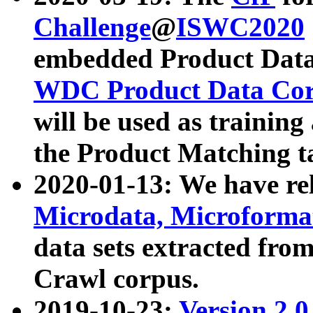
Challenge
@
ISWC2020
embedded Product Data
WDC Product Data Cor
will be used as training
the Product Matching t
2020-01-13: We have r
Microdata, Microform
data sets extracted f
Crawl corpus.
2019-10-23:
Version 2.0