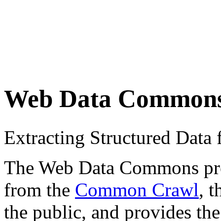
Web Data Common
Extracting Structured Dat
The Web Data Commons proje
from the
Common Crawl
, 
the public, and provides the