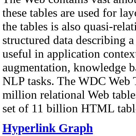
these tables are used for lay
the tables is also quasi-rela
structured data describing a 
useful in application contex
augmentation, knowledge ba
NLP tasks. The WDC Web Tab
million relational Web table
set of 11 billion HTML tab
Hyperlink Graph