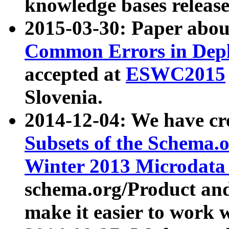
knowledge bases release
2015-03-30: Paper abo
Common Errors in Depl
accepted at
ESWC2015
Slovenia.
2014-12-04: We have cr
Subsets of the Schema.o
Winter 2013 Microdata
schema.org/Product and
make it easier to work w