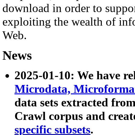
download in order to suppo
exploiting the wealth of inf
Web.
News
2025-01-10: We have r
Microdata, Microform
data sets extracted fr
Crawl corpus and creat
specific subsets
.