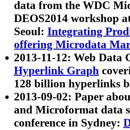
data from the WDC Micr
DEOS2014 workshop at
Seoul:
Integrating Prod
offering Microdata Ma
2013-11-12: Web Data 
Hyperlink Graph
coveri
128 billion hyperlinks 
2013-09-02: Paper abo
and Microformat data s
conference in Sydney:
D