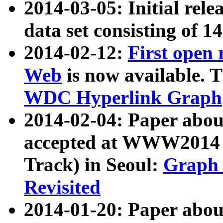
2014-03-05: Initial rele
data set consisting of 1
2014-02-12:
First open
Web
is now available. T
WDC Hyperlink Graph
2014-02-04: Paper ab
accepted at WWW2014 c
Track) in Seoul:
Graph 
Revisited
2014-01-20: Paper about