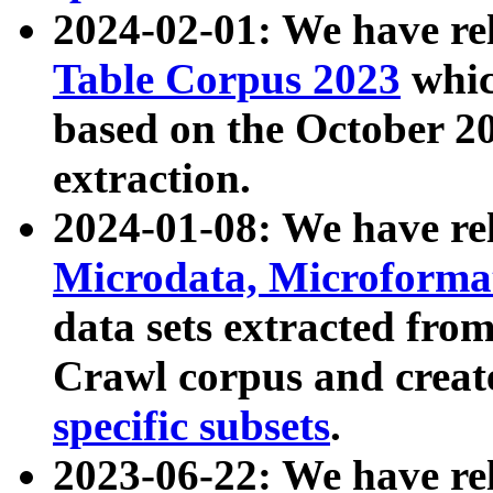
2024-02-01: We have r
Table Corpus 2023
whic
based on the October 
extraction.
2024-01-08: We have r
Microdata, Microform
data sets extracted fr
Crawl corpus and creat
specific subsets
.
2023-06-22: We have re