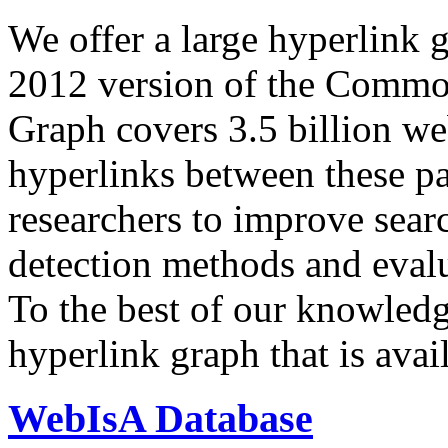
We offer a large
hyperlink 
2012 version of the Comm
Graph covers 3.5 billion we
hyperlinks between these p
researchers to improve sear
detection methods and evalu
To the best of our knowledge
hyperlink graph that is avail
WebIsA Database