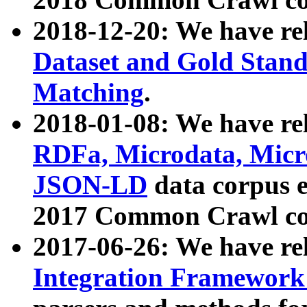
2018-12-20: We have re
Dataset and Gold Stand
Matching
.
2018-01-08: We have rel
RDFa, Microdata, Mic
JSON-LD
data corpus 
2017 Common Crawl co
2017-06-26: We have re
Integration Framework