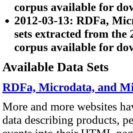
corpus available for do
2012-03-13: RDFa, Mic
sets extracted from t
corpus available for do
Available Data Sets
RDFa, Microdata, and M
More and more websites hav
data describing products, pe