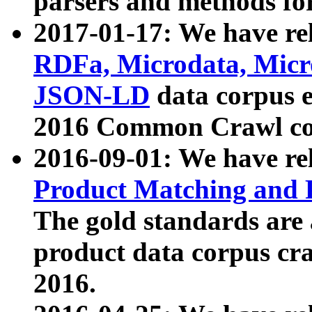
parsers and methods for
2017-01-17: We have rel
RDFa, Microdata, Mic
JSON-LD
data corpus e
2016 Common Crawl co
2016-09-01: We have re
Product Matching and P
The gold standards are
product data corpus craw
2016.