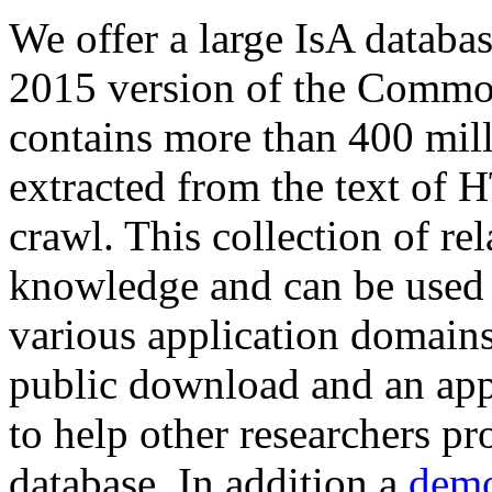
We offer a large
IsA databa
2015 version of the Comm
contains more than 400 mil
extracted from the text of 
crawl. This collection of rel
knowledge and can be used 
various application domains.
public download and an app
to help other researchers p
database. In addition a
demo