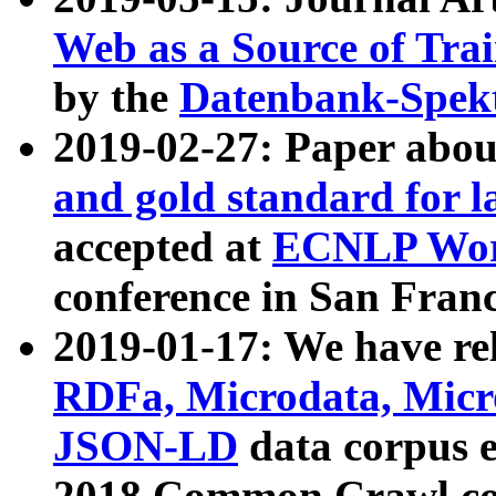
Web as a Source of Tra
by the
Datenbank-Spek
2019-02-27: Paper abo
and gold standard for l
accepted at
ECNLP Wor
conference in San Franc
2019-01-17: We have rel
RDFa, Microdata, Mic
JSON-LD
data corpus 
2018 Common Crawl co