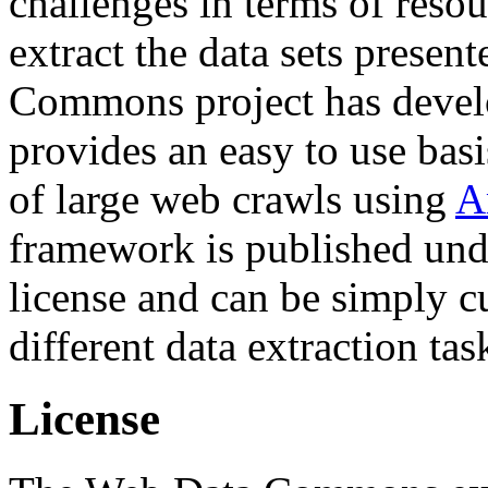
challenges in terms of resou
extract the data sets prese
Commons project has deve
provides an easy to use basi
of large web crawls using
A
framework is published und
license and can be simply c
different data extraction tas
License