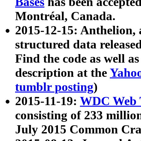
Bases
has been accepted
Montréal, Canada.
2015-12-15: Anthelion, 
structured data release
Find the code as well a
description at the
Yahoo
tumblr posting
)
2015-11-19:
WDC Web T
consisting of 233 milli
July 2015 Common Cra