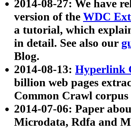
2014-08-27: We have rel
version of the
WDC Extr
a tutorial, which expla
in detail. See also our
g
Blog.
2014-08-13:
Hyperlink 
billion web pages extra
Common Crawl corpus a
2014-07-06: Paper ab
Microdata, Rdfa and Mi