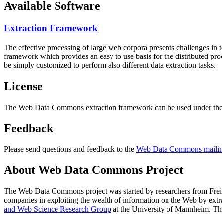
Available Software
Extraction Framework
The effective processing of large web corpora presents challenges in 
framework which provides an easy to use basis for the distributed pr
be simply customized to perform also different data extraction tasks.
License
The Web Data Commons extraction framework can be used under the 
Feedback
Please send questions and feedback to the
Web Data Commons mailing
About Web Data Commons Project
The Web Data Commons project was started by researchers from
Frei
companies in exploiting the wealth of information on the Web by ext
and Web Science Research Group
at the
University of Mannheim
. Th