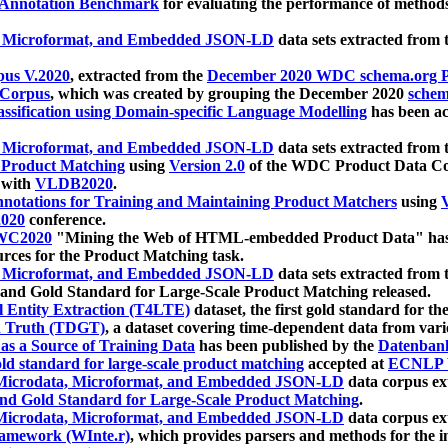
 Annotation Benchmark
for evaluating the performance of methods
, Microformat, and Embedded JSON-LD
data sets extracted from
us V.2020
, extracted from the
December 2020 WDC schema.org Pr
 Corpus
, which was created by grouping the December 2020
schema
ssification using Domain-specific Language Modelling
has been ac
, Microformat, and Embedded JSON-LD
data sets extracted fro
r Product Matching
using
Version 2.0
of the WDC Product Data Cor
 with
VLDB2020
.
notations for Training and Maintaining Product Matchers
using
V
020
conference.
WC2020
"Mining the Web of HTML-embedded Product Data" has
urces for the Product Matching task.
, Microformat, and Embedded JSON-LD
data sets extracted fro
nd Gold Standard for Large-Scale Product Matching released.
l Entity Extraction (T4LTE)
dataset, the first gold standard for the
 Truth (TDGT)
, a dataset covering time-dependent data from var
as a Source of Training Data
has been published by the
Datenban
d standard for large-scale product matching
accepted at
ECNLP 
icrodata, Microformat, and Embedded JSON-LD
data corpus e
nd Gold Standard for Large-Scale Product Matching
.
icrodata, Microformat, and Embedded JSON-LD
data corpus e
ramework (WInte.r)
, which provides parsers and methods for the i