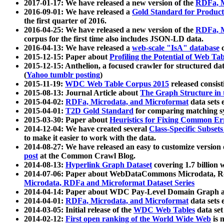
2017-01-17: We have released a new version of the
RDFa, M
2016-09-01: We have released a
Gold Standard for Product
the first quarter of 2016.
2016-04-25: We have released a new version of the
RDFa, M
corpus for the first time also includes JSON-LD data.
2016-04-13: We have released a
web-scale "IsA" database
c
2015-12-15: Paper about
Profiling the Potential of Web 
2015-12-15: Anthelion, a focused crawler for structured da
(
Yahoo tumblr posting
)
2015-11-19:
WDC Web Table Corpus 2015
released consis
2015-08-13: Journal Article about
The Graph Structure in 
2015-04-02:
RDFa, Microdata, and Microformat
data sets
2015-04-01:
T2D Gold Standard
for comparing matching sy
2015-03-30: Paper about
Heuristics for Fixing Common Er
2014-12-04: We have created several
Class-Specific Subset
to make it easier to work with the data.
2014-08-27: We have released an easy to customize version 
post
at the Common Crawl Blog.
2014-08-13:
Hyperlink Graph Dataset
covering 1.7 billion
2014-07-06: Paper about WebDataCommons Microdata, Rdf
Microdata, RDFa and Microformat Dataset Series
2014-04-14: Paper about WDC Pay-Level Domain Graph a
2014-04-01:
RDFa, Microdata, and Microformat
data sets
2014-03-05: Initial release of the
WDC Web Tables
data set
2014-02-12:
First open ranking of the World Wide Web
is 