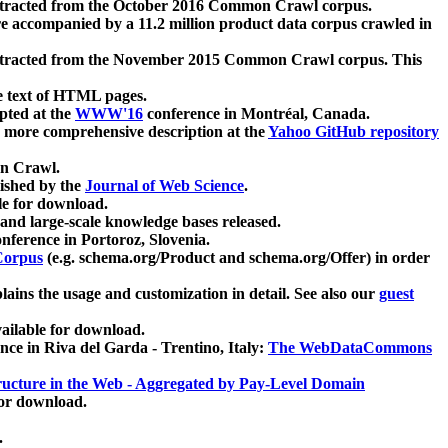
xtracted from the October 2016 Common Crawl corpus.
re accompanied by a 11.2 million product data corpus crawled in
xtracted from the November 2015 Common Crawl corpus. This
e text of HTML pages.
pted at the
WWW'16
conference in Montréal, Canada.
 a more comprehensive description at the
Yahoo GitHub repository
on Crawl.
ished by the
Journal of Web Science
.
e for download.
and large-scale knowledge bases released.
nference in Portoroz, Slovenia.
 Corpus
(e.g. schema.org/Product and schema.org/Offer) in order
lains the usage and customization in detail. See also our
guest
ailable for download.
nce in Riva del Garda - Trentino, Italy:
The WebDataCommons
ucture in the Web - Aggregated by Pay-Level Domain
for download.
.