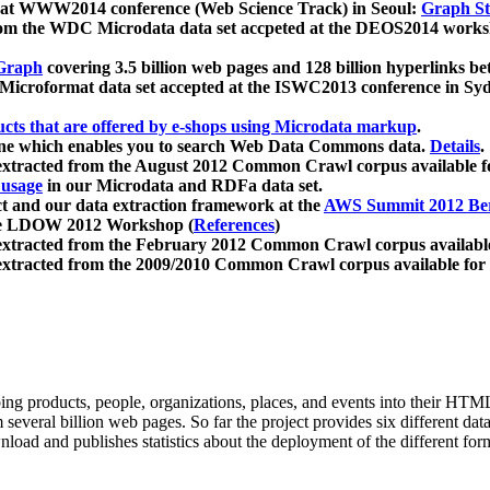
 at WWW2014 conference (Web Science Track) in Seoul:
Graph Str
a from the WDC Microdata data set accpeted at the DEOS2014 wor
Graph
covering 3.5 billion web pages and 128 billion hyperlinks be
icroformat data set accepted at the ISWC2013 conference in Sy
ucts that are offered by e-shops using Microdata markup
.
gine which enables you to search Web Data Commons data.
Details
.
 extracted from the August 2012 Common Crawl corpus available 
 usage
in our Microdata and RDFa data set.
t and our data extraction framework at the
AWS Summit 2012 Ber
the LDOW 2012 Workshop (
References
)
extracted from the February 2012 Common Crawl corpus availabl
extracted from the 2009/2010 Common Crawl corpus available for
ing products, people, organizations, places, and events into their HT
several billion web pages. So far the project provides six different d
load and publishes statistics about the deployment of the different for