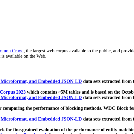
mmon Crawl
, the largest web corpus available to the public, and provi
 is available on the Web.
, Microformat, and Embedded JSON-LD
data sets extracted from
 Corpus 2023
which contains ~5M tables and is based on the Octo
, Microformat, and Embedded JSON-LD
data sets extracted from
 comparing the performance of blocking methods. WDC Block featu
, Microformat, and Embedded JSON-LD
data sets extracted from
 for fine-grained evaluation of the performance of entity matchi