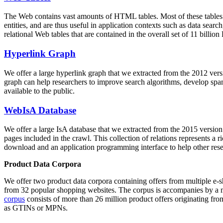
The Web contains vast amounts of
HTML tables
. Most of these tables
entities, and are thus useful in application contexts such as data se
relational Web tables that are contained in the overall set of 11 bil
Hyperlink Graph
We offer a large
hyperlink graph
that we extracted from the 2012 ver
graph can help researchers to improve search algorithms, develop spam
available to the public.
WebIsA Database
We offer a large
IsA database
that we extracted from the 2015 versi
pages included in the crawl. This collection of relations represents a
download and an application programming interface to help other rese
Product Data Corpora
We offer two product data corpora containing offers from multiple e
from 32 popular shopping websites. The corpus is accompanies by a m
corpus
consists of more than 26 million product offers originating from
as GTINs or MPNs.