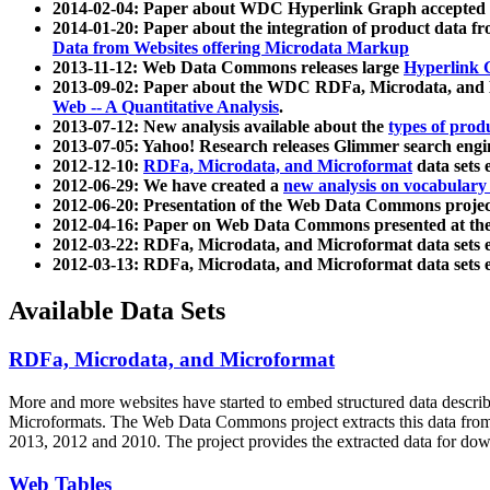
2014-02-04: Paper about WDC Hyperlink Graph accepted
2014-01-20: Paper about the integration of product dat
Data from Websites offering Microdata Markup
2013-11-12: Web Data Commons releases large
Hyperlink 
2013-09-02: Paper about the WDC RDFa, Microdata, and M
Web -- A Quantitative Analysis
.
2013-07-12: New analysis available about the
types of prod
2013-07-05: Yahoo! Research releases Glimmer search en
2012-12-10:
RDFa, Microdata, and Microformat
data sets
2012-06-29: We have created a
new analysis on vocabulary
2012-06-20: Presentation of the Web Data Commons projec
2012-04-16: Paper on Web Data Commons presented at 
2012-03-22: RDFa, Microdata, and Microformat data sets 
2012-03-13: RDFa, Microdata, and Microformat data sets 
Available Data Sets
RDFa, Microdata, and Microformat
More and more websites have started to embed structured data describ
Microformats
. The Web Data Commons project extracts this data from 
2013, 2012 and 2010. The project provides the extracted data for down
Web Tables