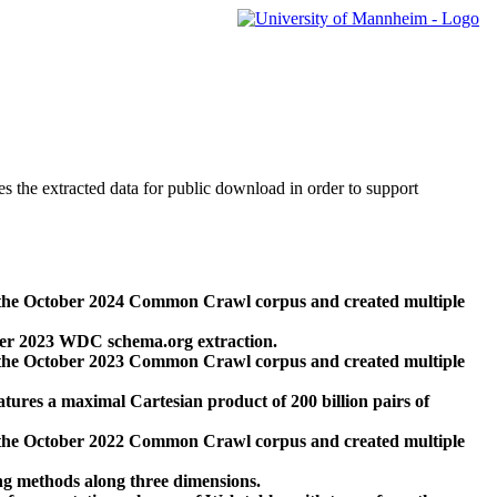
des the extracted data for public download in order to support
 the October 2024 Common Crawl corpus and created multiple
ber 2023 WDC schema.org extraction.
 the October 2023 Common Crawl corpus and created multiple
res a maximal Cartesian product of 200 billion pairs of
 the October 2022 Common Crawl corpus and created multiple
ng methods along three dimensions.