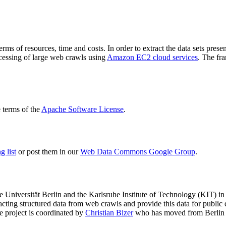
terms of resources, time and costs. In order to extract the data sets p
ocessing of large web crawls using
Amazon EC2 cloud services
. The fr
terms of the
Apache Software License
.
 list
or post them in our
Web Data Commons Google Group
.
e Universität Berlin
and the
Karlsruhe Institute of Technology (KIT)
in 
racting structured data from web crawls and provide this data for pub
e project is coordinated by
Christian Bizer
who has moved from Berlin