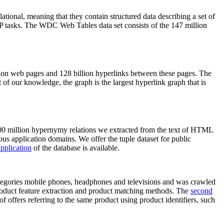
elational, meaning that they contain structured data describing a set of
NLP tasks. The WDC Web Tables data set consists of the 147 million
on web pages and 128 billion hyperlinks between these pages. The
of our knowledge, the graph is the largest hyperlink graph that is
0 million hypernymy relations we extracted from the text of HTML
ous application domains. We offer the tuple dataset for public
pplication
of the database is available.
categories mobile phones, headphones and televisions and was crawled
roduct feature extraction and product matching methods. The
second
f offers referring to the same product using product identifiers, such