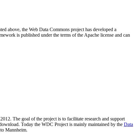
resented above, the Web Data Commons project has developed a
amework is published under the terms of the Apache license and can
2012. The goal of the project is to facilitate research and support
lic download. Today the WDC Project is mainly maintained by the
Data
 to Mannheim.