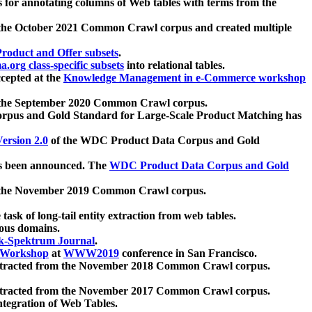
 for annotating columns of Web tables with terms from the
 the October 2021 Common Crawl corpus and created multiple
oduct and Offer subsets
.
.org class-specific subsets
into relational tables.
cepted at the
Knowledge Management in e-Commerce workshop
m the September 2020 Common Crawl corpus.
pus and Gold Standard for Large-Scale Product Matching has
ersion 2.0
of the WDC Product Data Corpus and Gold
 been announced. The
WDC Product Data Corpus and Gold
m the November 2019 Common Crawl corpus.
 task of long-tail entity extraction from web tables.
ious domains.
k-Spektrum Journal
.
Workshop
at
WWW2019
conference in San Francisco.
xtracted from the November 2018 Common Crawl corpus.
xtracted from the November 2017 Common Crawl corpus.
ntegration of Web Tables.