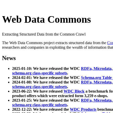
Web Data Commons
Extracting Structured Data from the Common Crawl
The Web Data Commons project extracts structured data from the
Co
researchers and companies in exploiting the wealth of information that
News
2025-01-10: We have released the WDC
RDFa, Microdata
schema.org class-specific subsets
.
2024-02-01: We have released the WDC
Schema.org Table
2024-01-08: We have released the WDC
RDFa, Microdata
schema.org class-specific subsets
.
2023-06-22: We have released
WDC Block
a benchmark for
product offers which were extracted form 3,259 e-shops.
2023-01-25: We have released the WDC
RDFa, Microdata
schema.org class-specific subsets
.
2022-12-22: We have released the
WDC Products
benchmark