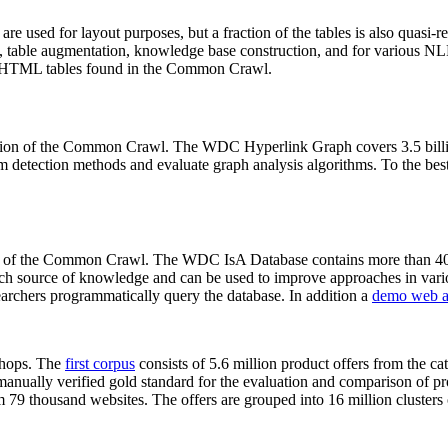
 are used for layout purposes, but a fraction of the tables is also quasi-r
arch, table augmentation, knowledge base construction, and for various 
lion HTML tables found in the Common Crawl.
sion of the Common Crawl. The WDC Hyperlink Graph covers 3.5 billi
 detection methods and evaluate graph analysis algorithms. To the best 
on of the Common Crawl. The WDC IsA Database contains more than 40
 rich source of knowledge and can be used to improve approaches in vari
archers programmatically query the database. In addition a
demo web a
-shops. The
first corpus
consists of 5.6 million product offers from the 
anually verified gold standard for the evaluation and comparison of p
 79 thousand websites. The offers are grouped into 16 million clusters o