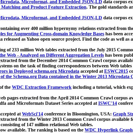
icrodata, Microformat, and Embedded JSON-LD
data corpus e
 Matching and Product Feature Extraction
. The gold standards a
icrodata, Microformat, and Embedded JSON-LD
data corpus e
ontaining over 400 million hypernymy relations extracted from th
Tables for Augmenting Cross-domain Knowledge Bases
has been acce
ta released as Yahoo open source project. Find the code as well as
ting of 233 million Web tables extracted from the July 2015 Comm
the Web - Analyzed on Different Aggregation Levels
has been publ
 extracted from the December 2014 Common Crawl corpus availabl
stems on the task of finding correspondences between Web tables 
rors in Deployed schema.org Microdata
accepted at
ESWC2015
co
s of the Schema.org Data contained in the Winter 2013 Microdata
of the
WDC Extraction Framework
including a tutorial, which exp
 web pages extracted from the April 2014 Common Crawl corpus av
a and Microformats Dataset Series accepted at
ISWC'14
confere
ccepted at
WebSci'14
conference in Bloomington, USA:
Graph Str
 extracted from the Winter 2013 Common Crawl corpus available 
 consisting of 147 million relational Web tables.
now available. The ranking is based on the
WDC Hyperlink Graph