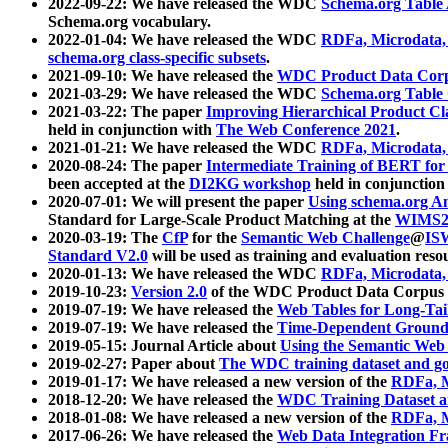
2022-09-22: We have released the WDC
Schema.org Table
Schema.org vocabulary.
2022-01-04: We have released the WDC
RDFa, Microdata
schema.org class-specific subsets
.
2021-09-10: We have released the
WDC Product Data Corp
2021-03-29: We have released the WDC
Schema.org Table
2021-03-22: The paper
Improving Hierarchical Product Cla
held in conjunction with
The Web Conference 2021
.
2021-01-21: We have released the WDC
RDFa, Microdata
2020-08-24: The paper
Intermediate Training of BERT fo
been accepted at the
DI2KG workshop
held in conjunction
2020-07-01: We will present the paper
Using schema.org An
Standard for Large-Scale Product Matching at the
WIMS2
2020-03-19: The
CfP
for the
Semantic Web Challenge
@
IS
Standard V2.0
will be used as training and evaluation reso
2020-01-13: We have released the WDC
RDFa, Microdata
2019-10-23:
Version 2.0
of the WDC Product Data Corpus a
2019-07-19: We have released the
Web Tables for Long-Tai
2019-07-19: We have released the
Time-Dependent Ground
2019-05-15: Journal Article about
Using the Semantic Web 
2019-02-27: Paper about
The WDC training dataset and gol
2019-01-17: We have released a new version of the
RDFa, M
2018-12-20: We have released the
WDC Training Dataset a
2018-01-08: We have released a new version of the
RDFa, M
2017-06-26: We have released the
Web Data Integration F