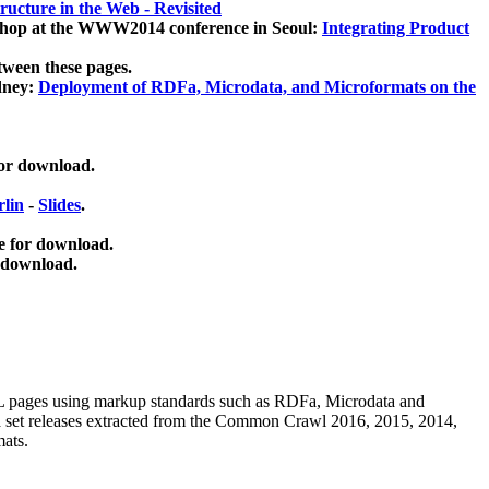
ucture in the Web - Revisited
kshop at the WWW2014 conference in Seoul:
Integrating Product
tween these pages.
dney:
Deployment of RDFa, Microdata, and Microformats on the
for download.
lin
-
Slides
.
e for download.
 download.
ML pages using
markup standards such as RDFa, Microdata and
ata set releases extracted from the Common Crawl 2016, 2015, 2014,
mats.