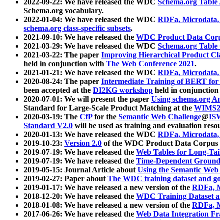
2022-09-22: We have released the WDC
Schema.org Table
Schema.org vocabulary.
2022-01-04: We have released the WDC
RDFa, Microdata
schema.org class-specific subsets
.
2021-09-10: We have released the
WDC Product Data Corp
2021-03-29: We have released the WDC
Schema.org Table
2021-03-22: The paper
Improving Hierarchical Product Cla
held in conjunction with
The Web Conference 2021
.
2021-01-21: We have released the WDC
RDFa, Microdata
2020-08-24: The paper
Intermediate Training of BERT fo
been accepted at the
DI2KG workshop
held in conjunction
2020-07-01: We will present the paper
Using schema.org An
Standard for Large-Scale Product Matching at the
WIMS2
2020-03-19: The
CfP
for the
Semantic Web Challenge
@
IS
Standard V2.0
will be used as training and evaluation reso
2020-01-13: We have released the WDC
RDFa, Microdata
2019-10-23:
Version 2.0
of the WDC Product Data Corpus a
2019-07-19: We have released the
Web Tables for Long-Tai
2019-07-19: We have released the
Time-Dependent Ground
2019-05-15: Journal Article about
Using the Semantic Web 
2019-02-27: Paper about
The WDC training dataset and gol
2019-01-17: We have released a new version of the
RDFa, M
2018-12-20: We have released the
WDC Training Dataset a
2018-01-08: We have released a new version of the
RDFa, M
2017-06-26: We have released the
Web Data Integration F