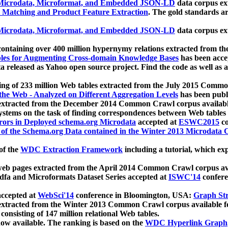
icrodata, Microformat, and Embedded JSON-LD
data corpus e
 Matching and Product Feature Extraction
. The gold standards a
icrodata, Microformat, and Embedded JSON-LD
data corpus e
ontaining over 400 million hypernymy relations extracted from th
Tables for Augmenting Cross-domain Knowledge Bases
has been acce
ta released as Yahoo open source project. Find the code as well as
ting of 233 million Web tables extracted from the July 2015 Comm
the Web - Analyzed on Different Aggregation Levels
has been publ
 extracted from the December 2014 Common Crawl corpus availabl
stems on the task of finding correspondences between Web tables 
rors in Deployed schema.org Microdata
accepted at
ESWC2015
co
s of the Schema.org Data contained in the Winter 2013 Microdata
of the
WDC Extraction Framework
including a tutorial, which exp
 web pages extracted from the April 2014 Common Crawl corpus av
a and Microformats Dataset Series accepted at
ISWC'14
confere
ccepted at
WebSci'14
conference in Bloomington, USA:
Graph Str
 extracted from the Winter 2013 Common Crawl corpus available 
 consisting of 147 million relational Web tables.
now available. The ranking is based on the
WDC Hyperlink Graph