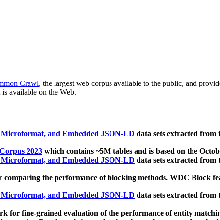
mmon Crawl
, the largest web corpus available to the public, and provi
 is available on the Web.
, Microformat, and Embedded JSON-LD
data sets extracted from
 Corpus 2023
which contains ~5M tables and is based on the Octo
, Microformat, and Embedded JSON-LD
data sets extracted from
 comparing the performance of blocking methods. WDC Block featu
, Microformat, and Embedded JSON-LD
data sets extracted from
 for fine-grained evaluation of the performance of entity matchi