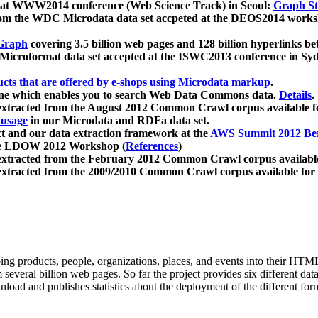
 at WWW2014 conference (Web Science Track) in Seoul:
Graph Str
a from the WDC Microdata data set accpeted at the DEOS2014 wor
Graph
covering 3.5 billion web pages and 128 billion hyperlinks be
icroformat data set accepted at the ISWC2013 conference in Sy
ucts that are offered by e-shops using Microdata markup
.
gine which enables you to search Web Data Commons data.
Details
.
 extracted from the August 2012 Common Crawl corpus available 
 usage
in our Microdata and RDFa data set.
t and our data extraction framework at the
AWS Summit 2012 Ber
the LDOW 2012 Workshop (
References
)
extracted from the February 2012 Common Crawl corpus availabl
extracted from the 2009/2010 Common Crawl corpus available for
ing products, people, organizations, places, and events into their HT
several billion web pages. So far the project provides six different d
load and publishes statistics about the deployment of the different for