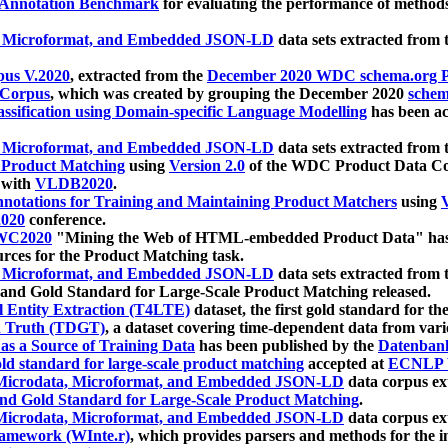
 Annotation Benchmark
for evaluating the performance of methods
, Microformat, and Embedded JSON-LD
data sets extracted from
us V.2020
, extracted from the
December 2020 WDC schema.org Pr
 Corpus
, which was created by grouping the December 2020
schema
ssification using Domain-specific Language Modelling
has been ac
, Microformat, and Embedded JSON-LD
data sets extracted fro
r Product Matching
using
Version 2.0
of the WDC Product Data Cor
 with
VLDB2020
.
notations for Training and Maintaining Product Matchers
using
V
020
conference.
WC2020
"Mining the Web of HTML-embedded Product Data" has
urces for the Product Matching task.
, Microformat, and Embedded JSON-LD
data sets extracted fro
nd Gold Standard for Large-Scale Product Matching released.
l Entity Extraction (T4LTE)
dataset, the first gold standard for the
 Truth (TDGT)
, a dataset covering time-dependent data from var
as a Source of Training Data
has been published by the
Datenban
d standard for large-scale product matching
accepted at
ECNLP 
icrodata, Microformat, and Embedded JSON-LD
data corpus e
nd Gold Standard for Large-Scale Product Matching
.
icrodata, Microformat, and Embedded JSON-LD
data corpus e
ramework (WInte.r)
, which provides parsers and methods for the i