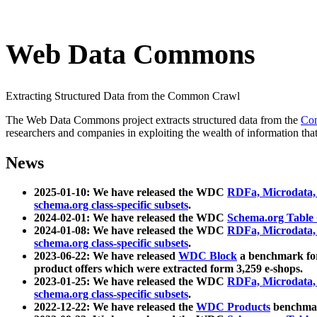
Web Data Commons
Extracting Structured Data from the Common Crawl
The Web Data Commons project extracts structured data from the
Co
researchers and companies in exploiting the wealth of information that
News
2025-01-10: We have released the WDC
RDFa, Microdata
schema.org class-specific subsets
.
2024-02-01: We have released the WDC
Schema.org Table
2024-01-08: We have released the WDC
RDFa, Microdata
schema.org class-specific subsets
.
2023-06-22: We have released
WDC Block
a benchmark for
product offers which were extracted form 3,259 e-shops.
2023-01-25: We have released the WDC
RDFa, Microdata
schema.org class-specific subsets
.
2022-12-22: We have released the
WDC Products
benchmark