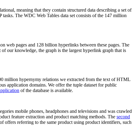
elational, meaning that they contain structured data describing a set of
NLP tasks. The WDC Web Tables data set consists of the 147 million
on web pages and 128 billion hyperlinks between these pages. The
of our knowledge, the graph is the largest hyperlink graph that is
0 million hypernymy relations we extracted from the text of HTML
ous application domains. We offer the tuple dataset for public
pplication
of the database is available.
categories mobile phones, headphones and televisions and was crawled
roduct feature extraction and product matching methods. The
second
f offers referring to the same product using product identifiers, such