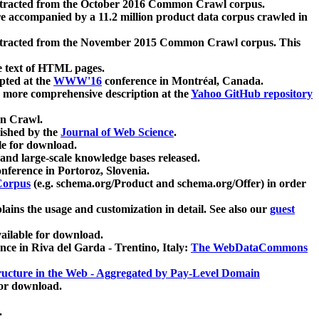
xtracted from the October 2016 Common Crawl corpus.
re accompanied by a 11.2 million product data corpus crawled in
xtracted from the November 2015 Common Crawl corpus. This
e text of HTML pages.
pted at the
WWW'16
conference in Montréal, Canada.
 a more comprehensive description at the
Yahoo GitHub repository
on Crawl.
ished by the
Journal of Web Science
.
e for download.
and large-scale knowledge bases released.
nference in Portoroz, Slovenia.
 Corpus
(e.g. schema.org/Product and schema.org/Offer) in order
lains the usage and customization in detail. See also our
guest
ailable for download.
nce in Riva del Garda - Trentino, Italy:
The WebDataCommons
ucture in the Web - Aggregated by Pay-Level Domain
for download.
.