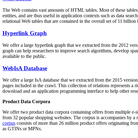
The Web contains vast amounts of
HTML tables
. Most of these tables
entities, and are thus useful in application contexts such as data se
relational Web tables that are contained in the overall set of 11 bil
Hyperlink Graph
We offer a large
hyperlink graph
that we extracted from the 2012 ver
graph can help researchers to improve search algorithms, develop spam
available to the public.
WebIsA Database
We offer a large
IsA database
that we extracted from the 2015 versi
pages included in the crawl. This collection of relations represents a
download and an application programming interface to help other rese
Product Data Corpora
We offer two product data corpora containing offers from multiple e
from 32 popular shopping websites. The corpus is accompanies by a m
corpus
consists of more than 26 million product offers originating from
as GTINs or MPNs.