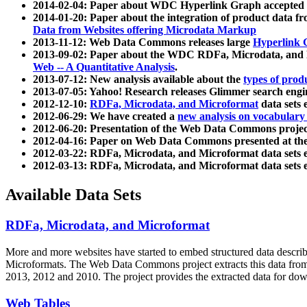
2014-02-04: Paper about WDC Hyperlink Graph accepted
2014-01-20: Paper about the integration of product dat
Data from Websites offering Microdata Markup
2013-11-12: Web Data Commons releases large
Hyperlink 
2013-09-02: Paper about the WDC RDFa, Microdata, and M
Web -- A Quantitative Analysis
.
2013-07-12: New analysis available about the
types of prod
2013-07-05: Yahoo! Research releases Glimmer search en
2012-12-10:
RDFa, Microdata, and Microformat
data sets
2012-06-29: We have created a
new analysis on vocabulary
2012-06-20: Presentation of the Web Data Commons projec
2012-04-16: Paper on Web Data Commons presented at 
2012-03-22: RDFa, Microdata, and Microformat data sets 
2012-03-13: RDFa, Microdata, and Microformat data sets 
Available Data Sets
RDFa, Microdata, and Microformat
More and more websites have started to embed structured data describ
Microformats
. The Web Data Commons project extracts this data from 
2013, 2012 and 2010. The project provides the extracted data for down
Web Tables