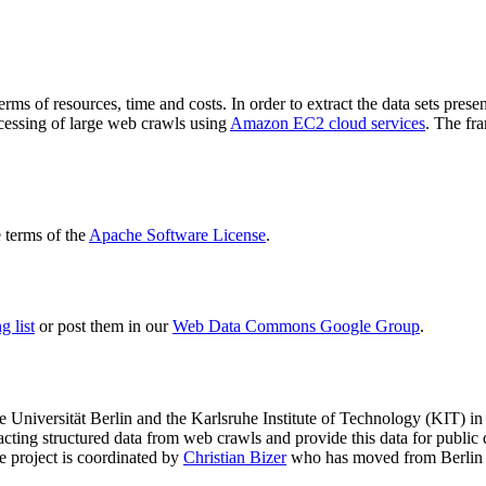
terms of resources, time and costs. In order to extract the data sets p
ocessing of large web crawls using
Amazon EC2 cloud services
. The fr
terms of the
Apache Software License
.
 list
or post them in our
Web Data Commons Google Group
.
e Universität Berlin
and the
Karlsruhe Institute of Technology (KIT)
in 
racting structured data from web crawls and provide this data for pub
e project is coordinated by
Christian Bizer
who has moved from Berlin