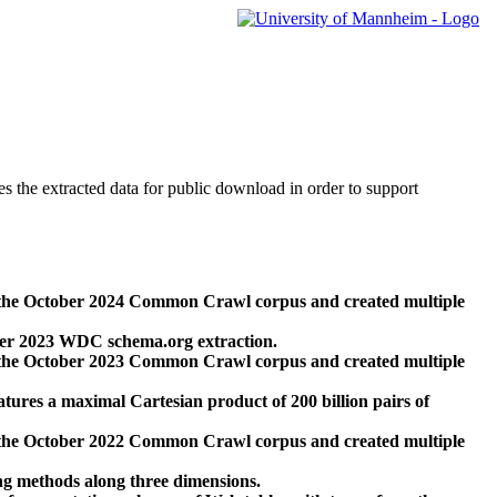
des the extracted data for public download in order to support
 the October 2024 Common Crawl corpus and created multiple
ber 2023 WDC schema.org extraction.
 the October 2023 Common Crawl corpus and created multiple
res a maximal Cartesian product of 200 billion pairs of
 the October 2022 Common Crawl corpus and created multiple
ng methods along three dimensions.