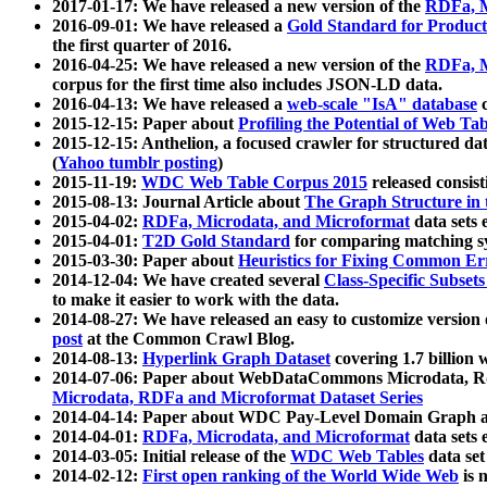
2017-01-17: We have released a new version of the
RDFa, M
2016-09-01: We have released a
Gold Standard for Product
the first quarter of 2016.
2016-04-25: We have released a new version of the
RDFa, M
corpus for the first time also includes JSON-LD data.
2016-04-13: We have released a
web-scale "IsA" database
c
2015-12-15: Paper about
Profiling the Potential of Web 
2015-12-15: Anthelion, a focused crawler for structured da
(
Yahoo tumblr posting
)
2015-11-19:
WDC Web Table Corpus 2015
released consis
2015-08-13: Journal Article about
The Graph Structure in 
2015-04-02:
RDFa, Microdata, and Microformat
data sets
2015-04-01:
T2D Gold Standard
for comparing matching sy
2015-03-30: Paper about
Heuristics for Fixing Common Er
2014-12-04: We have created several
Class-Specific Subset
to make it easier to work with the data.
2014-08-27: We have released an easy to customize version 
post
at the Common Crawl Blog.
2014-08-13:
Hyperlink Graph Dataset
covering 1.7 billion
2014-07-06: Paper about WebDataCommons Microdata, Rdf
Microdata, RDFa and Microformat Dataset Series
2014-04-14: Paper about WDC Pay-Level Domain Graph a
2014-04-01:
RDFa, Microdata, and Microformat
data sets
2014-03-05: Initial release of the
WDC Web Tables
data set
2014-02-12:
First open ranking of the World Wide Web
is 