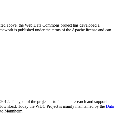
resented above, the Web Data Commons project has developed a
amework is published under the terms of the Apache license and can
2012. The goal of the project is to facilitate research and support
lic download. Today the WDC Project is mainly maintained by the
Data
 to Mannheim.