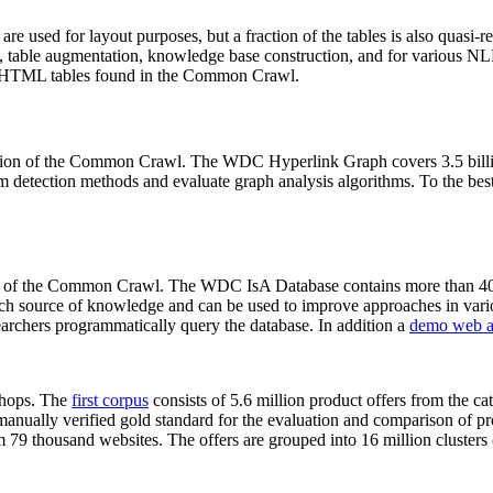
 are used for layout purposes, but a fraction of the tables is also quasi-r
arch, table augmentation, knowledge base construction, and for various 
lion HTML tables found in the Common Crawl.
sion of the Common Crawl. The WDC Hyperlink Graph covers 3.5 billi
 detection methods and evaluate graph analysis algorithms. To the best 
on of the Common Crawl. The WDC IsA Database contains more than 40
 rich source of knowledge and can be used to improve approaches in vari
archers programmatically query the database. In addition a
demo web a
-shops. The
first corpus
consists of 5.6 million product offers from the 
anually verified gold standard for the evaluation and comparison of p
 79 thousand websites. The offers are grouped into 16 million clusters o