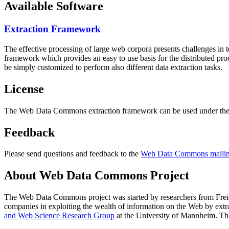
Available Software
Extraction Framework
The effective processing of large web corpora presents challenges in 
framework which provides an easy to use basis for the distributed pr
be simply customized to perform also different data extraction tasks.
License
The Web Data Commons extraction framework can be used under the 
Feedback
Please send questions and feedback to the
Web Data Commons mailing
About Web Data Commons Project
The Web Data Commons project was started by researchers from
Frei
companies in exploiting the wealth of information on the Web by ext
and Web Science Research Group
at the
University of Mannheim
. Th