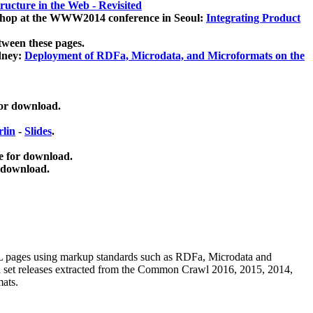
ucture in the Web - Revisited
kshop at the WWW2014 conference in Seoul:
Integrating Product
tween these pages.
dney:
Deployment of RDFa, Microdata, and Microformats on the
for download.
lin
-
Slides
.
e for download.
 download.
ML pages using
markup standards such as RDFa, Microdata and
ata set releases extracted from the Common Crawl 2016, 2015, 2014,
mats.