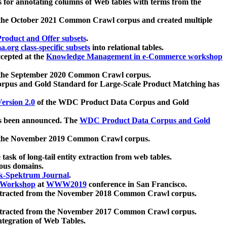
 for annotating columns of Web tables with terms from the
 the October 2021 Common Crawl corpus and created multiple
oduct and Offer subsets
.
.org class-specific subsets
into relational tables.
cepted at the
Knowledge Management in e-Commerce workshop
m the September 2020 Common Crawl corpus.
pus and Gold Standard for Large-Scale Product Matching has
ersion 2.0
of the WDC Product Data Corpus and Gold
 been announced. The
WDC Product Data Corpus and Gold
m the November 2019 Common Crawl corpus.
 task of long-tail entity extraction from web tables.
ious domains.
k-Spektrum Journal
.
Workshop
at
WWW2019
conference in San Francisco.
xtracted from the November 2018 Common Crawl corpus.
xtracted from the November 2017 Common Crawl corpus.
ntegration of Web Tables.