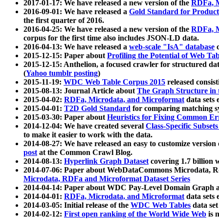
2017-01-17: We have released a new version of the
RDFa, M
2016-09-01: We have released a
Gold Standard for Product
the first quarter of 2016.
2016-04-25: We have released a new version of the
RDFa, M
corpus for the first time also includes JSON-LD data.
2016-04-13: We have released a
web-scale "IsA" database
c
2015-12-15: Paper about
Profiling the Potential of Web 
2015-12-15: Anthelion, a focused crawler for structured da
(
Yahoo tumblr posting
)
2015-11-19:
WDC Web Table Corpus 2015
released consis
2015-08-13: Journal Article about
The Graph Structure in 
2015-04-02:
RDFa, Microdata, and Microformat
data sets
2015-04-01:
T2D Gold Standard
for comparing matching sy
2015-03-30: Paper about
Heuristics for Fixing Common Er
2014-12-04: We have created several
Class-Specific Subset
to make it easier to work with the data.
2014-08-27: We have released an easy to customize version 
post
at the Common Crawl Blog.
2014-08-13:
Hyperlink Graph Dataset
covering 1.7 billion
2014-07-06: Paper about WebDataCommons Microdata, Rdf
Microdata, RDFa and Microformat Dataset Series
2014-04-14: Paper about WDC Pay-Level Domain Graph a
2014-04-01:
RDFa, Microdata, and Microformat
data sets
2014-03-05: Initial release of the
WDC Web Tables
data set
2014-02-12:
First open ranking of the World Wide Web
is 