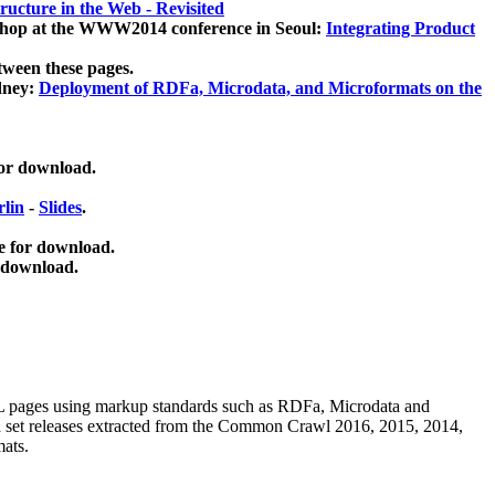
ucture in the Web - Revisited
kshop at the WWW2014 conference in Seoul:
Integrating Product
tween these pages.
dney:
Deployment of RDFa, Microdata, and Microformats on the
for download.
lin
-
Slides
.
e for download.
 download.
ML pages using
markup standards such as RDFa, Microdata and
ata set releases extracted from the Common Crawl 2016, 2015, 2014,
mats.