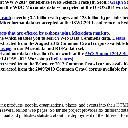
 at WWW2014 conference (Web Science Track) in Seoul:
Graph Str
a from the WDC Microdata data set accpeted at the DEOS2014 wor
Graph
covering 3.5 billion web pages and 128 billion hyperlinks be
icroformat data set accepted at the ISWC2013 conference in Sy
ucts that are offered by e-shops using Microdata markup
.
gine which enables you to search Web Data Commons data.
Details
.
 extracted from the August 2012 Common Crawl corpus available 
 usage
in our Microdata and RDFa data set.
t and our data extraction framework at the
AWS Summit 2012 Ber
the LDOW 2012 Workshop (
References
)
extracted from the February 2012 Common Crawl corpus availabl
extracted from the 2009/2010 Common Crawl corpus available for
ing products, people, organizations, places, and events into their HT
several billion web pages. So far the project provides six different d
load and publishes statistics about the deployment of the different for