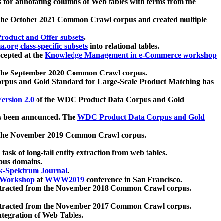
 for annotating columns of Web tables with terms from the
 the October 2021 Common Crawl corpus and created multiple
oduct and Offer subsets
.
.org class-specific subsets
into relational tables.
cepted at the
Knowledge Management in e-Commerce workshop
m the September 2020 Common Crawl corpus.
pus and Gold Standard for Large-Scale Product Matching has
ersion 2.0
of the WDC Product Data Corpus and Gold
 been announced. The
WDC Product Data Corpus and Gold
m the November 2019 Common Crawl corpus.
 task of long-tail entity extraction from web tables.
ious domains.
k-Spektrum Journal
.
Workshop
at
WWW2019
conference in San Francisco.
xtracted from the November 2018 Common Crawl corpus.
xtracted from the November 2017 Common Crawl corpus.
ntegration of Web Tables.