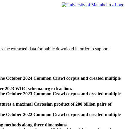
des the extracted data for public download in order to support
 the October 2024 Common Crawl corpus and created multiple
ber 2023 WDC schema.org extraction.
 the October 2023 Common Crawl corpus and created multiple
res a maximal Cartesian product of 200 billion pairs of
 the October 2022 Common Crawl corpus and created multiple
ng methods along three dimensions.