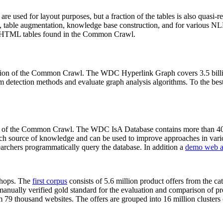
 are used for layout purposes, but a fraction of the tables is also quasi-r
arch, table augmentation, knowledge base construction, and for various 
lion HTML tables found in the Common Crawl.
sion of the Common Crawl. The WDC Hyperlink Graph covers 3.5 billi
 detection methods and evaluate graph analysis algorithms. To the best 
on of the Common Crawl. The WDC IsA Database contains more than 40
 rich source of knowledge and can be used to improve approaches in vari
archers programmatically query the database. In addition a
demo web a
-shops. The
first corpus
consists of 5.6 million product offers from the 
anually verified gold standard for the evaluation and comparison of p
 79 thousand websites. The offers are grouped into 16 million clusters o