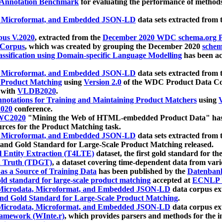
 Annotation Benchmark
for evaluating the performance of methods
, Microformat, and Embedded JSON-LD
data sets extracted from
us V.2020
, extracted from the
December 2020 WDC schema.org Pr
 Corpus
, which was created by grouping the December 2020
schema
ssification using Domain-specific Language Modelling
has been ac
, Microformat, and Embedded JSON-LD
data sets extracted fro
r Product Matching
using
Version 2.0
of the WDC Product Data Cor
 with
VLDB2020
.
notations for Training and Maintaining Product Matchers
using
V
020
conference.
WC2020
"Mining the Web of HTML-embedded Product Data" has
urces for the Product Matching task.
, Microformat, and Embedded JSON-LD
data sets extracted fro
nd Gold Standard for Large-Scale Product Matching released.
l Entity Extraction (T4LTE)
dataset, the first gold standard for the
 Truth (TDGT)
, a dataset covering time-dependent data from var
as a Source of Training Data
has been published by the
Datenban
d standard for large-scale product matching
accepted at
ECNLP 
icrodata, Microformat, and Embedded JSON-LD
data corpus e
nd Gold Standard for Large-Scale Product Matching
.
icrodata, Microformat, and Embedded JSON-LD
data corpus e
ramework (WInte.r)
, which provides parsers and methods for the i