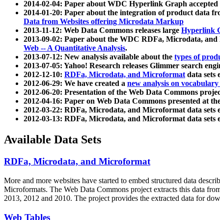
2014-02-04: Paper about WDC Hyperlink Graph accepted
2014-01-20: Paper about the integration of product dat
Data from Websites offering Microdata Markup
2013-11-12: Web Data Commons releases large
Hyperlink 
2013-09-02: Paper about the WDC RDFa, Microdata, and M
Web -- A Quantitative Analysis
.
2013-07-12: New analysis available about the
types of prod
2013-07-05: Yahoo! Research releases Glimmer search en
2012-12-10:
RDFa, Microdata, and Microformat
data sets
2012-06-29: We have created a
new analysis on vocabulary
2012-06-20: Presentation of the Web Data Commons projec
2012-04-16: Paper on Web Data Commons presented at 
2012-03-22: RDFa, Microdata, and Microformat data sets 
2012-03-13: RDFa, Microdata, and Microformat data sets 
Available Data Sets
RDFa, Microdata, and Microformat
More and more websites have started to embed structured data describ
Microformats
. The Web Data Commons project extracts this data from 
2013, 2012 and 2010. The project provides the extracted data for down
Web Tables