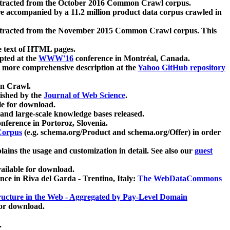
xtracted from the October 2016 Common Crawl corpus.
re accompanied by a 11.2 million product data corpus crawled in
xtracted from the November 2015 Common Crawl corpus. This
e text of HTML pages.
pted at the
WWW'16
conference in Montréal, Canada.
 a more comprehensive description at the
Yahoo GitHub repository
on Crawl.
ished by the
Journal of Web Science
.
e for download.
and large-scale knowledge bases released.
nference in Portoroz, Slovenia.
 Corpus
(e.g. schema.org/Product and schema.org/Offer) in order
lains the usage and customization in detail. See also our
guest
ailable for download.
nce in Riva del Garda - Trentino, Italy:
The WebDataCommons
ucture in the Web - Aggregated by Pay-Level Domain
for download.
.