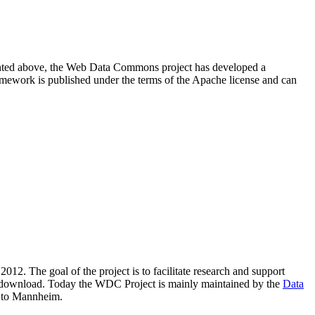
resented above, the Web Data Commons project has developed a
amework is published under the terms of the Apache license and can
2012. The goal of the project is to facilitate research and support
lic download. Today the WDC Project is mainly maintained by the
Data
 to Mannheim.