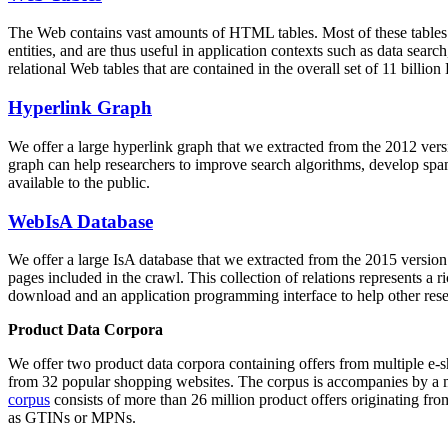
The Web contains vast amounts of
HTML tables
. Most of these tables
entities, and are thus useful in application contexts such as data se
relational Web tables that are contained in the overall set of 11 bil
Hyperlink Graph
We offer a large
hyperlink graph
that we extracted from the 2012 ver
graph can help researchers to improve search algorithms, develop spam
available to the public.
WebIsA Database
We offer a large
IsA database
that we extracted from the 2015 versi
pages included in the crawl. This collection of relations represents a
download and an application programming interface to help other rese
Product Data Corpora
We offer two product data corpora containing offers from multiple e
from 32 popular shopping websites. The corpus is accompanies by a m
corpus
consists of more than 26 million product offers originating from
as GTINs or MPNs.