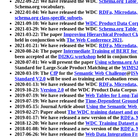
2022-09-22: We have released the WDC
Schema.org Table
Schema.org vocabulary.
2022-01-04: We have released the WDC
RDFa, Microdata
schema.org class-specific subsets
.
2021-09-10: We have released the
WDC Product Data Corp
2021-03-29: We have released the WDC
Schema.org Table
2021-03-22: The paper
Improving Hierarchical Product Cla
held in conjunction with
The Web Conference 2021
.
2021-01-21: We have released the WDC
RDFa, Microdata
2020-08-24: The paper
Intermediate Training of BERT fo
been accepted at the
DI2KG workshop
held in conjunction
2020-07-01: We will present the paper
Using schema.org An
Standard for Large-Scale Product Matching at the
WIMS2
2020-03-19: The
CfP
for the
Semantic Web Challenge
@
IS
Standard V2.0
will be used as training and evaluation reso
2020-01-13: We have released the WDC
RDFa, Microdata
2019-10-23:
Version 2.0
of the WDC Product Data Corpus a
2019-07-19: We have released the
Web Tables for Long-Tai
2019-07-19: We have released the
Time-Dependent Ground
2019-05-15: Journal Article about
Using the Semantic Web 
2019-02-27: Paper about
The WDC training dataset and gol
2019-01-17: We have released a new version of the
RDFa, M
2018-12-20: We have released the
WDC Training Dataset a
2018-01-08: We have released a new version of the
RDFa, M
2017-06-26: We have released the
Web Data Integration F