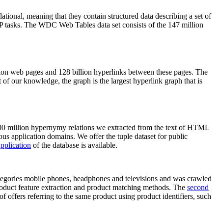
elational, meaning that they contain structured data describing a set of
NLP tasks. The WDC Web Tables data set consists of the 147 million
on web pages and 128 billion hyperlinks between these pages. The
of our knowledge, the graph is the largest hyperlink graph that is
0 million hypernymy relations we extracted from the text of HTML
ous application domains. We offer the tuple dataset for public
pplication
of the database is available.
categories mobile phones, headphones and televisions and was crawled
roduct feature extraction and product matching methods. The
second
f offers referring to the same product using product identifiers, such