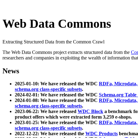
Web Data Commons
Extracting Structured Data from the Common Crawl
The Web Data Commons project extracts structured data from the
Co
researchers and companies in exploiting the wealth of information that
News
2025-01-10: We have released the WDC
RDFa, Microdata
schema.org class-specific subsets
.
2024-02-01: We have released the WDC
Schema.org Table
2024-01-08: We have released the WDC
RDFa, Microdata
schema.org class-specific subsets
.
2023-06-22: We have released
WDC Block
a benchmark for
product offers which were extracted form 3,259 e-shops.
2023-01-25: We have released the WDC
RDFa, Microdata
schema.org class-specific subsets
.
2022-12-22: We have released the
WDC Products
benchmark