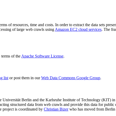
terms of resources, time and costs. In order to extract the data sets p
ocessing of large web crawls using
Amazon EC2 cloud services
. The fr
terms of the
Apache Software License
.
 list
or post them in our
Web Data Commons Google Group
.
e Universität Berlin
and the
Karlsruhe Institute of Technology (KIT)
in 
racting structured data from web crawls and provide this data for pub
e project is coordinated by
Christian Bizer
who has moved from Berlin