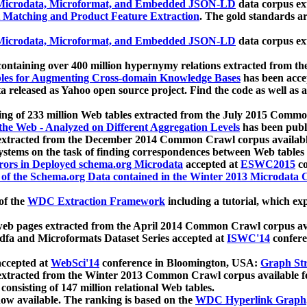
icrodata, Microformat, and Embedded JSON-LD
data corpus e
 Matching and Product Feature Extraction
. The gold standards a
icrodata, Microformat, and Embedded JSON-LD
data corpus e
ontaining over 400 million hypernymy relations extracted from th
Tables for Augmenting Cross-domain Knowledge Bases
has been acce
ta released as Yahoo open source project. Find the code as well as
ting of 233 million Web tables extracted from the July 2015 Comm
the Web - Analyzed on Different Aggregation Levels
has been publ
 extracted from the December 2014 Common Crawl corpus availabl
stems on the task of finding correspondences between Web tables 
rors in Deployed schema.org Microdata
accepted at
ESWC2015
co
s of the Schema.org Data contained in the Winter 2013 Microdata
of the
WDC Extraction Framework
including a tutorial, which exp
 web pages extracted from the April 2014 Common Crawl corpus av
a and Microformats Dataset Series accepted at
ISWC'14
confere
ccepted at
WebSci'14
conference in Bloomington, USA:
Graph Str
 extracted from the Winter 2013 Common Crawl corpus available 
 consisting of 147 million relational Web tables.
now available. The ranking is based on the
WDC Hyperlink Graph