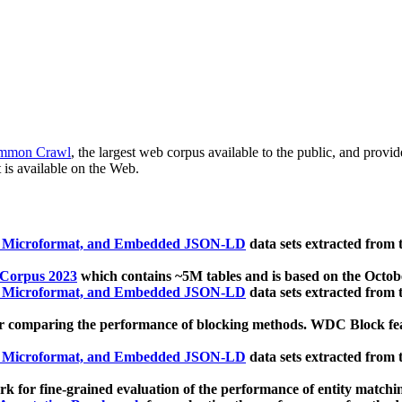
mmon Crawl
, the largest web corpus available to the public, and provi
 is available on the Web.
, Microformat, and Embedded JSON-LD
data sets extracted from
 Corpus 2023
which contains ~5M tables and is based on the Octo
, Microformat, and Embedded JSON-LD
data sets extracted from
 comparing the performance of blocking methods. WDC Block featu
, Microformat, and Embedded JSON-LD
data sets extracted from
 for fine-grained evaluation of the performance of entity matchi