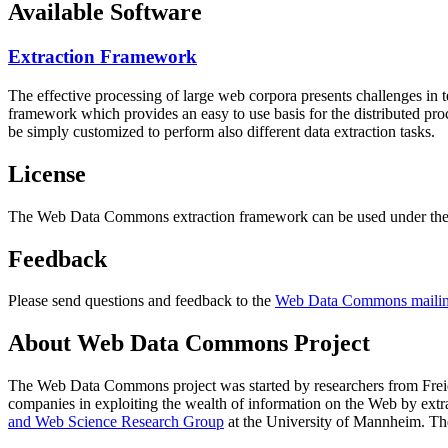
Available Software
Extraction Framework
The effective processing of large web corpora presents challenges in 
framework which provides an easy to use basis for the distributed pr
be simply customized to perform also different data extraction tasks.
License
The Web Data Commons extraction framework can be used under the 
Feedback
Please send questions and feedback to the
Web Data Commons mailing
About Web Data Commons Project
The Web Data Commons project was started by researchers from
Frei
companies in exploiting the wealth of information on the Web by ext
and Web Science Research Group
at the
University of Mannheim
. Th