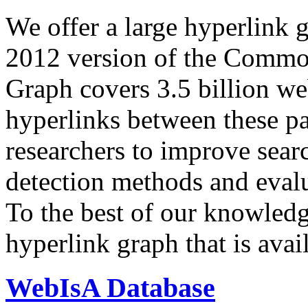
We offer a large
hyperlink 
2012 version of the Comm
Graph covers 3.5 billion we
hyperlinks between these p
researchers to improve sear
detection methods and evalu
To the best of our knowledge
hyperlink graph that is avail
WebIsA Database