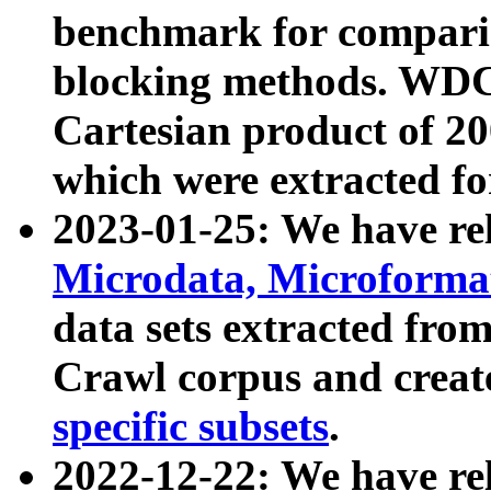
benchmark for compari
blocking methods. WDC
Cartesian product of 200
which were extracted fo
2023-01-25: We have r
Microdata, Microform
data sets extracted fr
Crawl corpus and creat
specific subsets
.
2022-12-22: We have re