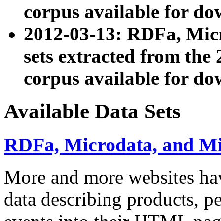
corpus available for do
2012-03-13: RDFa, Mic
sets extracted from t
corpus available for do
Available Data Sets
RDFa, Microdata, and M
More and more websites hav
data describing products, pe