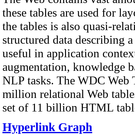
these tables are used for lay
the tables is also quasi-rela
structured data describing a 
useful in application contex
augmentation, knowledge ba
NLP tasks. The WDC Web Tab
million relational Web table
set of 11 billion HTML tab
Hyperlink Graph