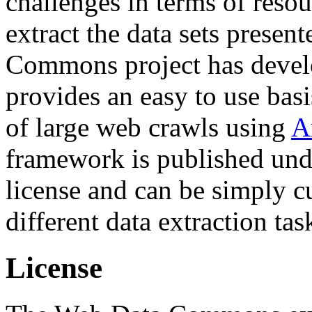
challenges in terms of resou
extract the data sets prese
Commons project has deve
provides an easy to use basi
of large web crawls using
A
framework is published und
license and can be simply c
different data extraction tas
License