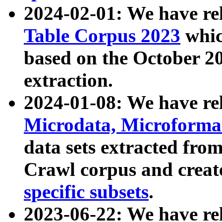
2024-02-01: We have r
Table Corpus 2023
whic
based on the October 
extraction.
2024-01-08: We have r
Microdata, Microform
data sets extracted fr
Crawl corpus and creat
specific subsets
.
2023-06-22: We have re