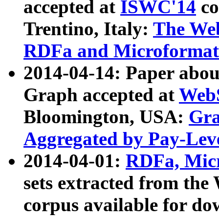
accepted at
ISWC'14
co
Trentino, Italy:
The We
RDFa and Microformat 
2014-04-14: Paper ab
Graph accepted at
WebS
Bloomington, USA:
Gra
Aggregated by Pay-Lev
2014-04-01:
RDFa, Micr
sets extracted from t
corpus available for do