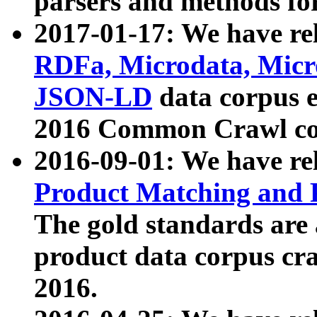
parsers and methods for
2017-01-17: We have rel
RDFa, Microdata, Mic
JSON-LD
data corpus e
2016 Common Crawl co
2016-09-01: We have re
Product Matching and P
The gold standards are
product data corpus craw
2016.