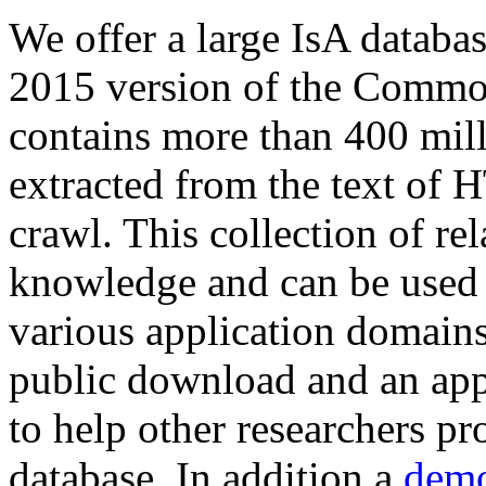
We offer a large
IsA databa
2015 version of the Comm
contains more than 400 mil
extracted from the text of 
crawl. This collection of rel
knowledge and can be used 
various application domains.
public download and an app
to help other researchers p
database. In addition a
demo