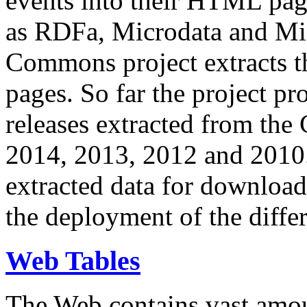
events into their HTML pa
as RDFa, Microdata and Mi
Commons project extracts th
pages. So far the project pro
releases extracted from th
2014, 2013, 2012 and 2010.
extracted data for download 
the deployment of the differ
Web Tables
The Web contains vast amo