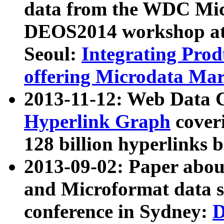
data from the WDC Micr
DEOS2014 workshop at
Seoul:
Integrating Prod
offering Microdata Ma
2013-11-12: Web Data 
Hyperlink Graph
coveri
128 billion hyperlinks 
2013-09-02: Paper abo
and Microformat data s
conference in Sydney:
D