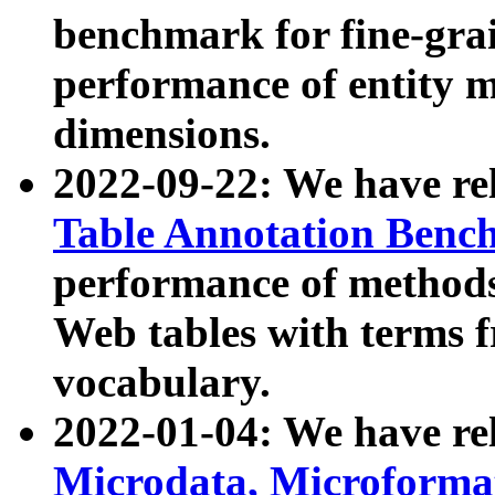
benchmark for fine-grai
performance of entity 
dimensions.
2022-09-22: We have r
Table Annotation Ben
performance of methods
Web tables with terms 
vocabulary.
2022-01-04: We have r
Microdata, Microform