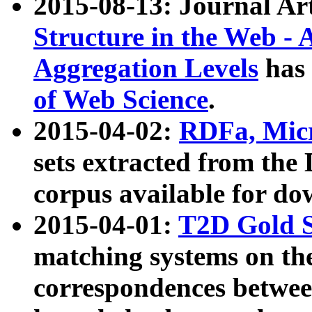
2015-08-13: Journal Ar
Structure in the Web - 
Aggregation Levels
has 
of Web Science
.
2015-04-02:
RDFa, Micr
sets extracted from t
corpus available for do
2015-04-01:
T2D Gold 
matching systems on the
correspondences betwee