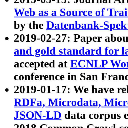
Web as a Source of Tra
by the
Datenbank-Spek
2019-02-27: Paper abo
and gold standard for l
accepted at
ECNLP Wor
conference in San Franc
2019-01-17: We have rel
RDFa, Microdata, Mic
JSON-LD
data corpus 
2018 Common Crawl co