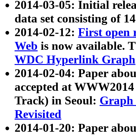
2014-03-05: Initial rele
data set consisting of 1
2014-02-12:
First open
Web
is now available. T
WDC Hyperlink Graph
2014-02-04: Paper ab
accepted at WWW2014 c
Track) in Seoul:
Graph 
Revisited
2014-01-20: Paper about