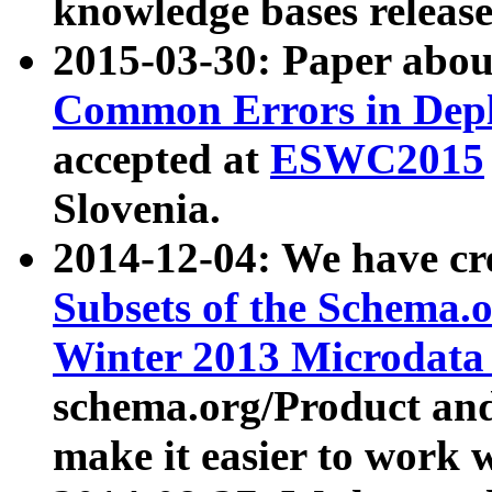
knowledge bases release
2015-03-30: Paper abo
Common Errors in Depl
accepted at
ESWC2015
Slovenia.
2014-12-04: We have cr
Subsets of the Schema.o
Winter 2013 Microdata
schema.org/Product and
make it easier to work w