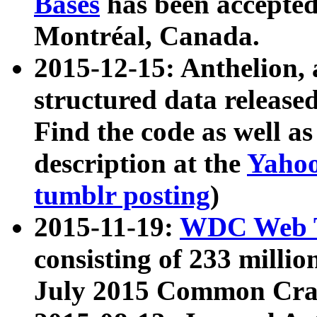
Bases
has been accepted
Montréal, Canada.
2015-12-15: Anthelion, 
structured data release
Find the code as well a
description at the
Yahoo
tumblr posting
)
2015-11-19:
WDC Web T
consisting of 233 milli
July 2015 Common Cra