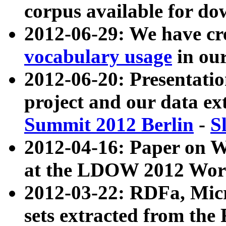
corpus available for do
2012-06-29: We have cr
vocabulary usage
in ou
2012-06-20: Presentat
project and our data ex
Summit 2012 Berlin
-
S
2012-04-16: Paper on 
at the LDOW 2012 Wor
2012-03-22: RDFa, Mic
sets extracted from t