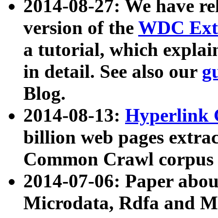
2014-08-27: We have rel
version of the
WDC Extr
a tutorial, which expla
in detail. See also our
g
Blog.
2014-08-13:
Hyperlink 
billion web pages extra
Common Crawl corpus a
2014-07-06: Paper ab
Microdata, Rdfa and Mi