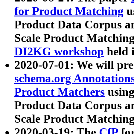
for Product Matching
u
Product Data Corpus a
Scale Product Matching
DI2KG workshop
held 
2020-07-01: We will pr
schema.org Annotations
Product Matchers
usin
Product Data Corpus a
Scale Product Matching
2020-03-19: The
CfP
fo