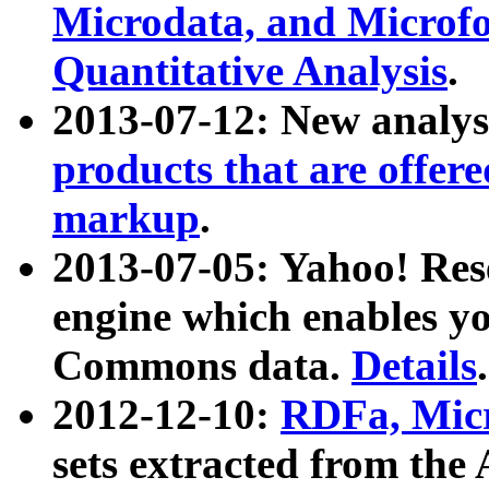
Microdata, and Microfo
Quantitative Analysis
.
2013-07-12: New analys
products that are offer
markup
.
2013-07-05: Yahoo! Res
engine which enables y
Commons data.
Details
.
2012-12-10:
RDFa, Micr
sets extracted from t