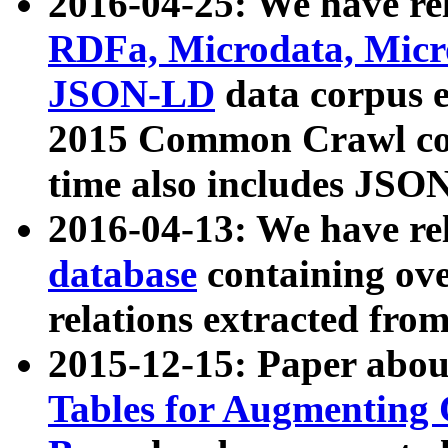
2016-04-25: We have rel
RDFa, Microdata, Mic
JSON-LD
data corpus 
2015 Common Crawl corp
time also includes JSO
2016-04-13: We have re
database
containing ov
relations extracted fro
2015-12-15: Paper abo
Tables for Augmenting