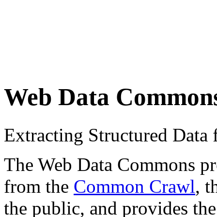
Web Data Common
Extracting Structured Dat
The Web Data Commons proje
from the
Common Crawl
, 
the public, and provides the