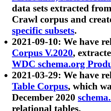
data sets extracted fr
Crawl corpus and creat
specific subsets
.
2021-09-10: We have re
Corpus V.2020
, extract
WDC schema.org Produc
2021-03-29: We have r
Table Corpus
, which wa
December 2020
schema.o
relational tables.