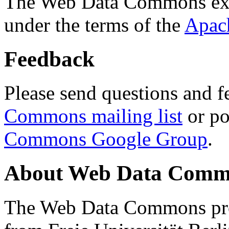
The Web Data Commons ext
under the terms of the
Apac
Feedback
Please send questions and f
Commons mailing list
or po
Commons Google Group
.
About Web Data Commo
The Web Data Commons proj