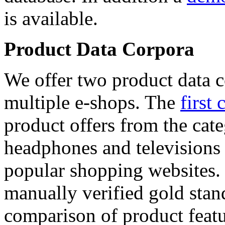
is available.
Product Data Corpora
We offer two product data c
multiple e-shops. The
first 
product offers from the cat
headphones and televisions
popular shopping websites.
manually verified gold stan
comparison of product featu