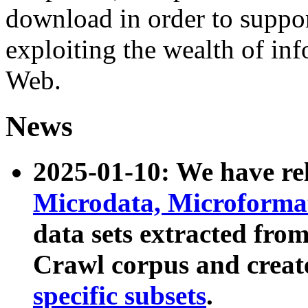
download in order to suppo
exploiting the wealth of inf
Web.
News
2025-01-10: We have r
Microdata, Microform
data sets extracted fr
Crawl corpus and creat
specific subsets
.