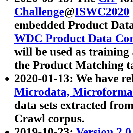
Challenge
@
ISWC2020
embedded Product Data
WDC Product Data Cor
will be used as training
the Product Matching t
2020-01-13: We have r
Microdata, Microform
data sets extracted f
Crawl corpus.
2019-10-23:
Version 2.0