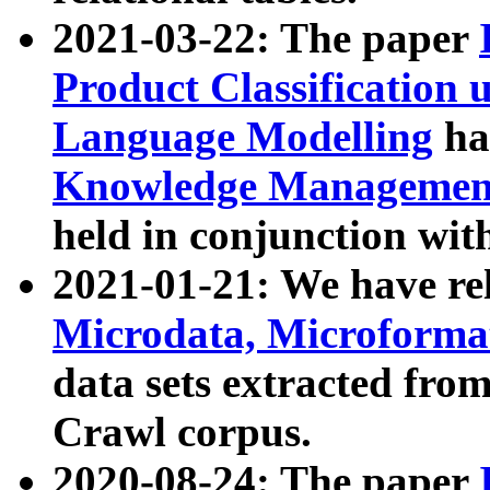
2021-03-22: The paper
Product Classification 
Language Modelling
has
Knowledge Management
held in conjunction wit
2021-01-21: We have r
Microdata, Microform
data sets extracted fr
Crawl corpus.
2020-08-24: The paper