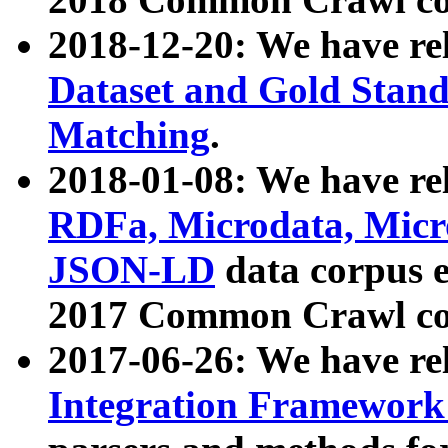
2018-12-20: We have re
Dataset and Gold Stand
Matching
.
2018-01-08: We have rel
RDFa, Microdata, Mic
JSON-LD
data corpus 
2017 Common Crawl co
2017-06-26: We have re
Integration Framework