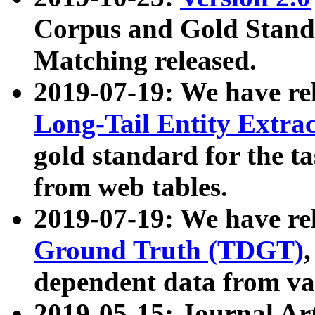
Corpus and Gold Standa
Matching released.
2019-07-19: We have re
Long-Tail Entity Extra
gold standard for the ta
from web tables.
2019-07-19: We have re
Ground Truth (TDGT)
dependent data from va
2019-05-15: Journal Ar