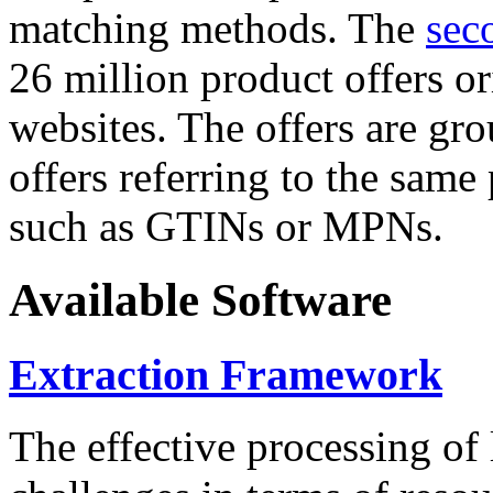
matching methods. The
sec
26 million product offers o
websites. The offers are gro
offers referring to the same
such as GTINs or MPNs.
Available Software
Extraction Framework
The effective processing of