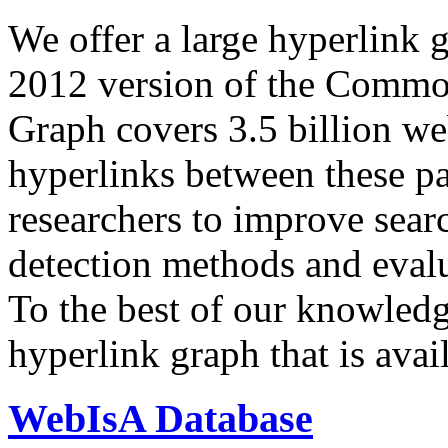
We offer a large
hyperlink 
2012 version of the Comm
Graph covers 3.5 billion we
hyperlinks between these p
researchers to improve sear
detection methods and evalu
To the best of our knowledge
hyperlink graph that is avail
WebIsA Database