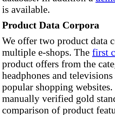
is available.
Product Data Corpora
We offer two product data c
multiple e-shops. The
first 
product offers from the cat
headphones and televisions
popular shopping websites.
manually verified gold stan
comparison of product featu