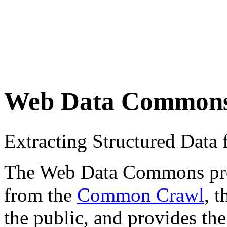
Web Data Common
Extracting Structured Dat
The Web Data Commons proje
from the
Common Crawl
, 
the public, and provides the