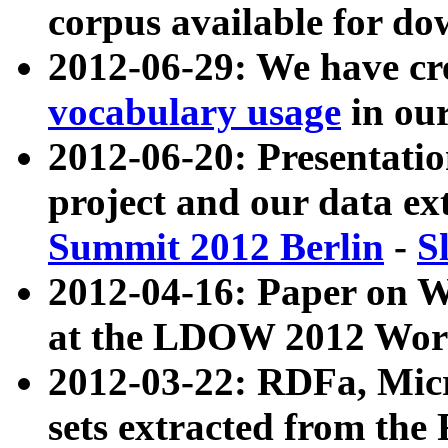
corpus available for do
2012-06-29: We have cr
vocabulary usage
in ou
2012-06-20: Presentat
project and our data ex
Summit 2012 Berlin
-
S
2012-04-16: Paper on 
at the LDOW 2012 Wor
2012-03-22: RDFa, Mic
sets extracted from t