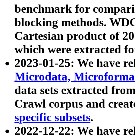
benchmark for compari
blocking methods. WDC
Cartesian product of 200
which were extracted fo
2023-01-25: We have r
Microdata, Microform
data sets extracted fr
Crawl corpus and creat
specific subsets
.
2022-12-22: We have re