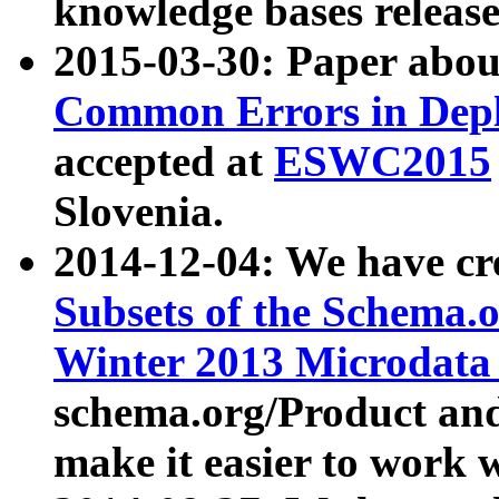
knowledge bases release
2015-03-30: Paper abo
Common Errors in Depl
accepted at
ESWC2015
Slovenia.
2014-12-04: We have cr
Subsets of the Schema.o
Winter 2013 Microdata
schema.org/Product and
make it easier to work w