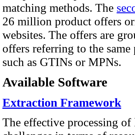
matching methods. The
sec
26 million product offers o
websites. The offers are gro
offers referring to the same
such as GTINs or MPNs.
Available Software
Extraction Framework
The effective processing of