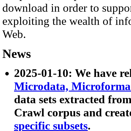
download in order to suppo
exploiting the wealth of inf
Web.
News
2025-01-10: We have r
Microdata, Microform
data sets extracted fr
Crawl corpus and creat
specific subsets
.