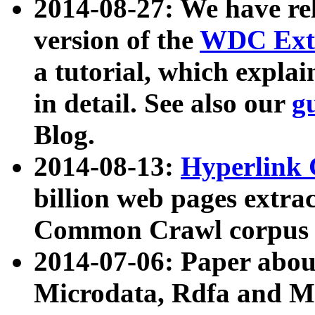
2014-08-27: We have rel
version of the
WDC Extr
a tutorial, which expla
in detail. See also our
g
Blog.
2014-08-13:
Hyperlink 
billion web pages extra
Common Crawl corpus a
2014-07-06: Paper ab
Microdata, Rdfa and Mi