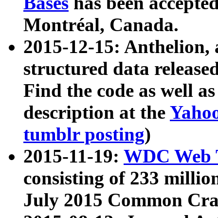
Bases
has been accepted
Montréal, Canada.
2015-12-15: Anthelion, 
structured data release
Find the code as well a
description at the
Yahoo
tumblr posting
)
2015-11-19:
WDC Web T
consisting of 233 milli
July 2015 Common Cra