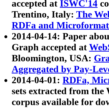
accepted at
ISWC'14
co
Trentino, Italy:
The We
RDFa and Microformat 
2014-04-14: Paper ab
Graph accepted at
WebS
Bloomington, USA:
Gra
Aggregated by Pay-Lev
2014-04-01:
RDFa, Micr
sets extracted from t
corpus available for do