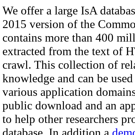
We offer a large
IsA databa
2015 version of the Comm
contains more than 400 mil
extracted from the text of 
crawl. This collection of rel
knowledge and can be used 
various application domains.
public download and an app
to help other researchers p
database. In addition a
demo