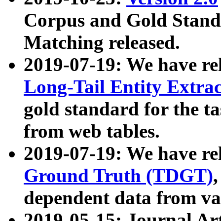
Corpus and Gold Standa
Matching released.
2019-07-19: We have re
Long-Tail Entity Extra
gold standard for the ta
from web tables.
2019-07-19: We have re
Ground Truth (TDGT)
dependent data from va
2019-05-15: Journal Ar