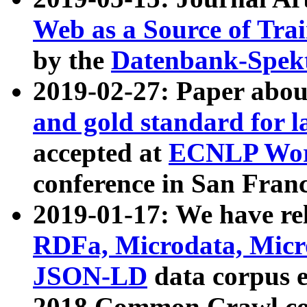
Web as a Source of Tra
by the
Datenbank-Spek
2019-02-27: Paper abo
and gold standard for l
accepted at
ECNLP Wor
conference in San Franc
2019-01-17: We have rel
RDFa, Microdata, Mic
JSON-LD
data corpus 
2018 Common Crawl co