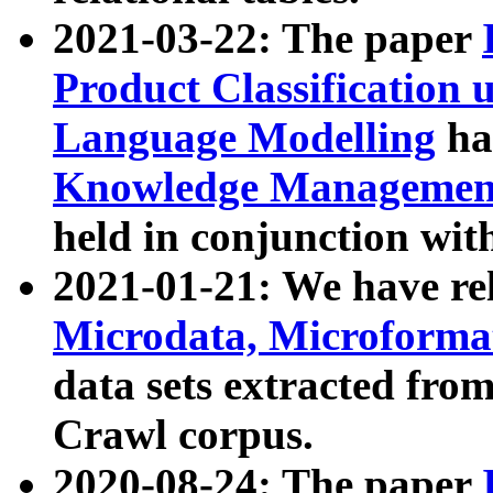
2021-03-22: The paper
Product Classification 
Language Modelling
has
Knowledge Management
held in conjunction wit
2021-01-21: We have r
Microdata, Microform
data sets extracted fr
Crawl corpus.
2020-08-24: The paper