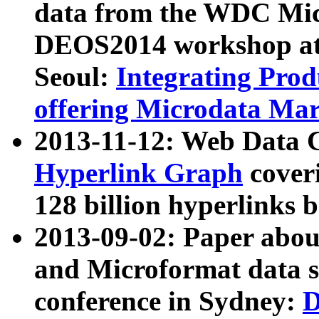
data from the WDC Micr
DEOS2014 workshop at
Seoul:
Integrating Prod
offering Microdata Ma
2013-11-12: Web Data 
Hyperlink Graph
coveri
128 billion hyperlinks 
2013-09-02: Paper abo
and Microformat data s
conference in Sydney:
D