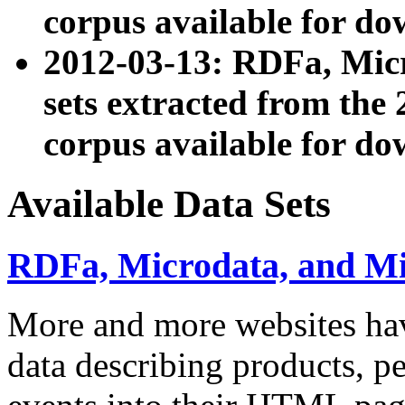
corpus available for do
2012-03-13: RDFa, Mic
sets extracted from t
corpus available for do
Available Data Sets
RDFa, Microdata, and M
More and more websites hav
data describing products, pe