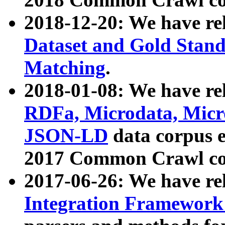
2018-12-20: We have re
Dataset and Gold Stand
Matching
.
2018-01-08: We have rel
RDFa, Microdata, Mic
JSON-LD
data corpus 
2017 Common Crawl co
2017-06-26: We have re
Integration Framework