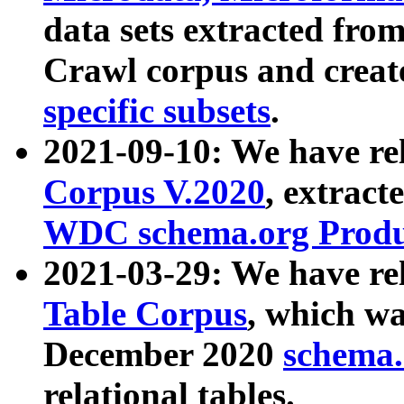
data sets extracted fr
Crawl corpus and creat
specific subsets
.
2021-09-10: We have re
Corpus V.2020
, extract
WDC schema.org Produc
2021-03-29: We have r
Table Corpus
, which wa
December 2020
schema.o
relational tables.