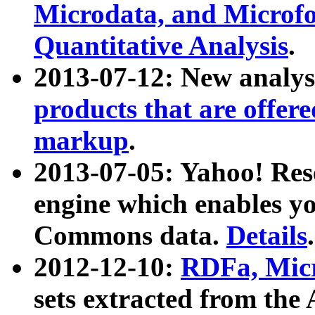
Microdata, and Microfo
Quantitative Analysis
.
2013-07-12: New analys
products that are offer
markup
.
2013-07-05: Yahoo! Res
engine which enables y
Commons data.
Details
.
2012-12-10:
RDFa, Micr
sets extracted from t