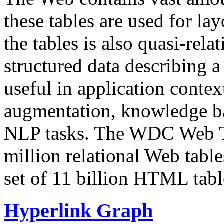
these tables are used for lay
the tables is also quasi-rela
structured data describing a 
useful in application contex
augmentation, knowledge ba
NLP tasks. The WDC Web Tab
million relational Web table
set of 11 billion HTML tab
Hyperlink Graph