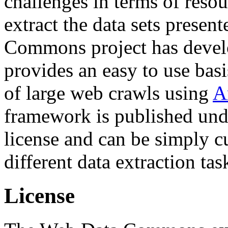
challenges in terms of resou
extract the data sets prese
Commons project has deve
provides an easy to use basi
of large web crawls using
A
framework is published und
license and can be simply c
different data extraction tas
License