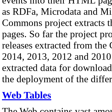
events into their HTML pa
as RDFa, Microdata and Mi
Commons project extracts th
pages. So far the project pro
releases extracted from th
2014, 2013, 2012 and 2010.
extracted data for download 
the deployment of the differ
Web Tables
The Web contains vast amo