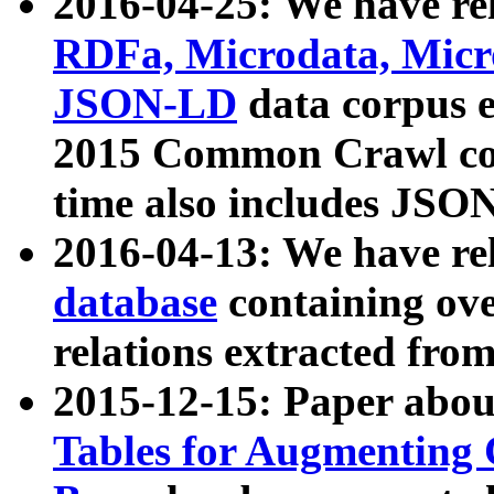
2016-04-25: We have rel
RDFa, Microdata, Mic
JSON-LD
data corpus 
2015 Common Crawl corp
time also includes JSO
2016-04-13: We have re
database
containing ov
relations extracted fro
2015-12-15: Paper abo
Tables for Augmenting