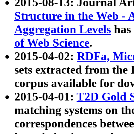
2015-08-13: Journal Ar
Structure in the Web - 
Aggregation Levels
has 
of Web Science
.
2015-04-02:
RDFa, Micr
sets extracted from t
corpus available for do
2015-04-01:
T2D Gold 
matching systems on the
correspondences betwee