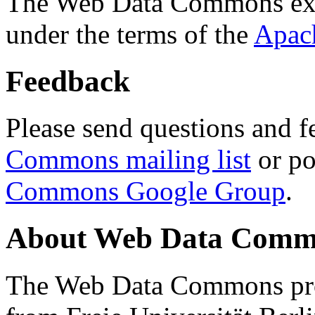
The Web Data Commons ext
under the terms of the
Apac
Feedback
Please send questions and f
Commons mailing list
or po
Commons Google Group
.
About Web Data Commo
The Web Data Commons proj