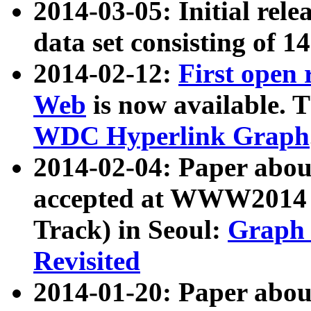
2014-03-05: Initial rele
data set consisting of 1
2014-02-12:
First open
Web
is now available. T
WDC Hyperlink Graph
2014-02-04: Paper ab
accepted at WWW2014 c
Track) in Seoul:
Graph 
Revisited
2014-01-20: Paper about