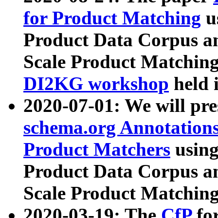
for Product Matching
u
Product Data Corpus a
Scale Product Matching
DI2KG workshop
held 
2020-07-01: We will pr
schema.org Annotations
Product Matchers
usin
Product Data Corpus a
Scale Product Matching
2020-03-19: The
CfP
fo