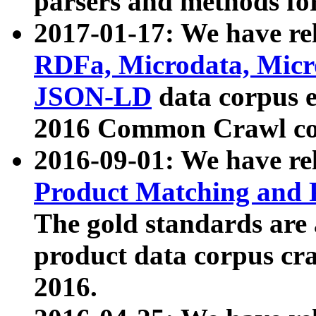
parsers and methods for
2017-01-17: We have rel
RDFa, Microdata, Mic
JSON-LD
data corpus e
2016 Common Crawl co
2016-09-01: We have re
Product Matching and P
The gold standards are
product data corpus craw
2016.