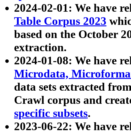
2024-02-01: We have r
Table Corpus 2023
whic
based on the October 
extraction.
2024-01-08: We have r
Microdata, Microform
data sets extracted fr
Crawl corpus and creat
specific subsets
.
2023-06-22: We have re