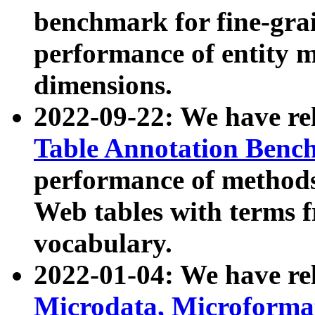
benchmark for fine-grai
performance of entity 
dimensions.
2022-09-22: We have r
Table Annotation Ben
performance of methods
Web tables with terms 
vocabulary.
2022-01-04: We have r
Microdata, Microform