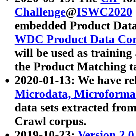
Challenge
@
ISWC2020
embedded Product Data
WDC Product Data Cor
will be used as training
the Product Matching t
2020-01-13: We have r
Microdata, Microform
data sets extracted f
Crawl corpus.
2019-10-23:
Version 2.0